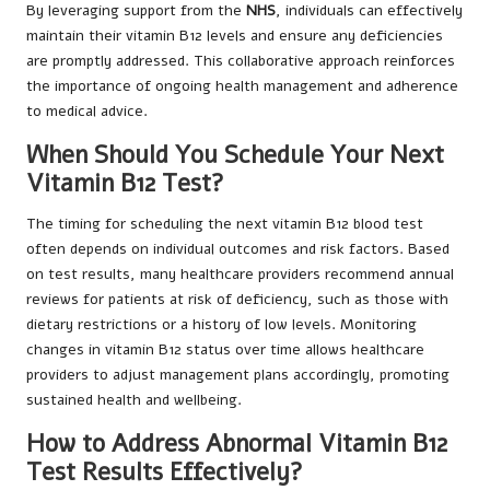
By leveraging support from the
NHS
, individuals can effectively
maintain their vitamin B12 levels and ensure any deficiencies
are promptly addressed. This collaborative approach reinforces
the importance of ongoing health management and adherence
to medical advice.
When Should You Schedule Your Next
Vitamin B12 Test?
The timing for scheduling the next vitamin B12 blood test
often depends on individual outcomes and risk factors. Based
on test results, many healthcare providers recommend annual
reviews for patients at risk of deficiency, such as those with
dietary restrictions or a history of low levels. Monitoring
changes in vitamin B12 status over time allows healthcare
providers to adjust management plans accordingly, promoting
sustained health and wellbeing.
How to Address Abnormal Vitamin B12
Test Results Effectively?