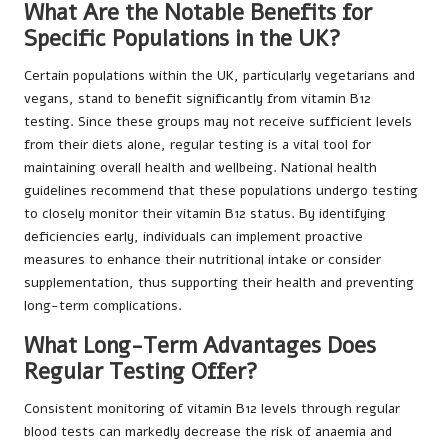
What Are the Notable Benefits for
Specific Populations in the UK?
Certain populations within the UK, particularly vegetarians and
vegans, stand to benefit significantly from vitamin B12
testing. Since these groups may not receive sufficient levels
from their diets alone, regular testing is a vital tool for
maintaining overall health and wellbeing. National health
guidelines recommend that these populations undergo testing
to closely monitor their vitamin B12 status. By identifying
deficiencies early, individuals can implement proactive
measures to enhance their nutritional intake or consider
supplementation, thus supporting their health and preventing
long-term complications.
What Long-Term Advantages Does
Regular Testing Offer?
Consistent monitoring of vitamin B12 levels through regular
blood tests can markedly decrease the risk of anaemia and