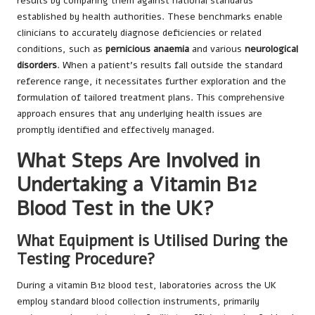
results by comparing them against national standards
established by health authorities. These benchmarks enable
clinicians to accurately diagnose deficiencies or related
conditions, such as
pernicious anaemia
and various
neurological
disorders
. When a patient’s results fall outside the standard
reference range, it necessitates further exploration and the
formulation of tailored treatment plans. This comprehensive
approach ensures that any underlying health issues are
promptly identified and effectively managed.
What Steps Are Involved in
Undertaking a Vitamin B12
Blood Test in the UK?
What Equipment is Utilised During the
Testing Procedure?
During a vitamin B12 blood test, laboratories across the UK
employ standard blood collection instruments, primarily