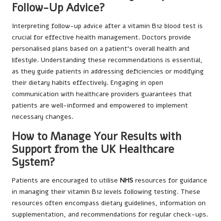
Follow-Up Advice?
Interpreting follow-up advice after a vitamin B12 blood test is
crucial for effective health management. Doctors provide
personalised plans based on a patient’s overall health and
lifestyle. Understanding these recommendations is essential,
as they guide patients in addressing deficiencies or modifying
their dietary habits effectively. Engaging in open
communication with healthcare providers guarantees that
patients are well-informed and empowered to implement
necessary changes.
How to Manage Your Results with
Support from the UK Healthcare
System?
Patients are encouraged to utilise
NHS
resources for guidance
in managing their vitamin B12 levels following testing. These
resources often encompass dietary guidelines, information on
supplementation, and recommendations for regular check-ups.