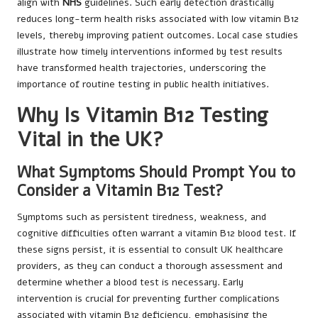
align with
NHS
guidelines. Such early detection drastically
reduces long-term health risks associated with low vitamin B12
levels, thereby improving patient outcomes. Local case studies
illustrate how timely interventions informed by test results
have transformed health trajectories, underscoring the
importance of routine testing in public health initiatives.
Why Is Vitamin B12 Testing
Vital in the UK?
What Symptoms Should Prompt You to
Consider a Vitamin B12 Test?
Symptoms such as persistent tiredness, weakness, and
cognitive difficulties often warrant a vitamin B12 blood test. If
these signs persist, it is essential to consult UK healthcare
providers, as they can conduct a thorough assessment and
determine whether a blood test is necessary. Early
intervention is crucial for preventing further complications
associated with vitamin B12 deficiency, emphasising the