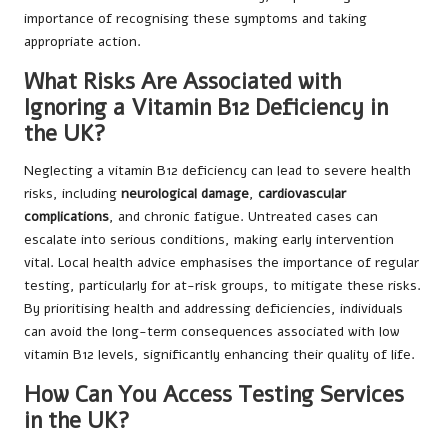
importance of recognising these symptoms and taking
appropriate action.
What Risks Are Associated with
Ignoring a Vitamin B12 Deficiency in
the UK?
Neglecting a vitamin B12 deficiency can lead to severe health
risks, including
neurological damage
,
cardiovascular
complications
, and chronic fatigue. Untreated cases can
escalate into serious conditions, making early intervention
vital. Local health advice emphasises the importance of regular
testing, particularly for at-risk groups, to mitigate these risks.
By prioritising health and addressing deficiencies, individuals
can avoid the long-term consequences associated with low
vitamin B12 levels, significantly enhancing their quality of life.
How Can You Access Testing Services
in the UK?