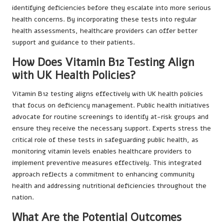
identifying deficiencies before they escalate into more serious
health concerns. By incorporating these tests into regular
health assessments, healthcare providers can offer better
support and guidance to their patients.
How Does Vitamin B12 Testing Align
with UK Health Policies?
Vitamin B12 testing aligns effectively with UK health policies
that focus on deficiency management. Public health initiatives
advocate for routine screenings to identify at-risk groups and
ensure they receive the necessary support. Experts stress the
critical role of these tests in safeguarding public health, as
monitoring vitamin levels enables healthcare providers to
implement preventive measures effectively. This integrated
approach reflects a commitment to enhancing community
health and addressing nutritional deficiencies throughout the
nation.
What Are the Potential Outcomes