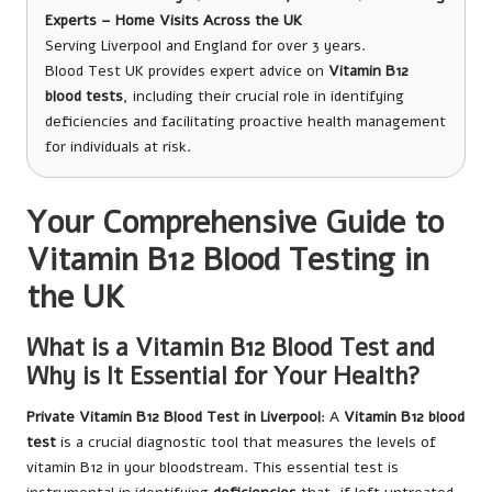
Experts – Home Visits Across the UK
Serving Liverpool and England for over 3 years.
Blood Test UK provides expert advice on
Vitamin B12
blood tests
, including their crucial role in identifying
deficiencies and facilitating proactive health management
for individuals at risk.
Your Comprehensive Guide to
Vitamin B12 Blood Testing in
the UK
What is a Vitamin B12 Blood Test and
Why is It Essential for Your Health?
Private Vitamin B12 Blood Test in Liverpool
: A
Vitamin B12 blood
test
is a crucial diagnostic tool that measures the levels of
vitamin B12 in your bloodstream. This essential test is