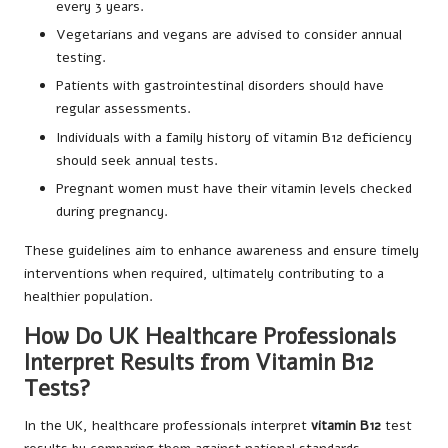
every 3 years.
Vegetarians and vegans are advised to consider annual
testing.
Patients with gastrointestinal disorders should have
regular assessments.
Individuals with a family history of vitamin B12 deficiency
should seek annual tests.
Pregnant women must have their vitamin levels checked
during pregnancy.
These guidelines aim to enhance awareness and ensure timely
interventions when required, ultimately contributing to a
healthier population.
How Do UK Healthcare Professionals
Interpret Results from Vitamin B12
Tests?
In the UK, healthcare professionals interpret
vitamin B12
test