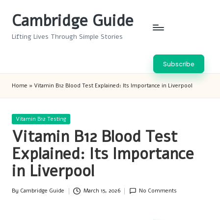
Cambridge Guide
Skip
to
Lifting Lives Through Simple Stories
content
Subscribe
Home
»
Vitamin B12 Blood Test Explained: Its Importance in Liverpool
Posted
Vitamin B12 Testing
in
Vitamin B12 Blood Test
Explained: Its Importance
in Liverpool
By
Cambridge Guide
March 15, 2026
No Comments
Posted
by