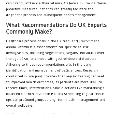
can directly influence their vitamin B12 levels. By taking these
proactive measures, patients can greatly facilitate the
diagnostic process and subsequent health management.
What Recommendations Do UK Experts
Commonly Make?
Healthcare professionals in the UK frequently recommend
annual vitamin B12 assessments for specific at-risk
demographics, including vegetarians, vegans, individuals over
the age of 50, and those with gastrointestinal disorders.
Adhering to these recommendations aids in the early
identification and management of deficiencies. Research
conducted in Liverpool indicates that regular testing can lead
to improved health outcomes, as patients are more likely to
receive timely interventions. Simple actions like maintaining a
balanced diet rich in vitamin B12 and scheduling regular check-
ups can profoundly impact long-term health management and
overall wellbeing.