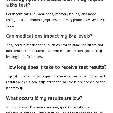
a B12 test?
Persistent fatigue, weakness, memory issues, and mood
changes are common symptoms that may prompt a vitamin B12
test.
Can medications impact my B12 levels?
Yes, certain medications, such as proton pump inhibitors and
metformin, can influence vitamin B12 absorption, potentially
leading to deficiencies.
How long does it take to receive test results?
Typically, patients can expect to receive their vitamin B12 test
results within a few days after the sample is dispatched to the
laboratory.
What occurs if my results are low?
If your vitamin B12 levels are low, your GP will discuss