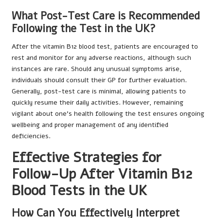
What Post-Test Care is Recommended
Following the Test in the UK?
After the vitamin B12 blood test, patients are encouraged to
rest and monitor for any adverse reactions, although such
instances are rare. Should any unusual symptoms arise,
individuals should consult their GP for further evaluation.
Generally, post-test care is minimal, allowing patients to
quickly resume their daily activities. However, remaining
vigilant about one’s health following the test ensures ongoing
wellbeing and proper management of any identified
deficiencies.
Effective Strategies for
Follow-Up After Vitamin B12
Blood Tests in the UK
How Can You Effectively Interpret