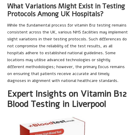
What Variations Might Exist in Testing
Protocols Among UK Hospitals?
While the fundamental process for vitamin B12 testing remains
consistent across the UK, various NHS facilities may implement
slight variations in their testing protocols. Such differences do
not compromise the reliability of the test results, as all
hospitals adhere to established national guidelines. Some
locations may utilise advanced technologies or slightly
different methodologies; however, the primary focus remains
on ensuring that patients receive accurate and timely
diagnoses in alignment with national healthcare standards.
Expert Insights on Vitamin B12
Blood Testing in Liverpool