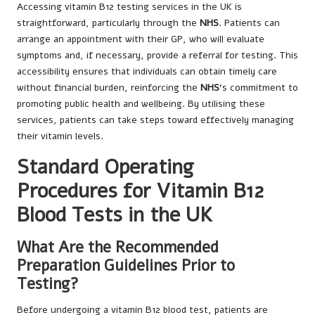
Accessing vitamin B12 testing services in the UK is
straightforward, particularly through the
NHS
. Patients can
arrange an appointment with their GP, who will evaluate
symptoms and, if necessary, provide a referral for testing. This
accessibility ensures that individuals can obtain timely care
without financial burden, reinforcing the
NHS
‘s commitment to
promoting public health and wellbeing. By utilising these
services, patients can take steps toward effectively managing
their vitamin levels.
Standard Operating
Procedures for Vitamin B12
Blood Tests in the UK
What Are the Recommended
Preparation Guidelines Prior to
Testing?
Before undergoing a vitamin B12 blood test, patients are