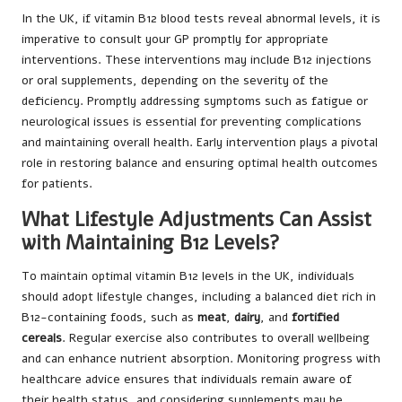
In the UK, if vitamin B12 blood tests reveal abnormal levels, it is
imperative to consult your GP promptly for appropriate
interventions. These interventions may include B12 injections
or oral supplements, depending on the severity of the
deficiency. Promptly addressing symptoms such as fatigue or
neurological issues is essential for preventing complications
and maintaining overall health. Early intervention plays a pivotal
role in restoring balance and ensuring optimal health outcomes
for patients.
What Lifestyle Adjustments Can Assist
with Maintaining B12 Levels?
To maintain optimal vitamin B12 levels in the UK, individuals
should adopt lifestyle changes, including a balanced diet rich in
B12-containing foods, such as
meat
,
dairy
, and
fortified
cereals
. Regular exercise also contributes to overall wellbeing
and can enhance nutrient absorption. Monitoring progress with
healthcare advice ensures that individuals remain aware of
their health status, and considering supplements may be