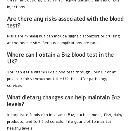
treatment options, which may include dietary changes or B12
injections.
Are there any risks associated with the blood
test?
Risks are minimal but can include slight discomfort or bruising
at the needle site. Serious complications are rare.
Where can I obtain a B12 blood test in the
UK?
You can get a vitamin B12 blood test through your GP or at
private clinics throughout the UK that offer pathology
services.
What dietary changes can help maintain B12
levels?
Incorporate foods rich in vitamin B12, such as meat, fish, dairy
products, and fortified cereals, into your diet to maintain
healthy levels.