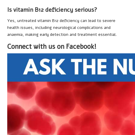
Is vitamin B12 deficiency serious?
Yes, untreated vitamin B12 deficiency can lead to severe
health issues, including neurological complications and
anaemia, making early detection and treatment essential.
Connect with us on Facebook!