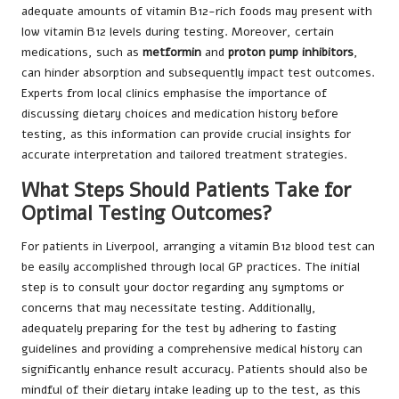
adequate amounts of vitamin B12-rich foods may present with
low vitamin B12 levels during testing. Moreover, certain
medications, such as
metformin
and
proton pump inhibitors
,
can hinder absorption and subsequently impact test outcomes.
Experts from local clinics emphasise the importance of
discussing dietary choices and medication history before
testing, as this information can provide crucial insights for
accurate interpretation and tailored treatment strategies.
What Steps Should Patients Take for
Optimal Testing Outcomes?
For patients in Liverpool, arranging a vitamin B12 blood test can
be easily accomplished through local GP practices. The initial
step is to consult your doctor regarding any symptoms or
concerns that may necessitate testing. Additionally,
adequately preparing for the test by adhering to fasting
guidelines and providing a comprehensive medical history can
significantly enhance result accuracy. Patients should also be
mindful of their dietary intake leading up to the test, as this