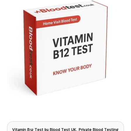
Vitamin B12
Test by Blood Test UK, Private Blood Testing