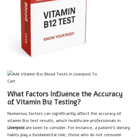
What Factors Influence the Accuracy
of Vitamin B12 Testing?
Numerous factors can significantly affect the accuracy of
vitamin B12 test results, which healthcare professionals in
Liverpool
are keen to consider. For instance, a patient’s dietary
habits play a fundamental role; those who do not consume