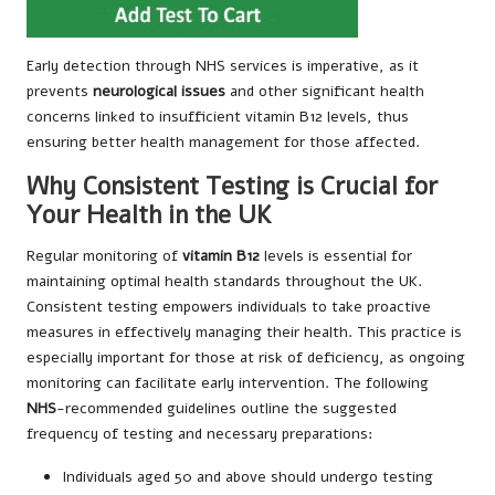
Early detection through NHS services is imperative, as it
prevents
neurological issues
and other significant health
concerns linked to insufficient vitamin B12 levels, thus
ensuring better health management for those affected.
Why Consistent Testing is Crucial for
Your Health in the UK
Regular monitoring of
vitamin B12
levels is essential for
maintaining optimal health standards throughout the UK.
Consistent testing empowers individuals to take proactive
measures in effectively managing their health. This practice is
especially important for those at risk of deficiency, as ongoing
monitoring can facilitate early intervention. The following
NHS
-recommended guidelines outline the suggested
frequency of testing and necessary preparations:
Individuals aged 50 and above should undergo testing