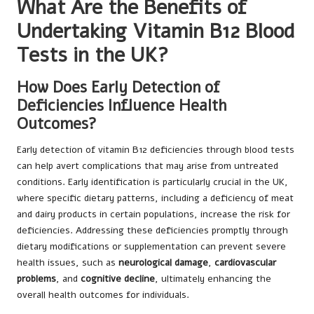
What Are the Benefits of
Undertaking Vitamin B12 Blood
Tests in the UK?
How Does Early Detection of
Deficiencies Influence Health
Outcomes?
Early detection of vitamin B12 deficiencies through blood tests
can help avert complications that may arise from untreated
conditions. Early identification is particularly crucial in the UK,
where specific dietary patterns, including a deficiency of meat
and dairy products in certain populations, increase the risk for
deficiencies. Addressing these deficiencies promptly through
dietary modifications or supplementation can prevent severe
health issues, such as
neurological damage
,
cardiovascular
problems
, and
cognitive decline
, ultimately enhancing the
overall health outcomes for individuals.