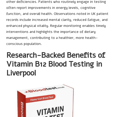
other deficiencies. Patients who routinely engage in testing
often report improvements in energy levels, cognitive
function, and overall health. Observations noted in UK patient
records include increased mental clarity, reduced fatigue, and
enhanced physical vitality. Regular monitoring enables timely
interventions and highlights the importance of dietary
management, contributing to a healthier, more health-
conscious population.
Research-Backed Benefits of
Vitamin B12 Blood Testing in
Liverpool