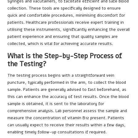
syringes and vacutainers, to facilitate efficient and safe blood
collection. These tools are specifically designed to ensure
quick and comfortable procedures, minimising discomfort for
patients. Healthcare professionals receive expert training in
utilising these instruments, significantly enhancing the overall
patient experience and ensuring that quality samples are
collected, which is vital for achieving accurate results.
What is the Step-by-Step Process of
the Testing?
The testing process begins with a straightforward vein
puncture, typically performed in the arm, to collect the blood
sample. Patients are generally advised to fast beforehand, as
this can enhance the accuracy of test results. Once the blood
sample is obtained, it is sent to the laboratory for
comprehensive analysis. Lab personnel assess the sample and
measure the concentration of vitamin B12 present. Patients
can usually expect to receive their results within a few days,
enabling timely follow-up consultations if required.