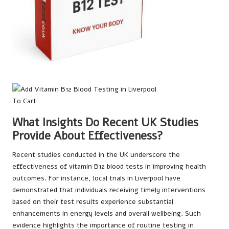
What Insights Do Recent UK Studies
Provide About Effectiveness?
Recent studies conducted in the UK underscore the
effectiveness of vitamin B12 blood tests in improving health
outcomes. For instance, local trials in Liverpool have
demonstrated that individuals receiving timely interventions
based on their test results experience substantial
enhancements in energy levels and overall wellbeing. Such
evidence highlights the importance of routine testing in