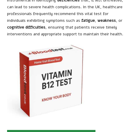
instrumental in identifying
deficiencies
that, if left untreated,
can lead to severe health complications. In the UK, healthcare
professionals frequently recommend this vital test for
individuals exhibiting symptoms such as
fatigue
,
weakness
, or
cognitive difficulties
, ensuring that patients receive timely
interventions and appropriate support to maintain their health.