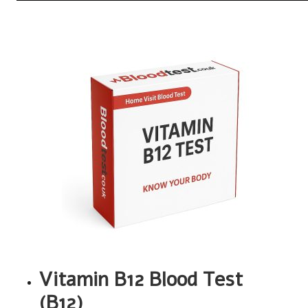
Vitamin B12 Blood Test
(B12)