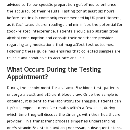
advised to follow specific preparation guidelines to enhance
the accuracy of their results. Fasting for at least six hours
before testing is commonly recommended by UK practitioners,
as it facilitates clearer readings and minimises the potential for
food-related interference. Patients should also abstain from
alcohol consumption and consult their healthcare provider
regarding any medications that may affect test outcomes.
Following these guidelines ensures that collected samples are
reliable and conducive to accurate analysis.
What Occurs During the Testing
Appointment?
During the appointment for a vitamin B12 blood test, patients
undergo a swift and efficient blood draw. Once the sample is
obtained, it is sent to the laboratory for analysis. Patients can
typically expect to receive results within a few days, during
which time they will discuss the findings with their healthcare
provider. This transparent process simplifies understanding
one’s vitamin B12 status and any necessary subsequent steps.