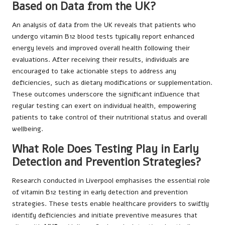
Based on Data from the UK?
An analysis of data from the UK reveals that patients who
undergo vitamin B12 blood tests typically report enhanced
energy levels and improved overall health following their
evaluations. After receiving their results, individuals are
encouraged to take actionable steps to address any
deficiencies, such as dietary modifications or supplementation.
These outcomes underscore the significant influence that
regular testing can exert on individual health, empowering
patients to take control of their nutritional status and overall
wellbeing.
What Role Does Testing Play in Early
Detection and Prevention Strategies?
Research conducted in Liverpool emphasises the essential role
of vitamin B12 testing in early detection and prevention
strategies. These tests enable healthcare providers to swiftly
identify deficiencies and initiate preventive measures that