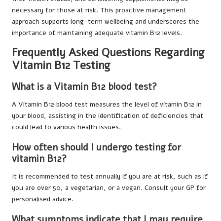
necessary for those at risk. This proactive management
approach supports long-term wellbeing and underscores the
importance of maintaining adequate vitamin B12 levels.
Frequently Asked Questions Regarding
Vitamin B12 Testing
What is a Vitamin B12 blood test?
A Vitamin B12 blood test measures the level of vitamin B12 in
your blood, assisting in the identification of deficiencies that
could lead to various health issues.
How often should I undergo testing for
vitamin B12?
It is recommended to test annually if you are at risk, such as if
you are over 50, a vegetarian, or a vegan. Consult your GP for
personalised advice.
What symptoms indicate that I may require