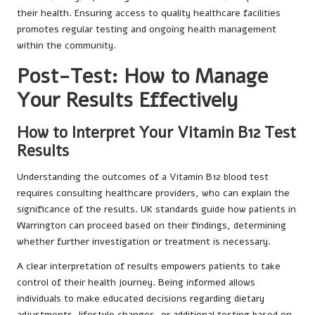
their health. Ensuring access to quality healthcare facilities
promotes regular testing and ongoing health management
within the community.
Post-Test: How to Manage
Your Results Effectively
How to Interpret Your Vitamin B12 Test
Results
Understanding the outcomes of a Vitamin B12 blood test
requires consulting healthcare providers, who can explain the
significance of the results. UK standards guide how patients in
Warrington can proceed based on their findings, determining
whether further investigation or treatment is necessary.
A clear interpretation of results empowers patients to take
control of their health journey. Being informed allows
individuals to make educated decisions regarding dietary
adjustments, lifestyle changes, or additional testing based on