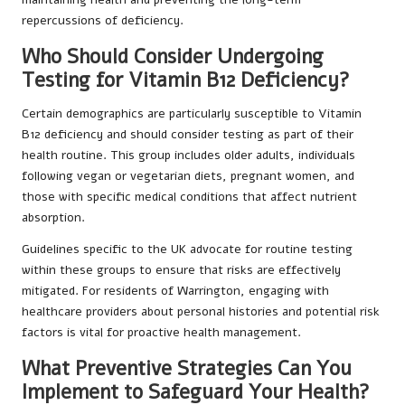
repercussions of deficiency.
Who Should Consider Undergoing
Testing for Vitamin B12 Deficiency?
Certain demographics are particularly susceptible to Vitamin
B12 deficiency and should consider testing as part of their
health routine. This group includes older adults, individuals
following vegan or vegetarian diets, pregnant women, and
those with specific medical conditions that affect nutrient
absorption.
Guidelines specific to the UK advocate for routine testing
within these groups to ensure that risks are effectively
mitigated. For residents of Warrington, engaging with
healthcare providers about personal histories and potential risk
factors is vital for proactive health management.
What Preventive Strategies Can You
Implement to Safeguard Your Health?