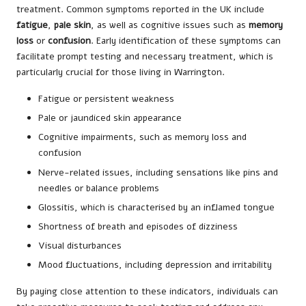
treatment. Common symptoms reported in the UK include
fatigue
,
pale skin
, as well as cognitive issues such as
memory
loss
or
confusion
. Early identification of these symptoms can
facilitate prompt testing and necessary treatment, which is
particularly crucial for those living in Warrington.
Fatigue or persistent weakness
Pale or jaundiced skin appearance
Cognitive impairments, such as memory loss and
confusion
Nerve-related issues, including sensations like pins and
needles or balance problems
Glossitis, which is characterised by an inflamed tongue
Shortness of breath and episodes of dizziness
Visual disturbances
Mood fluctuations, including depression and irritability
By paying close attention to these indicators, individuals can