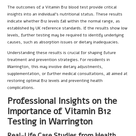
The outcomes of a Vitamin B12 blood test provide critical
insights into an individual’s nutritional status. These results
indicate whether B12 levels fall within the normal range, as
established by UK reference standards. If the results show low
levels, further testing may be required to identify underlying
causes, such as absorption issues or dietary inadequacies.
Understanding these results is crucial for shaping future
treatment and prevention strategies. For residents in
Warrington, this may involve dietary adjustments,
supplementation, or further medical consultations, all aimed at
restoring optimal B12 levels and preventing health
complications.
Professional Insights on the
Importance of Vitamin B12
Testing in Warrington
Real-Life Case Studies from Health