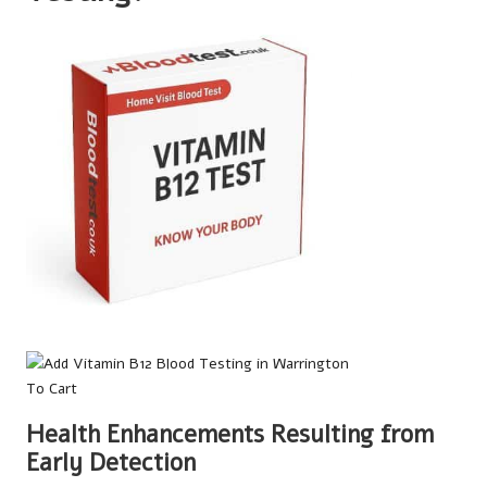
Health Enhancements Resulting from
Early Detection