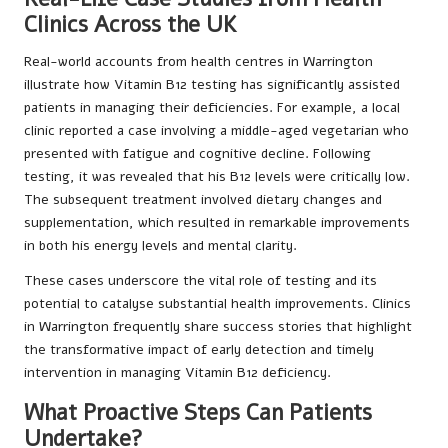
Clinics Across the UK
Real-world accounts from health centres in Warrington
illustrate how Vitamin B12 testing has significantly assisted
patients in managing their deficiencies. For example, a local
clinic reported a case involving a middle-aged vegetarian who
presented with fatigue and cognitive decline. Following
testing, it was revealed that his B12 levels were critically low.
The subsequent treatment involved dietary changes and
supplementation, which resulted in remarkable improvements
in both his energy levels and mental clarity.
These cases underscore the vital role of testing and its
potential to catalyse substantial health improvements. Clinics
in Warrington frequently share success stories that highlight
the transformative impact of early detection and timely
intervention in managing Vitamin B12 deficiency.
What Proactive Steps Can Patients
Undertake?