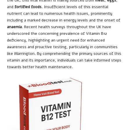
the UK, this vital vitamin is mainly sourced from
meat
,
eggs
,
and
fortified foods
. Insufficient levels of this essential
nutrient can lead to numerous health issues, prominently
including a marked decrease in energy levels and the onset of
anaemia
. Recent health surveys throughout the UK have
underscored the concerning prevalence of Vitamin B12
deficiency, highlighting an urgent need for enhanced
awareness and proactive testing, particularly in communities
like Warrington. By comprehending the primary sources of this
vitamin and its importance, individuals can take informed steps
towards better health maintenance.