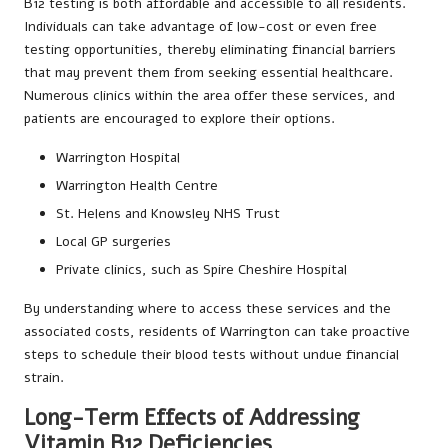
B12 testing is both affordable and accessible to all residents.
Individuals can take advantage of low-cost or even free
testing opportunities, thereby eliminating financial barriers
that may prevent them from seeking essential healthcare.
Numerous clinics within the area offer these services, and
patients are encouraged to explore their options.
Warrington Hospital
Warrington Health Centre
St. Helens and Knowsley NHS Trust
Local GP surgeries
Private clinics, such as Spire Cheshire Hospital
By understanding where to access these services and the
associated costs, residents of Warrington can take proactive
steps to schedule their blood tests without undue financial
strain.
Long-Term Effects of Addressing
Vitamin B12 Deficiencies