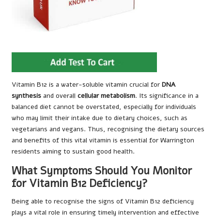
Vitamin B12 is a water-soluble vitamin crucial for
DNA
synthesis
and overall
cellular metabolism
. Its significance in a
balanced diet cannot be overstated, especially for individuals
who may limit their intake due to dietary choices, such as
vegetarians and vegans. Thus, recognising the dietary sources
and benefits of this vital vitamin is essential for Warrington
residents aiming to sustain good health.
What Symptoms Should You Monitor
for Vitamin B12 Deficiency?
Being able to recognise the signs of Vitamin B12 deficiency
plays a vital role in ensuring timely intervention and effective