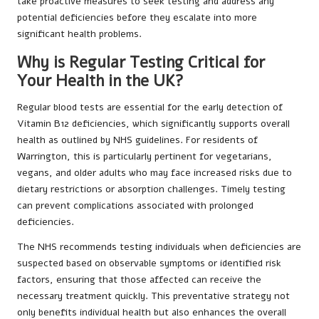
take proactive measures to seek testing and address any
potential deficiencies before they escalate into more
significant health problems.
Why is Regular Testing Critical for
Your Health in the UK?
Regular blood tests are essential for the early detection of
Vitamin B12 deficiencies, which significantly supports overall
health as outlined by NHS guidelines. For residents of
Warrington, this is particularly pertinent for vegetarians,
vegans, and older adults who may face increased risks due to
dietary restrictions or absorption challenges. Timely testing
can prevent complications associated with prolonged
deficiencies.
The NHS recommends testing individuals when deficiencies are
suspected based on observable symptoms or identified risk
factors, ensuring that those affected can receive the
necessary treatment quickly. This preventative strategy not
only benefits individual health but also enhances the overall