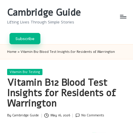
Cambridge Guide
Skip
to
Lifting Lives Through Simple Stories
content
Subscribe
Home
»
Vitamin B12 Blood Test Insights for Residents of Warrington
Posted
Vitamin B12 Testing
in
Vitamin B12 Blood Test
Insights for Residents of
Warrington
By
Cambridge Guide
May 16, 2026
No Comments
Posted
by