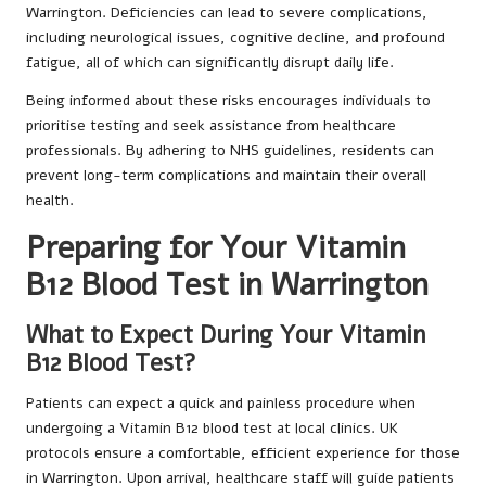
Warrington. Deficiencies can lead to severe complications,
including neurological issues, cognitive decline, and profound
fatigue, all of which can significantly disrupt daily life.
Being informed about these risks encourages individuals to
prioritise testing and seek assistance from healthcare
professionals. By adhering to NHS guidelines, residents can
prevent long-term complications and maintain their overall
health.
Preparing for Your Vitamin
B12 Blood Test in Warrington
What to Expect During Your Vitamin
B12 Blood Test?
Patients can expect a quick and painless procedure when
undergoing a Vitamin B12 blood test at local clinics. UK
protocols ensure a comfortable, efficient experience for those
in Warrington. Upon arrival, healthcare staff will guide patients