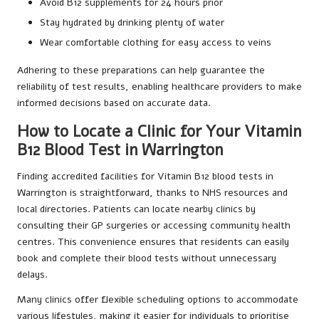
Avoid B12 supplements for 24 hours prior
Stay hydrated by drinking plenty of water
Wear comfortable clothing for easy access to veins
Adhering to these preparations can help guarantee the
reliability of test results, enabling healthcare providers to make
informed decisions based on accurate data.
How to Locate a Clinic for Your Vitamin
B12 Blood Test in Warrington
Finding accredited facilities for Vitamin B12 blood tests in
Warrington is straightforward, thanks to NHS resources and
local directories. Patients can locate nearby clinics by
consulting their GP surgeries or accessing community health
centres. This convenience ensures that residents can easily
book and complete their blood tests without unnecessary
delays.
Many clinics offer flexible scheduling options to accommodate
various lifestyles, making it easier for individuals to prioritise