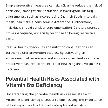
Simple preventive measures can significantly reduce the risk of
deficiency amongst the population in Warrington. Dietary
adjustments, such as incorporating B12-rich foods into daily
meals, can make a considerable difference. Furthermore,
individuals should consider supplementation if dietary sources
prove inadequate, especially for those following restrictive
diets.
Regular health check-ups and nutrition consultations can
further bolster prevention efforts. By cultivating an
environment of awareness and education, residents can take
proactive measures to protect their health against Vitamin B12
deficiency.
Potential Health Risks Associated with
Vitamin B12 Deficiency
Understanding the potential health risks associated with
Vitamin B12 deficiency is crucial to emphasising the importance
of testing across the UK, particularly for individuals in