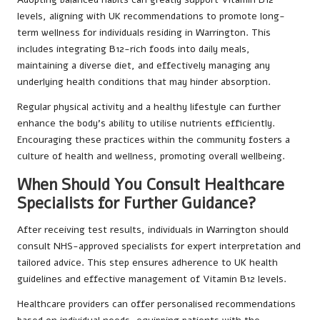
levels, aligning with UK recommendations to promote long-
term wellness for individuals residing in Warrington. This
includes integrating B12-rich foods into daily meals,
maintaining a diverse diet, and effectively managing any
underlying health conditions that may hinder absorption.
Regular physical activity and a healthy lifestyle can further
enhance the body’s ability to utilise nutrients efficiently.
Encouraging these practices within the community fosters a
culture of health and wellness, promoting overall wellbeing.
When Should You Consult Healthcare
Specialists for Further Guidance?
After receiving test results, individuals in Warrington should
consult NHS-approved specialists for expert interpretation and
tailored advice. This step ensures adherence to UK health
guidelines and effective management of Vitamin B12 levels.
Healthcare providers can offer personalised recommendations