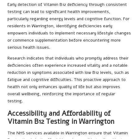
Early detection of Vitamin B12 deficiency through consistent
testing can lead to significant health improvements,
particularly regarding energy levels and cognitive function. For
residents in Warrington, identifying deficiencies early
empowers individuals to implement necessary lifestyle changes
or commence supplementation before encountering more
serious health issues.
Research indicates that individuals who promptly address their
deficiencies often experience increased vitality and a notable
reduction in symptoms associated with low B12 levels, such as
fatigue and cognitive difficulties. This proactive approach to
health not only enhances quality of life but also improves
overall wellbeing, reinforcing the importance of regular
testing.
Accessibility and Affordability of
Vitamin B12 Testing in Warrington
The NHS services available in Warrington ensure that Vitamin