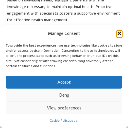
based on individual needs, equipping patients with the
knowledge necessary to maintain optimal health. Proactive
engagement with specialists fosters a supportive environment
for effective health management.
How to Effectively Utilise Local
Manage Consent
Resources for Your Health?
To provide the best experiences, we use technologies like cookies to store
In Warrington, accessing local health resources, such as
and/or access device information. Consenting to these technologies will
community clinics or support groups, can help individuals apply
allow us to process data such as browsing behavior or unique IDs on this
site. Not consenting or withdrawing consent, may adversely affect
their test results to daily life. Following Public Health England
certain features and functions.
recommendations, residents can foster sustained health
improvements and maintain adequate Vitamin B12 levels.
Accept
Utilising these resources promotes a comprehensive approach
to health management, enhancing community support and
Deny
encouraging individuals to take an active role in their wellbeing.
View preferences
Frequently Asked Questions About
Vitamin B12 Testing
Cookie Policy
Legal