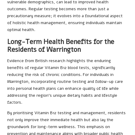
vulnerable demographics, can lead to improved health
outcomes. Regular testing becomes more than just a
precautionary measure; it evolves into a foundational aspect
of holistic health management, ensuring individuals maintain
optimal health.
Long-Term Health Benefits for the
Residents of Warrington
Evidence from British research highlights the enduring
benefits of regular Vitamin B12 blood tests, significantly
reducing the risk of chronic conditions. For individuals in
Warrington, incorporating routine testing and follow-up care
into personal health plans can enhance quality of life while
addressing the region’s unique dietary habits and lifestyle
factors.
By prioritising Vitamin B12 testing and management, residents
not only improve their immediate health but also lay the
groundwork for long-term wellness. This emphasis on
prevention and maintenance aligns with broader public health