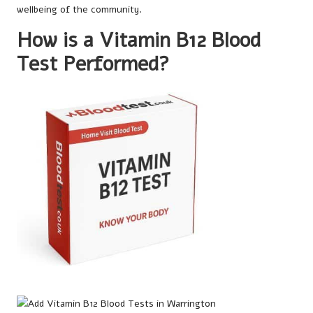
wellbeing of the community.
How is a Vitamin B12 Blood
Test Performed?