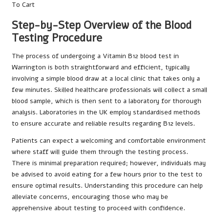
Step-by-Step Overview of the Blood
Testing Procedure
The process of undergoing a Vitamin B12 blood test in
Warrington is both straightforward and efficient, typically
involving a simple blood draw at a local clinic that takes only a
few minutes. Skilled healthcare professionals will collect a small
blood sample, which is then sent to a laboratory for thorough
analysis. Laboratories in the UK employ standardised methods
to ensure accurate and reliable results regarding B12 levels.
Patients can expect a welcoming and comfortable environment
where staff will guide them through the testing process.
There is minimal preparation required; however, individuals may
be advised to avoid eating for a few hours prior to the test to
ensure optimal results. Understanding this procedure can help
alleviate concerns, encouraging those who may be
apprehensive about testing to proceed with confidence.