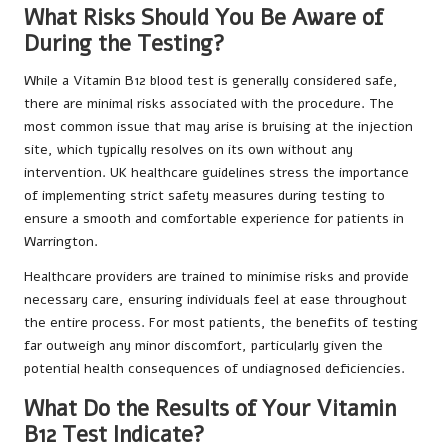
What Risks Should You Be Aware of
During the Testing?
While a Vitamin B12 blood test is generally considered safe,
there are minimal risks associated with the procedure. The
most common issue that may arise is bruising at the injection
site, which typically resolves on its own without any
intervention. UK healthcare guidelines stress the importance
of implementing strict safety measures during testing to
ensure a smooth and comfortable experience for patients in
Warrington.
Healthcare providers are trained to minimise risks and provide
necessary care, ensuring individuals feel at ease throughout
the entire process. For most patients, the benefits of testing
far outweigh any minor discomfort, particularly given the
potential health consequences of undiagnosed deficiencies.
What Do the Results of Your Vitamin
B12 Test Indicate?