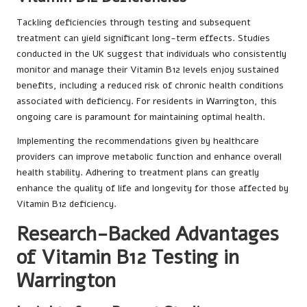
Tackling deficiencies through testing and subsequent
treatment can yield significant long-term effects. Studies
conducted in the UK suggest that individuals who consistently
monitor and manage their Vitamin B12 levels enjoy sustained
benefits, including a reduced risk of chronic health conditions
associated with deficiency. For residents in Warrington, this
ongoing care is paramount for maintaining optimal health.
Implementing the recommendations given by healthcare
providers can improve metabolic function and enhance overall
health stability. Adhering to treatment plans can greatly
enhance the quality of life and longevity for those affected by
Vitamin B12 deficiency.
Research-Backed Advantages
of Vitamin B12 Testing in
Warrington