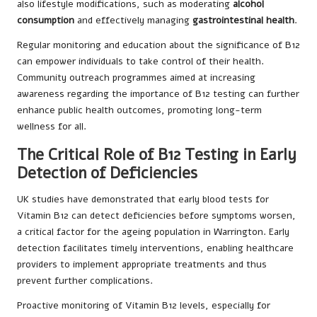
also lifestyle modifications, such as moderating
alcohol
consumption
and effectively managing
gastrointestinal health
.
Regular monitoring and education about the significance of B12
can empower individuals to take control of their health.
Community outreach programmes aimed at increasing
awareness regarding the importance of B12 testing can further
enhance public health outcomes, promoting long-term
wellness for all.
The Critical Role of B12 Testing in Early
Detection of Deficiencies
UK studies have demonstrated that early blood tests for
Vitamin B12 can detect deficiencies before symptoms worsen,
a critical factor for the ageing population in Warrington. Early
detection facilitates timely interventions, enabling healthcare
providers to implement appropriate treatments and thus
prevent further complications.
Proactive monitoring of Vitamin B12 levels, especially for