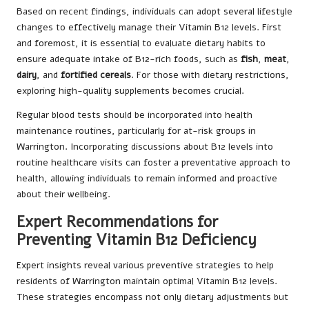
Based on recent findings, individuals can adopt several lifestyle
changes to effectively manage their Vitamin B12 levels. First
and foremost, it is essential to evaluate dietary habits to
ensure adequate intake of B12-rich foods, such as
fish
,
meat
,
dairy
, and
fortified cereals
. For those with dietary restrictions,
exploring high-quality supplements becomes crucial.
Regular blood tests should be incorporated into health
maintenance routines, particularly for at-risk groups in
Warrington. Incorporating discussions about B12 levels into
routine healthcare visits can foster a preventative approach to
health, allowing individuals to remain informed and proactive
about their wellbeing.
Expert Recommendations for
Preventing Vitamin B12 Deficiency
Expert insights reveal various preventive strategies to help
residents of Warrington maintain optimal Vitamin B12 levels.
These strategies encompass not only dietary adjustments but