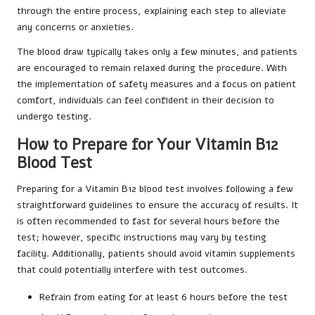
through the entire process, explaining each step to alleviate
any concerns or anxieties.
The blood draw typically takes only a few minutes, and patients
are encouraged to remain relaxed during the procedure. With
the implementation of safety measures and a focus on patient
comfort, individuals can feel confident in their decision to
undergo testing.
How to Prepare for Your Vitamin B12
Blood Test
Preparing for a Vitamin B12 blood test involves following a few
straightforward guidelines to ensure the accuracy of results. It
is often recommended to fast for several hours before the
test; however, specific instructions may vary by testing
facility. Additionally, patients should avoid vitamin supplements
that could potentially interfere with test outcomes.
Refrain from eating for at least 6 hours before the test