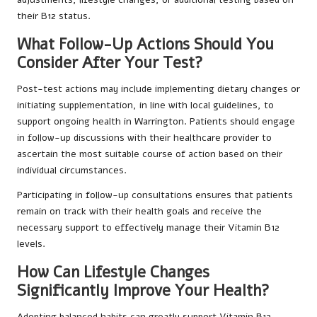
their B12 status.
What Follow-Up Actions Should You
Consider After Your Test?
Post-test actions may include implementing dietary changes or
initiating supplementation, in line with local guidelines, to
support ongoing health in Warrington. Patients should engage
in follow-up discussions with their healthcare provider to
ascertain the most suitable course of action based on their
individual circumstances.
Participating in follow-up consultations ensures that patients
remain on track with their health goals and receive the
necessary support to effectively manage their Vitamin B12
levels.
How Can Lifestyle Changes
Significantly Improve Your Health?
Adopting balanced habits can greatly support Vitamin B12