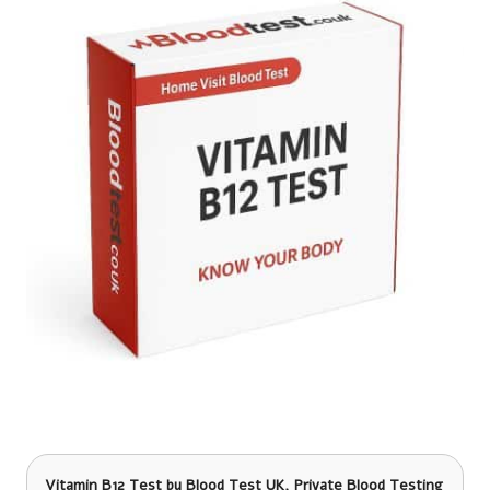
Vitamin B12 Test
by Blood Test UK, Private Blood Testing