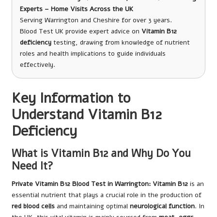
Experts – Home Visits Across the UK
Serving Warrington and Cheshire for over 3 years.
Blood Test UK provide expert advice on
Vitamin B12
deficiency
testing, drawing from knowledge of nutrient
roles and health implications to guide individuals
effectively.
Key Information to
Understand Vitamin B12
Deficiency
What is Vitamin B12 and Why Do You
Need It?
Private Vitamin B12 Blood Test in Warrington
: Vitamin B12
is an
essential nutrient that plays a crucial role in the production of
red blood cells
and maintaining optimal
neurological function
. In