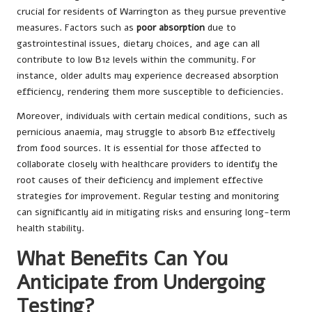
crucial for residents of Warrington as they pursue preventive
measures. Factors such as
poor absorption
due to
gastrointestinal issues, dietary choices, and age can all
contribute to low B12 levels within the community. For
instance, older adults may experience decreased absorption
efficiency, rendering them more susceptible to deficiencies.
Moreover, individuals with certain medical conditions, such as
pernicious anaemia, may struggle to absorb B12 effectively
from food sources. It is essential for those affected to
collaborate closely with healthcare providers to identify the
root causes of their deficiency and implement effective
strategies for improvement. Regular testing and monitoring
can significantly aid in mitigating risks and ensuring long-term
health stability.
What Benefits Can You
Anticipate from Undergoing
Testing?