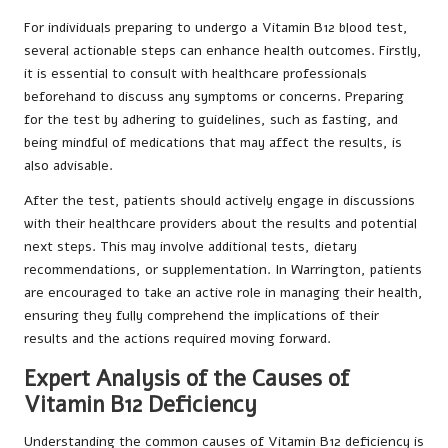
For individuals preparing to undergo a Vitamin B12 blood test,
several actionable steps can enhance health outcomes. Firstly,
it is essential to consult with healthcare professionals
beforehand to discuss any symptoms or concerns. Preparing
for the test by adhering to guidelines, such as fasting, and
being mindful of medications that may affect the results, is
also advisable.
After the test, patients should actively engage in discussions
with their healthcare providers about the results and potential
next steps. This may involve additional tests, dietary
recommendations, or supplementation. In Warrington, patients
are encouraged to take an active role in managing their health,
ensuring they fully comprehend the implications of their
results and the actions required moving forward.
Expert Analysis of the Causes of
Vitamin B12 Deficiency
Understanding the common causes of Vitamin B12 deficiency is