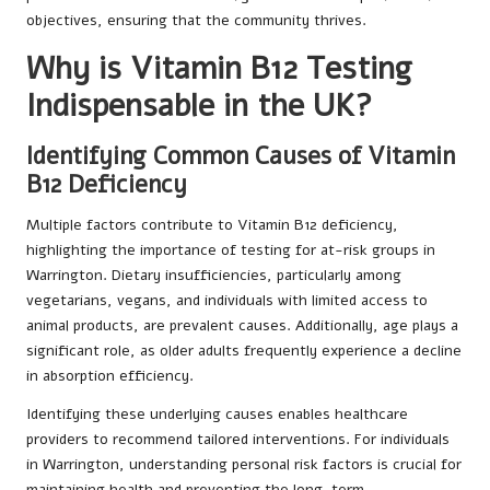
objectives, ensuring that the community thrives.
Why is Vitamin B12 Testing
Indispensable in the UK?
Identifying Common Causes of Vitamin
B12 Deficiency
Multiple factors contribute to Vitamin B12 deficiency,
highlighting the importance of testing for at-risk groups in
Warrington. Dietary insufficiencies, particularly among
vegetarians, vegans, and individuals with limited access to
animal products, are prevalent causes. Additionally, age plays a
significant role, as older adults frequently experience a decline
in absorption efficiency.
Identifying these underlying causes enables healthcare
providers to recommend tailored interventions. For individuals
in Warrington, understanding personal risk factors is crucial for
maintaining health and preventing the long-term