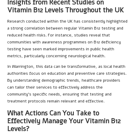
Insights from Recent Studies on
Vitamin B12 Levels Throughout the UK
Research conducted within the UK has consistently highlighted
a strong correlation between regular Vitamin B12 testing and
reduced health risks. For instance, studies reveal that
communities with awareness programmes on B12 deficiency
testing have seen marked improvements in public health
metrics, particularly concerning neurological health.
In Warrington, this data can be transformative, as local health
authorities focus on education and preventive care strategies.
By understanding demographic trends, healthcare providers
can tailor their services to effectively address the
community’s specific needs, ensuring that testing and
treatment protocols remain relevant and effective.
What Actions Can You Take to
Effectively Manage Your Vitamin B12
Levels?