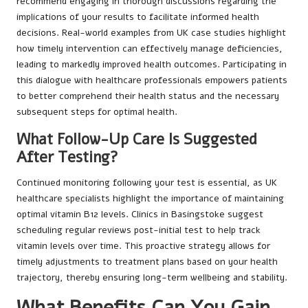
recommend engaging in thorough discussions regarding the
implications of your results to facilitate informed health
decisions. Real-world examples from UK case studies highlight
how timely intervention can effectively manage deficiencies,
leading to markedly improved health outcomes. Participating in
this dialogue with healthcare professionals empowers patients
to better comprehend their health status and the necessary
subsequent steps for optimal health.
What Follow-Up Care Is Suggested
After Testing?
Continued monitoring following your test is essential, as UK
healthcare specialists highlight the importance of maintaining
optimal vitamin B12 levels. Clinics in Basingstoke suggest
scheduling regular reviews post-initial test to help track
vitamin levels over time. This proactive strategy allows for
timely adjustments to treatment plans based on your health
trajectory, thereby ensuring long-term wellbeing and stability.
What Benefits Can You Gain