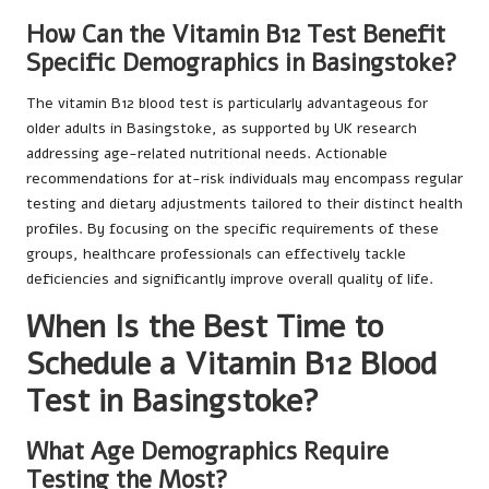
How Can the Vitamin B12 Test Benefit
Specific Demographics in Basingstoke?
The vitamin B12 blood test is particularly advantageous for
older adults in Basingstoke, as supported by UK research
addressing age-related nutritional needs. Actionable
recommendations for at-risk individuals may encompass regular
testing and dietary adjustments tailored to their distinct health
profiles. By focusing on the specific requirements of these
groups, healthcare professionals can effectively tackle
deficiencies and significantly improve overall quality of life.
When Is the Best Time to
Schedule a Vitamin B12 Blood
Test in Basingstoke?
What Age Demographics Require
Testing the Most?