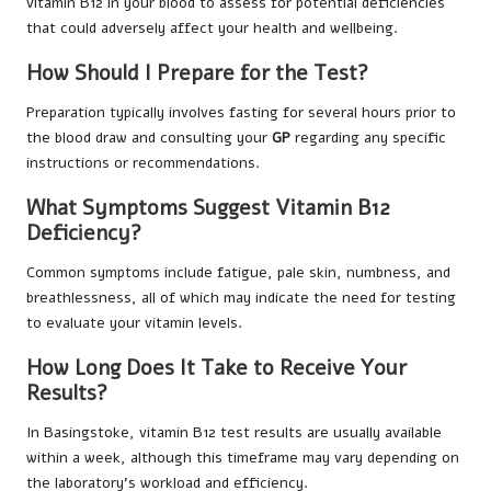
vitamin B12 in your blood to assess for potential deficiencies
that could adversely affect your health and wellbeing.
How Should I Prepare for the Test?
Preparation typically involves fasting for several hours prior to
the blood draw and consulting your
GP
regarding any specific
instructions or recommendations.
What Symptoms Suggest Vitamin B12
Deficiency?
Common symptoms include fatigue, pale skin, numbness, and
breathlessness, all of which may indicate the need for testing
to evaluate your vitamin levels.
How Long Does It Take to Receive Your
Results?
In Basingstoke, vitamin B12 test results are usually available
within a week, although this timeframe may vary depending on
the laboratory’s workload and efficiency.