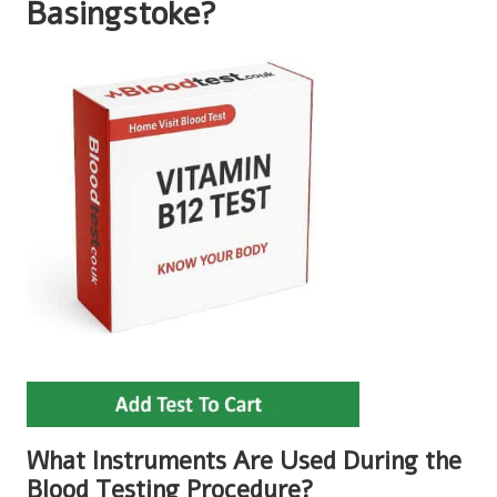
Basingstoke?
What Instruments Are Used During the
Blood Testing Procedure?