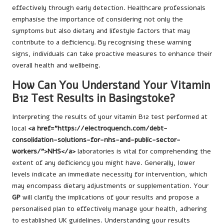
effectively through early detection. Healthcare professionals
emphasise the importance of considering not only the
symptoms but also dietary and lifestyle factors that may
contribute to a deficiency. By recognising these warning
signs, individuals can take proactive measures to enhance their
overall health and wellbeing.
How Can You Understand Your Vitamin
B12 Test Results in Basingstoke?
Interpreting the results of your vitamin B12 test performed at
local
<a href="https://electroquench.com/debt-
consolidation-solutions-for-nhs-and-public-sector-
workers/">NHS</a>
laboratories is vital for comprehending the
extent of any deficiency you might have. Generally, lower
levels indicate an immediate necessity for intervention, which
may encompass dietary adjustments or supplementation. Your
GP
will clarify the implications of your results and propose a
personalised plan to effectively manage your health, adhering
to established UK guidelines. Understanding your results