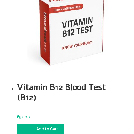
Vitamin B12 Blood Test
(B12)
£
97.00
£
97.00
Add to Cart