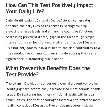
How Can This Test Positively Impact
Your Daily Life?
Early identification of vitamin B12 deficiency can greatly
enhance the daily lives of residents in Basingstoke by
elevating energy levels and enhancing cognitive function.
Addressing prevalent dietary gaps in the UK through simple
interventions can lead to a more vibrant and active lifestyle.
This not only boosts individual health but also contributes to a
more productive community overall, underscoring the test’s
significance in promoting public health.
What Preventive Benefits Does the
Test Provide?
The vitamin B12 blood test serves a crucial preventive role by
identifying risks before they escalate into more serious health
issues. By fostering healthier nutritional habits within local
communities, the test encourages individuals to embrace more
health-conscious lifestyles. Preventive measures include: