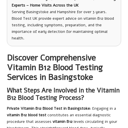
Experts – Home Visits Across the UK
Serving Basingstoke and Hampshire for over 3 years.
Blood Test UK provide expert advice on vitamin B12 blood
testing, including symptoms, preparation, and the
importance of early detection for maintaining optimal
health.
Discover Comprehensive
Vitamin B12 Blood Testing
Services in Basingstoke
What Steps Are Involved in the Vitamin
B12 Blood Testing Process?
Private Vitamin B12 Blood Test in Basingstoke
: Engaging in a
vitamin B12 blood test
constitutes an essential diagnostic
procedure that assesses
vitamin B12
levels circulating in your