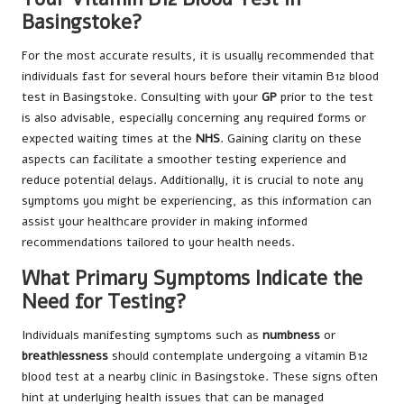
Basingstoke?
For the most accurate results, it is usually recommended that
individuals fast for several hours before their vitamin B12 blood
test in Basingstoke. Consulting with your
GP
prior to the test
is also advisable, especially concerning any required forms or
expected waiting times at the
NHS
. Gaining clarity on these
aspects can facilitate a smoother testing experience and
reduce potential delays. Additionally, it is crucial to note any
symptoms you might be experiencing, as this information can
assist your healthcare provider in making informed
recommendations tailored to your health needs.
What Primary Symptoms Indicate the
Need for Testing?
Individuals manifesting symptoms such as
numbness
or
breathlessness
should contemplate undergoing a vitamin B12
blood test at a nearby clinic in Basingstoke. These signs often
hint at underlying health issues that can be managed