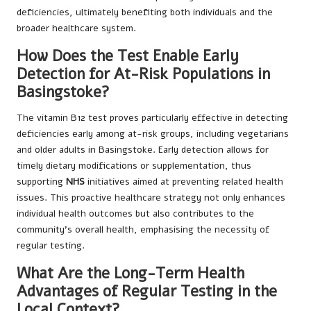
deficiencies, ultimately benefiting both individuals and the
broader healthcare system.
How Does the Test Enable Early
Detection for At-Risk Populations in
Basingstoke?
The vitamin B12 test proves particularly effective in detecting
deficiencies early among at-risk groups, including vegetarians
and older adults in Basingstoke. Early detection allows for
timely dietary modifications or supplementation, thus
supporting
NHS
initiatives aimed at preventing related health
issues. This proactive healthcare strategy not only enhances
individual health outcomes but also contributes to the
community’s overall health, emphasising the necessity of
regular testing.
What Are the Long-Term Health
Advantages of Regular Testing in the
Local Context?