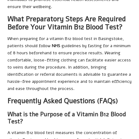
ensure their wellbeing.
What Preparatory Steps Are Required
Before Your Vitamin B12 Blood Test?
When preparing for a vitamin B12 blood test in Basingstoke,
patients should follow
NHS
guidelines by fasting for a minimum
of 8 hours beforehand to ensure precise results. Wearing
comfortable, loose-fitting clothing can facilitate easier access
to veins during the procedure. In addition, bringing
identification or referral documents is advisable to guarantee a
hassle-free appointment experience and to maintain efficiency
and ease throughout the process.
Frequently Asked Questions (FAQs)
What is the Purpose of a Vitamin B12 Blood
Test?
A vitamin B12 blood test measures the concentration of