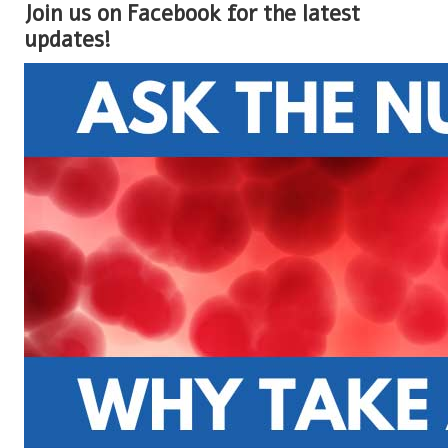
Join us on Facebook for the latest
updates!