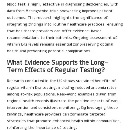
blood test is highly effective in diagnosing deficiencies, with
data from Basingstoke trials showcasing improved patient
outcomes. This research highlights the significance of
integrating findings into routine healthcare practices, ensuring
that healthcare providers can offer evidence-based
recommendations to their patients. Ongoing assessment of
vitamin B12 levels remains essential for preserving optimal
health and preventing potential complications.
What Evidence Supports the Long-
Term Effects of Regular Testing?
Research conducted in the UK shows sustained benefits of
regular vitamin B12 testing, including reduced anaemia rates
among at-risk populations. Real-world examples drawn from
regional health records illustrate the positive impacts of early
intervention and consistent monitoring. By leveraging these
findings, healthcare providers can formulate targeted
strategies that promote enhanced health within communities,
reinforcing the importance of testing.