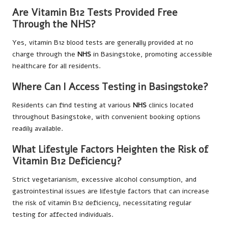
Are Vitamin B12 Tests Provided Free
Through the NHS?
Yes, vitamin B12 blood tests are generally provided at no
charge through the
NHS
in Basingstoke, promoting accessible
healthcare for all residents.
Where Can I Access Testing in Basingstoke?
Residents can find testing at various
NHS
clinics located
throughout Basingstoke, with convenient booking options
readily available.
What Lifestyle Factors Heighten the Risk of
Vitamin B12 Deficiency?
Strict vegetarianism, excessive alcohol consumption, and
gastrointestinal issues are lifestyle factors that can increase
the risk of vitamin B12 deficiency, necessitating regular
testing for affected individuals.