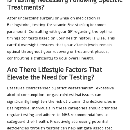
Treatments?
After undergoing surgery or while on medication in
Basingstoke, testing for vitamin B12 stability becomes
paramount. Consulting with your
GP
regarding the optimal
timings for tests based on your health history is wise. This
careful oversight ensures that your vitamin levels remain
optimal throughout your recovery or treatment phases,
contributing significantly to your overall health.
Are There Lifestyle Factors That
Elevate the Need for Testing?
Lifestyles characterised by strict vegetarianism, excessive
alcohol consumption, or gastrointestinal issues can
significantly heighten the risk of vitamin B12 deficiencies in
Basingstoke. Individuals in these categories should prioritise
regular testing and adhere to
NHS
recommendations to
safeguard their health. Proactively addressing potential
deficiencies through testing can help mitigate associated