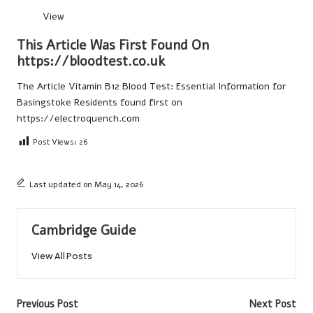
View
This Article Was First Found On
https://bloodtest.co.uk
The Article
Vitamin B12 Blood Test: Essential Information for
Basingstoke Residents
found first on
https://electroquench.com
Post Views:
26
Last updated on May 14, 2026
Cambridge Guide
View All Posts
Post
Previous Post
Next Post