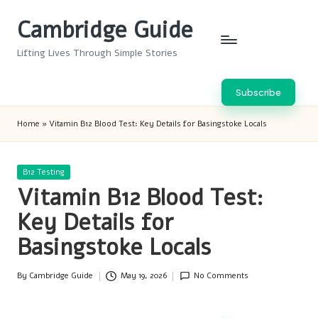
Cambridge Guide
Skip
to
Lifting Lives Through Simple Stories
content
Subscribe
Home
»
Vitamin B12 Blood Test: Key Details for Basingstoke Locals
Posted
B12 Testing
in
Vitamin B12 Blood Test:
Key Details for
Basingstoke Locals
By
Cambridge Guide
May 19, 2026
No Comments
Posted
by