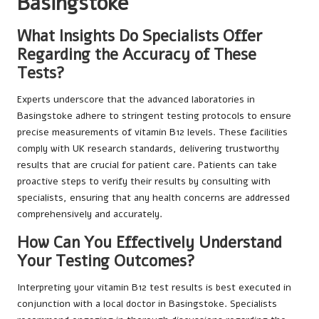
Basingstoke
What Insights Do Specialists Offer
Regarding the Accuracy of These
Tests?
Experts underscore that the advanced laboratories in
Basingstoke adhere to stringent testing protocols to ensure
precise measurements of vitamin B12 levels. These facilities
comply with UK research standards, delivering trustworthy
results that are crucial for patient care. Patients can take
proactive steps to verify their results by consulting with
specialists, ensuring that any health concerns are addressed
comprehensively and accurately.
How Can You Effectively Understand
Your Testing Outcomes?
Interpreting your vitamin B12 test results is best executed in
conjunction with a local doctor in Basingstoke. Specialists