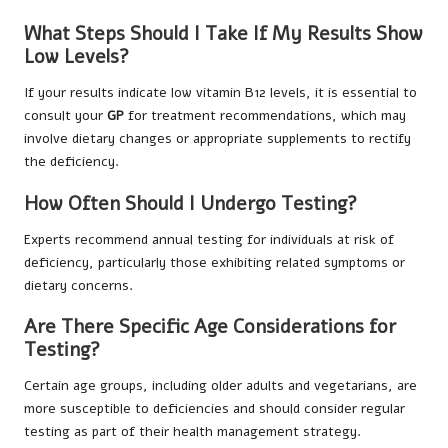
What Steps Should I Take If My Results Show
Low Levels?
If your results indicate low vitamin B12 levels, it is essential to
consult your
GP
for treatment recommendations, which may
involve dietary changes or appropriate supplements to rectify
the deficiency.
How Often Should I Undergo Testing?
Experts recommend annual testing for individuals at risk of
deficiency, particularly those exhibiting related symptoms or
dietary concerns.
Are There Specific Age Considerations for
Testing?
Certain age groups, including older adults and vegetarians, are
more susceptible to deficiencies and should consider regular
testing as part of their health management strategy.