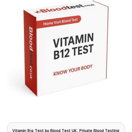
Vitamin B12 Test
by Blood Test UK, Private Blood Testing