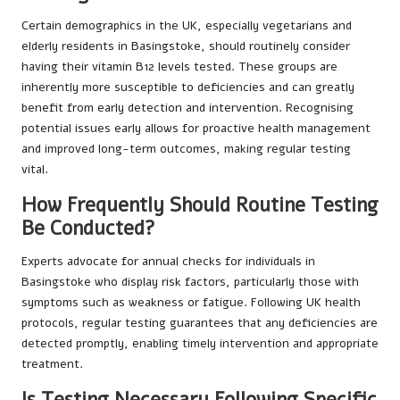
Certain demographics in the UK, especially vegetarians and
elderly residents in Basingstoke, should routinely consider
having their vitamin B12 levels tested. These groups are
inherently more susceptible to deficiencies and can greatly
benefit from early detection and intervention. Recognising
potential issues early allows for proactive health management
and improved long-term outcomes, making regular testing
vital.
How Frequently Should Routine Testing
Be Conducted?
Experts advocate for annual checks for individuals in
Basingstoke who display risk factors, particularly those with
symptoms such as weakness or fatigue. Following UK health
protocols, regular testing guarantees that any deficiencies are
detected promptly, enabling timely intervention and appropriate
treatment.
Is Testing Necessary Following Specific