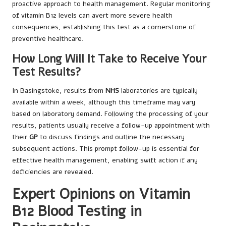
proactive approach to health management. Regular monitoring
of vitamin B12 levels can avert more severe health
consequences, establishing this test as a cornerstone of
preventive healthcare.
How Long Will It Take to Receive Your
Test Results?
In Basingstoke, results from
NHS
laboratories are typically
available within a week, although this timeframe may vary
based on laboratory demand. Following the processing of your
results, patients usually receive a follow-up appointment with
their
GP
to discuss findings and outline the necessary
subsequent actions. This prompt follow-up is essential for
effective health management, enabling swift action if any
deficiencies are revealed.
Expert Opinions on Vitamin
B12 Blood Testing in