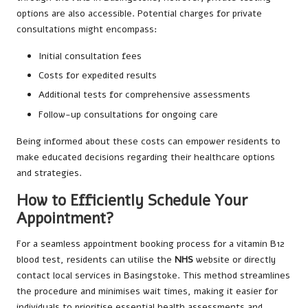
options are also accessible. Potential charges for private
consultations might encompass:
Initial consultation fees
Costs for expedited results
Additional tests for comprehensive assessments
Follow-up consultations for ongoing care
Being informed about these costs can empower residents to
make educated decisions regarding their healthcare options
and strategies.
How to Efficiently Schedule Your
Appointment?
For a seamless appointment booking process for a vitamin B12
blood test, residents can utilise the
NHS
website or directly
contact local services in Basingstoke. This method streamlines
the procedure and minimises wait times, making it easier for
individuals to prioritise essential health assessments and