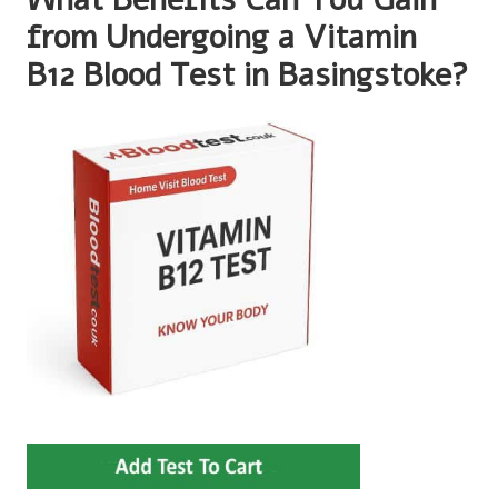
from Undergoing a Vitamin
B12 Blood Test in Basingstoke?