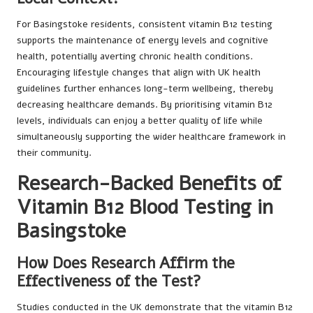
For Basingstoke residents, consistent vitamin B12 testing
supports the maintenance of energy levels and cognitive
health, potentially averting chronic health conditions.
Encouraging lifestyle changes that align with UK health
guidelines further enhances long-term wellbeing, thereby
decreasing healthcare demands. By prioritising vitamin B12
levels, individuals can enjoy a better quality of life while
simultaneously supporting the wider healthcare framework in
their community.
Research-Backed Benefits of
Vitamin B12 Blood Testing in
Basingstoke
How Does Research Affirm the
Effectiveness of the Test?
Studies conducted in the UK demonstrate that the vitamin B12