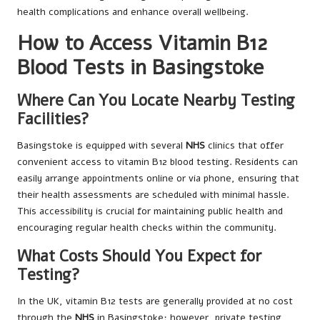
health complications and enhance overall wellbeing.
How to Access Vitamin B12
Blood Tests in Basingstoke
Where Can You Locate Nearby Testing
Facilities?
Basingstoke is equipped with several
NHS
clinics that offer
convenient access to vitamin B12 blood testing. Residents can
easily arrange appointments online or via phone, ensuring that
their health assessments are scheduled with minimal hassle.
This accessibility is crucial for maintaining public health and
encouraging regular health checks within the community.
What Costs Should You Expect for
Testing?
In the UK, vitamin B12 tests are generally provided at no cost
through the
NHS
in Basingstoke; however, private testing