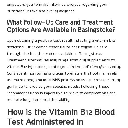
empowers you to make informed choices regarding your
nutritional intake and overall wellness.
What Follow-Up Care and Treatment
Options Are Available in Basingstoke?
Upon obtaining a positive test result indicating a vitamin B12
deficiency, it becomes essential to seek follow-up care
through the health services available in Basingstoke.
Treatment alternatives may range from oral supplements to
vitamin B12 injections, contingent on the deficiency’s severity.
Consistent monitoring is crucial to ensure that optimal levels
are maintained, and local
NHS
professionals can provide dietary
guidance tailored to your specific needs. Following these
recommendations is imperative to prevent complications and
promote long-term health stability.
How is the Vitamin B12 Blood
Test Administered in