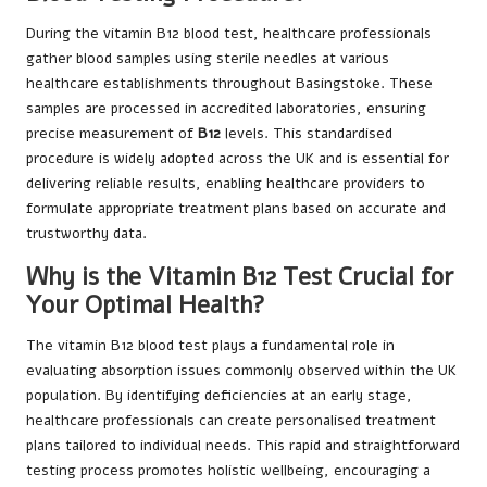
During the vitamin B12 blood test, healthcare professionals
gather blood samples using sterile needles at various
healthcare establishments throughout Basingstoke. These
samples are processed in accredited laboratories, ensuring
precise measurement of
B12
levels. This standardised
procedure is widely adopted across the UK and is essential for
delivering reliable results, enabling healthcare providers to
formulate appropriate treatment plans based on accurate and
trustworthy data.
Why is the Vitamin B12 Test Crucial for
Your Optimal Health?
The vitamin B12 blood test plays a fundamental role in
evaluating absorption issues commonly observed within the UK
population. By identifying deficiencies at an early stage,
healthcare professionals can create personalised treatment
plans tailored to individual needs. This rapid and straightforward
testing process promotes holistic wellbeing, encouraging a