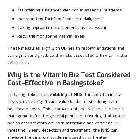
Maintaining a balanced diet rich in essential nutrients
Incorporating fortified foods into daily meals
Taking appropriate supplements as necessary
Regularly monitoring vitamin levels
These measures align with UK health recommendations and
can significantly reduce the risks associated with vitamin B12
deficiency.
Why is the Vitamin B12 Test Considered
Cost-Effective in Basingstoke?
In Basingstoke, the availability of
NHS
-funded vitamin B12
tests provides significant value by decreasing long-term
healthcare costs. This approach enhances accessible health
management for the general populace, ensuring that crucial
health assessments are both affordable and efficient. By
investing in early detection and treatment, the
NHS
can
alleviate the financial burden imposed by untreated