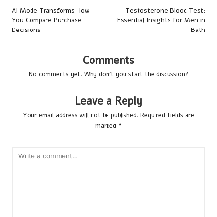
navigation
AI Mode Transforms How
Testosterone Blood Test:
You Compare Purchase
Essential Insights for Men in
Decisions
Bath
Comments
No comments yet. Why don’t you start the discussion?
Leave a Reply
Your email address will not be published.
Required fields are
marked
*