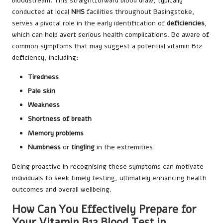
bloodstream. This straightforward blood draw, typically
conducted at local
NHS
facilities throughout Basingstoke,
serves a pivotal role in the early identification of
deficiencies
,
which can help avert serious health complications. Be aware of
common symptoms that may suggest a potential vitamin B12
deficiency, including:
Tiredness
Pale skin
Weakness
Shortness of breath
Memory problems
Numbness
or
tingling
in the extremities
Being proactive in recognising these symptoms can motivate
individuals to seek timely testing, ultimately enhancing health
outcomes and overall wellbeing.
How Can You Effectively Prepare for
Your Vitamin B12 Blood Test in