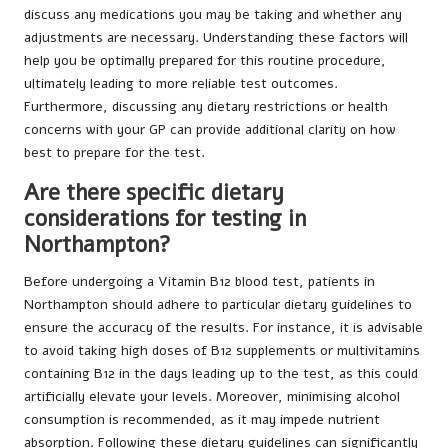
discuss any medications you may be taking and whether any
adjustments are necessary. Understanding these factors will
help you be optimally prepared for this routine procedure,
ultimately leading to more reliable test outcomes.
Furthermore, discussing any dietary restrictions or health
concerns with your GP can provide additional clarity on how
best to prepare for the test.
Are there specific dietary
considerations for testing in
Northampton?
Before undergoing a Vitamin B12 blood test, patients in
Northampton should adhere to particular dietary guidelines to
ensure the accuracy of the results. For instance, it is advisable
to avoid taking high doses of B12 supplements or multivitamins
containing B12 in the days leading up to the test, as this could
artificially elevate your levels. Moreover, minimising alcohol
consumption is recommended, as it may impede nutrient
absorption. Following these dietary guidelines can significantly