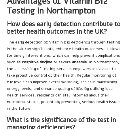
Advantages of Vitamin B12
Testing in Northampton
How does early detection contribute to
better health outcomes in the UK?
The early detection of Vitamin B12 deficiency through testing
in the UK can significantly enhance health outcomes. It allows
for timely interventions, which can help prevent complications
such as
cognitive decline
or severe
anaemia
. In Northampton,
the accessibility of testing services empowers individuals to
take proactive control of their health. Regular monitoring of
B12 levels can improve overall wellbeing, assist in maintaining
energy levels, and enhance quality of life. By utilising local
health services, residents can stay informed about their
nutritional status, potentially preventing serious health issues
in the future.
What is the significance of the test in
managing deficiencies?