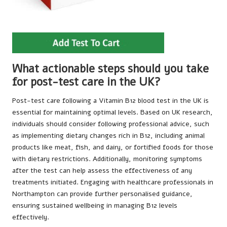
What actionable steps should you take
for post-test care in the UK?
Post-test care following a Vitamin B12 blood test in the UK is
essential for maintaining optimal levels. Based on UK research,
individuals should consider following professional advice, such
as implementing dietary changes rich in B12, including animal
products like meat, fish, and dairy, or fortified foods for those
with dietary restrictions. Additionally, monitoring symptoms
after the test can help assess the effectiveness of any
treatments initiated. Engaging with healthcare professionals in
Northampton can provide further personalised guidance,
ensuring sustained wellbeing in managing B12 levels
effectively.