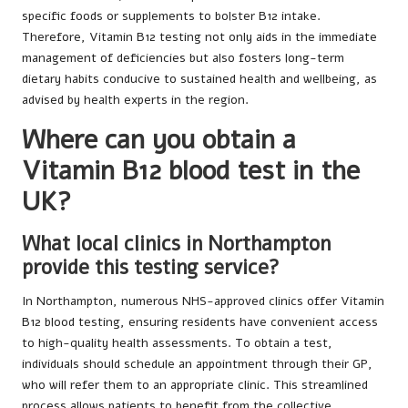
specific foods or supplements to bolster B12 intake.
Therefore, Vitamin B12 testing not only aids in the immediate
management of deficiencies but also fosters long-term
dietary habits conducive to sustained health and wellbeing, as
advised by health experts in the region.
Where can you obtain a
Vitamin B12 blood test in the
UK?
What local clinics in Northampton
provide this testing service?
In Northampton, numerous NHS-approved clinics offer Vitamin
B12 blood testing, ensuring residents have convenient access
to high-quality health assessments. To obtain a test,
individuals should schedule an appointment through their GP,
who will refer them to an appropriate clinic. This streamlined
process allows patients to benefit from the collective