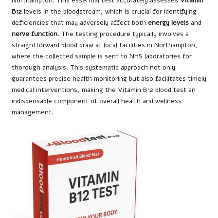
Northampton. This essential test accurately assesses
Vitamin
B12
levels in the bloodstream, which is crucial for identifying
deficiencies that may adversely affect both
energy levels
and
nerve function
. The testing procedure typically involves a
straightforward blood draw at local facilities in Northampton,
where the collected sample is sent to NHS laboratories for
thorough analysis. This systematic approach not only
guarantees precise health monitoring but also facilitates timely
medical interventions, making the Vitamin B12 blood test an
indispensable component of overall health and wellness
management.