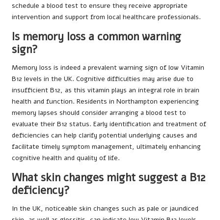
schedule a blood test to ensure they receive appropriate
intervention and support from local healthcare professionals.
Is memory loss a common warning
sign?
Memory loss is indeed a prevalent warning sign of low Vitamin
B12 levels in the UK. Cognitive difficulties may arise due to
insufficient B12, as this vitamin plays an integral role in brain
health and function. Residents in Northampton experiencing
memory lapses should consider arranging a blood test to
evaluate their B12 status. Early identification and treatment of
deficiencies can help clarify potential underlying causes and
facilitate timely symptom management, ultimately enhancing
cognitive health and quality of life.
What skin changes might suggest a B12
deficiency?
In the UK, noticeable skin changes such as pale or jaundiced
skin, as well as glossitis, can indicate low Vitamin B12 levels.