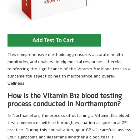
This comprehensive methodology ensures accurate health
monitoring and enables timely medical responses, thereby
reinforcing the significance of the Vitamin B12 blood test as a
fundamental aspect of health maintenance and overall
wellness.
How is the Vitamin B12 blood testing
process conducted in Northampton?
In Northampton, the process of obtaining a Vitamin B12 blood
test commences with a thorough evaluation at your local GP
practice. During this consultation, your GP will carefully assess
your symptoms and determine whether a blood test is