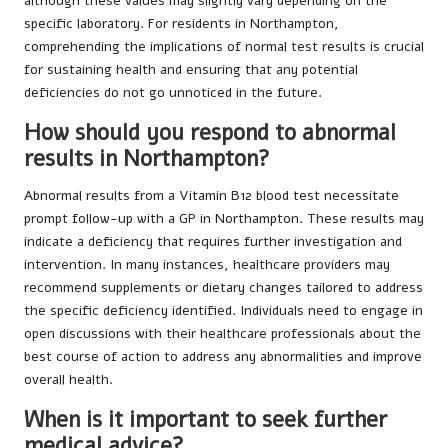
although these values may slightly vary depending on the
specific laboratory. For residents in Northampton,
comprehending the implications of normal test results is crucial
for sustaining health and ensuring that any potential
deficiencies do not go unnoticed in the future.
How should you respond to abnormal
results in Northampton?
Abnormal results from a Vitamin B12 blood test necessitate
prompt follow-up with a GP in Northampton. These results may
indicate a deficiency that requires further investigation and
intervention. In many instances, healthcare providers may
recommend supplements or dietary changes tailored to address
the specific deficiency identified. Individuals need to engage in
open discussions with their healthcare professionals about the
best course of action to address any abnormalities and improve
overall health.
When is it important to seek further
medical advice?