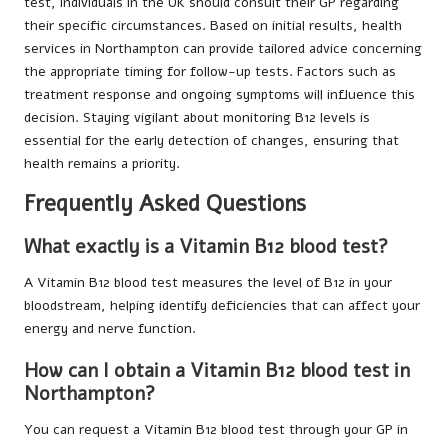
test, individuals in the UK should consult their GP regarding
their specific circumstances. Based on initial results, health
services in Northampton can provide tailored advice concerning
the appropriate timing for follow-up tests. Factors such as
treatment response and ongoing symptoms will influence this
decision. Staying vigilant about monitoring B12 levels is
essential for the early detection of changes, ensuring that
health remains a priority.
Frequently Asked Questions
What exactly is a Vitamin B12 blood test?
A Vitamin B12 blood test measures the level of B12 in your
bloodstream, helping identify deficiencies that can affect your
energy and nerve function.
How can I obtain a Vitamin B12 blood test in
Northampton?
You can request a Vitamin B12 blood test through your GP in