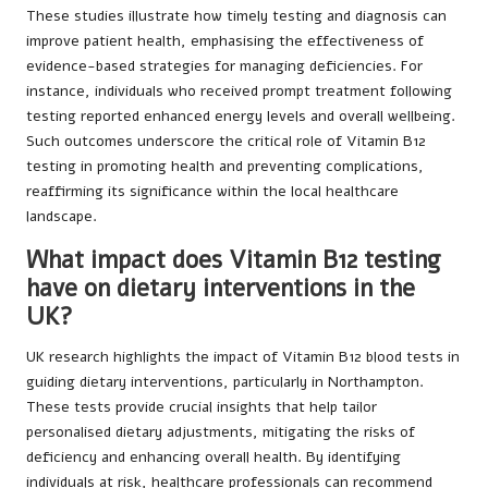
These studies illustrate how timely testing and diagnosis can
improve patient health, emphasising the effectiveness of
evidence-based strategies for managing deficiencies. For
instance, individuals who received prompt treatment following
testing reported enhanced energy levels and overall wellbeing.
Such outcomes underscore the critical role of Vitamin B12
testing in promoting health and preventing complications,
reaffirming its significance within the local healthcare
landscape.
What impact does Vitamin B12 testing
have on dietary interventions in the
UK?
UK research highlights the impact of Vitamin B12 blood tests in
guiding dietary interventions, particularly in Northampton.
These tests provide crucial insights that help tailor
personalised dietary adjustments, mitigating the risks of
deficiency and enhancing overall health. By identifying
individuals at risk, healthcare professionals can recommend