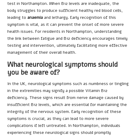
test in Northampton. When B12 levels are inadequate, the
body struggles to produce sufficient healthy red blood cells,
leading to
anaemia
and lethargy. Early recognition of this
symptom is vital, as it can prevent the onset of more severe
health issues. For residents in Northampton, understanding
the link between fatigue and B12 deficiency encourages timely
testing and intervention, ultimately facilitating more effective
management of their overall health.
What neurological symptoms should
you be aware of?
In the UK, neurological symptoms such as numbness or tingling
in the extremities may signify a possible Vitamin B12
deficiency. These signs result from nerve damage caused by
insufficient B12 levels, which are essential for maintaining the
integrity of the nervous system. Early recognition of these
symptoms is crucial, as they can lead to more severe
complications if left untreated. In Northampton, individuals
experiencing these neurological signs should promptly