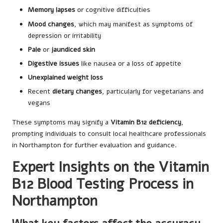
Memory lapses
or cognitive difficulties
Mood changes
, which may manifest as symptoms of
depression or irritability
Pale
or
jaundiced skin
Digestive issues
like nausea or a loss of appetite
Unexplained weight loss
Recent
dietary changes
, particularly for vegetarians and
vegans
These symptoms may signify a
Vitamin B12 deficiency
,
prompting individuals to consult local healthcare professionals
in Northampton for further evaluation and guidance.
Expert Insights on the Vitamin
B12 Blood Testing Process in
Northampton