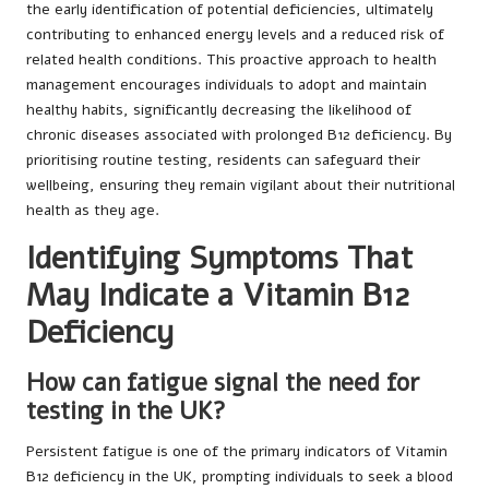
the early identification of potential deficiencies, ultimately
contributing to enhanced energy levels and a reduced risk of
related health conditions. This proactive approach to health
management encourages individuals to adopt and maintain
healthy habits, significantly decreasing the likelihood of
chronic diseases associated with prolonged B12 deficiency. By
prioritising routine testing, residents can safeguard their
wellbeing, ensuring they remain vigilant about their nutritional
health as they age.
Identifying Symptoms That
May Indicate a Vitamin B12
Deficiency
How can fatigue signal the need for
testing in the UK?
Persistent fatigue is one of the primary indicators of Vitamin
B12 deficiency in the UK, prompting individuals to seek a blood