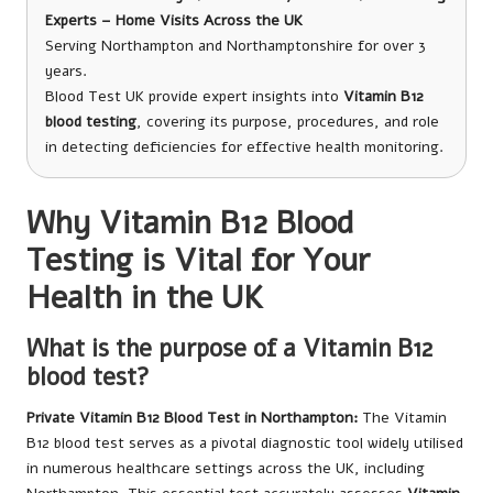
Experts – Home Visits Across the UK
Serving Northampton and Northamptonshire for over 3
years.
Blood Test UK provide expert insights into
Vitamin B12
blood testing
, covering its purpose, procedures, and role
in detecting deficiencies for effective health monitoring.
Why Vitamin B12 Blood
Testing is Vital for Your
Health in the UK
What is the purpose of a Vitamin B12
blood test?
Private Vitamin B12 Blood Test in Northampton
:
The Vitamin
B12 blood test serves as a pivotal diagnostic tool widely utilised
in numerous healthcare settings across the UK, including