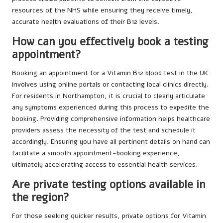
resources of the NHS while ensuring they receive timely,
accurate health evaluations of their B12 levels.
How can you effectively book a testing
appointment?
Booking an appointment for a Vitamin B12 blood test in the UK
involves using online portals or contacting local clinics directly.
For residents in Northampton, it is crucial to clearly articulate
any symptoms experienced during this process to expedite the
booking. Providing comprehensive information helps healthcare
providers assess the necessity of the test and schedule it
accordingly. Ensuring you have all pertinent details on hand can
facilitate a smooth appointment-booking experience,
ultimately accelerating access to essential health services.
Are private testing options available in
the region?
For those seeking quicker results, private options for Vitamin