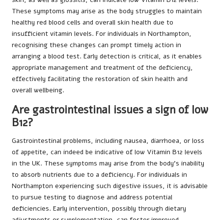
These symptoms may arise as the body struggles to maintain
healthy red blood cells and overall skin health due to
insufficient vitamin levels. For individuals in Northampton,
recognising these changes can prompt timely action in
arranging a blood test. Early detection is critical, as it enables
appropriate management and treatment of the deficiency,
effectively facilitating the restoration of skin health and
overall wellbeing.
Are gastrointestinal issues a sign of low
B12?
Gastrointestinal problems, including nausea, diarrhoea, or loss
of appetite, can indeed be indicative of low Vitamin B12 levels
in the UK. These symptoms may arise from the body’s inability
to absorb nutrients due to a deficiency. For individuals in
Northampton experiencing such digestive issues, it is advisable
to pursue testing to diagnose and address potential
deficiencies. Early intervention, possibly through dietary
adjustments or supplementation, can foster improved