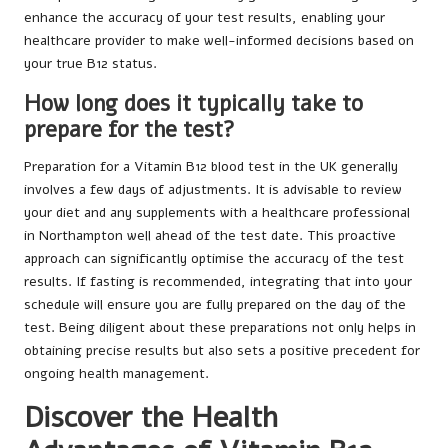
enhance the accuracy of your test results, enabling your
healthcare provider to make well-informed decisions based on
your true B12 status.
How long does it typically take to
prepare for the test?
Preparation for a Vitamin B12 blood test in the UK generally
involves a few days of adjustments. It is advisable to review
your diet and any supplements with a healthcare professional
in Northampton well ahead of the test date. This proactive
approach can significantly optimise the accuracy of the test
results. If fasting is recommended, integrating that into your
schedule will ensure you are fully prepared on the day of the
test. Being diligent about these preparations not only helps in
obtaining precise results but also sets a positive precedent for
ongoing health management.
Discover the Health