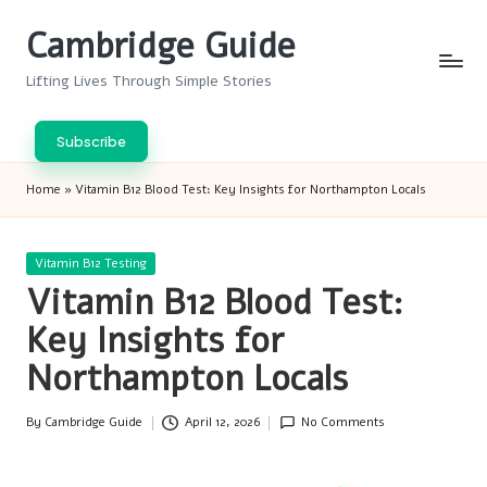
Cambridge Guide
Skip
to
Lifting Lives Through Simple Stories
content
Subscribe
Home
»
Vitamin B12 Blood Test: Key Insights for Northampton Locals
Posted
Vitamin B12 Testing
in
Vitamin B12 Blood Test:
Key Insights for
Northampton Locals
By
Cambridge Guide
April 12, 2026
No Comments
Posted
by