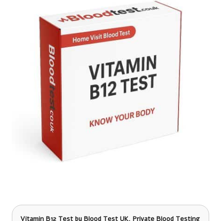
Vitamin B12 Test
by Blood Test UK, Private Blood Testing