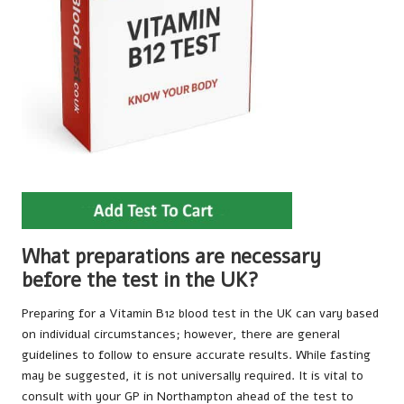
What preparations are necessary
before the test in the UK?
Preparing for a Vitamin B12 blood test in the UK can vary based
on individual circumstances; however, there are general
guidelines to follow to ensure accurate results. While fasting
may be suggested, it is not universally required. It is vital to
consult with your GP in Northampton ahead of the test to