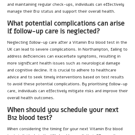
and maintaining regular check-ups, individuals can effectively
manage their B12 status and support their overall health.
What potential complications can arise
if follow-up care is neglected?
Neglecting follow-up care after a Vitamin B12 blood test in the
UK can lead to severe complications. In Northampton, failing to
address deficiencies can exacerbate symptoms, resulting in
more significant health issues such as neurological damage
and cognitive decline. It is crucial to adhere to healthcare
advice and to seek timely interventions based on test results
to avoid these potential complications. By prioritising follow-up
care, individuals can effectively mitigate risks and improve their
overall health outcomes.
When should you schedule your next
B12 blood test?
When considering the timing for your next Vitamin B12 blood