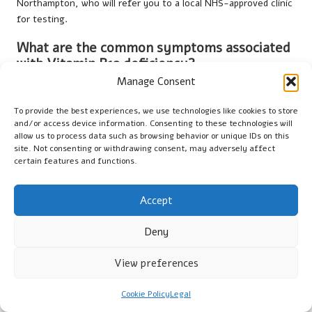
Northampton, who will refer you to a local NHS-approved clinic
for testing.
What are the common symptoms associated
with Vitamin B12 deficiency?
Manage Consent
Common symptoms include fatigue, neurological issues such
as numbness, memory loss, and digestive problems, which may
To provide the best experiences, we use technologies like cookies to store
prompt the need for testing.
and/or access device information. Consenting to these technologies will
allow us to process data such as browsing behavior or unique IDs on this
Is fasting necessary before the test?
site. Not consenting or withdrawing consent, may adversely affect
certain features and functions.
Fasting is generally not required for a Vitamin B12 blood test,
but it is advisable to consult your GP for specific preparation
Accept
instructions.
Deny
How long does it typically take to receive the
test results?
View preferences
Results from a Vitamin B12 blood test usually take a few days
to process, depending on the laboratory and healthcare
Cookie Policy
Legal
provider involved.