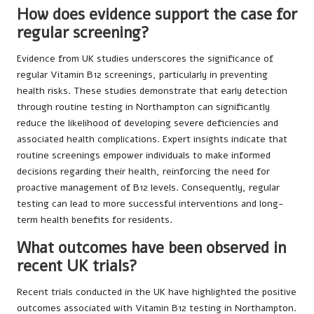
How does evidence support the case for
regular screening?
Evidence from UK studies underscores the significance of
regular Vitamin B12 screenings, particularly in preventing
health risks. These studies demonstrate that early detection
through routine testing in Northampton can significantly
reduce the likelihood of developing severe deficiencies and
associated health complications. Expert insights indicate that
routine screenings empower individuals to make informed
decisions regarding their health, reinforcing the need for
proactive management of B12 levels. Consequently, regular
testing can lead to more successful interventions and long-
term health benefits for residents.
What outcomes have been observed in
recent UK trials?
Recent trials conducted in the UK have highlighted the positive
outcomes associated with Vitamin B12 testing in Northampton.