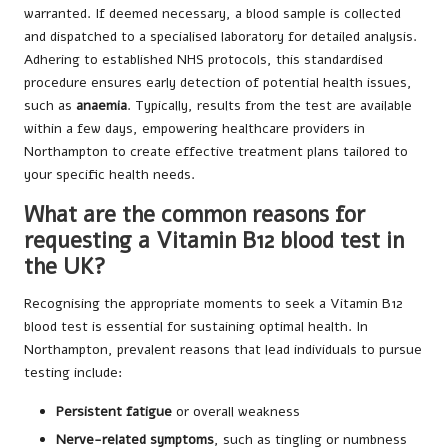
warranted. If deemed necessary, a blood sample is collected
and dispatched to a specialised laboratory for detailed analysis.
Adhering to established NHS protocols, this standardised
procedure ensures early detection of potential health issues,
such as
anaemia
. Typically, results from the test are available
within a few days, empowering healthcare providers in
Northampton to create effective treatment plans tailored to
your specific health needs.
What are the common reasons for
requesting a Vitamin B12 blood test in
the UK?
Recognising the appropriate moments to seek a Vitamin B12
blood test is essential for sustaining optimal health. In
Northampton, prevalent reasons that lead individuals to pursue
testing include:
Persistent fatigue
or overall weakness
Nerve-related symptoms
, such as tingling or numbness