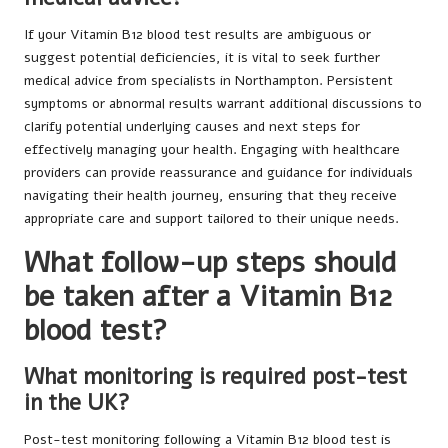
If your Vitamin B12 blood test results are ambiguous or
suggest potential deficiencies, it is vital to seek further
medical advice from specialists in Northampton. Persistent
symptoms or abnormal results warrant additional discussions to
clarify potential underlying causes and next steps for
effectively managing your health. Engaging with healthcare
providers can provide reassurance and guidance for individuals
navigating their health journey, ensuring that they receive
appropriate care and support tailored to their unique needs.
What follow-up steps should
be taken after a Vitamin B12
blood test?
What monitoring is required post-test
in the UK?
Post-test monitoring following a Vitamin B12 blood test is