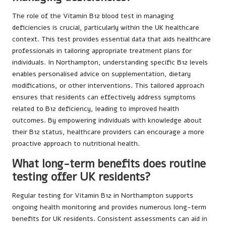
The role of the Vitamin B12 blood test in managing
deficiencies is crucial, particularly within the UK healthcare
context. This test provides essential data that aids healthcare
professionals in tailoring appropriate treatment plans for
individuals. In Northampton, understanding specific B12 levels
enables personalised advice on supplementation, dietary
modifications, or other interventions. This tailored approach
ensures that residents can effectively address symptoms
related to B12 deficiency, leading to improved health
outcomes. By empowering individuals with knowledge about
their B12 status, healthcare providers can encourage a more
proactive approach to nutritional health.
What long-term benefits does routine
testing offer UK residents?
Regular testing for Vitamin B12 in Northampton supports
ongoing health monitoring and provides numerous long-term
benefits for UK residents. Consistent assessments can aid in