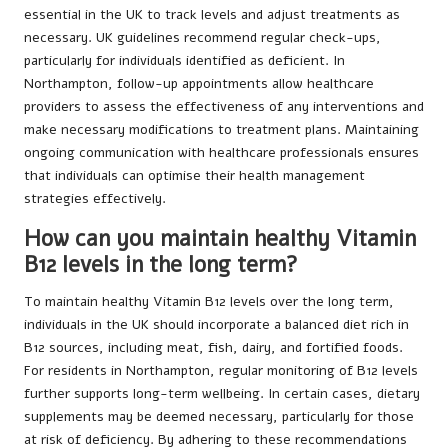
essential in the UK to track levels and adjust treatments as
necessary. UK guidelines recommend regular check-ups,
particularly for individuals identified as deficient. In
Northampton, follow-up appointments allow healthcare
providers to assess the effectiveness of any interventions and
make necessary modifications to treatment plans. Maintaining
ongoing communication with healthcare professionals ensures
that individuals can optimise their health management
strategies effectively.
How can you maintain healthy Vitamin
B12 levels in the long term?
To maintain healthy Vitamin B12 levels over the long term,
individuals in the UK should incorporate a balanced diet rich in
B12 sources, including meat, fish, dairy, and fortified foods.
For residents in Northampton, regular monitoring of B12 levels
further supports long-term wellbeing. In certain cases, dietary
supplements may be deemed necessary, particularly for those
at risk of deficiency. By adhering to these recommendations