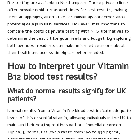
B12 testing are available in Northampton. These private clinics
often provide rapid turnaround times for test results, making
them an appealing alternative for individuals concerned about
potential delays in NHS services. However, it is important to
compare the costs of private testing with NHS alternatives to
determine the best fit for your needs and budget. By exploring
both avenues, residents can make informed decisions about
their health and access timely care when needed.
How to interpret your Vitamin
B12 blood test results?
What do normal results signify for UK
patients?
Normal results from a Vitamin B12 blood test indicate adequate
levels of this essential vitamin, allowing individuals in the UK to
maintain their healthy routines without immediate concerns.
Typically, normal B12 levels range from 190 to 950 pg/mL,