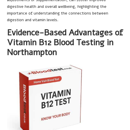
digestive health and overall wellbeing, highlighting the
importance of understanding the connections between
digestion and vitamin levels.
Evidence-Based Advantages of
Vitamin B12 Blood Testing in
Northampton