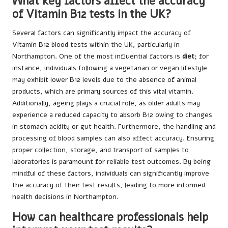
What key factors affect the accuracy
of Vitamin B12 tests in the UK?
Several factors can significantly impact the accuracy of
Vitamin B12 blood tests within the UK, particularly in
Northampton. One of the most influential factors is
diet
; for
instance, individuals following a vegetarian or vegan lifestyle
may exhibit lower B12 levels due to the absence of animal
products, which are primary sources of this vital vitamin.
Additionally, ageing plays a crucial role, as older adults may
experience a reduced capacity to absorb B12 owing to changes
in stomach acidity or gut health. Furthermore, the handling and
processing of blood samples can also affect accuracy. Ensuring
proper collection, storage, and transport of samples to
laboratories is paramount for reliable test outcomes. By being
mindful of these factors, individuals can significantly improve
the accuracy of their test results, leading to more informed
health decisions in Northampton.
How can healthcare professionals help