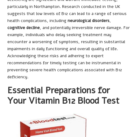
particularly in Northampton. Research conducted in the UK
suggests that low levels of B12 can lead to a range of serious
health complications, including
neurological disorders
,
cognitive decline
, and potentially irreversible nerve damage. For
example, individuals who delay seeking treatment may
encounter a worsening of symptoms, resulting in substantial
impairments in daily functioning and overall quality of life.
Acknowledging these risks and adhering to expert
recommendations for timely testing can be instrumental in
preventing severe health complications associated with B12
deficiency.
Essential Preparations for
Your Vitamin B12 Blood Test