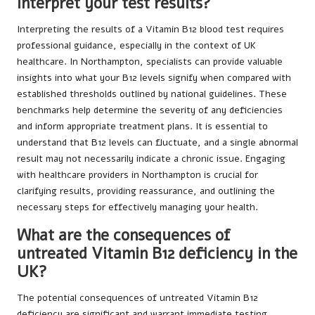
interpret your test results?
Interpreting the results of a Vitamin B12 blood test requires
professional guidance, especially in the context of UK
healthcare. In Northampton, specialists can provide valuable
insights into what your B12 levels signify when compared with
established thresholds outlined by national guidelines. These
benchmarks help determine the severity of any deficiencies
and inform appropriate treatment plans. It is essential to
understand that B12 levels can fluctuate, and a single abnormal
result may not necessarily indicate a chronic issue. Engaging
with healthcare providers in Northampton is crucial for
clarifying results, providing reassurance, and outlining the
necessary steps for effectively managing your health.
What are the consequences of
untreated Vitamin B12 deficiency in the
UK?
The potential consequences of untreated Vitamin B12
deficiency are significant and warrant immediate testing,