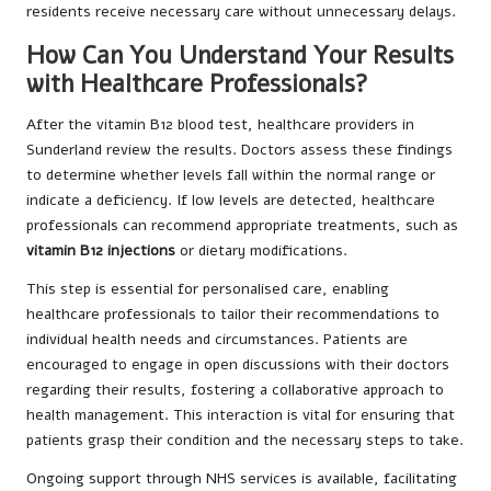
residents receive necessary care without unnecessary delays.
How Can You Understand Your Results
with Healthcare Professionals?
After the vitamin B12 blood test, healthcare providers in
Sunderland review the results. Doctors assess these findings
to determine whether levels fall within the normal range or
indicate a deficiency. If low levels are detected, healthcare
professionals can recommend appropriate treatments, such as
vitamin B12 injections
or dietary modifications.
This step is essential for personalised care, enabling
healthcare professionals to tailor their recommendations to
individual health needs and circumstances. Patients are
encouraged to engage in open discussions with their doctors
regarding their results, fostering a collaborative approach to
health management. This interaction is vital for ensuring that
patients grasp their condition and the necessary steps to take.
Ongoing support through NHS services is available, facilitating