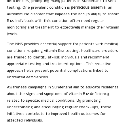
deficiencies, prompting many patients in Sunderland to seek
testing. One prevalent condition is
pernicious anaemia
, an
autoimmune disorder that impedes the body’s ability to absorb
B12. Individuals with this condition often need regular
monitoring and treatment to effectively manage their vitamin
levels.
The NHS provides essential support for patients with medical
conditions requiring vitamin B12 testing. Healthcare providers
are trained to identify at-risk individuals and recommend
appropriate testing and treatment options. This proactive
approach helps prevent potential complications linked to
untreated deficiencies.
Awareness campaigns in Sunderland aim to educate residents
about the signs and symptoms of vitamin B12 deficiency
related to specific medical conditions. By promoting
understanding and encouraging regular check-ups, these
initiatives contribute to improved health outcomes for
affected individuals.