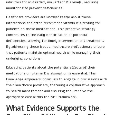
inhibitors for acid reflux, may affect B12 levels, requiring
monitoring to prevent deficiencies.
Healthcare providers are knowledgeable about these
interactions and often recommend vitamin B12 testing for
patients on these medications. This proactive strategy
contributes to the early identification of potential
deficiencies, allowing for timely intervention and treatment.
By addressing these issues, healthcare professionals ensure
that patients maintain optimal health while managing their
underlying conditions.
Educating patients about the potential effects of their
medications on vitamin B12 absorption is essential. This
knowledge empowers individuals to engage in discussions with
their healthcare providers, fostering a collaborative approach
to health management and ensuring they receive the
appropriate care within the NHS framework.
What Evidence Supports the