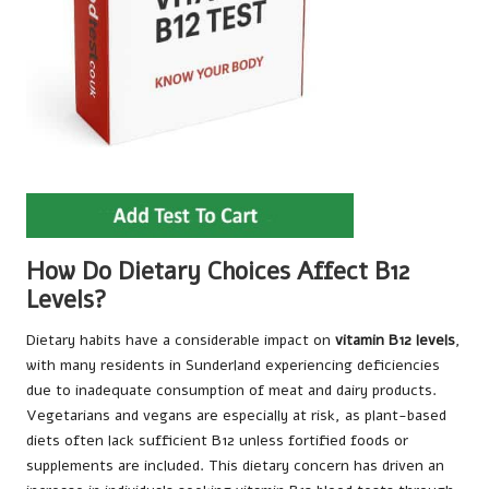
How Do Dietary Choices Affect B12
Levels?
Dietary habits have a considerable impact on
vitamin B12 levels
,
with many residents in Sunderland experiencing deficiencies
due to inadequate consumption of meat and dairy products.
Vegetarians and vegans are especially at risk, as plant-based
diets often lack sufficient B12 unless fortified foods or
supplements are included. This dietary concern has driven an