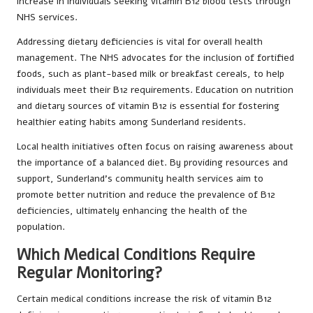
increase in individuals seeking vitamin B12 blood tests through
NHS services.
Addressing dietary deficiencies is vital for overall health
management. The NHS advocates for the inclusion of fortified
foods, such as plant-based milk or breakfast cereals, to help
individuals meet their B12 requirements. Education on nutrition
and dietary sources of vitamin B12 is essential for fostering
healthier eating habits among Sunderland residents.
Local health initiatives often focus on raising awareness about
the importance of a balanced diet. By providing resources and
support, Sunderland’s community health services aim to
promote better nutrition and reduce the prevalence of B12
deficiencies, ultimately enhancing the health of the
population.
Which Medical Conditions Require
Regular Monitoring?
Certain medical conditions increase the risk of vitamin B12