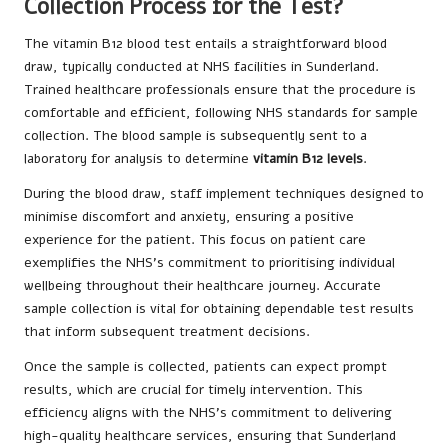
Collection Process for the Test?
The vitamin B12 blood test entails a straightforward blood
draw, typically conducted at NHS facilities in Sunderland.
Trained healthcare professionals ensure that the procedure is
comfortable and efficient, following NHS standards for sample
collection. The blood sample is subsequently sent to a
laboratory for analysis to determine
vitamin B12 levels
.
During the blood draw, staff implement techniques designed to
minimise discomfort and anxiety, ensuring a positive
experience for the patient. This focus on patient care
exemplifies the NHS’s commitment to prioritising individual
wellbeing throughout their healthcare journey. Accurate
sample collection is vital for obtaining dependable test results
that inform subsequent treatment decisions.
Once the sample is collected, patients can expect prompt
results, which are crucial for timely intervention. This
efficiency aligns with the NHS’s commitment to delivering
high-quality healthcare services, ensuring that Sunderland