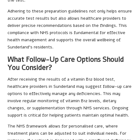
the test.
Adhering to these preparation guidelines not only helps ensure
accurate test results but also allows healthcare providers to
deliver precise recommendations based on the findings. This
compliance with NHS protocols is fundamental for effective
health management and supports the overall wellbeing of
Sunderland’s residents.
What Follow-Up Care Options Should
You Consider?
After receiving the results of a vitamin B12 blood test,
healthcare providers in Sunderland may suggest follow-up care
options to effectively manage any deficiencies. This may
involve regular monitoring of vitamin B12 levels, dietary
changes, or supplementation through NHS services. Ongoing
support is critical for helping patients maintain optimal health.
The NHS framework allows for personalised care, where
treatment plans can be adjusted to suit individual needs. For