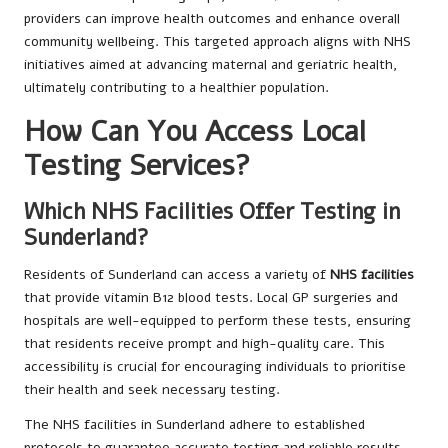
providers can improve health outcomes and enhance overall
community wellbeing. This targeted approach aligns with NHS
initiatives aimed at advancing maternal and geriatric health,
ultimately contributing to a healthier population.
How Can You Access Local
Testing Services?
Which NHS Facilities Offer Testing in
Sunderland?
Residents of Sunderland can access a variety of
NHS facilities
that provide vitamin B12 blood tests. Local GP surgeries and
hospitals are well-equipped to perform these tests, ensuring
that residents receive prompt and high-quality care. This
accessibility is crucial for encouraging individuals to prioritise
their health and seek necessary testing.
The NHS facilities in Sunderland adhere to established
protocols to guarantee accurate testing and reliable results.