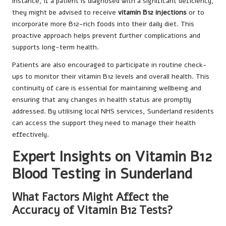
instance, if a patient is diagnosed with a significant deficiency,
they might be advised to receive
vitamin B12 injections
or to
incorporate more B12-rich foods into their daily diet. This
proactive approach helps prevent further complications and
supports long-term health.
Patients are also encouraged to participate in routine check-
ups to monitor their vitamin B12 levels and overall health. This
continuity of care is essential for maintaining wellbeing and
ensuring that any changes in health status are promptly
addressed. By utilising local NHS services, Sunderland residents
can access the support they need to manage their health
effectively.
Expert Insights on Vitamin B12
Blood Testing in Sunderland
What Factors Might Affect the
Accuracy of Vitamin B12 Tests?