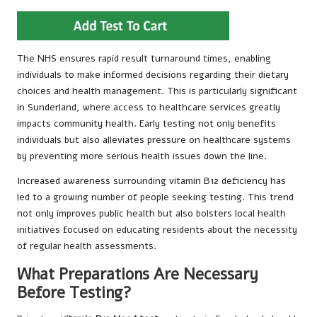
The NHS ensures rapid result turnaround times, enabling
individuals to make informed decisions regarding their dietary
choices and health management. This is particularly significant
in Sunderland, where access to healthcare services greatly
impacts community health. Early testing not only benefits
individuals but also alleviates pressure on healthcare systems
by preventing more serious health issues down the line.
Increased awareness surrounding vitamin B12 deficiency has
led to a growing number of people seeking testing. This trend
not only improves public health but also bolsters local health
initiatives focused on educating residents about the necessity
of regular health assessments.
What Preparations Are Necessary
Before Testing?