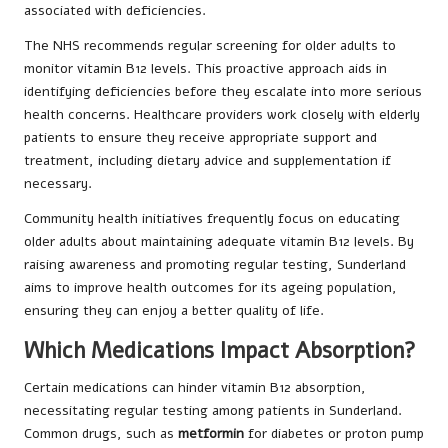
associated with deficiencies.
The NHS recommends regular screening for older adults to
monitor vitamin B12 levels. This proactive approach aids in
identifying deficiencies before they escalate into more serious
health concerns. Healthcare providers work closely with elderly
patients to ensure they receive appropriate support and
treatment, including dietary advice and supplementation if
necessary.
Community health initiatives frequently focus on educating
older adults about maintaining adequate vitamin B12 levels. By
raising awareness and promoting regular testing, Sunderland
aims to improve health outcomes for its ageing population,
ensuring they can enjoy a better quality of life.
Which Medications Impact Absorption?
Certain medications can hinder vitamin B12 absorption,
necessitating regular testing among patients in Sunderland.
Common drugs, such as
metformin
for diabetes or proton pump