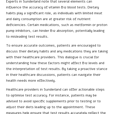
Experts in Sunderland note that several elements can
influence the accuracy of vitamin B12 blood tests. Dietary
habits play a significant role, as individuals with limited meat
and dairy consumption are at greater risk of nutrient
deficiencies. Certain medications, such as metformin or proton
pump inhibitors, can hinder B12 absorption, potentially leading
to misleading test results.
To ensure accurate outcomes, patients are encouraged to
discuss their dietary habits and any medications they are taking
with their healthcare providers. This dialogue is crucial for
understanding how these factors might affect B12 levels and
the interpretation of test results. By taking a proactive stance
in their healthcare discussions, patients can navigate their
health needs more effectively.
Healthcare providers in Sunderland can offer actionable steps
to optimise test accuracy. For instance, patients may be
advised to avoid specific supplements prior to testing or to
adjust their diets leading up to the appointment. These
measures help ensure that test results accurately reflect the