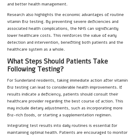
and better health management.
Research also highlights the economic advantages of routine
vitamin B12 testing. By preventing severe deficiencies and
associated health complications, the NHS can significantly
lower healthcare costs. This reinforces the value of early
detection and intervention, benefiting both patients and the
healthcare system as a whole.
What Steps Should Patients Take
Following Testing?
For Sunderland residents, taking immediate action after vitamin
B12 testing can lead to considerable health improvements. If
results indicate a deficiency, patients should consult their
healthcare provider regarding the best course of action. This
may include dietary adjustments, such as incorporating more
B12-rich foods, or starting a supplementation regimen.
Integrating test results into daily routines is essential for
maintaining optimal health. Patients are encouraged to monitor