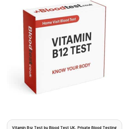
Vitamin B12 Test
by Blood Test UK, Private Blood Testing