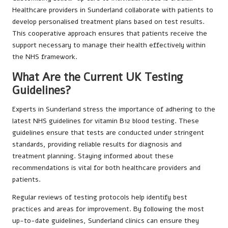
Healthcare providers in Sunderland collaborate with patients to
develop personalised treatment plans based on test results.
This cooperative approach ensures that patients receive the
support necessary to manage their health effectively within
the NHS framework.
What Are the Current UK Testing
Guidelines?
Experts in Sunderland stress the importance of adhering to the
latest NHS guidelines for vitamin B12 blood testing. These
guidelines ensure that tests are conducted under stringent
standards, providing reliable results for diagnosis and
treatment planning. Staying informed about these
recommendations is vital for both healthcare providers and
patients.
Regular reviews of testing protocols help identify best
practices and areas for improvement. By following the most
up-to-date guidelines, Sunderland clinics can ensure they