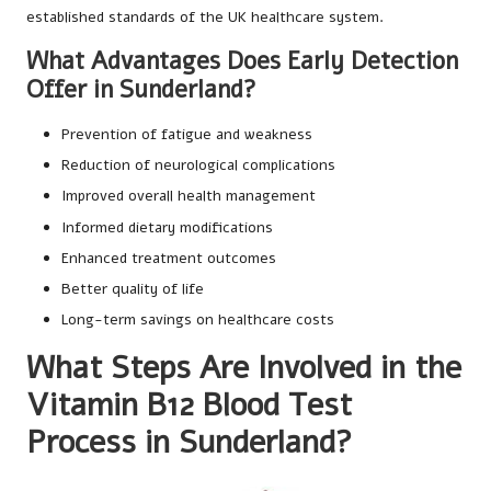
established standards of the UK healthcare system.
What Advantages Does Early Detection
Offer in Sunderland?
Prevention of fatigue and weakness
Reduction of neurological complications
Improved overall health management
Informed dietary modifications
Enhanced treatment outcomes
Better quality of life
Long-term savings on healthcare costs
What Steps Are Involved in the
Vitamin B12 Blood Test
Process in Sunderland?