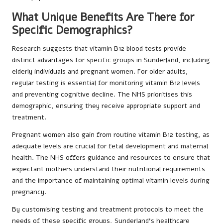
What Unique Benefits Are There for
Specific Demographics?
Research suggests that vitamin B12 blood tests provide
distinct advantages for specific groups in Sunderland, including
elderly individuals and pregnant women. For older adults,
regular testing is essential for monitoring vitamin B12 levels
and preventing cognitive decline. The NHS prioritises this
demographic, ensuring they receive appropriate support and
treatment.
Pregnant women also gain from routine vitamin B12 testing, as
adequate levels are crucial for fetal development and maternal
health. The NHS offers guidance and resources to ensure that
expectant mothers understand their nutritional requirements
and the importance of maintaining optimal vitamin levels during
pregnancy.
By customising testing and treatment protocols to meet the
needs of these specific groups, Sunderland’s healthcare