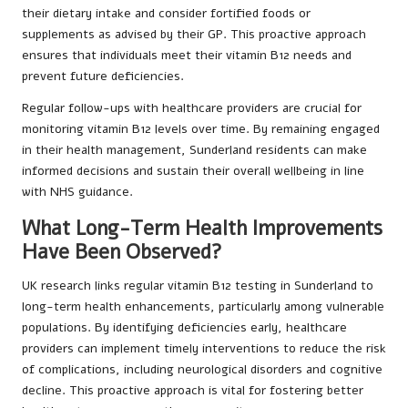
their dietary intake and consider fortified foods or
supplements as advised by their GP. This proactive approach
ensures that individuals meet their vitamin B12 needs and
prevent future deficiencies.
Regular follow-ups with healthcare providers are crucial for
monitoring vitamin B12 levels over time. By remaining engaged
in their health management, Sunderland residents can make
informed decisions and sustain their overall wellbeing in line
with NHS guidance.
What Long-Term Health Improvements
Have Been Observed?
UK research links regular vitamin B12 testing in Sunderland to
long-term health enhancements, particularly among vulnerable
populations. By identifying deficiencies early, healthcare
providers can implement timely interventions to reduce the risk
of complications, including neurological disorders and cognitive
decline. This proactive approach is vital for fostering better