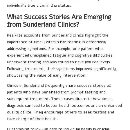
individual’s true vitamin B12 status.
What Success Stories Are Emerging
from Sunderland Clinics?
Real-life accounts from Sunderland clinics highlight the
importance of timely vitamin B12 testing in effectively
addressing symptoms. For example, one patient who
experienced unexplained fatigue and cognitive difficulties
underwent testing and was found to have low B12 levels.
Following treatment, their symptoms improved significantly,
showcasing the value of early intervention.
Clinics in Sunderland frequently share success stories of
patients who have benefited from prompt testing and
subsequent treatment. These cases illustrate how timely
diagnosis can lead to better health outcomes and an enhanced
quality of life. They encourage others to seek testing and
take charge of their health.
Customising follow-up care to individual needs is crucial.