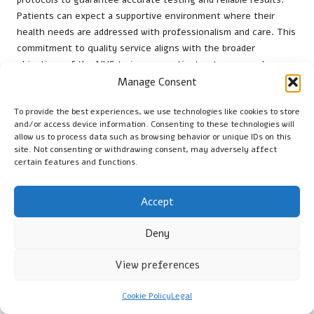
Patients can expect a supportive environment where their
health needs are addressed with professionalism and care. This
commitment to quality service aligns with the broader
objectives of the NHS to improve patient outcomes and
promote public health.
Manage Consent
Local health initiatives often collaborate with NHS facilities to
To provide the best experiences, we use technologies like cookies to store
raise awareness about the significance of regular testing. By
and/or access device information. Consenting to these technologies will
providing resources and information, these initiatives
allow us to process data such as browsing behavior or unique IDs on this
site. Not consenting or withdrawing consent, may adversely affect
encourage residents to engage with their healthcare providers
certain features and functions.
and take proactive steps towards managing their health.
What Private Options Are Available for
Accept
Quicker Results?
Deny
For those seeking faster results, several private clinics in
Sunderland offer vitamin B12 testing outside the standard NHS
View preferences
waiting times. These private options provide flexibility for
individuals with busy schedules or those requiring immediate
Cookie Policy
Legal
testing. Although private testing may incur a fee, it can serve