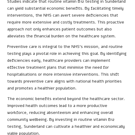
Studies indicate that routine vitamin B12 testing in Sunderland
can yield substantial economic benefits. By facilitating timely
interventions, the NHS can avert severe deficiencies that
require more extensive and costly treatments. This proactive
approach not only enhances patient outcomes but also
alleviates the financial burden on the healthcare system.
Preventive care is integral to the NHS’s mission, and routine
testing plays a pivotal role in achieving this goal. By identifying
deficiencies early, healthcare providers can implement
effective treatment plans that minimise the need for
hospitalisations or more intensive interventions. This shift
towards preventive care aligns with national health priorities
and promotes a healthier population.
The economic benefits extend beyond the healthcare sector.
Improved health outcomes lead to a more productive
workforce, reducing absenteeism and enhancing overall
community wellbeing. By investing in routine vitamin B12
testing, Sunderland can cultivate a healthier and economically
viable population.