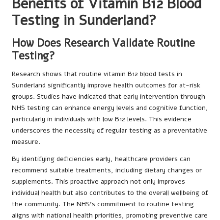
Benefits of Vitamin B12 Blood
Testing in Sunderland?
How Does Research Validate Routine
Testing?
Research shows that routine vitamin B12 blood tests in
Sunderland significantly improve health outcomes for at-risk
groups. Studies have indicated that early intervention through
NHS testing can enhance energy levels and cognitive function,
particularly in individuals with low B12 levels. This evidence
underscores the necessity of regular testing as a preventative
measure.
By identifying deficiencies early, healthcare providers can
recommend suitable treatments, including dietary changes or
supplements. This proactive approach not only improves
individual health but also contributes to the overall wellbeing of
the community. The NHS’s commitment to routine testing
aligns with national health priorities, promoting preventive care