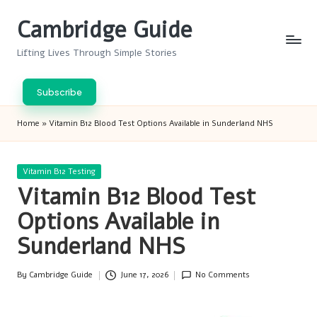
Cambridge Guide
Skip
to
Lifting Lives Through Simple Stories
content
Subscribe
Home
»
Vitamin B12 Blood Test Options Available in Sunderland NHS
Posted
Vitamin B12 Testing
in
Vitamin B12 Blood Test
Options Available in
Sunderland NHS
By
Cambridge Guide
June 17, 2026
No Comments
Posted
by