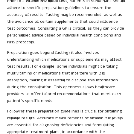
Prior to a
vitamin B12 blood test
, patients in Sunderland should
adhere to specific preparation guidelines to ensure the
accuracy of results. Fasting may be recommended, as well as
the avoidance of certain supplements that could influence
test outcomes. Consulting a GP is critical, as they can provide
personalised advice based on individual health conditions and
NHS protocols.
Preparation goes beyond fasting; it also involves
understanding which medications or supplements may affect
test results. For example, some individuals might be taking
multivitamins or medications that interfere with B12
absorption, making it essential to disclose this information
during the consultation. This openness allows healthcare
providers to offer tailored recommendations that meet each
patient’s specific needs.
Following these preparation guidelines is crucial for obtaining
reliable results. Accurate measurements of vitamin B12 levels
are essential for diagnosing deficiencies and formulating
appropriate treatment plans, in accordance with the