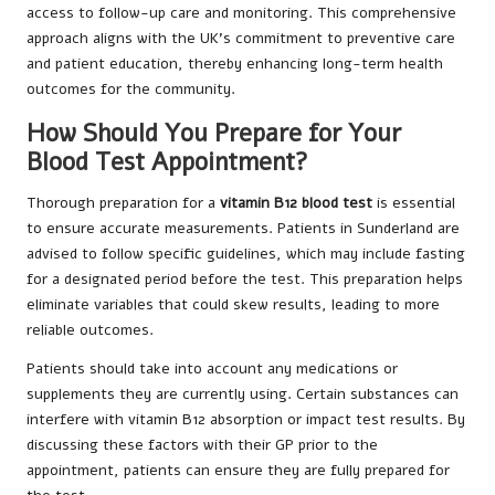
access to follow-up care and monitoring. This comprehensive
approach aligns with the UK’s commitment to preventive care
and patient education, thereby enhancing long-term health
outcomes for the community.
How Should You Prepare for Your
Blood Test Appointment?
Thorough preparation for a
vitamin B12 blood test
is essential
to ensure accurate measurements. Patients in Sunderland are
advised to follow specific guidelines, which may include fasting
for a designated period before the test. This preparation helps
eliminate variables that could skew results, leading to more
reliable outcomes.
Patients should take into account any medications or
supplements they are currently using. Certain substances can
interfere with vitamin B12 absorption or impact test results. By
discussing these factors with their GP prior to the
appointment, patients can ensure they are fully prepared for