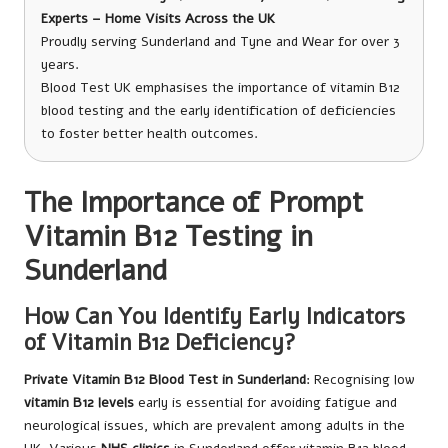
Experts – Home Visits Across the UK
Proudly serving Sunderland and Tyne and Wear for over 3
years.
Blood Test UK emphasises the importance of vitamin B12
blood testing and the early identification of deficiencies
to foster better health outcomes.
The Importance of Prompt
Vitamin B12 Testing in
Sunderland
How Can You Identify Early Indicators
of Vitamin B12 Deficiency?
Private Vitamin B12 Blood Test in Sunderland
: Recognising low
vitamin B12 levels
early is essential for avoiding fatigue and
neurological issues, which are prevalent among adults in the