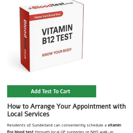
How to Arrange Your Appointment with
Local Services
Residents of Sunderland can conveniently schedule a
vitamin
B12 blood test
through local GP surgeries or NHS walk-in