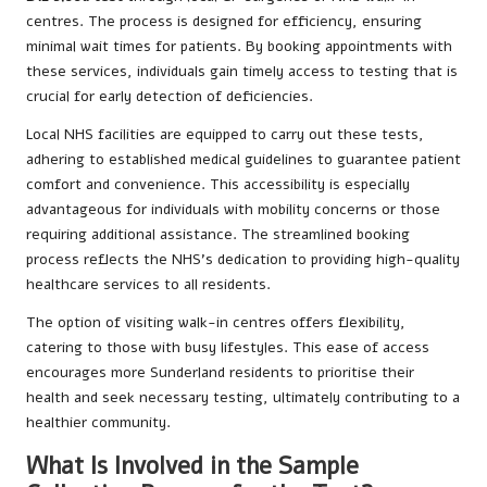
centres. The process is designed for efficiency, ensuring
minimal wait times for patients. By booking appointments with
these services, individuals gain timely access to testing that is
crucial for early detection of deficiencies.
Local NHS facilities are equipped to carry out these tests,
adhering to established medical guidelines to guarantee patient
comfort and convenience. This accessibility is especially
advantageous for individuals with mobility concerns or those
requiring additional assistance. The streamlined booking
process reflects the NHS’s dedication to providing high-quality
healthcare services to all residents.
The option of visiting walk-in centres offers flexibility,
catering to those with busy lifestyles. This ease of access
encourages more Sunderland residents to prioritise their
health and seek necessary testing, ultimately contributing to a
healthier community.
What Is Involved in the Sample