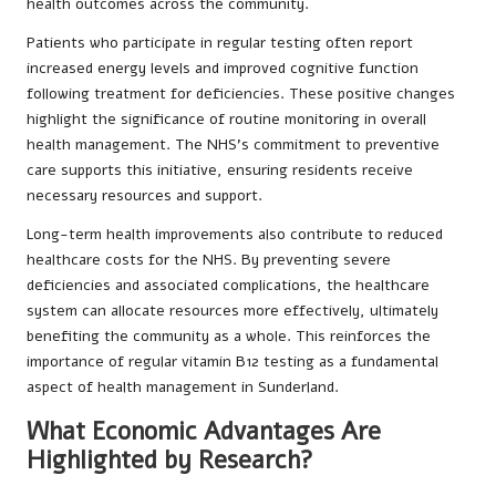
health outcomes across the community.
Patients who participate in regular testing often report
increased energy levels and improved cognitive function
following treatment for deficiencies. These positive changes
highlight the significance of routine monitoring in overall
health management. The NHS’s commitment to preventive
care supports this initiative, ensuring residents receive
necessary resources and support.
Long-term health improvements also contribute to reduced
healthcare costs for the NHS. By preventing severe
deficiencies and associated complications, the healthcare
system can allocate resources more effectively, ultimately
benefiting the community as a whole. This reinforces the
importance of regular vitamin B12 testing as a fundamental
aspect of health management in Sunderland.
What Economic Advantages Are
Highlighted by Research?