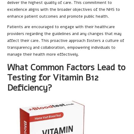
deliver the highest quality of care. This commitment to
excellence aligns with the broader objectives of the NHS to
enhance patient outcomes and promote public health.
Patients are encouraged to engage with their healthcare
providers regarding the guidelines and any changes that may
affect their care. This proactive approach fosters a culture of
transparency and collaboration, empowering individuals to
manage their health more effectively.
What Common Factors Lead to
Testing for Vitamin B12
Deficiency?