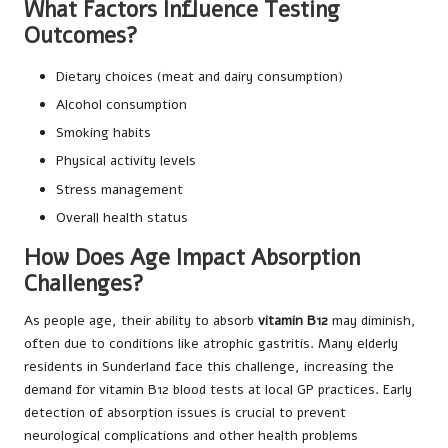
What Factors Influence Testing
Outcomes?
Dietary choices (meat and dairy consumption)
Alcohol consumption
Smoking habits
Physical activity levels
Stress management
Overall health status
How Does Age Impact Absorption
Challenges?
As people age, their ability to absorb
vitamin B12
may diminish,
often due to conditions like atrophic gastritis. Many elderly
residents in Sunderland face this challenge, increasing the
demand for vitamin B12 blood tests at local GP practices. Early
detection of absorption issues is crucial to prevent
neurological complications and other health problems