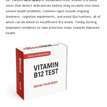
UK. Various
NHS clinics
in Sunderland offer vitamin B12 blood
tests that detect deficiencies before they escalate into more
severe health problems. Common signs include ongoing
tiredness, cognitive impairments, and mood fluctuations, all of
which can be linked to insufficient B12 levels. Timely testing
empowers residents to take proactive steps towards improved
health.