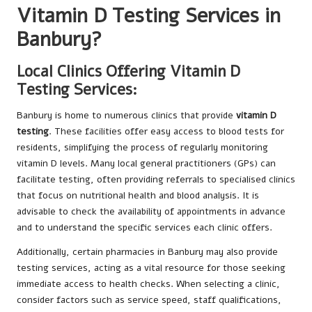
Vitamin D Testing Services in
Banbury?
Local Clinics Offering Vitamin D
Testing Services:
Banbury is home to numerous clinics that provide
vitamin D
testing
. These facilities offer easy access to blood tests for
residents, simplifying the process of regularly monitoring
vitamin D levels. Many local general practitioners (GPs) can
facilitate testing, often providing referrals to specialised clinics
that focus on nutritional health and blood analysis. It is
advisable to check the availability of appointments in advance
and to understand the specific services each clinic offers.
Additionally, certain pharmacies in Banbury may also provide
testing services, acting as a vital resource for those seeking
immediate access to health checks. When selecting a clinic,
consider factors such as service speed, staff qualifications,