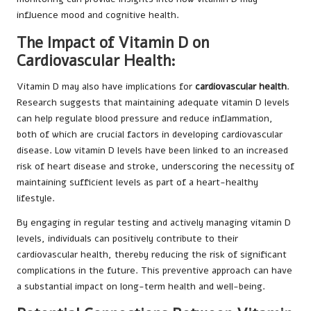
influence mood and cognitive health.
The Impact of Vitamin D on
Cardiovascular Health:
Vitamin D may also have implications for
cardiovascular health
.
Research suggests that maintaining adequate vitamin D levels
can help regulate blood pressure and reduce inflammation,
both of which are crucial factors in developing cardiovascular
disease. Low vitamin D levels have been linked to an increased
risk of heart disease and stroke, underscoring the necessity of
maintaining sufficient levels as part of a heart-healthy
lifestyle.
By engaging in regular testing and actively managing vitamin D
levels, individuals can positively contribute to their
cardiovascular health, thereby reducing the risk of significant
complications in the future. This preventive approach can have
a substantial impact on long-term health and well-being.