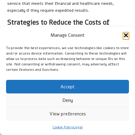
service that meets their financial and healthcare needs,
especially if they require expedited results.
Strategies to Reduce the Costs of
Vitamin D Testing:
Manage Consent
To minimise the expense of private vitamin D testing, consider
seeking clinics that offer discounts or bundled services. Some
To provide the best experiences, we use technologies like cookies to store
and/or access device information. Consenting to these technologies will
facilities may provide package deals for multiple tests or
allow us to process data such as browsing behavior or unique IDs on this
discounts for returning customers. Additionally, check if your
site. Not consenting or withdrawing consent, may adversely affect
health insurance covers any testing costs, as this can
certain features and functions.
significantly alleviate the financial burden.
Strategies for Maintaining
Accept
Optimal Vitamin D Levels
Deny
Guidelines for Safe Sunlight Exposure:
View preferences
To naturally enhance your
vitamin D levels
, aim for 10-30
Cookie Policy
Legal
minutes of daily sunlight exposure, depending on your skin