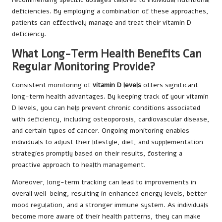
deficiencies. By employing a combination of these approaches,
patients can effectively manage and treat their vitamin D
deficiency.
What Long-Term Health Benefits Can
Regular Monitoring Provide?
Consistent monitoring of
vitamin D levels
offers significant
long-term health advantages. By keeping track of your vitamin
D levels, you can help prevent chronic conditions associated
with deficiency, including osteoporosis, cardiovascular disease,
and certain types of cancer. Ongoing monitoring enables
individuals to adjust their lifestyle, diet, and supplementation
strategies promptly based on their results, fostering a
proactive approach to health management.
Moreover, long-term tracking can lead to improvements in
overall well-being, resulting in enhanced energy levels, better
mood regulation, and a stronger immune system. As individuals
become more aware of their health patterns, they can make