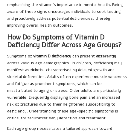
emphasising the vitamin’s importance in mental health. Being
aware of these signs encourages individuals to seek testing
and proactively address potential deficiencies, thereby
improving overall health outcomes.
How Do Symptoms of Vitamin D
Deficiency Differ Across Age Groups?
Symptoms of
vitamin D deficiency
can present differently
across various age demographics. In children, deficiency may
manifest as
rickets
, characterised by delayed growth and
skeletal deformities. Adults often experience muscle weakness
and fatigue as prominent symptoms, which can be
misattributed to aging or stress. Older adults are particularly
vulnerable, frequently displaying bone pain and an increased
risk of fractures due to their heightened susceptibility to
deficiency. Understanding these age-specific symptoms is
critical for facilitating early detection and treatment.
Each age group necessitates a tailored approach toward