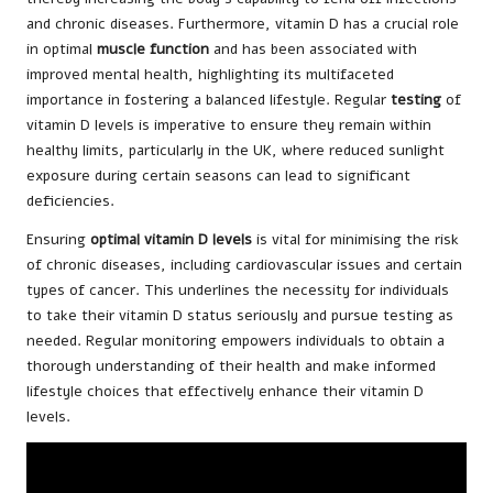
and chronic diseases. Furthermore, vitamin D has a crucial role
in optimal
muscle function
and has been associated with
improved mental health, highlighting its multifaceted
importance in fostering a balanced lifestyle. Regular
testing
of
vitamin D levels is imperative to ensure they remain within
healthy limits, particularly in the UK, where reduced sunlight
exposure during certain seasons can lead to significant
deficiencies.
Ensuring
optimal vitamin D levels
is vital for minimising the risk
of chronic diseases, including cardiovascular issues and certain
types of cancer. This underlines the necessity for individuals
to take their vitamin D status seriously and pursue testing as
needed. Regular monitoring empowers individuals to obtain a
thorough understanding of their health and make informed
lifestyle choices that effectively enhance their vitamin D
levels.