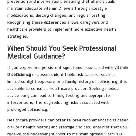
prevention and intervention, ensuring that all individuals
maintain adequate vitamin D levels through lifestyle
modifications, dietary changes, and regular testing.
Recognising these differences allows caregivers and
healthcare providers to implement more effective health
strategies.
When Should You Seek Professional
Medical Guidance?
If you experience persistent symptoms associated with
vitamin
D deficiency
or possess identifiable risk factors, such as
limited sunlight exposure or a family history of deficiency, it is
advisable to consult a healthcare provider. Seeking medical
advice early can lead to timely testing and appropriate
interventions, thereby reducing risks associated with
prolonged deficiency.
Healthcare providers can offer tailored recommendations based
on your health history and lifestyle choices, ensuring that you
receive the necessary support to maintain optimal vitamin D