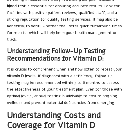
blood test
is essential for ensuring accurate results. Look for
facilities with positive patient reviews, qualified staff, and a
strong reputation for quality testing services. It may also be
beneficial to verify whether they offer quick turnaround times
for results, which will help keep your health management on
track.
Understanding Follow-Up Testing
Recommendations for Vitamin D:
It is crucial to comprehend when and how often to retest your
vitamin D levels
. If diagnosed with a deficiency, follow-up
testing may be recommended within 3 to 6 months to assess
the effectiveness of your treatment plan. Even for those with
optimal levels, annual testing is advisable to ensure ongoing
wellness and prevent potential deficiencies from emerging.
Understanding Costs and
Coverage for Vitamin D