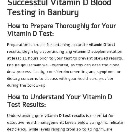
Successful Vitamin D Blood
Testing in Banbury
How to Prepare Thoroughly for Your
Vitamin D Test:
Preparation is crucial for obtaining accurate
vitamin D test
results. Begin by discontinuing any vitamin D supplementation
at least 24 hours prior to your test to prevent skewed results.
Ensure you remain well-hydrated, as this can ease the blood
draw process. Lastly, consider documenting any symptoms or
dietary concerns to discuss with your healthcare provider
during the follow-up.
How to Understand Your Vitamin D
Test Results:
Understanding your
vitamin D test results
is essential for
effective health management. Levels below 20 ng/mL indicate
deficiency, while levels ranging from 20 to 50 ng/mL are