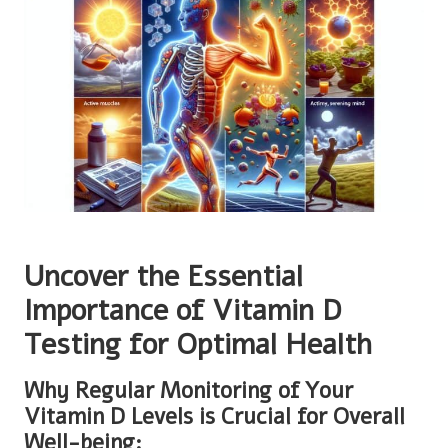
Uncover the Essential
Importance of Vitamin D
Testing for Optimal Health
Why Regular Monitoring of Your
Vitamin D Levels is Crucial for Overall
Well-being: