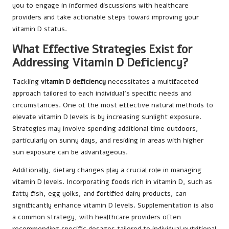
you to engage in informed discussions with healthcare
providers and take actionable steps toward improving your
vitamin D status.
What Effective Strategies Exist for
Addressing Vitamin D Deficiency?
Tackling
vitamin D deficiency
necessitates a multifaceted
approach tailored to each individual’s specific needs and
circumstances. One of the most effective natural methods to
elevate vitamin D levels is by increasing sunlight exposure.
Strategies may involve spending additional time outdoors,
particularly on sunny days, and residing in areas with higher
sun exposure can be advantageous.
Additionally, dietary changes play a crucial role in managing
vitamin D levels. Incorporating foods rich in vitamin D, such as
fatty fish, egg yolks, and fortified dairy products, can
significantly enhance vitamin D levels. Supplementation is also
a common strategy, with healthcare providers often
recommending specific dosages tailored to individual nutritional