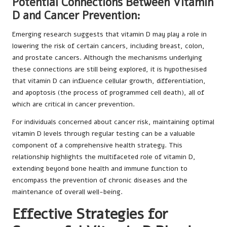
Potential Connections Between Vitamin
D and Cancer Prevention:
Emerging research suggests that vitamin D may play a role in
lowering the risk of certain cancers, including breast, colon,
and prostate cancers. Although the mechanisms underlying
these connections are still being explored, it is hypothesised
that vitamin D can influence cellular growth, differentiation,
and apoptosis (the process of programmed cell death), all of
which are critical in cancer prevention.
For individuals concerned about cancer risk, maintaining optimal
vitamin D levels through regular testing can be a valuable
component of a comprehensive health strategy. This
relationship highlights the multifaceted role of vitamin D,
extending beyond bone health and immune function to
encompass the prevention of chronic diseases and the
maintenance of overall well-being.
Effective Strategies for