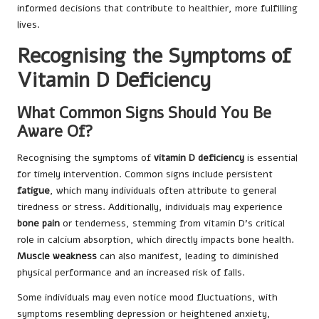
informed decisions that contribute to healthier, more fulfilling
lives.
Recognising the Symptoms of
Vitamin D Deficiency
What Common Signs Should You Be
Aware Of?
Recognising the symptoms of
vitamin D deficiency
is essential
for timely intervention. Common signs include persistent
fatigue
, which many individuals often attribute to general
tiredness or stress. Additionally, individuals may experience
bone pain
or tenderness, stemming from vitamin D’s critical
role in calcium absorption, which directly impacts bone health.
Muscle weakness
can also manifest, leading to diminished
physical performance and an increased risk of falls.
Some individuals may even notice mood fluctuations, with
symptoms resembling depression or heightened anxiety,