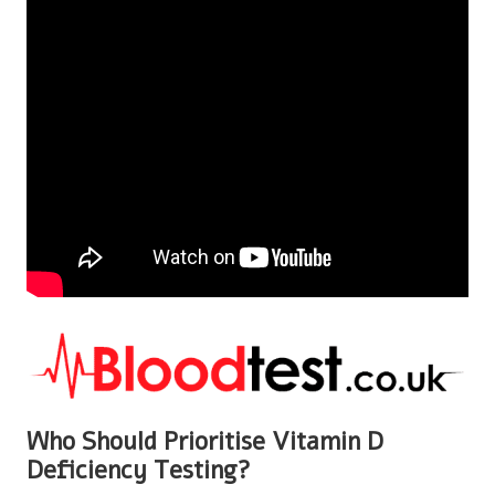
Who Should Prioritise Vitamin D
Deficiency Testing?