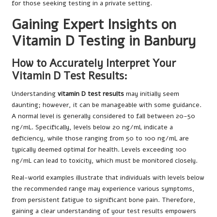
for those seeking testing in a private setting.
Gaining Expert Insights on
Vitamin D Testing in Banbury
How to Accurately Interpret Your
Vitamin D Test Results:
Understanding
vitamin D test results
may initially seem
daunting; however, it can be manageable with some guidance.
A normal level is generally considered to fall between 20-50
ng/mL. Specifically, levels below 20 ng/mL indicate a
deficiency, while those ranging from 50 to 100 ng/mL are
typically deemed optimal for health. Levels exceeding 100
ng/mL can lead to toxicity, which must be monitored closely.
Real-world examples illustrate that individuals with levels below
the recommended range may experience various symptoms,
from persistent fatigue to significant bone pain. Therefore,
gaining a clear understanding of your test results empowers