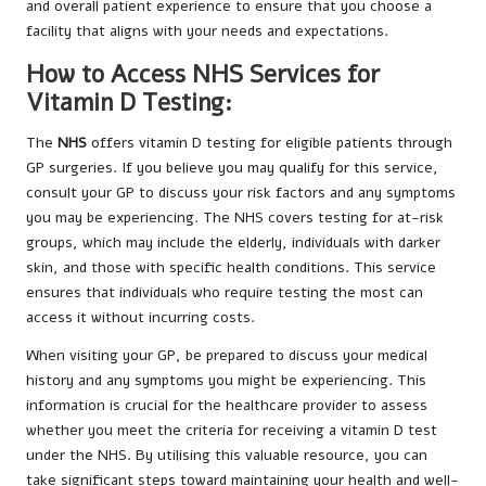
and overall patient experience to ensure that you choose a
facility that aligns with your needs and expectations.
How to Access NHS Services for
Vitamin D Testing:
The
NHS
offers vitamin D testing for eligible patients through
GP surgeries. If you believe you may qualify for this service,
consult your GP to discuss your risk factors and any symptoms
you may be experiencing. The NHS covers testing for at-risk
groups, which may include the elderly, individuals with darker
skin, and those with specific health conditions. This service
ensures that individuals who require testing the most can
access it without incurring costs.
When visiting your GP, be prepared to discuss your medical
history and any symptoms you might be experiencing. This
information is crucial for the healthcare provider to assess
whether you meet the criteria for receiving a vitamin D test
under the NHS. By utilising this valuable resource, you can
take significant steps toward maintaining your health and well-