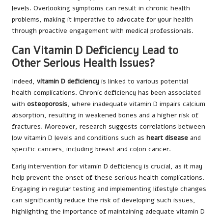
levels. Overlooking symptoms can result in chronic health
problems, making it imperative to advocate for your health
through proactive engagement with medical professionals.
Can Vitamin D Deficiency Lead to
Other Serious Health Issues?
Indeed,
vitamin D deficiency
is linked to various potential
health complications. Chronic deficiency has been associated
with
osteoporosis
, where inadequate vitamin D impairs calcium
absorption, resulting in weakened bones and a higher risk of
fractures. Moreover, research suggests correlations between
low vitamin D levels and conditions such as
heart disease
and
specific cancers, including breast and colon cancer.
Early intervention for vitamin D deficiency is crucial, as it may
help prevent the onset of these serious health complications.
Engaging in regular testing and implementing lifestyle changes
can significantly reduce the risk of developing such issues,
highlighting the importance of maintaining adequate vitamin D