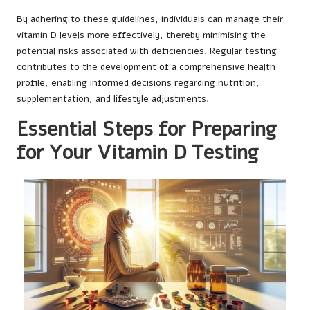
By adhering to these guidelines, individuals can manage their
vitamin D levels more effectively, thereby minimising the
potential risks associated with deficiencies. Regular testing
contributes to the development of a comprehensive health
profile, enabling informed decisions regarding nutrition,
supplementation, and lifestyle adjustments.
Essential Steps for Preparing
for Your Vitamin D Testing