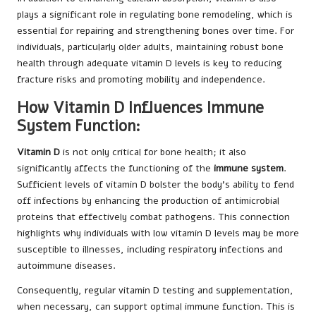
plays a significant role in regulating bone remodeling, which is
essential for repairing and strengthening bones over time. For
individuals, particularly older adults, maintaining robust bone
health through adequate vitamin D levels is key to reducing
fracture risks and promoting mobility and independence.
How Vitamin D Influences Immune
System Function:
Vitamin D
is not only critical for bone health; it also
significantly affects the functioning of the
immune system
.
Sufficient levels of vitamin D bolster the body’s ability to fend
off infections by enhancing the production of antimicrobial
proteins that effectively combat pathogens. This connection
highlights why individuals with low vitamin D levels may be more
susceptible to illnesses, including respiratory infections and
autoimmune diseases.
Consequently, regular vitamin D testing and supplementation,
when necessary, can support optimal immune function. This is