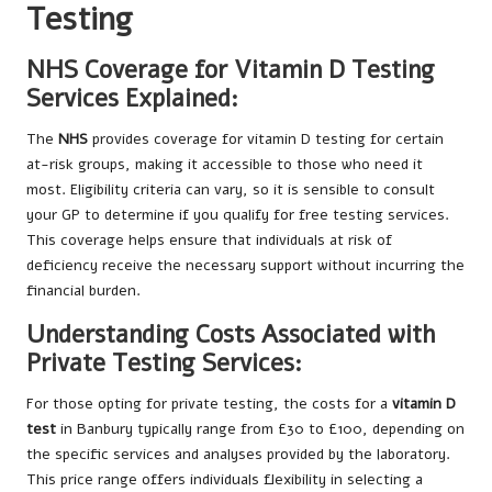
Testing
NHS Coverage for Vitamin D Testing
Services Explained:
The
NHS
provides coverage for vitamin D testing for certain
at-risk groups, making it accessible to those who need it
most. Eligibility criteria can vary, so it is sensible to consult
your GP to determine if you qualify for free testing services.
This coverage helps ensure that individuals at risk of
deficiency receive the necessary support without incurring the
financial burden.
Understanding Costs Associated with
Private Testing Services:
For those opting for private testing, the costs for a
vitamin D
test
in Banbury typically range from £30 to £100, depending on
the specific services and analyses provided by the laboratory.
This price range offers individuals flexibility in selecting a