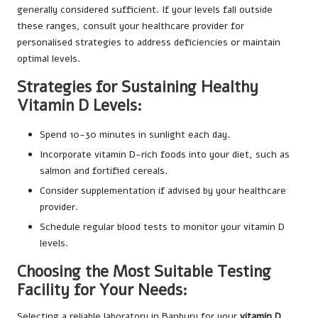
generally considered sufficient. If your levels fall outside
these ranges, consult your healthcare provider for
personalised strategies to address deficiencies or maintain
optimal levels.
Strategies for Sustaining Healthy
Vitamin D Levels:
Spend 10-30 minutes in sunlight each day.
Incorporate vitamin D-rich foods into your diet, such as
salmon and fortified cereals.
Consider supplementation if advised by your healthcare
provider.
Schedule regular blood tests to monitor your vitamin D
levels.
Choosing the Most Suitable Testing
Facility for Your Needs:
Selecting a reliable laboratory in Banbury for your
vitamin D