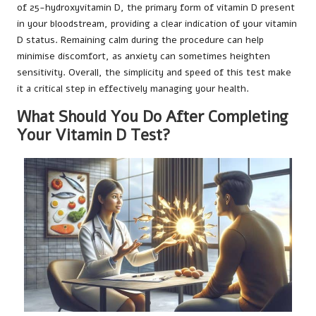
of 25-hydroxyvitamin D, the primary form of vitamin D present
in your bloodstream, providing a clear indication of your vitamin
D status. Remaining calm during the procedure can help
minimise discomfort, as anxiety can sometimes heighten
sensitivity. Overall, the simplicity and speed of this test make
it a critical step in effectively managing your health.
What Should You Do After Completing
Your Vitamin D Test?