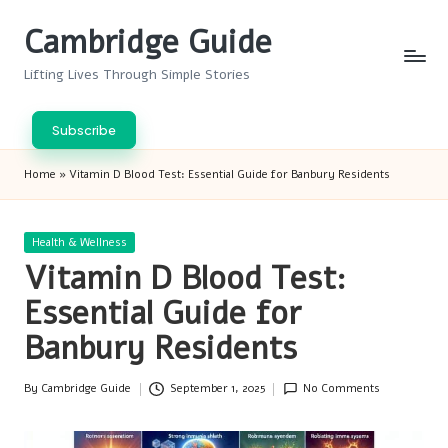
Cambridge Guide
Skip
to
Lifting Lives Through Simple Stories
content
Subscribe
Home
»
Vitamin D Blood Test: Essential Guide for Banbury Residents
Posted
Health & Wellness
in
Vitamin D Blood Test:
Essential Guide for
Banbury Residents
By
Cambridge Guide
September 1, 2025
No Comments
Posted
by