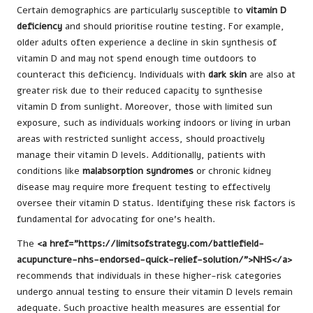
Certain demographics are particularly susceptible to
vitamin D
deficiency
and should prioritise routine testing. For example,
older adults often experience a decline in skin synthesis of
vitamin D and may not spend enough time outdoors to
counteract this deficiency. Individuals with
dark skin
are also at
greater risk due to their reduced capacity to synthesise
vitamin D from sunlight. Moreover, those with limited sun
exposure, such as individuals working indoors or living in urban
areas with restricted sunlight access, should proactively
manage their vitamin D levels. Additionally, patients with
conditions like
malabsorption syndromes
or chronic kidney
disease may require more frequent testing to effectively
oversee their vitamin D status. Identifying these risk factors is
fundamental for advocating for one’s health.
The
<a href=”https://limitsofstrategy.com/battlefield-
acupuncture-nhs-endorsed-quick-relief-solution/”>NHS</a>
recommends that individuals in these higher-risk categories
undergo annual testing to ensure their vitamin D levels remain
adequate. Such proactive health measures are essential for