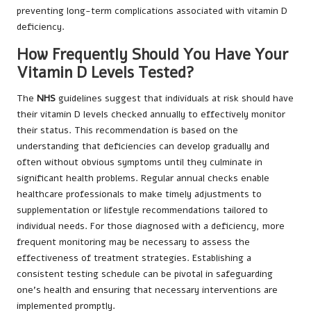
preventing long-term complications associated with vitamin D
deficiency.
How Frequently Should You Have Your
Vitamin D Levels Tested?
The
NHS
guidelines suggest that individuals at risk should have
their vitamin D levels checked annually to effectively monitor
their status. This recommendation is based on the
understanding that deficiencies can develop gradually and
often without obvious symptoms until they culminate in
significant health problems. Regular annual checks enable
healthcare professionals to make timely adjustments to
supplementation or lifestyle recommendations tailored to
individual needs. For those diagnosed with a deficiency, more
frequent monitoring may be necessary to assess the
effectiveness of treatment strategies. Establishing a
consistent testing schedule can be pivotal in safeguarding
one’s health and ensuring that necessary interventions are
implemented promptly.