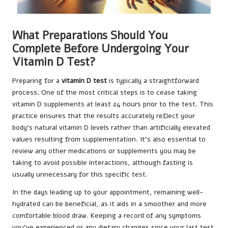
What Preparations Should You
Complete Before Undergoing Your
Vitamin D Test?
Preparing for a
vitamin D test
is typically a straightforward
process. One of the most critical steps is to cease taking
vitamin D supplements at least 24 hours prior to the test. This
practice ensures that the results accurately reflect your
body’s natural vitamin D levels rather than artificially elevated
values resulting from supplementation. It’s also essential to
review any other medications or supplements you may be
taking to avoid possible interactions, although fasting is
usually unnecessary for this specific test.
In the days leading up to your appointment, remaining well-
hydrated can be beneficial, as it aids in a smoother and more
comfortable blood draw. Keeping a record of any symptoms
you’ve experienced or any dietary changes since your last test