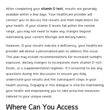
After completing your
vitamin D test
, results are generally
available within a few days. Your healthcare provider will
contact you to discuss the results and their implications for
your health. If your vitamin D levels fall within the normal
range, you may not need to make any changes beyond
maintaining your current lifestyle and dietary habits.
However, if your results indicate a deficiency, your healthcare
provider will devise a personalised plan to address this issue.
This plan may include recommendations for increased sunlight
exposure, dietary changes to incorporate more vitamin D-rich
foods, or a supplementation regimen. It’s essential to ask any
questions during this discussion to ensure you fully
understand your results and the subsequent steps in your
health journey. Engaging in this dialogue is vital for maintaining
your health and empowering you to take proactive measures
tailored to your unique needs.
Where Can You Access