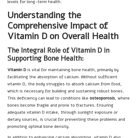
levels for long-term health.
Understanding the
Comprehensive Impact of
Vitamin D on Overall Health
The Integral Role of Vitamin D in
Supporting Bone Health:
Vitamin D
is vital for maintaining bone health, primarily by
facilitating the absorption of calcium. Without sufficient
vitamin D, the body struggles to absorb calcium from food,
which is necessary for building and sustaining robust bones.
This deficiency can lead to conditions like
osteoporosis
, where
bones become fragile and prone to fractures. Ensuring
adequate vitamin D intake, through sunlight exposure or
dietary sources, is crucial for preventing these problems and
promoting optimal bone density.
In addition to enhancing calcium absorption, vitamin D also