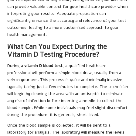
can provide valuable context for your healthcare provider when
interpreting your results. Adequate preparation can
significantly enhance the accuracy and relevance of your test
outcomes, leading to a more customised approach to your
health management.
What Can You Expect During the
Vitamin D Testing Procedure?
During a
vitamin D blood test
, a qualified healthcare
professional will perform a simple blood draw, usually from a
vein in your arm. This process is quick and minimally invasive,
typically taking just a few minutes to complete. The technician
will begin by cleaning the area with an antiseptic to eliminate
any risk of infection before inserting a needle to collect the
blood sample. While some individuals may feel slight discomfort
during the procedure, it is generally short-lived.
Once the blood sample is collected, it will be sent to a
laboratory for analysis. The laboratory will measure the levels