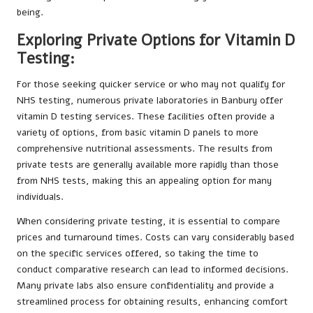
being.
Exploring Private Options for Vitamin D
Testing:
For those seeking quicker service or who may not qualify for
NHS testing, numerous private laboratories in Banbury offer
vitamin D testing services. These facilities often provide a
variety of options, from basic vitamin D panels to more
comprehensive nutritional assessments. The results from
private tests are generally available more rapidly than those
from NHS tests, making this an appealing option for many
individuals.
When considering private testing, it is essential to compare
prices and turnaround times. Costs can vary considerably based
on the specific services offered, so taking the time to
conduct comparative research can lead to informed decisions.
Many private labs also ensure confidentiality and provide a
streamlined process for obtaining results, enhancing comfort