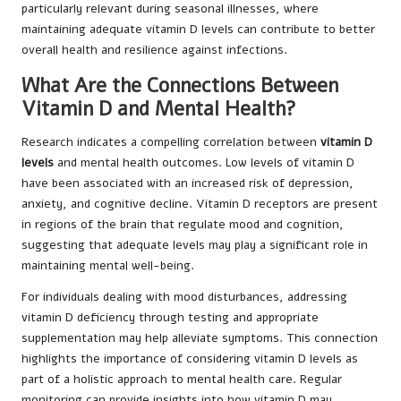
particularly relevant during seasonal illnesses, where
maintaining adequate vitamin D levels can contribute to better
overall health and resilience against infections.
What Are the Connections Between
Vitamin D and Mental Health?
Research indicates a compelling correlation between
vitamin D
levels
and mental health outcomes. Low levels of vitamin D
have been associated with an increased risk of depression,
anxiety, and cognitive decline. Vitamin D receptors are present
in regions of the brain that regulate mood and cognition,
suggesting that adequate levels may play a significant role in
maintaining mental well-being.
For individuals dealing with mood disturbances, addressing
vitamin D deficiency through testing and appropriate
supplementation may help alleviate symptoms. This connection
highlights the importance of considering vitamin D levels as
part of a holistic approach to mental health care. Regular
monitoring can provide insights into how vitamin D may