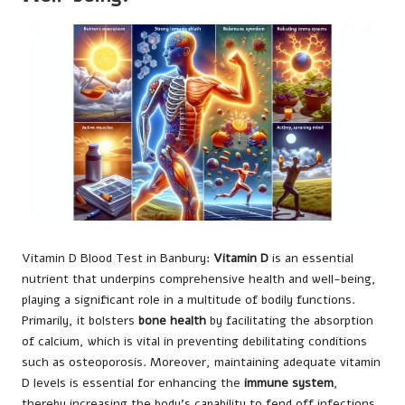
Vitamin D Blood Test
in Banbury:
Vitamin D
is an essential
nutrient that underpins comprehensive health and well-being,
playing a significant role in a multitude of bodily functions.
Primarily, it bolsters
bone health
by facilitating the absorption
of calcium, which is vital in preventing debilitating conditions
such as osteoporosis. Moreover, maintaining adequate vitamin
D levels is essential for enhancing the
immune system
,
thereby increasing the body’s capability to fend off infections