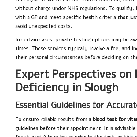
without charge under NHS regulations. To qualify, i
with a GP and meet specific health criteria that just
avoid unexpected costs.
In certain cases, private testing options may be av
times. These services typically involve a fee, and i
their personal circumstances before deciding on th
Expert Perspectives on 
Deficiency in Slough
Essential Guidelines for Accura
To ensure reliable results from a
blood test for vit
guidelines before their appointment. It is advisab