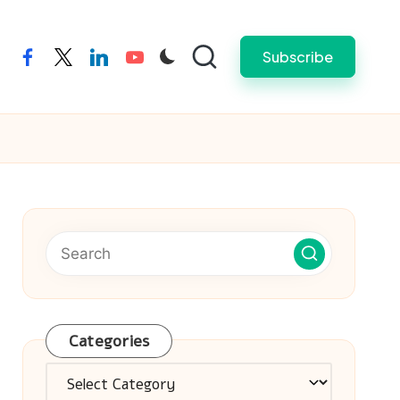
Subscribe
facebook
twitter
linkedin
youtube
Categories
Categories