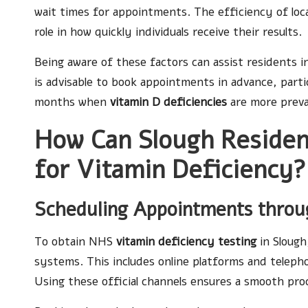
wait times for appointments. The efficiency of local 
role in how quickly individuals receive their results.
Being aware of these factors can assist residents in
is advisable to book appointments in advance, part
months when
vitamin D deficiencies
are more preva
How Can Slough Residen
for Vitamin Deficiency?
Scheduling Appointments throu
To obtain NHS
vitamin deficiency testing
in Slough,
systems. This includes online platforms and telephon
Using these official channels ensures a smooth pro