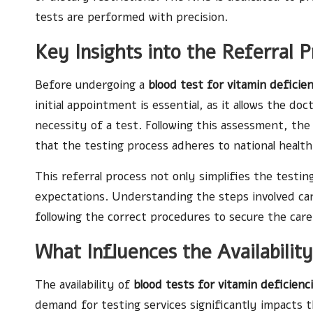
tests are performed with precision.
Key Insights into the Referral P
Before undergoing a
blood test for vitamin deficie
initial appointment is essential, as it allows the 
necessity of a test. Following this assessment, the
that the testing process adheres to national health 
This referral process not only simplifies the testi
expectations. Understanding the steps involved can 
following the correct procedures to secure the care
What Influences the Availabilit
The availability of
blood tests for vitamin deficienc
demand for testing services significantly impacts th