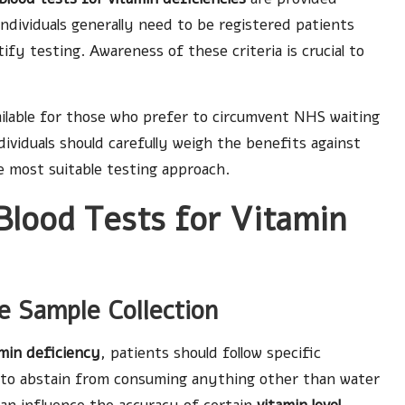
ndividuals generally need to be registered patients
ify testing. Awareness of these criteria is crucial to
ailable for those who prefer to circumvent NHS waiting
ndividuals should carefully weigh the benefits against
e most suitable testing approach.
Blood Tests for Vitamin
te Sample Collection
amin deficiency
, patients should follow specific
le to abstain from consuming anything other than water