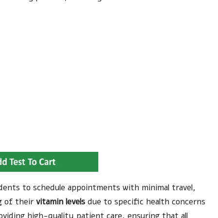
esidents to schedule appointments with minimal travel,
 of their
vitamin levels
due to specific health concerns
viding high-quality patient care, ensuring that all