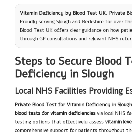
Vitamin Deficiency
by Blood Test UK, Private Bl
Proudly serving Slough and Berkshire for over th
Blood Test UK offers clear guidance on how patie
through GP consultations and relevant NHS refer
Steps to Secure Blood T
Deficiency in Slough
Local NHS Facilities Providing E
Private Blood Test for Vitamin Deficiency in Slough
blood tests for vitamin deficiencies
via local NHS fa
testing options that effectively assess
vitamin leve
comprehensive support for patients throughout the 