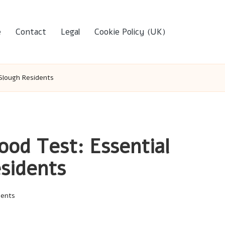
e
Contact
Legal
Cookie Policy (UK)
 Slough Residents
ood Test: Essential
esidents
ents