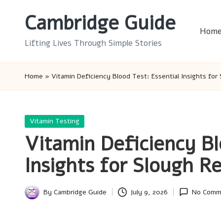
Cambridge Guide
Skip
Hom
to
Lifting Lives Through Simple Stories
content
Home
»
Vitamin Deficiency Blood Test: Essential Insights for
Posted
Vitamin Testing
in
Vitamin Deficiency Bl
Insights for Slough R
By
Cambridge Guide
July 9, 2026
No Comm
Posted
by