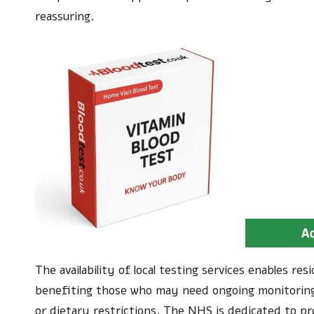
reassuring.
The availability of local testing services enables r
benefiting those who may need ongoing monitoring
or dietary restrictions. The NHS is dedicated to pro