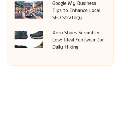
Google My Business
Tips to Enhance Local
SEO Strategy
Xero Shoes Scrambler
Low: Ideal Footwear for
Daily Hiking