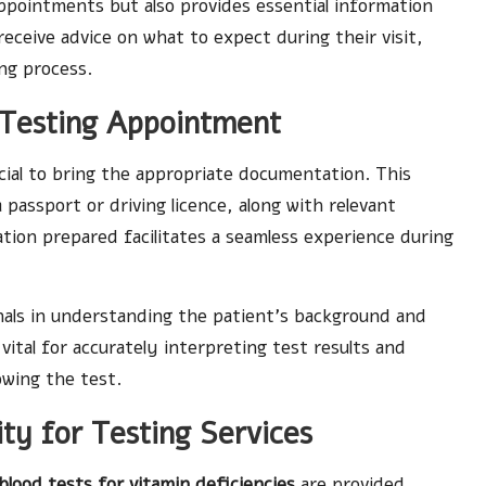
ppointments but also provides essential information
eceive advice on what to expect during their visit,
ing process.
Testing Appointment
rucial to bring the appropriate documentation. This
a passport or driving licence, along with relevant
tion prepared facilitates a seamless experience during
nals in understanding the patient’s background and
vital for accurately interpreting test results and
owing the test.
ity for Testing Services
blood tests for vitamin deficiencies
are provided