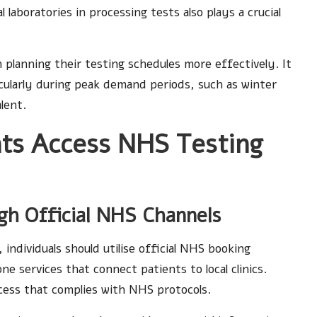
laboratories in processing tests also plays a crucial
 planning their testing schedules more effectively. It
icularly during peak demand periods, such as winter
lent.
ts Access NHS Testing
gh Official NHS Channels
 individuals should utilise official NHS booking
e services that connect patients to local clinics.
cess that complies with NHS protocols.