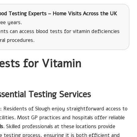
ood Testing Experts – Home Visits Across the UK
ree years.
nts can access blood tests for vitamin deficiencies
ral procedures.
ests for Vitamin
ssential Testing Services
: Residents of Slough enjoy straightforward access to
cilities. Most GP practices and hospitals offer reliable
ls
. Skilled professionals at these locations provide
testing process, ensuring it is both efficient and