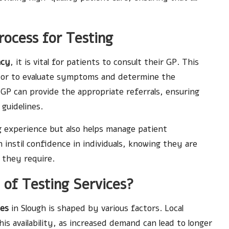
rocess for Testing
ncy
, it is vital for patients to consult their GP. This
doctor to evaluate symptoms and determine the
 GP can provide the appropriate referrals, ensuring
guidelines.
ng experience but also helps manage patient
instil confidence in individuals, knowing they are
 they require.
y of Testing Services?
ies
in Slough is shaped by various factors. Local
is availability, as increased demand can lead to longer