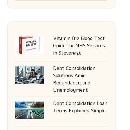
Vitamin B12 Blood Test
Guide for NHS Services
in Stevenage
Debt Consolidation
Solutions Amid
Redundancy and
Unemployment
Debt Consolidation Loan
Terms Explained Simply