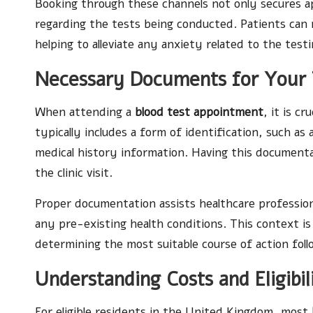
Booking through these channels not only secures a
regarding the tests being conducted. Patients can r
helping to alleviate any anxiety related to the test
Necessary Documents for Your 
When attending a
blood test appointment
, it is c
typically includes a form of identification, such as 
medical history information. Having this documenta
the clinic visit.
Proper documentation assists healthcare professio
any pre-existing health conditions. This context is 
determining the most suitable course of action foll
Understanding Costs and Eligibil
For eligible residents in the United Kingdom, most