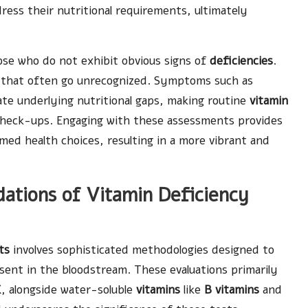
ress their nutritional requirements, ultimately
ose who do not exhibit obvious signs of
deficiencies
.
 that often go unrecognized. Symptoms such as
te underlying nutritional gaps, making routine
vitamin
 check-ups. Engaging with these assessments provides
med health choices, resulting in a more vibrant and
ndations of Vitamin Deficiency
ts
involves sophisticated methodologies designed to
ent in the bloodstream. These evaluations primarily
K
, alongside water-soluble
vitamins
like
B vitamins
and