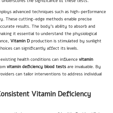
d underscores the significance of these tests.
employs advanced techniques such as high-performance
y. These cutting-edge methods enable precise
ccurate results. The body’s ability to absorb and
aking it essential to understand the physiological
tance,
Vitamin D
production is stimulated by sunlight
hoices can significantly affect its levels.
 existing health conditions can influence
vitamin
from
vitamin deficiency blood tests
are invaluable. By
oviders can tailor interventions to address individual
onsistent Vitamin Deficiency