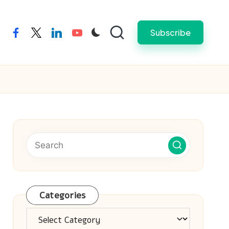
Subscribe
facebook
twitter
linkedin
youtube
Categories
Categories