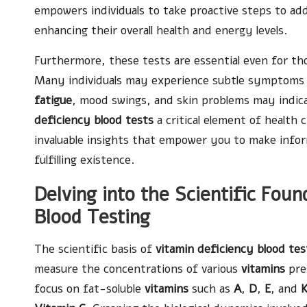
empowers individuals to take proactive steps to add
enhancing their overall health and energy levels.
Furthermore, these tests are essential even for th
Many individuals may experience subtle symptoms
fatigue
, mood swings, and skin problems may indica
deficiency blood tests
a critical element of health
invaluable insights that empower you to make infor
fulfilling existence.
Delving into the Scientific Fou
Blood Testing
The scientific basis of
vitamin deficiency blood tes
measure the concentrations of various
vitamins
pres
focus on fat-soluble
vitamins
such as
A
,
D
,
E
, and