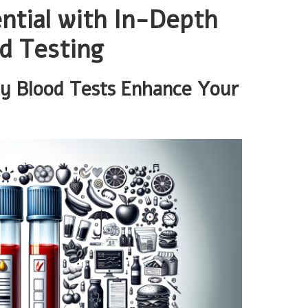
ntial with In-Depth
d Testing
cy Blood Tests Enhance Your