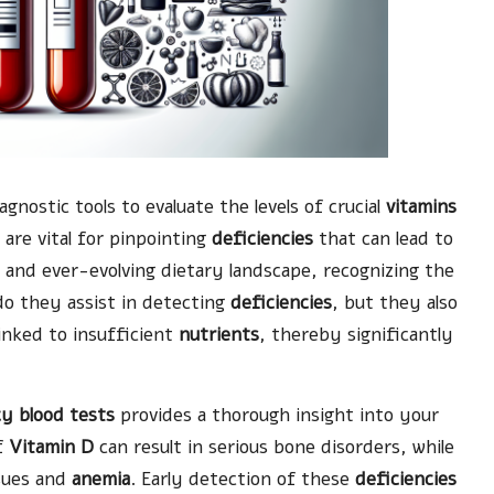
agnostic tools to evaluate the levels of crucial
vitamins
are vital for pinpointing
deficiencies
that can lead to
d and ever-evolving dietary landscape, recognizing the
do they assist in detecting
deficiencies
, but they also
linked to insufficient
nutrients
, thereby significantly
cy blood tests
provides a thorough insight into your
of
Vitamin D
can result in serious bone disorders, while
ssues and
anemia
. Early detection of these
deficiencies