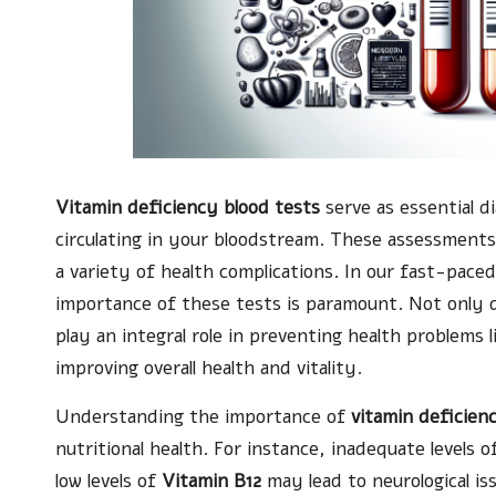
Vitamin deficiency blood tests
serve as essential di
circulating in your bloodstream. These assessments 
a variety of health complications. In our fast-pace
importance of these tests is paramount. Not only 
play an integral role in preventing health problems 
improving overall health and vitality.
Understanding the importance of
vitamin deficien
nutritional health. For instance, inadequate levels 
low levels of
Vitamin B12
may lead to neurological i