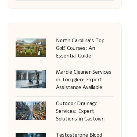
North Carolina’s Top
Golf Courses: An
Essential Guide
Marble Cleaner Services
in Toryglen: Expert
Assistance Available
Outdoor Drainage
Services: Expert
Solutions in Gastown
Testosterone Blood