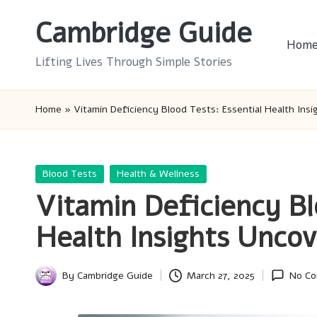
Cambridge Guide
Skip
Hom
to
Lifting Lives Through Simple Stories
content
Home
»
Vitamin Deficiency Blood Tests: Essential Health Ins
Posted
Blood Tests
Health & Wellness
in
Vitamin Deficiency Bl
Health Insights Unco
By
Cambridge Guide
March 27, 2025
No C
Posted
by