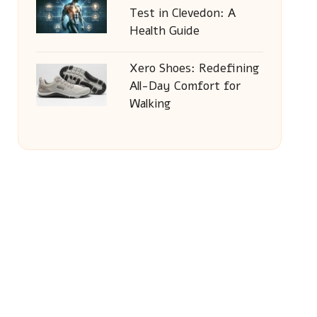
Test in Clevedon: A
Health Guide
Xero Shoes: Redefining
All-Day Comfort for
Walking