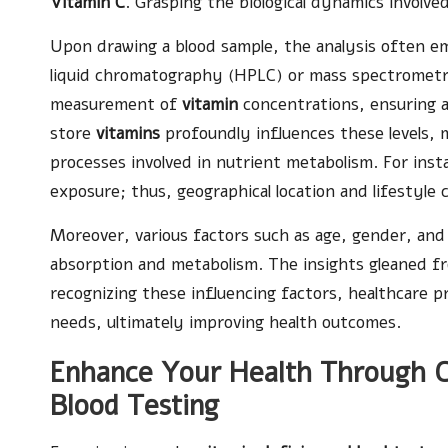
Vitamin C
. Grasping the biological dynamics involve
Upon drawing a blood sample, the analysis often 
liquid chromatography (HPLC) or mass spectrometr
measurement of
vitamin
concentrations, ensuring a
store
vitamins
profoundly influences these levels, m
processes involved in nutrient metabolism. For ins
exposure; thus, geographical location and lifestyle c
Moreover, various factors such as age, gender, and
absorption and metabolism. The insights gleaned 
recognizing these influencing factors, healthcare pr
needs, ultimately improving health outcomes.
Enhance Your Health Through C
Blood Testing