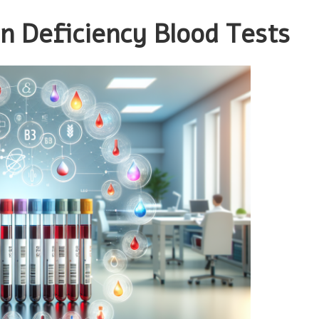
in Deficiency Blood Tests