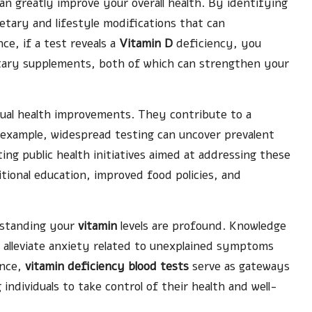
an greatly improve your overall health. By identifying
etary and lifestyle modifications that can
nce, if a test reveals a
Vitamin D
deficiency, you
etary supplements, both of which can strengthen your
ual health improvements. They contribute to a
 example, widespread testing can uncover prevalent
ng public health initiatives aimed at addressing these
ritional education, improved food policies, and
erstanding your
vitamin
levels are profound. Knowledge
n alleviate anxiety related to unexplained symptoms
ence,
vitamin deficiency blood tests
serve as gateways
individuals to take control of their health and well-