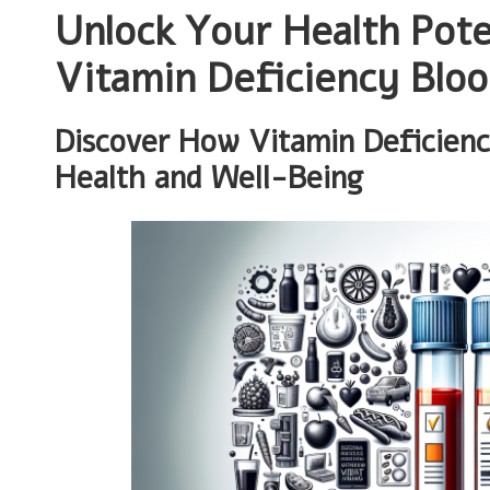
Unlock Your Health Pote
Vitamin Deficiency Bloo
Discover How Vitamin Deficien
Health and Well-Being