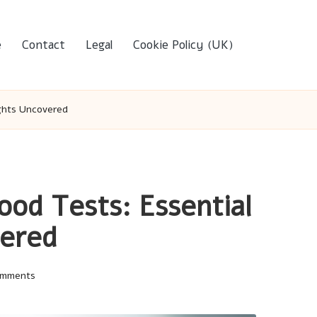
e
Contact
Legal
Cookie Policy (UK)
ights Uncovered
ood Tests: Essential
vered
omments