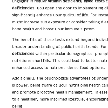
Engaging in regular
vitamin deficiency blood tests
c
deficiencies
, you open the door to implementing di
significantly enhance your quality of life. For insta
might increase sun exposure or consider taking di
bone health and boost your immune system.
The benefits of these tests extend beyond individ
broader understanding of public health trends. For
deficiencies
within particular demographics, prompti
nutritional shortfalls. This could lead to better nut
enhanced access to nutrient-dense food options.
Additionally, the psychological advantages of und
is power; being aware of your nutritional health ca
and promote proactive health management. In ess
to a healthier, more informed lifestyle, encouraging 
being.