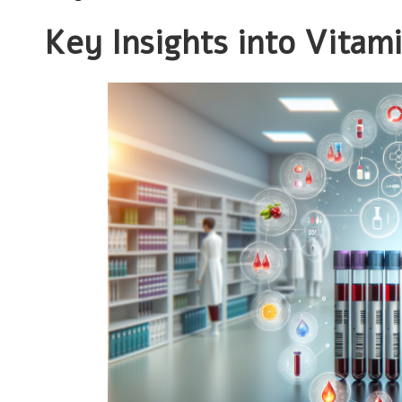
Key Insights into Vitam