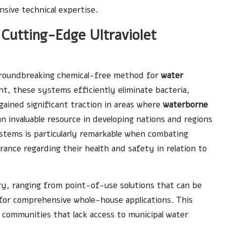
sive technical expertise.
Cutting-Edge Ultraviolet
 groundbreaking chemical-free method for
water
t, these systems efficiently eliminate bacteria,
gained significant traction in areas where
waterborne
n invaluable resource in developing nations and regions
stems is particularly remarkable when combating
rance regarding their health and safety in relation to
ary, ranging from point-of-use solutions that can be
 for comprehensive whole-house applications. This
 communities that lack access to municipal water