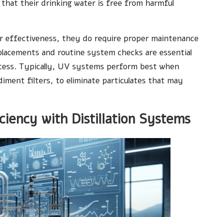
 that their drinking water is free from harmful
ir effectiveness, they do require proper maintenance
eplacements and routine system checks are essential
rocess. Typically, UV systems perform best when
iment filters, to eliminate particulates that may
ciency with Distillation Systems