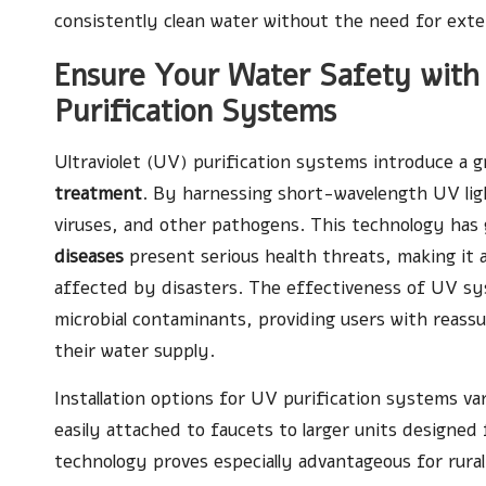
consistently clean water without the need for exten
Ensure Your Water Safety with 
Purification Systems
Ultraviolet (UV) purification systems introduce a
treatment
. By harnessing short-wavelength UV ligh
viruses, and other pathogens. This technology has 
diseases
present serious health threats, making it a
affected by disasters. The effectiveness of UV sy
microbial contaminants, providing users with reassu
their water supply.
Installation options for UV purification systems v
easily attached to faucets to larger units designed
technology proves especially advantageous for rural