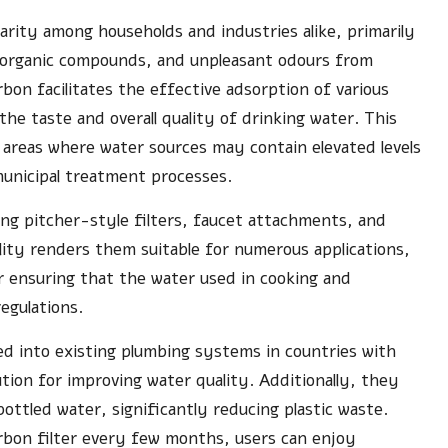
arity among households and industries alike, primarily
e, organic compounds, and unpleasant odours from
bon facilitates the effective adsorption of various
the taste and overall quality of drinking water. This
n areas where water sources may contain elevated levels
municipal treatment processes.
uding pitcher-style filters, faucet attachments, and
ity renders them suitable for numerous applications,
r ensuring that the water used in cooking and
egulations.
ed into existing plumbing systems in countries with
ution for improving water quality. Additionally, they
ottled water, significantly reducing plastic waste.
rbon filter every few months, users can enjoy