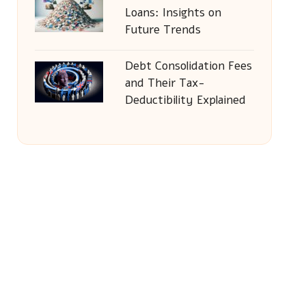
Loans: Insights on
Future Trends
Debt Consolidation Fees
and Their Tax-
Deductibility Explained