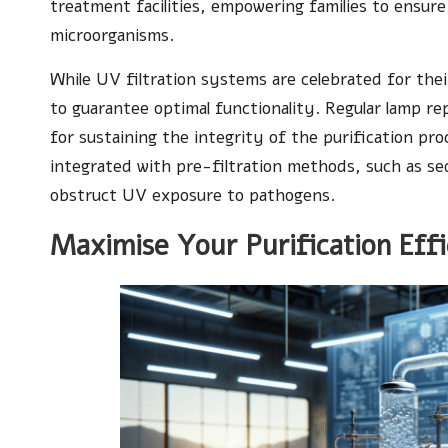
treatment facilities, empowering families to ensure
microorganisms.
While UV filtration systems are celebrated for the
to guarantee optimal functionality. Regular lamp r
for sustaining the integrity of the purification p
integrated with pre-filtration methods, such as sed
obstruct UV exposure to pathogens.
Maximise Your Purification Effi