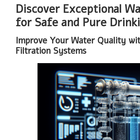
Discover Exceptional Wat
for Safe and Pure Drink
Improve Your Water Quality wit
Filtration Systems