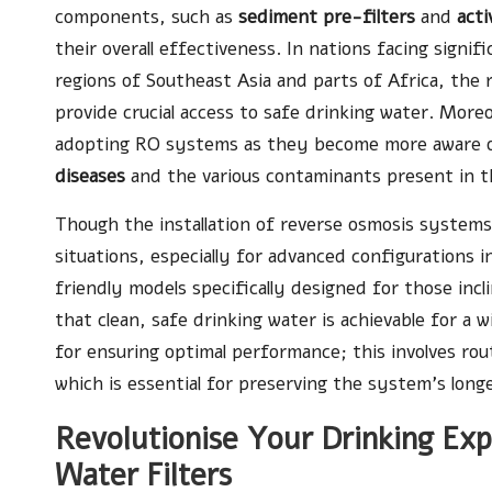
components, such as
sediment pre-filters
and
acti
their overall effectiveness. In nations facing signifi
regions of Southeast Asia and parts of Africa, the 
provide crucial access to safe drinking water. Mor
adopting RO systems as they become more aware of
diseases
and the various contaminants present in the
Though the installation of reverse osmosis systems
situations, especially for advanced configurations in
friendly models specifically designed for those incl
that clean, safe drinking water is achievable for a 
for ensuring optimal performance; this involves rou
which is essential for preserving the system’s long
Revolutionise Your Drinking Ex
Water Filters