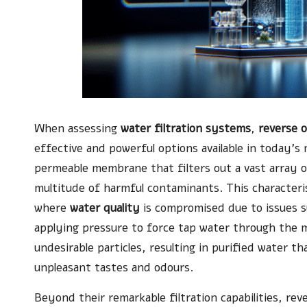
When assessing
water filtration systems
,
reverse 
effective and powerful options available in today’
permeable membrane that filters out a vast array o
multitude of harmful contaminants. This characteri
where
water quality
is compromised due to issues su
applying pressure to force tap water through the 
undesirable particles, resulting in purified water th
unpleasant tastes and odours.
Beyond their remarkable filtration capabilities, re