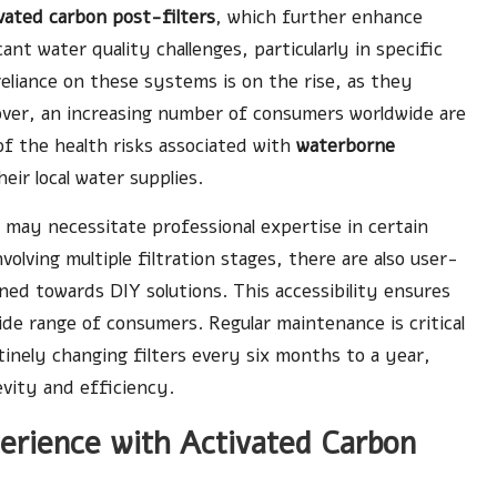
vated carbon post-filters
, which further enhance
cant water quality challenges, particularly in specific
reliance on these systems is on the rise, as they
eover, an increasing number of consumers worldwide are
 the health risks associated with
waterborne
ir local water supplies.
 may necessitate professional expertise in certain
volving multiple filtration stages, there are also user-
ined towards DIY solutions. This accessibility ensures
wide range of consumers. Regular maintenance is critical
tinely changing filters every six months to a year,
evity and efficiency.
perience with Activated Carbon