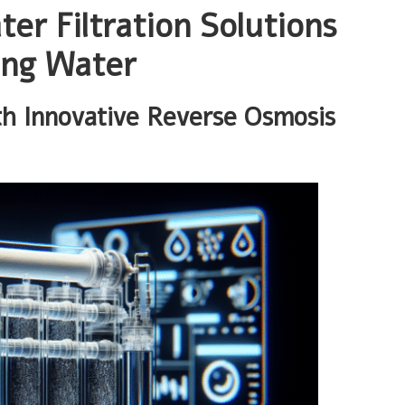
er Filtration Solutions
ing Water
h Innovative Reverse Osmosis