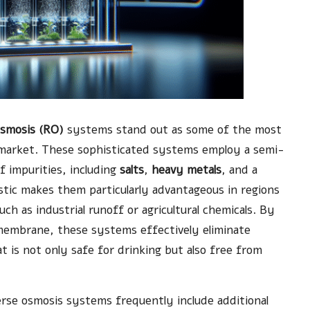
osmosis (RO)
systems stand out as some of the most
s market. These sophisticated systems employ a semi-
f impurities, including
salts
,
heavy metals
, and a
stic makes them particularly advantageous in regions
ch as industrial runoff or agricultural chemicals. By
membrane, these systems effectively eliminate
at is not only safe for drinking but also free from
verse osmosis systems frequently include additional