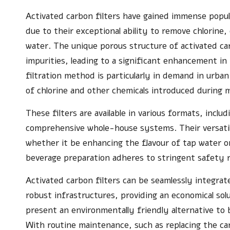
Activated carbon filters have gained immense popul
due to their exceptional ability to remove chlorin
water. The unique porous structure of activated car
impurities, leading to a significant enhancement in 
filtration method is particularly in demand in urba
of chlorine and other chemicals introduced during 
These filters are available in various formats, incl
comprehensive whole-house systems. Their versatil
whether it be enhancing the flavour of tap water o
beverage preparation adheres to stringent safety r
Activated carbon filters can be seamlessly integrat
robust infrastructures, providing an economical sol
present an environmentally friendly alternative to b
With routine maintenance, such as replacing the ca