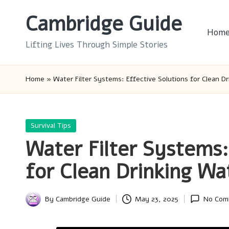
Cambridge Guide
Skip
Hom
to
Lifting Lives Through Simple Stories
content
Home
»
Water Filter Systems: Effective Solutions for Clean D
Posted
Survival Tips
in
Water Filter Systems:
for Clean Drinking Wa
By
Cambridge Guide
May 23, 2025
No Com
Posted
by