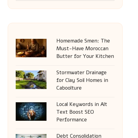
Homemade Smen: The
Must-Have Moroccan
Butter for Your Kitchen
Stormwater Drainage
for Clay Soil Homes in
Caboolture
Local Keywords in Alt
Text Boost SEO
Performance
Debt Consolidation