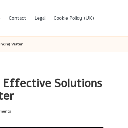
e
Contact
Legal
Cookie Policy (UK)
rinking Water
 Effective Solutions
ter
ments