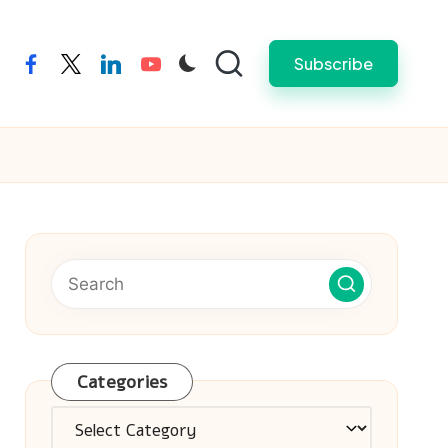
Subscribe
facebook
twitter
linkedin
youtube
Categories
Categories