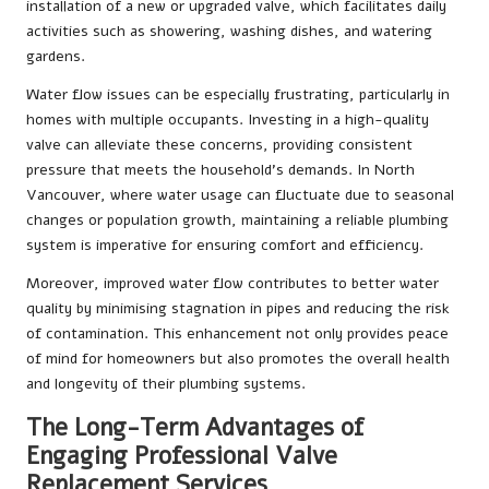
installation of a new or upgraded valve, which facilitates daily
activities such as showering, washing dishes, and watering
gardens.
Water flow issues can be especially frustrating, particularly in
homes with multiple occupants. Investing in a high-quality
valve can alleviate these concerns, providing consistent
pressure that meets the household’s demands. In North
Vancouver, where water usage can fluctuate due to seasonal
changes or population growth, maintaining a reliable plumbing
system is imperative for ensuring comfort and efficiency.
Moreover, improved water flow contributes to better water
quality by minimising stagnation in pipes and reducing the risk
of contamination. This enhancement not only provides peace
of mind for homeowners but also promotes the overall health
and longevity of their plumbing systems.
The Long-Term Advantages of
Engaging Professional Valve
Replacement Services