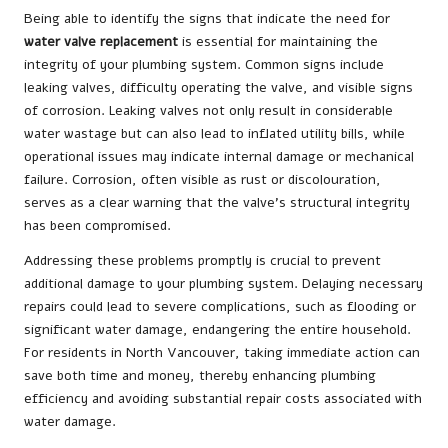
Being able to identify the signs that indicate the need for
water valve replacement
is essential for maintaining the
integrity of your plumbing system. Common signs include
leaking valves, difficulty operating the valve, and visible signs
of corrosion. Leaking valves not only result in considerable
water wastage but can also lead to inflated utility bills, while
operational issues may indicate internal damage or mechanical
failure. Corrosion, often visible as rust or discolouration,
serves as a clear warning that the valve’s structural integrity
has been compromised.
Addressing these problems promptly is crucial to prevent
additional damage to your plumbing system. Delaying necessary
repairs could lead to severe complications, such as flooding or
significant water damage, endangering the entire household.
For residents in North Vancouver, taking immediate action can
save both time and money, thereby enhancing plumbing
efficiency and avoiding substantial repair costs associated with
water damage.