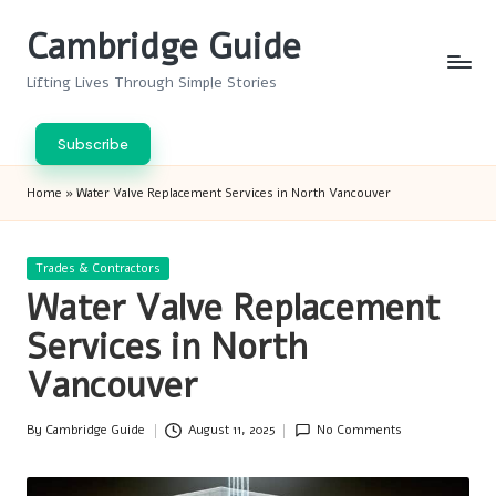
Cambridge Guide
Skip
to
Lifting Lives Through Simple Stories
content
Subscribe
Home
»
Water Valve Replacement Services in North Vancouver
Posted
Trades & Contractors
in
Water Valve Replacement
Services in North
Vancouver
By
Cambridge Guide
August 11, 2025
No Comments
Posted
by