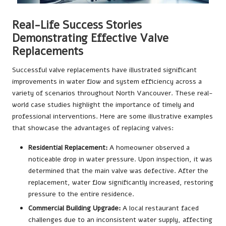
Real-Life Success Stories
Demonstrating Effective Valve
Replacements
Successful valve replacements have illustrated significant
improvements in water flow and system efficiency across a
variety of scenarios throughout North Vancouver. These real-
world case studies highlight the importance of timely and
professional interventions. Here are some illustrative examples
that showcase the advantages of replacing valves:
Residential Replacement:
A homeowner observed a
noticeable drop in water pressure. Upon inspection, it was
determined that the main valve was defective. After the
replacement, water flow significantly increased, restoring
pressure to the entire residence.
Commercial Building Upgrade:
A local restaurant faced
challenges due to an inconsistent water supply, affecting