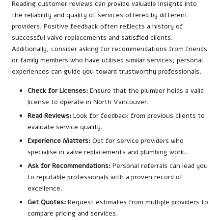
Reading customer reviews can provide valuable insights into
the reliability and quality of services offered by different
providers. Positive feedback often reflects a history of
successful valve replacements and satisfied clients.
Additionally, consider asking for recommendations from friends
or family members who have utilised similar services; personal
experiences can guide you toward trustworthy professionals.
Check for Licenses:
Ensure that the plumber holds a valid
license to operate in North Vancouver.
Read Reviews:
Look for feedback from previous clients to
evaluate service quality.
Experience Matters:
Opt for service providers who
specialise in valve replacements and plumbing work.
Ask for Recommendations:
Personal referrals can lead you
to reputable professionals with a proven record of
excellence.
Get Quotes:
Request estimates from multiple providers to
compare pricing and services.