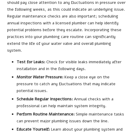
should pay close attention to any fluctuations in pressure over
the following weeks, as this could indicate an underlying issue.
Regular maintenance checks are also important; scheduling
annual inspections with a licensed plumber can help identify
potential problems before they escalate. Incorporating these
practices into your plumbing care routine can significantly
extend the life of your water valve and overall plumbing
system.
Test for Leaks:
Check for visible leaks immediately after
installation and in the following days.
Monitor Water Pressure:
Keep a close eye on the
pressure to catch any fluctuations that may indicate
potential issues.
Schedule Regular Inspections:
Annual checks with a
professional can help maintain system integrity.
Perform Routine Maintenance:
Simple maintenance tasks
can prevent major plumbing issues down the line.
Educate Yourself:
Learn about your plumbing system and