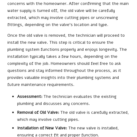
concerns with the homeowner. After confirming that the main
water supply is turned off, the old valve will be carefully
extracted, which may involve cutting pipes or unscrewing
fittings, depending on the valve’s location and type.
Once the old valve is removed, the technician will proceed to
install the new valve. This step is critical to ensure the
plumbing system functions properly and enjoys longevity. The
installation typically takes a few hours, depending on the
complexity of the job. Homeowners should feel free to ask
questions and stay informed throughout the process, as it
provides valuable insights into their plumbing systems and
future maintenance requirements.
Assessment:
The technician evaluates the existing
plumbing and discusses any concerns.
Removal of Old Valve:
The old valve is carefully extracted,
which may involve cutting pipes.
Installation of New Valve:
The new valve is installed,
ensuring a correct fit and proper function.