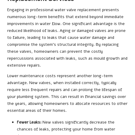
Engaging in professional water valve replacement presents
numerous long-term benefits that extend beyond immediate
improvements in water flow. One significant advantage is the
reduced likelihood of leaks. Aging or damaged valves are prone
to failure, leading to leaks that cause water damage and
compromise the system’s structural integrity. By replacing
these valves, homeowners can prevent the costly
repercussions associated with leaks, such as mould growth and
extensive repairs.
Lower maintenance costs represent another long-term
advantage. New valves, when installed correctly, typically
require less frequent repairs and can prolong the lifespan of
your plumbing system. This can result in financial savings over
the years, allowing homeowners to allocate resources to other
essential areas of their homes.
Fewer Leaks:
New valves significantly decrease the
chances of leaks, protecting your home from water