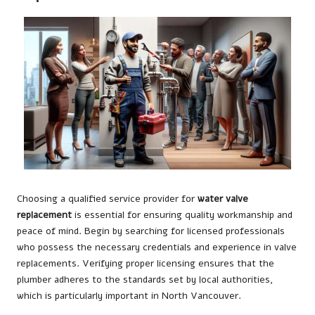
Choosing a qualified service provider for
water valve
replacement
is essential for ensuring quality workmanship and
peace of mind. Begin by searching for licensed professionals
who possess the necessary credentials and experience in valve
replacements. Verifying proper licensing ensures that the
plumber adheres to the standards set by local authorities,
which is particularly important in North Vancouver.