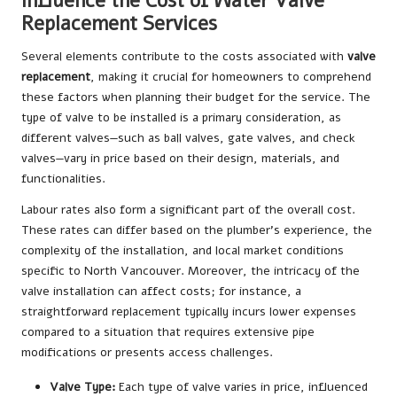
Influence the Cost of Water Valve
Replacement Services
Several elements contribute to the costs associated with
valve
replacement
, making it crucial for homeowners to comprehend
these factors when planning their budget for the service. The
type of valve to be installed is a primary consideration, as
different valves—such as ball valves, gate valves, and check
valves—vary in price based on their design, materials, and
functionalities.
Labour rates also form a significant part of the overall cost.
These rates can differ based on the plumber’s experience, the
complexity of the installation, and local market conditions
specific to North Vancouver. Moreover, the intricacy of the
valve installation can affect costs; for instance, a
straightforward replacement typically incurs lower expenses
compared to a situation that requires extensive pipe
modifications or presents access challenges.
Valve Type:
Each type of valve varies in price, influenced