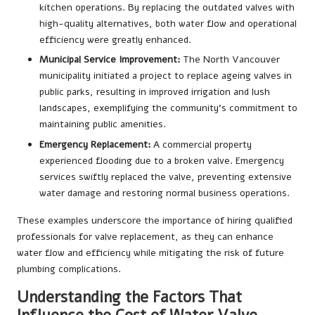
kitchen operations. By replacing the outdated valves with
high-quality alternatives, both water flow and operational
efficiency were greatly enhanced.
Municipal Service Improvement:
The North Vancouver
municipality initiated a project to replace ageing valves in
public parks, resulting in improved irrigation and lush
landscapes, exemplifying the community’s commitment to
maintaining public amenities.
Emergency Replacement:
A commercial property
experienced flooding due to a broken valve. Emergency
services swiftly replaced the valve, preventing extensive
water damage and restoring normal business operations.
These examples underscore the importance of hiring qualified
professionals for valve replacement, as they can enhance
water flow and efficiency while mitigating the risk of future
plumbing complications.
Understanding the Factors That