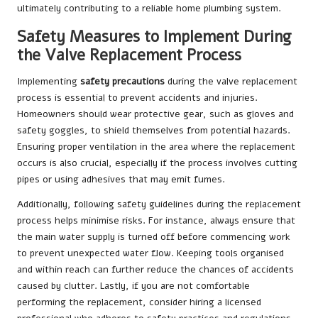
ultimately contributing to a reliable home plumbing system.
Safety Measures to Implement During
the Valve Replacement Process
Implementing
safety precautions
during the valve replacement
process is essential to prevent accidents and injuries.
Homeowners should wear protective gear, such as gloves and
safety goggles, to shield themselves from potential hazards.
Ensuring proper ventilation in the area where the replacement
occurs is also crucial, especially if the process involves cutting
pipes or using adhesives that may emit fumes.
Additionally, following safety guidelines during the replacement
process helps minimise risks. For instance, always ensure that
the main water supply is turned off before commencing work
to prevent unexpected water flow. Keeping tools organised
and within reach can further reduce the chances of accidents
caused by clutter. Lastly, if you are not comfortable
performing the replacement, consider hiring a licensed