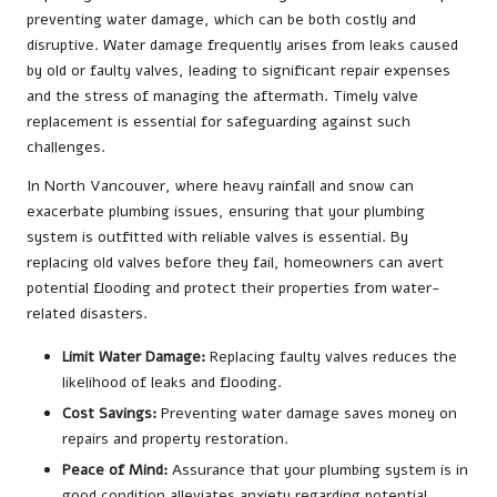
preventing water damage, which can be both costly and
disruptive. Water damage frequently arises from leaks caused
by old or faulty valves, leading to significant repair expenses
and the stress of managing the aftermath. Timely valve
replacement is essential for safeguarding against such
challenges.
In North Vancouver, where heavy rainfall and snow can
exacerbate plumbing issues, ensuring that your plumbing
system is outfitted with reliable valves is essential. By
replacing old valves before they fail, homeowners can avert
potential flooding and protect their properties from water-
related disasters.
Limit Water Damage:
Replacing faulty valves reduces the
likelihood of leaks and flooding.
Cost Savings:
Preventing water damage saves money on
repairs and property restoration.
Peace of Mind:
Assurance that your plumbing system is in
good condition alleviates anxiety regarding potential