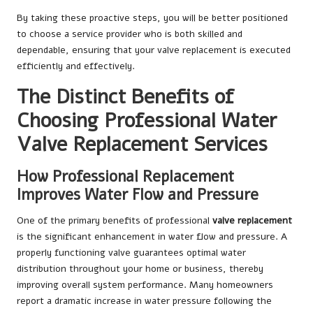
By taking these proactive steps, you will be better positioned
to choose a service provider who is both skilled and
dependable, ensuring that your valve replacement is executed
efficiently and effectively.
The Distinct Benefits of
Choosing Professional Water
Valve Replacement Services
How Professional Replacement
Improves Water Flow and Pressure
One of the primary benefits of professional
valve replacement
is the significant enhancement in water flow and pressure. A
properly functioning valve guarantees optimal water
distribution throughout your home or business, thereby
improving overall system performance. Many homeowners
report a dramatic increase in water pressure following the