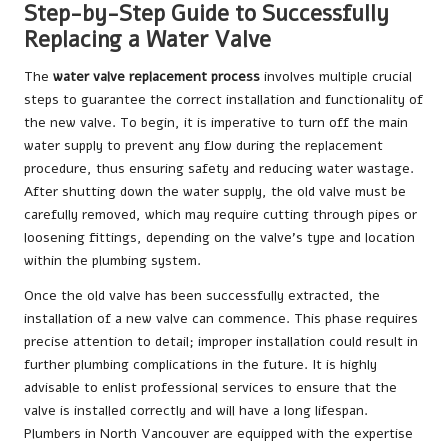
Step-by-Step Guide to Successfully
Replacing a Water Valve
The
water valve replacement process
involves multiple crucial
steps to guarantee the correct installation and functionality of
the new valve. To begin, it is imperative to turn off the main
water supply to prevent any flow during the replacement
procedure, thus ensuring safety and reducing water wastage.
After shutting down the water supply, the old valve must be
carefully removed, which may require cutting through pipes or
loosening fittings, depending on the valve’s type and location
within the plumbing system.
Once the old valve has been successfully extracted, the
installation of a new valve can commence. This phase requires
precise attention to detail; improper installation could result in
further plumbing complications in the future. It is highly
advisable to enlist professional services to ensure that the
valve is installed correctly and will have a long lifespan.
Plumbers in North Vancouver are equipped with the expertise