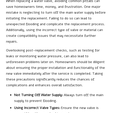
When replacing a water valve, avoiding common pitfalls can
save homeowners time, money, and frustration. One major
mistake is neglecting to turn off the main water supply before
initiating the replacement. Failing to do so can lead to
unexpected flooding and complicate the replacement process.
Additionally, using the incorrect type of valve or material can
create compatibility issues that may necessitate further
repairs.
Overlooking post-replacement checks, such as testing for
leaks or monitoring water pressure, can also lead to
unforeseen problems later on. Homeowners should be diligent
about ensuring the proper installation and functionality of the
new valve immediately after the service is completed. Taking
these precautions significantly reduces the chances of
complications and enhances overall satisfaction.
Not Turning Off Water Supply:
Always turn off the main
supply to prevent flooding.
Using Incorrect Valve Types:
Ensure the new valve is