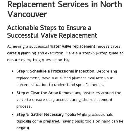
Replacement Services in North
Vancouver
Actionable Steps to Ensure a
Successful Valve Replacement
Achieving a successful
water valve replacement
necessitates
careful planning and execution. Here’s a step-by-step guide to
ensure everything goes smoothly:
Step 1: Schedule a Professional Inspection:
Before any
replacement, have a qualified plumber evaluate your
current situation to understand specific needs.
Step 2: Clear the Area:
Remove any obstacles around the
valve to ensure easy access during the replacement
process.
Step 3: Gather Necessary Tools:
While professionals
typically come prepared, having basic tools on hand can be
helpful.