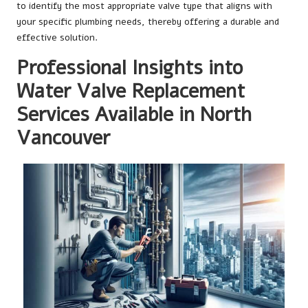
to identify the most appropriate valve type that aligns with
your specific plumbing needs, thereby offering a durable and
effective solution.
Professional Insights into
Water Valve Replacement
Services Available in North
Vancouver