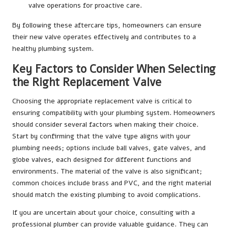
valve operations for proactive care.
By following these aftercare tips, homeowners can ensure
their new valve operates effectively and contributes to a
healthy plumbing system.
Key Factors to Consider When Selecting
the Right Replacement Valve
Choosing the appropriate replacement valve is critical to
ensuring compatibility with your plumbing system. Homeowners
should consider several factors when making their choice.
Start by confirming that the valve type aligns with your
plumbing needs; options include ball valves, gate valves, and
globe valves, each designed for different functions and
environments. The material of the valve is also significant;
common choices include brass and PVC, and the right material
should match the existing plumbing to avoid complications.
If you are uncertain about your choice, consulting with a
professional plumber can provide valuable guidance. They can