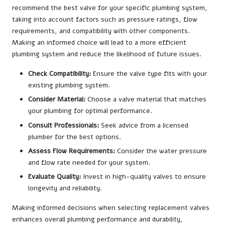
recommend the best valve for your specific plumbing system,
taking into account factors such as pressure ratings, flow
requirements, and compatibility with other components.
Making an informed choice will lead to a more efficient
plumbing system and reduce the likelihood of future issues.
Check Compatibility:
Ensure the valve type fits with your
existing plumbing system.
Consider Material:
Choose a valve material that matches
your plumbing for optimal performance.
Consult Professionals:
Seek advice from a licensed
plumber for the best options.
Assess Flow Requirements:
Consider the water pressure
and flow rate needed for your system.
Evaluate Quality:
Invest in high-quality valves to ensure
longevity and reliability.
Making informed decisions when selecting replacement valves
enhances overall plumbing performance and durability,