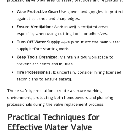
professional who adheres to safety practices and regulations.
Wear Protective Gear:
Use gloves and goggles to protect
against splashes and sharp edges.
Ensure Ventilation:
Work in well-ventilated areas,
especially when using cutting tools or adhesives.
Turn Off Water Supply:
Always shut off the main water
supply before starting work.
Keep Tools Organized:
Maintain a tidy workspace to
prevent accidents and injuries.
Hire Professionals:
If uncertain, consider hiring licensed
technicians to ensure safety.
These safety precautions create a secure working
environment, protecting both homeowners and plumbing
professionals during the valve replacement process.
Practical Techniques for
Effective Water Valve