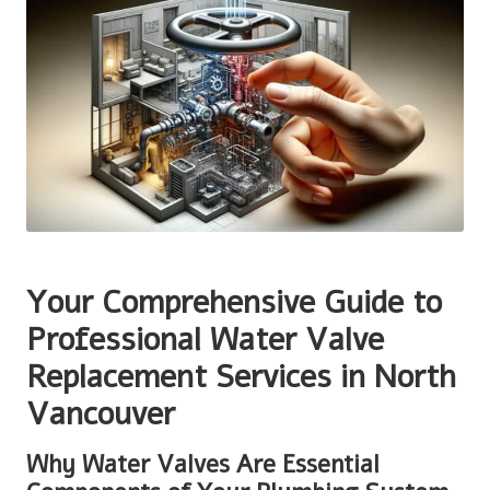
Your Comprehensive Guide to
Professional Water Valve
Replacement Services in North
Vancouver
Why Water Valves Are Essential