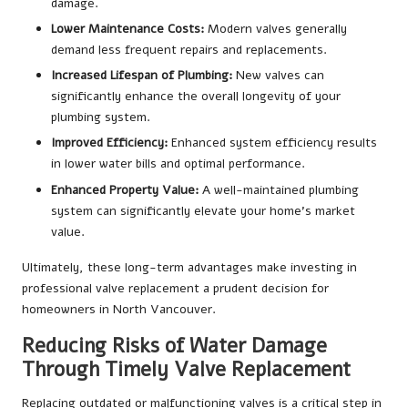
damage.
Lower Maintenance Costs:
Modern valves generally
demand less frequent repairs and replacements.
Increased Lifespan of Plumbing:
New valves can
significantly enhance the overall longevity of your
plumbing system.
Improved Efficiency:
Enhanced system efficiency results
in lower water bills and optimal performance.
Enhanced Property Value:
A well-maintained plumbing
system can significantly elevate your home’s market
value.
Ultimately, these long-term advantages make investing in
professional valve replacement a prudent decision for
homeowners in North Vancouver.
Reducing Risks of Water Damage
Through Timely Valve Replacement
Replacing outdated or malfunctioning valves is a critical step in