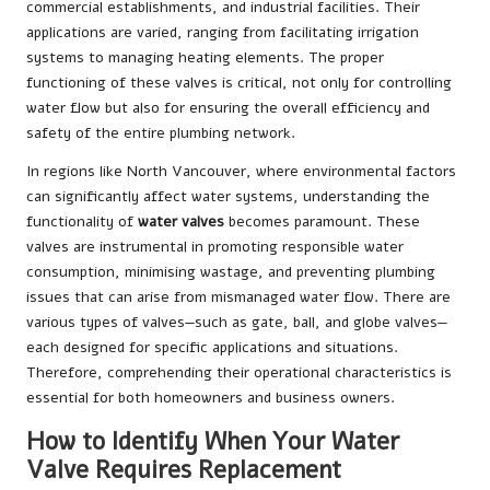
commercial establishments, and industrial facilities. Their
applications are varied, ranging from facilitating irrigation
systems to managing heating elements. The proper
functioning of these valves is critical, not only for controlling
water flow but also for ensuring the overall efficiency and
safety of the entire plumbing network.
In regions like North Vancouver, where environmental factors
can significantly affect water systems, understanding the
functionality of
water valves
becomes paramount. These
valves are instrumental in promoting responsible water
consumption, minimising wastage, and preventing plumbing
issues that can arise from mismanaged water flow. There are
various types of valves—such as gate, ball, and globe valves—
each designed for specific applications and situations.
Therefore, comprehending their operational characteristics is
essential for both homeowners and business owners.
How to Identify When Your Water
Valve Requires Replacement