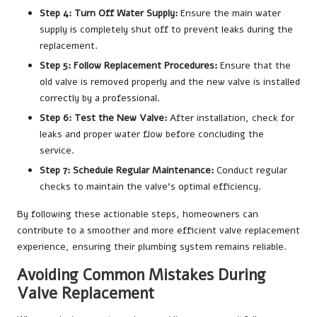
Step 4: Turn Off Water Supply:
Ensure the main water
supply is completely shut off to prevent leaks during the
replacement.
Step 5: Follow Replacement Procedures:
Ensure that the
old valve is removed properly and the new valve is installed
correctly by a professional.
Step 6: Test the New Valve:
After installation, check for
leaks and proper water flow before concluding the
service.
Step 7: Schedule Regular Maintenance:
Conduct regular
checks to maintain the valve’s optimal efficiency.
By following these actionable steps, homeowners can
contribute to a smoother and more efficient valve replacement
experience, ensuring their plumbing system remains reliable.
Avoiding Common Mistakes During
Valve Replacement