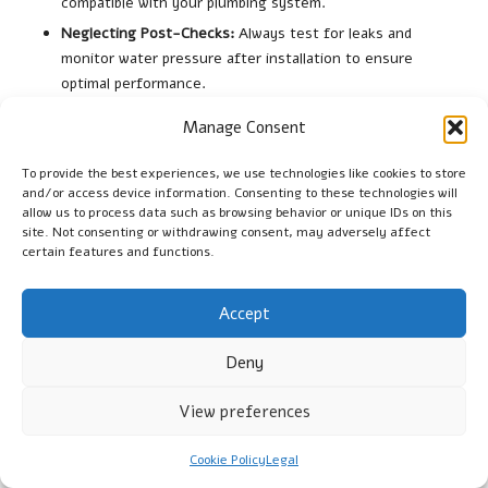
compatible with your plumbing system.
Neglecting Post-Checks:
Always test for leaks and
monitor water pressure after installation to ensure
optimal performance.
Rushing the Process:
Take the time to ensure everything
Manage Consent
is done correctly to avoid future issues.
Forgetting Maintenance:
Regular checks post-installation
To provide the best experiences, we use technologies like cookies to store
and/or access device information. Consenting to these technologies will
help catch issues early.
allow us to process data such as browsing behavior or unique IDs on this
site. Not consenting or withdrawing consent, may adversely affect
By being aware of these common mistakes, homeowners can
certain features and functions.
optimise their valve replacement experience and reinforce the
reliability of their plumbing systems.
Accept
Ensuring Long-Term Performance of
Your Water Valve
Deny
Ensuring the long-term performance of your new
water valve
View preferences
involves consistent maintenance and monitoring practices.
Regular maintenance is crucial; schedule annual inspections
Cookie Policy
Legal
with a licensed plumber who can assess the condition of the