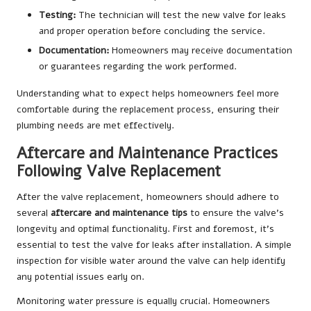
Testing:
The technician will test the new valve for leaks
and proper operation before concluding the service.
Documentation:
Homeowners may receive documentation
or guarantees regarding the work performed.
Understanding what to expect helps homeowners feel more
comfortable during the replacement process, ensuring their
plumbing needs are met effectively.
Aftercare and Maintenance Practices
Following Valve Replacement
After the valve replacement, homeowners should adhere to
several
aftercare and maintenance tips
to ensure the valve’s
longevity and optimal functionality. First and foremost, it’s
essential to test the valve for leaks after installation. A simple
inspection for visible water around the valve can help identify
any potential issues early on.
Monitoring water pressure is equally crucial. Homeowners