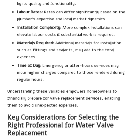
by its quality and functionality.
Labour Rates:
Rates can differ significantly based on the
plumber’s expertise and local market dynamics.
Installation Complexity:
More complex installations can
elevate labour costs if substantial work is required.
Materials Required:
Additional materials for installation,
such as fittings and sealants, may add to the total
expenses.
Time of Day:
Emergency or after-hours services may
incur higher charges compared to those rendered during
regular hours.
Understanding these variables empowers homeowners to
financially prepare for valve replacement services, enabling
them to avoid unexpected expenses.
Key Considerations for Selecting the
Right Professional for Water Valve
Replacement