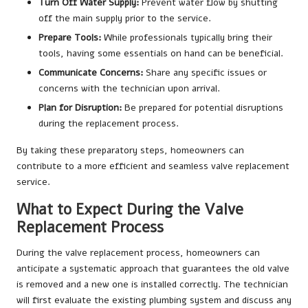
Turn Off Water Supply:
Prevent water flow by shutting
off the main supply prior to the service.
Prepare Tools:
While professionals typically bring their
tools, having some essentials on hand can be beneficial.
Communicate Concerns:
Share any specific issues or
concerns with the technician upon arrival.
Plan for Disruption:
Be prepared for potential disruptions
during the replacement process.
By taking these preparatory steps, homeowners can
contribute to a more efficient and seamless valve replacement
service.
What to Expect During the Valve
Replacement Process
During the valve replacement process, homeowners can
anticipate a systematic approach that guarantees the old valve
is removed and a new one is installed correctly. The technician
will first evaluate the existing plumbing system and discuss any