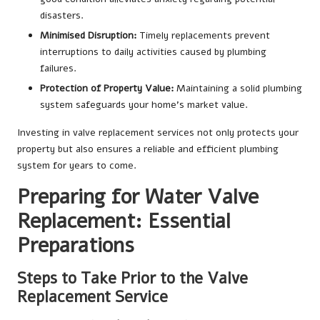
disasters.
Minimised Disruption:
Timely replacements prevent
interruptions to daily activities caused by plumbing
failures.
Protection of Property Value:
Maintaining a solid plumbing
system safeguards your home’s market value.
Investing in valve replacement services not only protects your
property but also ensures a reliable and efficient plumbing
system for years to come.
Preparing for Water Valve
Replacement: Essential
Preparations
Steps to Take Prior to the Valve
Replacement Service