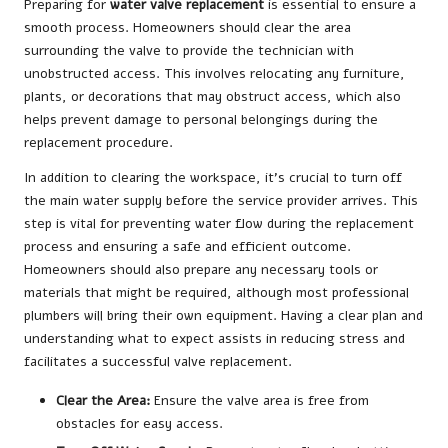
Preparing for
water valve replacement
is essential to ensure a
smooth process. Homeowners should clear the area
surrounding the valve to provide the technician with
unobstructed access. This involves relocating any furniture,
plants, or decorations that may obstruct access, which also
helps prevent damage to personal belongings during the
replacement procedure.
In addition to clearing the workspace, it’s crucial to turn off
the main water supply before the service provider arrives. This
step is vital for preventing water flow during the replacement
process and ensuring a safe and efficient outcome.
Homeowners should also prepare any necessary tools or
materials that might be required, although most professional
plumbers will bring their own equipment. Having a clear plan and
understanding what to expect assists in reducing stress and
facilitates a successful valve replacement.
Clear the Area:
Ensure the valve area is free from
obstacles for easy access.