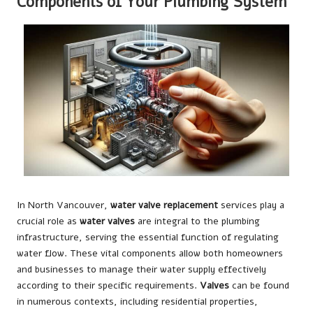
Components of Your Plumbing System
In North Vancouver,
water valve replacement
services play a
crucial role as
water valves
are integral to the plumbing
infrastructure, serving the essential function of regulating
water flow. These vital components allow both homeowners
and businesses to manage their water supply effectively
according to their specific requirements.
Valves
can be found
in numerous contexts, including residential properties,