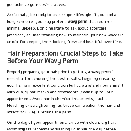
you achieve your desired waves.
Additionally, be ready to discuss your lifestyle; if you lead a
busy schedule, you may prefer a
wavy perm
that requires
minimal upkeep. Don’t hesitate to ask about aftercare
practices, as understanding how to maintain your new waves is
crucial for keeping them looking fresh and beautiful over time.
Hair Preparation: Crucial Steps to Take
Before Your Wavy Perm
Properly preparing your hair prior to getting a
wavy perm
is
essential for achieving the best results. Begin by ensuring
your hair is in excellent condition by hydrating and nourishing it
with quality hair masks and treatments leading up to your
appointment. Avoid harsh chemical treatments, such as
bleaching or straightening, as these can weaken the hair and
affect how well it retains the perm.
On the day of your appointment, arrive with clean, dry hair.
Most stylists recommend washing your hair the day before