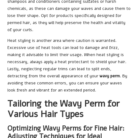
shampoos and conditioners containing sulfates or harsh
chemicals, as these can damage your waves and cause them to
lose their shape. Opt for products specifically designed for
permed hair, as they will help preserve the health and vitality
of your curls.
Heat styling is another area where caution is warranted.
Excessive use of heat tools can lead to damage and frizz,
making it advisable to limit their usage. When heat styling is
necessary, always apply a heat protectant to shield your hair.
Lastly, neglecting regular trims can lead to split ends,
detracting from the overall appearance of your
wavy perm
. By
avoiding these common errors, you can ensure your waves
look fresh and vibrant for an extended period.
Tailoring the Wavy Perm for
Various Hair Types
Optimizing Wavy Perms for Fine Hair:
Adjusting Techniques for Ideal