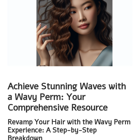
Achieve Stunning Waves with
a Wavy Perm: Your
Comprehensive Resource
Revamp Your Hair with the Wavy Perm
Experience: A Step-by-Step
Breakdown