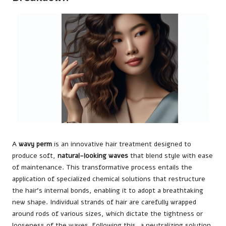
A
wavy perm
is an innovative hair treatment designed to
produce soft,
natural-looking waves
that blend style with ease
of maintenance. This transformative process entails the
application of specialized chemical solutions that restructure
the hair’s internal bonds, enabling it to adopt a breathtaking
new shape. Individual strands of hair are carefully wrapped
around rods of various sizes, which dictate the tightness or
looseness of the waves. Following this, a neutralizing solution