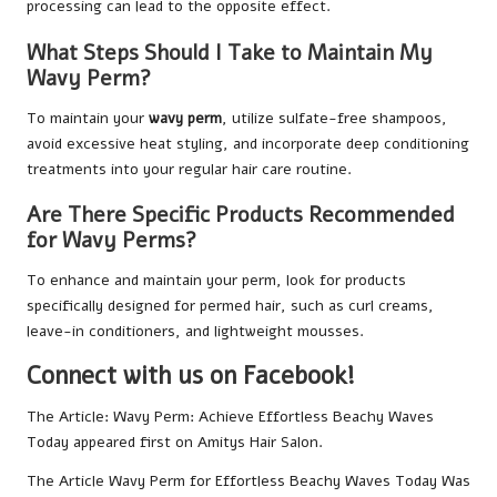
processing can lead to the opposite effect.
What Steps Should I Take to Maintain My
Wavy Perm?
To maintain your
wavy perm
, utilize sulfate-free shampoos,
avoid excessive heat styling, and incorporate deep conditioning
treatments into your regular hair care routine.
Are There Specific Products Recommended
for Wavy Perms?
To enhance and maintain your perm, look for products
specifically designed for permed hair, such as curl creams,
leave-in conditioners, and lightweight mousses.
Connect with us on Facebook!
The Article:
Wavy Perm: Achieve Effortless Beachy Waves
Today
appeared first on
Amitys Hair Salon
.
The Article
Wavy Perm for Effortless Beachy Waves Today
Was