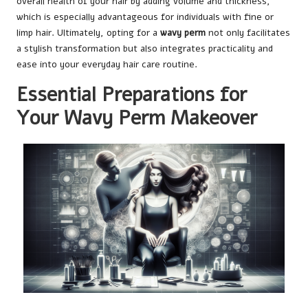
overall health of your hair by adding volume and thickness,
which is especially advantageous for individuals with fine or
limp hair. Ultimately, opting for a
wavy perm
not only facilitates
a stylish transformation but also integrates practicality and
ease into your everyday hair care routine.
Essential Preparations for
Your Wavy Perm Makeover