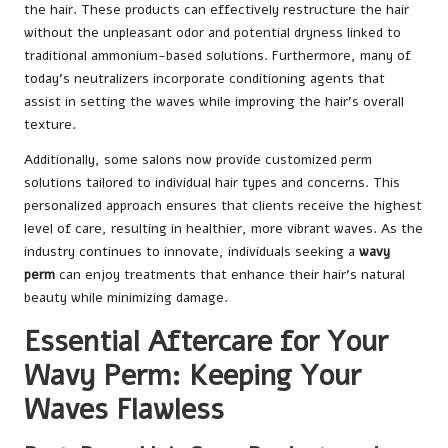
the hair. These products can effectively restructure the hair
without the unpleasant odor and potential dryness linked to
traditional ammonium-based solutions. Furthermore, many of
today’s neutralizers incorporate conditioning agents that
assist in setting the waves while improving the hair’s overall
texture.
Additionally, some salons now provide customized perm
solutions tailored to individual hair types and concerns. This
personalized approach ensures that clients receive the highest
level of care, resulting in healthier, more vibrant waves. As the
industry continues to innovate, individuals seeking a
wavy
perm
can enjoy treatments that enhance their hair’s natural
beauty while minimizing damage.
Essential Aftercare for Your
Wavy Perm: Keeping Your
Waves Flawless