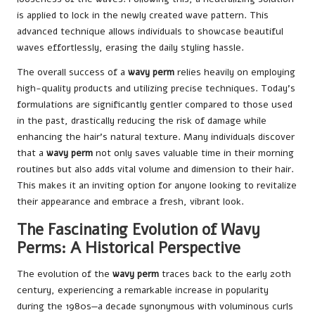
is applied to lock in the newly created wave pattern. This
advanced technique allows individuals to showcase beautiful
waves effortlessly, erasing the daily styling hassle.
The overall success of a
wavy perm
relies heavily on employing
high-quality products and utilizing precise techniques. Today’s
formulations are significantly gentler compared to those used
in the past, drastically reducing the risk of damage while
enhancing the hair’s natural texture. Many individuals discover
that a
wavy perm
not only saves valuable time in their morning
routines but also adds vital volume and dimension to their hair.
This makes it an inviting option for anyone looking to revitalize
their appearance and embrace a fresh, vibrant look.
The Fascinating Evolution of Wavy
Perms: A Historical Perspective
The evolution of the
wavy perm
traces back to the early 20th
century, experiencing a remarkable increase in popularity
during the 1980s—a decade synonymous with voluminous curls