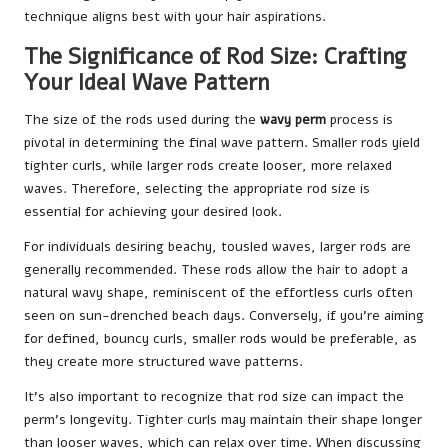
technique aligns best with your hair aspirations.
The Significance of Rod Size: Crafting
Your Ideal Wave Pattern
The size of the rods used during the
wavy perm
process is
pivotal in determining the final wave pattern. Smaller rods yield
tighter curls, while larger rods create looser, more relaxed
waves. Therefore, selecting the appropriate rod size is
essential for achieving your desired look.
For individuals desiring beachy, tousled waves, larger rods are
generally recommended. These rods allow the hair to adopt a
natural wavy shape, reminiscent of the effortless curls often
seen on sun-drenched beach days. Conversely, if you’re aiming
for defined, bouncy curls, smaller rods would be preferable, as
they create more structured wave patterns.
It’s also important to recognize that rod size can impact the
perm’s longevity. Tighter curls may maintain their shape longer
than looser waves, which can relax over time. When discussing