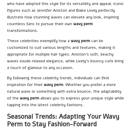
who have adopted this style for its versatility and appeal. Iconic
figures such as Jennifer Aniston and Blake Lively perfectly
illustrate how stunning waves can elevate any look, inspiring
countless fans to pursue their own
wavy perm
transformations.
These celebrities exemplify how a
wavy perm
can be
customized to suit various lengths and textures, making it
appropriate for multiple hair types. Aniston’s soft, beachy
waves exude relaxed elegance, while Lively’s bouncy curls bring
a touch of glamour to any occasion.
By following these celebrity trends, individuals can find
inspiration for their
wavy perm
. Whether you prefer a more
natural wave or something with extra bounce, the adaptability
of the
wavy perm
allows you to express your unique style while
tapping into the latest celebrity fashions.
Seasonal Trends: Adapting Your Wavy
Perm to Stay Fashion-Forward