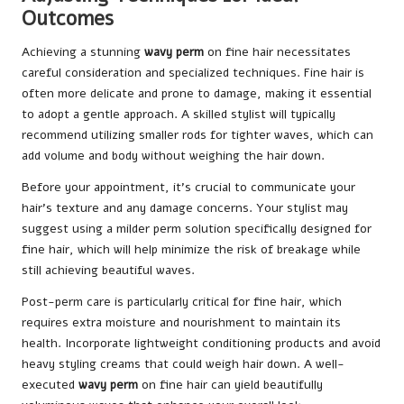
Outcomes
Achieving a stunning
wavy perm
on fine hair necessitates
careful consideration and specialized techniques. Fine hair is
often more delicate and prone to damage, making it essential
to adopt a gentle approach. A skilled stylist will typically
recommend utilizing smaller rods for tighter waves, which can
add volume and body without weighing the hair down.
Before your appointment, it’s crucial to communicate your
hair’s texture and any damage concerns. Your stylist may
suggest using a milder perm solution specifically designed for
fine hair, which will help minimize the risk of breakage while
still achieving beautiful waves.
Post-perm care is particularly critical for fine hair, which
requires extra moisture and nourishment to maintain its
health. Incorporate lightweight conditioning products and avoid
heavy styling creams that could weigh hair down. A well-
executed
wavy perm
on fine hair can yield beautifully