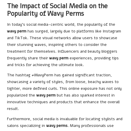
The Impact of Social Media on the
Popularity of Wavy Perms
In today’s social media-centric world, the popularity of the
wavy perm
has surged, largely due to platforms like Instagram
and TikTok. These visual networks allow users to showcase
their stunning waves, inspiring others to consider the
treatment for themselves. Influencers and beauty bloggers
frequently share their
wavy perm
experiences, providing tips
and tricks for achieving the ultimate look.
The hashtag #WavyPerm has gained significant traction,
showcasing a variety of styles, from loose, beachy waves to
tighter, more defined curls. This online exposure has not only
popularized the
wavy perm
but has also sparked interest in
innovative techniques and products that enhance the overall
result.
Furthermore, social media is invaluable for locating stylists and
salons specializing in
wavy perms
. Many professionals use