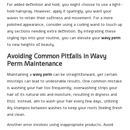
For added definition and hold, you might choose to use a light-
hold hairspray. However, apply it sparingly; you want your
waves to retain their softness and movement. For a more
polished appearance, consider using a curling wand to touch up
any sections needing extra definition. By integrating these
styling tips into your routine, you can elevate your
wavy perm
to new heights of beauty.
Avoiding Common Pitfalls in Wavy
Perm Maintenance
Maintaining a
wavy perm
can be straightforward, yet certain
missteps can lead to undesirable results. One common mistake
is washing your hair too frequently; overwashing strips your
hair of its natural oils and moisture, resulting in dryness and
frizz. Instead, aim to wash your hair every few days, utilizing
dry shampoo between washes to keep your roots feeling fresh
and clean.
Another error involves using inappropriate products. Avoid