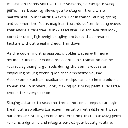
As fashion trends shift with the seasons, so can your
wavy
perm
. This flexibility allows you to stay on-trend while
maintaining your beautiful waves. For instance, during spring
and summer, the focus may lean towards softer, beachy waves
that evoke a carefree, sun-kissed vibe. To achieve this look,
consider using lightweight styling products that enhance
texture without weighing your hair down.
As the cooler months approach, bolder waves with more
defined curls may become prevalent. This transition can be
realized by using larger rods during the perm process or
employing styling techniques that emphasize volume.
Accessories such as headbands or clips can also be introduced
to elevate your overall look, making your
wavy perm
a versatile
choice for every season.
Staying attuned to seasonal trends not only keeps your style
fresh but also allows for experimentation with different wave
patterns and styling techniques, ensuring that your
wavy perm
remains a dynamic and integral part of your beauty routine.