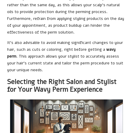
rather than the same day, as this allows your scalp’s natural
oils to provide protection during the perming process.
Furthermore, refrain from applying styling products on the day
of your appointment, as product buildup can hinder the
effectiveness of the perm solution.
It’s also advisable to avoid making significant changes to your
hair, such as cuts or coloring, right before getting a
wavy
perm
. This approach allows your stylist to accurately assess
your hair’s current state and tailor the perm procedure to suit
your unique needs.
Selecting the Right Salon and Stylist
for Your Wavy Perm Experience