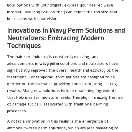
your options with your stylist, express your desired wave
intensity and longevity so they can select the rod size that
best aligns with your vision.
Innovations in Wavy Perm Solutions and
Neutralizers: Embracing Modern
Techniques
The hair care industry is constantly evolving, and
advancements in
wavy perm
solutions and neutralizers have
significantly improved the overall health and efficacy of the
treatment. Contemporary formulations are designed to be
gentler on the hair while providing consistent, long-lasting
results. Many new solutions include nourishing ingredients
that help maintain moisture levels, thereby minimizing the risk
of damage typically associated with traditional perming
processes.
A notable innovation in this realm is the emergence of
ammonium-free perm solutions, which are less damaging to