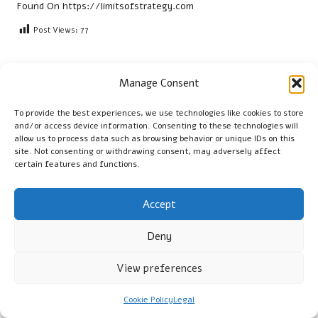
Found On
https://limitsofstrategy.com
Post Views:
77
Last updated on April 6, 2025
Manage Consent
To provide the best experiences, we use technologies like cookies to store
Cambridge Guide
and/or access device information. Consenting to these technologies will
allow us to process data such as browsing behavior or unique IDs on this
View All Posts
site. Not consenting or withdrawing consent, may adversely affect
certain features and functions.
Post
Previous Post
Next Post
Accept
navigation
Microwave Meals: Top
Airports for Visiting San
Aussie Picks Beyond Frozen
Miguel de Allende: A Quick
Deny
Options
Guide
View preferences
Comments
Cookie Policy
Legal
No comments yet. Why don’t you start the discussion?