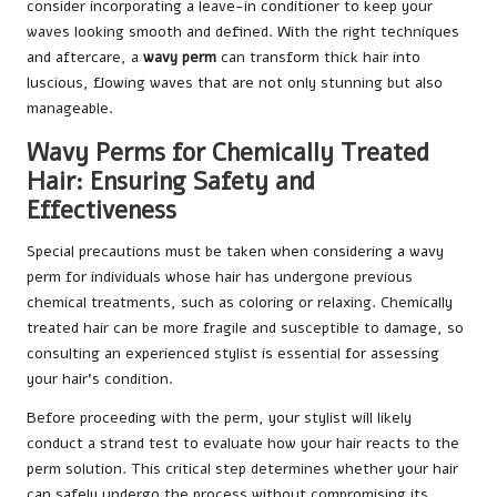
consider incorporating a leave-in conditioner to keep your
waves looking smooth and defined. With the right techniques
and aftercare, a
wavy perm
can transform thick hair into
luscious, flowing waves that are not only stunning but also
manageable.
Wavy Perms for Chemically Treated
Hair: Ensuring Safety and
Effectiveness
Special precautions must be taken when considering a wavy
perm for individuals whose hair has undergone previous
chemical treatments, such as coloring or relaxing. Chemically
treated hair can be more fragile and susceptible to damage, so
consulting an experienced stylist is essential for assessing
your hair’s condition.
Before proceeding with the perm, your stylist will likely
conduct a strand test to evaluate how your hair reacts to the
perm solution. This critical step determines whether your hair
can safely undergo the process without compromising its