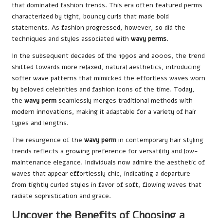
that dominated fashion trends. This era often featured perms
characterized by tight, bouncy curls that made bold
statements. As fashion progressed, however, so did the
techniques and styles associated with
wavy perms
.
In the subsequent decades of the 1990s and 2000s, the trend
shifted towards more relaxed, natural aesthetics, introducing
softer wave patterns that mimicked the effortless waves worn
by beloved celebrities and fashion icons of the time. Today,
the
wavy perm
seamlessly merges traditional methods with
modern innovations, making it adaptable for a variety of hair
types and lengths.
The resurgence of the
wavy perm
in contemporary hair styling
trends reflects a growing preference for versatility and low-
maintenance elegance. Individuals now admire the aesthetic of
waves that appear effortlessly chic, indicating a departure
from tightly curled styles in favor of soft, flowing waves that
radiate sophistication and grace.
Uncover the Benefits of Choosing a