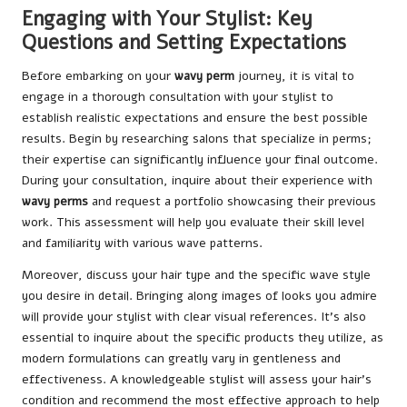
Engaging with Your Stylist: Key
Questions and Setting Expectations
Before embarking on your
wavy perm
journey, it is vital to
engage in a thorough consultation with your stylist to
establish realistic expectations and ensure the best possible
results. Begin by researching salons that specialize in perms;
their expertise can significantly influence your final outcome.
During your consultation, inquire about their experience with
wavy perms
and request a portfolio showcasing their previous
work. This assessment will help you evaluate their skill level
and familiarity with various wave patterns.
Moreover, discuss your hair type and the specific wave style
you desire in detail. Bringing along images of looks you admire
will provide your stylist with clear visual references. It’s also
essential to inquire about the specific products they utilize, as
modern formulations can greatly vary in gentleness and
effectiveness. A knowledgeable stylist will assess your hair’s
condition and recommend the most effective approach to help