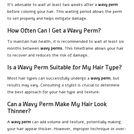
It’s advisable to wait at least two weeks after a
wavy perm
before coloring your hair. This waiting period allows the perm
to set properly and helps mitigate damage.
How Often Can I Get a Wavy Perm?
To maintain hair health, it is recommended to wait at least six
months between
wavy perms
. This timeframe allows your hair
to recover and reduces the risk of damage.
Is a Wavy Perm Suitable for My Hair Type?
Most hair types can successfully undergo a
wavy perm
, but
results may vary. Consulting a stylist is crucial to determine
the best approach for your hair type and texture.
Can a Wavy Perm Make My Hair Look
Thinner?
A
wavy perm
can add volume and texture, potentially making
your hair appear thicker. However, improper technique or over-