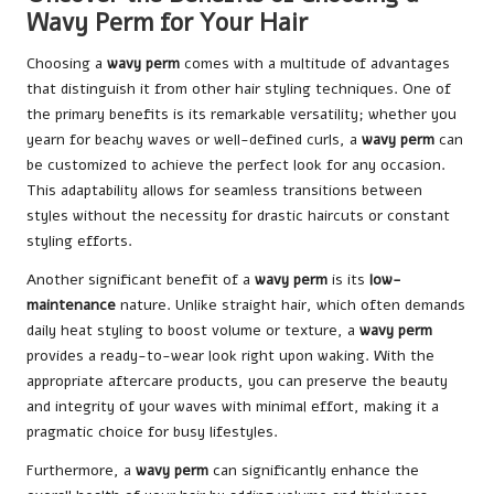
Wavy Perm for Your Hair
Choosing a
wavy perm
comes with a multitude of advantages
that distinguish it from other hair styling techniques. One of
the primary benefits is its remarkable versatility; whether you
yearn for beachy waves or well-defined curls, a
wavy perm
can
be customized to achieve the perfect look for any occasion.
This adaptability allows for seamless transitions between
styles without the necessity for drastic haircuts or constant
styling efforts.
Another significant benefit of a
wavy perm
is its
low-
maintenance
nature. Unlike straight hair, which often demands
daily heat styling to boost volume or texture, a
wavy perm
provides a ready-to-wear look right upon waking. With the
appropriate aftercare products, you can preserve the beauty
and integrity of your waves with minimal effort, making it a
pragmatic choice for busy lifestyles.
Furthermore, a
wavy perm
can significantly enhance the