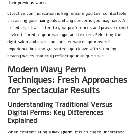
their previous work.
Effective communication is key; ensure you feel comfortable
discussing your hair goals and any concerns you may have. A
skilled stylist will listen to your preferences and provide expert
advice tailored to your hair type and texture. Selecting the
right salon and stylist not only enhances your overall
experience but also guarantees you leave with stunning,
beachy waves that truly reflect your unique style.
Modern Wavy Perm
Techniques: Fresh Approaches
for Spectacular Results
Understanding Traditional Versus
Digital Perms: Key Differences
Explained
When contemplating a
wavy perm
, it is crucial to understand