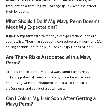
essential to use a heat protectant. Exercise caution, as
frequent straightening may damage your waves and affect
their longevity.
What Should I Do If My Wavy Perm Doesn’t
Meet My Expectations?
If your
wavy perm
fails to meet your expectations, consult
your stylist. They may suggest a corrective treatment or offer
styling techniques to help you achieve your desired look.
Are There Risks Associated with a Wavy
Perm?
Like any chemical treatment, a
wavy perm
carries risks,
including potential damage or allergic reactions. Before
proceeding with the treatment, it’s vital to consult a
professional and conduct a patch test.
Can I Colour My Hair Soon After Getting a
Wavy Perm?