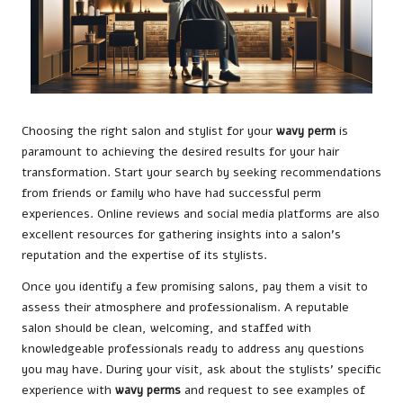
Choosing the right salon and stylist for your
wavy perm
is
paramount to achieving the desired results for your hair
transformation. Start your search by seeking recommendations
from friends or family who have had successful perm
experiences. Online reviews and social media platforms are also
excellent resources for gathering insights into a salon’s
reputation and the expertise of its stylists.
Once you identify a few promising salons, pay them a visit to
assess their atmosphere and professionalism. A reputable
salon should be clean, welcoming, and staffed with
knowledgeable professionals ready to address any questions
you may have. During your visit, ask about the stylists’ specific
experience with
wavy perms
and request to see examples of