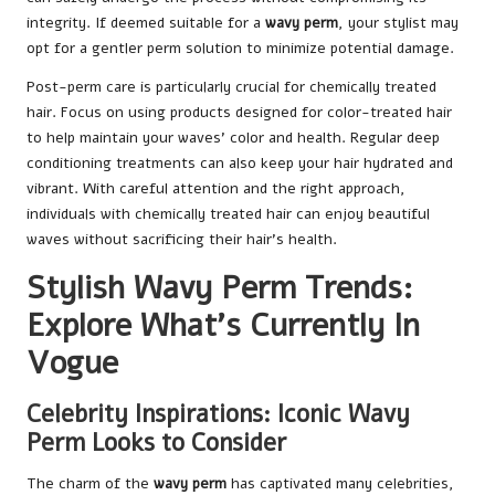
integrity. If deemed suitable for a
wavy perm
, your stylist may
opt for a gentler perm solution to minimize potential damage.
Post-perm care is particularly crucial for chemically treated
hair. Focus on using products designed for color-treated hair
to help maintain your waves’ color and health. Regular deep
conditioning treatments can also keep your hair hydrated and
vibrant. With careful attention and the right approach,
individuals with chemically treated hair can enjoy beautiful
waves without sacrificing their hair’s health.
Stylish Wavy Perm Trends:
Explore What’s Currently In
Vogue
Celebrity Inspirations: Iconic Wavy
Perm Looks to Consider
The charm of the
wavy perm
has captivated many celebrities,