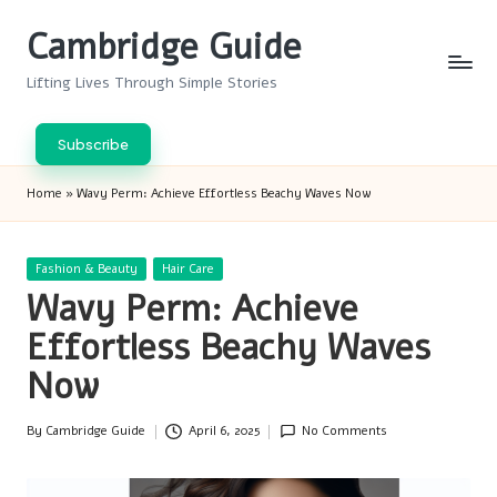
Cambridge Guide
Skip
to
Lifting Lives Through Simple Stories
content
Subscribe
Home
»
Wavy Perm: Achieve Effortless Beachy Waves Now
Posted
Fashion & Beauty
Hair Care
in
Wavy Perm: Achieve
Effortless Beachy Waves
Now
By
Cambridge Guide
April 6, 2025
No Comments
Posted
by