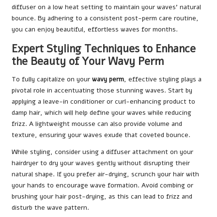
diffuser on a low heat setting to maintain your waves’ natural
bounce. By adhering to a consistent post-perm care routine,
you can enjoy beautiful, effortless waves for months.
Expert Styling Techniques to Enhance
the Beauty of Your Wavy Perm
To fully capitalize on your
wavy perm
, effective styling plays a
pivotal role in accentuating those stunning waves. Start by
applying a leave-in conditioner or curl-enhancing product to
damp hair, which will help define your waves while reducing
frizz. A lightweight mousse can also provide volume and
texture, ensuring your waves exude that coveted bounce.
While styling, consider using a diffuser attachment on your
hairdryer to dry your waves gently without disrupting their
natural shape. If you prefer air-drying, scrunch your hair with
your hands to encourage wave formation. Avoid combing or
brushing your hair post-drying, as this can lead to frizz and
disturb the wave pattern.