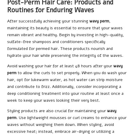
Post-Perm Hair Care: Products and
Routines for Enduring Waves
After successfully achieving your stunning
wavy perm
,
maintaining its beauty is essential to ensure that your waves
remain vibrant and healthy. Begin by investing in high-quality,
sulfate-free shampoos and conditioners specifically
formulated for permed hair. These products nourish and
hydrate your hair while preserving the integrity of the waves.
Avoid washing your hair for at least 48 hours after your
wavy
perm
to allow the curls to set properly. When you do wash your
hair, opt for lukewarm water, as hot water can strip moisture
and contribute to frizz. Additionally, consider incorporating a
deep conditioning treatment into your routine at least once a
week to keep your waves looking their very best.
Styling products are also crucial for maintaining your
wavy
perm
. Use lightweight mousses or curl creams to enhance your
waves without weighing them down. When styling, avoid
excessive heat; instead, embrace air-drying or utilizing a