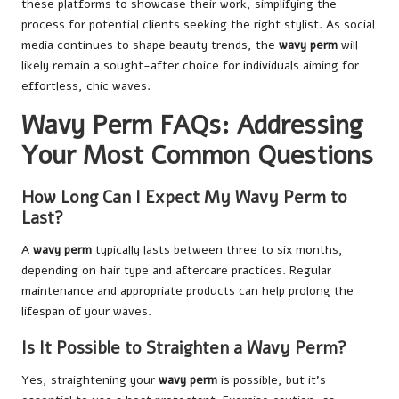
these platforms to showcase their work, simplifying the
process for potential clients seeking the right stylist. As social
media continues to shape beauty trends, the
wavy perm
will
likely remain a sought-after choice for individuals aiming for
effortless, chic waves.
Wavy Perm FAQs: Addressing
Your Most Common Questions
How Long Can I Expect My Wavy Perm to
Last?
A
wavy perm
typically lasts between three to six months,
depending on hair type and aftercare practices. Regular
maintenance and appropriate products can help prolong the
lifespan of your waves.
Is It Possible to Straighten a Wavy Perm?
Yes, straightening your
wavy perm
is possible, but it’s