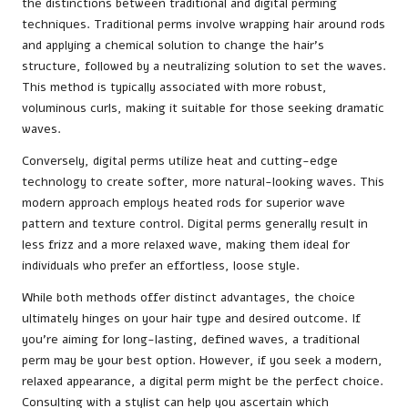
the distinctions between traditional and digital perming
techniques. Traditional perms involve wrapping hair around rods
and applying a chemical solution to change the hair’s
structure, followed by a neutralizing solution to set the waves.
This method is typically associated with more robust,
voluminous curls, making it suitable for those seeking dramatic
waves.
Conversely, digital perms utilize heat and cutting-edge
technology to create softer, more natural-looking waves. This
modern approach employs heated rods for superior wave
pattern and texture control. Digital perms generally result in
less frizz and a more relaxed wave, making them ideal for
individuals who prefer an effortless, loose style.
While both methods offer distinct advantages, the choice
ultimately hinges on your hair type and desired outcome. If
you’re aiming for long-lasting, defined waves, a traditional
perm may be your best option. However, if you seek a modern,
relaxed appearance, a digital perm might be the perfect choice.
Consulting with a stylist can help you ascertain which