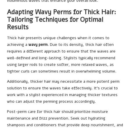
voluminous waves that enhance your overall look.
Adapting Wavy Perms for Thick Hair:
Tailoring Techniques for Optimal
Results
Thick hair presents unique challenges when it comes to
achieving a
wavy perm
. Due to its density, thick hair often
requires a different approach to ensure that the waves are
well-defined and long-lasting. Stylists typically recommend
using larger rods to create softer, more relaxed waves, as
tighter curls can sometimes result in overwhelming volume.
Additionally, thicker hair may necessitate a more potent perm
solution to ensure the waves take effectively. It’s crucial to
work with a stylist experienced in managing thicker textures
who can adjust the perming process accordingly.
Post-perm care for thick hair should prioritize moisture
maintenance and frizz prevention. Seek out hydrating
shampoos and conditioners that provide deep nourishment, and