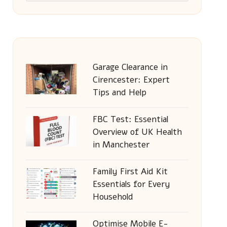
Garage Clearance in
Cirencester: Expert
Tips and Help
FBC Test: Essential
Overview of UK Health
in Manchester
Family First Aid Kit
Essentials for Every
Household
Optimise Mobile E-