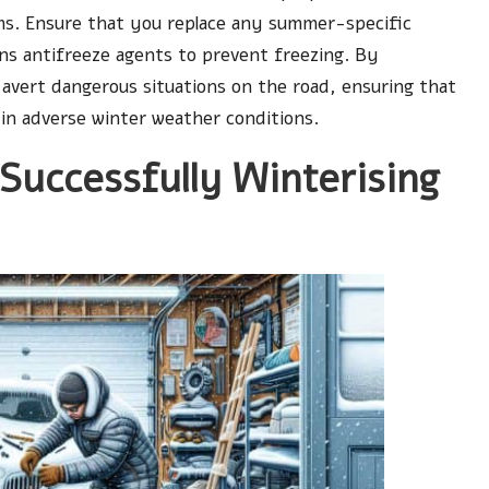
orms. Ensure that you replace any summer-specific
ins antifreeze agents to prevent freezing. By
n avert dangerous situations on the road, ensuring that
 in adverse winter weather conditions.
 Successfully Winterising