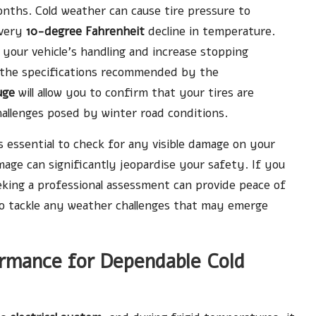
nths. Cold weather can cause tire pressure to
every
10-degree Fahrenheit
decline in temperature.
 your vehicle’s handling and increase stopping
 to the specifications recommended by the
uge
will allow you to confirm that your tires are
allenges posed by winter road conditions.
s essential to check for any visible damage on your
mage can significantly jeopardise your safety. If you
eking a professional assessment can provide peace of
 to tackle any weather challenges that may emerge
ormance for Dependable Cold