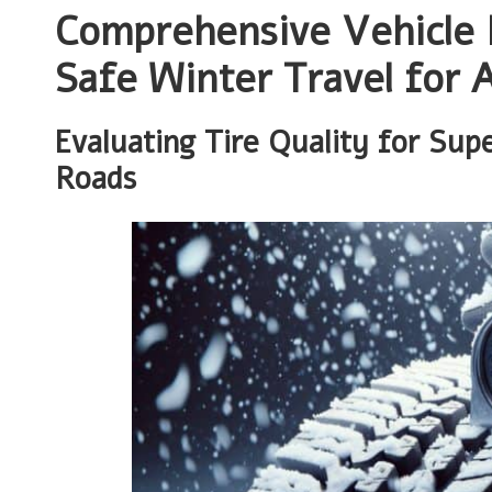
Comprehensive Vehicle 
Safe Winter Travel for A
Evaluating Tire Quality for Sup
Roads