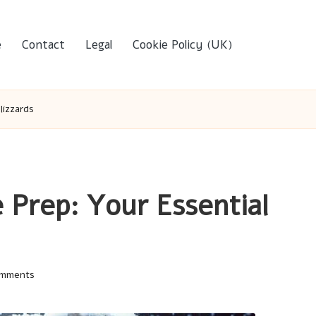
e
Contact
Legal
Cookie Policy (UK)
lizzards
 Prep: Your Essential
mments