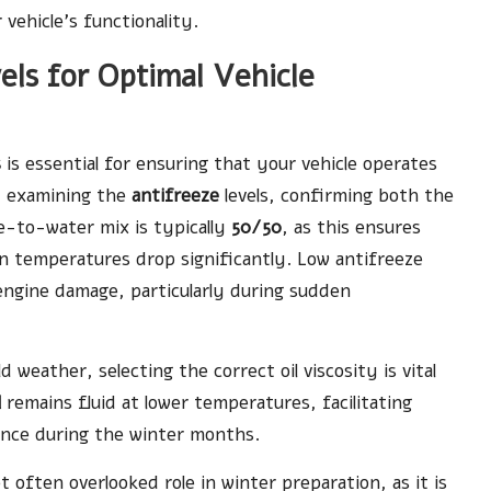
vehicle’s functionality.
els for Optimal Vehicle
s
is essential for ensuring that your vehicle operates
y examining the
antifreeze
levels, confirming both the
ze-to-water mix is typically
50/50
, as this ensures
n temperatures drop significantly. Low antifreeze
 engine damage, particularly during sudden
d weather, selecting the correct oil viscosity is vital
l
remains fluid at lower temperatures, facilitating
ance during the winter months.
t often overlooked role in winter preparation, as it is