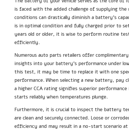
The battery of your vehicle serves as the core of i
is faced with the added challenge of supplying the
conditions can drastically diminish a battery’s cap
is in optimal condition and fully charged prior to s
years old or older, it is wise to perform routine test
efficiently.
Numerous auto parts retailers offer complimentar
insights into your battery’s performance under low
this test, it may be time to replace it with one spe
performance. When selecting a new battery, pay c
a higher CCA rating signifies superior performance 
starts reliably when temperatures plunge.
Furthermore, it is crucial to inspect the battery t
are clean and securely connected. Loose or corrode
efficiency and may result in a no-start scenario at