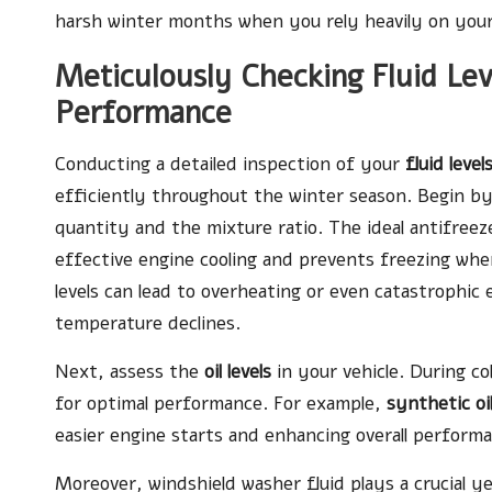
harsh winter months when you rely heavily on your 
Meticulously Checking Fluid Lev
Performance
Conducting a detailed inspection of your
fluid level
efficiently throughout the winter season. Begin b
quantity and the mixture ratio. The ideal antifree
effective engine cooling and prevents freezing whe
levels can lead to overheating or even catastrophic
temperature declines.
Next, assess the
oil levels
in your vehicle. During col
for optimal performance. For example,
synthetic oi
easier engine starts and enhancing overall perform
Moreover, windshield washer fluid plays a crucial ye