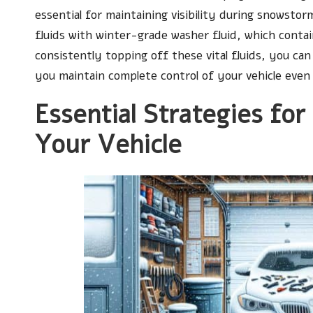
essential for maintaining visibility during snowst
fluids with winter-grade washer fluid, which conta
consistently topping off these vital fluids, you ca
you maintain complete control of your vehicle even
Essential Strategies for
Your Vehicle