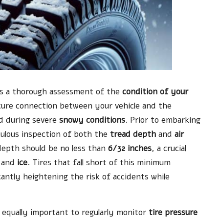
tes a thorough assessment of the
condition of your
 secure connection between your vehicle and the
ed during severe
snowy conditions
. Prior to embarking
iculous inspection of both the
tread depth
and
air
 depth should be no less than
6/32 inches
, a crucial
and
ice
. Tires that fall short of this minimum
antly heightening the risk of accidents while
s equally important to regularly monitor
tire pressure