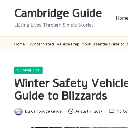
Cambridge Guide
Skip
Hom
to
Lifting Lives Through Simple Stories
content
Home
»
Winter Safety Vehicle Prep: Your Essential Guide to B
Posted
Survival Tips
in
Winter Safety Vehicle
Guide to Blizzards
By
Cambridge Guide
August 1, 2025
No Co
Posted
by