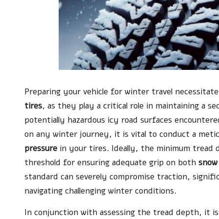
Preparing your vehicle for winter travel necessita
tires
, as they play a critical role in maintaining a
potentially hazardous icy road surfaces encounter
on any winter journey, it is vital to conduct a met
pressure
in your tires. Ideally, the minimum tread
threshold for ensuring adequate grip on both
snow
standard can severely compromise traction, signific
navigating challenging winter conditions.
In conjunction with assessing the tread depth, it i