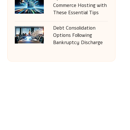
Commerce Hosting with
These Essential Tips
Debt Consolidation
Options Following
Bankruptcy Discharge