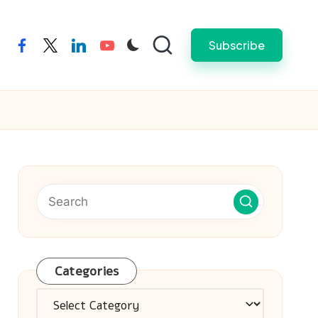
Subscribe
facebook
twitter
linkedin
youtube
Categories
Categories