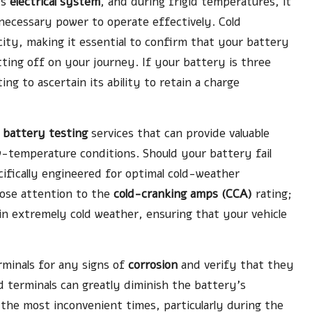
ts
electrical system
, and during frigid temperatures, it
 necessary power to operate effectively. Cold
acity, making it essential to confirm that your battery
etting off on your journey. If your battery is three
ing to ascertain its ability to retain a charge
y
battery testing
services that can provide valuable
-temperature conditions. Should your battery fail
cifically engineered for optimal cold-weather
lose attention to the
cold-cranking amps (CCA)
rating;
in extremely cold weather, ensuring that your vehicle
erminals for any signs of
corrosion
and verify that they
d terminals can greatly diminish the battery’s
 the most inconvenient times, particularly during the