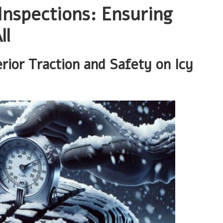
Inspections: Ensuring
ll
erior Traction and Safety on Icy