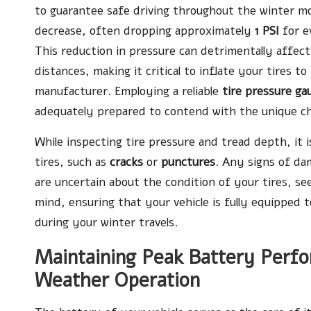
to guarantee safe driving throughout the winter mo
decrease, often dropping approximately
1 PSI
for 
This reduction in pressure can detrimentally affect
distances, making it critical to inflate your tires
manufacturer. Employing a reliable
tire pressure ga
adequately prepared to contend with the unique ch
While inspecting tire pressure and tread depth, it i
tires, such as
cracks
or
punctures
. Any signs of da
are uncertain about the condition of your tires, se
mind, ensuring that your vehicle is fully equipped
during your winter travels.
Maintaining Peak Battery Perf
Weather Operation