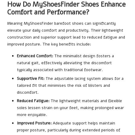
How Do MyShoesFinder Shoes Enhance
Comfort and Performance?
Wearing MyShoesFinder barefoot shoes can significantly
elevate your daily comfort and productivity. Their lightweight
construction and superior support lead to reduced fatigue and
improved posture. The key benefits include:
Enhanced Comfort:
The minimalist design fosters a
natural gait, effectively alleviating the discomfort
typically associated with traditional footwear.
Supportive Fit:
The adjustable lacing system allows for a
tailored fit that minimises the risk of blisters and
discomfort.
Reduced Fatigue:
The lightweight materials and flexible
soles lessen strain on your feet, making prolonged wear
more enjoyable.
Improved Posture:
Adequate support helps maintain
proper posture, particularly during extended periods of