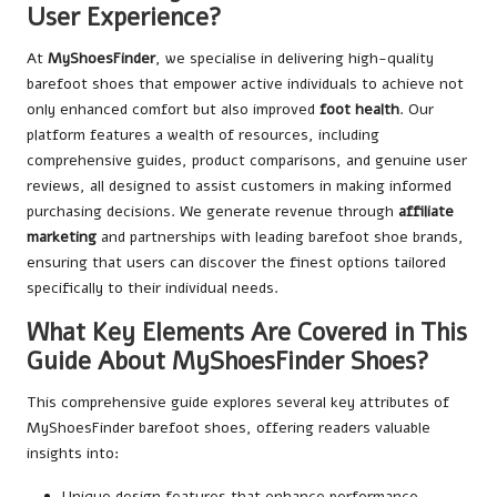
User Experience?
At
MyShoesFinder
, we specialise in delivering high-quality
barefoot shoes that empower active individuals to achieve not
only enhanced comfort but also improved
foot health
. Our
platform features a wealth of resources, including
comprehensive guides, product comparisons, and genuine user
reviews, all designed to assist customers in making informed
purchasing decisions. We generate revenue through
affiliate
marketing
and partnerships with leading barefoot shoe brands,
ensuring that users can discover the finest options tailored
specifically to their individual needs.
What Key Elements Are Covered in This
Guide About MyShoesFinder Shoes?
This comprehensive guide explores several key attributes of
MyShoesFinder barefoot shoes, offering readers valuable
insights into:
Unique design features that enhance performance