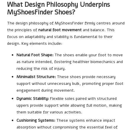
What Design Philosophy Underpins
MyShoesFinder Shoes?
The design philosophy of MyShoesFinder firmly centres around
the principles of
natural foot movement
and balance. This
focus on adaptability and stability is fundamental to their
design. Key elements include:
Natural Foot Shape:
The shoes enable your foot to move
as nature intended, fostering healthier biomechanics and
reducing the risk of injury.
Minimalist Structure:
These shoes provide necessary
support without unnecessary bulk, promoting proper foot
engagement during movement.
Dynamic Stability:
Flexible soles paired with structured
uppers provide support while allowing full motion, making
them suitable for various activities.
Cushioning Systems:
These systems enhance impact
absorption without compromising the essential feel of