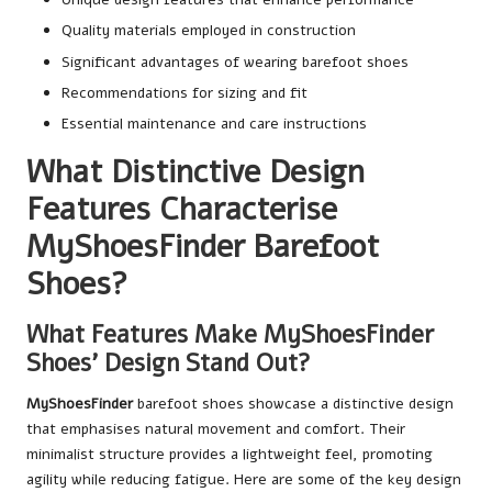
Quality materials employed in construction
Significant advantages of wearing barefoot shoes
Recommendations for sizing and fit
Essential maintenance and care instructions
What Distinctive Design
Features Characterise
MyShoesFinder Barefoot
Shoes?
What Features Make MyShoesFinder
Shoes’ Design Stand Out?
MyShoesFinder
barefoot shoes showcase a distinctive design
that emphasises natural movement and comfort. Their
minimalist structure provides a lightweight feel, promoting
agility while reducing fatigue. Here are some of the key design