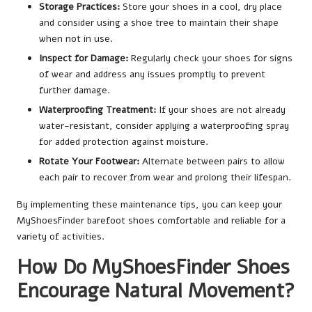
Storage Practices:
Store your shoes in a cool, dry place
and consider using a shoe tree to maintain their shape
when not in use.
Inspect for Damage:
Regularly check your shoes for signs
of wear and address any issues promptly to prevent
further damage.
Waterproofing Treatment:
If your shoes are not already
water-resistant, consider applying a waterproofing spray
for added protection against moisture.
Rotate Your Footwear:
Alternate between pairs to allow
each pair to recover from wear and prolong their lifespan.
By implementing these maintenance tips, you can keep your
MyShoesFinder barefoot shoes comfortable and reliable for a
variety of activities.
How Do MyShoesFinder Shoes
Encourage Natural Movement?