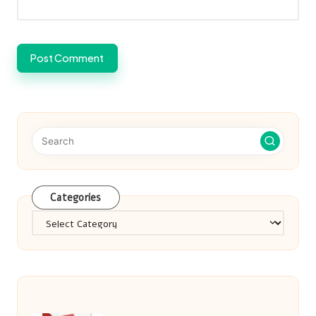
Categories
Categories