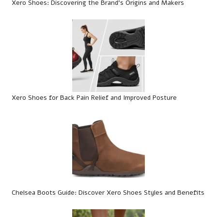
Xero Shoes: Discovering the Brand’s Origins and Makers
Xero Shoes for Back Pain Relief and Improved Posture
Chelsea Boots Guide: Discover Xero Shoes Styles and Benefits