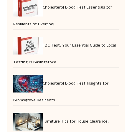
Cholesterol Blood Test Essentials for
Residents of Liverpool
FBC Test: Your Essential Guide to Local
Testing in Basingstoke
Cholesterol Blood Test Insights for
Bromsgrove Residents
Furniture Tips for House Clearance: