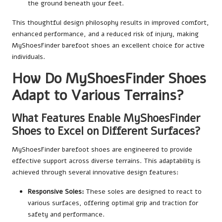
the ground beneath your feet.
This thoughtful design philosophy results in improved comfort,
enhanced performance, and a reduced risk of injury, making
MyShoesFinder barefoot shoes an excellent choice for active
individuals.
How Do MyShoesFinder Shoes
Adapt to Various Terrains?
What Features Enable MyShoesFinder
Shoes to Excel on Different Surfaces?
MyShoesFinder barefoot shoes are engineered to provide
effective support across diverse terrains. This adaptability is
achieved through several innovative design features:
Responsive Soles:
These soles are designed to react to
various surfaces, offering optimal grip and traction for
safety and performance.