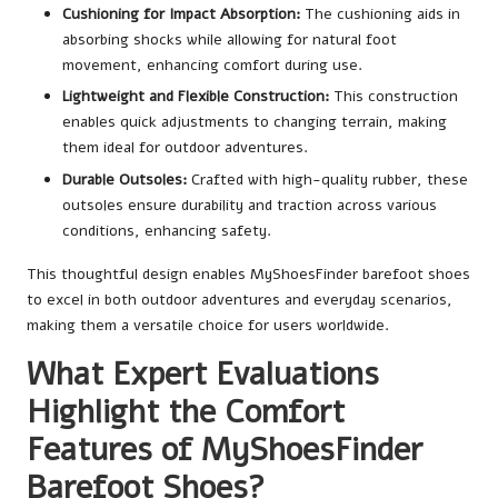
Cushioning for Impact Absorption:
The cushioning aids in
absorbing shocks while allowing for natural foot
movement, enhancing comfort during use.
Lightweight and Flexible Construction:
This construction
enables quick adjustments to changing terrain, making
them ideal for outdoor adventures.
Durable Outsoles:
Crafted with high-quality rubber, these
outsoles ensure durability and traction across various
conditions, enhancing safety.
This thoughtful design enables MyShoesFinder barefoot shoes
to excel in both outdoor adventures and everyday scenarios,
making them a versatile choice for users worldwide.
What Expert Evaluations
Highlight the Comfort
Features of MyShoesFinder
Barefoot Shoes?