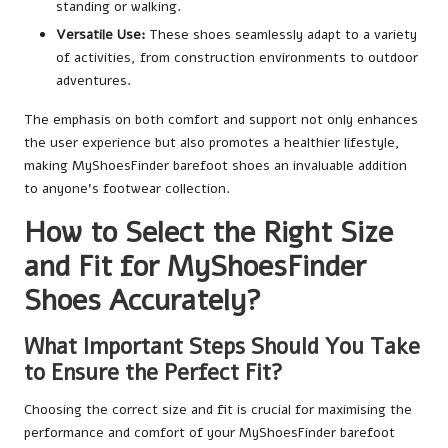
standing or walking.
Versatile Use:
These shoes seamlessly adapt to a variety
of activities, from construction environments to outdoor
adventures.
The emphasis on both comfort and support not only enhances
the user experience but also promotes a healthier lifestyle,
making MyShoesFinder barefoot shoes an invaluable addition
to anyone’s footwear collection.
How to Select the Right Size
and Fit for MyShoesFinder
Shoes Accurately?
What Important Steps Should You Take
to Ensure the Perfect Fit?
Choosing the correct size and fit is crucial for maximising the
performance and comfort of your MyShoesFinder barefoot