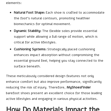
elements:
Natural Foot Shape:
Each shoe is crafted to accommodate
the foot’s natural contours, promoting healthier
biomechanics for optimal movement.
Dynamic Stability:
The flexible soles provide essential
support while allowing a full range of motion, which is
critical for active lifestyles.
Cushioning Systems:
Strategically placed cushioning
enhances impact absorption without compromising the
essential ground feel, helping you stay connected to the
surface beneath.
These meticulously considered design features not only
enhance comfort but also improve performance, significantly
reducing the risk of injury. Therefore,
MyShoesFinder
barefoot shoes present an excellent choice for those leading
active lifestyles and engaging in various physical activities.
How Do Materials Impact the