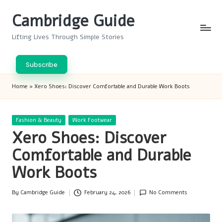
Cambridge Guide
Skip
to
Lifting Lives Through Simple Stories
content
Subscribe
Home
»
Xero Shoes: Discover Comfortable and Durable Work Boots
Posted
Fashion & Beauty
Work Footwear
in
Xero Shoes: Discover
Comfortable and Durable
Work Boots
By
Cambridge Guide
February 24, 2026
No Comments
Posted
by