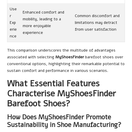
Use
Enhanced comfort and
r
Common discomfort and
mobility, leading to a
Exp
limitations may detract
more enjoyable
erie
from user satisfaction
experience
nce
This comparison underscores the multitude of advantages
associated with selecting
MyShoesFinder
barefoot shoes over
conventional options, highlighting their remarkable potential to
sustain comfort and performance in various scenarios.
What Essential Features
Characterise MyShoesFinder
Barefoot Shoes?
How Does MyShoesFinder Promote
Sustainability in Shoe Manufacturing?