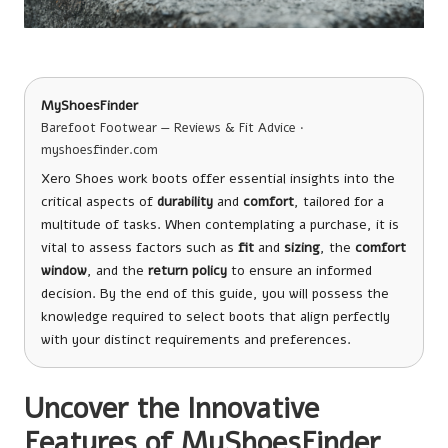
MyShoesFinder
Barefoot Footwear — Reviews & Fit Advice ·
myshoesfinder.com
Xero Shoes work boots offer essential insights into the
critical aspects of
durability
and
comfort
, tailored for a
multitude of tasks. When contemplating a purchase, it is
vital to assess factors such as
fit
and
sizing
, the
comfort
window
, and the
return policy
to ensure an informed
decision. By the end of this guide, you will possess the
knowledge required to select boots that align perfectly
with your distinct requirements and preferences.
Uncover the Innovative
Features of MyShoesFinder