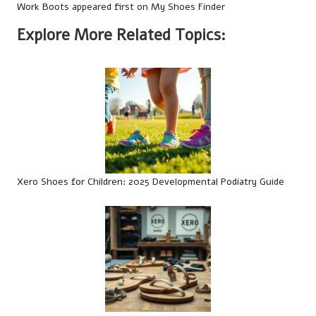
Work Boots
appeared first on
My Shoes Finder
Explore More Related Topics:
Xero Shoes for Children: 2025 Developmental Podiatry Guide