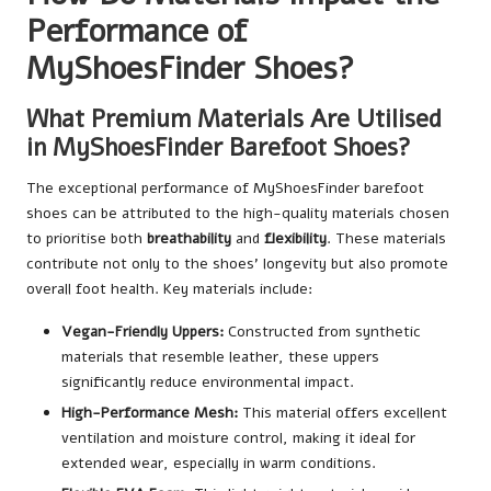
Performance of
MyShoesFinder Shoes?
What Premium Materials Are Utilised
in MyShoesFinder Barefoot Shoes?
The exceptional performance of MyShoesFinder barefoot
shoes can be attributed to the high-quality materials chosen
to prioritise both
breathability
and
flexibility
. These materials
contribute not only to the shoes’ longevity but also promote
overall foot health. Key materials include:
Vegan-Friendly Uppers:
Constructed from synthetic
materials that resemble leather, these uppers
significantly reduce environmental impact.
High-Performance Mesh:
This material offers excellent
ventilation and moisture control, making it ideal for
extended wear, especially in warm conditions.