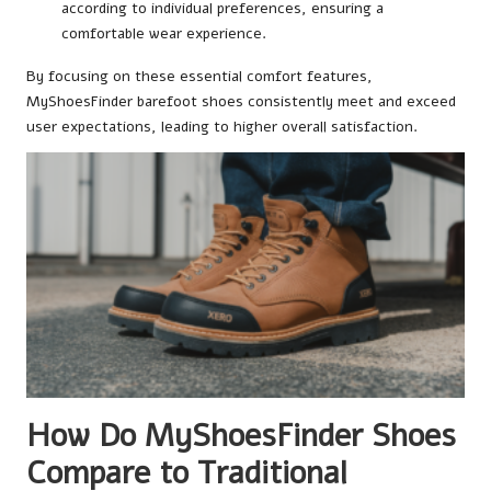
according to individual preferences, ensuring a
comfortable wear experience.
By focusing on these essential comfort features,
MyShoesFinder barefoot shoes consistently meet and exceed
user expectations, leading to higher overall satisfaction.
How Do MyShoesFinder Shoes
Compare to Traditional