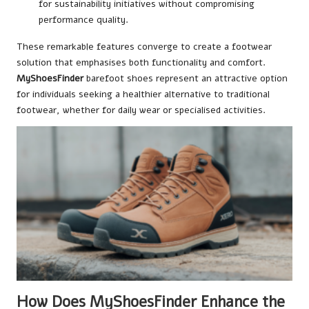
for sustainability initiatives without compromising
performance quality.
These remarkable features converge to create a footwear
solution that emphasises both functionality and comfort.
MyShoesFinder
barefoot shoes represent an attractive option
for individuals seeking a healthier alternative to traditional
footwear, whether for daily wear or specialised activities.
How Does MyShoesFinder Enhance the