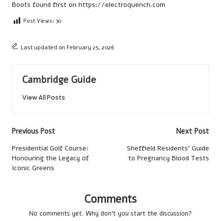
Boots
found first on
https://electroquench.com
Post Views:
30
Last updated on February 25, 2026
Cambridge Guide
View All Posts
Post
Previous Post
Next Post
navigation
Presidential Golf Course:
Sheffield Residents’ Guide
Honouring the Legacy of
to Pregnancy Blood Tests
Iconic Greens
Comments
No comments yet. Why don’t you start the discussion?