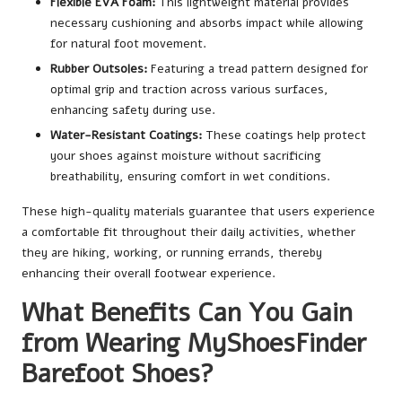
Flexible EVA Foam:
This lightweight material provides
necessary cushioning and absorbs impact while allowing
for natural foot movement.
Rubber Outsoles:
Featuring a tread pattern designed for
optimal grip and traction across various surfaces,
enhancing safety during use.
Water-Resistant Coatings:
These coatings help protect
your shoes against moisture without sacrificing
breathability, ensuring comfort in wet conditions.
These high-quality materials guarantee that users experience
a comfortable fit throughout their daily activities, whether
they are hiking, working, or running errands, thereby
enhancing their overall footwear experience.
What Benefits Can You Gain
from Wearing MyShoesFinder
Barefoot Shoes?