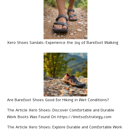
Xero Shoes Sandals: Experience the Joy of Barefoot Walking
Are Barefoot Shoes Good for Hiking in Wet Conditions?
The Article
Xero Shoes: Discover Comfortable and Durable
Work Boots
Was Found On
https://limitsofstrategy.com
The Article
Xero Shoes: Explore Durable and Comfortable Work