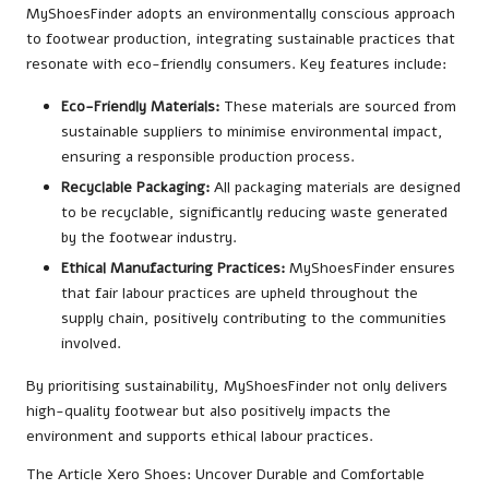
MyShoesFinder adopts an environmentally conscious approach
to footwear production, integrating sustainable practices that
resonate with eco-friendly consumers. Key features include:
Eco-Friendly Materials:
These materials are sourced from
sustainable suppliers to minimise environmental impact,
ensuring a responsible production process.
Recyclable Packaging:
All packaging materials are designed
to be recyclable, significantly reducing waste generated
by the footwear industry.
Ethical Manufacturing Practices:
MyShoesFinder ensures
that fair labour practices are upheld throughout the
supply chain, positively contributing to the communities
involved.
By prioritising sustainability, MyShoesFinder not only delivers
high-quality footwear but also positively impacts the
environment and supports ethical labour practices.
The Article
Xero Shoes: Uncover Durable and Comfortable