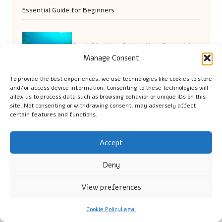
Essential Guide for Beginners
Great Blue Hole Belize: Your Essential
Manage Consent
Diving and Snorkelling Guide
To provide the best experiences, we use technologies like cookies to store
and/or access device information. Consenting to these technologies will
allow us to process data such as browsing behavior or unique IDs on this
site. Not consenting or withdrawing consent, may adversely affect
certain features and functions.
Accept
Deny
Cambridge Comhaltas in Cambridge by
Cambridge
View preferences
Comhaltas
Irish music and cultural education, serving Cambridge
Delivering engaging music workshops locally for over 15
Cookie Policy
Legal
years