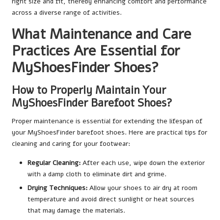
right size and fit, thereby enhancing comfort and performance
across a diverse range of activities.
What Maintenance and Care
Practices Are Essential for
MyShoesFinder Shoes?
How to Properly Maintain Your
MyShoesFinder Barefoot Shoes?
Proper maintenance is essential for extending the lifespan of
your MyShoesFinder barefoot shoes. Here are practical tips for
cleaning and caring for your footwear:
Regular Cleaning:
After each use, wipe down the exterior
with a damp cloth to eliminate dirt and grime.
Drying Techniques:
Allow your shoes to air dry at room
temperature and avoid direct sunlight or heat sources
that may damage the materials.