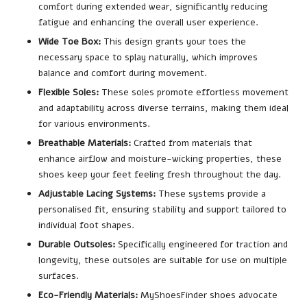
comfort during extended wear, significantly reducing
fatigue and enhancing the overall user experience.
Wide Toe Box:
This design grants your toes the
necessary space to splay naturally, which improves
balance and comfort during movement.
Flexible Soles:
These soles promote effortless movement
and adaptability across diverse terrains, making them ideal
for various environments.
Breathable Materials:
Crafted from materials that
enhance airflow and moisture-wicking properties, these
shoes keep your feet feeling fresh throughout the day.
Adjustable Lacing Systems:
These systems provide a
personalised fit, ensuring stability and support tailored to
individual foot shapes.
Durable Outsoles:
Specifically engineered for traction and
longevity, these outsoles are suitable for use on multiple
surfaces.
Eco-Friendly Materials:
MyShoesFinder shoes advocate