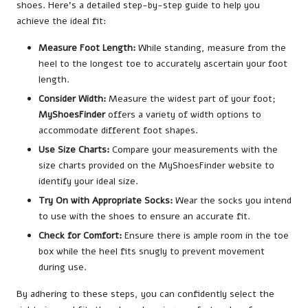
shoes. Here’s a detailed step-by-step guide to help you
achieve the ideal fit:
Measure Foot Length:
While standing, measure from the
heel to the longest toe to accurately ascertain your foot
length.
Consider Width:
Measure the widest part of your foot;
MyShoesFinder
offers a variety of width options to
accommodate different foot shapes.
Use Size Charts:
Compare your measurements with the
size charts provided on the MyShoesFinder website to
identify your ideal size.
Try On with Appropriate Socks:
Wear the socks you intend
to use with the shoes to ensure an accurate fit.
Check for Comfort:
Ensure there is ample room in the toe
box while the heel fits snugly to prevent movement
during use.
By adhering to these steps, you can confidently select the