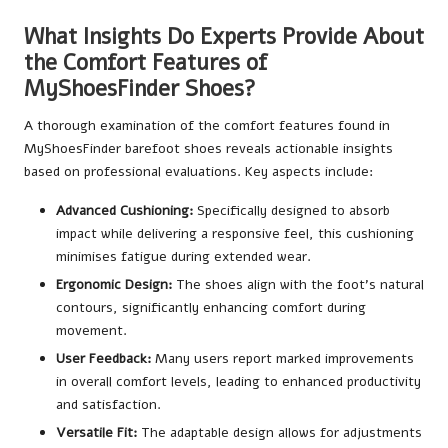
What Insights Do Experts Provide About
the Comfort Features of
MyShoesFinder Shoes?
A thorough examination of the comfort features found in
MyShoesFinder barefoot shoes reveals actionable insights
based on professional evaluations. Key aspects include:
Advanced Cushioning:
Specifically designed to absorb
impact while delivering a responsive feel, this cushioning
minimises fatigue during extended wear.
Ergonomic Design:
The shoes align with the foot’s natural
contours, significantly enhancing comfort during
movement.
User Feedback:
Many users report marked improvements
in overall comfort levels, leading to enhanced productivity
and satisfaction.
Versatile Fit:
The adaptable design allows for adjustments