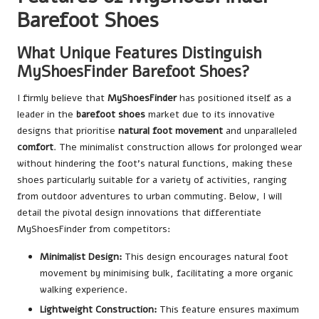
Barefoot Shoes
What Unique Features Distinguish
MyShoesFinder Barefoot Shoes?
I firmly believe that
MyShoesFinder
has positioned itself as a
leader in the
barefoot shoes
market due to its innovative
designs that prioritise
natural foot movement
and unparalleled
comfort
. The minimalist construction allows for prolonged wear
without hindering the foot’s natural functions, making these
shoes particularly suitable for a variety of activities, ranging
from outdoor adventures to urban commuting. Below, I will
detail the pivotal design innovations that differentiate
MyShoesFinder from competitors:
Minimalist Design:
This design encourages natural foot
movement by minimising bulk, facilitating a more organic
walking experience.
Lightweight Construction:
This feature ensures maximum