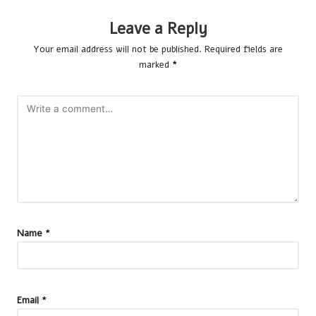
Leave a Reply
Your email address will not be published.
Required fields are
marked
*
Name
*
Email
*