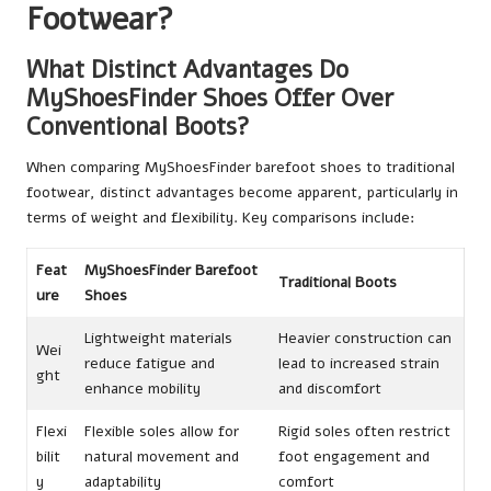
Footwear?
What Distinct Advantages Do
MyShoesFinder Shoes Offer Over
Conventional Boots?
When comparing MyShoesFinder barefoot shoes to traditional
footwear, distinct advantages become apparent, particularly in
terms of weight and flexibility. Key comparisons include:
Feat
MyShoesFinder Barefoot
Traditional Boots
ure
Shoes
Lightweight materials
Heavier construction can
Wei
reduce fatigue and
lead to increased strain
ght
enhance mobility
and discomfort
Flexi
Flexible soles allow for
Rigid soles often restrict
bilit
natural movement and
foot engagement and
y
adaptability
comfort