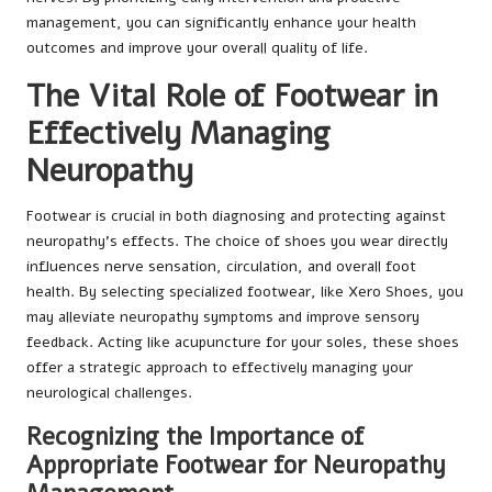
management, you can significantly enhance your health
outcomes and improve your overall quality of life.
The Vital Role of Footwear in
Effectively Managing
Neuropathy
Footwear is crucial in both diagnosing and protecting against
neuropathy’s effects. The choice of shoes you wear directly
influences nerve sensation, circulation, and overall foot
health. By selecting specialized footwear, like Xero Shoes, you
may alleviate neuropathy symptoms and improve sensory
feedback. Acting like acupuncture for your soles, these shoes
offer a strategic approach to effectively managing your
neurological challenges.
Recognizing the Importance of
Appropriate Footwear for Neuropathy