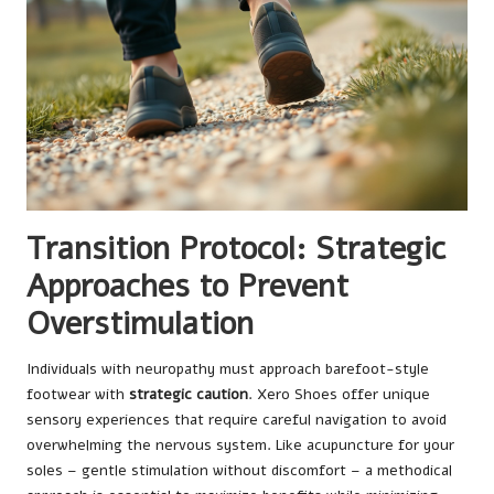
Transition Protocol: Strategic
Approaches to Prevent
Overstimulation
Individuals with neuropathy must approach barefoot-style
footwear with
strategic caution
. Xero Shoes offer unique
sensory experiences that require careful navigation to avoid
overwhelming the nervous system. Like acupuncture for your
soles – gentle stimulation without discomfort – a methodical