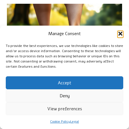
Manage Consent
To provide the best experiences, we use technologies like cookies to store
and/or access device information. Consenting to these technologies will
allow us to process data such as browsing behavior or unique IDs on this
site. Not consenting or withdrawing consent, may adversely affect
certain features and functions.
Accept
FAQ: “Can Xero Shoes
Deny
Alleviate Numb Feet?”
View preferences
With Xero Shoes’ innovative design, your journey through
neuropathy can become transformative. These minimalist
Cookie Policy
Legal
shoes present a potential solution for those suffering from