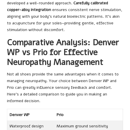
developed a well-rounded approach.
Carefully calibrated
copper-alloy integration
ensures consistent nerve stimulation,
aligning with your body’s natural bioelectric patterns. It’s akin
to acupuncture for your soles—providing gentle, effective
stimulation without discomfort.
Comparative Analysis: Denver
WP vs Prio for Effective
Neuropathy Management
Not all shoes provide the same advantages when it comes to
managing neuropathy. Your choice between Denver WP and
Prio can greatly influence sensory feedback and comfort.
Here’s a detailed comparison to guide you in making an
informed decision.
Denver WP
Prio
Waterproof design
Maximum ground sensitivity