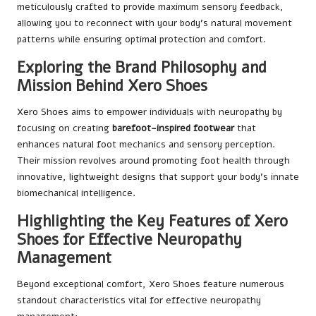
meticulously crafted to provide maximum sensory feedback,
allowing you to reconnect with your body’s natural movement
patterns while ensuring optimal protection and comfort.
Exploring the Brand Philosophy and
Mission Behind Xero Shoes
Xero Shoes aims to empower individuals with neuropathy by
focusing on creating
barefoot-inspired footwear
that
enhances natural foot mechanics and sensory perception.
Their mission revolves around promoting foot health through
innovative, lightweight designs that support your body’s innate
biomechanical intelligence.
Highlighting the Key Features of Xero
Shoes for Effective Neuropathy
Management
Beyond exceptional comfort, Xero Shoes feature numerous
standout characteristics vital for effective neuropathy