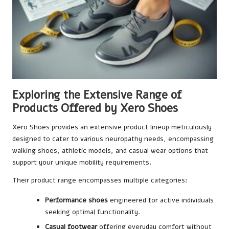
Exploring the Extensive Range of
Products Offered by Xero Shoes
Xero Shoes provides an extensive product lineup meticulously
designed to cater to various neuropathy needs, encompassing
walking shoes, athletic models, and casual wear options that
support your unique mobility requirements.
Their product range encompasses multiple categories:
Performance shoes
engineered for active individuals
seeking optimal functionality.
Casual footwear
offering everyday comfort without