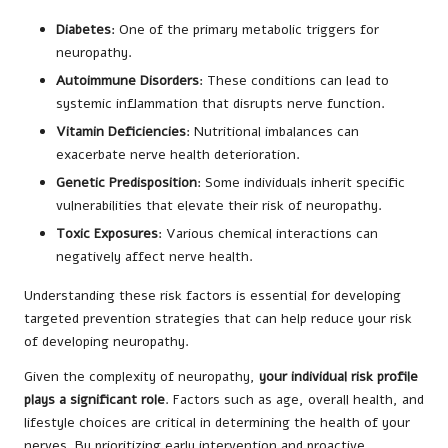
Diabetes
: One of the primary metabolic triggers for
neuropathy.
Autoimmune Disorders
: These conditions can lead to
systemic inflammation that disrupts nerve function.
Vitamin Deficiencies
: Nutritional imbalances can
exacerbate nerve health deterioration.
Genetic Predisposition
: Some individuals inherit specific
vulnerabilities that elevate their risk of neuropathy.
Toxic Exposures
: Various chemical interactions can
negatively affect nerve health.
Understanding these risk factors is essential for developing
targeted prevention strategies that can help reduce your risk
of developing neuropathy.
Given the complexity of neuropathy,
your individual risk profile
plays a significant role
. Factors such as age, overall health, and
lifestyle choices are critical in determining the health of your
nerves. By prioritizing early intervention and proactive