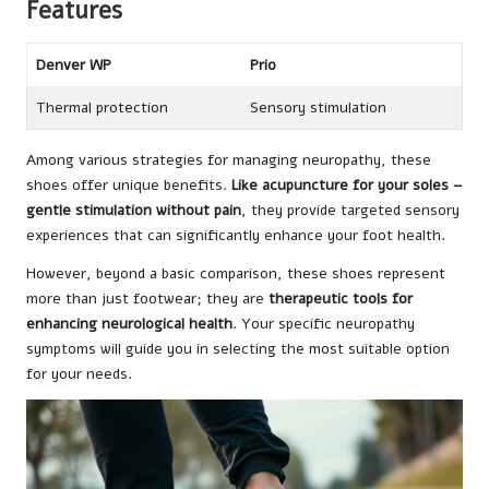
Features
Denver WP
Prio
Thermal protection
Sensory stimulation
Among various strategies for managing neuropathy, these
shoes offer unique benefits.
Like acupuncture for your soles –
gentle stimulation without pain
, they provide targeted sensory
experiences that can significantly enhance your foot health.
However, beyond a basic comparison, these shoes represent
more than just footwear; they are
therapeutic tools for
enhancing neurological health
. Your specific neuropathy
symptoms will guide you in selecting the most suitable option
for your needs.