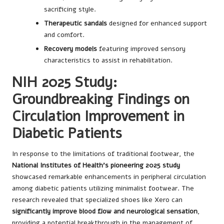
sacrificing style.
Therapeutic sandals
designed for enhanced support
and comfort.
Recovery models
featuring improved sensory
characteristics to assist in rehabilitation.
NIH 2025 Study:
Groundbreaking Findings on
Circulation Improvement in
Diabetic Patients
In response to the limitations of traditional footwear, the
National Institutes of Health’s pioneering 2025 study
showcased remarkable enhancements in peripheral circulation
among diabetic patients utilizing minimalist footwear. The
research revealed that specialized shoes like Xero can
significantly improve blood flow and neurological sensation
,
providing a potential breakthrough in the management of