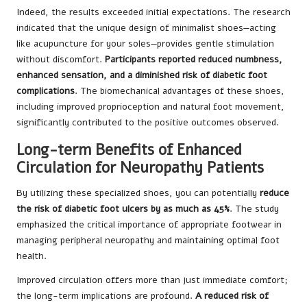
Indeed, the results exceeded initial expectations. The research
indicated that the unique design of minimalist shoes—acting
like acupuncture for your soles—provides gentle stimulation
without discomfort.
Participants reported reduced numbness,
enhanced sensation, and a diminished risk of diabetic foot
complications
. The biomechanical advantages of these shoes,
including improved proprioception and natural foot movement,
significantly contributed to the positive outcomes observed.
Long-term Benefits of Enhanced
Circulation for Neuropathy Patients
By utilizing these specialized shoes, you can potentially
reduce
the risk of diabetic foot ulcers by as much as 45%
. The study
emphasized the critical importance of appropriate footwear in
managing peripheral neuropathy and maintaining optimal foot
health.
Improved circulation offers more than just immediate comfort;
the long-term implications are profound.
A reduced risk of