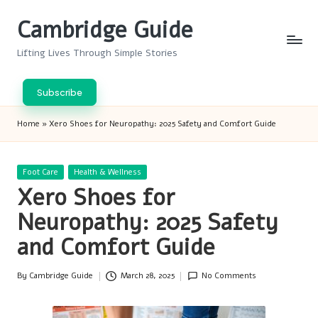
Cambridge Guide
Skip
to
Lifting Lives Through Simple Stories
content
Subscribe
Home
»
Xero Shoes for Neuropathy: 2025 Safety and Comfort Guide
Posted
Foot Care
Health & Wellness
in
Xero Shoes for
Neuropathy: 2025 Safety
and Comfort Guide
By
Cambridge Guide
March 28, 2025
No Comments
Posted
by