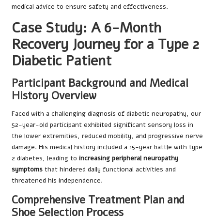
medical advice to ensure safety and effectiveness.
Case Study: A 6-Month
Recovery Journey for a Type 2
Diabetic Patient
Participant Background and Medical
History Overview
Faced with a challenging diagnosis of diabetic neuropathy, our
52-year-old participant exhibited significant sensory loss in
the lower extremities, reduced mobility, and progressive nerve
damage. His medical history included a 15-year battle with type
2 diabetes, leading to
increasing peripheral neuropathy
symptoms
that hindered daily functional activities and
threatened his independence.
Comprehensive Treatment Plan and
Shoe Selection Process