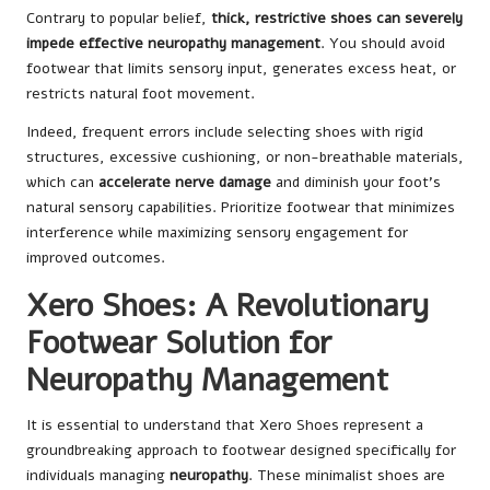
Contrary to popular belief,
thick, restrictive shoes can severely
impede effective neuropathy management
. You should avoid
footwear that limits sensory input, generates excess heat, or
restricts natural foot movement.
Indeed, frequent errors include selecting shoes with rigid
structures, excessive cushioning, or non-breathable materials,
which can
accelerate nerve damage
and diminish your foot’s
natural sensory capabilities. Prioritize footwear that minimizes
interference while maximizing sensory engagement for
improved outcomes.
Xero Shoes: A Revolutionary
Footwear Solution for
Neuropathy Management
It is essential to understand that Xero Shoes represent a
groundbreaking approach to footwear designed specifically for
individuals managing
neuropathy
. These minimalist shoes are