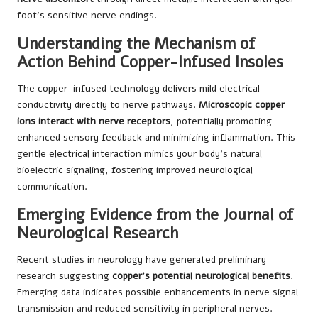
foot’s sensitive nerve endings.
Understanding the Mechanism of
Action Behind Copper-Infused Insoles
The copper-infused technology delivers mild electrical
conductivity directly to nerve pathways.
Microscopic copper
ions interact with nerve receptors
, potentially promoting
enhanced sensory feedback and minimizing inflammation. This
gentle electrical interaction mimics your body’s natural
bioelectric signaling, fostering improved neurological
communication.
Emerging Evidence from the Journal of
Neurological Research
Recent studies in neurology have generated preliminary
research suggesting
copper’s potential neurological benefits
.
Emerging data indicates possible enhancements in nerve signal
transmission and reduced sensitivity in peripheral nerves.