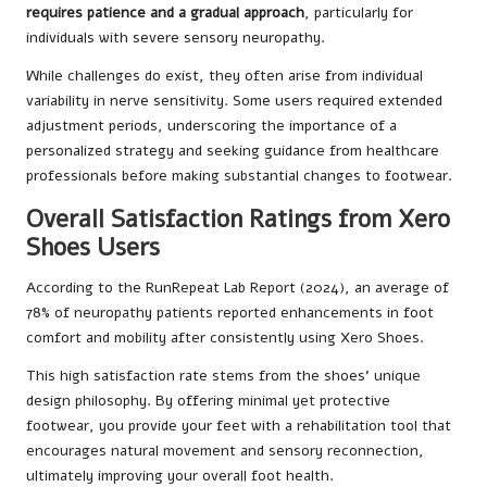
requires patience and a gradual approach
, particularly for
individuals with severe sensory neuropathy.
While challenges do exist, they often arise from individual
variability in nerve sensitivity. Some users required extended
adjustment periods, underscoring the importance of a
personalized strategy and seeking guidance from healthcare
professionals before making substantial changes to footwear.
Overall Satisfaction Ratings from Xero
Shoes Users
According to the RunRepeat Lab Report (2024), an average of
78% of neuropathy patients reported enhancements in foot
comfort and mobility after consistently using Xero Shoes.
This high satisfaction rate stems from the shoes’ unique
design philosophy. By offering minimal yet protective
footwear, you provide your feet with a rehabilitation tool that
encourages natural movement and sensory reconnection,
ultimately improving your overall foot health.