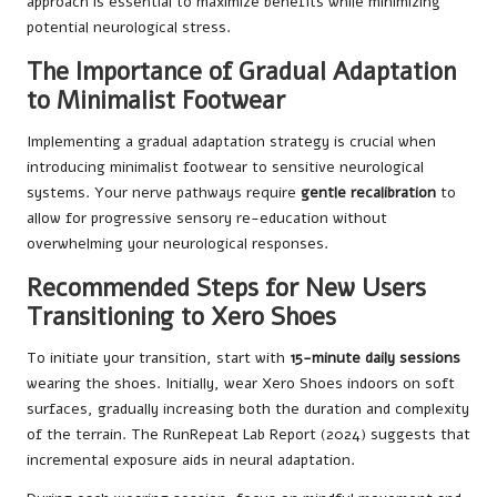
approach is essential to maximize benefits while minimizing
potential neurological stress.
The Importance of Gradual Adaptation
to Minimalist Footwear
Implementing a gradual adaptation strategy is crucial when
introducing minimalist footwear to sensitive neurological
systems. Your nerve pathways require
gentle recalibration
to
allow for progressive sensory re-education without
overwhelming your neurological responses.
Recommended Steps for New Users
Transitioning to Xero Shoes
To initiate your transition, start with
15-minute daily sessions
wearing the shoes. Initially, wear Xero Shoes indoors on soft
surfaces, gradually increasing both the duration and complexity
of the terrain. The RunRepeat Lab Report (2024) suggests that
incremental exposure aids in neural adaptation.