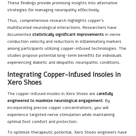
These findings provide promising insights into alternative
strategies for managing neuropathy effectively.
Thus, comprehensive research highlights copper’s
multifaceted neurological interactions. Researchers have
documented
statistically significant improvements
in nerve
conduction velocity and reductions in inflammatory markers
among participants utilizing copper-infused technologies. The
studies propose potential long-term benefits for individuals
experiencing diabetic and idiopathic neuropathic conditions.
Integrating Copper-Infused Insoles in
Xero Shoes
The copper-infused insoles in Xero Shoes are
carefully
engineered to maximize neurological engagement
. By
incorporating precise copper concentrations, you will
experience targeted nerve stimulation while maintaining
optimal foot comfort and protection.
To optimize therapeutic potential, Xero Shoes engineers have