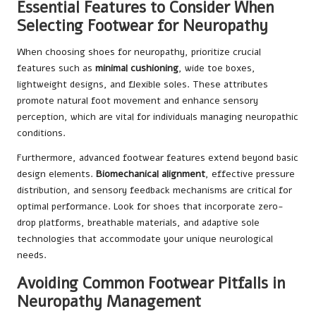
Essential Features to Consider When
Selecting Footwear for Neuropathy
When choosing shoes for neuropathy, prioritize crucial
features such as
minimal cushioning
, wide toe boxes,
lightweight designs, and flexible soles. These attributes
promote natural foot movement and enhance sensory
perception, which are vital for individuals managing neuropathic
conditions.
Furthermore, advanced footwear features extend beyond basic
design elements.
Biomechanical alignment
, effective pressure
distribution, and sensory feedback mechanisms are critical for
optimal performance. Look for shoes that incorporate zero-
drop platforms, breathable materials, and adaptive sole
technologies that accommodate your unique neurological
needs.
Avoiding Common Footwear Pitfalls in
Neuropathy Management