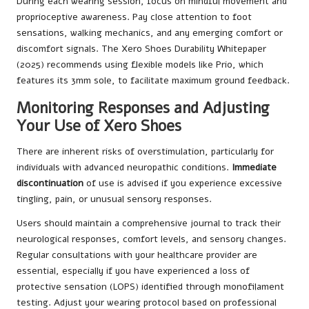
During each wearing session, focus on mindful movement and
proprioceptive awareness. Pay close attention to foot
sensations, walking mechanics, and any emerging comfort or
discomfort signals. The Xero Shoes Durability Whitepaper
(2025) recommends using flexible models like Prio, which
features its 3mm sole, to facilitate maximum ground feedback.
Monitoring Responses and Adjusting
Your Use of Xero Shoes
There are inherent risks of overstimulation, particularly for
individuals with advanced neuropathic conditions.
Immediate
discontinuation
of use is advised if you experience excessive
tingling, pain, or unusual sensory responses.
Users should maintain a comprehensive journal to track their
neurological responses, comfort levels, and sensory changes.
Regular consultations with your healthcare provider are
essential, especially if you have experienced a loss of
protective sensation (LOPS) identified through monofilament
testing. Adjust your wearing protocol based on professional