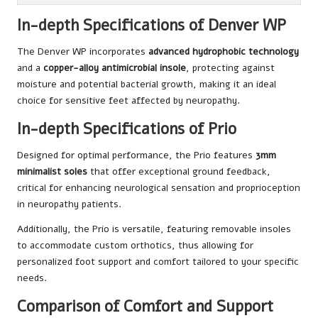
In-depth Specifications of Denver WP
The Denver WP incorporates
advanced hydrophobic technology
and a
copper-alloy antimicrobial insole
, protecting against
moisture and potential bacterial growth, making it an ideal
choice for sensitive feet affected by neuropathy.
In-depth Specifications of Prio
Designed for optimal performance, the Prio features
3mm
minimalist soles
that offer exceptional ground feedback,
critical for enhancing neurological sensation and proprioception
in neuropathy patients.
Additionally, the Prio is versatile, featuring removable insoles
to accommodate custom orthotics, thus allowing for
personalized foot support and comfort tailored to your specific
needs.
Comparison of Comfort and Support