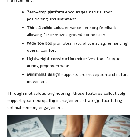
management:
Zero-drop platform
encourages natural foot
positioning and alignment.
Thin, flexible soles
enhance sensory feedback,
allowing for improved ground connection.
Wide toe box
promotes natural toe splay, enhancing
overall comfort.
Lightweight construction
minimizes foot fatigue
during prolonged wear.
Minimalist design
supports proprioception and natural
movement.
Through meticulous engineering, these features collectively
support your neuropathy management strategy, facilitating
optimal sensory engagement.