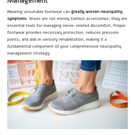
Management
Wearing unsuitable footwear can
greatly worsen neuropathy
symptoms
. Shoes are not merely fashion accessories; they are
essential tools for managing nerve-related discomfort. Proper
footwear provides necessary protection, reduces pressure
points, and aids in sensory rehabilitation, making it a
fundamental component of your comprehensive neuropathy
management strategy.