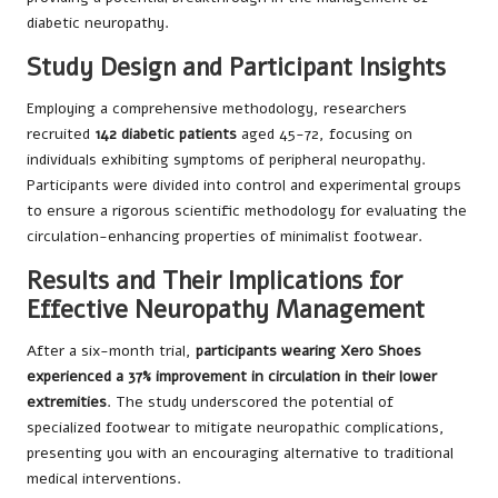
diabetic neuropathy.
Study Design and Participant Insights
Employing a comprehensive methodology, researchers
recruited
142 diabetic patients
aged 45-72, focusing on
individuals exhibiting symptoms of peripheral neuropathy.
Participants were divided into control and experimental groups
to ensure a rigorous scientific methodology for evaluating the
circulation-enhancing properties of minimalist footwear.
Results and Their Implications for
Effective Neuropathy Management
After a six-month trial,
participants wearing Xero Shoes
experienced a 37% improvement in circulation in their lower
extremities
. The study underscored the potential of
specialized footwear to mitigate neuropathic complications,
presenting you with an encouraging alternative to traditional
medical interventions.