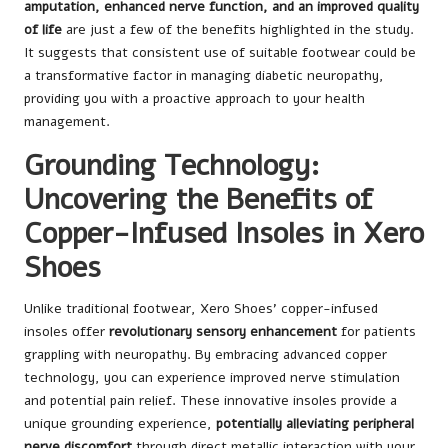
amputation, enhanced nerve function, and an improved quality
of life
are just a few of the benefits highlighted in the study.
It suggests that consistent use of suitable footwear could be
a transformative factor in managing diabetic neuropathy,
providing you with a proactive approach to your health
management.
Grounding Technology:
Uncovering the Benefits of
Copper-Infused Insoles in Xero
Shoes
Unlike traditional footwear, Xero Shoes’ copper-infused
insoles offer
revolutionary sensory enhancement
for patients
grappling with neuropathy. By embracing advanced copper
technology, you can experience improved nerve stimulation
and potential pain relief. These innovative insoles provide a
unique grounding experience,
potentially alleviating peripheral
nerve discomfort
through direct metallic interaction with your