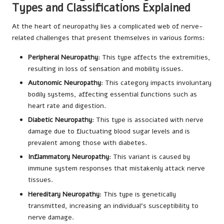
Types and Classifications Explained
At the heart of neuropathy lies a complicated web of nerve-
related challenges that present themselves in various forms:
Peripheral Neuropathy
: This type affects the extremities,
resulting in loss of sensation and mobility issues.
Autonomic Neuropathy
: This category impacts involuntary
bodily systems, affecting essential functions such as
heart rate and digestion.
Diabetic Neuropathy
: This type is associated with nerve
damage due to fluctuating blood sugar levels and is
prevalent among those with diabetes.
Inflammatory Neuropathy
: This variant is caused by
immune system responses that mistakenly attack nerve
tissues.
Hereditary Neuropathy
: This type is genetically
transmitted, increasing an individual’s susceptibility to
nerve damage.