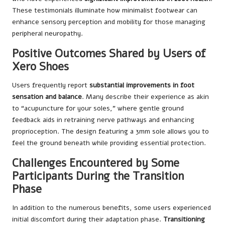
These testimonials illuminate how minimalist footwear can
enhance sensory perception and mobility for those managing
peripheral neuropathy.
Positive Outcomes Shared by Users of
Xero Shoes
Users frequently report
substantial improvements in foot
sensation and balance
. Many describe their experience as akin
to “acupuncture for your soles,” where gentle ground
feedback aids in retraining nerve pathways and enhancing
proprioception. The design featuring a 3mm sole allows you to
feel the ground beneath while providing essential protection.
Challenges Encountered by Some
Participants During the Transition
Phase
In addition to the numerous benefits, some users experienced
initial discomfort during their adaptation phase.
Transitioning