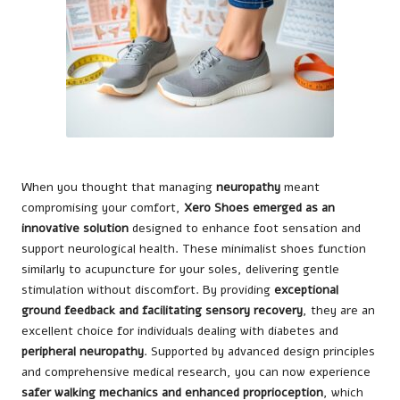
When you thought that managing
neuropathy
meant
compromising your comfort,
Xero Shoes emerged as an
innovative solution
designed to enhance foot sensation and
support neurological health. These minimalist shoes function
similarly to acupuncture for your soles, delivering gentle
stimulation without discomfort. By providing
exceptional
ground feedback and facilitating sensory recovery
, they are an
excellent choice for individuals dealing with diabetes and
peripheral neuropathy
. Supported by advanced design principles
and comprehensive medical research, you can now experience
safer walking mechanics and enhanced proprioception
, which