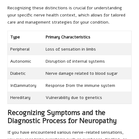
Recognizing these distinctions is crucial for understanding
your specific nerve health context, which allows for tailored
care and management strategies for your condition.
Type
Primary Characteristics
Peripheral
Loss of sensation in limbs
Autonomic
Disruption of internal systems
Diabetic
Nerve damage related to blood sugar
Inflammatory
Response from the immune system
Hereditary
Vulnerability due to genetics
Recognizing Symptoms and the
Diagnostic Process for Neuropathy
If you have encountered various nerve-related sensations,