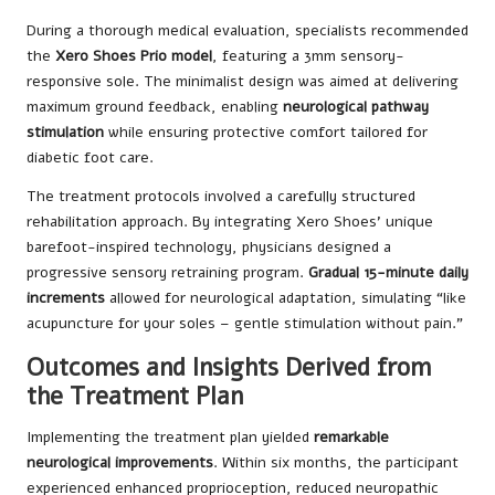
During a thorough medical evaluation, specialists recommended
the
Xero Shoes Prio model
, featuring a 3mm sensory-
responsive sole. The minimalist design was aimed at delivering
maximum ground feedback, enabling
neurological pathway
stimulation
while ensuring protective comfort tailored for
diabetic foot care.
The treatment protocols involved a carefully structured
rehabilitation approach. By integrating Xero Shoes’ unique
barefoot-inspired technology, physicians designed a
progressive sensory retraining program.
Gradual 15-minute daily
increments
allowed for neurological adaptation, simulating “like
acupuncture for your soles – gentle stimulation without pain.”
Outcomes and Insights Derived from
the Treatment Plan
Implementing the treatment plan yielded
remarkable
neurological improvements
. Within six months, the participant
experienced enhanced proprioception, reduced neuropathic