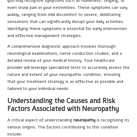
you may recognize symptoms such as numbness, tingling, or
even sharp pain in your extremities. These symptoms can vary
widely, ranging from mild discomfort to severe, debilitating
sensations that can significantly disrupt your daily activities.
Identifying these symptoms is essential for early intervention
and effective management strategies.
A comprehensive diagnostic approach involves thorough
neurological examinations, nerve conduction studies, and a
detailed review of your medical history. Your healthcare
provider will leverage specialized tests to accurately assess the
nature and extent of your neuropathic condition, ensuring
that your treatment strategy is as effective as possible and
tailored to your individual needs.
Understanding the Causes and Risk
Factors Associated with Neuropathy
A critical aspect of understanding
neuropathy
is recognizing its
various origins. The factors contributing to this condition
include: