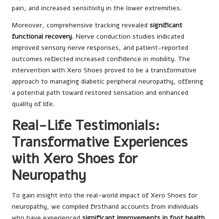
pain, and increased sensitivity in the lower extremities.
Moreover, comprehensive tracking revealed
significant
functional recovery
. Nerve conduction studies indicated
improved sensory nerve responses, and patient-reported
outcomes reflected increased confidence in mobility. The
intervention with Xero Shoes proved to be a transformative
approach to managing diabetic peripheral neuropathy, offering
a potential path toward restored sensation and enhanced
quality of life.
Real-Life Testimonials:
Transformative Experiences
with Xero Shoes for
Neuropathy
To gain insight into the real-world impact of Xero Shoes for
neuropathy, we compiled firsthand accounts from individuals
who have experienced
significant improvements in foot health
.