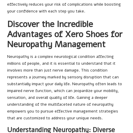
effectively reduces your risk of complications while boosting
your confidence with each step you take.
Discover the Incredible
Advantages of Xero Shoes for
Neuropathy Management
Neuropathy is a complex neurological condition affecting
millions of people, and it is essential to understand that it
involves more than just nerve damage. This condition
represents a journey marked by sensory disruption that can
substantially impact your daily life. Neuropathy often leads to
impaired nerve function, which can jeopardize your mobility,
sensation, and overall quality of life. Gaining a deeper
understanding of the multifaceted nature of neuropathy
empowers you to pursue effective management strategies
that are customized to address your unique needs.
Understanding Neuropathy: Diverse