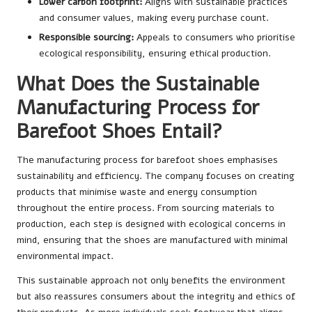
Lower carbon footprint:
Aligns with sustainable practices
and consumer values, making every purchase count.
Responsible sourcing:
Appeals to consumers who prioritise
ecological responsibility, ensuring ethical production.
What Does the Sustainable
Manufacturing Process for
Barefoot Shoes Entail?
The manufacturing process for barefoot shoes emphasises
sustainability and efficiency. The company focuses on creating
products that minimise waste and energy consumption
throughout the entire process. From sourcing materials to
production, each step is designed with ecological concerns in
mind, ensuring that the shoes are manufactured with minimal
environmental impact.
This sustainable approach not only benefits the environment
but also reassures consumers about the integrity and ethics of