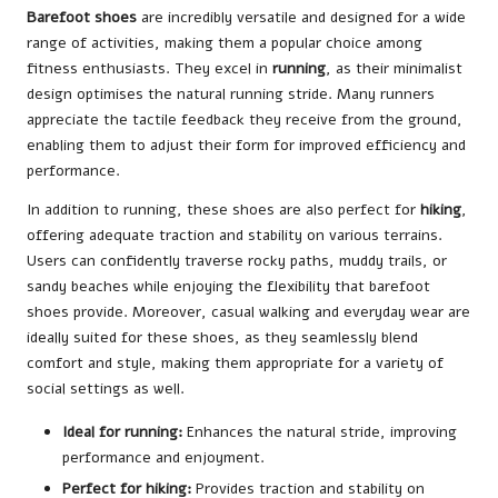
Barefoot shoes
are incredibly versatile and designed for a wide
range of activities, making them a popular choice among
fitness enthusiasts. They excel in
running
, as their minimalist
design optimises the natural running stride. Many runners
appreciate the tactile feedback they receive from the ground,
enabling them to adjust their form for improved efficiency and
performance.
In addition to running, these shoes are also perfect for
hiking
,
offering adequate traction and stability on various terrains.
Users can confidently traverse rocky paths, muddy trails, or
sandy beaches while enjoying the flexibility that barefoot
shoes provide. Moreover, casual walking and everyday wear are
ideally suited for these shoes, as they seamlessly blend
comfort and style, making them appropriate for a variety of
social settings as well.
Ideal for running:
Enhances the natural stride, improving
performance and enjoyment.
Perfect for hiking:
Provides traction and stability on