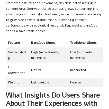
promotes natural foot movement, which is often lacking in
conventional footwear. As awareness grows concerning the
advantages of minimalist footwear, more consumers are likely
to gravitate toward brands that successfully combine
performance with ecological responsibility, making barefoot
shoes a favourable choice.
Feature
Barefoot Shoes
Traditional Shoes
Sustainabilit
High (eco-friendly
Low (synthetic
y
materials)
materials)
Foot
Natural
Restricted
Movement
Weight
Lightweight
Heavier
What Insights Do Users Share
About Their Experiences with