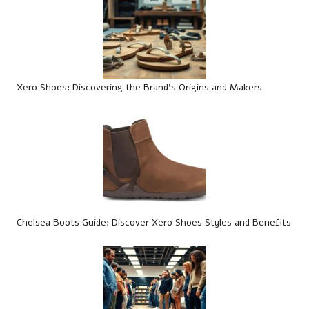
Xero Shoes: Discovering the Brand’s Origins and Makers
Chelsea Boots Guide: Discover Xero Shoes Styles and Benefits