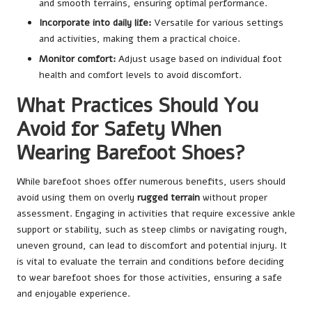
and smooth terrains, ensuring optimal performance.
Incorporate into daily life:
Versatile for various settings
and activities, making them a practical choice.
Monitor comfort:
Adjust usage based on individual foot
health and comfort levels to avoid discomfort.
What Practices Should You
Avoid for Safety When
Wearing Barefoot Shoes?
While barefoot shoes offer numerous benefits, users should
avoid using them on overly
rugged terrain
without proper
assessment. Engaging in activities that require excessive ankle
support or stability, such as steep climbs or navigating rough,
uneven ground, can lead to discomfort and potential injury. It
is vital to evaluate the terrain and conditions before deciding
to wear barefoot shoes for those activities, ensuring a safe
and enjoyable experience.