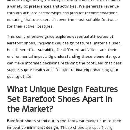
a variety of preferences and activities. We generate revenue
through affiliate partnerships and product recommendations,
ensuring that our users discover the most suitable footwear
for their active lifestyles.
This comprehensive guide explores essential attributes of
barefoot shoes, including key design features, materials used,
health benefits, suitability for different activities, and their
environmental impact. By understanding these elements, you
can make informed decisions regarding the footwear that best
supports your health and lifestyle, ultimately enhancing your
quality of life.
What Unique Design Features
Set Barefoot Shoes Apart in
the Market?
Barefoot shoes
stand out in the footwear market due to their
innovative
minimalist design
. These shoes are specifically