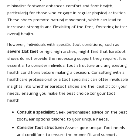
minimalist footwear enhances comfort and foot health,
particularly for those who engage in regular physical activities.
These shoes promote natural movement, which can lead to
increased strength and flexibility of the feet, fostering better
overall health.
However, individuals with specific foot conditions, such as
severe flat feet
or rigid high arches, might find that barefoot
shoes do not provide the necessary support they require. It is
essential to consider individual foot structure and any existing
health conditions before making a decision. Consulting with a
healthcare professional or a foot specialist can offer invaluable
insights into whether barefoot shoes are the ideal fit for your
needs, ensuring you make the best choice for your foot
health.
Consult a specialist:
Seek personalised advice on the best
footwear options tailored to your unique needs.
Consider foot structure:
Assess your unique foot needs
and conditions to ensure the proper fit and support.