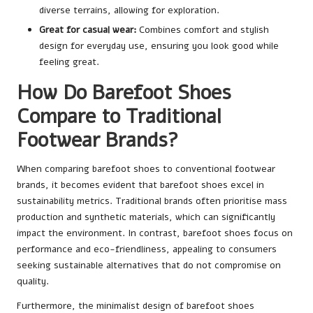
diverse terrains, allowing for exploration.
Great for casual wear:
Combines comfort and stylish
design for everyday use, ensuring you look good while
feeling great.
How Do Barefoot Shoes
Compare to Traditional
Footwear Brands?
When comparing barefoot shoes to conventional footwear
brands, it becomes evident that barefoot shoes excel in
sustainability metrics. Traditional brands often prioritise mass
production and synthetic materials, which can significantly
impact the environment. In contrast, barefoot shoes focus on
performance and eco-friendliness, appealing to consumers
seeking sustainable alternatives that do not compromise on
quality.
Furthermore, the minimalist design of barefoot shoes