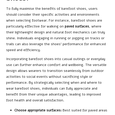
To fully maximise the benefits of barefoot shoes, users
should consider their specific activities and environments
when selecting footwear. For instance, barefoot shoes are
particularly effective for walking on
paved surfaces
, where
their lightweight design and natural foot mechanics can truly
shine. Individuals engaging in running or jogging on tracks or
trails can also leverage the shoes’ performance for enhanced
speed and efficiency.
Incorporating barefoot shoes into casual outings or everyday
use can further enhance comfort and wellbeing. The versatile
design allows wearers to transition seamlessly from outdoor
activities to social events without sacrificing style or
performance. By strategically selecting when and where to
wear barefoot shoes, individuals can fully appreciate and
benefit from their unique advantages, leading to improved
foot health and overall satisfaction.
Choose appropriate surfaces:
Best suited for paved areas