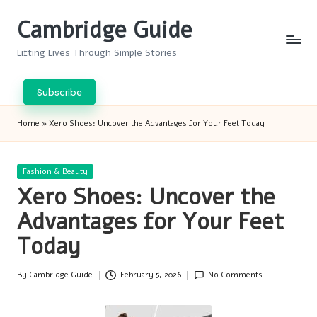
Cambridge Guide
Skip
to
Lifting Lives Through Simple Stories
content
Subscribe
Home
»
Xero Shoes: Uncover the Advantages for Your Feet Today
Posted
Fashion & Beauty
in
Xero Shoes: Uncover the
Advantages for Your Feet
Today
By
Cambridge Guide
February 5, 2026
No Comments
Posted
by