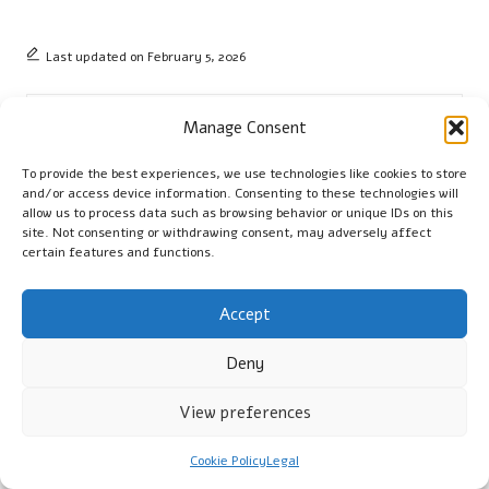
Last updated on February 5, 2026
Cambridge Guide
Manage Consent
View All Posts
To provide the best experiences, we use technologies like cookies to store
and/or access device information. Consenting to these technologies will
allow us to process data such as browsing behavior or unique IDs on this
site. Not consenting or withdrawing consent, may adversely affect
Post
Previous Post
Next Post
certain features and functions.
navigation
Human Virtual Assistant
FBC Test Guide for
Service Delivery Innovations
Cambridge Students: All You
Accept
Need to Know
Deny
Comments
View preferences
No comments yet. Why don’t you start the discussion?
Cookie Policy
Legal
Leave a Reply