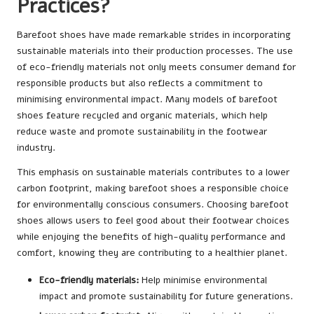
Practices?
Barefoot shoes have made remarkable strides in incorporating
sustainable materials into their production processes. The use
of eco-friendly materials not only meets consumer demand for
responsible products but also reflects a commitment to
minimising environmental impact. Many models of barefoot
shoes feature recycled and organic materials, which help
reduce waste and promote sustainability in the footwear
industry.
This emphasis on sustainable materials contributes to a lower
carbon footprint, making barefoot shoes a responsible choice
for environmentally conscious consumers. Choosing barefoot
shoes allows users to feel good about their footwear choices
while enjoying the benefits of high-quality performance and
comfort, knowing they are contributing to a healthier planet.
Eco-friendly materials:
Help minimise environmental
impact and promote sustainability for future generations.