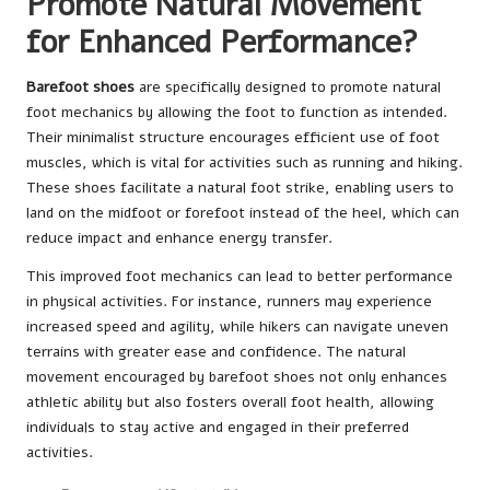
Promote Natural Movement
for Enhanced Performance?
Barefoot shoes
are specifically designed to promote natural
foot mechanics by allowing the foot to function as intended.
Their minimalist structure encourages efficient use of foot
muscles, which is vital for activities such as running and hiking.
These shoes facilitate a natural foot strike, enabling users to
land on the midfoot or forefoot instead of the heel, which can
reduce impact and enhance energy transfer.
This improved foot mechanics can lead to better performance
in physical activities. For instance, runners may experience
increased speed and agility, while hikers can navigate uneven
terrains with greater ease and confidence. The natural
movement encouraged by barefoot shoes not only enhances
athletic ability but also fosters overall foot health, allowing
individuals to stay active and engaged in their preferred
activities.