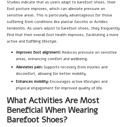
Studies indicate that as users adapt to barefoot shoes, their
foot posture improves, which can alleviate pressure on
sensitive areas. This is particularly advantageous for those
suffering from conditions like plantar fasciitis or Achilles
tendonitis. As users adjust to barefoot shoes, they frequently
find that their overall foot health improves, facilitating a more
active and fulfilling lifestyle.
Improves foot alignment:
Reduces pressure on sensitive
areas, enhancing comfort and wellbeing.
Alleviates pain:
Supports recovery from injuries and
discomfort, allowing for better mobility.
Enhances mobility:
Encourages active lifestyles and
physical engagement for improved quality of life.
What Activities Are Most
Beneficial When Wearing
Barefoot Shoes?