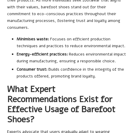
their products. As more individuals seek footwear that aligns
with their values, barefoot shoes stand out for their
commitment to eco-conscious practices throughout their
manufacturing processes, fostering trust and loyalty among
consumers.
Minimises waste:
Focuses on efficient production
techniques and practices to reduce environmental impact.
Energy-efficient practices:
Reduces environmental impact
during manufacturing, ensuring a responsible choice.
Consumer trust:
Builds confidence in the integrity of the
products offered, promoting brand loyalty.
What Expert
Recommendations Exist for
Effective Usage of Barefoot
Shoes?
Experts advocate that users gradually adapt to wearing