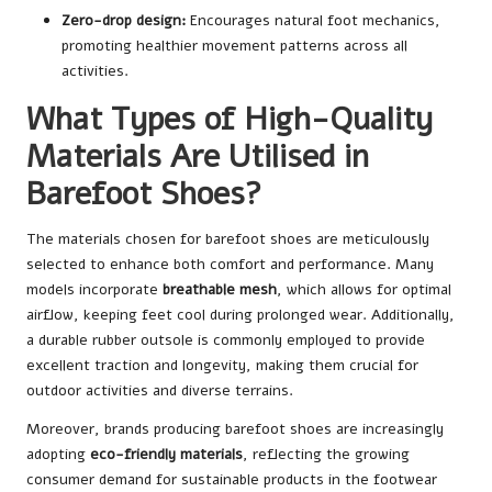
Zero-drop design:
Encourages natural foot mechanics,
promoting healthier movement patterns across all
activities.
What Types of High-Quality
Materials Are Utilised in
Barefoot Shoes?
The materials chosen for barefoot shoes are meticulously
selected to enhance both comfort and performance. Many
models incorporate
breathable mesh
, which allows for optimal
airflow, keeping feet cool during prolonged wear. Additionally,
a durable rubber outsole is commonly employed to provide
excellent traction and longevity, making them crucial for
outdoor activities and diverse terrains.
Moreover, brands producing barefoot shoes are increasingly
adopting
eco-friendly materials
, reflecting the growing
consumer demand for sustainable products in the footwear