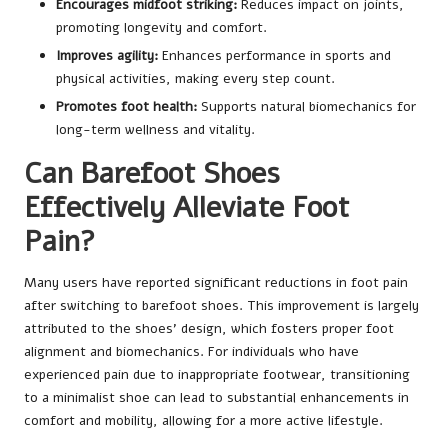
Encourages midfoot striking:
Reduces impact on joints,
promoting longevity and comfort.
Improves agility:
Enhances performance in sports and
physical activities, making every step count.
Promotes foot health:
Supports natural biomechanics for
long-term wellness and vitality.
Can Barefoot Shoes
Effectively Alleviate Foot
Pain?
Many users have reported significant reductions in foot pain
after switching to barefoot shoes. This improvement is largely
attributed to the shoes’ design, which fosters proper foot
alignment and biomechanics. For individuals who have
experienced pain due to inappropriate footwear, transitioning
to a minimalist shoe can lead to substantial enhancements in
comfort and mobility, allowing for a more active lifestyle.