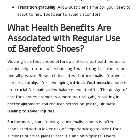
Transition gradually:
Allow sufficient time for your feet to
adapt to new footwear to avoid discomfort.
What Health Benefits Are
Associated with Regular Use
of Barefoot Shoes?
Wearing barefoot shoes offers a plethora of health benefits,
particularly in terms of enhancing foot strength, balance, and
overall posture. Research indicates that minimalist footwear
can be a catalyst for developing
intrinsic foot muscles
, which
are crucial for maintaining balance and stability. The design of
barefoot shoes promotes a more natural gait, resulting in
better alignment and reduced stress on joints, ultimately
leading to fewer injuries.
Furthermore, transitioning to minimalist shoes is often
associated with a lower risk of experiencing prevalent foot
ailments such as plantar fasciitis and shin splints. Users