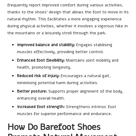
frequently report improved comfort during various activities,
thanks to the shoes’ design that allows the foot to move in its
natural rhythm. This facilitates a more engaging experience
during physical activities, whether it involves a vigorous hike in
the mountains or a leisurely stroll through the park.
Improved balance and stability:
Engages stabilising
muscles effectively, providing better control.
Enhanced foot flexibility:
Maintains joint mobility and
health, promoting longevity.
Reduced risk of injury:
Encourages a natural gait,
minimising potential harm during activities.
Better posture:
Supports proper alignment of the body,
enhancing overall health.
Increased foot strength:
Strengthens intrinsic foot
muscles for superior performance and endurance.
How Do Barefoot Shoes