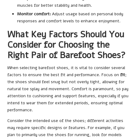
muscles for better stability and health.
Monitor comfort:
Adjust usage based on personal body
responses and comfort levels to enhance enjoyment.
What Key Factors Should You
Consider for Choosing the
Right Pair of Barefoot Shoes?
When selecting barefoot shoes, it is vital to consider several
factors to ensure the best fit and performance. Focus on
fit
;
the shoes should feel snug but not overly tight, allowing for
natural toe splay and movement. Comfort is paramount, so pay
attention to cushioning and support features, especially if you
intend to wear them for extended periods, ensuring optimal
performance.
Consider the intended use of the shoes; different activities
may require specific designs or features. For example, if you
plan to primarily use the shoes for running, look for models