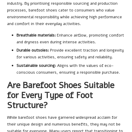
industry. By prioritising responsible sourcing and production
processes, barefoot shoes cater to consumers who value
environmental responsibility while achieving high performance
and comfort in their everyday activities.
Breathable materials:
Enhance airflow, promoting comfort
and dryness even during intense activities.
Durable outsoles:
Provide excellent traction and longevity
for various activities, ensuring safety and reliability.
Sustainable sourcing:
Aligns with the values of eco-
conscious consumers, ensuring a responsible purchase.
Are Barefoot Shoes Suitable
for Every Type of Foot
Structure?
While barefoot shoes have garnered widespread acclaim for
their unique design and numerous benefits, they may not be
suitable for everyone. Many users report that transitioning to