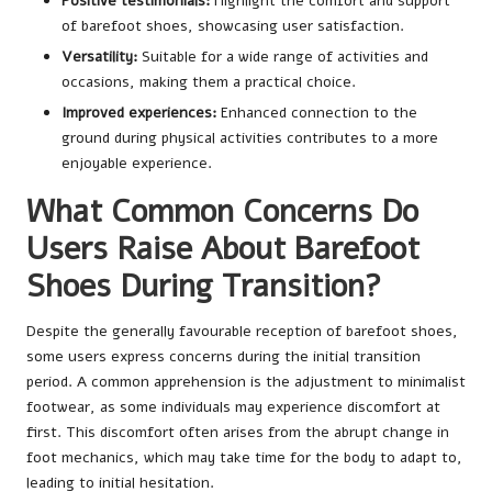
Positive testimonials:
Highlight the comfort and support
of barefoot shoes, showcasing user satisfaction.
Versatility:
Suitable for a wide range of activities and
occasions, making them a practical choice.
Improved experiences:
Enhanced connection to the
ground during physical activities contributes to a more
enjoyable experience.
What Common Concerns Do
Users Raise About Barefoot
Shoes During Transition?
Despite the generally favourable reception of barefoot shoes,
some users express concerns during the initial transition
period. A common apprehension is the adjustment to minimalist
footwear, as some individuals may experience discomfort at
first. This discomfort often arises from the abrupt change in
foot mechanics, which may take time for the body to adapt to,
leading to initial hesitation.