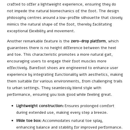
crafted to offer a lightweight experience, ensuring they do
not impede the natural biomechanics of the foot. The design
philosophy centres around a low-profile silhouette that closely
mimics the natural shape of the foot, thereby facilitating
exceptional flexibility and movement.
Another remarkable feature is the
zero-drop platform
, which
guarantees there is no height difference between the heel
and toe. This characteristic promotes a more natural gait,
encouraging users to engage their foot muscles more
effectively. Barefoot shoes are engineered to enhance user
experience by integrating functionality with aesthetics, making
them suitable for various environments, from challenging trails
to urban settings. They seamlessly blend style with
performance, ensuring you look good while feeling great.
Lightweight construction:
Ensures prolonged comfort
during extended use, making every step a breeze.
Wide toe box:
Accommodates natural toe splay,
enhancing balance and stability for improved performance.