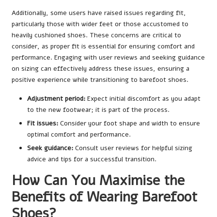
Additionally, some users have raised issues regarding fit,
particularly those with wider feet or those accustomed to
heavily cushioned shoes. These concerns are critical to
consider, as proper fit is essential for ensuring comfort and
performance. Engaging with user reviews and seeking guidance
on sizing can effectively address these issues, ensuring a
positive experience while transitioning to barefoot shoes.
Adjustment period:
Expect initial discomfort as you adapt
to the new footwear; it is part of the process.
Fit issues:
Consider your foot shape and width to ensure
optimal comfort and performance.
Seek guidance:
Consult user reviews for helpful sizing
advice and tips for a successful transition.
How Can You Maximise the
Benefits of Wearing Barefoot
Shoes?