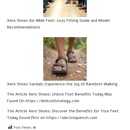
Xero Shoes for Wide Feet: 2025 Fitting Guide and Model
Recommendations
Xero Shoes Sandals: Experience the Joy of Barefoot Walking
The Article
Xero Shoes: Unlock Foot Benefits Today
Was
Found On
https://limitsofstrategy.com
The Article
Xero Shoes: Discover the Benefits for Your Feet
Today
found first on
https://electroquench.com
Post Views:
58