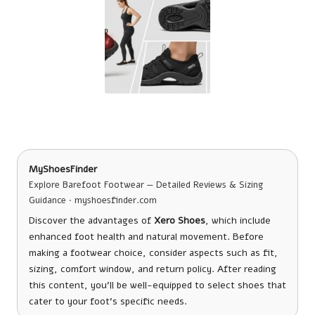
MyShoesFinder
Explore Barefoot Footwear — Detailed Reviews & Sizing
Guidance · myshoesfinder.com
Discover the advantages of
Xero Shoes
, which include
enhanced foot health and natural movement. Before
making a footwear choice, consider aspects such as fit,
sizing, comfort window, and return policy. After reading
this content, you’ll be well-equipped to select shoes that
cater to your foot’s specific needs.