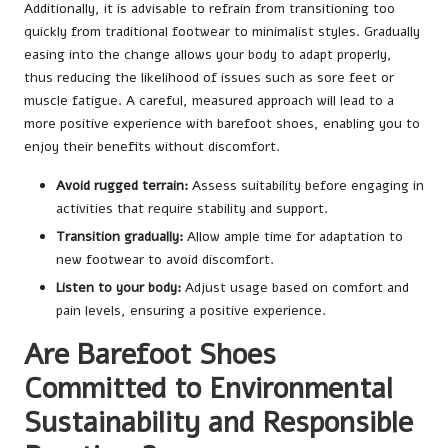
Additionally, it is advisable to refrain from transitioning too
quickly from traditional footwear to minimalist styles. Gradually
easing into the change allows your body to adapt properly,
thus reducing the likelihood of issues such as sore feet or
muscle fatigue. A careful, measured approach will lead to a
more positive experience with barefoot shoes, enabling you to
enjoy their benefits without discomfort.
Avoid rugged terrain:
Assess suitability before engaging in
activities that require stability and support.
Transition gradually:
Allow ample time for adaptation to
new footwear to avoid discomfort.
Listen to your body:
Adjust usage based on comfort and
pain levels, ensuring a positive experience.
Are Barefoot Shoes
Committed to Environmental
Sustainability and Responsible