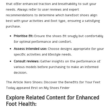
that offer enhanced traction and breathability to suit your
needs. Always refer to user reviews and expert
recommendations to determine which barefoot shoes align
best with your activities and foot type, ensuring a satisfying
purchase.
Prioritise fit:
Ensure the shoes fit snugly but comfortably
for optimal performance and comfort.
Assess intended use:
Choose designs appropriate for your
specific activities and lifestyle needs.
Consult reviews:
Gather insights on the performance of
various models before purchasing to make an informed
decision.
The Article
Xero Shoes: Discover the Benefits for Your Feet
Today
appeared first on
My Shoes Finder
Explore Related Content for Enhanced
Foot Health: