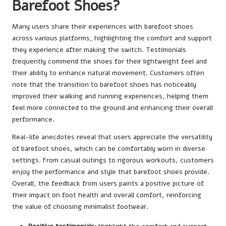
Barefoot Shoes?
Many users share their experiences with barefoot shoes
across various platforms, highlighting the comfort and support
they experience after making the switch. Testimonials
frequently commend the shoes for their lightweight feel and
their ability to enhance natural movement. Customers often
note that the transition to barefoot shoes has noticeably
improved their walking and running experiences, helping them
feel more connected to the ground and enhancing their overall
performance.
Real-life anecdotes reveal that users appreciate the versatility
of barefoot shoes, which can be comfortably worn in diverse
settings. From casual outings to rigorous workouts, customers
enjoy the performance and style that barefoot shoes provide.
Overall, the feedback from users paints a positive picture of
their impact on foot health and overall comfort, reinforcing
the value of choosing minimalist footwear.