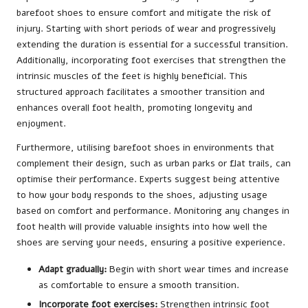
barefoot shoes to ensure comfort and mitigate the risk of
injury. Starting with short periods of wear and progressively
extending the duration is essential for a successful transition.
Additionally, incorporating foot exercises that strengthen the
intrinsic muscles of the feet is highly beneficial. This
structured approach facilitates a smoother transition and
enhances overall foot health, promoting longevity and
enjoyment.
Furthermore, utilising barefoot shoes in environments that
complement their design, such as urban parks or flat trails, can
optimise their performance. Experts suggest being attentive
to how your body responds to the shoes, adjusting usage
based on comfort and performance. Monitoring any changes in
foot health will provide valuable insights into how well the
shoes are serving your needs, ensuring a positive experience.
Adapt gradually:
Begin with short wear times and increase
as comfortable to ensure a smooth transition.
Incorporate foot exercises:
Strengthen intrinsic foot