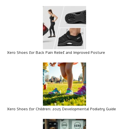
Xero Shoes for Back Pain Relief and Improved Posture
Xero Shoes for Children: 2025 Developmental Podiatry Guide