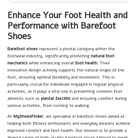
Enhance Your Foot Health and
Performance with Barefoot
Shoes
Barefoot shoes
represent a pivotal category within the
footwear industry, significantly promoting
natural foot
mechanics
while enhancing overall
foot health
. Their
innovative design actively supports the natural shape of the
foot, ensuring optimal flexibility and movement. This is
particularly crucial for individuals engaged in regular physical
activities, as it plays a vital role in preventing common foot
ailments such as
plantar fasciitis
and ensuring comfort during
various activities, from running to walking.
At
MyShoesFinder
, we specialise in barefoot shoes aimed at
helping both fitness enthusiasts and everyday wearers achieve
improved comfort and foot health. Our mission is to provide a
diverse range of high-quality barefoot shoes tailored to meet