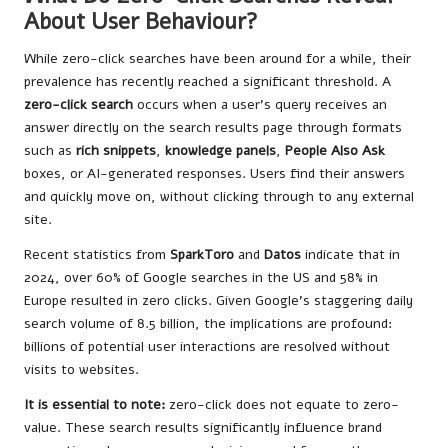
About User Behaviour?
While zero-click searches have been around for a while, their
prevalence has recently reached a significant threshold. A
zero-click search
occurs when a user’s query receives an
answer directly on the search results page through formats
such as
rich snippets
,
knowledge panels
,
People Also Ask
boxes, or AI-generated responses. Users find their answers
and quickly move on, without clicking through to any external
site.
Recent statistics from
SparkToro
and
Datos
indicate that in
2024, over 60% of Google searches in the US and 58% in
Europe resulted in zero clicks. Given Google’s staggering daily
search volume of 8.5 billion, the implications are profound:
billions of potential user interactions are resolved without
visits to websites.
It is essential to note:
zero-click does not equate to zero-
value. These search results significantly influence brand