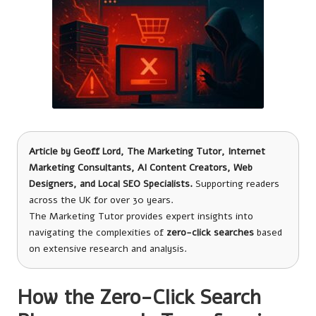
Article by
Geoff Lord, The Marketing Tutor
, Internet
Marketing Consultants, AI Content Creators, Web
Designers, and Local SEO Specialists.
Supporting readers
across the UK for over 30 years.
The Marketing Tutor provides expert insights into
navigating the complexities of
zero-click searches
based
on extensive research and analysis.
How the Zero-Click Search