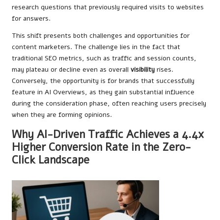
research questions that previously required visits to websites
for answers.
This shift presents both challenges and opportunities for
content marketers. The challenge lies in the fact that
traditional SEO metrics, such as traffic and session counts,
may plateau or decline even as overall
visibility
rises.
Conversely, the opportunity is for brands that successfully
feature in AI Overviews, as they gain substantial influence
during the consideration phase, often reaching users precisely
when they are forming opinions.
Why AI-Driven Traffic Achieves a 4.4x
Higher Conversion Rate in the Zero-
Click Landscape