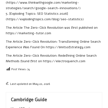
(https://www.thinkwithgoogle.com/marketing-
strategies/search/google-search-innovations/)
5. [Exploding Topics: SEO Statistics 2026]
(https://explodingtopics.com/blog/seo-statistics)
The Article
The Zero-Click Revolution
was first published on
https://marketing-tutor.com
The Article
Zero-Click Revolution: Transforming Online Search
Experience
Was Found On
https://limitsofstrategy.com
The Article
Zero-Click Revolution: Redefining Online Search
Methods
found first on
https://electroquench.com
Post Views:
34
Last updated on May 22, 2026
Cambridge Guide