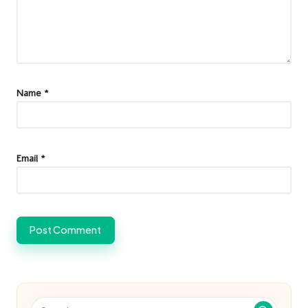
Name
*
Email
*