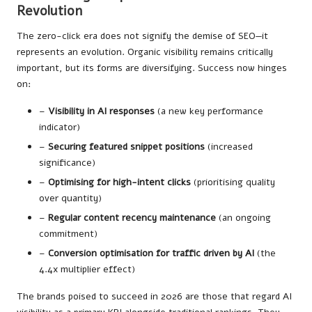
Revolution
The zero-click era does not signify the demise of SEO—it
represents an evolution. Organic visibility remains critically
important, but its forms are diversifying. Success now hinges
on:
–
Visibility in AI responses
(a new key performance
indicator)
–
Securing featured snippet positions
(increased
significance)
–
Optimising for high-intent clicks
(prioritising quality
over quantity)
–
Regular content recency maintenance
(an ongoing
commitment)
–
Conversion optimisation for traffic driven by AI
(the
4.4x multiplier effect)
The brands poised to succeed in 2026 are those that regard AI