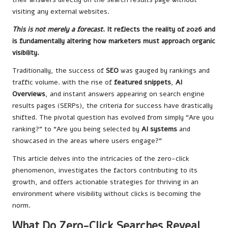
visiting any external websites.
This is not merely a forecast
. It reflects the reality of 2026 and
is fundamentally altering how marketers must approach organic
visibility.
Traditionally, the success of
SEO
was gauged by rankings and
traffic volume. with the rise of
featured snippets
,
AI
Overviews
, and instant answers appearing on search engine
results pages (SERPs), the criteria for success have drastically
shifted. The pivotal question has evolved from simply “Are you
ranking?” to “Are you being selected by
AI systems
and
showcased in the areas where users engage?”
This article delves into the intricacies of the zero-click
phenomenon, investigates the factors contributing to its
growth, and offers actionable strategies for thriving in an
environment where visibility without clicks is becoming the
norm.
What Do Zero-Click Searches Reveal