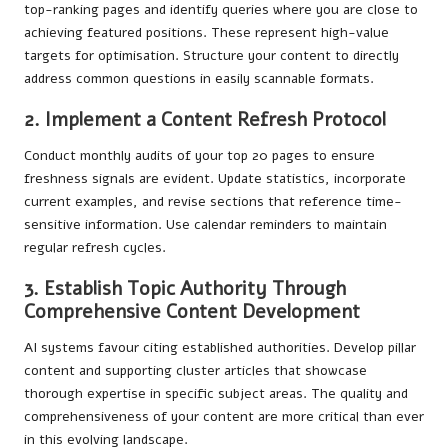
top-ranking pages and identify queries where you are close to
achieving featured positions. These represent high-value
targets for optimisation. Structure your content to directly
address common questions in easily scannable formats.
2. Implement a Content Refresh Protocol
Conduct monthly audits of your top 20 pages to ensure
freshness signals are evident. Update statistics, incorporate
current examples, and revise sections that reference time-
sensitive information. Use calendar reminders to maintain
regular refresh cycles.
3. Establish Topic Authority Through
Comprehensive Content Development
AI systems favour citing established authorities. Develop pillar
content and supporting cluster articles that showcase
thorough expertise in specific subject areas. The quality and
comprehensiveness of your content are more critical than ever
in this evolving landscape.