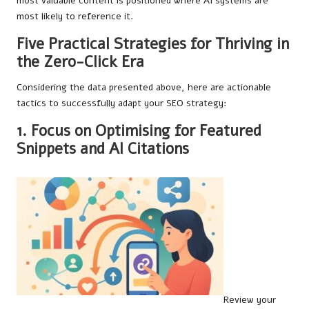
most valuable content is positioned where AI systems are
most likely to reference it.
Five Practical Strategies for Thriving in
the Zero-Click Era
Considering the data presented above, here are actionable
tactics to successfully adapt your SEO strategy:
1. Focus on Optimising for Featured
Snippets and AI Citations
Review your