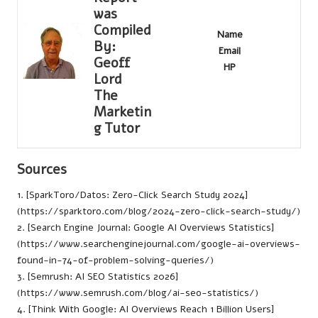
was
Compiled
Name
By:
Email
Geoff
HP
Lord
The
Marketin
g Tutor
Sources
1. [SparkToro/Datos: Zero-Click Search Study 2024]
(
https://sparktoro.com/blog/2024-zero-click-search-study/
)
2. [Search Engine Journal: Google AI Overviews Statistics]
(https://www.searchenginejournal.com/google-ai-overviews-
found-in-74-of-problem-solving-queries/)
3. [Semrush: AI SEO Statistics 2026]
(https://www.semrush.com/blog/ai-seo-statistics/)
4. [Think With Google: AI Overviews Reach 1 Billion Users]