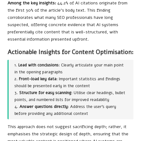
Among the key insights:
44.2% of AI citations originate from
the first 30% of the article’s body text. This finding
corroborates what many SEO professionals have long
suspected, offering concrete evidence that AI systems
preferentially cite content that is well-structured, with
essential information presented upfront.
Actionable Insights for Content Optimisation:
1.
Lead with conclusions
: Clearly articulate your main point
in the opening paragraphs
2.
Front-load key data
: Important statistics and findings
should be presented early in the content
3.
Structure for easy scanning
: Utilise clear headings, bullet
points, and numbered lists for improved readability
4.
Answer questions directly
: Address the user’s query
before providing any additional context
This approach does not suggest sacrificing depth; rather, it
emphasises the strategic design of depth, ensuring that the