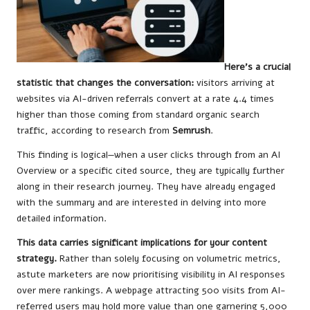
Here’s a crucial
statistic that changes the conversation:
visitors arriving at
websites via AI-driven referrals convert at a rate 4.4 times
higher than those coming from standard organic search
traffic, according to research from
Semrush
.
This finding is logical—when a user clicks through from an AI
Overview or a specific cited source, they are typically further
along in their research journey. They have already engaged
with the summary and are interested in delving into more
detailed information.
This data carries significant implications for your content
strategy.
Rather than solely focusing on volumetric metrics,
astute marketers are now prioritising visibility in AI responses
over mere rankings. A webpage attracting 500 visits from AI-
referred users may hold more value than one garnering 5,000