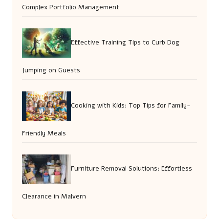
Complex Portfolio Management
Effective Training Tips to Curb Dog
Jumping on Guests
Cooking with Kids: Top Tips for Family-
Friendly Meals
Furniture Removal Solutions: Effortless
Clearance in Malvern