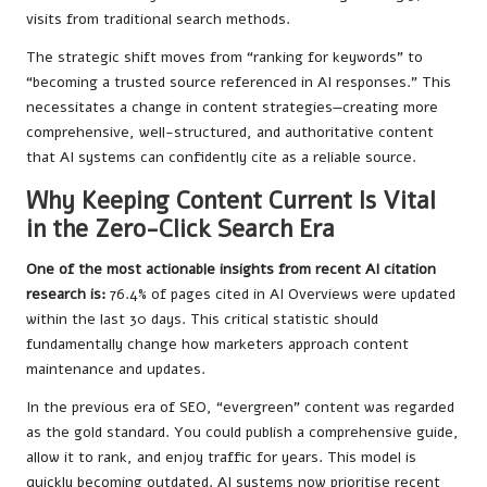
visits from traditional search methods.
The strategic shift moves from “ranking for keywords” to
“becoming a trusted source referenced in AI responses.” This
necessitates a change in content strategies—creating more
comprehensive, well-structured, and authoritative content
that AI systems can confidently cite as a reliable source.
Why Keeping Content Current Is Vital
in the Zero-Click Search Era
One of the most actionable insights from recent AI citation
research is:
76.4% of pages cited in AI Overviews were updated
within the last 30 days. This critical statistic should
fundamentally change how marketers approach content
maintenance and updates.
In the previous era of SEO, “evergreen” content was regarded
as the gold standard. You could publish a comprehensive guide,
allow it to rank, and enjoy traffic for years. This model is
quickly becoming outdated. AI systems now prioritise recent