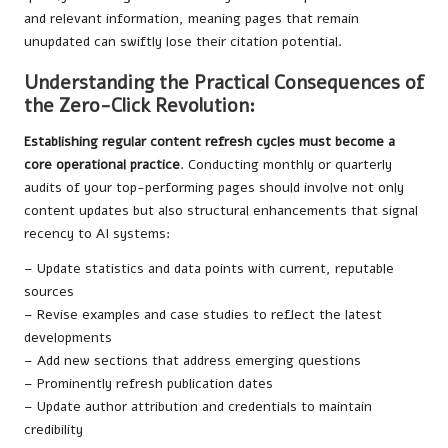
and relevant information, meaning pages that remain
unupdated can swiftly lose their citation potential.
Understanding the Practical Consequences of
the Zero-Click Revolution:
Establishing regular content refresh cycles must become a
core operational practice
. Conducting monthly or quarterly
audits of your top-performing pages should involve not only
content updates but also structural enhancements that signal
recency to AI systems:
– Update statistics and data points with current, reputable
sources
– Revise examples and case studies to reflect the latest
developments
– Add new sections that address emerging questions
– Prominently refresh publication dates
– Update author attribution and credentials to maintain
credibility