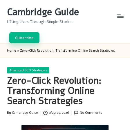
Cambridge Guide
Skip
to
Lifting Lives Through Simple Stories
content
Subscribe
Home
»
Zero-Click Revolution: Transforming Online Search Strategies
Posted
Advanced SEO Strategies
in
Zero-Click Revolution:
Transforming Online
Search Strategies
By
Cambridge Guide
May 25, 2026
No Comments
Posted
by