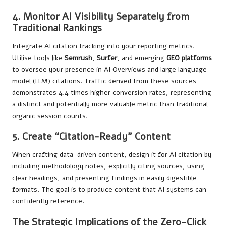
4. Monitor AI Visibility Separately from
Traditional Rankings
Integrate AI citation tracking into your reporting metrics.
Utilise tools like
Semrush
,
Surfer
, and emerging
GEO platforms
to oversee your presence in AI Overviews and large language
model (LLM) citations. Traffic derived from these sources
demonstrates 4.4 times higher conversion rates, representing
a distinct and potentially more valuable metric than traditional
organic session counts.
5. Create “Citation-Ready” Content
When crafting data-driven content, design it for AI citation by
including methodology notes, explicitly citing sources, using
clear headings, and presenting findings in easily digestible
formats. The goal is to produce content that AI systems can
confidently reference.
The Strategic Implications of the Zero-Click