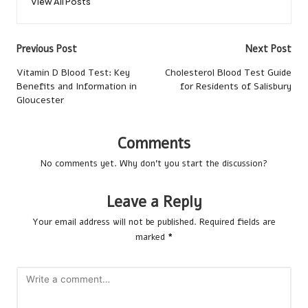
View All Posts
Post
Previous Post
Next Post
navigation
Vitamin D Blood Test: Key
Cholesterol Blood Test Guide
Benefits and Information in
for Residents of Salisbury
Gloucester
Comments
No comments yet. Why don’t you start the discussion?
Leave a Reply
Your email address will not be published.
Required fields are
marked
*