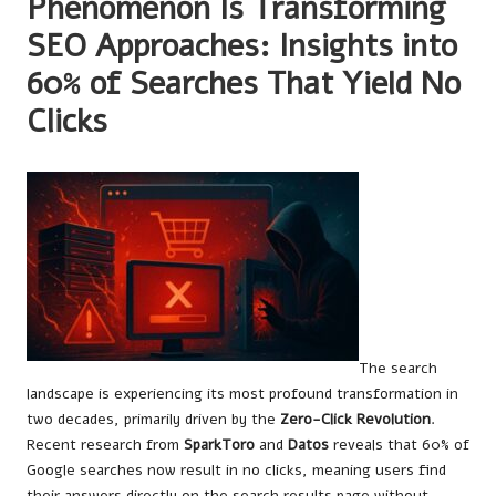
Phenomenon Is Transforming
SEO Approaches: Insights into
60% of Searches That Yield No
Clicks
The search
landscape is experiencing its most profound transformation in
two decades, primarily driven by the
Zero-Click Revolution
.
Recent research from
SparkToro
and
Datos
reveals that 60% of
Google searches now result in no clicks, meaning users find
their answers directly on the search results page without