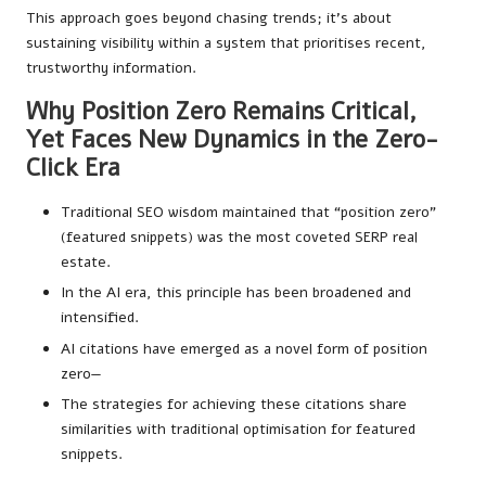
This approach goes beyond chasing trends; it’s about
sustaining visibility within a system that prioritises recent,
trustworthy information.
Why Position Zero Remains Critical,
Yet Faces New Dynamics in the Zero-
Click Era
Traditional SEO wisdom maintained that “position zero”
(featured snippets) was the most coveted SERP real
estate.
In the AI era, this principle has been broadened and
intensified.
AI citations have emerged as a novel form of position
zero—
The strategies for achieving these citations share
similarities with traditional optimisation for featured
snippets.