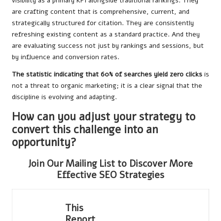
visibility as a primary KPI alongside traditional rankings. They
are crafting content that is comprehensive, current, and
strategically structured for citation. They are consistently
refreshing existing content as a standard practice. And they
are evaluating success not just by rankings and sessions, but
by influence and conversion rates.
The statistic indicating that 60% of searches yield zero clicks
is
not a threat to organic marketing; it is a clear signal that the
discipline is evolving and adapting.
How can you adjust your strategy to
convert this challenge into an
opportunity?
Join Our Mailing List to Discover More
Effective SEO Strategies
This
Report