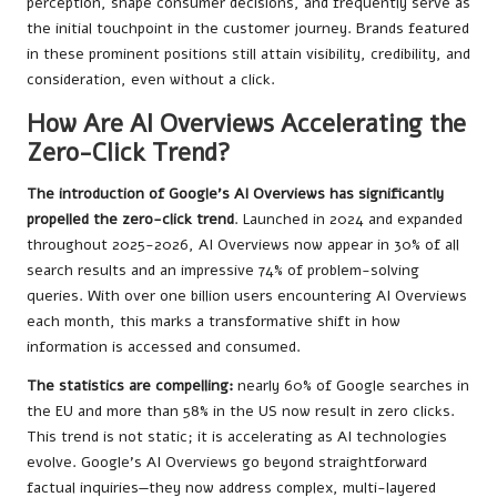
perception, shape consumer decisions, and frequently serve as
the initial touchpoint in the customer journey. Brands featured
in these prominent positions still attain visibility, credibility, and
consideration, even without a click.
How Are AI Overviews Accelerating the
Zero-Click Trend?
The introduction of Google’s AI Overviews has significantly
propelled the zero-click trend
. Launched in 2024 and expanded
throughout 2025-2026, AI Overviews now appear in 30% of all
search results and an impressive 74% of problem-solving
queries. With over one billion users encountering AI Overviews
each month, this marks a transformative shift in how
information is accessed and consumed.
The statistics are compelling:
nearly 60% of Google searches in
the EU and more than 58% in the US now result in zero clicks.
This trend is not static; it is accelerating as AI technologies
evolve. Google’s AI Overviews go beyond straightforward
factual inquiries—they now address complex, multi-layered