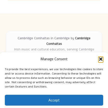
Cambridge Comhaltas in Cambridge by
Cambridge
Comhaltas
Irish music and cultural education, serving Cambridge
Delivering engaging music workshops locally for over 15
Manage Consent
years
Praised for fostering community and authentic Irish
To provide the best experiences, we use technologies like cookies to store
tradition
and/or access device information. Consenting to these technologies will
Talented teachers motivate learners of all ages and
allow us to process data such as browsing behavior or unique IDs on this
site. Not consenting or withdrawing consent, may adversely affect
backgrounds
certain features and functions.
We highlight upcoming events and new lessons from respected
music educators online
Accept