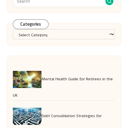
Categories
Categories
Mental Health Guide for Retirees in the
UK
Debt Consolidation Strategies for