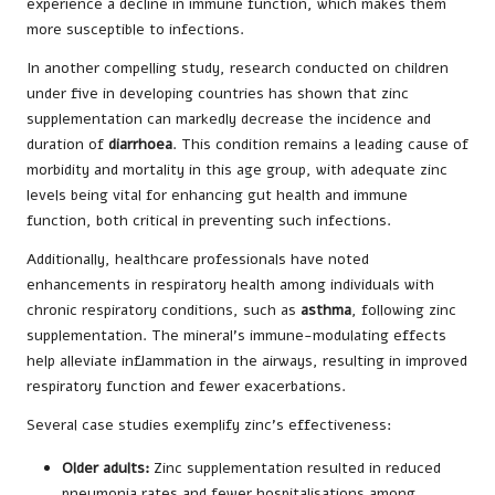
experience a decline in immune function, which makes them
more susceptible to infections.
In another compelling study, research conducted on children
under five in developing countries has shown that zinc
supplementation can markedly decrease the incidence and
duration of
diarrhoea
. This condition remains a leading cause of
morbidity and mortality in this age group, with adequate zinc
levels being vital for enhancing gut health and immune
function, both critical in preventing such infections.
Additionally, healthcare professionals have noted
enhancements in respiratory health among individuals with
chronic respiratory conditions, such as
asthma
, following zinc
supplementation. The mineral’s immune-modulating effects
help alleviate inflammation in the airways, resulting in improved
respiratory function and fewer exacerbations.
Several case studies exemplify zinc’s effectiveness:
Older adults:
Zinc supplementation resulted in reduced
pneumonia rates and fewer hospitalisations among