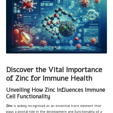
Discover the Vital Importance
of Zinc for Immune Health
Unveiling How Zinc Influences Immune
Cell Functionality
Zinc
is widely recognised as an essential trace element that
plays a pivotal role in the development and functionality of a