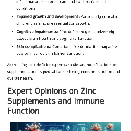
inflammatory response can lead to chronic health
conditions.
Impaired growth and development:
Particularly critical in
children, as zinc is essential for growth.
Cognitive impairments:
Zinc deficiency may adversely
affect brain health and cognitive function.
Skin complications:
Conditions like dermatitis may arise
due to impaired skin barrier function.
Addressing zinc deficiency through dietary modifications or
supplementation is pivotal for restoring immune function and
overall health.
Expert Opinions on Zinc
Supplements and Immune
Function