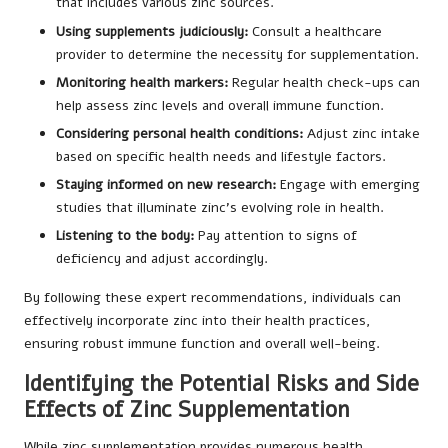
that includes various zinc sources.
Using supplements judiciously:
Consult a healthcare
provider to determine the necessity for supplementation.
Monitoring health markers:
Regular health check-ups can
help assess zinc levels and overall immune function.
Considering personal health conditions:
Adjust zinc intake
based on specific health needs and lifestyle factors.
Staying informed on new research:
Engage with emerging
studies that illuminate zinc’s evolving role in health.
Listening to the body:
Pay attention to signs of
deficiency and adjust accordingly.
By following these expert recommendations, individuals can
effectively incorporate zinc into their health practices,
ensuring robust immune function and overall well-being.
Identifying the Potential Risks and Side
Effects of Zinc Supplementation
While zinc supplementation provides numerous health