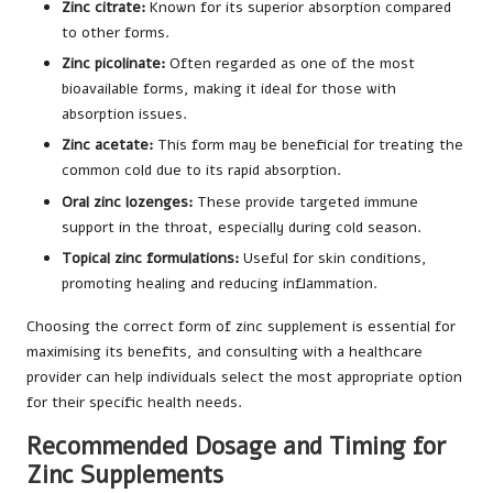
Zinc citrate:
Known for its superior absorption compared
to other forms.
Zinc picolinate:
Often regarded as one of the most
bioavailable forms, making it ideal for those with
absorption issues.
Zinc acetate:
This form may be beneficial for treating the
common cold due to its rapid absorption.
Oral zinc lozenges:
These provide targeted immune
support in the throat, especially during cold season.
Topical zinc formulations:
Useful for skin conditions,
promoting healing and reducing inflammation.
Choosing the correct form of zinc supplement is essential for
maximising its benefits, and consulting with a healthcare
provider can help individuals select the most appropriate option
for their specific health needs.
Recommended Dosage and Timing for
Zinc Supplements