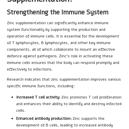
Strengthening the Immune System
Zinc supplementation can significantly enhance immune
system functionality by supporting the production and
operation of immune cells. It is essential for the development
of T lymphocytes, B lymphocytes, and other key immune
components, all of which collaborate to mount an effective
defence against pathogens. Zinc’s role in activating these
immune cells ensures that the body can respond promptly and
effectively to infections.
Research indicates that zinc supplementation improves various
specific immune functions, including:
Increased T cell activity:
Zinc promotes T cell proliferation
and enhances their ability to identify and destroy infected
cells.
Enhanced antibody production:
Zinc supports the
development of B cells, leading to increased antibody