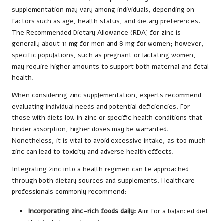
supplementation may vary among individuals, depending on
factors such as age, health status, and dietary preferences.
The Recommended Dietary Allowance (RDA) for zinc is
generally about 11 mg for men and 8 mg for women; however,
specific populations, such as pregnant or lactating women,
may require higher amounts to support both maternal and fetal
health.
When considering zinc supplementation, experts recommend
evaluating individual needs and potential deficiencies. For
those with diets low in zinc or specific health conditions that
hinder absorption, higher doses may be warranted.
Nonetheless, it is vital to avoid excessive intake, as too much
zinc can lead to toxicity and adverse health effects.
Integrating zinc into a health regimen can be approached
through both dietary sources and supplements. Healthcare
professionals commonly recommend:
Incorporating zinc-rich foods daily:
Aim for a balanced diet