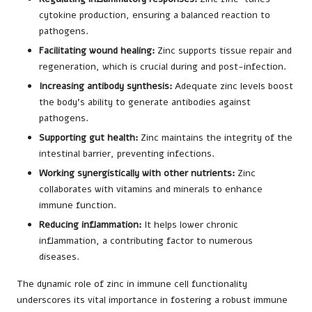
cytokine production, ensuring a balanced reaction to
pathogens.
Facilitating wound healing:
Zinc supports tissue repair and
regeneration, which is crucial during and post-infection.
Increasing antibody synthesis:
Adequate zinc levels boost
the body’s ability to generate antibodies against
pathogens.
Supporting gut health:
Zinc maintains the integrity of the
intestinal barrier, preventing infections.
Working synergistically with other nutrients:
Zinc
collaborates with vitamins and minerals to enhance
immune function.
Reducing inflammation:
It helps lower chronic
inflammation, a contributing factor to numerous
diseases.
The dynamic role of zinc in immune cell functionality
underscores its vital importance in fostering a robust immune