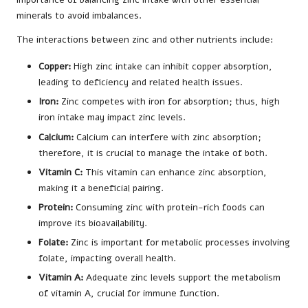
minerals to avoid imbalances.
The interactions between zinc and other nutrients include:
Copper:
High zinc intake can inhibit copper absorption,
leading to deficiency and related health issues.
Iron:
Zinc competes with iron for absorption; thus, high
iron intake may impact zinc levels.
Calcium:
Calcium can interfere with zinc absorption;
therefore, it is crucial to manage the intake of both.
Vitamin C:
This vitamin can enhance zinc absorption,
making it a beneficial pairing.
Protein:
Consuming zinc with protein-rich foods can
improve its bioavailability.
Folate:
Zinc is important for metabolic processes involving
folate, impacting overall health.
Vitamin A:
Adequate zinc levels support the metabolism
of vitamin A, crucial for immune function.