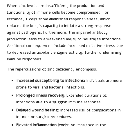
When zinc levels are insufficient, the production and
functionality of immune cells become compromised. For
instance, T cells show diminished responsiveness, which
reduces the body’s capacity to initiate a strong response
against pathogens. Furthermore, the impaired antibody
production leads to a weakened ability to neutralise infections.
Additional consequences include increased oxidative stress due
to decreased antioxidant enzyme activity, further undermining
immune responses.
The repercussions of zinc deficiency encompass:
Increased susceptibility to infections:
Individuals are more
prone to viral and bacterial infections.
Prolonged illness recovery:
Extended durations of
infections due to a sluggish immune response.
Delayed wound healing:
Increased risk of complications in
injuries or surgical procedures.
Elevated inflammation levels:
An imbalance in the