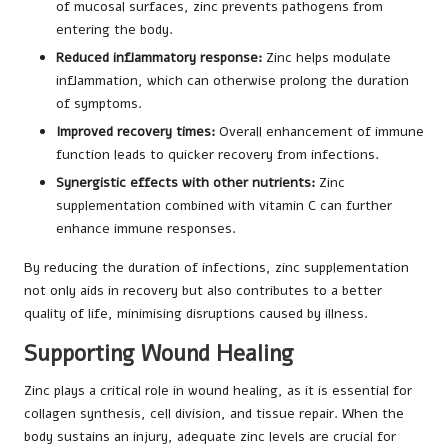
of mucosal surfaces, zinc prevents pathogens from
entering the body.
Reduced inflammatory response:
Zinc helps modulate
inflammation, which can otherwise prolong the duration
of symptoms.
Improved recovery times:
Overall enhancement of immune
function leads to quicker recovery from infections.
Synergistic effects with other nutrients:
Zinc
supplementation combined with vitamin C can further
enhance immune responses.
By reducing the duration of infections, zinc supplementation
not only aids in recovery but also contributes to a better
quality of life, minimising disruptions caused by illness.
Supporting Wound Healing
Zinc plays a critical role in wound healing, as it is essential for
collagen synthesis, cell division, and tissue repair. When the
body sustains an injury, adequate zinc levels are crucial for