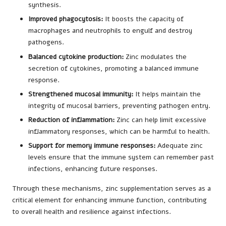
synthesis.
Improved phagocytosis:
It boosts the capacity of
macrophages and neutrophils to engulf and destroy
pathogens.
Balanced cytokine production:
Zinc modulates the
secretion of cytokines, promoting a balanced immune
response.
Strengthened mucosal immunity:
It helps maintain the
integrity of mucosal barriers, preventing pathogen entry.
Reduction of inflammation:
Zinc can help limit excessive
inflammatory responses, which can be harmful to health.
Support for memory immune responses:
Adequate zinc
levels ensure that the immune system can remember past
infections, enhancing future responses.
Through these mechanisms, zinc supplementation serves as a
critical element for enhancing immune function, contributing
to overall health and resilience against infections.