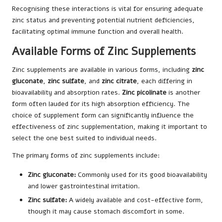
Recognising these interactions is vital for ensuring adequate
zinc status and preventing potential nutrient deficiencies,
facilitating optimal immune function and overall health.
Available Forms of Zinc Supplements
Zinc supplements are available in various forms, including
zinc
gluconate
,
zinc sulfate
, and
zinc citrate
, each differing in
bioavailability and absorption rates.
Zinc picolinate
is another
form often lauded for its high absorption efficiency. The
choice of supplement form can significantly influence the
effectiveness of zinc supplementation, making it important to
select the one best suited to individual needs.
The primary forms of zinc supplements include:
Zinc gluconate:
Commonly used for its good bioavailability
and lower gastrointestinal irritation.
Zinc sulfate:
A widely available and cost-effective form,
though it may cause stomach discomfort in some.