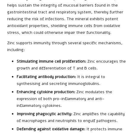
helps sustain the integrity of mucosal barriers found in the
gastrointestinal tract and respiratory system, thereby further
reducing the risk of infections. The mineral exhibits potent
antioxidant properties, shielding immune cells from oxidative
stress, which could otherwise impair their functionality.
Zinc supports immunity through several specific mechanisms,
including:
Stimulating immune cell proliferation:
Zinc encourages the
growth and differentiation of T and B cells.
Facilitating antibody production:
It is integral to
synthesising and secreting immunoglobulins.
Enhancing cytokine production:
Zinc modulates the
expression of both pro-inflammatory and anti-
inflammatory cytokines.
Improving phagocytic activity:
Zinc amplifies the capability
of macrophages and neutrophils to engulf pathogens.
Defending against oxidative damage:
It protects immune