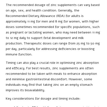
The recommended dosage of zinc supplements can vary based
on age, sex, and health condition. Generally, the
Recommended Dietary Allowance (RDA) for adults is
approximately 11 mg for men and 8 mg for women, with higher
doses sometimes recommended for specific populations, such
as pregnant or lactating women, who may need between 11 mg
to 12 mg daily to support fetal development and milk
production. Therapeutic doses can range from 25 mg to 50 mg
per day, particularly for addressing deficiencies or boosting
immune function.
Timing can also play a crucial role in optimising zinc absorption
and efficacy. For best results, zinc supplements are often
recommended to be taken with meals to enhance absorption
and minimise gastrointestinal discomfort. However, some
individuals may find that taking zinc on an empty stomach
improves its bioavailability.
Key considerations for dosage and timing include: