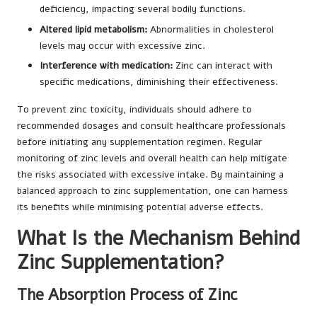
deficiency, impacting several bodily functions.
Altered lipid metabolism:
Abnormalities in cholesterol
levels may occur with excessive zinc.
Interference with medication:
Zinc can interact with
specific medications, diminishing their effectiveness.
To prevent zinc toxicity, individuals should adhere to
recommended dosages and consult healthcare professionals
before initiating any supplementation regimen. Regular
monitoring of zinc levels and overall health can help mitigate
the risks associated with excessive intake. By maintaining a
balanced approach to zinc supplementation, one can harness
its benefits while minimising potential adverse effects.
What Is the Mechanism Behind
Zinc Supplementation?
The Absorption Process of Zinc