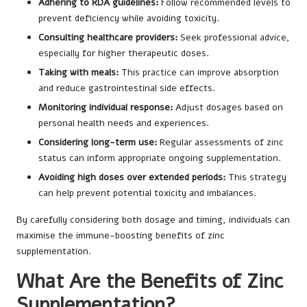
Adhering to RDA guidelines:
Follow recommended levels to
prevent deficiency while avoiding toxicity.
Consulting healthcare providers:
Seek professional advice,
especially for higher therapeutic doses.
Taking with meals:
This practice can improve absorption
and reduce gastrointestinal side effects.
Monitoring individual response:
Adjust dosages based on
personal health needs and experiences.
Considering long-term use:
Regular assessments of zinc
status can inform appropriate ongoing supplementation.
Avoiding high doses over extended periods:
This strategy
can help prevent potential toxicity and imbalances.
By carefully considering both dosage and timing, individuals can
maximise the immune-boosting benefits of zinc
supplementation.
What Are the Benefits of Zinc
Supplementation?