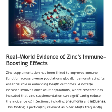
Real-World Evidence of Zinc’s Immune-
Boosting Effects
Zinc supplementation has been linked to improved immune
function across diverse populations globally, demonstrating its
essential role in enhancing health outcomes. A notable
instance involves older adult populations, where research has
indicated that zinc supplementation can significantly reduce
the incidence of infections, including
pneumonia
and
influenza
.
This finding is particularly relevant as older adults frequently