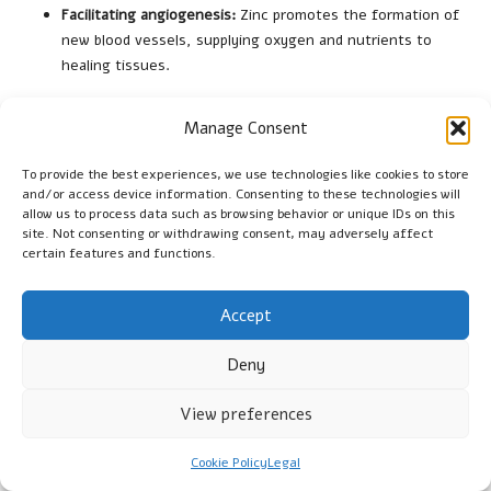
Facilitating angiogenesis:
Zinc promotes the formation of
new blood vessels, supplying oxygen and nutrients to
healing tissues.
By ensuring adequate zinc levels, individuals can significantly
Manage Consent
enhance their wound healing ability, leading to faster and more
effective recovery from injuries.
To provide the best experiences, we use technologies like cookies to store
and/or access device information. Consenting to these technologies will
Enhancing Cognitive Function
allow us to process data such as browsing behavior or unique IDs on this
site. Not consenting or withdrawing consent, may adversely affect
Zinc supplementation may bolster cognitive functions,
certain features and functions.
including memory and attention, by supporting
neurotransmitter activity and overall brain health. Zinc is
Accept
involved in various neurological processes, including synaptic
transmission and neurogenesis, making it critical for optimal
Deny
brain function. Research suggests that adequate zinc levels
are associated with improved cognitive performance,
View preferences
particularly in aging populations and those with cognitive
impairments.
Cookie Policy
Legal
The specific cognitive benefits of zinc supplementation