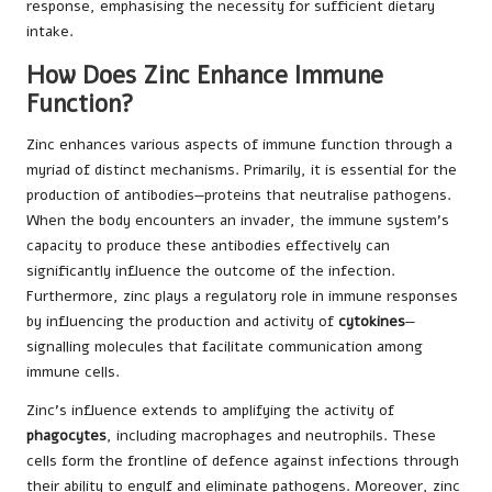
response, emphasising the necessity for sufficient dietary
intake.
How Does Zinc Enhance Immune
Function?
Zinc enhances various aspects of immune function through a
myriad of distinct mechanisms. Primarily, it is essential for the
production of antibodies—proteins that neutralise pathogens.
When the body encounters an invader, the immune system’s
capacity to produce these antibodies effectively can
significantly influence the outcome of the infection.
Furthermore, zinc plays a regulatory role in immune responses
by influencing the production and activity of
cytokines
—
signalling molecules that facilitate communication among
immune cells.
Zinc’s influence extends to amplifying the activity of
phagocytes
, including macrophages and neutrophils. These
cells form the frontline of defence against infections through
their ability to engulf and eliminate pathogens. Moreover, zinc