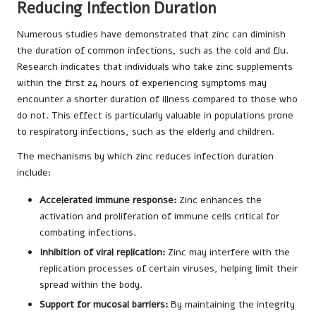
Reducing Infection Duration
Numerous studies have demonstrated that zinc can diminish
the duration of common infections, such as the cold and flu.
Research indicates that individuals who take zinc supplements
within the first 24 hours of experiencing symptoms may
encounter a shorter duration of illness compared to those who
do not. This effect is particularly valuable in populations prone
to respiratory infections, such as the elderly and children.
The mechanisms by which zinc reduces infection duration
include:
Accelerated immune response:
Zinc enhances the
activation and proliferation of immune cells critical for
combating infections.
Inhibition of viral replication:
Zinc may interfere with the
replication processes of certain viruses, helping limit their
spread within the body.
Support for mucosal barriers:
By maintaining the integrity