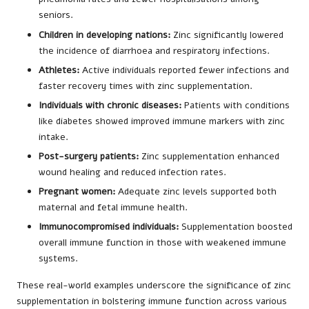
seniors.
Children in developing nations:
Zinc significantly lowered
the incidence of diarrhoea and respiratory infections.
Athletes:
Active individuals reported fewer infections and
faster recovery times with zinc supplementation.
Individuals with chronic diseases:
Patients with conditions
like diabetes showed improved immune markers with zinc
intake.
Post-surgery patients:
Zinc supplementation enhanced
wound healing and reduced infection rates.
Pregnant women:
Adequate zinc levels supported both
maternal and fetal immune health.
Immunocompromised individuals:
Supplementation boosted
overall immune function in those with weakened immune
systems.
These real-world examples underscore the significance of zinc
supplementation in bolstering immune function across various