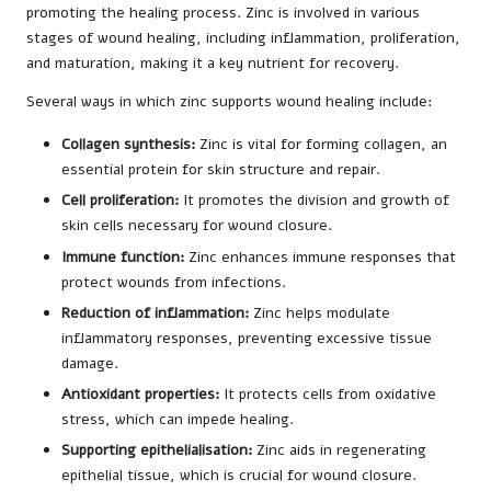
promoting the healing process. Zinc is involved in various
stages of wound healing, including inflammation, proliferation,
and maturation, making it a key nutrient for recovery.
Several ways in which zinc supports wound healing include:
Collagen synthesis:
Zinc is vital for forming collagen, an
essential protein for skin structure and repair.
Cell proliferation:
It promotes the division and growth of
skin cells necessary for wound closure.
Immune function:
Zinc enhances immune responses that
protect wounds from infections.
Reduction of inflammation:
Zinc helps modulate
inflammatory responses, preventing excessive tissue
damage.
Antioxidant properties:
It protects cells from oxidative
stress, which can impede healing.
Supporting epithelialisation:
Zinc aids in regenerating
epithelial tissue, which is crucial for wound closure.