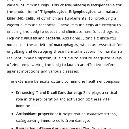
variety of immune cells. This crucial mineral is indispensable for
the production of
T lymphocytes
,
B lymphocytes
, and
natural
killer (NK) cells
, all of which are fundamental for producing a
vigorous immune response. These immune cells are integral to
enabling the body to detect and eliminate harmful pathogens,
including
viruses
and
bacteria
. Additionally, zinc significantly
modulates the activity of
macrophages
, which are essential for
engulfing and destroying these harmful invaders. To maintain a
resilient immune system, it is crucial to ensure adequate levels
of zinc, empowering the body to launch an effective defence
against infections and various diseases.
The extensive benefits of zinc for immune health encompass:
Enhancing T and B cell functionality:
Zinc plays a critical
role in the proliferation and activation of these vital
immune cells.
Antioxidant properties:
It helps reduce oxidative stress,
safeguarding immune cells from damage.
Regulating inflammatory responses:
Zinc fine-tunes