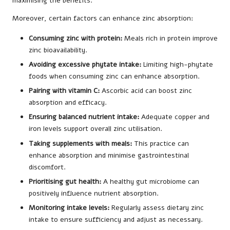
maximising the benefits.
Moreover, certain factors can enhance zinc absorption:
Consuming zinc with protein:
Meals rich in protein improve
zinc bioavailability.
Avoiding excessive phytate intake:
Limiting high-phytate
foods when consuming zinc can enhance absorption.
Pairing with vitamin C:
Ascorbic acid can boost zinc
absorption and efficacy.
Ensuring balanced nutrient intake:
Adequate copper and
iron levels support overall zinc utilisation.
Taking supplements with meals:
This practice can
enhance absorption and minimise gastrointestinal
discomfort.
Prioritising gut health:
A healthy gut microbiome can
positively influence nutrient absorption.
Monitoring intake levels:
Regularly assess dietary zinc
intake to ensure sufficiency and adjust as necessary.