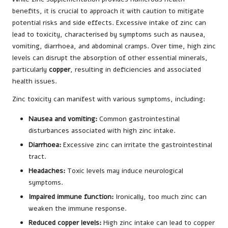
benefits, it is crucial to approach it with caution to mitigate
potential risks and side effects. Excessive intake of zinc can
lead to toxicity, characterised by symptoms such as nausea,
vomiting, diarrhoea, and abdominal cramps. Over time, high zinc
levels can disrupt the absorption of other essential minerals,
particularly
copper
, resulting in deficiencies and associated
health issues.
Zinc toxicity can manifest with various symptoms, including:
Nausea and vomiting:
Common gastrointestinal
disturbances associated with high zinc intake.
Diarrhoea:
Excessive zinc can irritate the gastrointestinal
tract.
Headaches:
Toxic levels may induce neurological
symptoms.
Impaired immune function:
Ironically, too much zinc can
weaken the immune response.
Reduced copper levels:
High zinc intake can lead to copper