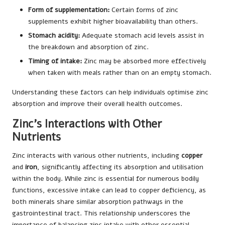
Form of supplementation:
Certain forms of zinc
supplements exhibit higher bioavailability than others.
Stomach acidity:
Adequate stomach acid levels assist in
the breakdown and absorption of zinc.
Timing of intake:
Zinc may be absorbed more effectively
when taken with meals rather than on an empty stomach.
Understanding these factors can help individuals optimise zinc
absorption and improve their overall health outcomes.
Zinc’s Interactions with Other
Nutrients
Zinc interacts with various other nutrients, including
copper
and
iron
, significantly affecting its absorption and utilisation
within the body. While zinc is essential for numerous bodily
functions, excessive intake can lead to copper deficiency, as
both minerals share similar absorption pathways in the
gastrointestinal tract. This relationship underscores the
importance of balancing zinc intake with other essential