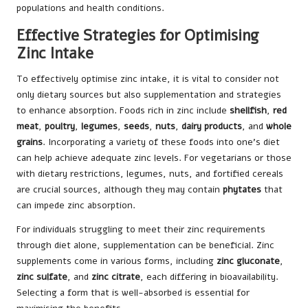
populations and health conditions.
Effective Strategies for Optimising
Zinc Intake
To effectively optimise zinc intake, it is vital to consider not
only dietary sources but also supplementation and strategies
to enhance absorption. Foods rich in zinc include
shellfish
,
red
meat
,
poultry
,
legumes
,
seeds
,
nuts
,
dairy products
, and
whole
grains
. Incorporating a variety of these foods into one’s diet
can help achieve adequate zinc levels. For vegetarians or those
with dietary restrictions, legumes, nuts, and fortified cereals
are crucial sources, although they may contain
phytates
that
can impede zinc absorption.
For individuals struggling to meet their zinc requirements
through diet alone, supplementation can be beneficial. Zinc
supplements come in various forms, including
zinc gluconate
,
zinc sulfate
, and
zinc citrate
, each differing in bioavailability.
Selecting a form that is well-absorbed is essential for