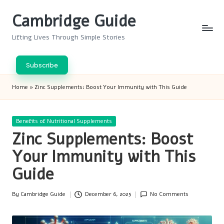
Cambridge Guide
Skip
to
Lifting Lives Through Simple Stories
content
Subscribe
Home
»
Zinc Supplements: Boost Your Immunity with This Guide
Posted
Benefits of Nutritional Supplements
in
Zinc Supplements: Boost
Your Immunity with This
Guide
By
Cambridge Guide
December 6, 2025
No Comments
Posted
by