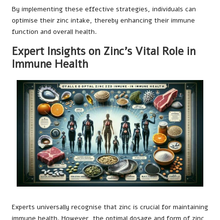
By implementing these effective strategies, individuals can
optimise their zinc intake, thereby enhancing their immune
function and overall health.
Expert Insights on Zinc’s Vital Role in
Immune Health
Experts universally recognise that zinc is crucial for maintaining
immune health. However, the optimal dosage and form of zinc