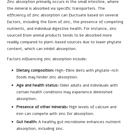
Zinc absorption primarily occurs in the small intestine, where
the mineral is absorbed via specific transporters. The
efficiency of zinc absorption can fluctuate based on several
factors, including the form of zinc, the presence of competing
nutrients, and individual digestive health. For instance, zinc
sourced from animal products tends to be absorbed more
readily compared to plant-based sources due to lower phytate
content, which can inhibit absorption.
Factors influencing zinc absorption include:
Dietary composition:
High-fibre diets with phytate-rich
foods may hinder zinc absorption.
Age and health status:
Older adults and individuals with
certain health conditions may experience diminished
absorption.
Presence of other minerals:
High levels of calcium and
iron can compete with zinc for absorption.
Gut health:
A healthy gut microbiome enhances nutrient
absorption, including zinc.