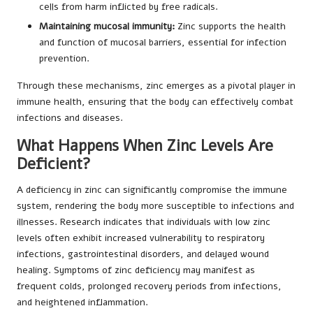
cells from harm inflicted by free radicals.
Maintaining mucosal immunity:
Zinc supports the health
and function of mucosal barriers, essential for infection
prevention.
Through these mechanisms, zinc emerges as a pivotal player in
immune health, ensuring that the body can effectively combat
infections and diseases.
What Happens When Zinc Levels Are
Deficient?
A deficiency in zinc can significantly compromise the immune
system, rendering the body more susceptible to infections and
illnesses. Research indicates that individuals with low zinc
levels often exhibit increased vulnerability to respiratory
infections, gastrointestinal disorders, and delayed wound
healing. Symptoms of zinc deficiency may manifest as
frequent colds, prolonged recovery periods from infections,
and heightened inflammation.