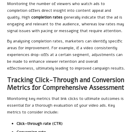
Monitoring the number of viewers who watch ads to
completion offers direct insight into content appeal and
quality. High
completion rates
generally indicate that the ad is
engaging and relevant to the audience, whereas low rates may
signal issues with pacing or messaging that require attention.
By analysing completion rates, marketers can identify specific
areas for improvement. For example, if a video consistently
experiences drop-offs at a certain segment, adjustments can
be made to enhance viewer retention and overall
effectiveness, ultimately leading to improved campaign results.
Tracking Click-Through and Conversion
Metrics for Comprehensive Assessment
Monitoring key metrics that link clicks to ultimate outcomes is
essential for a thorough evaluation of your video ads. Key
metrics to consider include:
Click-through rate (CTR)