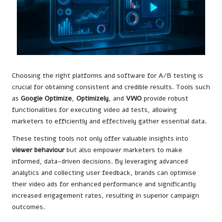
Choosing the right platforms and software for A/B testing is
crucial for obtaining consistent and credible results. Tools such
as
Google Optimize
,
Optimizely
, and
VWO
provide robust
functionalities for executing video ad tests, allowing
marketers to efficiently and effectively gather essential data.
These testing tools not only offer valuable insights into
viewer behaviour
but also empower marketers to make
informed, data-driven decisions. By leveraging advanced
analytics and collecting user feedback, brands can optimise
their video ads for enhanced performance and significantly
increased engagement rates, resulting in superior campaign
outcomes.