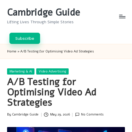
Cambridge Guide
Skip
to
Lifting Lives Through Simple Stories
content
Subscribe
Home
»
A/B Testing for Optimising Video Ad Strategies
Posted
Marketing & AI
Video Advertising
in
A/B Testing for
Optimising Video Ad
Strategies
By
Cambridge Guide
May 29, 2026
No Comments
Posted
by