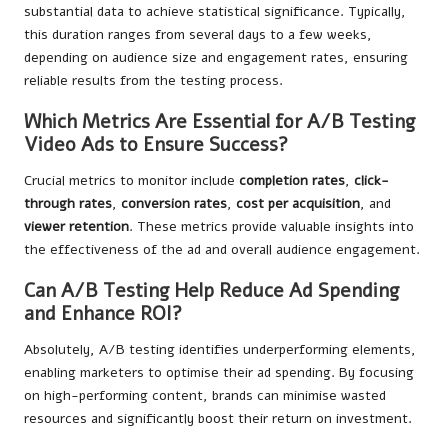
substantial data to achieve statistical significance. Typically,
this duration ranges from several days to a few weeks,
depending on audience size and engagement rates, ensuring
reliable results from the testing process.
Which Metrics Are Essential for A/B Testing
Video Ads to Ensure Success?
Crucial metrics to monitor include
completion rates
,
click-
through rates
,
conversion rates
,
cost per acquisition
, and
viewer retention
. These metrics provide valuable insights into
the effectiveness of the ad and overall audience engagement.
Can A/B Testing Help Reduce Ad Spending
and Enhance ROI?
Absolutely, A/B testing identifies underperforming elements,
enabling marketers to optimise their ad spending. By focusing
on high-performing content, brands can minimise wasted
resources and significantly boost their return on investment.