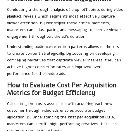
Conducting a thorough analysis of drop-off points during video
playback reveals which segments most effectively capture
viewer attention. By identifying these critical moments,
marketers can adjust pacing and messaging to improve viewer
engagement throughout the ad’s duration.
Understanding audience retention patterns allows marketers
to create content strategically. By focusing on developing
compelling narratives that captivate viewer interest, they can
achieve higher completion rates and improved overall
performance for their video ads.
How to Evaluate Cost Per Acquisition
Metrics for Budget Efficiency
Calculating the costs associated with acquiring each new
customer through video ads enables accurate budget
allocation. By understanding the
cost per acquisition
(CPA),
marketers can identify high-performing creatives that yield
strong returns on investment.