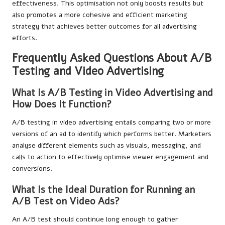
effectiveness. This optimisation not only boosts results but
also promotes a more cohesive and efficient marketing
strategy that achieves better outcomes for all advertising
efforts.
Frequently Asked Questions About A/B
Testing and Video Advertising
What Is A/B Testing in Video Advertising and
How Does It Function?
A/B testing in video advertising entails comparing two or more
versions of an ad to identify which performs better. Marketers
analyse different elements such as visuals, messaging, and
calls to action to effectively optimise viewer engagement and
conversions.
What Is the Ideal Duration for Running an
A/B Test on Video Ads?
An A/B test should continue long enough to gather