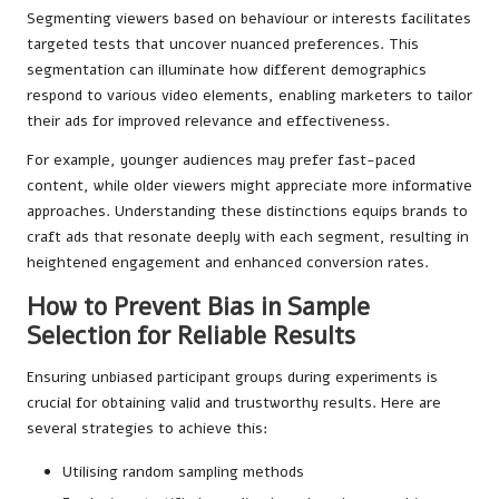
Segmenting viewers based on behaviour or interests facilitates
targeted tests that uncover nuanced preferences. This
segmentation can illuminate how different demographics
respond to various video elements, enabling marketers to tailor
their ads for improved relevance and effectiveness.
For example, younger audiences may prefer fast-paced
content, while older viewers might appreciate more informative
approaches. Understanding these distinctions equips brands to
craft ads that resonate deeply with each segment, resulting in
heightened engagement and enhanced conversion rates.
How to Prevent Bias in Sample
Selection for Reliable Results
Ensuring unbiased participant groups during experiments is
crucial for obtaining valid and trustworthy results. Here are
several strategies to achieve this:
Utilising random sampling methods