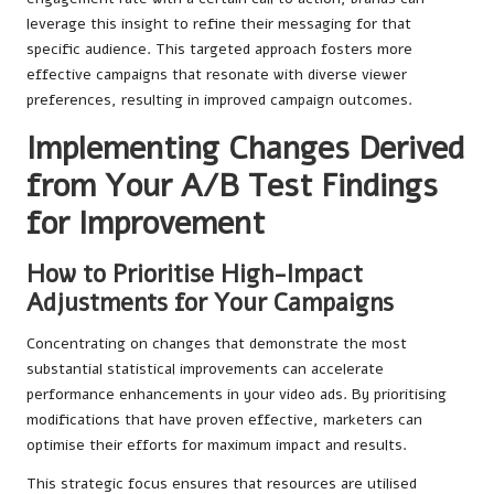
leverage this insight to refine their messaging for that
specific audience. This targeted approach fosters more
effective campaigns that resonate with diverse viewer
preferences, resulting in improved campaign outcomes.
Implementing Changes Derived
from Your A/B Test Findings
for Improvement
How to Prioritise High-Impact
Adjustments for Your Campaigns
Concentrating on changes that demonstrate the most
substantial statistical improvements can accelerate
performance enhancements in your video ads. By prioritising
modifications that have proven effective, marketers can
optimise their efforts for maximum impact and results.
This strategic focus ensures that resources are utilised