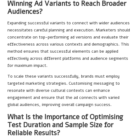
Winning Ad Variants to Reach Broader
Audiences?
Expanding successful variants to connect with wider audiences
necessitates careful planning and execution. Marketers should
concentrate on top-performing ad versions and evaluate their
effectiveness across various contexts and demographics. This
method ensures that successful elements can be applied
effectively across different platforms and audience segments
for maximum impact.
To scale these variants successfully, brands must employ
targeted marketing strategies. Customising messaging to
resonate with diverse cultural contexts can enhance
engagement and ensure that the ad connects with varied
global audiences, improving overall campaign success.
What Is the Importance of Optimising
Test Duration and Sample Size for
Reliable Results?