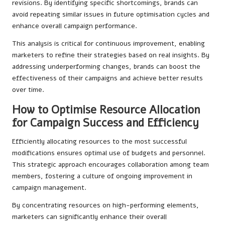
revisions. By identifying specific shortcomings, brands can
avoid repeating similar issues in future optimisation cycles and
enhance overall campaign performance.
This analysis is critical for continuous improvement, enabling
marketers to refine their strategies based on real insights. By
addressing underperforming changes, brands can boost the
effectiveness of their campaigns and achieve better results
over time.
How to Optimise Resource Allocation
for Campaign Success and Efficiency
Efficiently allocating resources to the most successful
modifications ensures optimal use of budgets and personnel.
This strategic approach encourages collaboration among team
members, fostering a culture of ongoing improvement in
campaign management.
By concentrating resources on high-performing elements,
marketers can significantly enhance their overall