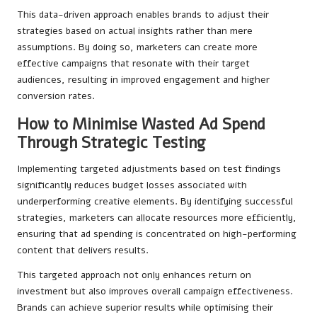
This data-driven approach enables brands to adjust their
strategies based on actual insights rather than mere
assumptions. By doing so, marketers can create more
effective campaigns that resonate with their target
audiences, resulting in improved engagement and higher
conversion rates.
How to Minimise Wasted Ad Spend
Through Strategic Testing
Implementing targeted adjustments based on test findings
significantly reduces budget losses associated with
underperforming creative elements. By identifying successful
strategies, marketers can allocate resources more efficiently,
ensuring that ad spending is concentrated on high-performing
content that delivers results.
This targeted approach not only enhances return on
investment but also improves overall campaign effectiveness.
Brands can achieve superior results while optimising their