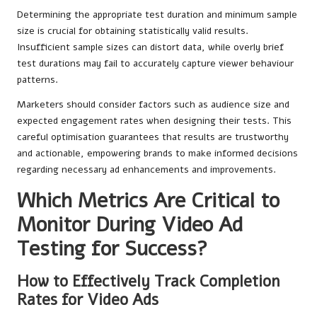
Determining the appropriate test duration and minimum sample
size is crucial for obtaining statistically valid results.
Insufficient sample sizes can distort data, while overly brief
test durations may fail to accurately capture viewer behaviour
patterns.
Marketers should consider factors such as audience size and
expected engagement rates when designing their tests. This
careful optimisation guarantees that results are trustworthy
and actionable, empowering brands to make informed decisions
regarding necessary ad enhancements and improvements.
Which Metrics Are Critical to
Monitor During Video Ad
Testing for Success?
How to Effectively Track Completion
Rates for Video Ads