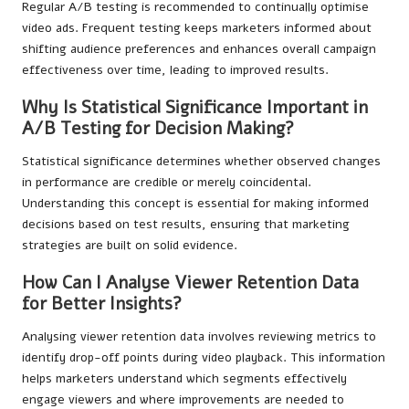
Regular A/B testing is recommended to continually optimise
video ads. Frequent testing keeps marketers informed about
shifting audience preferences and enhances overall campaign
effectiveness over time, leading to improved results.
Why Is Statistical Significance Important in
A/B Testing for Decision Making?
Statistical significance determines whether observed changes
in performance are credible or merely coincidental.
Understanding this concept is essential for making informed
decisions based on test results, ensuring that marketing
strategies are built on solid evidence.
How Can I Analyse Viewer Retention Data
for Better Insights?
Analysing viewer retention data involves reviewing metrics to
identify drop-off points during video playback. This information
helps marketers understand which segments effectively
engage viewers and where improvements are needed to