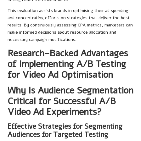
This evaluation assists brands in optimising their ad spending
and concentrating efforts on strategies that deliver the best
results. By continuously assessing CPA metrics, marketers can
make informed decisions about resource allocation and
necessary campaign modifications.
Research-Backed Advantages
of Implementing A/B Testing
for Video Ad Optimisation
Why Is Audience Segmentation
Critical for Successful A/B
Video Ad Experiments?
Effective Strategies for Segmenting
Audiences for Targeted Testing