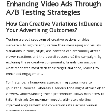
Enhancing Video Ads Through
A/B Testing Strategies
How Can Creative Variations Influence
Your Advertising Outcomes?
Testing a broad spectrum of creative options enables
marketers to significantly refine their messaging and visuals.
Variations in tone, style, and content can profoundly affect
viewer reactions and the overall success of the campaign. By
exploring these creative components, brands can uncover
what resonates most with their target audience, leading to
enhanced engagement.
For instance, a humorous approach may appeal more to
younger audiences, whereas a serious tone might attract older
viewers. Understanding these preferences allows marketers to
tailor their ads for maximum impact, ultimately yielding
improved engagement and conversion rates across various
audience segments.