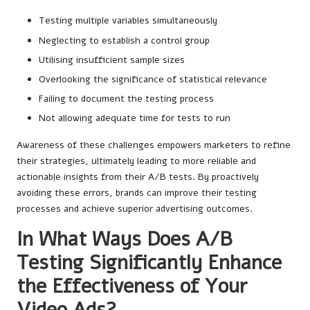
Testing multiple variables simultaneously
Neglecting to establish a control group
Utilising insufficient sample sizes
Overlooking the significance of statistical relevance
Failing to document the testing process
Not allowing adequate time for tests to run
Awareness of these challenges empowers marketers to refine
their strategies, ultimately leading to more reliable and
actionable insights from their A/B tests. By proactively
avoiding these errors, brands can improve their testing
processes and achieve superior advertising outcomes.
In What Ways Does A/B
Testing Significantly Enhance
the Effectiveness of Your
Video Ads?