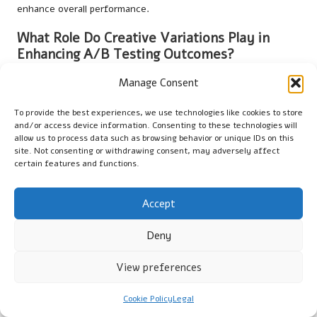
enhance overall performance.
What Role Do Creative Variations Play in
Enhancing A/B Testing Outcomes?
Creative variations allow marketers to experiment with
Manage Consent
different messaging and visual styles. Testing these variations
can reveal what resonates most with audiences, leading to
To provide the best experiences, we use technologies like cookies to store
and/or access device information. Consenting to these technologies will
more effective video ads and improved performance regarding
allow us to process data such as browsing behavior or unique IDs on this
engagement and conversions.
site. Not consenting or withdrawing consent, may adversely affect
certain features and functions.
Discover more insightful stories on X
today!
Accept
The Article
Using A/B Testing For Video Ad Optimisation: Key
Strategies
was first published on
https://marketing-tutor.com
Deny
The Article
A/B Testing for Video Ad Optimisation: Essential
View preferences
Strategies
Was Found On
https://limitsofstrategy.com
Cookie Policy
Legal
The Article
A/B Testing Strategies for Optimising Video Ads
found first on
https://electroquench.com