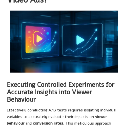
Executing Controlled Experiments for
Accurate Insights into Viewer
Behaviour
Effectively conducting A/B tests requires isolating individual
variables to accurately evaluate their impacts on
viewer
behaviour
and
conversion rates
. This meticulous approach