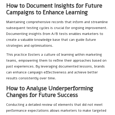
How to Document Insights for Future
Campaigns to Enhance Learning
Maintaining comprehensive records that inform and streamline
subsequent testing cycles is crucial for ongoing improvement.
Documenting insights from A/B tests enables marketers to
create a valuable knowledge base that can guide future
strategies and optimisations.
This practice fosters a culture of learning within marketing
teams, empowering them to refine their approaches based on
past experiences. By leveraging documented lessons, brands
can enhance campaign effectiveness and achieve better
results consistently over time.
How to Analyse Underperforming
Changes for Future Success
Conducting a detailed review of elements that did not meet
performance expectations allows marketers to make targeted