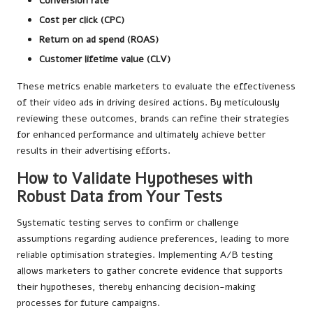
Conversion rate
Cost per click (CPC)
Return on ad spend (ROAS)
Customer lifetime value (CLV)
These metrics enable marketers to evaluate the effectiveness
of their video ads in driving desired actions. By meticulously
reviewing these outcomes, brands can refine their strategies
for enhanced performance and ultimately achieve better
results in their advertising efforts.
How to Validate Hypotheses with
Robust Data from Your Tests
Systematic testing serves to confirm or challenge
assumptions regarding audience preferences, leading to more
reliable optimisation strategies. Implementing A/B testing
allows marketers to gather concrete evidence that supports
their hypotheses, thereby enhancing decision-making
processes for future campaigns.