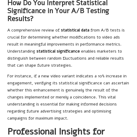
How Do You Interpret Statistical
Significance in Your A/B Testing
Results?
A comprehensive review of
statistical data
from A/B tests is
crucial for determining whether modifications to video ads
result in meaningful improvements in performance metrics.
Understanding
statistical significance
enables marketers to
distinguish between random fluctuations and reliable results
that can shape future strategies.
For instance, if a new video variant indicates a 10% increase in
engagement, verifying its statistical significance can ascertain
whether this enhancement is genuinely the result of the
changes implemented or merely a coincidence. This vital
understanding is essential for making informed decisions
regarding future advertising strategies and optimising
campaigns for maximum impact.
Professional Insights for