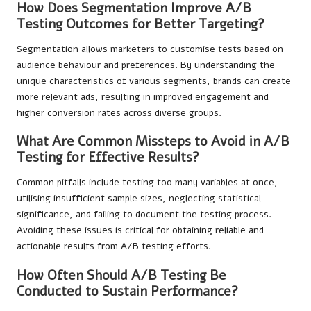
How Does Segmentation Improve A/B
Testing Outcomes for Better Targeting?
Segmentation allows marketers to customise tests based on
audience behaviour and preferences. By understanding the
unique characteristics of various segments, brands can create
more relevant ads, resulting in improved engagement and
higher conversion rates across diverse groups.
What Are Common Missteps to Avoid in A/B
Testing for Effective Results?
Common pitfalls include testing too many variables at once,
utilising insufficient sample sizes, neglecting statistical
significance, and failing to document the testing process.
Avoiding these issues is critical for obtaining reliable and
actionable results from A/B testing efforts.
How Often Should A/B Testing Be
Conducted to Sustain Performance?