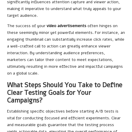
significantly influences attention capture and viewer action,
making it imperative to understand what truly appeals to your
target audience.
The success of your
video advertisements
often hinges on
these seemingly minor yet powerful elements. For instance, an
engaging thumbnail can substantially increase click rates, while
a well-crafted call to action can greatly enhance viewer
interaction. By understanding audience preferences,
marketers can tailor their content to meet expectations,
ultimately resulting in more effective and impactful campaigns
on a global scale.
What Steps Should You Take to Define
Clear Testing Goals for Your
Campaigns?
Establishing specific objectives before starting A/B tests is
vital for conducting focused and efficient experiments. Clear
and measurable goals guarantee that the testing process
yields actionable data, elevating the overall performance of