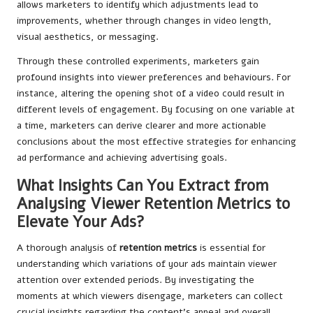
allows marketers to identify which adjustments lead to
improvements, whether through changes in video length,
visual aesthetics, or messaging.
Through these controlled experiments, marketers gain
profound insights into viewer preferences and behaviours. For
instance, altering the opening shot of a video could result in
different levels of engagement. By focusing on one variable at
a time, marketers can derive clearer and more actionable
conclusions about the most effective strategies for enhancing
ad performance and achieving advertising goals.
What Insights Can You Extract from
Analysing Viewer Retention Metrics to
Elevate Your Ads?
A thorough analysis of
retention metrics
is essential for
understanding which variations of your ads maintain viewer
attention over extended periods. By investigating the
moments at which viewers disengage, marketers can collect
crucial insights regarding the content’s appeal and overall