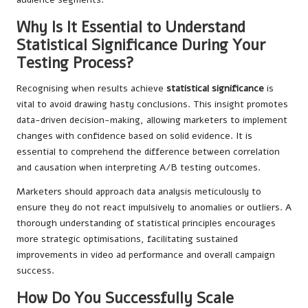
Why Is It Essential to Understand
Statistical Significance During Your
Testing Process?
Recognising when results achieve
statistical significance
is
vital to avoid drawing hasty conclusions. This insight promotes
data-driven decision-making, allowing marketers to implement
changes with confidence based on solid evidence. It is
essential to comprehend the difference between correlation
and causation when interpreting A/B testing outcomes.
Marketers should approach data analysis meticulously to
ensure they do not react impulsively to anomalies or outliers. A
thorough understanding of statistical principles encourages
more strategic optimisations, facilitating sustained
improvements in video ad performance and overall campaign
success.
How Do You Successfully Scale