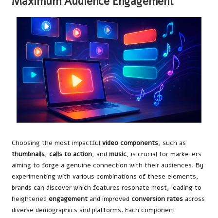
Maximum Audience Engagement
Choosing the most impactful
video components
, such as
thumbnails
,
calls to action
, and
music
, is crucial for marketers
aiming to forge a genuine connection with their audiences. By
experimenting with various combinations of these elements,
brands can discover which features resonate most, leading to
heightened
engagement
and improved
conversion rates
across
diverse demographics and platforms. Each component