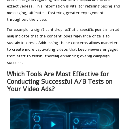
effectiveness. This information is vital for refining pacing and
messaging, ultimately fostering greater engagement
throughout the video.
For example, a significant drop-off at a specific point in an ad
may indicate that the content loses relevance or fails to
sustain interest. Addressing these concerns allows marketers
to create more captivating videos that keep viewers engaged
from start to finish, thereby enhancing overall campaign
success.
Which Tools Are Most Effective for
Conducting Successful A/B Tests on
Your Video Ads?