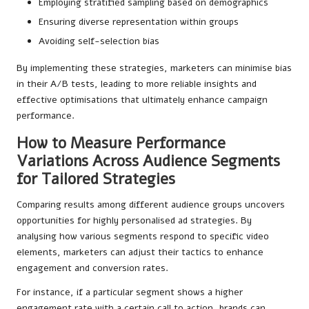
Employing stratified sampling based on demographics
Ensuring diverse representation within groups
Avoiding self-selection bias
By implementing these strategies, marketers can minimise bias
in their A/B tests, leading to more reliable insights and
effective optimisations that ultimately enhance campaign
performance.
How to Measure Performance
Variations Across Audience Segments
for Tailored Strategies
Comparing results among different audience groups uncovers
opportunities for highly personalised ad strategies. By
analysing how various segments respond to specific video
elements, marketers can adjust their tactics to enhance
engagement and conversion rates.
For instance, if a particular segment shows a higher
engagement rate with a certain call to action, brands can