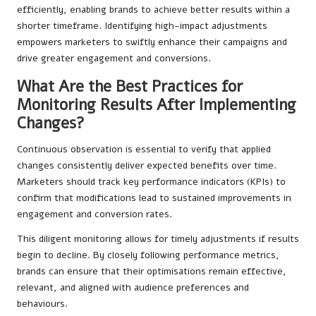
efficiently, enabling brands to achieve better results within a
shorter timeframe. Identifying high-impact adjustments
empowers marketers to swiftly enhance their campaigns and
drive greater engagement and conversions.
What Are the Best Practices for
Monitoring Results After Implementing
Changes?
Continuous observation is essential to verify that applied
changes consistently deliver expected benefits over time.
Marketers should track key performance indicators (KPIs) to
confirm that modifications lead to sustained improvements in
engagement and conversion rates.
This diligent monitoring allows for timely adjustments if results
begin to decline. By closely following performance metrics,
brands can ensure that their optimisations remain effective,
relevant, and aligned with audience preferences and
behaviours.