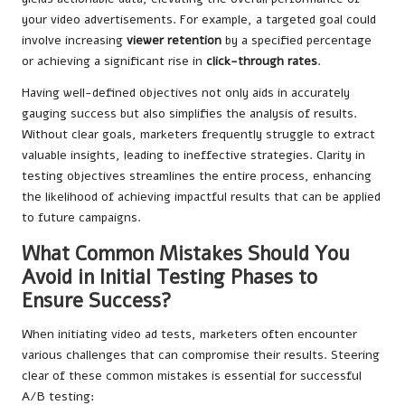
your video advertisements. For example, a targeted goal could
involve increasing
viewer retention
by a specified percentage
or achieving a significant rise in
click-through rates
.
Having well-defined objectives not only aids in accurately
gauging success but also simplifies the analysis of results.
Without clear goals, marketers frequently struggle to extract
valuable insights, leading to ineffective strategies. Clarity in
testing objectives streamlines the entire process, enhancing
the likelihood of achieving impactful results that can be applied
to future campaigns.
What Common Mistakes Should You
Avoid in Initial Testing Phases to
Ensure Success?
When initiating video ad tests, marketers often encounter
various challenges that can compromise their results. Steering
clear of these common mistakes is essential for successful
A/B testing: