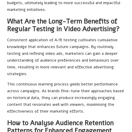
budgets, ultimately leading to more successful and impactful
marketing initiatives.
What Are the Long-Term Benefits of
Regular Testing in Video Advertising?
Consistent application of A/B testing cultivates cumulative
knowledge that enhances future campaigns. By routinely
testing and refining video ads, marketers can gain a deeper
understanding of audience preferences and behaviours over
time, resulting in more relevant and effective advertising
strategies.
This continuous learning process yields better performance
across campaigns. As brands fine-tune their approaches based
on historical data, they can produce increasingly engaging
content that resonates well with viewers, maximising the
effectiveness of their marketing efforts.
How to Analyse Audience Retention
Patterns for Enhanced Engagement