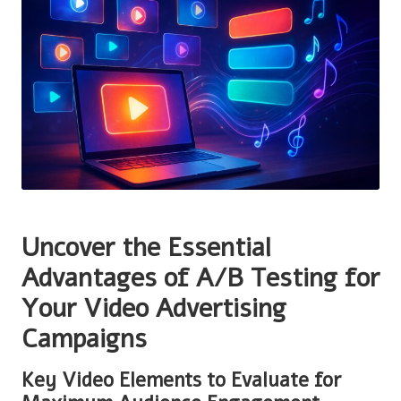
Uncover the Essential
Advantages of A/B Testing for
Your Video Advertising
Campaigns
Key Video Elements to Evaluate for