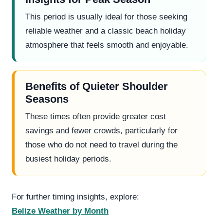
This period is usually ideal for those seeking
reliable weather and a classic beach holiday
atmosphere that feels smooth and enjoyable.
Benefits of Quieter Shoulder
Seasons
These times often provide greater cost
savings and fewer crowds, particularly for
those who do not need to travel during the
busiest holiday periods.
For further timing insights, explore:
Belize Weather by Month