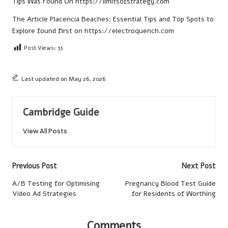
Tips
Was Found On
https://limitsofstrategy.com
The Article
Placencia Beaches: Essential Tips and Top Spots to
Explore
found first on
https://electroquench.com
Post Views:
33
Last updated on May 26, 2026
Cambridge Guide
View All Posts
Post
Previous Post
Next Post
navigation
A/B Testing for Optimising
Pregnancy Blood Test Guide
Video Ad Strategies
for Residents of Worthing
Comments