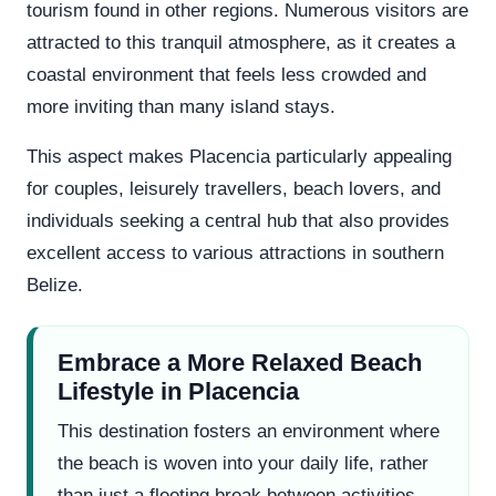
tourism found in other regions. Numerous visitors are
attracted to this tranquil atmosphere, as it creates a
coastal environment that feels less crowded and
more inviting than many island stays.
This aspect makes Placencia particularly appealing
for couples, leisurely travellers, beach lovers, and
individuals seeking a central hub that also provides
excellent access to various attractions in southern
Belize.
Embrace a More Relaxed Beach
Lifestyle in Placencia
This destination fosters an environment where
the beach is woven into your daily life, rather
than just a fleeting break between activities.