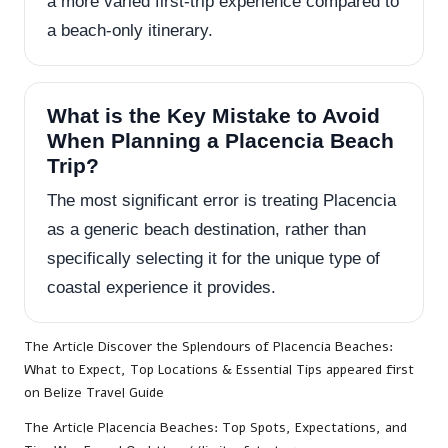
a more varied first-trip experience compared to
a beach-only itinerary.
What is the Key Mistake to Avoid
When Planning a Placencia Beach
Trip?
The most significant error is treating Placencia
as a generic beach destination, rather than
specifically selecting it for the unique type of
coastal experience it provides.
The Article
Discover the Splendours of Placencia Beaches:
What to Expect, Top Locations & Essential Tips
appeared first
on
Belize Travel Guide
The Article
Placencia Beaches: Top Spots, Expectations, and