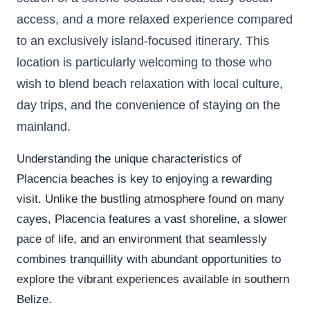
access, and a more relaxed experience compared
to an exclusively island-focused itinerary. This
location is particularly welcoming to those who
wish to blend beach relaxation with local culture,
day trips, and the convenience of staying on the
mainland.
Understanding the unique characteristics of
Placencia beaches is key to enjoying a rewarding
visit. Unlike the bustling atmosphere found on many
cayes, Placencia features a vast shoreline, a slower
pace of life, and an environment that seamlessly
combines tranquillity with abundant opportunities to
explore the vibrant experiences available in southern
Belize.