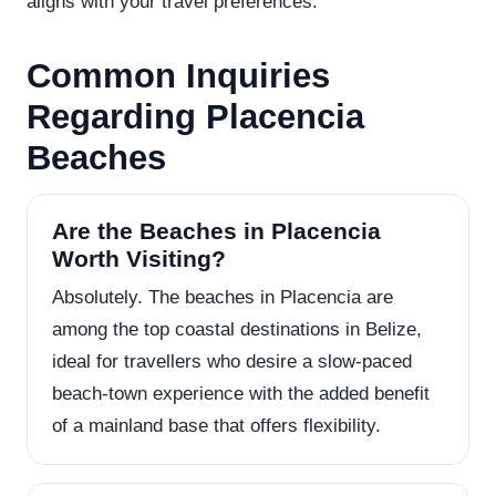
aligns with your travel preferences.
Common Inquiries
Regarding Placencia
Beaches
Are the Beaches in Placencia
Worth Visiting?
Absolutely. The beaches in Placencia are
among the top coastal destinations in Belize,
ideal for travellers who desire a slow-paced
beach-town experience with the added benefit
of a mainland base that offers flexibility.