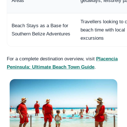
Areas
getaways, leisurely p
Travellers looking to
Beach Stays as a Base for
beach time with local
Southern Belize Adventures
excursions
For a complete destination overview, visit
Placencia
Peninsula: Ultimate Beach Town Guide
.