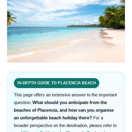
IN-DEPTH GUIDE TO PLACENCIA BEACH
This page offers an extensive answer to the important
question:
What should you anticipate from the
beaches of Placencia, and how can you organise
an unforgettable beach holiday there?
For a
broader perspective on the destination, please refer to