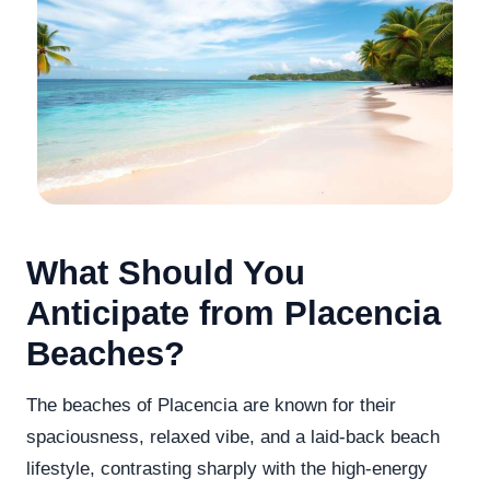
What Should You
Anticipate from Placencia
Beaches?
The beaches of Placencia are known for their
spaciousness, relaxed vibe, and a laid-back beach
lifestyle, contrasting sharply with the high-energy