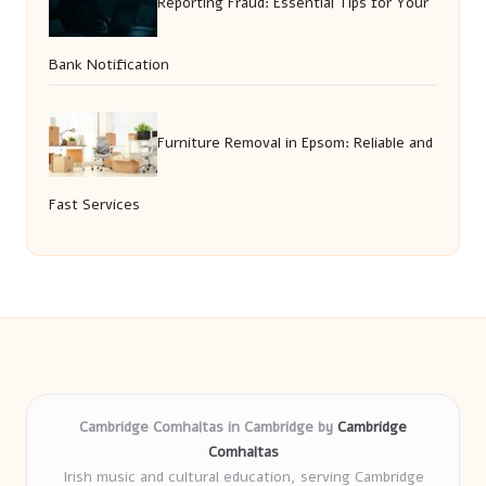
Reporting Fraud: Essential Tips for Your
Bank Notification
Furniture Removal in Epsom: Reliable and
Fast Services
Cambridge Comhaltas in Cambridge by
Cambridge
Comhaltas
Irish music and cultural education, serving Cambridge