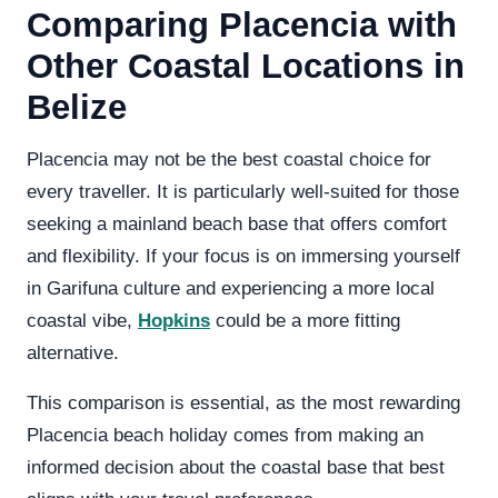
Comparing Placencia with
Other Coastal Locations in
Belize
Placencia may not be the best coastal choice for
every traveller. It is particularly well-suited for those
seeking a mainland beach base that offers comfort
and flexibility. If your focus is on immersing yourself
in Garifuna culture and experiencing a more local
coastal vibe,
Hopkins
could be a more fitting
alternative.
This comparison is essential, as the most rewarding
Placencia beach holiday comes from making an
informed decision about the coastal base that best