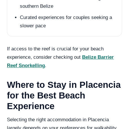
southern Belize
Curated experiences for couples seeking a
slower pace
If access to the reef is crucial for your beach
experience, consider checking out
Belize Barrier
Reef Snorkelling
.
Where to Stay in Placencia
for the Best Beach
Experience
Selecting the right accommodation in Placencia
largely depends on your preferences for walkability,