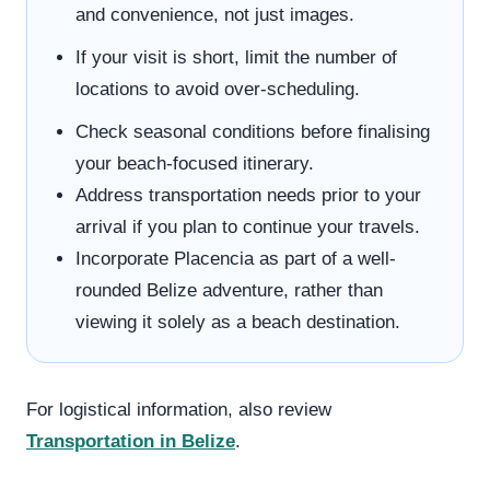
and convenience, not just images.
If your visit is short, limit the number of
locations to avoid over-scheduling.
Check seasonal conditions before finalising
your beach-focused itinerary.
Address transportation needs prior to your
arrival if you plan to continue your travels.
Incorporate Placencia as part of a well-
rounded Belize adventure, rather than
viewing it solely as a beach destination.
For logistical information, also review
Transportation in Belize
.