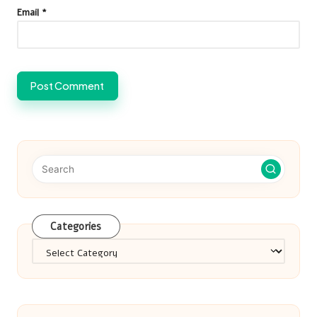
Email
*
Categories
Categories