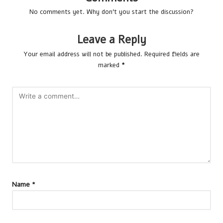
No comments yet. Why don’t you start the discussion?
Leave a Reply
Your email address will not be published.
Required fields are
marked
*
Name
*