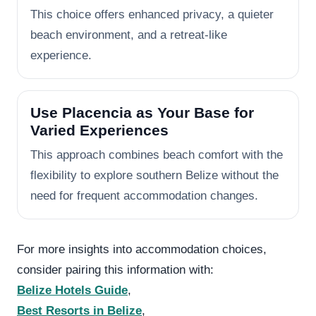
This choice offers enhanced privacy, a quieter
beach environment, and a retreat-like
experience.
Use Placencia as Your Base for
Varied Experiences
This approach combines beach comfort with the
flexibility to explore southern Belize without the
need for frequent accommodation changes.
For more insights into accommodation choices,
consider pairing this information with:
Belize Hotels Guide
,
Best Resorts in Belize
,