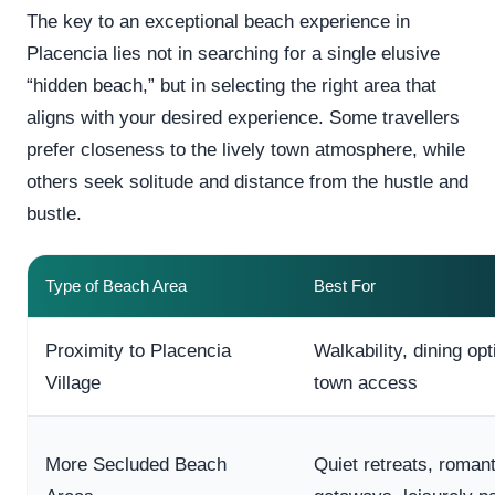
The key to an exceptional beach experience in
Placencia lies not in searching for a single elusive
“hidden beach,” but in selecting the right area that
aligns with your desired experience. Some travellers
prefer closeness to the lively town atmosphere, while
others seek solitude and distance from the hustle and
bustle.
Type of Beach Area
Best For
Proximity to Placencia
Walkability, dining op
Village
town access
More Secluded Beach
Quiet retreats, romant