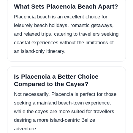
What Sets Placencia Beach Apart?
Placencia beach is an excellent choice for
leisurely beach holidays, romantic getaways,
and relaxed trips, catering to travellers seeking
coastal experiences without the limitations of
an island-only itinerary.
Is Placencia a Better Choice
Compared to the Cayes?
Not necessarily. Placencia is perfect for those
seeking a mainland beach-town experience,
while the cayes are more suited for travellers
desiring a more island-centric Belize
adventure.