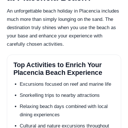
An unforgettable beach holiday in Placencia includes
much more than simply lounging on the sand. The
destination truly shines when you use the beach as
your base and enhance your experience with
carefully chosen activities.
Top Activities to Enrich Your
Placencia Beach Experience
Excursions focused on reef and marine life
Snorkelling trips to nearby attractions
Relaxing beach days combined with local
dining experiences
Cultural and nature excursions throughout