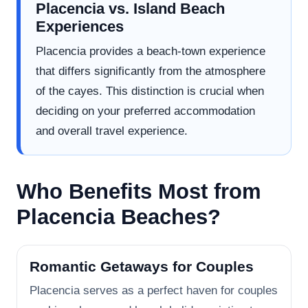
Placencia vs. Island Beach
Experiences
Placencia provides a beach-town experience
that differs significantly from the atmosphere
of the cayes. This distinction is crucial when
deciding on your preferred accommodation
and overall travel experience.
Who Benefits Most from
Placencia Beaches?
Romantic Getaways for Couples
Placencia serves as a perfect haven for couples