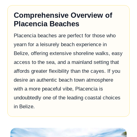
Comprehensive Overview of
Placencia Beaches
Placencia beaches are perfect for those who
yearn for a leisurely beach experience in
Belize, offering extensive shoreline walks, easy
access to the sea, and a mainland setting that
affords greater flexibility than the cayes. If you
desire an authentic beach town atmosphere
with a more peaceful vibe, Placencia is
undoubtedly one of the leading coastal choices
in Belize.