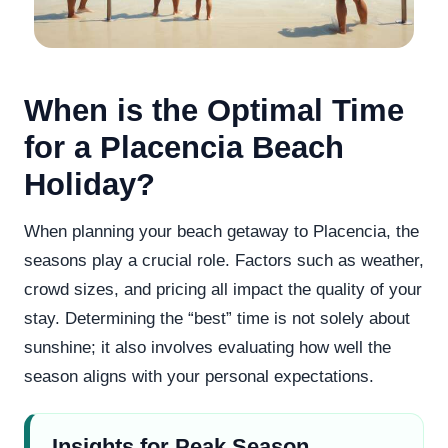
When is the Optimal Time
for a Placencia Beach
Holiday?
When planning your beach getaway to Placencia, the
seasons play a crucial role. Factors such as weather,
crowd sizes, and pricing all impact the quality of your
stay. Determining the “best” time is not solely about
sunshine; it also involves evaluating how well the
season aligns with your personal expectations.
Insights for Peak Season