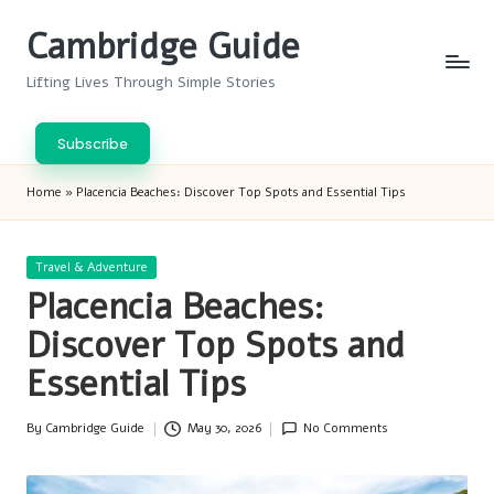
Cambridge Guide
Skip
to
Lifting Lives Through Simple Stories
content
Subscribe
Home
»
Placencia Beaches: Discover Top Spots and Essential Tips
Posted
Travel & Adventure
in
Placencia Beaches:
Discover Top Spots and
Essential Tips
By
Cambridge Guide
May 30, 2026
No Comments
Posted
by