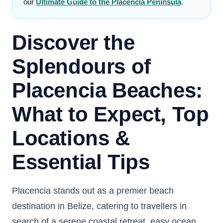
our
Ultimate Guide to the Placencia Peninsula
.
Discover the
Splendours of
Placencia Beaches:
What to Expect, Top
Locations &
Essential Tips
Placencia stands out as a premier beach
destination in Belize, catering to travellers in
search of a serene coastal retreat, easy ocean