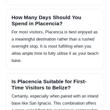
How Many Days Should You
Spend in Placencia?
For most visitors, Placencia is best enjoyed as
a meaningful destination rather than a rushed
overnight stop. It is most fulfilling when you
allow ample time to fully utilise it as your beach
base.
Is Placencia Suitable for First-
Time Visitors to Belize?
Certainly, especially when paired with an inland
base like San Ignacio. This combination offers