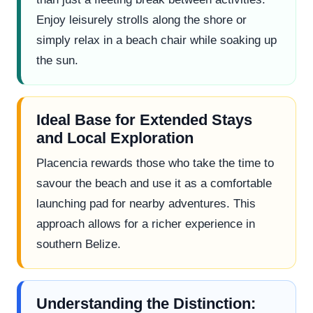
Enjoy leisurely strolls along the shore or
simply relax in a beach chair while soaking up
the sun.
Ideal Base for Extended Stays
and Local Exploration
Placencia rewards those who take the time to
savour the beach and use it as a comfortable
launching pad for nearby adventures. This
approach allows for a richer experience in
southern Belize.
Understanding the Distinction: