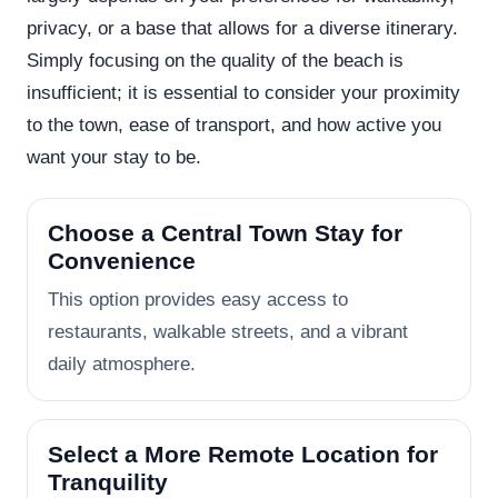
privacy, or a base that allows for a diverse itinerary.
Simply focusing on the quality of the beach is
insufficient; it is essential to consider your proximity
to the town, ease of transport, and how active you
want your stay to be.
Choose a Central Town Stay for
Convenience
This option provides easy access to
restaurants, walkable streets, and a vibrant
daily atmosphere.
Select a More Remote Location for
Tranquility