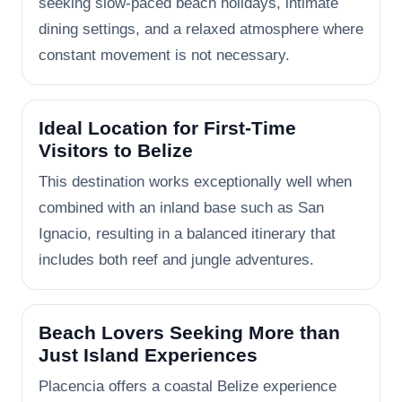
seeking slow-paced beach holidays, intimate
dining settings, and a relaxed atmosphere where
constant movement is not necessary.
Ideal Location for First-Time
Visitors to Belize
This destination works exceptionally well when
combined with an inland base such as San
Ignacio, resulting in a balanced itinerary that
includes both reef and jungle adventures.
Beach Lovers Seeking More than
Just Island Experiences
Placencia offers a coastal Belize experience