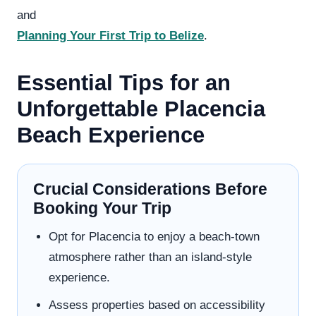
and
Planning Your First Trip to Belize
.
Essential Tips for an
Unforgettable Placencia
Beach Experience
Crucial Considerations Before
Booking Your Trip
Opt for Placencia to enjoy a beach-town
atmosphere rather than an island-style
experience.
Assess properties based on accessibility