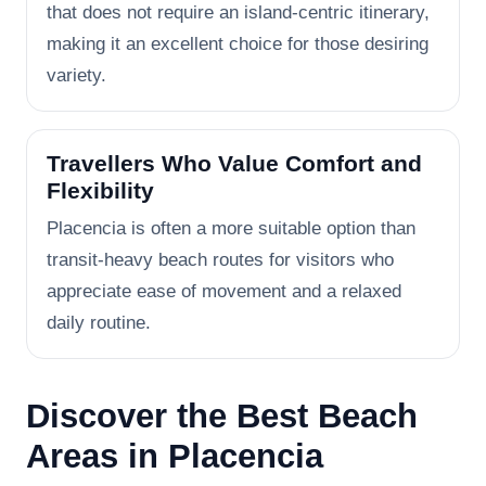
that does not require an island-centric itinerary,
making it an excellent choice for those desiring
variety.
Travellers Who Value Comfort and
Flexibility
Placencia is often a more suitable option than
transit-heavy beach routes for visitors who
appreciate ease of movement and a relaxed
daily routine.
Discover the Best Beach
Areas in Placencia