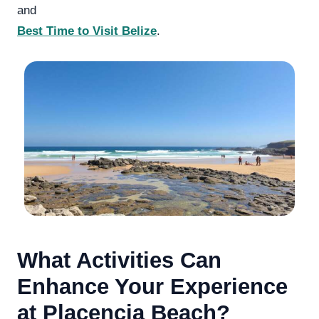
and
Best Time to Visit Belize
.
What Activities Can
Enhance Your Experience
at Placencia Beach?