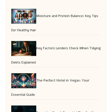
Moisture and Protein Balance: Key Tips
for Healthy Hair
Key Factors Lenders Check When Tidying
Debts Explained
The Perfect Hotel in Vegas: Your
Essential Guide