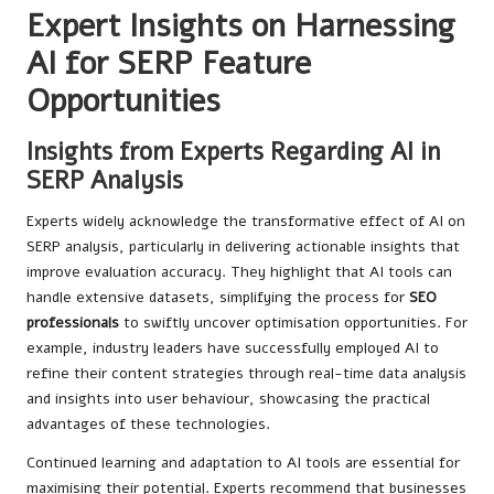
Expert Insights on Harnessing
AI for SERP Feature
Opportunities
Insights from Experts Regarding AI in
SERP Analysis
Experts widely acknowledge the transformative effect of AI on
SERP analysis, particularly in delivering actionable insights that
improve evaluation accuracy. They highlight that AI tools can
handle extensive datasets, simplifying the process for
SEO
professionals
to swiftly uncover optimisation opportunities. For
example, industry leaders have successfully employed AI to
refine their content strategies through real-time data analysis
and insights into user behaviour, showcasing the practical
advantages of these technologies.
Continued learning and adaptation to AI tools are essential for
maximising their potential. Experts recommend that businesses