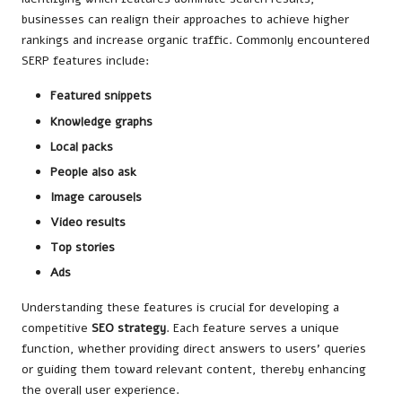
businesses can realign their approaches to achieve higher
rankings and increase organic traffic. Commonly encountered
SERP features include:
Featured snippets
Knowledge graphs
Local packs
People also ask
Image carousels
Video results
Top stories
Ads
Understanding these features is crucial for developing a
competitive
SEO strategy
. Each feature serves a unique
function, whether providing direct answers to users’ queries
or guiding them toward relevant content, thereby enhancing
the overall user experience.