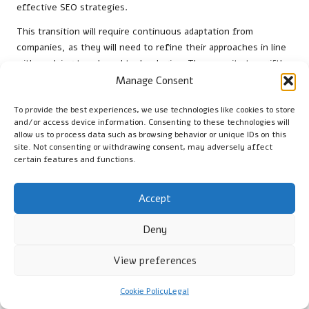
effective SEO strategies.
This transition will require continuous adaptation from
companies, as they will need to refine their approaches in line
with evolving trends and technologies. The capacity to swiftly
analyse vast amounts of data will empower organisations to
Manage Consent
respond to changes in user behaviour almost instantaneously,
ensuring their strategies remain relevant and competitive.
To provide the best experiences, we use technologies like cookies to store
and/or access device information. Consenting to these technologies will
In this context,
SEO professionals
must view AI not merely as
allow us to process data such as browsing behavior or unique IDs on this
site. Not consenting or withdrawing consent, may adversely affect
a tool but as an essential component of their overall strategy.
certain features and functions.
By effectively leveraging AI capabilities, businesses can
enhance their visibility, engagement, and ultimately, their
Accept
success in the digital marketplace.
Frequently Asked Questions (FAQs)
Deny
What does SERP feature analysis entail?
View preferences
SERP feature analysis involves examining search engine results
Cookie Policy
Legal
pages to identify visibility opportunities and optimise content