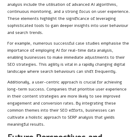
analysis include the utilisation of advanced AI algorithms,
continuous monitoring, and a strong focus on user experience.
These elements highlight the significance of leveraging
sophisticated tools to gain deeper insights into user behaviour
and search trends.
For example, numerous successful case studies emphasise the
importance of employing AI for real-time data analysis,
enabling businesses to make immediate adjustments to their
SEO strategies. This agility is vital in a rapidly changing digital
landscape where search behaviours can shift frequently.
Additionally, a user-centric approach is crucial for achieving
long-term success. Companies that prioritise user experience
in their content strategies are more likely to see improved
engagement and conversion rates. By integrating these
common themes into their SEO efforts, businesses can
cultivate a holistic approach to SERP analysis that yields
meaningful results.