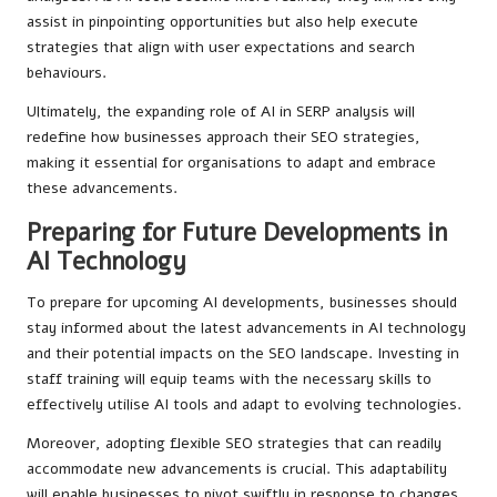
assist in pinpointing opportunities but also help execute
strategies that align with user expectations and search
behaviours.
Ultimately, the expanding role of AI in SERP analysis will
redefine how businesses approach their SEO strategies,
making it essential for organisations to adapt and embrace
these advancements.
Preparing for Future Developments in
AI Technology
To prepare for upcoming AI developments, businesses should
stay informed about the latest advancements in AI technology
and their potential impacts on the SEO landscape. Investing in
staff training will equip teams with the necessary skills to
effectively utilise AI tools and adapt to evolving technologies.
Moreover, adopting flexible SEO strategies that can readily
accommodate new advancements is crucial. This adaptability
will enable businesses to pivot swiftly in response to changes