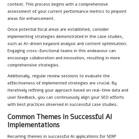
context. This process begins with a comprehensive
assessment of your current performance metrics to pinpoint
areas for enhancement.
Once potential focal areas are established, consider
implementing strategies demonstrated in the case studies,
such as AI-driven keyword analysis and content optimisation.
Engaging cross-functional teams in this endeavour can
encourage collaboration and innovation, resulting in more
comprehensive strategies.
Additionally, regular review sessions to evaluate the
effectiveness of implemented strategies are crucial. By
iteratively refining your approach based on real-time data and
user feedback, you can continuously align your SEO efforts
with best practices observed in successful case studies.
Common Themes in Successful AI
Implementations
Recurring themes in successful AI applications for SERP