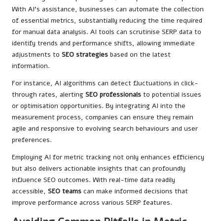
With AI’s assistance, businesses can automate the collection
of essential metrics, substantially reducing the time required
for manual data analysis. AI tools can scrutinise SERP data to
identify trends and performance shifts, allowing immediate
adjustments to
SEO strategies
based on the latest
information.
For instance, AI algorithms can detect fluctuations in click-
through rates, alerting
SEO professionals
to potential issues
or optimisation opportunities. By integrating AI into the
measurement process, companies can ensure they remain
agile and responsive to evolving search behaviours and user
preferences.
Employing AI for metric tracking not only enhances efficiency
but also delivers actionable insights that can profoundly
influence SEO outcomes. With real-time data readily
accessible,
SEO teams
can make informed decisions that
improve performance across various SERP features.