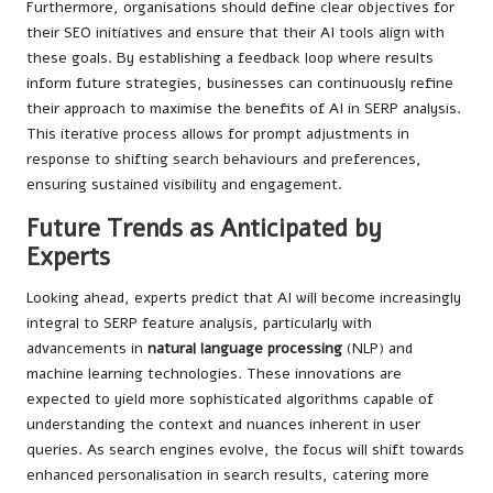
Furthermore, organisations should define clear objectives for
their SEO initiatives and ensure that their AI tools align with
these goals. By establishing a feedback loop where results
inform future strategies, businesses can continuously refine
their approach to maximise the benefits of AI in SERP analysis.
This iterative process allows for prompt adjustments in
response to shifting search behaviours and preferences,
ensuring sustained visibility and engagement.
Future Trends as Anticipated by
Experts
Looking ahead, experts predict that AI will become increasingly
integral to SERP feature analysis, particularly with
advancements in
natural language processing
(NLP) and
machine learning technologies. These innovations are
expected to yield more sophisticated algorithms capable of
understanding the context and nuances inherent in user
queries. As search engines evolve, the focus will shift towards
enhanced personalisation in search results, catering more