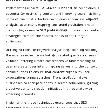
Implementing impactful AI-driven SERP analysis techniques is
essential for optimising content and improving search visibility.
Some of the most effective techniques encompass
keyword
analysis
,
user intent mapping
, and
trend prediction
. These
methodologies enable
SEO professionals
to tailor their content
strategies to meet the specific needs of their target
audiences.
Utilising AI tools for keyword analysis helps identify not only
the most searched terms but also related queries and search
volumes, offering a more comprehensive understanding of
user interests. User intent mapping delves into the context
behind queries to ensure that content aligns with user
expectations during searches. Trend prediction allows
businesses to anticipate shifts in search behaviours, guiding
proactive content creation initiatives that resonate with
emerging interests.
Implementing these techniques guarantees that
SEO