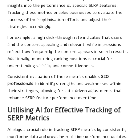
insights into the performance of specific SERP features.
Tracking these metrics enables businesses to evaluate the
success of their optimisation efforts and adjust their
strategies accordingly.
For example, a high click-through rate indicates that users
find the content appealing and relevant, while impressions
reflect how frequently the content appears in search results.
Additionally, monitoring ranking positions is crucial for
understanding visibility and competitiveness.
Consistent evaluation of these metrics enables
SEO
professionals
to identify strengths and weaknesses within
their strategies, allowing for data-driven adjustments that
enhance SERP feature performance over time.
Utilising AI for Effective Tracking of
SERP Metrics
AI plays a crucial role in tracking SERP metrics by consistently
monitoring data and providing real-time performance updates.