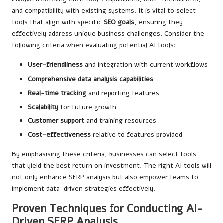
and compatibility with existing systems. It is vital to select
tools that align with specific
SEO goals
, ensuring they
effectively address unique business challenges. Consider the
following criteria when evaluating potential AI tools:
User-friendliness
and integration with current workflows
Comprehensive data analysis capabilities
Real-time tracking
and reporting features
Scalability
for future growth
Customer support
and training resources
Cost-effectiveness
relative to features provided
By emphasising these criteria, businesses can select tools
that yield the best return on investment. The right AI tools will
not only enhance SERP analysis but also empower teams to
implement data-driven strategies effectively.
Proven Techniques for Conducting AI-
Driven SERP Analysis