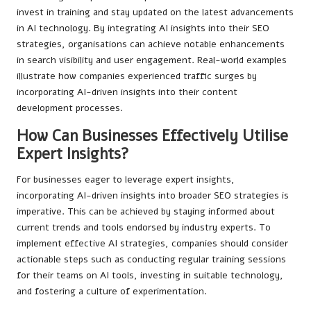
invest in training and stay updated on the latest advancements
in AI technology. By integrating AI insights into their SEO
strategies, organisations can achieve notable enhancements
in search visibility and user engagement. Real-world examples
illustrate how companies experienced traffic surges by
incorporating AI-driven insights into their content
development processes.
How Can Businesses Effectively Utilise
Expert Insights?
For businesses eager to leverage expert insights,
incorporating AI-driven insights into broader SEO strategies is
imperative. This can be achieved by staying informed about
current trends and tools endorsed by industry experts. To
implement effective AI strategies, companies should consider
actionable steps such as conducting regular training sessions
for their teams on AI tools, investing in suitable technology,
and fostering a culture of experimentation.