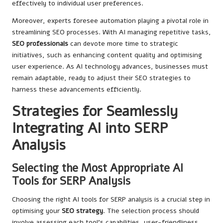
effectively to individual user preferences.
Moreover, experts foresee automation playing a pivotal role in
streamlining SEO processes. With AI managing repetitive tasks,
SEO professionals
can devote more time to strategic
initiatives, such as enhancing content quality and optimising
user experience. As AI technology advances, businesses must
remain adaptable, ready to adjust their SEO strategies to
harness these advancements efficiently.
Strategies for Seamlessly
Integrating AI into SERP
Analysis
Selecting the Most Appropriate AI
Tools for SERP Analysis
Choosing the right AI tools for SERP analysis is a crucial step in
optimising your
SEO strategy
. The selection process should
involve assessing each tool’s capabilities, user-friendliness,