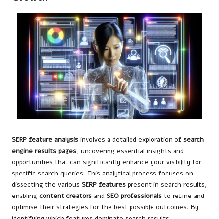
SERP feature analysis
involves a detailed exploration of
search
engine results pages
, uncovering essential insights and
opportunities that can significantly enhance your visibility for
specific search queries. This analytical process focuses on
dissecting the various
SERP features
present in search results,
enabling
content creators
and
SEO professionals
to refine and
optimise their strategies for the best possible outcomes. By
identifying which features dominate search results,