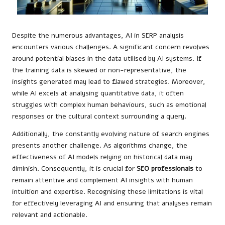
Despite the numerous advantages, AI in SERP analysis
encounters various challenges. A significant concern revolves
around potential biases in the data utilised by AI systems. If
the training data is skewed or non-representative, the
insights generated may lead to flawed strategies. Moreover,
while AI excels at analysing quantitative data, it often
struggles with complex human behaviours, such as emotional
responses or the cultural context surrounding a query.
Additionally, the constantly evolving nature of search engines
presents another challenge. As algorithms change, the
effectiveness of AI models relying on historical data may
diminish. Consequently, it is crucial for
SEO professionals
to
remain attentive and complement AI insights with human
intuition and expertise. Recognising these limitations is vital
for effectively leveraging AI and ensuring that analyses remain
relevant and actionable.