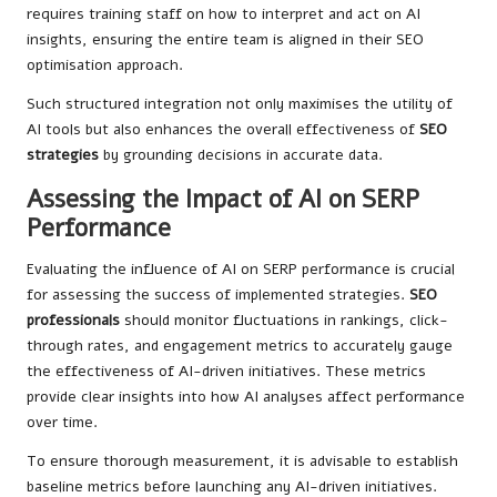
requires training staff on how to interpret and act on AI
insights, ensuring the entire team is aligned in their SEO
optimisation approach.
Such structured integration not only maximises the utility of
AI tools but also enhances the overall effectiveness of
SEO
strategies
by grounding decisions in accurate data.
Assessing the Impact of AI on SERP
Performance
Evaluating the influence of AI on SERP performance is crucial
for assessing the success of implemented strategies.
SEO
professionals
should monitor fluctuations in rankings, click-
through rates, and engagement metrics to accurately gauge
the effectiveness of AI-driven initiatives. These metrics
provide clear insights into how AI analyses affect performance
over time.
To ensure thorough measurement, it is advisable to establish
baseline metrics before launching any AI-driven initiatives.