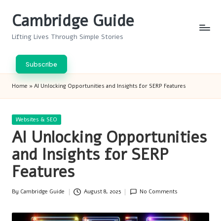
Cambridge Guide
Skip
to
Lifting Lives Through Simple Stories
content
Subscribe
Home
»
AI Unlocking Opportunities and Insights for SERP Features
Posted
Websites & SEO
in
AI Unlocking Opportunities
and Insights for SERP
Features
By
Cambridge Guide
August 8, 2025
No Comments
Posted
by