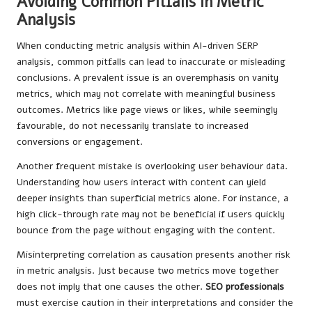
Avoiding Common Pitfalls in Metric
Analysis
When conducting metric analysis within AI-driven SERP
analysis, common pitfalls can lead to inaccurate or misleading
conclusions. A prevalent issue is an overemphasis on vanity
metrics, which may not correlate with meaningful business
outcomes. Metrics like page views or likes, while seemingly
favourable, do not necessarily translate to increased
conversions or engagement.
Another frequent mistake is overlooking user behaviour data.
Understanding how users interact with content can yield
deeper insights than superficial metrics alone. For instance, a
high click-through rate may not be beneficial if users quickly
bounce from the page without engaging with the content.
Misinterpreting correlation as causation presents another risk
in metric analysis. Just because two metrics move together
does not imply that one causes the other.
SEO professionals
must exercise caution in their interpretations and consider the