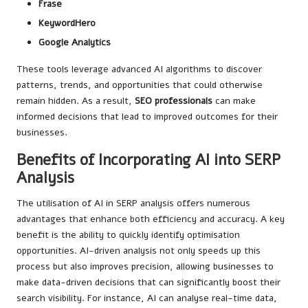
Frase
KeywordHero
Google Analytics
These tools leverage advanced AI algorithms to discover
patterns, trends, and opportunities that could otherwise
remain hidden. As a result,
SEO professionals
can make
informed decisions that lead to improved outcomes for their
businesses.
Benefits of Incorporating AI into SERP
Analysis
The utilisation of AI in SERP analysis offers numerous
advantages that enhance both efficiency and accuracy. A key
benefit is the ability to quickly identify optimisation
opportunities. AI-driven analysis not only speeds up this
process but also improves precision, allowing businesses to
make data-driven decisions that can significantly boost their
search visibility. For instance, AI can analyse real-time data,