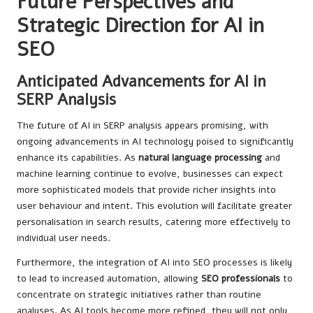
Future Perspectives and
Strategic Direction for AI in
SEO
Anticipated Advancements for AI in
SERP Analysis
The future of AI in SERP analysis appears promising, with
ongoing advancements in AI technology poised to significantly
enhance its capabilities. As
natural language processing
and
machine learning continue to evolve, businesses can expect
more sophisticated models that provide richer insights into
user behaviour and intent. This evolution will facilitate greater
personalisation in search results, catering more effectively to
individual user needs.
Furthermore, the integration of AI into SEO processes is likely
to lead to increased automation, allowing
SEO professionals
to
concentrate on strategic initiatives rather than routine
analyses. As AI tools become more refined, they will not only