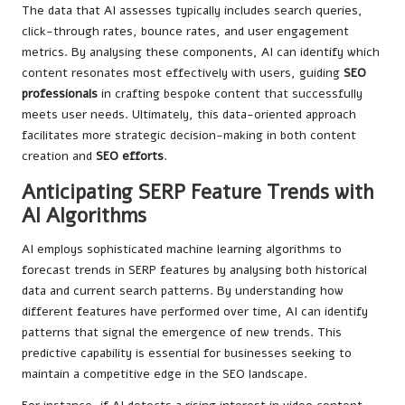
The data that AI assesses typically includes search queries,
click-through rates, bounce rates, and user engagement
metrics. By analysing these components, AI can identify which
content resonates most effectively with users, guiding
SEO
professionals
in crafting bespoke content that successfully
meets user needs. Ultimately, this data-oriented approach
facilitates more strategic decision-making in both content
creation and
SEO efforts
.
Anticipating SERP Feature Trends with
AI Algorithms
AI employs sophisticated machine learning algorithms to
forecast trends in SERP features by analysing both historical
data and current search patterns. By understanding how
different features have performed over time, AI can identify
patterns that signal the emergence of new trends. This
predictive capability is essential for businesses seeking to
maintain a competitive edge in the SEO landscape.