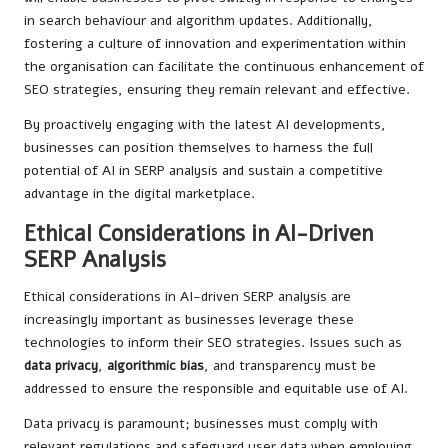
in search behaviour and algorithm updates. Additionally,
fostering a culture of innovation and experimentation within
the organisation can facilitate the continuous enhancement of
SEO strategies, ensuring they remain relevant and effective.
By proactively engaging with the latest AI developments,
businesses can position themselves to harness the full
potential of AI in SERP analysis and sustain a competitive
advantage in the digital marketplace.
Ethical Considerations in AI-Driven
SERP Analysis
Ethical considerations in AI-driven SERP analysis are
increasingly important as businesses leverage these
technologies to inform their SEO strategies. Issues such as
data privacy
,
algorithmic bias
, and transparency must be
addressed to ensure the responsible and equitable use of AI.
Data privacy is paramount; businesses must comply with
relevant regulations and safeguard user data when employing