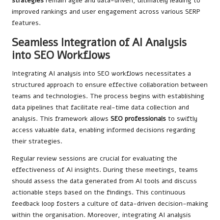
strategies
remain agile and data-driven, ultimately leading to
improved rankings and user engagement across various SERP
features.
Seamless Integration of AI Analysis
into SEO Workflows
Integrating AI analysis into SEO workflows necessitates a
structured approach to ensure effective collaboration between
teams and technologies. The process begins with establishing
data pipelines that facilitate real-time data collection and
analysis. This framework allows
SEO professionals
to swiftly
access valuable data, enabling informed decisions regarding
their strategies.
Regular review sessions are crucial for evaluating the
effectiveness of AI insights. During these meetings, teams
should assess the data generated from AI tools and discuss
actionable steps based on the findings. This continuous
feedback loop fosters a culture of data-driven decision-making
within the organisation. Moreover, integrating AI analysis