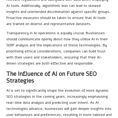
AI tools. Additionally, algorithmic bias can lead to skewed
insights and unintended discrimination against specific groups.
Proactive measures should be taken to ensure that AI tools
are trained on diverse and representative datasets.
Transparency in AI operations is equally crucial. Businesses
should communicate openly about how they utilise AI in their
SERP analysis and the implications of these technologies. By
prioritising ethical considerations, companies can build trust
with their users and stakeholders, ensuring that their AI-
driven strategies are both effective and responsible.
The Influence of AI on Future SEO
Strategies
AI is set to significantly shape the evolution of more dynamic
SEO strategies in the coming years, increasingly emphasising
real-time data analysis and predicting user intent. As AI
technologies advance, businesses will gain deeper insights into
user behaviours and preferences, resulting in more tailored and