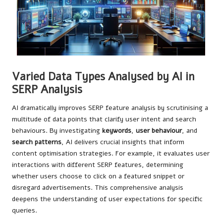
Varied Data Types Analysed by AI in
SERP Analysis
AI dramatically improves SERP feature analysis by scrutinising a
multitude of data points that clarify user intent and search
behaviours. By investigating
keywords
,
user behaviour
, and
search patterns
, AI delivers crucial insights that inform
content optimisation strategies. For example, it evaluates user
interactions with different SERP features, determining
whether users choose to click on a featured snippet or
disregard advertisements. This comprehensive analysis
deepens the understanding of user expectations for specific
queries.