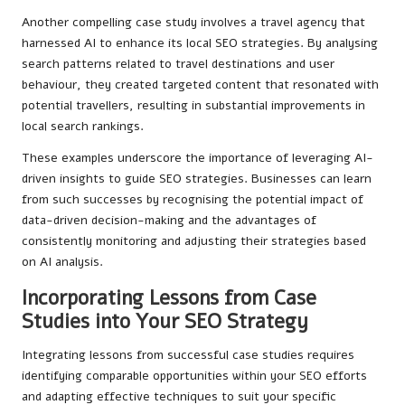
Another compelling case study involves a travel agency that
harnessed AI to enhance its local SEO strategies. By analysing
search patterns related to travel destinations and user
behaviour, they created targeted content that resonated with
potential travellers, resulting in substantial improvements in
local search rankings.
These examples underscore the importance of leveraging AI-
driven insights to guide SEO strategies. Businesses can learn
from such successes by recognising the potential impact of
data-driven decision-making and the advantages of
consistently monitoring and adjusting their strategies based
on AI analysis.
Incorporating Lessons from Case
Studies into Your SEO Strategy
Integrating lessons from successful case studies requires
identifying comparable opportunities within your SEO efforts
and adapting effective techniques to suit your specific