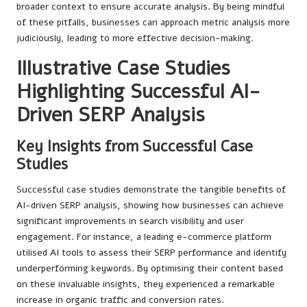
broader context to ensure accurate analysis. By being mindful
of these pitfalls, businesses can approach metric analysis more
judiciously, leading to more effective decision-making.
Illustrative Case Studies
Highlighting Successful AI-
Driven SERP Analysis
Key Insights from Successful Case
Studies
Successful case studies demonstrate the tangible benefits of
AI-driven SERP analysis, showing how businesses can achieve
significant improvements in search visibility and user
engagement. For instance, a leading e-commerce platform
utilised AI tools to assess their SERP performance and identify
underperforming keywords. By optimising their content based
on these invaluable insights, they experienced a remarkable
increase in organic traffic and conversion rates.