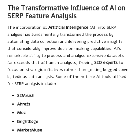
The Transformative Influence of AI on
SERP Feature Analysis
The incorporation of
Artificial Intelligence
(AI) into SERP
analysis has fundamentally transformed the process by
automating data collection and delivering predictive insights
that considerably improve decision-making capabilities. AI’s
remarkable ability to process and analyse extensive datasets
far exceeds that of human analysts, freeing
SEO experts
to
focus on strategic initiatives rather than getting bogged down
by tedious data analysis. Some of the notable AI tools utilised
for SERP analysis include:
SEMrush
Ahrefs
Moz
BrightEdge
MarketMuse