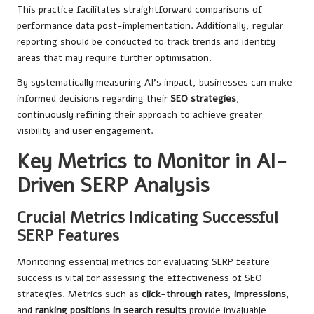
This practice facilitates straightforward comparisons of
performance data post-implementation. Additionally, regular
reporting should be conducted to track trends and identify
areas that may require further optimisation.
By systematically measuring AI’s impact, businesses can make
informed decisions regarding their
SEO strategies
,
continuously refining their approach to achieve greater
visibility and user engagement.
Key Metrics to Monitor in AI-
Driven SERP Analysis
Crucial Metrics Indicating Successful
SERP Features
Monitoring essential metrics for evaluating SERP feature
success is vital for assessing the effectiveness of SEO
strategies. Metrics such as
click-through rates
,
impressions
,
and
ranking positions in search results
provide invaluable