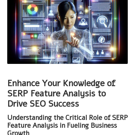
Enhance Your Knowledge of
SERP Feature Analysis to
Drive SEO Success
Understanding the Critical Role of SERP
Feature Analysis in Fueling Business
Growth