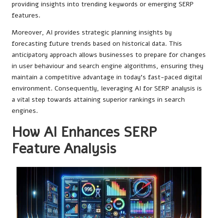
providing insights into trending keywords or emerging SERP
features.
Moreover, AI provides strategic planning insights by
forecasting future trends based on historical data. This
anticipatory approach allows businesses to prepare for changes
in user behaviour and search engine algorithms, ensuring they
maintain a competitive advantage in today’s fast-paced digital
environment. Consequently, leveraging AI for SERP analysis is
a vital step towards attaining superior rankings in search
engines.
How AI Enhances SERP
Feature Analysis