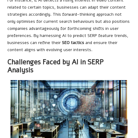
For instance, if AI detects a rising interest in video content
related to certain topics, businesses can adapt their content
strategies accordingly. This forward-thinking approach not
only optimises for current search behaviours but also positions
companies advantageously for forthcoming shifts in user
preferences. By harnessing AI to predict SERP feature trends,
businesses can refine their
SEO tactics
and ensure their
content aligns with evolving user interests.
Challenges Faced by AI in SERP
Analysis