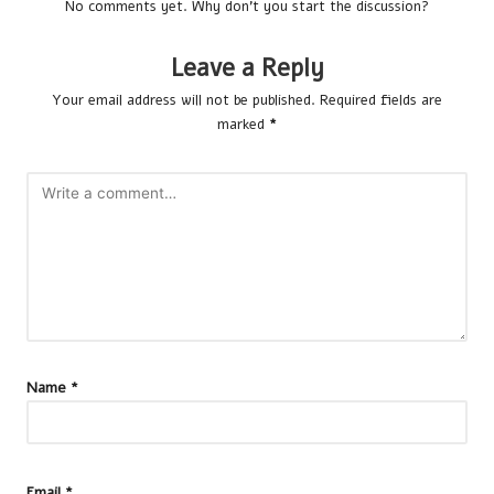
No comments yet. Why don’t you start the discussion?
Leave a Reply
Your email address will not be published.
Required fields are
marked
*
Name
*
Email
*