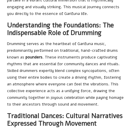
partake in a vibrant cultural immersion that is rhythmically
engaging and visually striking. This musical journey connects
you directly to the essence of Garifuna life.
Understanding the Foundations: The
Indispensable Role of Drumming
Drumming serves as the heartbeat of Garifuna music,
predominantly performed on traditional, hand-crafted drums
known as
pounders
. These instruments produce captivating
rhythms that are essential for community dances and rituals.
Skilled drummers expertly blend complex syncopations, often
using their entire bodies to create a driving rhythm, fostering
an atmosphere where everyone can feel the vibrations. This
collective experience acts as a unifying force, drawing the
community together in joyous celebration while paying homage
to their ancestors through sound and movement.
Traditional Dances: Cultural Narratives
Expressed Through Movement