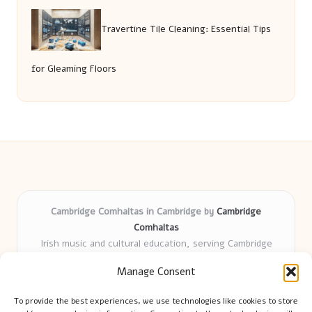
Travertine Tile Cleaning: Essential Tips
for Gleaming Floors
Cambridge Comhaltas in Cambridge by
Cambridge
Comhaltas
Irish music and cultural education, serving Cambridge
Delivering engaging music workshops locally for over 15
Manage Consent
years
Praised for fostering community and authentic Irish
To provide the best experiences, we use technologies like cookies to store
tradition