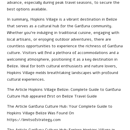
advance, especially during peak travel seasons, to secure the
best options available.
In summary, Hopkins Village is a vibrant destination in Belize
that serves as a cultural hub for the Garifuna community.
Whether you’re indulging in traditional cuisine, engaging with
local artisans, or enjoying outdoor adventures, there are
countless opportunities to experience the richness of Garifuna
culture. Visitors will find a plethora of accommodations and a
welcoming atmosphere, positioning it as a key destination in
Belize. Ideal for both cultural enthusiasts and nature lovers,
Hopkins Village melds breathtaking landscapes with profound
cultural experiences.
The Article
Hopkins Village Belize: Complete Guide to Garifuna
Culture Hub
appeared first on
Belize Travel Guide
The Article
Garifuna Culture Hub: Your Complete Guide to
Hopkins Village Belize
Was Found On
https://limitsofstrategy.com
The Article
Garifuna Culture Hub: Explore Hopkins Village in