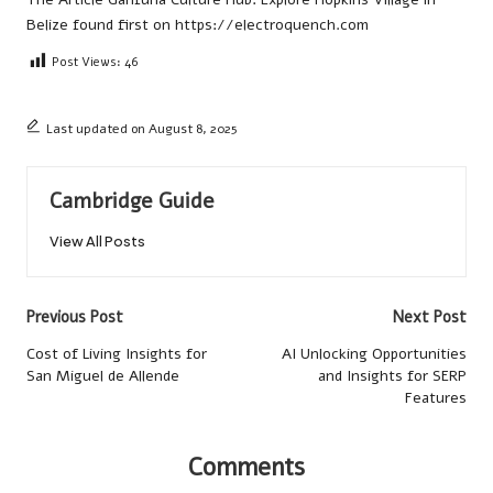
Belize
found first on
https://electroquench.com
Post Views:
46
Last updated on August 8, 2025
Cambridge Guide
View All Posts
Post
Previous Post
Next Post
navigation
Cost of Living Insights for
AI Unlocking Opportunities
San Miguel de Allende
and Insights for SERP
Features
Comments