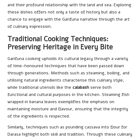
and their profound relationship with the land and sea. Exploring
these dishes offers not only a taste of history but also a
chance to engage with the Garifuna narrative through the art
of culinary expression.
Traditional Cooking Techniques:
Preserving Heritage in Every Bite
Garifuna cooking upholds its cultural legacy through a variety
of time-honoured techniques that have been passed down
through generations. Methods such as steaming, boiling, and
utilising natural ingredients characterise this culinary style,
while traditional utensils like the
calabash
serve both
functional and cultural purposes in the kitchen. Steaming fish
wrapped in banana leaves exemplifies the emphasis on
maintaining moisture and flavour, ensuring that the integrity
of the ingredients is respected.
Similarly, techniques such as pounding cassava into flour for
Darasa highlight both skill and tradition. Through these culinary