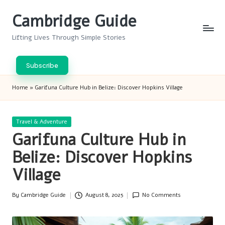
Cambridge Guide
Skip
to
Lifting Lives Through Simple Stories
content
Subscribe
Home
»
Garifuna Culture Hub in Belize: Discover Hopkins Village
Posted
Travel & Adventure
in
Garifuna Culture Hub in
Belize: Discover Hopkins
Village
By
Cambridge Guide
August 8, 2025
No Comments
Posted
by