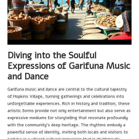
Diving into the Soulful
Expressions of Garifuna Music
and Dance
Garifuna music and dance are central to the cultural tapestry
of Hopkins Village, turning gatherings and celebrations into
unforgettable experiences. Rich in history and tradition, these
artistic forms provide not only entertainment but also serve as
expressive mediums for storytelling that resonate profoundly
with the community’s deep heritage. The rhythms embody a
powerful sense of identity, inviting both locals and visitors to