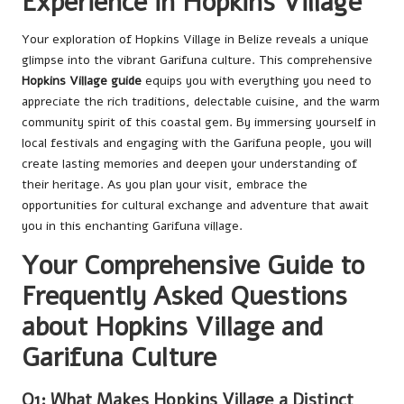
Experience in Hopkins Village
Your exploration of Hopkins Village in Belize reveals a unique
glimpse into the vibrant Garifuna culture. This comprehensive
Hopkins Village guide
equips you with everything you need to
appreciate the rich traditions, delectable cuisine, and the warm
community spirit of this coastal gem. By immersing yourself in
local festivals and engaging with the Garifuna people, you will
create lasting memories and deepen your understanding of
their heritage. As you plan your visit, embrace the
opportunities for cultural exchange and adventure that await
you in this enchanting Garifuna village.
Your Comprehensive Guide to
Frequently Asked Questions
about Hopkins Village and
Garifuna Culture
Q1: What Makes Hopkins Village a Distinct