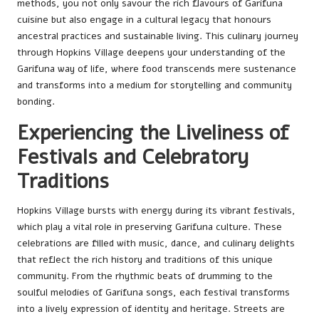
methods, you not only savour the rich flavours of Garifuna
cuisine but also engage in a cultural legacy that honours
ancestral practices and sustainable living. This culinary journey
through Hopkins Village deepens your understanding of the
Garifuna way of life, where food transcends mere sustenance
and transforms into a medium for storytelling and community
bonding.
Experiencing the Liveliness of
Festivals and Celebratory
Traditions
Hopkins Village bursts with energy during its vibrant festivals,
which play a vital role in preserving Garifuna culture. These
celebrations are filled with music, dance, and culinary delights
that reflect the rich history and traditions of this unique
community. From the rhythmic beats of drumming to the
soulful melodies of Garifuna songs, each festival transforms
into a lively expression of identity and heritage. Streets are