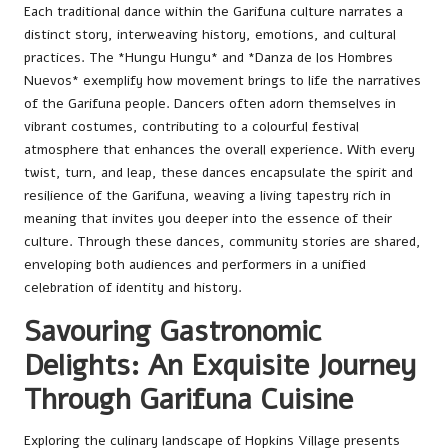
Each traditional dance within the Garifuna culture narrates a
distinct story, interweaving history, emotions, and cultural
practices. The *Hungu Hungu* and *Danza de los Hombres
Nuevos* exemplify how movement brings to life the narratives
of the Garifuna people. Dancers often adorn themselves in
vibrant costumes, contributing to a colourful festival
atmosphere that enhances the overall experience. With every
twist, turn, and leap, these dances encapsulate the spirit and
resilience of the Garifuna, weaving a living tapestry rich in
meaning that invites you deeper into the essence of their
culture. Through these dances, community stories are shared,
enveloping both audiences and performers in a unified
celebration of identity and history.
Savouring Gastronomic
Delights: An Exquisite Journey
Through Garifuna Cuisine
Exploring the culinary landscape of Hopkins Village presents