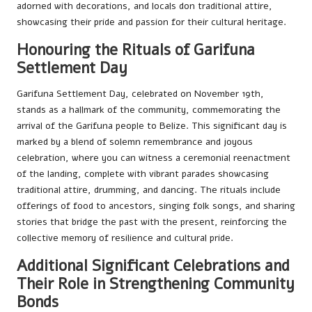
adorned with decorations, and locals don traditional attire,
showcasing their pride and passion for their cultural heritage.
Honouring the Rituals of Garifuna
Settlement Day
Garifuna Settlement Day, celebrated on November 19th,
stands as a hallmark of the community, commemorating the
arrival of the Garifuna people to Belize. This significant day is
marked by a blend of solemn remembrance and joyous
celebration, where you can witness a ceremonial reenactment
of the landing, complete with vibrant parades showcasing
traditional attire, drumming, and dancing. The rituals include
offerings of food to ancestors, singing folk songs, and sharing
stories that bridge the past with the present, reinforcing the
collective memory of resilience and cultural pride.
Additional Significant Celebrations and
Their Role in Strengthening Community
Bonds