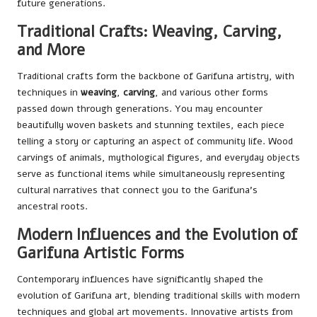
future generations.
Traditional Crafts: Weaving, Carving,
and More
Traditional crafts form the backbone of Garifuna artistry, with
techniques in
weaving
,
carving
, and various other forms
passed down through generations. You may encounter
beautifully woven baskets and stunning textiles, each piece
telling a story or capturing an aspect of community life. Wood
carvings of animals, mythological figures, and everyday objects
serve as functional items while simultaneously representing
cultural narratives that connect you to the Garifuna’s
ancestral roots.
Modern Influences and the Evolution of
Garifuna Artistic Forms
Contemporary influences have significantly shaped the
evolution of Garifuna art, blending traditional skills with modern
techniques and global art movements. Innovative artists from