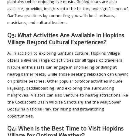
plantains) while enjoying live music. Guided tours are also
available, providing insights into the history and significance of
Garifuna practices by connecting you with local artisans,
musicians, and cultural leaders.
Q3: What Activities Are Available in Hopkins
Village Beyond Cultural Experiences?
A: In addition to exploring Garifuna culture, Hopkins Village
offers a diverse range of activities for all types of travellers.
Nature enthusiasts can engage in snorkelling or diving at
nearby barrier reefs, while those seeking relaxation can unwind
on pristine beaches. Other popular outdoor activities include
kayaking, paddleboarding, and exploring the surrounding
mangroves. Visitors can also venture to nearby attractions like
the Cockscomb Basin Wildlife Sanctuary and the Mayflower
Bocawina National Park for hiking and birdwatching
opportunities.
Q4: When Is the Best Time to Visit Hopkins
Village for Optimal Weather?