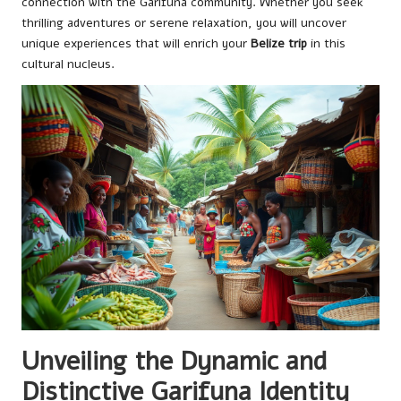
connection with the Garifuna community. Whether you seek
thrilling adventures or serene relaxation, you will uncover
unique experiences that will enrich your
Belize trip
in this
cultural nucleus.
Unveiling the Dynamic and
Distinctive Garifuna Identity