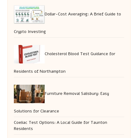
Dollar-Cost Averaging: A Brief Guide to
Crypto Investing
Cholesterol Blood Test Guidance for
Residents of Northampton
Furniture Removal Salisbury: Easy
Solutions for Clearance
Coeliac Test Options: A Local Guide for Taunton
Residents