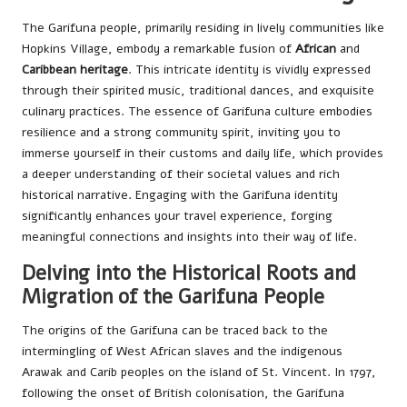
The Garifuna people, primarily residing in lively communities like
Hopkins Village, embody a remarkable fusion of
African
and
Caribbean heritage
. This intricate identity is vividly expressed
through their spirited music, traditional dances, and exquisite
culinary practices. The essence of Garifuna culture embodies
resilience and a strong community spirit, inviting you to
immerse yourself in their customs and daily life, which provides
a deeper understanding of their societal values and rich
historical narrative. Engaging with the Garifuna identity
significantly enhances your travel experience, forging
meaningful connections and insights into their way of life.
Delving into the Historical Roots and
Migration of the Garifuna People
The origins of the Garifuna can be traced back to the
intermingling of West African slaves and the indigenous
Arawak and Carib peoples on the island of St. Vincent. In 1797,
following the onset of British colonisation, the Garifuna