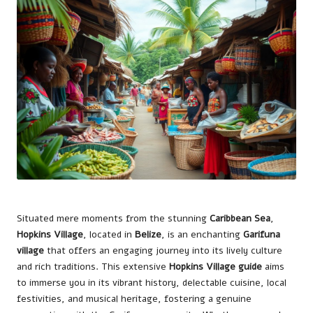
Situated mere moments from the stunning
Caribbean Sea
,
Hopkins Village
, located in
Belize
, is an enchanting
Garifuna
village
that offers an engaging journey into its lively culture
and rich traditions. This extensive
Hopkins Village guide
aims
to immerse you in its vibrant history, delectable cuisine, local
festivities, and musical heritage, fostering a genuine