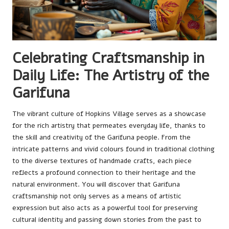
Celebrating Craftsmanship in
Daily Life: The Artistry of the
Garifuna
The vibrant culture of Hopkins Village serves as a showcase
for the rich artistry that permeates everyday life, thanks to
the skill and creativity of the Garifuna people. From the
intricate patterns and vivid colours found in traditional clothing
to the diverse textures of handmade crafts, each piece
reflects a profound connection to their heritage and the
natural environment. You will discover that Garifuna
craftsmanship not only serves as a means of artistic
expression but also acts as a powerful tool for preserving
cultural identity and passing down stories from the past to