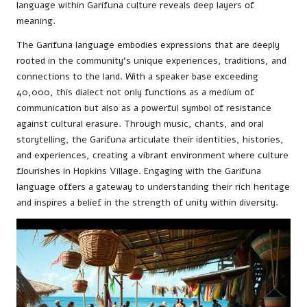
language within Garifuna culture reveals deep layers of
meaning.
The Garifuna language embodies expressions that are deeply
rooted in the community’s unique experiences, traditions, and
connections to the land. With a speaker base exceeding
40,000, this dialect not only functions as a medium of
communication but also as a powerful symbol of resistance
against cultural erasure. Through music, chants, and oral
storytelling, the Garifuna articulate their identities, histories,
and experiences, creating a vibrant environment where culture
flourishes in Hopkins Village. Engaging with the Garifuna
language offers a gateway to understanding their rich heritage
and inspires a belief in the strength of unity within diversity.