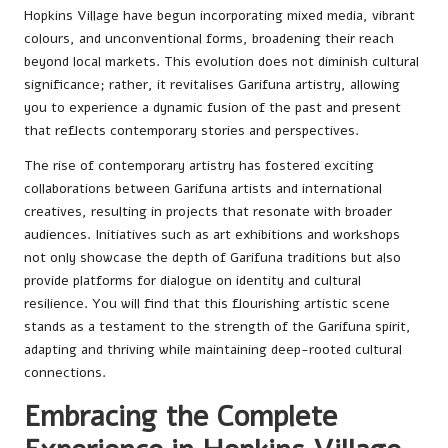
Hopkins Village have begun incorporating mixed media, vibrant
colours, and unconventional forms, broadening their reach
beyond local markets. This evolution does not diminish cultural
significance; rather, it revitalises Garifuna artistry, allowing
you to experience a dynamic fusion of the past and present
that reflects contemporary stories and perspectives.
The rise of contemporary artistry has fostered exciting
collaborations between Garifuna artists and international
creatives, resulting in projects that resonate with broader
audiences. Initiatives such as art exhibitions and workshops
not only showcase the depth of Garifuna traditions but also
provide platforms for dialogue on identity and cultural
resilience. You will find that this flourishing artistic scene
stands as a testament to the strength of the Garifuna spirit,
adapting and thriving while maintaining deep-rooted cultural
connections.
Embracing the Complete