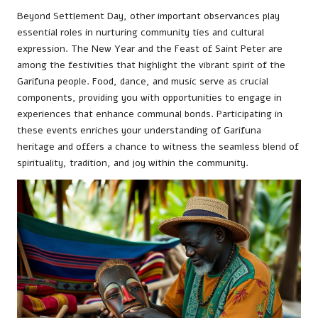
Beyond Settlement Day, other important observances play
essential roles in nurturing community ties and cultural
expression. The New Year and the Feast of Saint Peter are
among the festivities that highlight the vibrant spirit of the
Garifuna people. Food, dance, and music serve as crucial
components, providing you with opportunities to engage in
experiences that enhance communal bonds. Participating in
these events enriches your understanding of Garifuna
heritage and offers a chance to witness the seamless blend of
spirituality, tradition, and joy within the community.