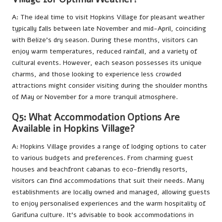
A: The ideal time to visit Hopkins Village for pleasant weather
typically falls between late November and mid-April, coinciding
with Belize’s dry season. During these months, visitors can
enjoy warm temperatures, reduced rainfall, and a variety of
cultural events. However, each season possesses its unique
charms, and those looking to experience less crowded
attractions might consider visiting during the shoulder months
of May or November for a more tranquil atmosphere.
Q5: What Accommodation Options Are
Available in Hopkins Village?
A: Hopkins Village provides a range of lodging options to cater
to various budgets and preferences. From charming guest
houses and beachfront cabanas to eco-friendly resorts,
visitors can find accommodations that suit their needs. Many
establishments are locally owned and managed, allowing guests
to enjoy personalised experiences and the warm hospitality of
Garifuna culture. It’s advisable to book accommodations in