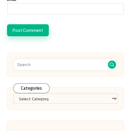
Categories
Categories