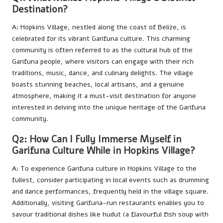
Destination?
A: Hopkins Village, nestled along the coast of Belize, is
celebrated for its vibrant Garifuna culture. This charming
community is often referred to as the cultural hub of the
Garifuna people, where visitors can engage with their rich
traditions, music, dance, and culinary delights. The village
boasts stunning beaches, local artisans, and a genuine
atmosphere, making it a must-visit destination for anyone
interested in delving into the unique heritage of the Garifuna
community.
Q2: How Can I Fully Immerse Myself in
Garifuna Culture While in Hopkins Village?
A: To experience Garifuna culture in Hopkins Village to the
fullest, consider participating in local events such as drumming
and dance performances, frequently held in the village square.
Additionally, visiting Garifuna-run restaurants enables you to
savour traditional dishes like hudut (a flavourful fish soup with