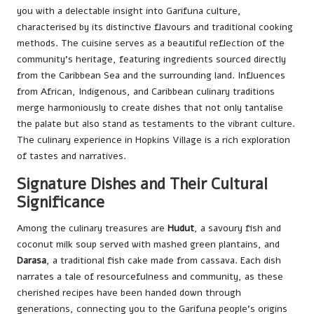
you with a delectable insight into Garifuna culture,
characterised by its distinctive flavours and traditional cooking
methods. The cuisine serves as a beautiful reflection of the
community’s heritage, featuring ingredients sourced directly
from the Caribbean Sea and the surrounding land. Influences
from African, Indigenous, and Caribbean culinary traditions
merge harmoniously to create dishes that not only tantalise
the palate but also stand as testaments to the vibrant culture.
The culinary experience in Hopkins Village is a rich exploration
of tastes and narratives.
Signature Dishes and Their Cultural
Significance
Among the culinary treasures are
Hudut
, a savoury fish and
coconut milk soup served with mashed green plantains, and
Darasa
, a traditional fish cake made from cassava. Each dish
narrates a tale of resourcefulness and community, as these
cherished recipes have been handed down through
generations, connecting you to the Garifuna people’s origins