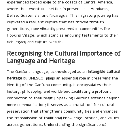
experienced forced exile to the coasts of Central America,
where they eventually settled in present-day Honduras,
Belize, Guatemala, and Nicaragua. This migratory journey has
cultivated a resilient culture that has thrived through
generations, now vibrantly preserved in communities like
Hopkins Village, which stand as enduring testaments to their
rich legacy and cultural wealth.
Recognising the Cultural Importance of
Language and Heritage
The Garifuna language, acknowledged as an
intangible cultural
heritage
by UNESCO, plays an essential role in preserving the
identity of the Garifuna community. It encapsulates their
history, philosophy, and worldview, facilitating a profound
connection to their reality. Speaking Garifuna extends beyond
mere communication; it serves as a crucial tool for cultural
preservation that strengthens community ties and enhances
the transmission of traditional knowledge, stories, and values
across generations. Understanding the significance of