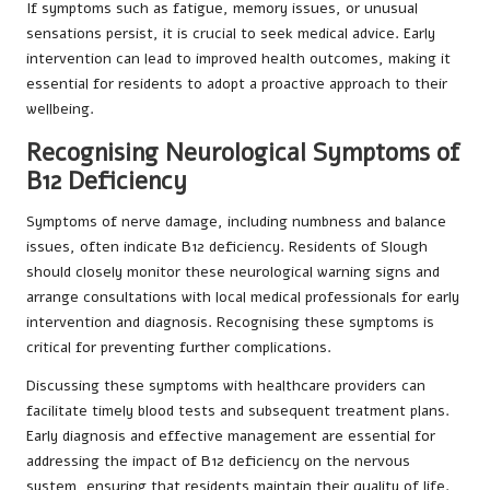
If symptoms such as fatigue, memory issues, or unusual
sensations persist, it is crucial to seek medical advice. Early
intervention can lead to improved health outcomes, making it
essential for residents to adopt a proactive approach to their
wellbeing.
Recognising Neurological Symptoms of
B12 Deficiency
Symptoms of nerve damage, including numbness and balance
issues, often indicate B12 deficiency. Residents of Slough
should closely monitor these neurological warning signs and
arrange consultations with local medical professionals for early
intervention and diagnosis. Recognising these symptoms is
critical for preventing further complications.
Discussing these symptoms with healthcare providers can
facilitate timely blood tests and subsequent treatment plans.
Early diagnosis and effective management are essential for
addressing the impact of B12 deficiency on the nervous
system, ensuring that residents maintain their quality of life.