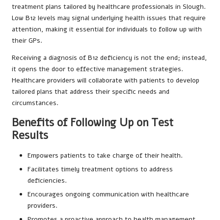
treatment plans tailored by healthcare professionals in Slough.
Low B12 levels may signal underlying health issues that require
attention, making it essential for individuals to follow up with
their GPs.
Receiving a diagnosis of B12 deficiency is not the end; instead,
it opens the door to effective management strategies.
Healthcare providers will collaborate with patients to develop
tailored plans that address their specific needs and
circumstances.
Benefits of Following Up on Test
Results
Empowers patients to take charge of their health.
Facilitates timely treatment options to address
deficiencies.
Encourages ongoing communication with healthcare
providers.
Promotes a proactive approach to health management.