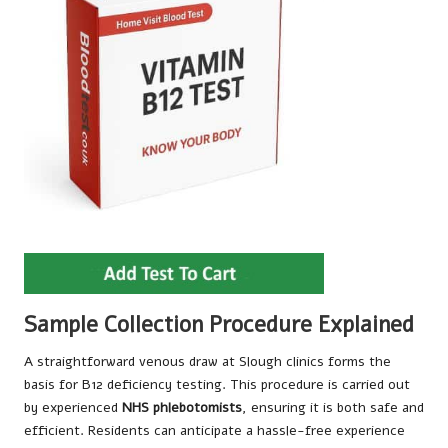
Sample Collection Procedure Explained
A straightforward venous draw at Slough clinics forms the
basis for B12 deficiency testing. This procedure is carried out
by experienced
NHS phlebotomists
, ensuring it is both safe and
efficient. Residents can anticipate a hassle-free experience