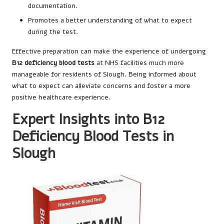
documentation.
Promotes a better understanding of what to expect
during the test.
Effective preparation can make the experience of undergoing
B12 deficiency blood tests
at NHS facilities much more
manageable for residents of Slough. Being informed about
what to expect can alleviate concerns and foster a more
positive healthcare experience.
Expert Insights into B12
Deficiency Blood Tests in
Slough