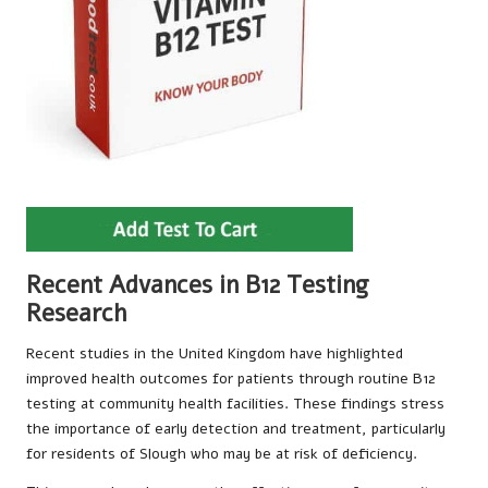
Recent Advances in B12 Testing
Research
Recent studies in the United Kingdom have highlighted
improved health outcomes for patients through routine B12
testing at community health facilities. These findings stress
the importance of early detection and treatment, particularly
for residents of Slough who may be at risk of deficiency.