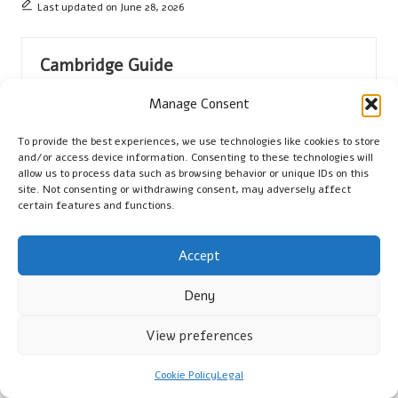
Last updated on June 28, 2026
Cambridge Guide
View All Posts
Manage Consent
To provide the best experiences, we use technologies like cookies to store
Post
Previous Post
Next Post
and/or access device information. Consenting to these technologies will
allow us to process data such as browsing behavior or unique IDs on this
navigation
Mum Algorithm: Essential
Settlement Figures:
site. Not consenting or withdrawing consent, may adversely affect
certain features and functions.
Strategies for Google
Essential Tips for Keeping
Success
Copies
Accept
Comments
Deny
No comments yet. Why don’t you start the discussion?
View preferences
Leave a Reply
Cookie Policy
Legal
Your email address will not be published.
Required fields are