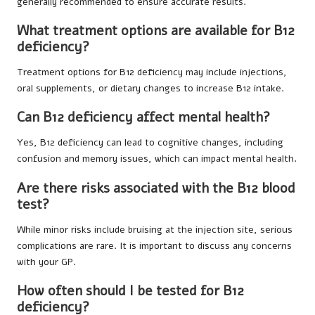
generally recommended to ensure accurate results.
What treatment options are available for B12
deficiency?
Treatment options for B12 deficiency may include injections,
oral supplements, or dietary changes to increase B12 intake.
Can B12 deficiency affect mental health?
Yes, B12 deficiency can lead to cognitive changes, including
confusion and memory issues, which can impact mental health.
Are there risks associated with the B12 blood
test?
While minor risks include bruising at the injection site, serious
complications are rare. It is important to discuss any concerns
with your GP.
How often should I be tested for B12
deficiency?