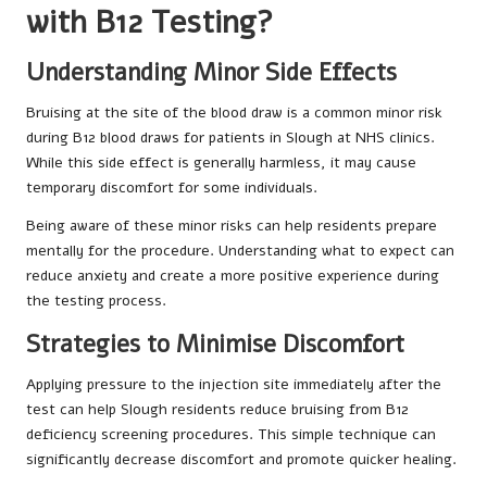
with B12 Testing?
Understanding Minor Side Effects
Bruising at the site of the blood draw is a common minor risk
during B12 blood draws for patients in Slough at NHS clinics.
While this side effect is generally harmless, it may cause
temporary discomfort for some individuals.
Being aware of these minor risks can help residents prepare
mentally for the procedure. Understanding what to expect can
reduce anxiety and create a more positive experience during
the testing process.
Strategies to Minimise Discomfort
Applying pressure to the injection site immediately after the
test can help Slough residents reduce bruising from B12
deficiency screening procedures. This simple technique can
significantly decrease discomfort and promote quicker healing.