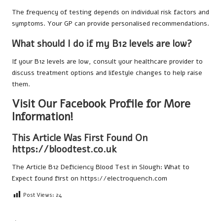
The frequency of testing depends on individual risk factors and
symptoms. Your GP can provide personalised recommendations.
What should I do if my B12 levels are low?
If your B12 levels are low, consult your healthcare provider to
discuss treatment options and lifestyle changes to help raise
them.
Visit Our Facebook Profile for More
Information!
This Article Was First Found On
https://bloodtest.co.uk
The Article
B12 Deficiency Blood Test in Slough: What to
Expect
found first on
https://electroquench.com
Post Views:
24