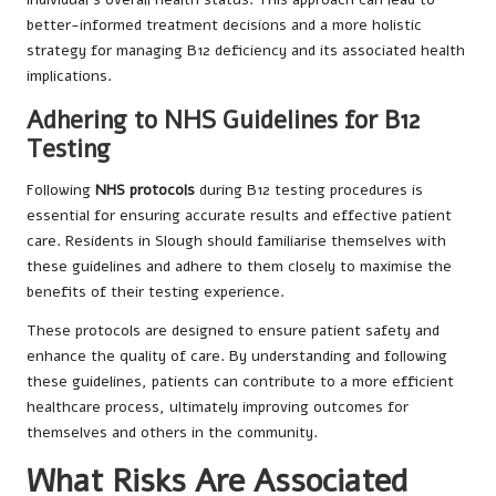
better-informed treatment decisions and a more holistic
strategy for managing B12 deficiency and its associated health
implications.
Adhering to NHS Guidelines for B12
Testing
Following
NHS protocols
during B12 testing procedures is
essential for ensuring accurate results and effective patient
care. Residents in Slough should familiarise themselves with
these guidelines and adhere to them closely to maximise the
benefits of their testing experience.
These protocols are designed to ensure patient safety and
enhance the quality of care. By understanding and following
these guidelines, patients can contribute to a more efficient
healthcare process, ultimately improving outcomes for
themselves and others in the community.
What Risks Are Associated