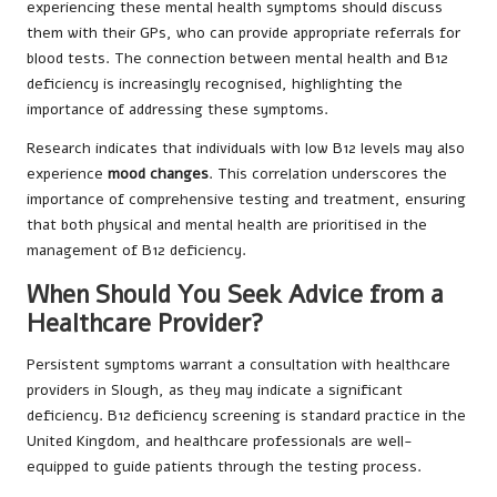
experiencing these mental health symptoms should discuss
them with their GPs, who can provide appropriate referrals for
blood tests. The connection between mental health and B12
deficiency is increasingly recognised, highlighting the
importance of addressing these symptoms.
Research indicates that individuals with low B12 levels may also
experience
mood changes
. This correlation underscores the
importance of comprehensive testing and treatment, ensuring
that both physical and mental health are prioritised in the
management of B12 deficiency.
When Should You Seek Advice from a
Healthcare Provider?
Persistent symptoms warrant a consultation with healthcare
providers in Slough, as they may indicate a significant
deficiency. B12 deficiency screening is standard practice in the
United Kingdom, and healthcare professionals are well-
equipped to guide patients through the testing process.