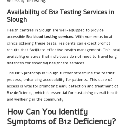
necessity for testing.
Availability of B12 Testing Services in
Slough
Health centres in Slough are well-equipped to provide
accessible
B12 blood testing services
. With numerous local
clinics offering these tests, residents can expect prompt
results that facilitate effective health management. This local
availability ensures that individuals do not need to travel long
distances for essential healthcare services.
The NHS protocols in Slough further streamline the testing
process, enhancing accessibility for patients. This ease of
access is vital for promoting early detection and treatment of
B12 deficiency, which is essential for sustaining overall health
and wellbeing in the community.
How Can You Identify
Symptoms of B12 Deficiency?