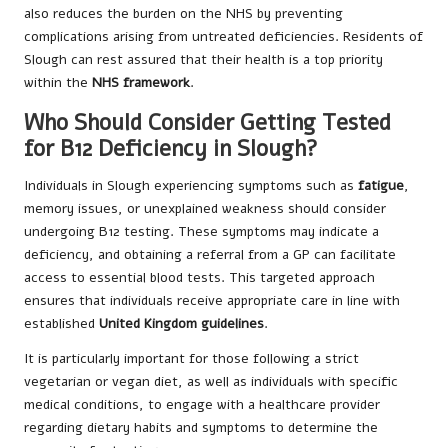
also reduces the burden on the NHS by preventing
complications arising from untreated deficiencies. Residents of
Slough can rest assured that their health is a top priority
within the
NHS framework
.
Who Should Consider Getting Tested
for B12 Deficiency in Slough?
Individuals in Slough experiencing symptoms such as
fatigue
,
memory issues, or unexplained weakness should consider
undergoing B12 testing. These symptoms may indicate a
deficiency, and obtaining a referral from a GP can facilitate
access to essential blood tests. This targeted approach
ensures that individuals receive appropriate care in line with
established
United Kingdom guidelines
.
It is particularly important for those following a strict
vegetarian or vegan diet, as well as individuals with specific
medical conditions, to engage with a healthcare provider
regarding dietary habits and symptoms to determine the