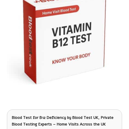
Blood Test for B12 Deficiency
by Blood Test UK, Private
Blood Testing Experts – Home Visits Across the UK