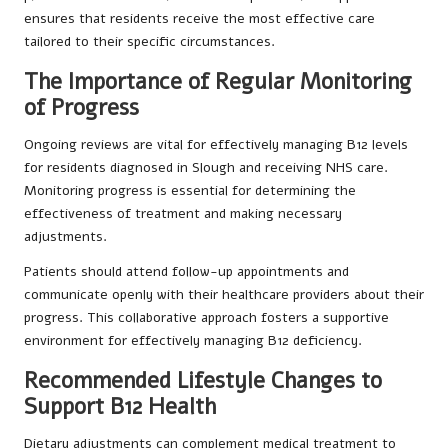
ensures that residents receive the most effective care
tailored to their specific circumstances.
The Importance of Regular Monitoring
of Progress
Ongoing reviews are vital for effectively managing B12 levels
for residents diagnosed in Slough and receiving NHS care.
Monitoring progress is essential for determining the
effectiveness of treatment and making necessary
adjustments.
Patients should attend follow-up appointments and
communicate openly with their healthcare providers about their
progress. This collaborative approach fosters a supportive
environment for effectively managing B12 deficiency.
Recommended Lifestyle Changes to
Support B12 Health
Dietary adjustments can complement medical treatment to