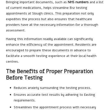
Bringing important documents, such as
NHS numbers
and a list
of current medications, helps streamline B12 testing
appointments at Slough clinics. This preparation not only
expedites the process but also ensures that healthcare
providers have all the necessary information for a thorough
assessment.
Having this information readily available can significantly
enhance the efficiency of the appointment. Residents are
encouraged to prepare these documents in advance to
facilitate a smooth testing experience at their local health
centres.
The Benefits of Proper Preparation
Before Testing
Reduces anxiety surrounding the testing process.
Ensures accurate test results by adhering to fasting
requirements.
Streamlines the appointment process with necessary