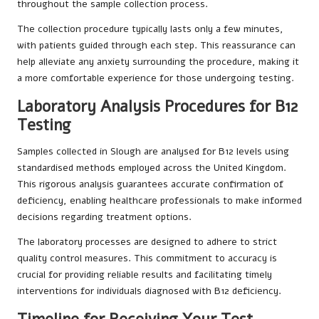
throughout the sample collection process.
The collection procedure typically lasts only a few minutes,
with patients guided through each step. This reassurance can
help alleviate any anxiety surrounding the procedure, making it
a more comfortable experience for those undergoing testing.
Laboratory Analysis Procedures for B12
Testing
Samples collected in Slough are analysed for B12 levels using
standardised methods employed across the United Kingdom.
This rigorous analysis guarantees accurate confirmation of
deficiency, enabling healthcare professionals to make informed
decisions regarding treatment options.
The laboratory processes are designed to adhere to strict
quality control measures. This commitment to accuracy is
crucial for providing reliable results and facilitating timely
interventions for individuals diagnosed with B12 deficiency.