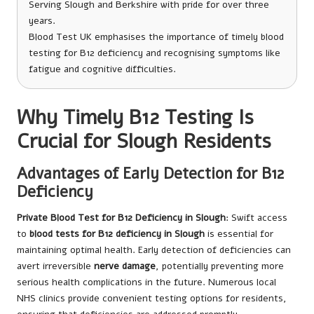
Serving Slough and Berkshire with pride for over three
years.
Blood Test UK emphasises the importance of timely blood
testing for B12 deficiency and recognising symptoms like
fatigue and cognitive difficulties.
Why Timely B12 Testing Is
Crucial for Slough Residents
Advantages of Early Detection for B12
Deficiency
Private Blood Test for B12 Deficiency in Slough
: Swift access
to
blood tests for B12 deficiency in Slough
is essential for
maintaining optimal health. Early detection of deficiencies can
avert irreversible
nerve damage
, potentially preventing more
serious health complications in the future. Numerous local
NHS clinics provide convenient testing options for residents,