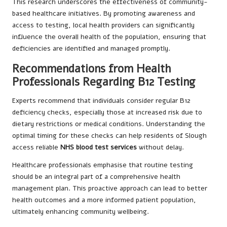
This research underscores the effectiveness of community-
based healthcare initiatives. By promoting awareness and
access to testing, local health providers can significantly
influence the overall health of the population, ensuring that
deficiencies are identified and managed promptly.
Recommendations from Health
Professionals Regarding B12 Testing
Experts recommend that individuals consider regular B12
deficiency checks, especially those at increased risk due to
dietary restrictions or medical conditions. Understanding the
optimal timing for these checks can help residents of Slough
access reliable
NHS blood test services
without delay.
Healthcare professionals emphasise that routine testing
should be an integral part of a comprehensive health
management plan. This proactive approach can lead to better
health outcomes and a more informed patient population,
ultimately enhancing community wellbeing.