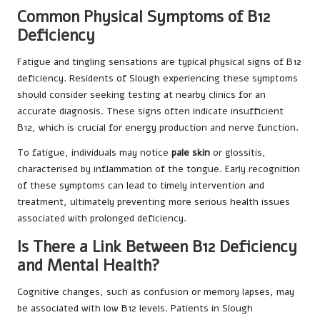
Common Physical Symptoms of B12
Deficiency
Fatigue and tingling sensations are typical physical signs of B12
deficiency. Residents of Slough experiencing these symptoms
should consider seeking testing at nearby clinics for an
accurate diagnosis. These signs often indicate insufficient
B12, which is crucial for energy production and nerve function.
To fatigue, individuals may notice
pale skin
or glossitis,
characterised by inflammation of the tongue. Early recognition
of these symptoms can lead to timely intervention and
treatment, ultimately preventing more serious health issues
associated with prolonged deficiency.
Is There a Link Between B12 Deficiency
and Mental Health?
Cognitive changes, such as confusion or memory lapses, may
be associated with low B12 levels. Patients in Slough