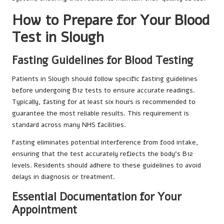
How to Prepare for Your Blood
Test in Slough
Fasting Guidelines for Blood Testing
Patients in Slough should follow specific fasting guidelines
before undergoing B12 tests to ensure accurate readings.
Typically, fasting for at least six hours is recommended to
guarantee the most reliable results. This requirement is
standard across many NHS facilities.
Fasting eliminates potential interference from food intake,
ensuring that the test accurately reflects the body’s B12
levels. Residents should adhere to these guidelines to avoid
delays in diagnosis or treatment.
Essential Documentation for Your
Appointment