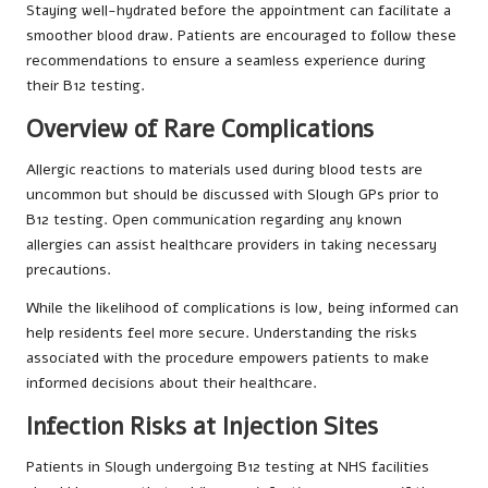
Staying well-hydrated before the appointment can facilitate a
smoother blood draw. Patients are encouraged to follow these
recommendations to ensure a seamless experience during
their B12 testing.
Overview of Rare Complications
Allergic reactions to materials used during blood tests are
uncommon but should be discussed with Slough GPs prior to
B12 testing. Open communication regarding any known
allergies can assist healthcare providers in taking necessary
precautions.
While the likelihood of complications is low, being informed can
help residents feel more secure. Understanding the risks
associated with the procedure empowers patients to make
informed decisions about their healthcare.
Infection Risks at Injection Sites
Patients in Slough undergoing B12 testing at NHS facilities