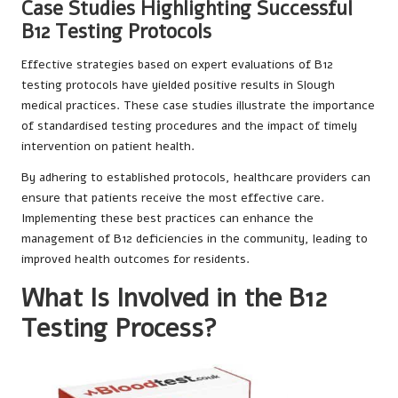
Case Studies Highlighting Successful
B12 Testing Protocols
Effective strategies based on expert evaluations of B12
testing protocols have yielded positive results in Slough
medical practices. These case studies illustrate the importance
of standardised testing procedures and the impact of timely
intervention on patient health.
By adhering to established protocols, healthcare providers can
ensure that patients receive the most effective care.
Implementing these best practices can enhance the
management of B12 deficiencies in the community, leading to
improved health outcomes for residents.
What Is Involved in the B12
Testing Process?