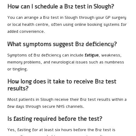
How can I schedule a B12 test in Slough?
You can arrange a B12 test in Slough through your GP surgery
or local health centre, often using online booking systems for
added convenience.
What symptoms suggest B12 deficiency?
Symptoms of B12 deficiency can include
fatigue
, weakness,
memory problems, and neurological issues such as numbness
or tingling.
How long does it take to receive B12 test
results?
Most patients in Slough receive their B12 test results within a
few days through secure NHS channels.
Is fasting required before the test?
Yes, fasting for at least six hours before the B12 test is