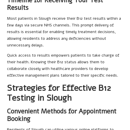
Timeline for Receiving Your Test
Results
Most patients in Slough receive their B12 test results within a
few days via secure NHS channels. This prompt delivery of
results is essential for enabling timely treatment decisions,
allowing residents to address any deficiencies without
unnecessary delays.
Quick access to results empowers patients to take charge of
their health. Knowing their B12 status allows them to
collaborate closely with healthcare providers to develop
effective management plans tailored to their specific needs.
Strategies for Effective B12
Testing in Slough
Convenient Methods for Appointment
Booking
Residents of Slough can utilise various online platforms to