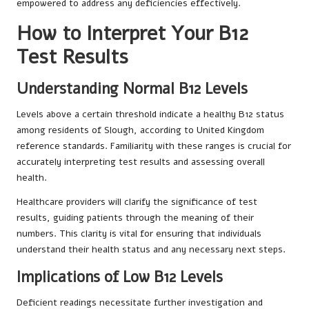
empowered to address any deficiencies effectively.
How to Interpret Your B12
Test Results
Understanding Normal B12 Levels
Levels above a certain threshold indicate a healthy B12 status
among residents of Slough, according to United Kingdom
reference standards. Familiarity with these ranges is crucial for
accurately interpreting test results and assessing overall
health.
Healthcare providers will clarify the significance of test
results, guiding patients through the meaning of their
numbers. This clarity is vital for ensuring that individuals
understand their health status and any necessary next steps.
Implications of Low B12 Levels
Deficient readings necessitate further investigation and