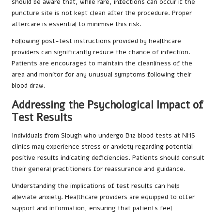
should be aware that, while rare, infections can occur if the
puncture site is not kept clean after the procedure. Proper
aftercare is essential to minimise this risk.
Following post-test instructions provided by healthcare
providers can significantly reduce the chance of infection.
Patients are encouraged to maintain the cleanliness of the
area and monitor for any unusual symptoms following their
blood draw.
Addressing the Psychological Impact of
Test Results
Individuals from Slough who undergo B12 blood tests at NHS
clinics may experience stress or anxiety regarding potential
positive results indicating deficiencies. Patients should consult
their general practitioners for reassurance and guidance.
Understanding the implications of test results can help
alleviate anxiety. Healthcare providers are equipped to offer
support and information, ensuring that patients feel