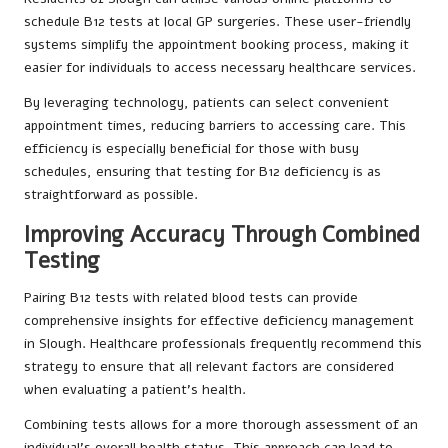
schedule B12 tests at local GP surgeries. These user-friendly
systems simplify the appointment booking process, making it
easier for individuals to access necessary healthcare services.
By leveraging technology, patients can select convenient
appointment times, reducing barriers to accessing care. This
efficiency is especially beneficial for those with busy
schedules, ensuring that testing for B12 deficiency is as
straightforward as possible.
Improving Accuracy Through Combined
Testing
Pairing B12 tests with related blood tests can provide
comprehensive insights for effective deficiency management
in Slough. Healthcare professionals frequently recommend this
strategy to ensure that all relevant factors are considered
when evaluating a patient’s health.
Combining tests allows for a more thorough assessment of an
individual’s overall health status. This approach can lead to