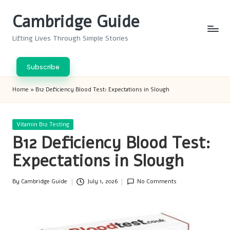
Cambridge Guide
Skip
to
Lifting Lives Through Simple Stories
content
Subscribe
Home
»
B12 Deficiency Blood Test: Expectations in Slough
Posted
Vitamin B12 Testing
in
B12 Deficiency Blood Test:
Expectations in Slough
By
Cambridge Guide
July 1, 2026
No Comments
Posted
by