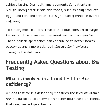
achieve lasting B12 health improvements for patients in
Slough. Incorporating
B12-rich foods
, such as dairy products,
eggs, and fortified cereals, can significantly enhance overall
wellbeing.
To dietary modifications, residents should consider lifestyle
factors such as stress management and regular exercise.
These holistic approaches can contribute to better health
outcomes and a more balanced lifestyle for individuals
managing B12 deficiency.
Frequently Asked Questions about B12
Testing
What is involved in a blood test for B12
deficiency?
A blood test for B12 deficiency measures the level of vitamin
B12 in your blood to determine whether you have a deficiency
that could impact your health.