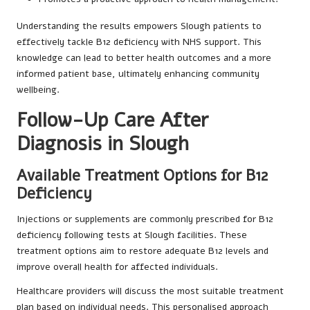
Understanding the results empowers Slough patients
to
effectively tackle B12 deficiency with
NHS support
. This
knowledge can lead to better health outcomes and a more
informed patient base, ultimately enhancing community
wellbeing.
Follow-Up Care After
Diagnosis in Slough
Available Treatment Options for B12
Deficiency
Injections or supplements are commonly prescribed for B12
deficiency following tests at Slough facilities. These
treatment options aim to restore adequate B12 levels and
improve overall health for affected individuals.
Healthcare providers will discuss the most suitable treatment
plan based on individual needs. This personalised approach