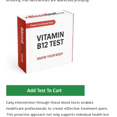
ensuring that deficiencies are addressed promptly.
Early intervention through these blood tests enables
healthcare professionals to create effective treatment plans.
This proactive approach not only supports individual health but