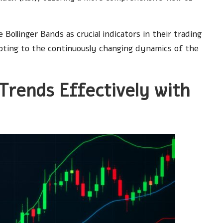
Bollinger Bands as crucial indicators in their trading
dapting to the continuously changing dynamics of the
Trends Effectively with