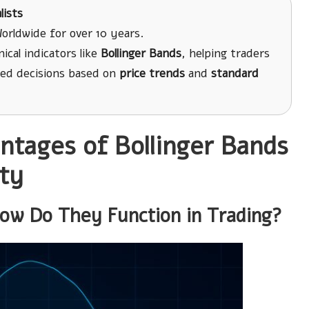
lists
orldwide for over 10 years.
cal indicators like
Bollinger Bands
, helping traders
ed decisions based on
price trends
and
standard
ntages of Bollinger Bands
ty
ow Do They Function in Trading?