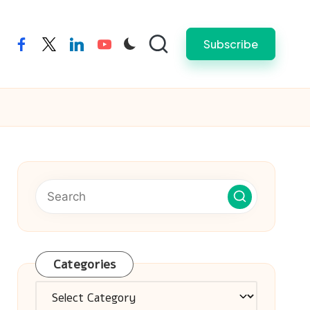
Subscribe
facebook
twitter
linkedin
youtube
Categories
Categories