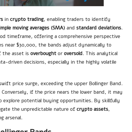
rs
in
crypto trading
, enabling traders to identify
imple moving averages (SMA)
and
standard deviations
.
iod timeframe, offering a comprehensive perspective
es near $30,000, the bands adjust dynamically to
f the asset is
overbought
or
oversold
. This analytical
driven decisions, especially in the highly volatile
wift price surge, exceeding the upper Bollinger Band.
 Conversely, if the price nears the lower band, it may
explore potential buying opportunities. By skillfully
igate the unpredictable nature of
crypto assets
,
ng arsenal.