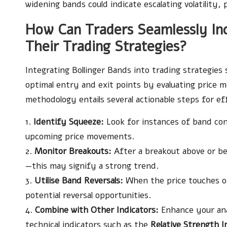
widening bands could indicate escalating volatility, 
How Can Traders Seamlessly Inc
Their Trading Strategies?
Integrating Bollinger Bands into trading strategies s
optimal entry and exit points by evaluating price 
methodology entails several actionable steps for eff
1.
Identify Squeeze:
Look for instances of band contr
upcoming price movements.
2.
Monitor Breakouts:
After a breakout above or be
—this may signify a strong trend.
3.
Utilise Band Reversals:
When the price touches or 
potential reversal opportunities.
4.
Combine with Other Indicators:
Enhance your ana
technical indicators such as the
Relative Strength I