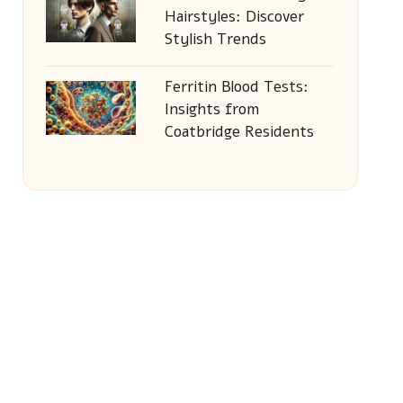
Hairstyles: Discover
Stylish Trends
Ferritin Blood Tests:
Insights from
Coatbridge Residents