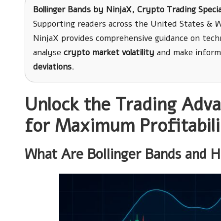
Bollinger Bands
by
NinjaX
, Crypto Trading Specia
Supporting readers across the United States & W
NinjaX provides comprehensive guidance on techni
analyse
crypto market volatility
and make inform
deviations
.
Unlock the Trading Adva
for Maximum Profitabili
What Are Bollinger Bands and H