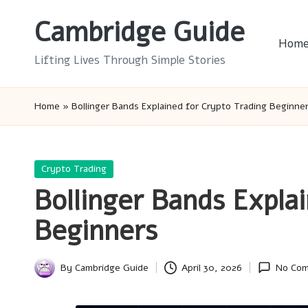
Cambridge Guide
Skip
Hom
to
Lifting Lives Through Simple Stories
content
Home
»
Bollinger Bands Explained for Crypto Trading Beginne
Posted
Crypto Trading
in
Bollinger Bands Expla
Beginners
By
Cambridge Guide
April 30, 2026
No Co
Posted
by