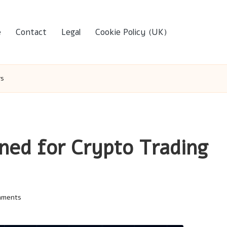
e
Contact
Legal
Cookie Policy (UK)
rs
ined for Crypto Trading
mments