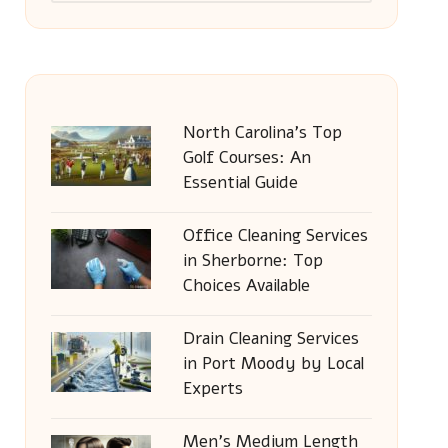
North Carolina’s Top
Golf Courses: An
Essential Guide
Office Cleaning Services
in Sherborne: Top
Choices Available
Drain Cleaning Services
in Port Moody by Local
Experts
Men’s Medium Length