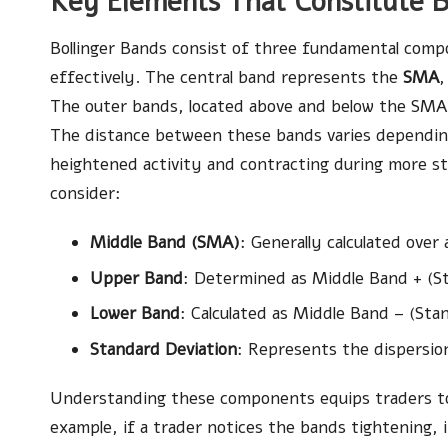
Key Elements That Constitute B
Bollinger Bands consist of three fundamental compo
effectively. The central band represents the
SMA
,
The outer bands, located above and below the SMA
The distance between these bands varies depending
heightened activity and contracting during more s
consider:
Middle Band (SMA)
: Generally calculated over
Upper Band
: Determined as Middle Band + (St
Lower Band
: Calculated as Middle Band – (Stan
Standard Deviation
: Represents the dispersio
Understanding these components equips traders to e
example, if a trader notices the bands tightening, 