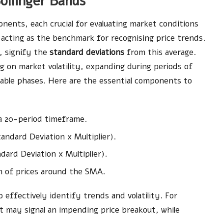
ollinger Bands
nents, each crucial for evaluating market conditions
 acting as the benchmark for recognising price trends.
, signify the
standard deviations
from this average.
 on market volatility, expanding during periods of
table phases. Here are the essential components to
 a 20-period timeframe.
andard Deviation x Multiplier).
dard Deviation x Multiplier).
n of prices around the SMA.
ffectively identify trends and volatility. For
it may signal an impending price breakout, while