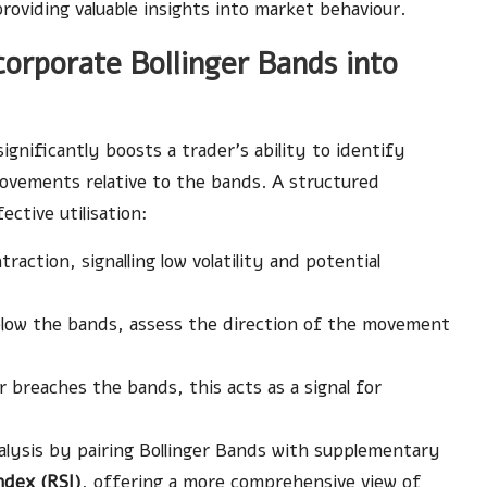
providing valuable insights into market behaviour.
orporate Bollinger Bands into
ignificantly boosts a trader’s ability to identify
movements relative to the bands. A structured
ective utilisation:
action, signalling low volatility and potential
low the bands, assess the direction of the movement
breaches the bands, this acts as a signal for
lysis by pairing Bollinger Bands with supplementary
ndex (RSI)
, offering a more comprehensive view of