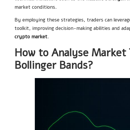
market conditions.
By employing these strategies, traders can leverage 
toolkit, improving decision-making abilities and a
crypto market
.
How to Analyse Market 
Bollinger Bands?