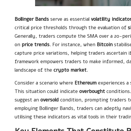
Bollinger Bands
serve as essential
volatility indicato
critical price thresholds through the evaluation of
s
Generally, traders compute the SMA over a 20-per
on
price trends
. For instance, when
Bitcoin
stabilis
capture price variations, helping traders ascertain i
framework empowers traders to make informed, data-
landscape of the
crypto market
.
Consider a scenario where
Ethereum
experiences a s
This situation could indicate
overbought
conditions.
suggest an
oversold
condition, prompting traders to 
employing Bollinger Bands, traders can adeptly nav
utilising these indicators as vital tools in their tradi