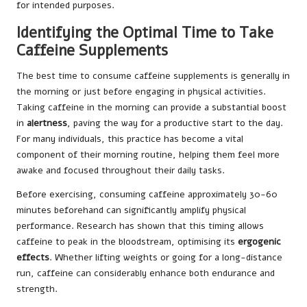
for intended purposes.
Identifying the Optimal Time to Take
Caffeine Supplements
The best time to consume caffeine supplements is generally in
the morning or just before engaging in physical activities.
Taking caffeine in the morning can provide a substantial boost
in
alertness
, paving the way for a productive start to the day.
For many individuals, this practice has become a vital
component of their morning routine, helping them feel more
awake and focused throughout their daily tasks.
Before exercising, consuming caffeine approximately 30-60
minutes beforehand can significantly amplify physical
performance. Research has shown that this timing allows
caffeine to peak in the bloodstream, optimising its
ergogenic
effects
. Whether lifting weights or going for a long-distance
run, caffeine can considerably enhance both endurance and
strength.