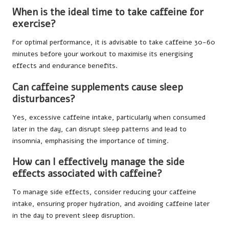
When is the ideal time to take caffeine for
exercise?
For optimal performance, it is advisable to take caffeine 30-60
minutes before your workout to maximise its energising
effects and endurance benefits.
Can caffeine supplements cause sleep
disturbances?
Yes, excessive caffeine intake, particularly when consumed
later in the day, can disrupt sleep patterns and lead to
insomnia, emphasising the importance of timing.
How can I effectively manage the side
effects associated with caffeine?
To manage side effects, consider reducing your caffeine
intake, ensuring proper hydration, and avoiding caffeine later
in the day to prevent sleep disruption.