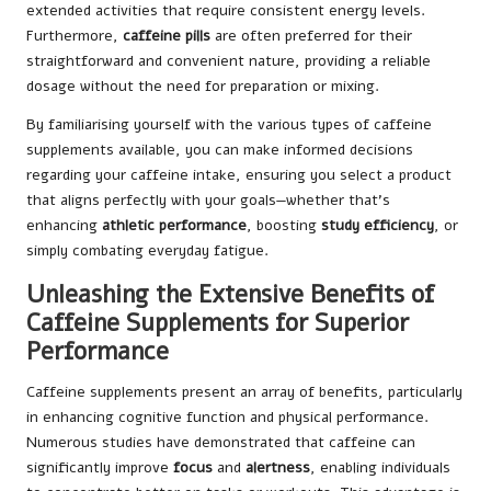
extended activities that require consistent energy levels.
Furthermore,
caffeine pills
are often preferred for their
straightforward and convenient nature, providing a reliable
dosage without the need for preparation or mixing.
By familiarising yourself with the various types of caffeine
supplements available, you can make informed decisions
regarding your caffeine intake, ensuring you select a product
that aligns perfectly with your goals—whether that’s
enhancing
athletic performance
, boosting
study efficiency
, or
simply combating everyday fatigue.
Unleashing the Extensive Benefits of
Caffeine Supplements for Superior
Performance
Caffeine supplements present an array of benefits, particularly
in enhancing cognitive function and physical performance.
Numerous studies have demonstrated that caffeine can
significantly improve
focus
and
alertness
, enabling individuals