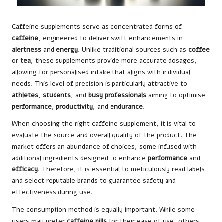
Caffeine supplements serve as concentrated forms of
caffeine
, engineered to deliver swift enhancements in
alertness
and
energy
. Unlike traditional sources such as
coffee
or
tea
, these supplements provide more accurate dosages,
allowing for personalised intake that aligns with individual
needs. This level of precision is particularly attractive to
athletes
,
students
, and
busy professionals
aiming to optimise
performance
,
productivity
, and
endurance
.
When choosing the right caffeine supplement, it is vital to
evaluate the source and overall quality of the product. The
market offers an abundance of choices, some infused with
additional ingredients designed to enhance
performance
and
efficacy
. Therefore, it is essential to meticulously read labels
and select reputable brands to guarantee safety and
effectiveness during use.
The consumption method is equally important. While some
users may prefer
caffeine pills
for their ease of use, others