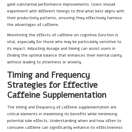
yield substantial performance improvements. Users should
experiment with different timings to find what best aligns with
their productivity patterns, ensuring they effectively harness
the advantages of caffeine.
Monitoring the effects of caffeine on cognitive function is
vital, especially for those who may be particularly sensitive to
its impact. Adjusting dosage and timing can assist users in
finding the optimal balance that enhances their mental clarity
without leading to jitteriness or anxiety.
Timing and Frequency
Strategies for Effective
Caffeine Supplementation
The timing and frequency of caffeine supplementation are
critical elements in maximising its benefits while minimising
potential side effects. Understanding when and how often to
consume caffeine can significantly enhance its effectiveness