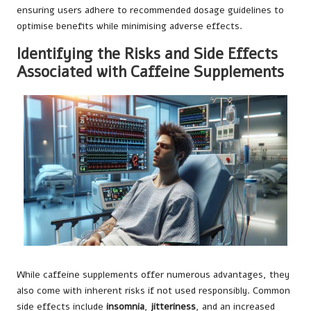
ensuring users adhere to recommended dosage guidelines to
optimise benefits while minimising adverse effects.
Identifying the Risks and Side Effects
Associated with Caffeine Supplements
While caffeine supplements offer numerous advantages, they
also come with inherent risks if not used responsibly. Common
side effects include
insomnia
,
jitteriness
, and an increased