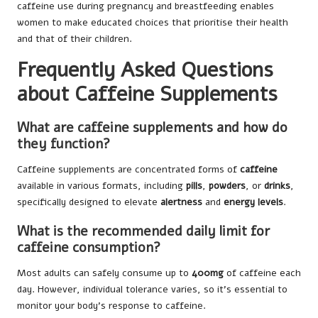
caffeine use during pregnancy and breastfeeding enables
women to make educated choices that prioritise their health
and that of their children.
Frequently Asked Questions
about Caffeine Supplements
What are caffeine supplements and how do
they function?
Caffeine supplements are concentrated forms of
caffeine
available in various formats, including
pills
,
powders
, or
drinks
,
specifically designed to elevate
alertness
and
energy levels
.
What is the recommended daily limit for
caffeine consumption?
Most adults can safely consume up to
400mg
of caffeine each
day. However, individual tolerance varies, so it’s essential to
monitor your body’s response to caffeine.