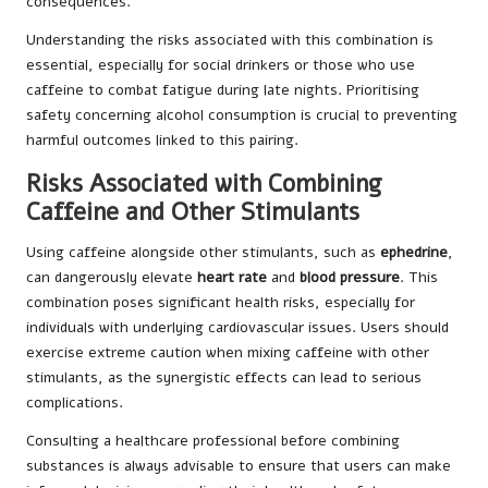
consequences.
Understanding the risks associated with this combination is
essential, especially for social drinkers or those who use
caffeine to combat fatigue during late nights. Prioritising
safety concerning alcohol consumption is crucial to preventing
harmful outcomes linked to this pairing.
Risks Associated with Combining
Caffeine and Other Stimulants
Using caffeine alongside other stimulants, such as
ephedrine
,
can dangerously elevate
heart rate
and
blood pressure
. This
combination poses significant health risks, especially for
individuals with underlying cardiovascular issues. Users should
exercise extreme caution when mixing caffeine with other
stimulants, as the synergistic effects can lead to serious
complications.
Consulting a healthcare professional before combining
substances is always advisable to ensure that users can make