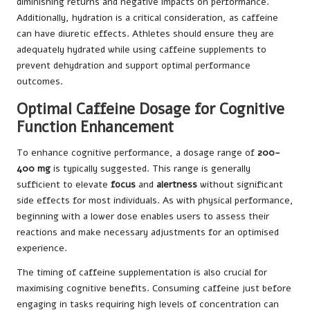
diminishing returns and negative impacts on performance.
Additionally, hydration is a critical consideration, as caffeine
can have diuretic effects. Athletes should ensure they are
adequately hydrated while using caffeine supplements to
prevent dehydration and support optimal performance
outcomes.
Optimal Caffeine Dosage for Cognitive
Function Enhancement
To enhance cognitive performance, a dosage range of
200-
400 mg
is typically suggested. This range is generally
sufficient to elevate
focus
and
alertness
without significant
side effects for most individuals. As with physical performance,
beginning with a lower dose enables users to assess their
reactions and make necessary adjustments for an optimised
experience.
The timing of caffeine supplementation is also crucial for
maximising cognitive benefits. Consuming caffeine just before
engaging in tasks requiring high levels of concentration can