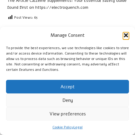
The Article
Caffeine Supplements: Your Essential Safety Guide
found first on
https://electroquench.com
Post Views:
65
Manage Consent
Last updated on August 5, 2025
To provide the best experiences, we use technologies like cookies to store
and/or access device information. Consenting to these technologies will
Cambridge Guide
allow us to process data such as browsing behavior or unique IDs on this
site. Not consenting or withdrawing consent, may adversely affect
View All Posts
certain features and functions.
Post
Accept
Previous Post
Next Post
navigation
Marble Floor Polishers
Wilderness Survival Myths:
Deny
Offered by Experts in
Common Misconceptions
Brentford
Debunked
View preferences
Comments
Cookie Policy
Legal