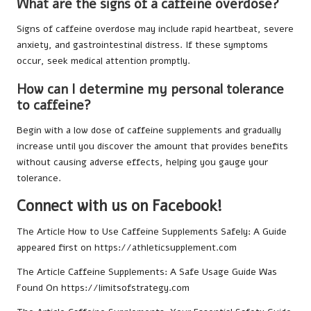
What are the signs of a caffeine overdose?
Signs of caffeine overdose may include rapid heartbeat, severe
anxiety, and gastrointestinal distress. If these symptoms
occur, seek medical attention promptly.
How can I determine my personal tolerance
to caffeine?
Begin with a low dose of caffeine supplements and gradually
increase until you discover the amount that provides benefits
without causing adverse effects, helping you gauge your
tolerance.
Connect with us on Facebook!
The Article
How to Use Caffeine Supplements Safely: A Guide
appeared first on
https://athleticsupplement.com
The Article
Caffeine Supplements: A Safe Usage Guide
Was
Found On
https://limitsofstrategy.com