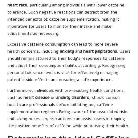
heart rate
, particularly among individuals with lower caffeine
tolerance. Such negative reactions can detract from the
intended benefits of caffeine supplementation, making it
imperative for users to monitor their intake and make
adjustments as necessary.
Excessive caffeine consumption can lead to more severe
health concerns, including
anxiety
and
heart palpitations
. Users
should remain attuned to their body’s responses to caffeine
and adjust their consumption habits accordingly. Recognising
personal tolerance levels is vital for effectively managing
potential side effects and ensuring a safe experience.
Furthermore, individuals with pre-existing health conditions,
such as
heart disease
or
anxiety disorders
, should consult
healthcare professionals before initiating any caffeine
supplementation regimen. Being aware of the associated risks
and taking necessary precautions can assist users in reaping
the positive benefits of caffeine while prioritising their health.