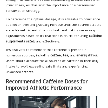
lower doses, emphasising the importance of a personalised
consumption strategy.
To determine the optimal dosage, it is advisable to commence
at a lower level and gradually increase until the desired effects
are achieved. Listening to your body and making necessary
adjustments based on its reactions is crucial for using
caffeine
supplements safely
and effectively.
It’s also vital to remember that caffeine is present in
numerous sources, including
coffee
,
tea
, and
energy drinks
.
Users should account for all sources of caffeine in their daily
intake to avoid exceeding safe limits and experiencing
unwanted effects.
Recommended Caffeine Doses for
Improved Athletic Performance