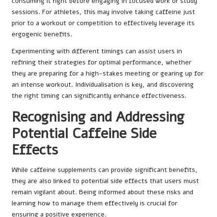
consuming it right before engaging in focused work or study
sessions. For athletes, this may involve taking caffeine just
prior to a workout or competition to effectively leverage its
ergogenic benefits.
Experimenting with different timings can assist users in
refining their strategies for optimal performance, whether
they are preparing for a high-stakes meeting or gearing up for
an intense workout. Individualisation is key, and discovering
the right timing can significantly enhance effectiveness.
Recognising and Addressing
Potential Caffeine Side
Effects
While caffeine supplements can provide significant benefits,
they are also linked to potential side effects that users must
remain vigilant about. Being informed about these risks and
learning how to manage them effectively is crucial for
ensuring a positive experience.