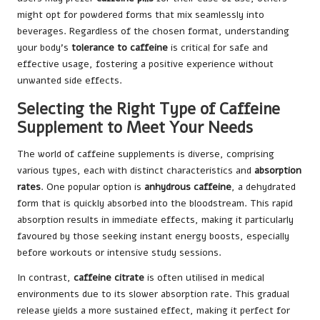
might opt for powdered forms that mix seamlessly into
beverages. Regardless of the chosen format, understanding
your body’s
tolerance to caffeine
is critical for safe and
effective usage, fostering a positive experience without
unwanted side effects.
Selecting the Right Type of Caffeine
Supplement to Meet Your Needs
The world of caffeine supplements is diverse, comprising
various types, each with distinct characteristics and
absorption
rates
. One popular option is
anhydrous caffeine
, a dehydrated
form that is quickly absorbed into the bloodstream. This rapid
absorption results in immediate effects, making it particularly
favoured by those seeking instant energy boosts, especially
before workouts or intensive study sessions.
In contrast,
caffeine citrate
is often utilised in medical
environments due to its slower absorption rate. This gradual
release yields a more sustained effect, making it perfect for