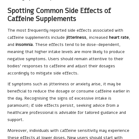
Spotting Common Side Effects of
Caffeine Supplements
The most frequently reported side effects associated with
caffeine supplements include
jitteriness
, increased
heart rate
,
and
insomnia
. These effects tend to be dose-dependent,
meaning that higher intake levels are more likely to produce
negative symptoms. Users should remain attentive to their
bodies’ responses to caffeine and adjust their dosages
accordingly to mitigate side effects.
If symptoms such as jitteriness or anxiety arise, it may be
beneficial to reduce the dosage or consume caffeine earlier in
the day. Recognising the signs of excessive intake is
paramount; if side effects persist, seeking advice from a
healthcare professional is advisable for tailored guidance and
support.
Moreover, individuals with caffeine sensitivity may experience
these effects at lower doses. New users should start with