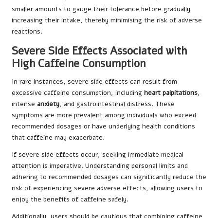
smaller amounts to gauge their tolerance before gradually
increasing their intake, thereby minimising the risk of adverse
reactions.
Severe Side Effects Associated with
High Caffeine Consumption
In rare instances, severe side effects can result from
excessive caffeine consumption, including
heart palpitations
,
intense
anxiety
, and gastrointestinal distress. These
symptoms are more prevalent among individuals who exceed
recommended dosages or have underlying health conditions
that caffeine may exacerbate.
If severe side effects occur, seeking immediate medical
attention is imperative. Understanding personal limits and
adhering to recommended dosages can significantly reduce the
risk of experiencing severe adverse effects, allowing users to
enjoy the benefits of caffeine safely.
Additionally, users should be cautious that combining caffeine