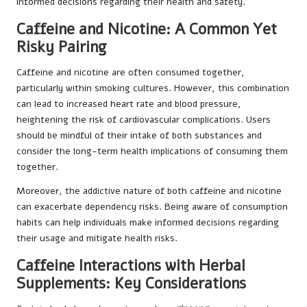
informed decisions regarding their health and safety.
Caffeine and Nicotine: A Common Yet
Risky Pairing
Caffeine and nicotine are often consumed together,
particularly within smoking cultures. However, this combination
can lead to increased heart rate and blood pressure,
heightening the risk of cardiovascular complications. Users
should be mindful of their intake of both substances and
consider the long-term health implications of consuming them
together.
Moreover, the addictive nature of both caffeine and nicotine
can exacerbate dependency risks. Being aware of consumption
habits can help individuals make informed decisions regarding
their usage and mitigate health risks.
Caffeine Interactions with Herbal
Supplements: Key Considerations