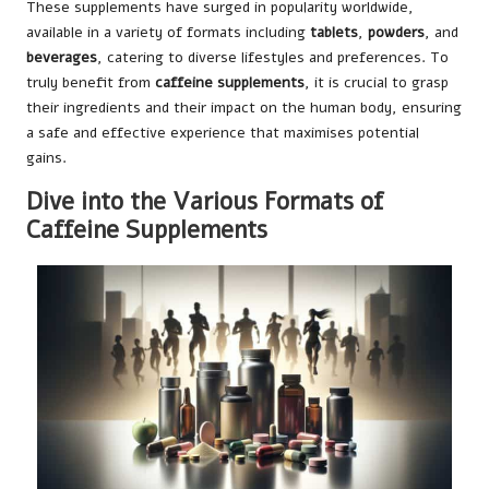
These supplements have surged in popularity worldwide,
available in a variety of formats including
tablets
,
powders
, and
beverages
, catering to diverse lifestyles and preferences. To
truly benefit from
caffeine supplements
, it is crucial to grasp
their ingredients and their impact on the human body, ensuring
a safe and effective experience that maximises potential
gains.
Dive into the Various Formats of
Caffeine Supplements