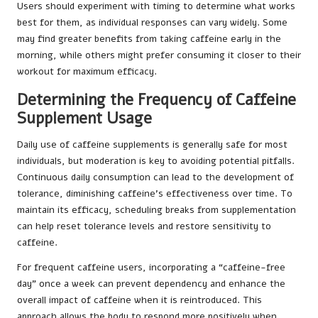
Users should experiment with timing to determine what works
best for them, as individual responses can vary widely. Some
may find greater benefits from taking caffeine early in the
morning, while others might prefer consuming it closer to their
workout for maximum efficacy.
Determining the Frequency of Caffeine
Supplement Usage
Daily use of caffeine supplements is generally safe for most
individuals, but moderation is key to avoiding potential pitfalls.
Continuous daily consumption can lead to the development of
tolerance, diminishing caffeine’s effectiveness over time. To
maintain its efficacy, scheduling breaks from supplementation
can help reset tolerance levels and restore sensitivity to
caffeine.
For frequent caffeine users, incorporating a “caffeine-free
day” once a week can prevent dependency and enhance the
overall impact of caffeine when it is reintroduced. This
approach allows the body to respond more positively when