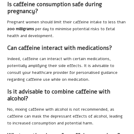
Is caffeine consumption safe during
pregnancy?
Pregnant women should limit their caffeine intake to less than
200 milligrams
per day to minimise potential risks to fetal
health and development.
Can caffeine interact with medications?
Indeed, caffeine can interact with certain medications,
potentially amplifying their side effects. It is advisable to
consult your healthcare provider for personalised guidance
regarding caffeine use while on medication.
Is it advisable to combine caffeine with
alcohol?
No, mixing caffeine with alcohol is not recommended, as
caffeine can mask the depressant effects of alcohol, leading
to increased consumption and potential harm.