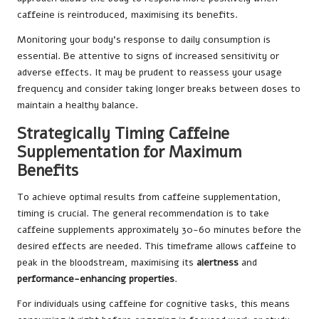
caffeine is reintroduced, maximising its benefits.
Monitoring your body’s response to daily consumption is
essential. Be attentive to signs of increased sensitivity or
adverse effects. It may be prudent to reassess your usage
frequency and consider taking longer breaks between doses to
maintain a healthy balance.
Strategically Timing Caffeine
Supplementation for Maximum
Benefits
To achieve optimal results from caffeine supplementation,
timing is crucial. The general recommendation is to take
caffeine supplements approximately 30-60 minutes before the
desired effects are needed. This timeframe allows caffeine to
peak in the bloodstream, maximising its
alertness
and
performance-enhancing properties
.
For individuals using caffeine for cognitive tasks, this means