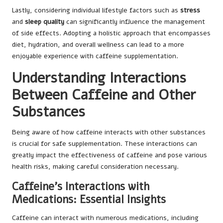
Lastly, considering individual lifestyle factors such as
stress
and
sleep quality
can significantly influence the management
of side effects. Adopting a holistic approach that encompasses
diet, hydration, and overall wellness can lead to a more
enjoyable experience with caffeine supplementation.
Understanding Interactions
Between Caffeine and Other
Substances
Being aware of how caffeine interacts with other substances
is crucial for safe supplementation. These interactions can
greatly impact the effectiveness of caffeine and pose various
health risks, making careful consideration necessary.
Caffeine’s Interactions with
Medications: Essential Insights
Caffeine can interact with numerous medications, including