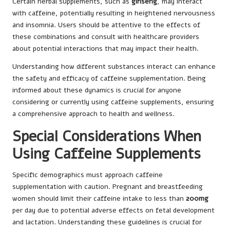
Certain herbal supplements, such as
ginseng
, may interact
with caffeine, potentially resulting in heightened nervousness
and insomnia. Users should be attentive to the effects of
these combinations and consult with healthcare providers
about potential interactions that may impact their health.
Understanding how different substances interact can enhance
the safety and efficacy of caffeine supplementation. Being
informed about these dynamics is crucial for anyone
considering or currently using caffeine supplements, ensuring
a comprehensive approach to health and wellness.
Special Considerations When
Using Caffeine Supplements
Specific demographics must approach caffeine
supplementation with caution. Pregnant and breastfeeding
women should limit their caffeine intake to less than
200mg
per day due to potential adverse effects on fetal development
and lactation. Understanding these guidelines is crucial for