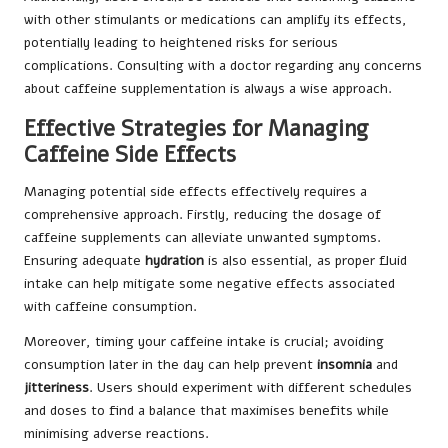
with other stimulants or medications can amplify its effects,
potentially leading to heightened risks for serious
complications. Consulting with a doctor regarding any concerns
about caffeine supplementation is always a wise approach.
Effective Strategies for Managing
Caffeine Side Effects
Managing potential side effects effectively requires a
comprehensive approach. Firstly, reducing the dosage of
caffeine supplements can alleviate unwanted symptoms.
Ensuring adequate
hydration
is also essential, as proper fluid
intake can help mitigate some negative effects associated
with caffeine consumption.
Moreover, timing your caffeine intake is crucial; avoiding
consumption later in the day can help prevent
insomnia
and
jitteriness
. Users should experiment with different schedules
and doses to find a balance that maximises benefits while
minimising adverse reactions.