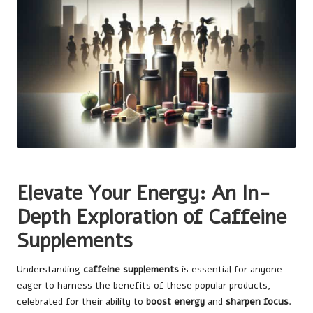
Elevate Your Energy: An In-
Depth Exploration of Caffeine
Supplements
Understanding
caffeine supplements
is essential for anyone
eager to harness the benefits of these popular products,
celebrated for their ability to
boost energy
and
sharpen focus
.