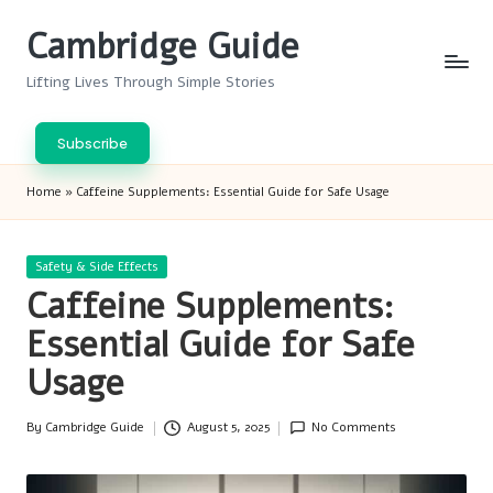
Cambridge Guide
Skip
to
Lifting Lives Through Simple Stories
content
Subscribe
Home
»
Caffeine Supplements: Essential Guide for Safe Usage
Posted
Safety & Side Effects
in
Caffeine Supplements:
Essential Guide for Safe
Usage
By
Cambridge Guide
August 5, 2025
No Comments
Posted
by