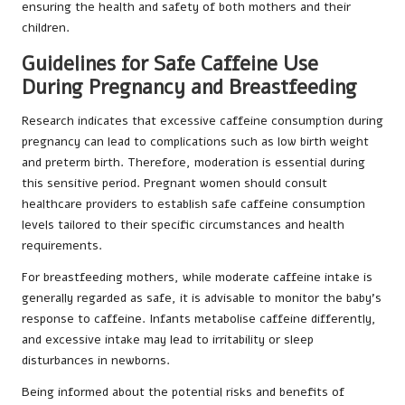
ensuring the health and safety of both mothers and their
children.
Guidelines for Safe Caffeine Use
During Pregnancy and Breastfeeding
Research indicates that excessive caffeine consumption during
pregnancy can lead to complications such as low birth weight
and preterm birth. Therefore, moderation is essential during
this sensitive period. Pregnant women should consult
healthcare providers to establish safe caffeine consumption
levels tailored to their specific circumstances and health
requirements.
For breastfeeding mothers, while moderate caffeine intake is
generally regarded as safe, it is advisable to monitor the baby’s
response to caffeine. Infants metabolise caffeine differently,
and excessive intake may lead to irritability or sleep
disturbances in newborns.
Being informed about the potential risks and benefits of