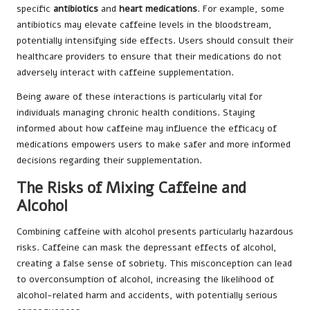
specific
antibiotics
and
heart medications
. For example, some
antibiotics may elevate caffeine levels in the bloodstream,
potentially intensifying side effects. Users should consult their
healthcare providers to ensure that their medications do not
adversely interact with caffeine supplementation.
Being aware of these interactions is particularly vital for
individuals managing chronic health conditions. Staying
informed about how caffeine may influence the efficacy of
medications empowers users to make safer and more informed
decisions regarding their supplementation.
The Risks of Mixing Caffeine and
Alcohol
Combining caffeine with alcohol presents particularly hazardous
risks. Caffeine can mask the depressant effects of alcohol,
creating a false sense of sobriety. This misconception can lead
to overconsumption of alcohol, increasing the likelihood of
alcohol-related harm and accidents, with potentially serious