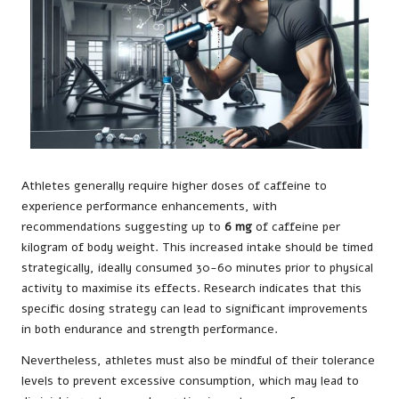
Athletes generally require higher doses of caffeine to
experience performance enhancements, with
recommendations suggesting up to
6 mg
of caffeine per
kilogram of body weight. This increased intake should be timed
strategically, ideally consumed 30-60 minutes prior to physical
activity to maximise its effects. Research indicates that this
specific dosing strategy can lead to significant improvements
in both endurance and strength performance.
Nevertheless, athletes must also be mindful of their tolerance
levels to prevent excessive consumption, which may lead to