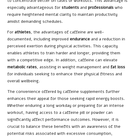
to concentrate better on tasks or workouts. This advantage is
especially advantageous for
students
and
professionals
who
require heightened mental clarity to maintain productivity
amidst demanding schedules.
For
athletes
, the advantages of caffeine are well-
documented, including improved
endurance
and a reduction in
perceived exertion during physical activities. This capacity
enables athletes to train harder and longer, providing them
with a competitive edge. In addition, caffeine can elevate
metabolic rates
, assisting in weight management and
fat loss
for individuals seeking to enhance their physical fitness and
overall wellbeing.
The convenience offered by caffeine supplements further
enhances their appeal for those seeking rapid energy boosts.
Whether enduring a long workday or preparing for an intense
workout, having access to a caffeine pill or powder can
significantly affect performance outcomes. However, it is
crucial to balance these benefits with an awareness of the
potential risks associated with excessive consumption,