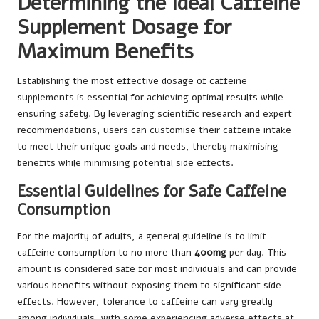
Determining the Ideal Caffeine
Supplement Dosage for
Maximum Benefits
Establishing the most effective dosage of caffeine
supplements is essential for achieving optimal results while
ensuring safety. By leveraging scientific research and expert
recommendations, users can customise their caffeine intake
to meet their unique goals and needs, thereby maximising
benefits while minimising potential side effects.
Essential Guidelines for Safe Caffeine
Consumption
For the majority of adults, a general guideline is to limit
caffeine consumption to no more than
400mg
per day. This
amount is considered safe for most individuals and can provide
various benefits without exposing them to significant side
effects. However, tolerance to caffeine can vary greatly
among individuals, with some experiencing adverse effects at