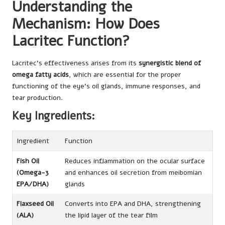
Understanding the
Mechanism: How Does
Lacritec Function?
Lacritec’s effectiveness arises from its
synergistic blend of
omega fatty acids
, which are essential for the proper
functioning of the eye’s oil glands, immune responses, and
tear production.
Key Ingredients:
Ingredient
Function
Fish Oil
Reduces inflammation on the ocular surface
(Omega-3
and enhances oil secretion from meibomian
EPA/DHA)
glands
Flaxseed Oil
Converts into EPA and DHA, strengthening
(ALA)
the lipid layer of the tear film