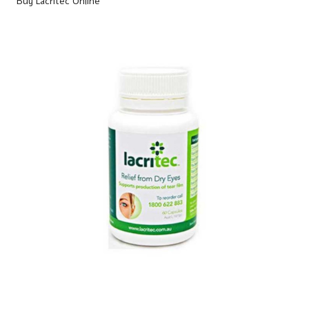
Buy Lacritec Online