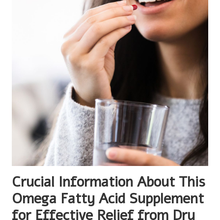
Crucial Information About This
Omega Fatty Acid Supplement
for Effective Relief from Dry