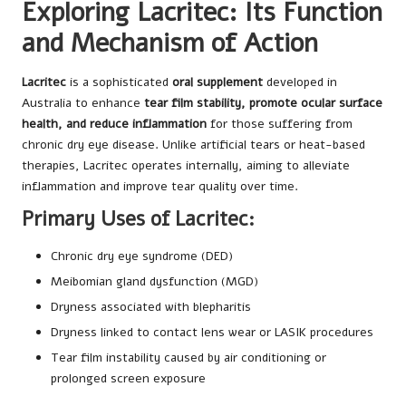
Exploring Lacritec: Its Function
and Mechanism of Action
Lacritec
is a sophisticated
oral supplement
developed in
Australia to enhance
tear film stability, promote ocular surface
health, and reduce inflammation
for those suffering from
chronic dry eye disease. Unlike artificial tears or heat-based
therapies, Lacritec operates internally, aiming to alleviate
inflammation and improve tear quality over time.
Primary Uses of Lacritec:
Chronic dry eye syndrome (DED)
Meibomian gland dysfunction (MGD)
Dryness associated with blepharitis
Dryness linked to contact lens wear or LASIK procedures
Tear film instability caused by air conditioning or
prolonged screen exposure