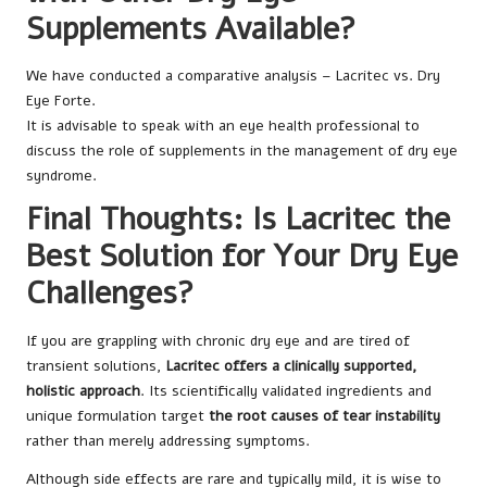
Supplements Available?
We have conducted a comparative analysis – Lacritec vs. Dry
Eye Forte.
It is advisable to speak with an eye health professional to
discuss the role of supplements in the management of dry eye
syndrome.
Final Thoughts: Is Lacritec the
Best Solution for Your Dry Eye
Challenges?
If you are grappling with chronic dry eye and are tired of
transient solutions,
Lacritec offers a clinically supported,
holistic approach
. Its scientifically validated ingredients and
unique formulation target
the root causes of tear instability
rather than merely addressing symptoms.
Although side effects are rare and typically mild, it is wise to