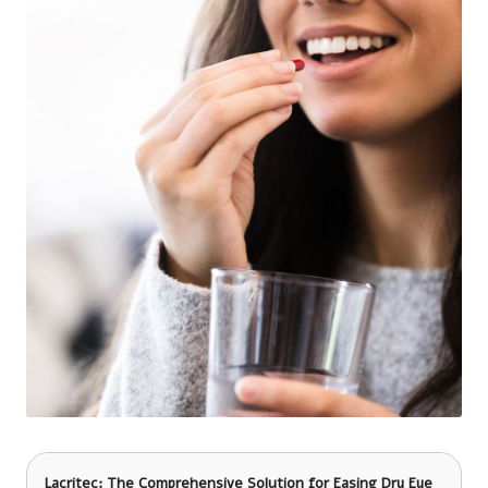
Lacritec: The Comprehensive Solution for Easing Dry Eye