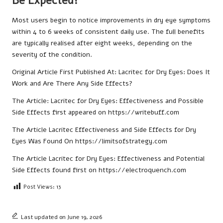
Be Expected?
Most users begin to notice improvements in dry eye symptoms
within 4 to 6 weeks of consistent daily use. The full benefits
are typically realised after eight weeks, depending on the
severity of the condition.
Original Article First Published At:
Lacritec for Dry Eyes: Does It
Work and Are There Any Side Effects?
The Article:
Lacritec for Dry Eyes: Effectiveness and Possible
Side Effects
first appeared on
https://writebuff.com
The Article
Lacritec Effectiveness and Side Effects for Dry
Eyes
Was Found On
https://limitsofstrategy.com
The Article
Lacritec for Dry Eyes: Effectiveness and Potential
Side Effects
found first on
https://electroquench.com
Post Views:
13
Last updated on June 19, 2026