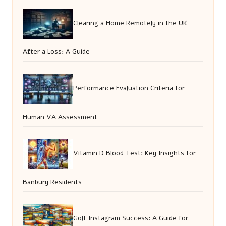
Clearing a Home Remotely in the UK
After a Loss: A Guide
Performance Evaluation Criteria for
Human VA Assessment
Vitamin D Blood Test: Key Insights for
Banbury Residents
Golf Instagram Success: A Guide for