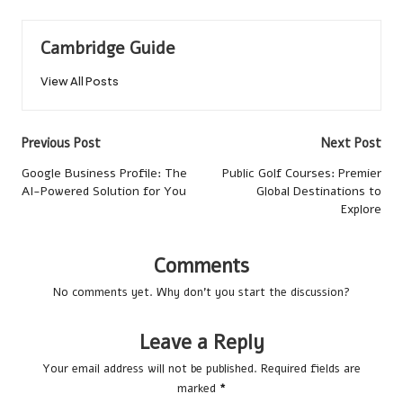
Cambridge Guide
View All Posts
Post
Previous Post
Next Post
navigation
Google Business Profile: The
Public Golf Courses: Premier
AI-Powered Solution for You
Global Destinations to
Explore
Comments
No comments yet. Why don’t you start the discussion?
Leave a Reply
Your email address will not be published.
Required fields are
marked
*