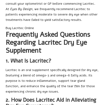
consult your optometrist or GP before commencing Lacritec.
At
Eyes By Design
, we frequently recommend Lacritec to
patients experiencing moderate to severe dry eye when other
treatments have failed to yield satisfactory results.
Buy Lacritec Online
Frequently Asked Questions
Regarding Lacritec Dry Eye
Supplement
1. What Is Lacritec?
Lacritec is an oral supplement specifically designed for dry eye,
featuring a blend of omega-3 and omega-6 fatty acids. Its
purpose is to reduce inflammation, support tear gland
function, and enhance the quality of the tear film for those
experiencing chronic dry eye issues.
2. How Does Lacritec Aid in Alleviating