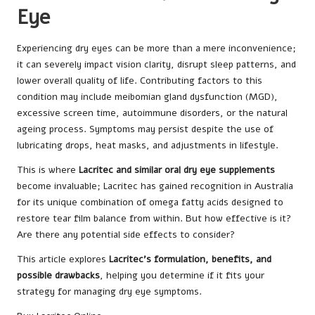
Eye
Experiencing dry eyes can be more than a mere inconvenience;
it can severely impact vision clarity, disrupt sleep patterns, and
lower overall quality of life. Contributing factors to this
condition may include meibomian gland dysfunction (MGD),
excessive screen time, autoimmune disorders, or the natural
ageing process. Symptoms may persist despite the use of
lubricating drops, heat masks, and adjustments in lifestyle.
This is where
Lacritec and similar oral dry eye supplements
become invaluable; Lacritec has gained recognition in Australia
for its unique combination of omega fatty acids designed to
restore tear film balance from within. But how effective is it?
Are there any potential side effects to consider?
This article explores
Lacritec’s formulation, benefits, and
possible drawbacks
, helping you determine if it fits your
strategy for managing dry eye symptoms.