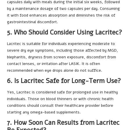
capsules daily with meals during the initial six weeks, followed
by a maintenance dosage of two capsules per day. Consuming
it with food enhances absorption and diminishes the risk of
gastrointestinal discomfort.
5. Who Should Consider Using Lacritec?
Lacritec is suitable for individuals experiencing moderate to
severe dry eye symptoms, including those affected by MGD,
blepharitis, dryness from screen exposure, discomfort from
contact lenses, or irritation after LASIK. It is often
recommended when eye drops alone do not suffice.
6. Is Lacritec Safe for Long-Term Use?
Yes, Lacritec is considered safe for prolonged use in healthy
individuals. Those on blood thinners or with chronic health
conditions should consult their healthcare provider before
starting any omega-based supplements.
7. How Soon Can Results from Lacritec