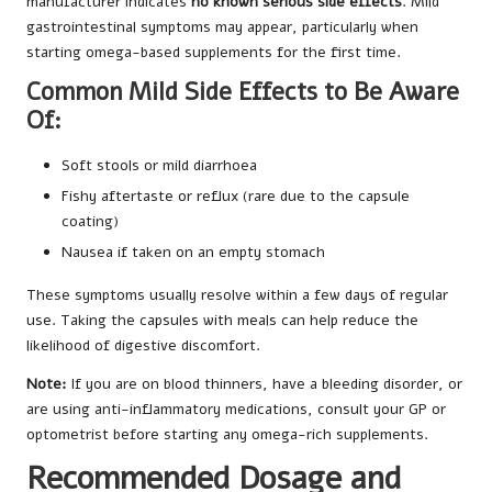
manufacturer indicates
no known serious side effects
. Mild
gastrointestinal symptoms may appear, particularly when
starting omega-based supplements for the first time.
Common Mild Side Effects to Be Aware
Of:
Soft stools or mild diarrhoea
Fishy aftertaste or reflux (rare due to the capsule
coating)
Nausea if taken on an empty stomach
These symptoms usually resolve within a few days of regular
use. Taking the capsules with meals can help reduce the
likelihood of digestive discomfort.
Note:
If you are on blood thinners, have a bleeding disorder, or
are using anti-inflammatory medications, consult your GP or
optometrist before starting any omega-rich supplements.
Recommended Dosage and