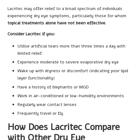
Lacritec may offer relief to a broad spectrum of individuals
experiencing dry eye symptoms, particularly those for whom
topical treatments alone have not been effective
.
Consider Lacritec if you:
Utilise artificial tears more than three times a day with
limited relief
Experience moderate to severe evaporative dry eye
Wake up with dryness or discomfort (indicating poor lipid
layer functionality)
Have a history of blepharitis or MGD
Work in air-conditioned or low-humidity environments
Regularly wear contact lenses
Frequently travel or fly
How Does Lacritec Compare
with Other Dry Eye