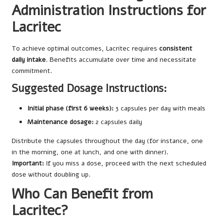
Administration Instructions for
Lacritec
To achieve optimal outcomes, Lacritec requires
consistent
daily intake
. Benefits accumulate over time and necessitate
commitment.
Suggested Dosage Instructions:
Initial phase (first 6 weeks):
3 capsules per day with meals
Maintenance dosage:
2 capsules daily
Distribute the capsules throughout the day (for instance, one
in the morning, one at lunch, and one with dinner).
Important:
If you miss a dose, proceed with the next scheduled
dose without doubling up.
Who Can Benefit from
Lacritec?