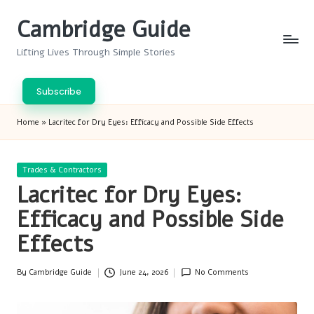
Cambridge Guide
Skip
to
Lifting Lives Through Simple Stories
content
Subscribe
Home
»
Lacritec for Dry Eyes: Efficacy and Possible Side Effects
Posted
Trades & Contractors
in
Lacritec for Dry Eyes:
Efficacy and Possible Side
Effects
By
Cambridge Guide
June 24, 2026
No Comments
Posted
by