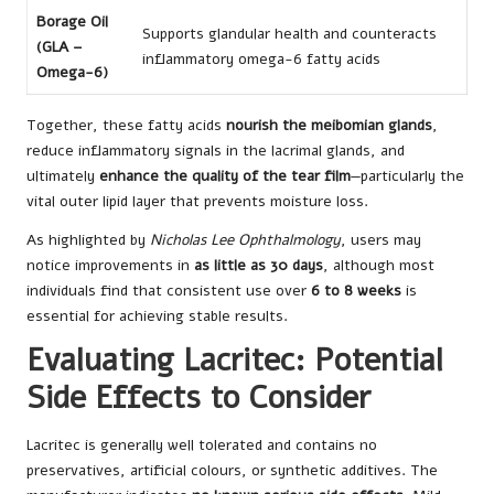
Borage Oil
Supports glandular health and counteracts
(GLA –
inflammatory omega-6 fatty acids
Omega-6)
Together, these fatty acids
nourish the meibomian glands
,
reduce inflammatory signals in the lacrimal glands, and
ultimately
enhance the quality of the tear film
—particularly the
vital outer lipid layer that prevents moisture loss.
As highlighted by
Nicholas Lee Ophthalmology
, users may
notice improvements in
as little as 30 days
, although most
individuals find that consistent use over
6 to 8 weeks
is
essential for achieving stable results.
Evaluating Lacritec: Potential
Side Effects to Consider
Lacritec is generally well tolerated and contains no
preservatives, artificial colours, or synthetic additives. The