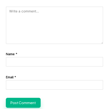
Name
*
Email
*