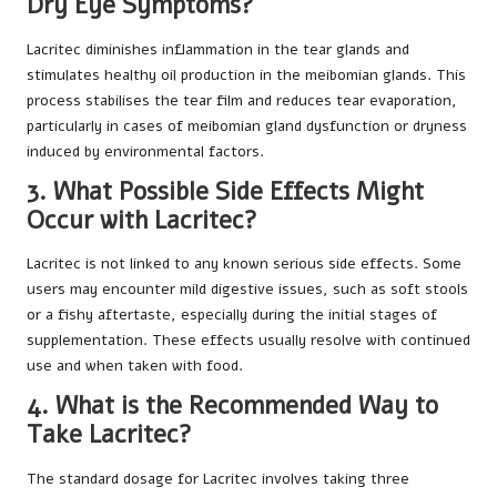
Dry Eye Symptoms?
Lacritec diminishes inflammation in the tear glands and
stimulates healthy oil production in the meibomian glands. This
process stabilises the tear film and reduces tear evaporation,
particularly in cases of meibomian gland dysfunction or dryness
induced by environmental factors.
3. What Possible Side Effects Might
Occur with Lacritec?
Lacritec is not linked to any known serious side effects. Some
users may encounter mild digestive issues, such as soft stools
or a fishy aftertaste, especially during the initial stages of
supplementation. These effects usually resolve with continued
use and when taken with food.
4. What is the Recommended Way to
Take Lacritec?
The standard dosage for Lacritec involves taking three