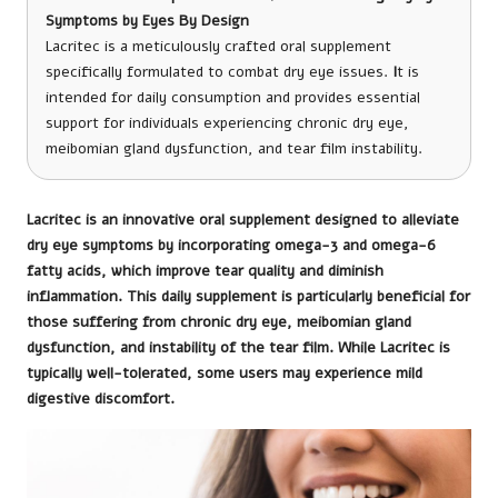
Symptoms by Eyes By Design
Lacritec is a meticulously crafted oral supplement
specifically formulated to combat dry eye issues.
I
t is
intended for daily consumption and provides essential
support for individuals experiencing chronic dry eye,
meibomian gland dysfunction, and tear film instability.
Lacritec
is an innovative oral supplement designed to alleviate
dry eye symptoms by incorporating omega-3 and omega-6
fatty acids, which improve tear quality and diminish
inflammation. This daily supplement is particularly beneficial for
those suffering from chronic dry eye, meibomian gland
dysfunction, and instability of the tear film. While Lacritec is
typically well-tolerated, some users may experience mild
digestive discomfort.