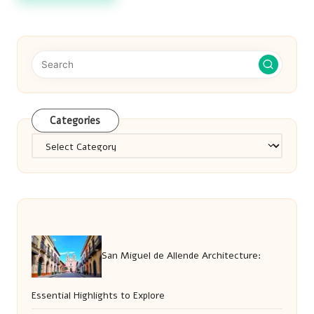
Categories
Categories
San Miguel de Allende Architecture:
Essential Highlights to Explore