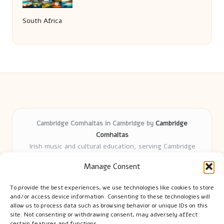
South Africa
Cambridge Comhaltas in Cambridge by
Cambridge
Comhaltas
Irish music and cultural education, serving Cambridge
Delivering engaging music workshops locally for over 15
Manage Consent
years
Praised for fostering community and authentic Irish
To provide the best experiences, we use technologies like cookies to store
tradition
and/or access device information. Consenting to these technologies will
Talented teachers motivate learners of all ages and
allow us to process data such as browsing behavior or unique IDs on this
site. Not consenting or withdrawing consent, may adversely affect
backgrounds
certain features and functions.