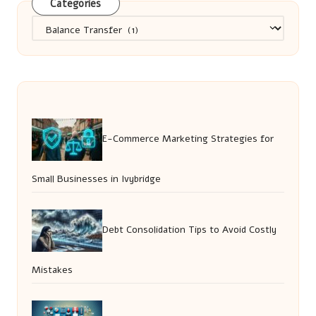
Categories
Categories
E-Commerce Marketing Strategies for
Small Businesses in Ivybridge
Debt Consolidation Tips to Avoid Costly
Mistakes