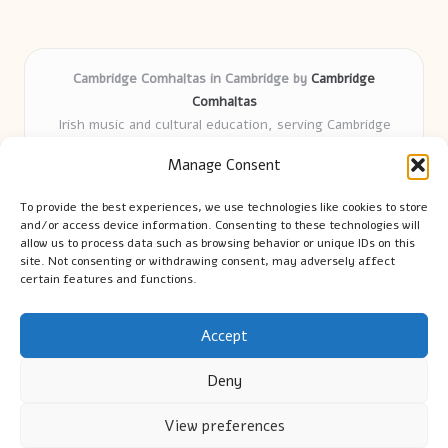
Cambridge Comhaltas in Cambridge by
Cambridge
Comhaltas
Irish music and cultural education, serving Cambridge
Delivering engaging music workshops locally for over 15
Manage Consent
years
Praised for fostering community and authentic Irish
To provide the best experiences, we use technologies like cookies to store
tradition
and/or access device information. Consenting to these technologies will
Talented teachers motivate learners of all ages and
allow us to process data such as browsing behavior or unique IDs on this
site. Not consenting or withdrawing consent, may adversely affect
backgrounds
certain features and functions.
We highlight upcoming events and new lessons from respected
music educators online
Accept
Deny
View preferences
Copyright 2026 — Cambridge Guide. All rights reserved.