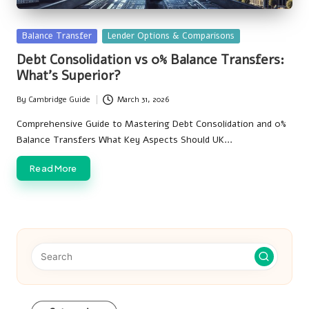
Posted
Balance Transfer
Lender Options & Comparisons
in
Debt Consolidation vs 0% Balance Transfers:
What’s Superior?
By
Cambridge Guide
March 31, 2026
Posted
by
Comprehensive Guide to Mastering Debt Consolidation and 0%
Balance Transfers What Key Aspects Should UK…
Read More