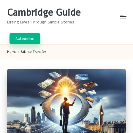
Cambridge Guide
Skip
to
Lifting Lives Through Simple Stories
content
Subscribe
Home
»
Balance Transfer