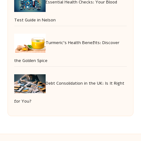
Essential Health Checks: Your Blood
Test Guide in Nelson
Turmeric’s Health Benefits: Discover
the Golden Spice
Debt Consolidation in the UK: Is It Right
for You?