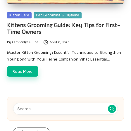
Posted
Kitten Care
Pet Grooming & Hygiene
in
Kittens Grooming Guide: Key Tips for First-
Time Owners
By
Cambridge Guide
April 11, 2026
Posted
by
Master Kitten Grooming: Essential Techniques to Strengthen
Your Bond with Your Feline Companion What Essential…
Read More