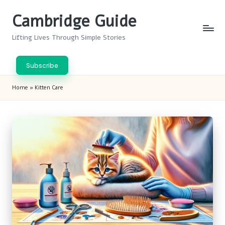
Cambridge Guide
Skip
to
Lifting Lives Through Simple Stories
content
Subscribe
Home
»
Kitten Care