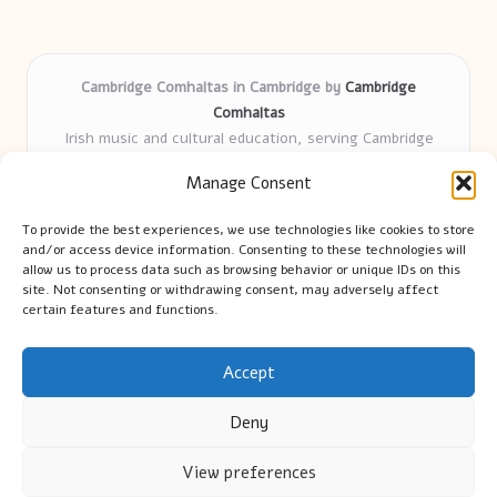
Cambridge Comhaltas in Cambridge by
Cambridge
Comhaltas
Irish music and cultural education, serving Cambridge
Delivering engaging music workshops locally for over 15
Manage Consent
years
Praised for fostering community and authentic Irish
To provide the best experiences, we use technologies like cookies to store
tradition
and/or access device information. Consenting to these technologies will
Talented teachers motivate learners of all ages and
allow us to process data such as browsing behavior or unique IDs on this
site. Not consenting or withdrawing consent, may adversely affect
backgrounds
certain features and functions.
We highlight upcoming events and new lessons from respected
music educators online
Accept
Deny
View preferences
Copyright 2026 — Cambridge Guide. All rights reserved.