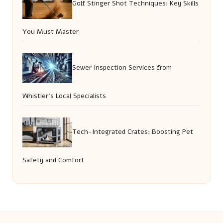
Golf Stinger Shot Techniques: Key Skills
You Must Master
Sewer Inspection Services from
Whistler’s Local Specialists
Tech-Integrated Crates: Boosting Pet
Safety and Comfort