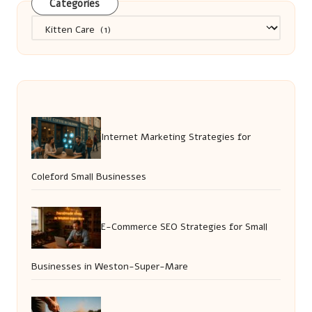
Categories
Categories
Internet Marketing Strategies for
Coleford Small Businesses
E-Commerce SEO Strategies for Small
Businesses in Weston-Super-Mare