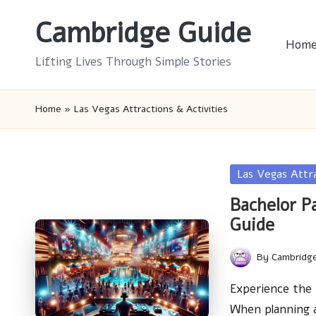
Cambridge Guide
Skip
Hom
to
Lifting Lives Through Simple Stories
content
Home
»
Las Vegas Attractions & Activities
Posted
Las Vegas Attr
in
Bachelor P
Guide
By
Cambridg
Posted
by
Experience the 
When planning 