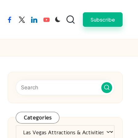
Subscribe
facebook
twitter
linkedin
youtube
Categories
Categories