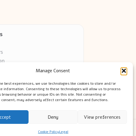
s
rs
on
Manage Consent
ors online
he best experiences, we use technologies like cookies to store and/or
e information. Consenting to these technologies will allow us to process
 browsing behavior or unique IDs on this site. Not consenting or
 consent, may adversely affect certain features and functions.
ccept
Deny
View preferences
ress Theme
Cookie Policy
Legal