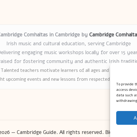
Cambridge Comhaltas in Cambridge by
Cambridge Comhalta
Irish music and cultural education, serving Cambridge
elivering engaging music workshops locally for over 15 yea
raised for fostering community and authentic Irish traditi
Talented teachers motivate learners of all ages and backgrounds
ght upcoming events and new lessons from respected music educat
To provide t
access devic
data such as
withdrawing
A
2026 — Cambridge Guide. All rights reserved.
Bloglo WordP