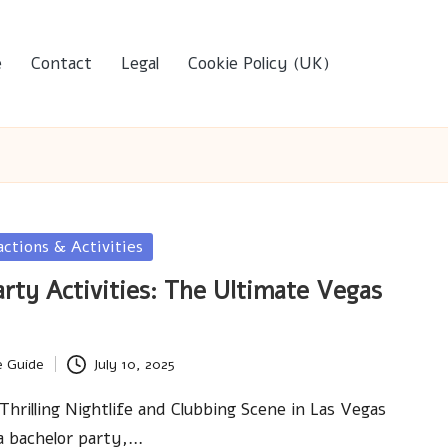
e
Contact
Legal
Cookie Policy (UK)
actions & Activities
arty Activities: The Ultimate Vegas
e Guide
July 10, 2025
Thrilling Nightlife and Clubbing Scene in Las Vegas
a bachelor party,…