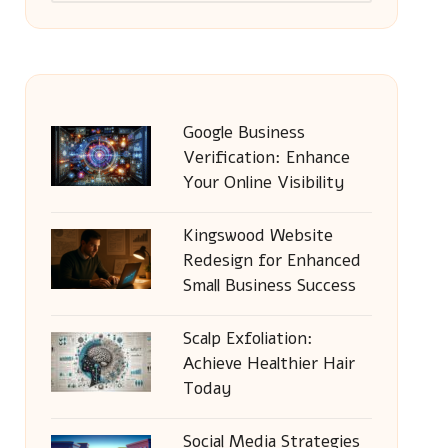
Google Business
Verification: Enhance
Your Online Visibility
Kingswood Website
Redesign for Enhanced
Small Business Success
Scalp Exfoliation:
Achieve Healthier Hair
Today
Social Media Strategies