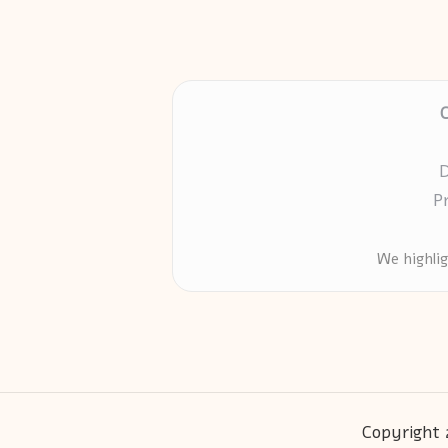
D
P
We highli
Copyright 