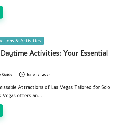
actions & Activities
 Daytime Activities: Your Essential
e Guide
June 17, 2025
issable Attractions of Las Vegas Tailored for Solo
s Vegas offers an…