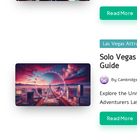
Read More
Posted
Las Vegas Attr
in
Solo Vegas
Guide
By
Cambridg
Posted
by
Explore the Unm
Adventurers La
Read More