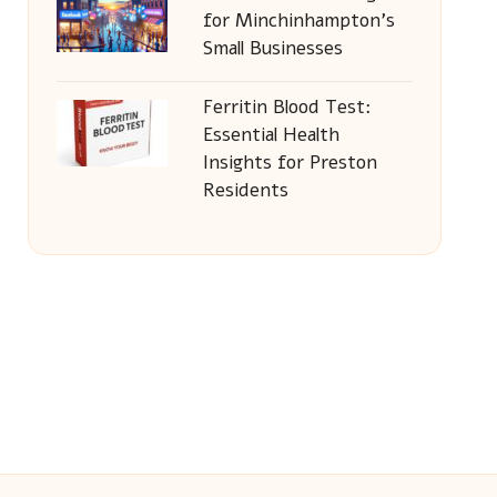
for Minchinhampton’s
Small Businesses
Ferritin Blood Test:
Essential Health
Insights for Preston
Residents