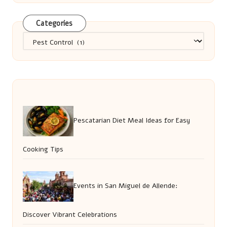
Categories
Categories
Pescatarian Diet Meal Ideas for Easy
Cooking Tips
Events in San Miguel de Allende:
Discover Vibrant Celebrations