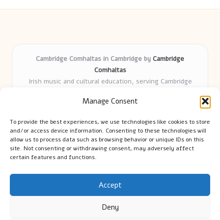
Cambridge Comhaltas in Cambridge by
Cambridge
Comhaltas
Irish music and cultural education, serving Cambridge
Delivering engaging music workshops locally for over 15
Manage Consent
years
Praised for fostering community and authentic Irish
To provide the best experiences, we use technologies like cookies to store
tradition
and/or access device information. Consenting to these technologies will
Talented teachers motivate learners of all ages and
allow us to process data such as browsing behavior or unique IDs on this
site. Not consenting or withdrawing consent, may adversely affect
backgrounds
certain features and functions.
We highlight upcoming events and new lessons from respected
music educators online
Accept
Deny