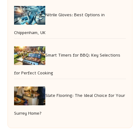
Nitrile Gloves: Best Options in
Chippenham, UK
Smart Timers for BBQ: Key Selections
for Perfect Cooking
Slate Flooring: The Ideal Choice for Your
Surrey Home?