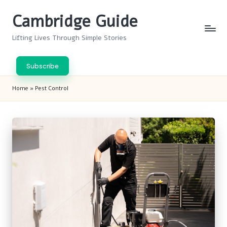
Cambridge Guide
Skip
to
Lifting Lives Through Simple Stories
content
Subscribe
Home
»
Pest Control