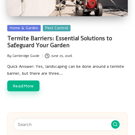
Posted
Home & Garden
Pest Control
in
Termite Barriers: Essential Solutions to
Safeguard Your Garden
By
Cambridge Guide
June 25, 2026
Posted
by
Quick Answer: Yes, landscaping can be done around a termite
barrier, but there are three…
Read More