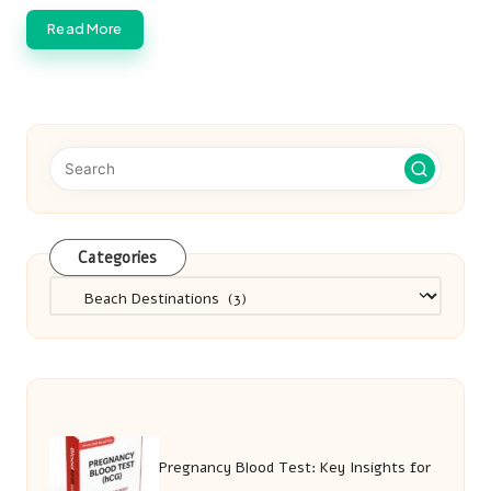
Read More
Categories
Categories
Pregnancy Blood Test: Key Insights for