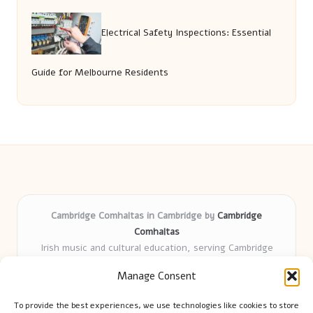
Electrical Safety Inspections: Essential
Guide for Melbourne Residents
Cambridge Comhaltas in Cambridge by
Cambridge
Comhaltas
Irish music and cultural education, serving Cambridge
Delivering engaging music workshops locally for over 15
Manage Consent
years
Praised for fostering community and authentic Irish
To provide the best experiences, we use technologies like cookies to store
tradition