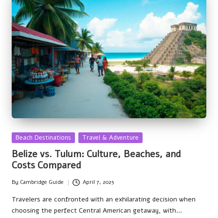
Posted
Beach Destinations
Travel & Adventure
in
Belize vs. Tulum: Culture, Beaches, and
Costs Compared
By
Cambridge Guide
April 7, 2025
Posted
by
Travelers are confronted with an exhilarating decision when
choosing the perfect Central American getaway, with…