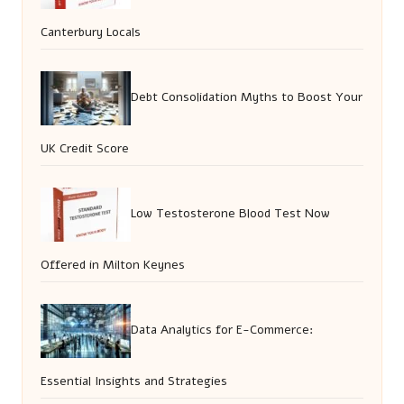
Canterbury Locals
Debt Consolidation Myths to Boost Your
UK Credit Score
Low Testosterone Blood Test Now
Offered in Milton Keynes
Data Analytics for E-Commerce:
Essential Insights and Strategies