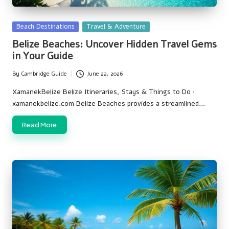
Posted
Beach Destinations
Travel & Adventure
in
Belize Beaches: Uncover Hidden Travel Gems
in Your Guide
By
Cambridge Guide
June 22, 2026
Posted
by
XamanekBelize Belize Itineraries, Stays & Things to Do ·
xamanekbelize.com Belize Beaches provides a streamlined…
Read More