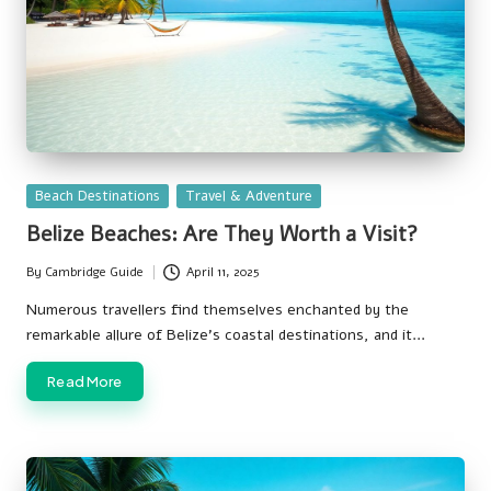
Posted
Beach Destinations
Travel & Adventure
in
Belize Beaches: Are They Worth a Visit?
By
Cambridge Guide
April 11, 2025
Posted
by
Numerous travellers find themselves enchanted by the
remarkable allure of Belize’s coastal destinations, and it…
Read More