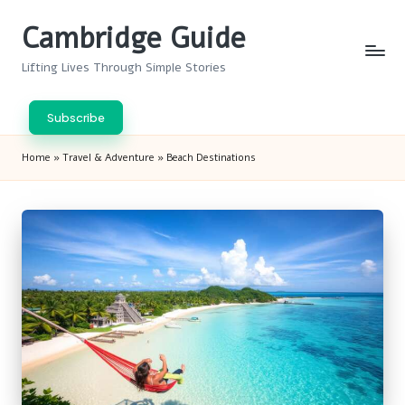
Cambridge Guide
Skip
to
Lifting Lives Through Simple Stories
content
Subscribe
Home
»
Travel & Adventure
»
Beach Destinations