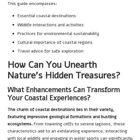
This guide encompasses:
Essential coastal destinations
Wildlife interactions and activities
Practices for environmental sustainability
Cultural importance of coastal regions
Travel advice for safe exploration
How Can You Unearth
Nature’s Hidden Treasures?
What Enhancements Can Transform
Your Coastal Experiences?
The charm of coastal destinations lies in their variety,
featuring impressive geological formations and bustling
ecosystems.
From towering cliffs to serene lagoons, these
characteristics add to an exhilarating experience. Interacting
with local wildlife and engaging in water sports can significantly