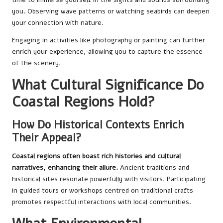
you. Observing wave patterns or watching seabirds can deepen
your connection with nature.
Engaging in activities like photography or painting can further
enrich your experience, allowing you to capture the essence
of the scenery.
What Cultural Significance Do
Coastal Regions Hold?
How Do Historical Contexts Enrich
Their Appeal?
Coastal regions often boast rich histories and cultural
narratives, enhancing their allure.
Ancient traditions and
historical sites resonate powerfully with visitors. Participating
in guided tours or workshops centred on traditional crafts
promotes respectful interactions with local communities.