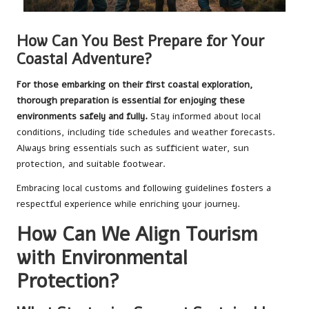
How Can You Best Prepare for Your
Coastal Adventure?
For those embarking on their first coastal exploration,
thorough preparation is essential for enjoying these
environments safely and fully.
Stay informed about local
conditions, including tide schedules and weather forecasts.
Always bring essentials such as sufficient water, sun
protection, and suitable footwear.
Embracing local customs and following guidelines fosters a
respectful experience while enriching your journey.
How Can We Align Tourism
with Environmental
Protection?