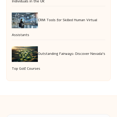
Individuals in the UK
CRM Tools for Skilled Human Virtual
Assistants
Outstanding Fairways: Discover Nevada’s
Top Golf Courses