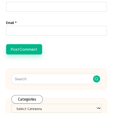
Email
*
Categories
Categories