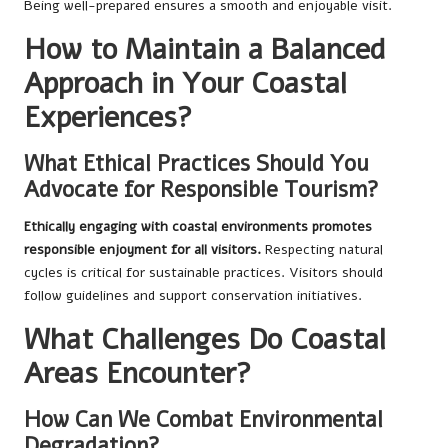
Being well-prepared ensures a smooth and enjoyable visit.
How to Maintain a Balanced
Approach in Your Coastal
Experiences?
What Ethical Practices Should You
Advocate for Responsible Tourism?
Ethically engaging with coastal environments promotes
responsible enjoyment for all visitors.
Respecting natural
cycles is critical for sustainable practices. Visitors should
follow guidelines and support conservation initiatives.
What Challenges Do Coastal
Areas Encounter?
How Can We Combat Environmental
Degradation?