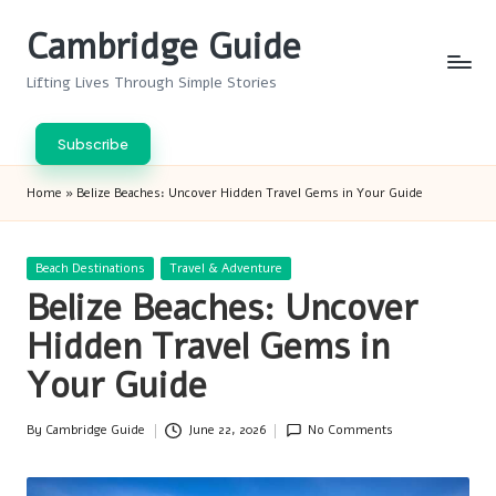
Cambridge Guide
Skip
to
Lifting Lives Through Simple Stories
content
Subscribe
Home
»
Belize Beaches: Uncover Hidden Travel Gems in Your Guide
Posted
Beach Destinations
Travel & Adventure
in
Belize Beaches: Uncover
Hidden Travel Gems in
Your Guide
By
Cambridge Guide
June 22, 2026
No Comments
Posted
by