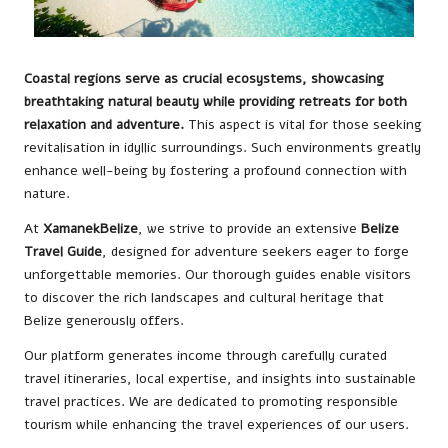
Coastal regions serve as crucial ecosystems, showcasing
breathtaking natural beauty while providing retreats for both
relaxation and adventure.
This aspect is vital for those seeking
revitalisation in idyllic surroundings. Such environments greatly
enhance well-being by fostering a profound connection with
nature.
At
XamanekBelize
, we strive to provide an extensive
Belize
Travel Guide
, designed for adventure seekers eager to forge
unforgettable memories. Our thorough guides enable visitors
to discover the rich landscapes and cultural heritage that
Belize generously offers.
Our platform generates income through carefully curated
travel itineraries, local expertise, and insights into sustainable
travel practices. We are dedicated to promoting responsible
tourism while enhancing the travel experiences of our users.