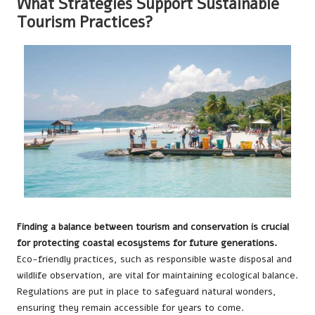
What Strategies Support Sustainable
Tourism Practices?
Finding a balance between tourism and conservation is crucial
for protecting coastal ecosystems for future generations.
Eco-friendly practices, such as responsible waste disposal and
wildlife observation, are vital for maintaining ecological balance.
Regulations are put in place to safeguard natural wonders,
ensuring they remain accessible for years to come.