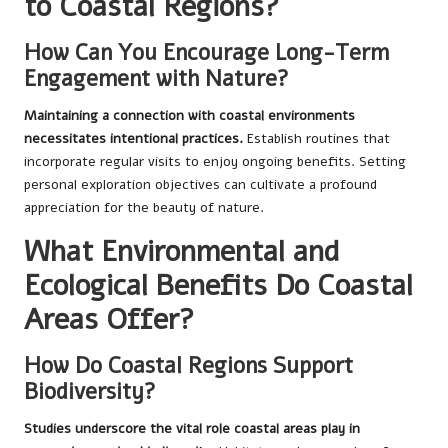
to Coastal Regions?
How Can You Encourage Long-Term
Engagement with Nature?
Maintaining a connection with coastal environments
necessitates intentional practices.
Establish routines that
incorporate regular visits to enjoy ongoing benefits. Setting
personal exploration objectives can cultivate a profound
appreciation for the beauty of nature.
What Environmental and
Ecological Benefits Do Coastal
Areas Offer?
How Do Coastal Regions Support
Biodiversity?
Studies underscore the vital role coastal areas play in