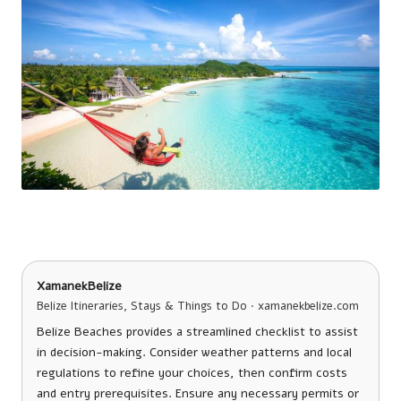
XamanekBelize
Belize Itineraries, Stays & Things to Do · xamanekbelize.com
Belize Beaches provides a streamlined checklist to assist
in decision-making. Consider weather patterns and local
regulations to refine your choices, then confirm costs
and entry prerequisites. Ensure any necessary permits or