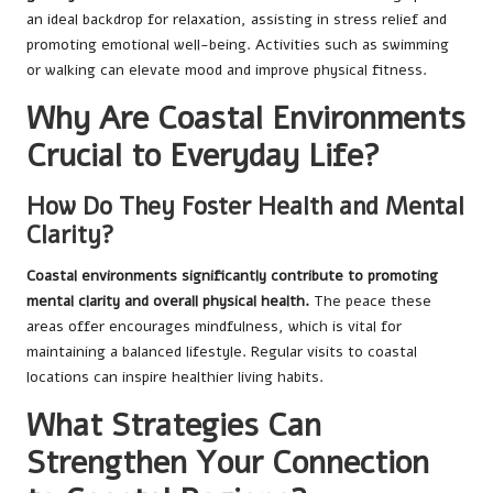
an ideal backdrop for relaxation, assisting in stress relief and
promoting emotional well-being. Activities such as swimming
or walking can elevate mood and improve physical fitness.
Why Are Coastal Environments
Crucial to Everyday Life?
How Do They Foster Health and Mental
Clarity?
Coastal environments significantly contribute to promoting
mental clarity and overall physical health.
The peace these
areas offer encourages mindfulness, which is vital for
maintaining a balanced lifestyle. Regular visits to coastal
locations can inspire healthier living habits.
What Strategies Can
Strengthen Your Connection