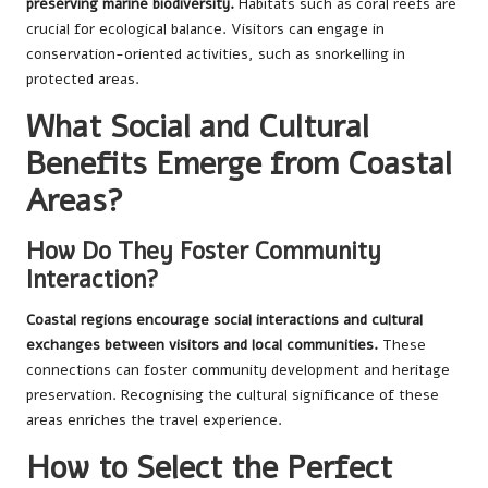
preserving marine biodiversity.
Habitats such as coral reefs are
crucial for ecological balance. Visitors can engage in
conservation-oriented activities, such as snorkelling in
protected areas.
What Social and Cultural
Benefits Emerge from Coastal
Areas?
How Do They Foster Community
Interaction?
Coastal regions encourage social interactions and cultural
exchanges between visitors and local communities.
These
connections can foster community development and heritage
preservation. Recognising the cultural significance of these
areas enriches the travel experience.
How to Select the Perfect