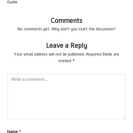
Guide
Comments
No comments yet. Why don’t you start the discussion?
Leave a Reply
Your email address will not be published.
Required fields are
marked
*
Name
*