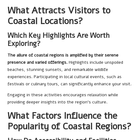
What Attracts Visitors to
Coastal Locations?
Which Key Highlights Are Worth
Exploring?
The allure of coastal regions is amplified by their serene
presence and varied offerings.
Highlights include unspoiled
beaches, stunning sunsets, and remarkable wildlife
experiences. Participating in local cultural events, such as
festivals or culinary tours, can significantly enhance your visit.
Engaging in these activities encourages relaxation while
providing deeper insights into the region’s culture.
What Factors Influence the
Popularity of Coastal Regions?