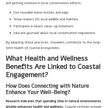
and getting involved in local conservation efforts.
Use reusable water bottles and bags
Show respect for local wildlife and habitats
Participate in beach clean-up initiatives
Educate yourself about local conservation regulations
By adopting these practices, travellers contribute to the long-
term health of coastal ecosystems.
What Health and Wellness
Benefits Are Linked to Coastal
Engagement?
How Does Connecting with Nature
Enhance Your Well-Being?
Research indicates that spending time in natural environments
greatly enhances health and wellness.
Coastal settings provide