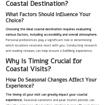
Coastal Destination?
What Factors Should Influence Your
Choice?
Choosing the ideal coastal destination requires evaluating
various factors, including accessibility and overall atmosphere.
Personal preferences play a significant role in determining
which locations resonate most with you. Conducting research
and reading reviews can help ensure a fulfilling experience.
Why Is Timing Crucial for
Coastal Visits?
How Do Seasonal Changes Affect Your
Experience?
The timing of your visit can greatly impact your coastal
experience.
Seasonal variations and peak tourist periods can