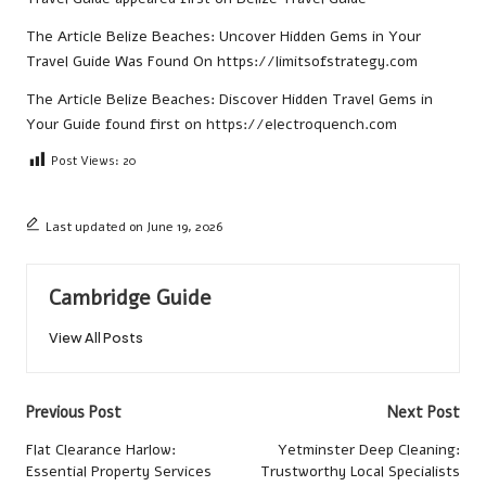
The Article
Belize Beaches: Uncover Hidden Gems in Your
Travel Guide
Was Found On
https://limitsofstrategy.com
The Article
Belize Beaches: Discover Hidden Travel Gems in
Your Guide
found first on
https://electroquench.com
Post Views:
20
Last updated on June 19, 2026
Cambridge Guide
View All Posts
Post
Previous Post
Next Post
navigation
Flat Clearance Harlow:
Yetminster Deep Cleaning:
Essential Property Services
Trustworthy Local Specialists