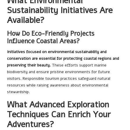
What Environmental
Sustainability Initiatives Are
Available?
How Do Eco-Friendly Projects
Influence Coastal Areas?
Initiatives focused on environmental sustainability and
conservation are essential for protecting coastal regions and
preserving their beauty.
These efforts support marine
biodiversity and ensure pristine environments for future
visitors. Responsible tourism practices safeguard natural
resources while raising awareness about environmental
stewardship.
What Advanced Exploration
Techniques Can Enrich Your
Adventures?