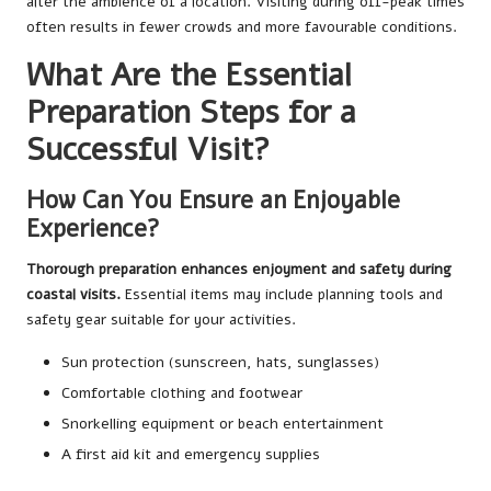
alter the ambience of a location. Visiting during off-peak times
often results in fewer crowds and more favourable conditions.
What Are the Essential
Preparation Steps for a
Successful Visit?
How Can You Ensure an Enjoyable
Experience?
Thorough preparation enhances enjoyment and safety during
coastal visits.
Essential items may include planning tools and
safety gear suitable for your activities.
Sun protection (sunscreen, hats, sunglasses)
Comfortable clothing and footwear
Snorkelling equipment or beach entertainment
A first aid kit and emergency supplies