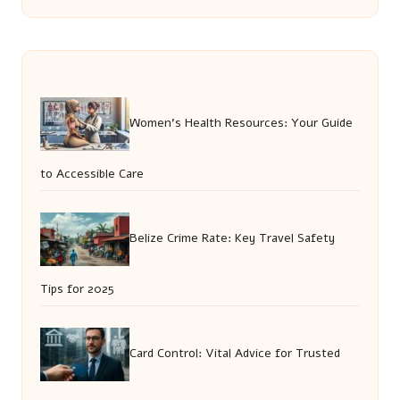
Women’s Health Resources: Your Guide
to Accessible Care
Belize Crime Rate: Key Travel Safety
Tips for 2025
Card Control: Vital Advice for Trusted