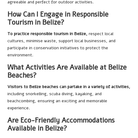
agreeable and perfect for outdoor activities.
How Can I Engage in Responsible
Tourism in Belize?
To practice responsible tourism in Belize,
respect local
cultures, minimise waste, support local businesses, and
participate in conservation initiatives to protect the
environment.
What Activities Are Available at Belize
Beaches?
Visitors to Belize beaches can partake in a variety of activities,
including snorkelling, scuba diving, kayaking, and
beachcombing, ensuring an exciting and memorable
experience.
Are Eco-Friendly Accommodations
Available in Belize?