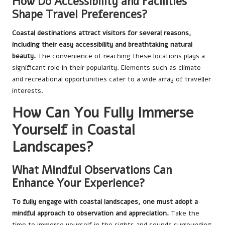
How Do Accessibility and Facilities
Shape Travel Preferences?
Coastal destinations attract visitors for several reasons,
including their easy accessibility and breathtaking natural
beauty.
The convenience of reaching these locations plays a
significant role in their popularity. Elements such as climate
and recreational opportunities cater to a wide array of traveller
interests.
How Can You Fully Immerse
Yourself in Coastal
Landscapes?
What Mindful Observations Can
Enhance Your Experience?
To fully engage with coastal landscapes, one must adopt a
mindful approach to observation and appreciation.
Take the
time to immerse yourself in the sights and sounds surrounding