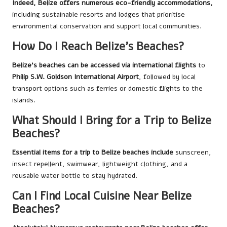
Indeed, Belize offers numerous eco-friendly accommodations,
including sustainable resorts and lodges that prioritise
environmental conservation and support local communities.
How Do I Reach Belize’s Beaches?
Belize’s beaches can be accessed via international flights
to
Philip S.W. Goldson International Airport
, followed by local
transport options such as ferries or domestic flights to the
islands.
What Should I Bring for a Trip to Belize
Beaches?
Essential items for a trip to Belize beaches include
sunscreen,
insect repellent, swimwear, lightweight clothing, and a
reusable water bottle to stay hydrated.
Can I Find Local Cuisine Near Belize
Beaches?