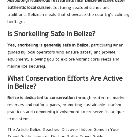
Absolutely! Numerous restaurants near Belize beaches offer
authentic local cuisine,
featuring seafood dishes and
traditional Belizean meals that showcase the country’s culinary
heritage.
Is Snorkelling Safe in Belize?
Yes, snorkelling is generally safe in Belize,
particularly when
guided by local operators who ensure safety and provide
equipment, allowing you to explore vibrant coral reefs and
marine life securely.
What Conservation Efforts Are Active
in Belize?
Belize is dedicated to conservation
through protected marine
reserves and national parks, promoting sustainable tourism
practices and community involvement to preserve its unique
ecosystems.
The Article
Belize Beaches: Discover Hidden Gems in Your
Travel Guide
appeared first on
Belize Travel Guide