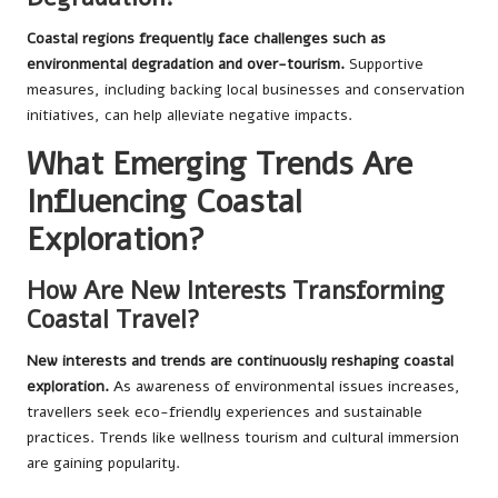
Coastal regions frequently face challenges such as
environmental degradation and over-tourism.
Supportive
measures, including backing local businesses and conservation
initiatives, can help alleviate negative impacts.
What Emerging Trends Are
Influencing Coastal
Exploration?
How Are New Interests Transforming
Coastal Travel?
New interests and trends are continuously reshaping coastal
exploration.
As awareness of environmental issues increases,
travellers seek eco-friendly experiences and sustainable
practices. Trends like wellness tourism and cultural immersion
are gaining popularity.