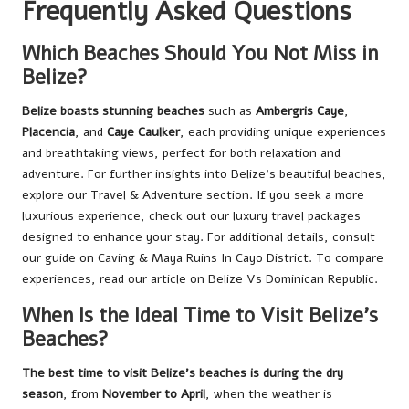
Frequently Asked Questions
Which Beaches Should You Not Miss in
Belize?
Belize boasts stunning beaches
such as
Ambergris Caye
,
Placencia
, and
Caye Caulker
, each providing unique experiences
and breathtaking views, perfect for both relaxation and
adventure. For further insights into Belize’s beautiful beaches,
explore our
Travel & Adventure
section. If you seek a more
luxurious experience, check out our
luxury travel packages
designed to enhance your stay. For additional details, consult
our guide on
Caving & Maya Ruins In Cayo District
. To compare
experiences, read our article on
Belize Vs Dominican Republic
.
When Is the Ideal Time to Visit Belize’s
Beaches?
The best time to visit Belize’s beaches is during the dry
season
, from
November to April
, when the weather is