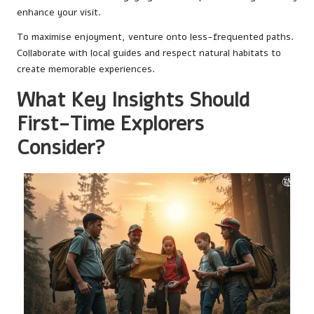
enhance your visit.
To maximise enjoyment, venture onto less-frequented paths.
Collaborate with local guides and respect natural habitats to
create memorable experiences.
What Key Insights Should
First-Time Explorers
Consider?