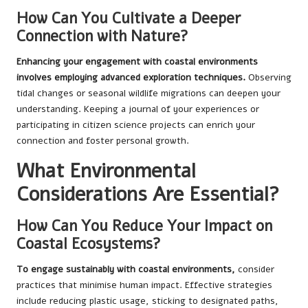
How Can You Cultivate a Deeper
Connection with Nature?
Enhancing your engagement with coastal environments
involves employing advanced exploration techniques.
Observing
tidal changes or seasonal wildlife migrations can deepen your
understanding. Keeping a journal of your experiences or
participating in citizen science projects can enrich your
connection and foster personal growth.
What Environmental
Considerations Are Essential?
How Can You Reduce Your Impact on
Coastal Ecosystems?
To engage sustainably with coastal environments,
consider
practices that minimise human impact. Effective strategies
include reducing plastic usage, sticking to designated paths,