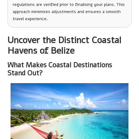
regulations are verified prior to finalising your plans. This
approach minimises adjustments and ensures a smooth
travel experience.
Uncover the Distinct Coastal
Havens of Belize
What Makes Coastal Destinations
Stand Out?