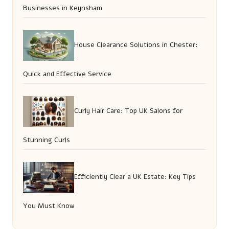
Businesses in Keynsham
House Clearance Solutions in Chester:
Quick and Effective Service
Curly Hair Care: Top UK Salons for
Stunning Curls
Efficiently Clear a UK Estate: Key Tips
You Must Know