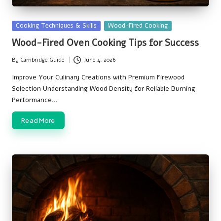
Posted
Cooking Techniques & Skills
Wood-Fired Cooking
in
Wood-Fired Oven Cooking Tips for Success
By
Cambridge Guide
June 4, 2026
Posted
by
Improve Your Culinary Creations with Premium Firewood
Selection Understanding Wood Density for Reliable Burning
Performance…
Read More