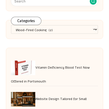
Categories
Categories
Vitamin Deficiency Blood Test Now
Offered in Portsmouth
Website Design Tailored for Small