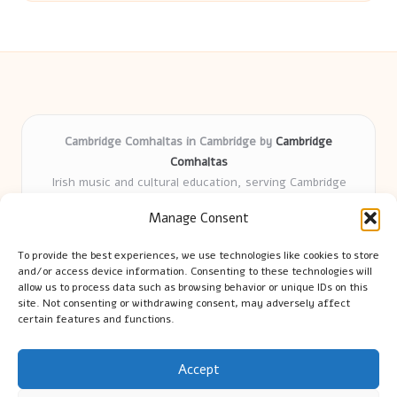
Cambridge Comhaltas in Cambridge by
Cambridge
Comhaltas
Irish music and cultural education, serving Cambridge
Delivering engaging music workshops locally for over 15
Manage Consent
years
Praised for fostering community and authentic Irish
To provide the best experiences, we use technologies like cookies to store
tradition
and/or access device information. Consenting to these technologies will
Talented teachers motivate learners of all ages and
allow us to process data such as browsing behavior or unique IDs on this
site. Not consenting or withdrawing consent, may adversely affect
backgrounds
certain features and functions.
We highlight upcoming events and new lessons from respected
music educators online
Accept