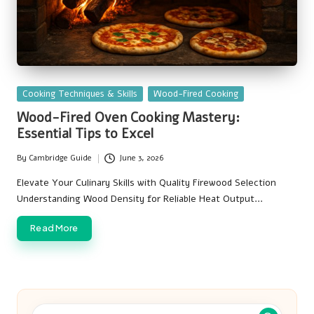
Posted
Cooking Techniques & Skills
Wood-Fired Cooking
in
Wood-Fired Oven Cooking Mastery:
Essential Tips to Excel
By
Cambridge Guide
June 3, 2026
Posted
by
Elevate Your Culinary Skills with Quality Firewood Selection
Understanding Wood Density for Reliable Heat Output…
Read More