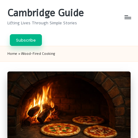
Cambridge Guide
Skip
to
Lifting Lives Through Simple Stories
content
Subscribe
Home
»
Wood-Fired Cooking