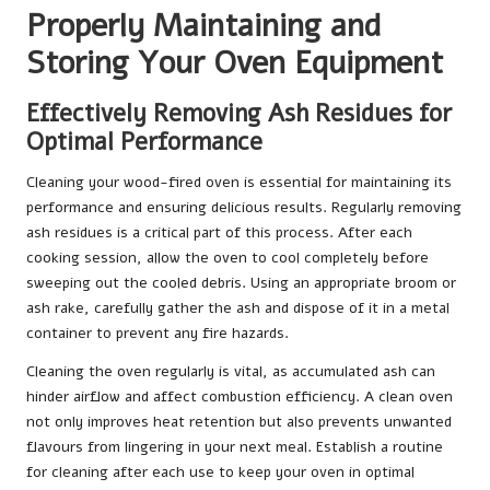
Properly Maintaining and
Storing Your Oven Equipment
Effectively Removing Ash Residues for
Optimal Performance
Cleaning your wood-fired oven is essential for maintaining its
performance and ensuring delicious results. Regularly removing
ash residues is a critical part of this process. After each
cooking session, allow the oven to cool completely before
sweeping out the cooled debris. Using an appropriate broom or
ash rake, carefully gather the ash and dispose of it in a metal
container to prevent any fire hazards.
Cleaning the oven regularly is vital, as accumulated ash can
hinder airflow and affect combustion efficiency. A clean oven
not only improves heat retention but also prevents unwanted
flavours from lingering in your next meal. Establish a routine
for cleaning after each use to keep your oven in optimal