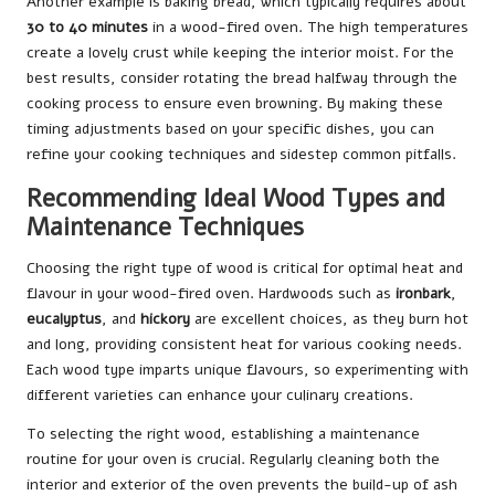
Another example is baking bread, which typically requires about
30 to 40 minutes
in a wood-fired oven. The high temperatures
create a lovely crust while keeping the interior moist. For the
best results, consider rotating the bread halfway through the
cooking process to ensure even browning. By making these
timing adjustments based on your specific dishes, you can
refine your cooking techniques and sidestep common pitfalls.
Recommending Ideal Wood Types and
Maintenance Techniques
Choosing the right type of wood is critical for optimal heat and
flavour in your wood-fired oven. Hardwoods such as
ironbark
,
eucalyptus
, and
hickory
are excellent choices, as they burn hot
and long, providing consistent heat for various cooking needs.
Each wood type imparts unique flavours, so experimenting with
different varieties can enhance your culinary creations.
To selecting the right wood, establishing a maintenance
routine for your oven is crucial. Regularly cleaning both the
interior and exterior of the oven prevents the build-up of ash