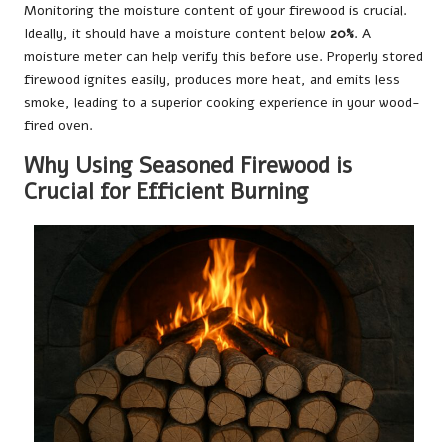
Monitoring the moisture content of your firewood is crucial.
Ideally, it should have a moisture content below
20%
. A
moisture meter can help verify this before use. Properly stored
firewood ignites easily, produces more heat, and emits less
smoke, leading to a superior cooking experience in your wood-
fired oven.
Why Using Seasoned Firewood is
Crucial for Efficient Burning