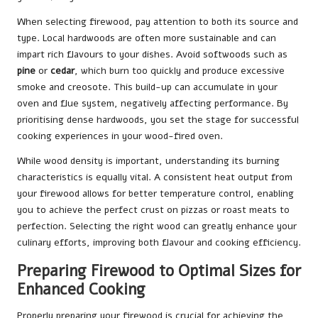
When selecting firewood, pay attention to both its source and
type. Local hardwoods are often more sustainable and can
impart rich flavours to your dishes. Avoid softwoods such as
pine
or
cedar
, which burn too quickly and produce excessive
smoke and creosote. This build-up can accumulate in your
oven and flue system, negatively affecting performance. By
prioritising dense hardwoods, you set the stage for successful
cooking experiences in your wood-fired oven.
While wood density is important, understanding its burning
characteristics is equally vital. A consistent heat output from
your firewood allows for better temperature control, enabling
you to achieve the perfect crust on pizzas or roast meats to
perfection. Selecting the right wood can greatly enhance your
culinary efforts, improving both flavour and cooking efficiency.
Preparing Firewood to Optimal Sizes for
Enhanced Cooking
Properly preparing your firewood is crucial for achieving the