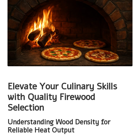
Elevate Your Culinary Skills
with Quality Firewood
Selection
Understanding Wood Density for
Reliable Heat Output