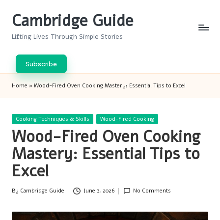
Cambridge Guide
Skip
to
Lifting Lives Through Simple Stories
content
Subscribe
Home
»
Wood-Fired Oven Cooking Mastery: Essential Tips to Excel
Posted
Cooking Techniques & Skills
Wood-Fired Cooking
in
Wood-Fired Oven Cooking
Mastery: Essential Tips to
Excel
By
Cambridge Guide
June 3, 2026
No Comments
Posted
by