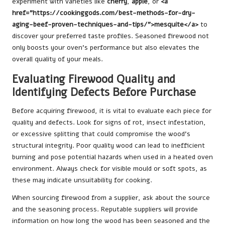
experiment with varieties like
cherry
,
apple
, or
<a
href=”https://cookinggods.com/best-methods-for-dry-
aging-beef-proven-techniques-and-tips/”>mesquite</a>
to
discover your preferred taste profiles. Seasoned firewood not
only boosts your oven’s performance but also elevates the
overall quality of your meals.
Evaluating Firewood Quality and
Identifying Defects Before Purchase
Before acquiring firewood, it is vital to evaluate each piece for
quality and defects. Look for signs of rot, insect infestation,
or excessive splitting that could compromise the wood’s
structural integrity. Poor quality wood can lead to inefficient
burning and pose potential hazards when used in a heated oven
environment. Always check for visible mould or soft spots, as
these may indicate unsuitability for cooking.
When sourcing firewood from a supplier, ask about the source
and the seasoning process. Reputable suppliers will provide
information on how long the wood has been seasoned and the