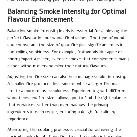
Balancing Smoke Intensity for Optimal
Flavour Enhancement
Balancing smoke intensity levels is essential for achieving the
perfect flavour in your wood-fired dishes. The type of wood
you choose and the size of your fire play significant roles in
controlling smokiness. For example, fruitwoods like
apple
or
cherry
impart a milder, sweeter smoke that complements many
dishes without overwhelming their natural flavours.
Adjusting the fire size can also help manage smoke intensity.
A smaller fire produces less smoke, while a larger fire may
create a more robust smokiness. Experimenting with different
wood types and fire sizes allows you to find the right balance
that enhances rather than overshadows the primary
ingredients in each recipe, ensuring a delightful culinary
experience.
Monitoring the cooking process is crucial for achieving the
desired smoke level. If you find that the smoke is becoming