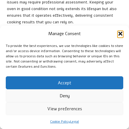
issues may require professional assessment. Keeping your
oven in good condition not only extends its lifespan but also
ensures that it operates effectively, delivering consistent
cooking results that you can rely on.
To inspecting the oven itself, check the tools and accessories
Manage Consent
you use. Ensure that pizza peels, brushes, and other
equipment are in good condition, as worn-out tools can
To provide the best experiences, we use technologies like cookies to store
and/or access device information. Consenting to these technologies will
complicate cooking and lead to accidents. By maintaining both
allow us to process data such as browsing behavior or unique IDs on this
your oven and its accessories, you create a safe and efficient
site. Not consenting or withdrawing consent, may adversely affect
cooking environment that enhances your culinary experience.
certain features and functions.
Organising Your Tools for Streamlined
Access
Accept
Organising your oven equipment is essential for efficient
Deny
cooking and a smooth workflow. Store your peels, brushes,
and covers in designated spots nearby to ensure everything is
View preferences
handy whenever you’re preparing to cook. This not only saves
time but also minimises the risk of accidents while searching
Cookie Policy
Legal
for tools in a disorganised space.