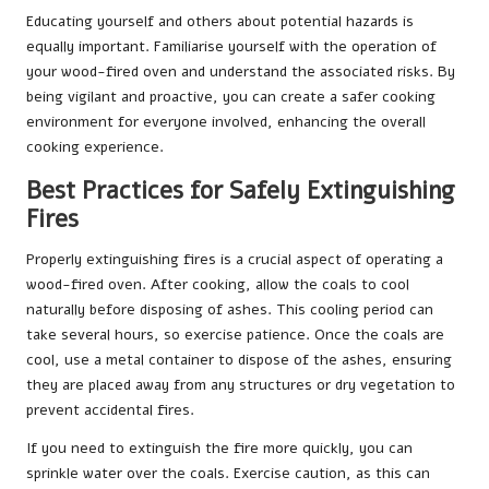
Educating yourself and others about potential hazards is
equally important. Familiarise yourself with the operation of
your wood-fired oven and understand the associated risks. By
being vigilant and proactive, you can create a safer cooking
environment for everyone involved, enhancing the overall
cooking experience.
Best Practices for Safely Extinguishing
Fires
Properly extinguishing fires is a crucial aspect of operating a
wood-fired oven. After cooking, allow the coals to cool
naturally before disposing of ashes. This cooling period can
take several hours, so exercise patience. Once the coals are
cool, use a metal container to dispose of the ashes, ensuring
they are placed away from any structures or dry vegetation to
prevent accidental fires.
If you need to extinguish the fire more quickly, you can
sprinkle water over the coals. Exercise caution, as this can