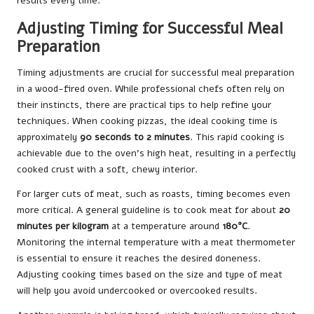
results every time.
Adjusting Timing for Successful Meal
Preparation
Timing adjustments are crucial for successful meal preparation
in a wood-fired oven. While professional chefs often rely on
their instincts, there are practical tips to help refine your
techniques. When cooking pizzas, the ideal cooking time is
approximately
90 seconds to 2 minutes
. This rapid cooking is
achievable due to the oven’s high heat, resulting in a perfectly
cooked crust with a soft, chewy interior.
For larger cuts of meat, such as roasts, timing becomes even
more critical. A general guideline is to cook meat for about
20
minutes per kilogram
at a temperature around
180°C
.
Monitoring the internal temperature with a meat thermometer
is essential to ensure it reaches the desired doneness.
Adjusting cooking times based on the size and type of meat
will help you avoid undercooked or overcooked results.