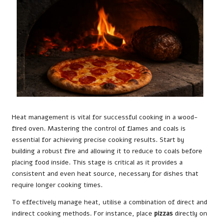
Heat management is vital for successful cooking in a wood-
fired oven. Mastering the control of flames and coals is
essential for achieving precise cooking results. Start by
building a robust fire and allowing it to reduce to coals before
placing food inside. This stage is critical as it provides a
consistent and even heat source, necessary for dishes that
require longer cooking times.
To effectively manage heat, utilise a combination of direct and
indirect cooking methods. For instance, place
pizzas
directly on