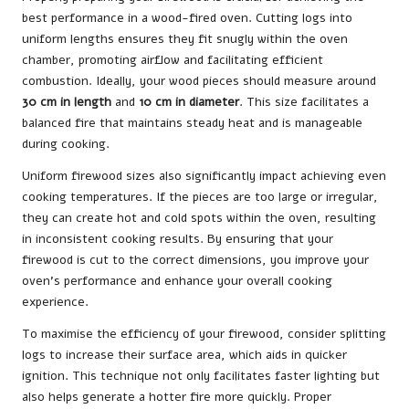
best performance in a wood-fired oven. Cutting logs into
uniform lengths ensures they fit snugly within the oven
chamber, promoting airflow and facilitating efficient
combustion. Ideally, your wood pieces should measure around
30 cm in length
and
10 cm in diameter
. This size facilitates a
balanced fire that maintains steady heat and is manageable
during cooking.
Uniform firewood sizes also significantly impact achieving even
cooking temperatures. If the pieces are too large or irregular,
they can create hot and cold spots within the oven, resulting
in inconsistent cooking results. By ensuring that your
firewood is cut to the correct dimensions, you improve your
oven’s performance and enhance your overall cooking
experience.
To maximise the efficiency of your firewood, consider splitting
logs to increase their surface area, which aids in quicker
ignition. This technique not only facilitates faster lighting but
also helps generate a hotter fire more quickly. Proper