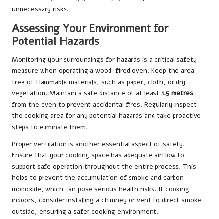
unnecessary risks.
Assessing Your Environment for
Potential Hazards
Monitoring your surroundings for hazards is a critical safety
measure when operating a wood-fired oven. Keep the area
free of flammable materials, such as paper, cloth, or dry
vegetation. Maintain a safe distance of at least
1.5 metres
from the oven to prevent accidental fires. Regularly inspect
the cooking area for any potential hazards and take proactive
steps to eliminate them.
Proper ventilation is another essential aspect of safety.
Ensure that your cooking space has adequate airflow to
support safe operation throughout the entire process. This
helps to prevent the accumulation of smoke and carbon
monoxide, which can pose serious health risks. If cooking
indoors, consider installing a chimney or vent to direct smoke
outside, ensuring a safer cooking environment.