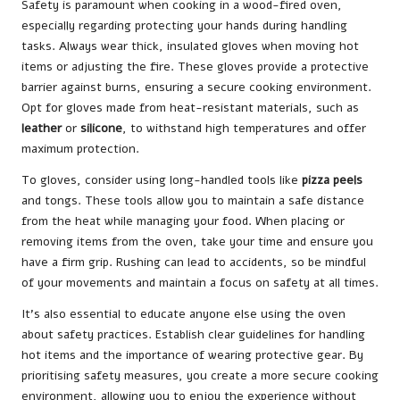
Safety is paramount when cooking in a wood-fired oven,
especially regarding protecting your hands during handling
tasks. Always wear thick, insulated gloves when moving hot
items or adjusting the fire. These gloves provide a protective
barrier against burns, ensuring a secure cooking environment.
Opt for gloves made from heat-resistant materials, such as
leather
or
silicone
, to withstand high temperatures and offer
maximum protection.
To gloves, consider using long-handled tools like
pizza peels
and tongs. These tools allow you to maintain a safe distance
from the heat while managing your food. When placing or
removing items from the oven, take your time and ensure you
have a firm grip. Rushing can lead to accidents, so be mindful
of your movements and maintain a focus on safety at all times.
It’s also essential to educate anyone else using the oven
about safety practices. Establish clear guidelines for handling
hot items and the importance of wearing protective gear. By
prioritising safety measures, you create a more secure cooking
environment, allowing you to enjoy the experience without