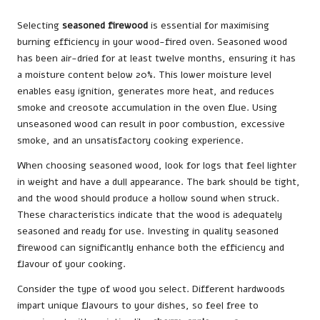
Selecting
seasoned firewood
is essential for maximising
burning efficiency in your wood-fired oven. Seasoned wood
has been air-dried for at least twelve months, ensuring it has
a moisture content below 20%. This lower moisture level
enables easy ignition, generates more heat, and reduces
smoke and creosote accumulation in the oven flue. Using
unseasoned wood can result in poor combustion, excessive
smoke, and an unsatisfactory cooking experience.
When choosing seasoned wood, look for logs that feel lighter
in weight and have a dull appearance. The bark should be tight,
and the wood should produce a hollow sound when struck.
These characteristics indicate that the wood is adequately
seasoned and ready for use. Investing in quality seasoned
firewood can significantly enhance both the efficiency and
flavour of your cooking.
Consider the type of wood you select. Different hardwoods
impart unique flavours to your dishes, so feel free to