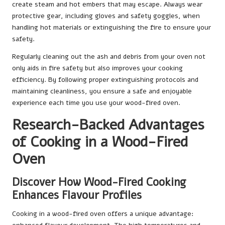
create steam and hot embers that may escape. Always wear
protective gear, including gloves and safety goggles, when
handling hot materials or extinguishing the fire to ensure your
safety.
Regularly cleaning out the ash and debris from your oven not
only aids in fire safety but also improves your cooking
efficiency. By following proper extinguishing protocols and
maintaining cleanliness, you ensure a safe and enjoyable
experience each time you use your wood-fired oven.
Research-Backed Advantages
of Cooking in a Wood-Fired
Oven
Discover How Wood-Fired Cooking
Enhances Flavour Profiles
Cooking in a wood-fired oven offers a unique advantage: