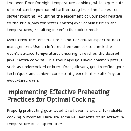
the oven floor for high-temperature cooking, while larger cuts
of meat can be positioned further away from the flames for
slower roasting. Adjusting the placement of your food relative
to the fire allows for better control over cooking times and
temperatures, resulting in perfectly cooked meals.
Monitoring the temperature is another crucial aspect of heat
management. Use an infrared thermometer to check the
oven’s surface temperature, ensuring it reaches the desired
level before cooking. This tool helps you avoid common pitfalls
such as undercooked or burnt food, allowing you to refine your
techniques and achieve consistently excellent results in your
wood-fired oven.
Implementing Effective Preheating
Practices for Optimal Cooking
Properly preheating your wood-fired oven is crucial for reliable
cooking outcomes. Here are some key benefits of an effective
temperature build-up routine: