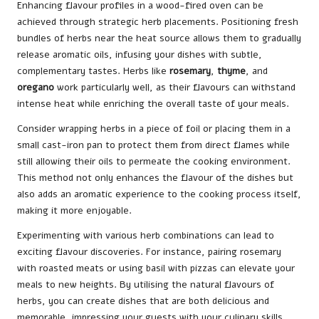
Enhancing flavour profiles in a wood-fired oven can be
achieved through strategic herb placements. Positioning fresh
bundles of herbs near the heat source allows them to gradually
release aromatic oils, infusing your dishes with subtle,
complementary tastes. Herbs like
rosemary
,
thyme
, and
oregano
work particularly well, as their flavours can withstand
intense heat while enriching the overall taste of your meals.
Consider wrapping herbs in a piece of foil or placing them in a
small cast-iron pan to protect them from direct flames while
still allowing their oils to permeate the cooking environment.
This method not only enhances the flavour of the dishes but
also adds an aromatic experience to the cooking process itself,
making it more enjoyable.
Experimenting with various herb combinations can lead to
exciting flavour discoveries. For instance, pairing rosemary
with roasted meats or using basil with pizzas can elevate your
meals to new heights. By utilising the natural flavours of
herbs, you can create dishes that are both delicious and
memorable, impressing your guests with your culinary skills.