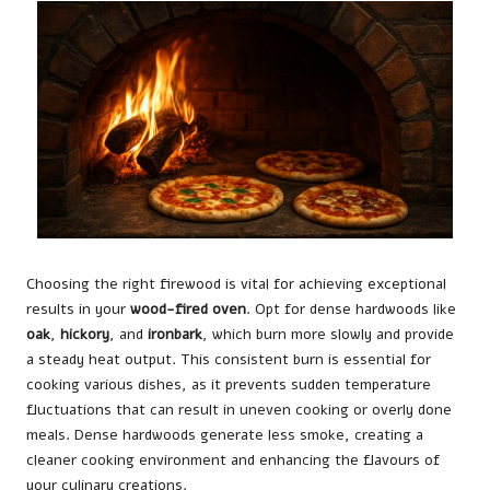
Choosing the right firewood is vital for achieving exceptional
results in your
wood-fired oven
. Opt for dense hardwoods like
oak
,
hickory
, and
ironbark
, which burn more slowly and provide
a steady heat output. This consistent burn is essential for
cooking various dishes, as it prevents sudden temperature
fluctuations that can result in uneven cooking or overly done
meals. Dense hardwoods generate less smoke, creating a
cleaner cooking environment and enhancing the flavours of
your culinary creations.