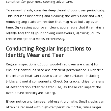
condition for your next cooking adventure.
To removing ash, consider deep cleaning your oven periodically.
This includes inspecting and cleaning the oven floor and walls,
removing any stubborn residue that may have built up over
time. By keeping your oven clean, you ensure that it remains a
reliable tool for all your cooking endeavours, allowing you to
create exceptional meals effortlessly.
Conducting Regular Inspections to
Identify Wear and Tear
Regular inspections of your wood-fired oven are crucial for
ensuring continued safe and efficient performance. Over time,
the intense heat can cause wear on the surfaces, including
bricks and metal components. Check for cracks, chips, or signs
of deterioration after repeated use, as these can impact the
oven’s functionality and safety.
If you notice any damage, address it promptly. Small cracks can
often be repaired with high-temperature mortar, while larger