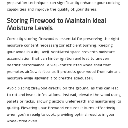
preparation techniques can significantly enhance your cooking
capabilities and improve the quality of your dishes.
Storing Firewood to Maintain Ideal
Moisture Levels
Correctly storing firewood is essential for preserving the right
moisture content necessary for efficient burning. Keeping
your wood in a dry, well-ventilated space prevents moisture
accumulation that can hinder ignition and lead to uneven
heating performance. A well-constructed wood shed that
promotes airflow is ideal as it protects your wood from rain and
moisture while allowing it to breathe adequately.
Avoid placing firewood directly on the ground, as this can lead
to rot and insect infestations. Instead, elevate the wood using
pallets or racks, allowing airflow underneath and maintaining its
quality. Elevating your firewood ensures it burns effectively
when you’re ready to cook, providing optimal results in your
wood-fired oven.