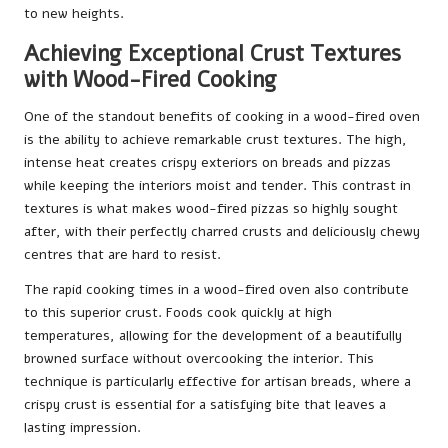
to new heights.
Achieving Exceptional Crust Textures
with Wood-Fired Cooking
One of the standout benefits of cooking in a wood-fired oven
is the ability to achieve remarkable crust textures. The high,
intense heat creates crispy exteriors on breads and pizzas
while keeping the interiors moist and tender. This contrast in
textures is what makes wood-fired pizzas so highly sought
after, with their perfectly charred crusts and deliciously chewy
centres that are hard to resist.
The rapid cooking times in a wood-fired oven also contribute
to this superior crust. Foods cook quickly at high
temperatures, allowing for the development of a beautifully
browned surface without overcooking the interior. This
technique is particularly effective for artisan breads, where a
crispy crust is essential for a satisfying bite that leaves a
lasting impression.