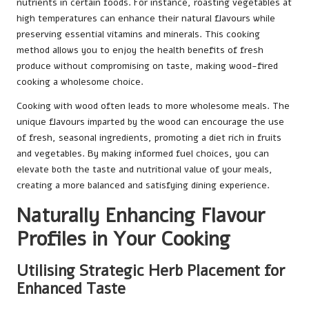
nutrients in certain foods. For instance, roasting vegetables at
high temperatures can enhance their natural flavours while
preserving essential vitamins and minerals. This cooking
method allows you to enjoy the health benefits of fresh
produce without compromising on taste, making wood-fired
cooking a wholesome choice.
Cooking with wood often leads to more wholesome meals. The
unique flavours imparted by the wood can encourage the use
of fresh, seasonal ingredients, promoting a diet rich in fruits
and vegetables. By making informed fuel choices, you can
elevate both the taste and nutritional value of your meals,
creating a more balanced and satisfying dining experience.
Naturally Enhancing Flavour
Profiles in Your Cooking
Utilising Strategic Herb Placement for
Enhanced Taste