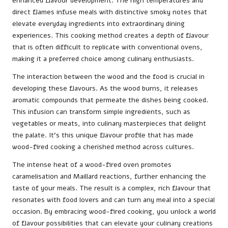
enhanced flavour development. The high temperatures and
direct flames infuse meals with distinctive smoky notes that
elevate everyday ingredients into extraordinary dining
experiences. This cooking method creates a depth of flavour
that is often difficult to replicate with conventional ovens,
making it a preferred choice among culinary enthusiasts.
The interaction between the wood and the food is crucial in
developing these flavours. As the wood burns, it releases
aromatic compounds that permeate the dishes being cooked.
This infusion can transform simple ingredients, such as
vegetables or meats, into culinary masterpieces that delight
the palate. It’s this unique flavour profile that has made
wood-fired cooking a cherished method across cultures.
The intense heat of a wood-fired oven promotes
caramelisation and Maillard reactions, further enhancing the
taste of your meals. The result is a complex, rich flavour that
resonates with food lovers and can turn any meal into a special
occasion. By embracing wood-fired cooking, you unlock a world
of flavour possibilities that can elevate your culinary creations