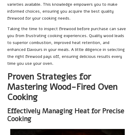
varieties available. This knowledge empowers you to make
informed choices, ensuring you acquire the best quality
firewood for your cooking needs.
Taking the time to inspect firewood before purchase can save
you from frustrating cooking experiences. Quality wood leads
to superior combustion, improved heat retention, and
enhanced flavours in your meals. A little diligence in selecting
the right firewood pays off, ensuring delicious results every
time you use your oven.
Proven Strategies for
Mastering Wood-Fired Oven
Cooking
Effectively Managing Heat for Precise
Cooking