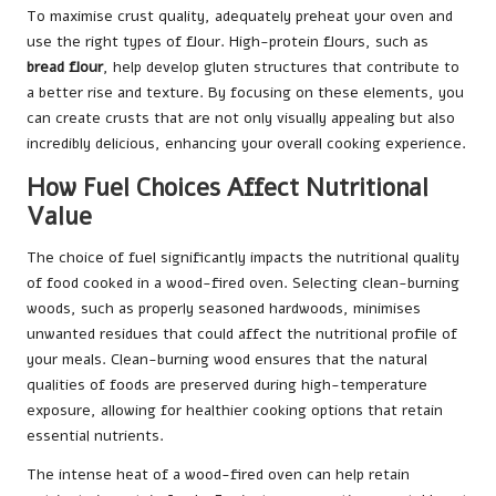
To maximise crust quality, adequately preheat your oven and
use the right types of flour. High-protein flours, such as
bread flour
, help develop gluten structures that contribute to
a better rise and texture. By focusing on these elements, you
can create crusts that are not only visually appealing but also
incredibly delicious, enhancing your overall cooking experience.
How Fuel Choices Affect Nutritional
Value
The choice of fuel significantly impacts the nutritional quality
of food cooked in a wood-fired oven. Selecting clean-burning
woods, such as properly seasoned hardwoods, minimises
unwanted residues that could affect the nutritional profile of
your meals. Clean-burning wood ensures that the natural
qualities of foods are preserved during high-temperature
exposure, allowing for healthier cooking options that retain
essential nutrients.
The intense heat of a wood-fired oven can help retain