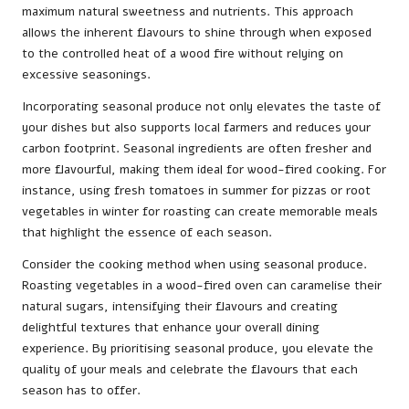
maximum natural sweetness and nutrients. This approach
allows the inherent flavours to shine through when exposed
to the controlled heat of a wood fire without relying on
excessive seasonings.
Incorporating seasonal produce not only elevates the taste of
your dishes but also supports local farmers and reduces your
carbon footprint. Seasonal ingredients are often fresher and
more flavourful, making them ideal for wood-fired cooking. For
instance, using fresh tomatoes in summer for pizzas or root
vegetables in winter for roasting can create memorable meals
that highlight the essence of each season.
Consider the cooking method when using seasonal produce.
Roasting vegetables in a wood-fired oven can caramelise their
natural sugars, intensifying their flavours and creating
delightful textures that enhance your overall dining
experience. By prioritising seasonal produce, you elevate the
quality of your meals and celebrate the flavours that each
season has to offer.