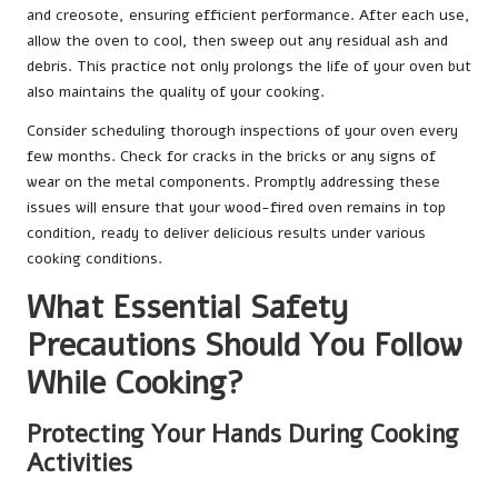
and creosote, ensuring efficient performance. After each use,
allow the oven to cool, then sweep out any residual ash and
debris. This practice not only prolongs the life of your oven but
also maintains the quality of your cooking.
Consider scheduling thorough inspections of your oven every
few months. Check for cracks in the bricks or any signs of
wear on the metal components. Promptly addressing these
issues will ensure that your wood-fired oven remains in top
condition, ready to deliver delicious results under various
cooking conditions.
What Essential Safety
Precautions Should You Follow
While Cooking?
Protecting Your Hands During Cooking
Activities