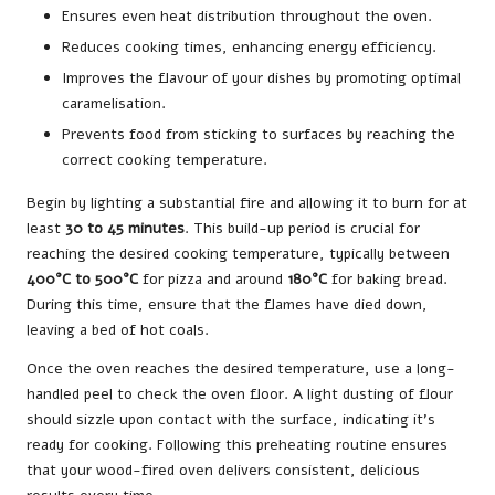
Ensures even heat distribution throughout the oven.
Reduces cooking times, enhancing energy efficiency.
Improves the flavour of your dishes by promoting optimal
caramelisation.
Prevents food from sticking to surfaces by reaching the
correct cooking temperature.
Begin by lighting a substantial fire and allowing it to burn for at
least
30 to 45 minutes
. This build-up period is crucial for
reaching the desired cooking temperature, typically between
400°C to 500°C
for pizza and around
180°C
for baking bread.
During this time, ensure that the flames have died down,
leaving a bed of hot coals.
Once the oven reaches the desired temperature, use a long-
handled peel to check the oven floor. A light dusting of flour
should sizzle upon contact with the surface, indicating it’s
ready for cooking. Following this preheating routine ensures
that your wood-fired oven delivers consistent, delicious