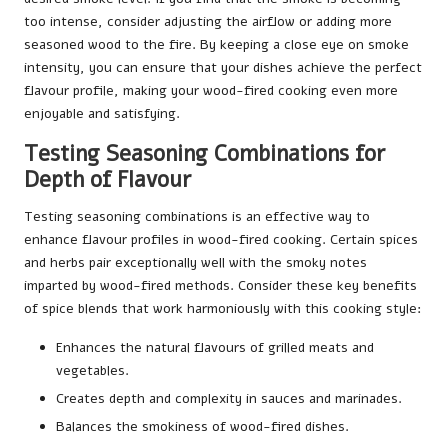
too intense, consider adjusting the airflow or adding more
seasoned wood to the fire. By keeping a close eye on smoke
intensity, you can ensure that your dishes achieve the perfect
flavour profile, making your wood-fired cooking even more
enjoyable and satisfying.
Testing Seasoning Combinations for
Depth of Flavour
Testing seasoning combinations is an effective way to
enhance flavour profiles in wood-fired cooking. Certain spices
and herbs pair exceptionally well with the smoky notes
imparted by wood-fired methods. Consider these key benefits
of spice blends that work harmoniously with this cooking style:
Enhances the natural flavours of grilled meats and
vegetables.
Creates depth and complexity in sauces and marinades.
Balances the smokiness of wood-fired dishes.