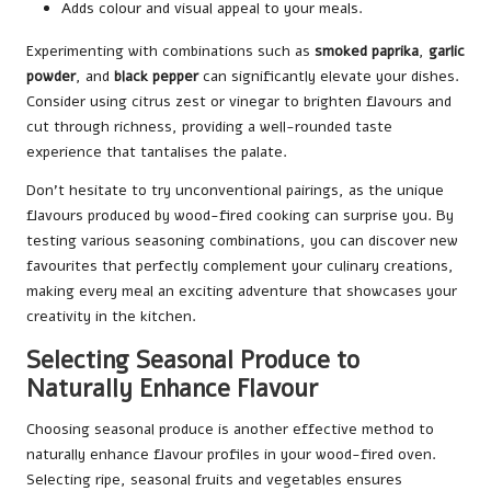
Adds colour and visual appeal to your meals.
Experimenting with combinations such as
smoked paprika
,
garlic
powder
, and
black pepper
can significantly elevate your dishes.
Consider using citrus zest or vinegar to brighten flavours and
cut through richness, providing a well-rounded taste
experience that tantalises the palate.
Don’t hesitate to try unconventional pairings, as the unique
flavours produced by wood-fired cooking can surprise you. By
testing various seasoning combinations, you can discover new
favourites that perfectly complement your culinary creations,
making every meal an exciting adventure that showcases your
creativity in the kitchen.
Selecting Seasonal Produce to
Naturally Enhance Flavour
Choosing seasonal produce is another effective method to
naturally enhance flavour profiles in your wood-fired oven.
Selecting ripe, seasonal fruits and vegetables ensures