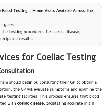
 Blood Testing – Home Visits Available Across the
e years.
the testing procedures for coeliac disease,
ticipated results.
ices for Coeliac Testing
Consultation
ham should begin by consulting their GP to obtain a
ltation, the GP will evaluate symptoms and examine the
te testing facilities. This process ensures that blood
iated with
coeliac disease
, facilitating accurate initial