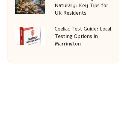
Naturally: Key Tips for
UK Residents
Coeliac Test Guide: Local
Testing Options in
Warrington