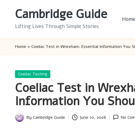
Cambridge Guide
Skip
Hom
to
Lifting Lives Through Simple Stories
content
Home
»
Coeliac Test in Wrexham: Essential Information You 
Posted
Coeliac Testing
in
Coeliac Test in Wrexh
Information You Sho
By
Cambridge Guide
June 10, 2026
No Co
Posted
by