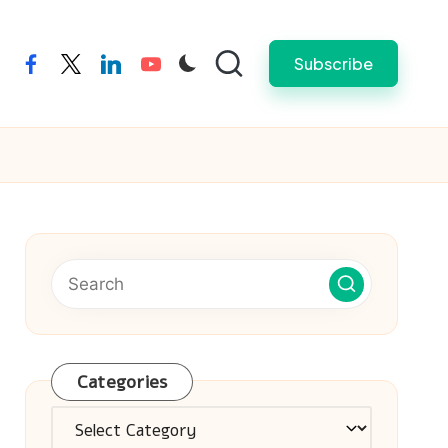
Subscribe
facebook
twitter
linkedin
youtube
Categories
Categories