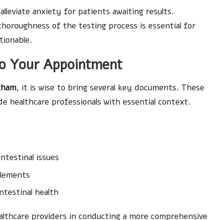
leviate anxiety for patients awaiting results.
horoughness of the testing process is essential for
tionable.
to Your Appointment
exham
, it is wise to bring several key documents. These
de healthcare professionals with essential context.
ntestinal issues
plements
ntestinal health
ealthcare providers in conducting a more comprehensive