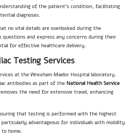
understanding of the patient’s condition, facilitating
ential diagnoses.
t no vital details are overlooked during the
k questions and express any concerns during their
tial for effective healthcare delivery.
liac Testing Services
rvices at the Wrexham Maelor Hospital laboratory.
liac antibodies as part of the
National Health Service
 removes the need for extensive travel, enhancing
nsuring that testing is performed with the highest
is particularly advantageous for individuals with mobility
e to home.