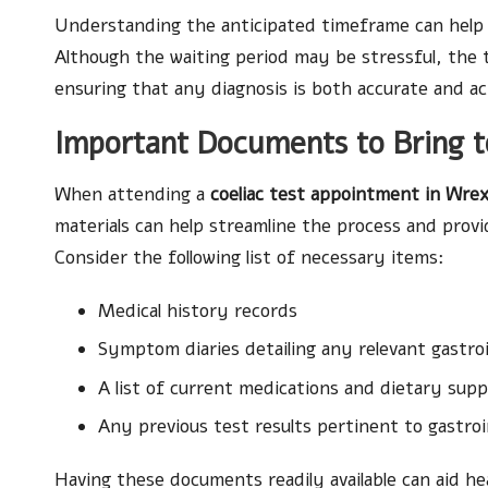
Understanding the anticipated timeframe can help al
Although the waiting period may be stressful, the t
ensuring that any diagnosis is both accurate and ac
Important Documents to Bring 
When attending a
coeliac test appointment in Wr
materials can help streamline the process and provi
Consider the following list of necessary items:
Medical history records
Symptom diaries detailing any relevant gastroi
A list of current medications and dietary sup
Any previous test results pertinent to gastroi
Having these documents readily available can aid h