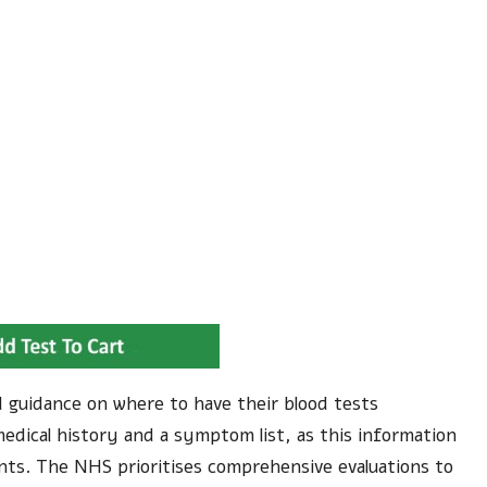
led guidance on where to have their blood tests
medical history and a symptom list, as this information
ents. The NHS prioritises comprehensive evaluations to