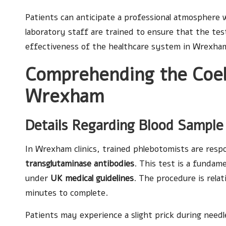
Patients can anticipate a professional atmosphere 
laboratory staff are trained to ensure that the test
effectiveness of the healthcare system in Wrexha
Comprehending the Coeli
Wrexham
Details Regarding Blood Sample
In Wrexham clinics, trained phlebotomists are respo
transglutaminase antibodies
. This test is a fundam
under
UK medical guidelines
. The procedure is relat
minutes to complete.
Patients may experience a slight prick during needl