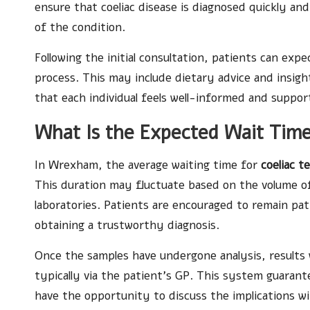
ensure that coeliac disease is diagnosed quickly an
of the condition.
Following the initial consultation, patients can exp
process. This may include dietary advice and insigh
that each individual feels well-informed and suppo
What Is the Expected Wait Time
In Wrexham, the average waiting time for
coeliac t
This duration may fluctuate based on the volume of 
laboratories. Patients are encouraged to remain patie
obtaining a trustworthy diagnosis.
Once the samples have undergone analysis, results 
typically via the patient’s GP. This system guarante
have the opportunity to discuss the implications wi