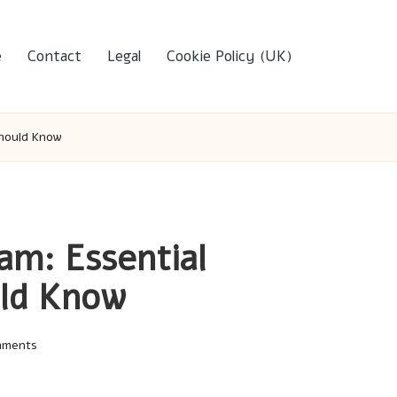
e
Contact
Legal
Cookie Policy (UK)
Should Know
am: Essential
uld Know
mments