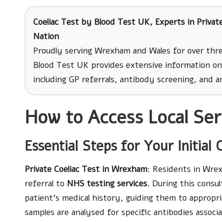
Coeliac Test
by Blood Test UK, Experts in Private
Nation
Proudly serving Wrexham and Wales for over thre
Blood Test UK provides extensive information on 
including GP referrals, antibody screening, and an
How to Access Local Serv
Essential Steps for Your Initial 
Private Coeliac Test in Wrexham
: Residents in Wrex
referral to
NHS testing services
. During this consu
patient’s medical history, guiding them to appropria
samples are analysed for specific antibodies assoc