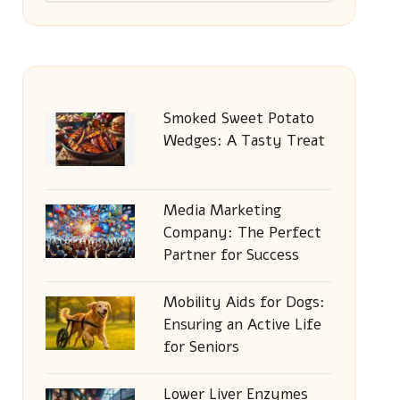
Smoked Sweet Potato
Wedges: A Tasty Treat
Media Marketing
Company: The Perfect
Partner for Success
Mobility Aids for Dogs:
Ensuring an Active Life
for Seniors
Lower Liver Enzymes