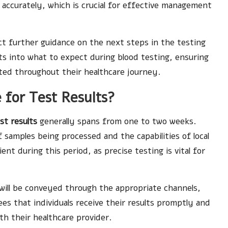
d accurately, which is crucial for effective management
ect further guidance on the next steps in the testing
ts into what to expect during blood testing, ensuring
rted throughout their healthcare journey.
 for Test Results?
est results
generally spans from one to two weeks.
samples being processed and the capabilities of local
nt during this period, as precise testing is vital for
will be conveyed through the appropriate channels,
es that individuals receive their results promptly and
th their healthcare provider.