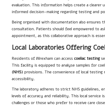
evaluation. This information helps create a clearer 
informed decision-making regarding testing and pot
Being organised with documentation also ensures tha
consultation. Patients should feel empowered to as
appointment, as this collaborative approach is essen
Local Laboratories Offering Coe
Residents of Wrexham can access
coeliac testing
se
This facility is equipped to analyse samples for coe
(NHS)
provisions. The convenience of local testing
accessibility.
The laboratory adheres to strict NHS guidelines, e
levels of accuracy and reliability. This local service 
challenges or those who prefer to receive care clos