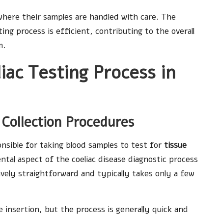
where their samples are handled with care. The
ing process is efficient, contributing to the overall
m.
ac Testing Process in
 Collection Procedures
nsible for taking blood samples to test for
tissue
ental aspect of the coeliac disease diagnostic process
ively straightforward and typically takes only a few
e insertion, but the process is generally quick and