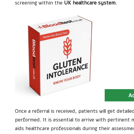
screening within the
UK healthcare system
.
Once a referral is received, patients will get detai
performed. It is essential to arrive with pertinent 
aids healthcare professionals during their assessm