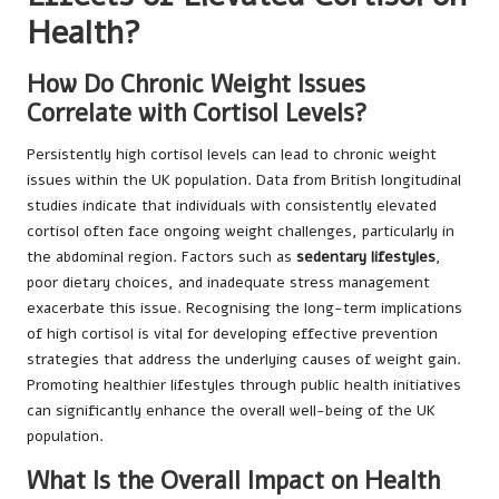
Health?
How Do Chronic Weight Issues
Correlate with Cortisol Levels?
Persistently high cortisol levels can lead to chronic weight
issues within the UK population. Data from British longitudinal
studies indicate that individuals with consistently elevated
cortisol often face ongoing weight challenges, particularly in
the abdominal region. Factors such as
sedentary lifestyles
,
poor dietary choices, and inadequate stress management
exacerbate this issue. Recognising the long-term implications
of high cortisol is vital for developing effective prevention
strategies that address the underlying causes of weight gain.
Promoting healthier lifestyles through public health initiatives
can significantly enhance the overall well-being of the UK
population.
What Is the Overall Impact on Health