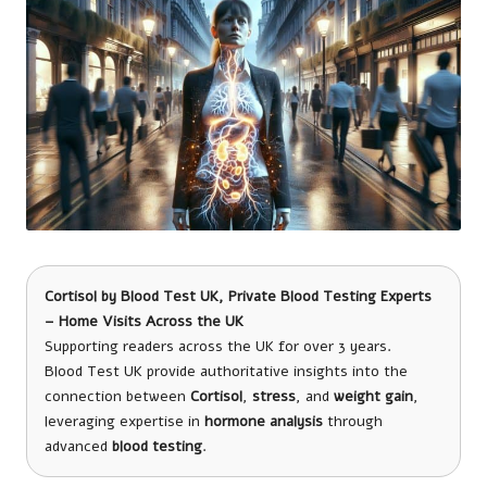
Cortisol
by
Blood Test UK
, Private Blood Testing Experts
– Home Visits Across the UK
Supporting readers across the UK for over 3 years.
Blood Test UK provide authoritative insights into the
connection between
Cortisol
,
stress
, and
weight gain
,
leveraging expertise in
hormone analysis
through
advanced
blood testing
.