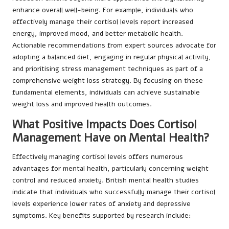
enhance overall well-being. For example, individuals who
effectively manage their cortisol levels report increased
energy, improved mood, and better metabolic health.
Actionable recommendations from expert sources advocate for
adopting a balanced diet, engaging in regular physical activity,
and prioritising stress management techniques as part of a
comprehensive weight loss strategy. By focusing on these
fundamental elements, individuals can achieve sustainable
weight loss and improved health outcomes.
What Positive Impacts Does Cortisol
Management Have on Mental Health?
Effectively managing cortisol levels offers numerous
advantages for mental health, particularly concerning weight
control and reduced anxiety. British mental health studies
indicate that individuals who successfully manage their cortisol
levels experience lower rates of anxiety and depressive
symptoms. Key benefits supported by research include: