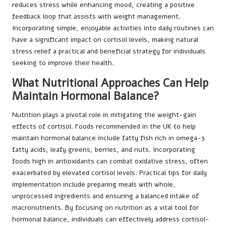
reduces stress while enhancing mood, creating a positive
feedback loop that assists with weight management.
Incorporating simple, enjoyable activities into daily routines can
have a significant impact on cortisol levels, making natural
stress relief a practical and beneficial strategy for individuals
seeking to improve their health.
What Nutritional Approaches Can Help
Maintain Hormonal Balance?
Nutrition plays a pivotal role in mitigating the weight-gain
effects of cortisol. Foods recommended in the UK to help
maintain hormonal balance include fatty fish rich in omega-3
fatty acids, leafy greens, berries, and nuts. Incorporating
foods high in antioxidants can combat oxidative stress, often
exacerbated by elevated cortisol levels. Practical tips for daily
implementation include preparing meals with whole,
unprocessed ingredients and ensuring a balanced intake of
macronutrients. By focusing on nutrition as a vital tool for
hormonal balance, individuals can effectively address cortisol-