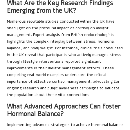
What Are the Key Research Findings
Emerging from the UK?
Numerous reputable studies conducted within the UK have
shed light on the profound impact of cortisol on weight
management. Expert analysis from British endocrinologists
highlights the complex interplay between stress, hormonal
balance, and body weight. For instance, clinical trials conducted
in the UK reveal that participants who actively managed stress
through lifestyle interventions reported significant
improvements in their weight management efforts. These
compelling real-world examples underscore the critical
importance of effective cortisol management, advocating for
ongoing research and public awareness campaigns to educate
the population about these vital connections.
What Advanced Approaches Can Foster
Hormonal Balance?
Implementing advanced strategies to achieve hormonal balance