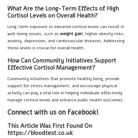
What Are the Long-Term Effects of High
Cortisol Levels on Overall Health?
Long-term exposure to elevated cortisol levels can result in
well-being issues, such as
weight gain
, higher obesity risks,
anxiety, depression, and cardiovascular diseases. Addressing
these levels is crucial for overall health.
How Can Community Initiatives Support
Effective Cortisol Management?
Community initiatives that promote healthy living, provide
support for stress management, and encourage physical
activity can play a vital role in helping individuals effectively
manage cortisol levels and enhance public health outcomes.
Connect with us on Facebook!
This Article Was First Found On
https://bloodtest.co.uk