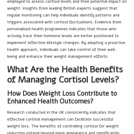
employed to assess cortisol levels and their potential impact on
weight. Insights from leading British experts suggest that
regular monitoring can help individuals identify patterns and
triggers associated with cortisol fluctuations. Evidence from
personalised health programmes indicates that those who
actively track their hormone levels are better positioned to
implement effective lifestyle changes. By adopting a proactive
health approach, individuals can take control of their well-
being and enhance their weight management efforts.
What Are the Health Benefits
of Managing Cortisol Levels?
How Does Weight Loss Contribute to
Enhanced Health Outcomes?
Research conducted in the UK consistently indicates that
effective cortisol management can facilitate successful
weight loss. The benefits of controlling cortisol for weight
reduction extend beyond mere appearance and significantly