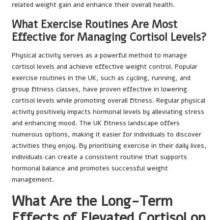
related weight gain and enhance their overall health.
What Exercise Routines Are Most
Effective for Managing Cortisol Levels?
Physical activity serves as a powerful method to manage
cortisol levels and achieve effective weight control. Popular
exercise routines in the UK, such as cycling, running, and
group fitness classes, have proven effective in lowering
cortisol levels while promoting overall fitness. Regular physical
activity positively impacts hormonal levels by alleviating stress
and enhancing mood. The UK fitness landscape offers
numerous options, making it easier for individuals to discover
activities they enjoy. By prioritising exercise in their daily lives,
individuals can create a consistent routine that supports
hormonal balance and promotes successful weight
management.
What Are the Long-Term
Effects of Elevated Cortisol on