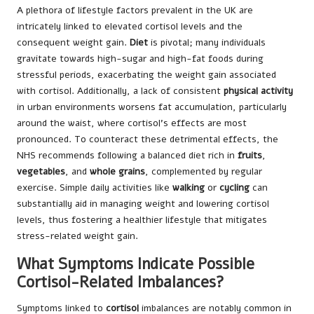
A plethora of lifestyle factors prevalent in the UK are
intricately linked to elevated cortisol levels and the
consequent weight gain.
Diet
is pivotal; many individuals
gravitate towards high-sugar and high-fat foods during
stressful periods, exacerbating the weight gain associated
with cortisol. Additionally, a lack of consistent
physical activity
in urban environments worsens fat accumulation, particularly
around the waist, where cortisol’s effects are most
pronounced. To counteract these detrimental effects, the
NHS recommends following a balanced diet rich in
fruits
,
vegetables
, and
whole grains
, complemented by regular
exercise. Simple daily activities like
walking
or
cycling
can
substantially aid in managing weight and lowering cortisol
levels, thus fostering a healthier lifestyle that mitigates
stress-related weight gain.
What Symptoms Indicate Possible
Cortisol-Related Imbalances?
Symptoms linked to
cortisol
imbalances are notably common in