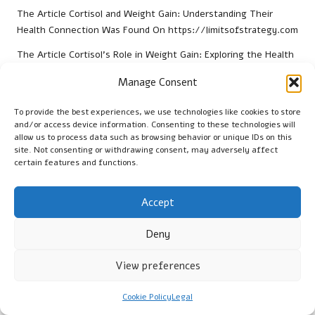
The Article
Cortisol and Weight Gain: Understanding Their
Health Connection
Was Found On
https://limitsofstrategy.com
The Article
Cortisol’s Role in Weight Gain: Exploring the Health
Link
found first on
https://electroquench.com
Manage Consent
Post Views:
55
To provide the best experiences, we use technologies like cookies to store
and/or access device information. Consenting to these technologies will
Last updated on January 29, 2026
allow us to process data such as browsing behavior or unique IDs on this
site. Not consenting or withdrawing consent, may adversely affect
certain features and functions.
Cambridge Guide
Accept
View All Posts
Deny
Post
Previous Post
Next Post
View preferences
navigation
Blood Grouping Test for
Video Content Production
Plymstock Residents:
for Small Businesses in
Cookie Policy
Legal
Essential Insights
Barnstaple