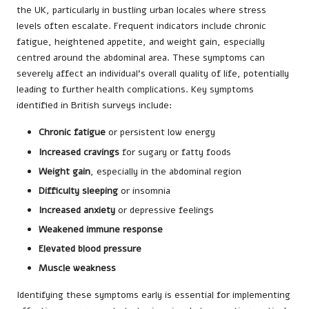
the UK, particularly in bustling urban locales where stress
levels often escalate. Frequent indicators include chronic
fatigue, heightened appetite, and weight gain, especially
centred around the abdominal area. These symptoms can
severely affect an individual’s overall quality of life, potentially
leading to further health complications. Key symptoms
identified in British surveys include:
Chronic fatigue
or persistent low energy
Increased cravings
for sugary or fatty foods
Weight gain
, especially in the abdominal region
Difficulty sleeping
or insomnia
Increased anxiety
or depressive feelings
Weakened immune response
Elevated blood pressure
Muscle weakness
Identifying these symptoms early is essential for implementing