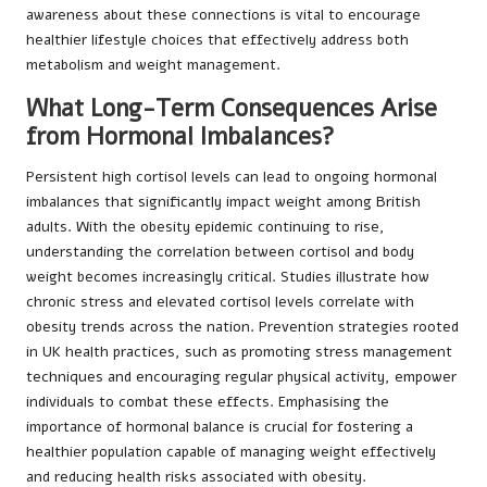
awareness about these connections is vital to encourage
healthier lifestyle choices that effectively address both
metabolism and weight management.
What Long-Term Consequences Arise
from Hormonal Imbalances?
Persistent high cortisol levels can lead to ongoing hormonal
imbalances that significantly impact weight among British
adults. With the obesity epidemic continuing to rise,
understanding the correlation between cortisol and body
weight becomes increasingly critical. Studies illustrate how
chronic stress and elevated cortisol levels correlate with
obesity trends across the nation. Prevention strategies rooted
in UK health practices, such as promoting stress management
techniques and encouraging regular physical activity, empower
individuals to combat these effects. Emphasising the
importance of hormonal balance is crucial for fostering a
healthier population capable of managing weight effectively
and reducing health risks associated with obesity.