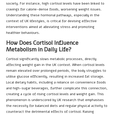
society. For instance, high cortisol levels have been linked to
cravings for calorie-dense foods, worsening weight issues.
Understanding these hormonal pathways, especially in the
context of UK lifestyles, is critical for devising effective
interventions aimed at alleviating stress and promoting
healthier behaviours.
How Does Cortisol Influence
Metabolism in Daily Life?
Cortisol significantly slows metabolic processes, directly
affecting weight gain in the UK context. When cortisol levels
remain elevated over prolonged periods, the body struggles to
utilise glucose efficiently, resulting in increased fat storage.
Local dietary habits, including a reliance on convenience foods
and high-sugar beverages, further complicate this connection,
creating a cycle of rising cortisol levels and weight gain. This
phenomenon is underscored by UK research that emphasises
the necessity for balanced diets and regular physical activity to
counteract the detrimental effects of cortisol. Raising