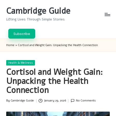
Cambridge Guide
Skip
to
Lifting Lives Through Simple Stories
content
Subscribe
Home
»
Cortisol and Weight Gain: Unpacking the Health Connection
Posted
Health & Wellness
in
Cortisol and Weight Gain:
Unpacking the Health
Connection
By
Cambridge Guide
January 29, 2026
No Comments
Posted
by