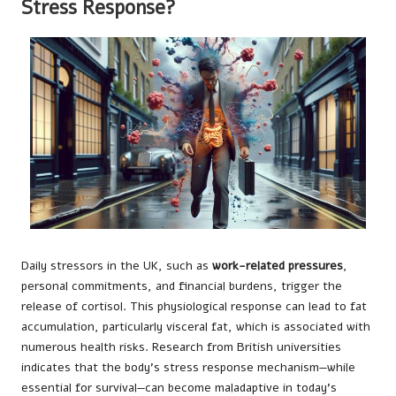
Stress Response?
Daily stressors in the UK, such as
work-related pressures
,
personal commitments, and financial burdens, trigger the
release of cortisol. This physiological response can lead to fat
accumulation, particularly visceral fat, which is associated with
numerous health risks. Research from British universities
indicates that the body’s stress response mechanism—while
essential for survival—can become maladaptive in today’s