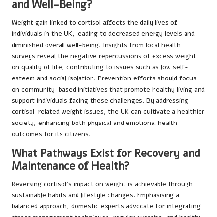
and Well-Being?
Weight gain linked to cortisol affects the daily lives of
individuals in the UK, leading to decreased energy levels and
diminished overall well-being. Insights from local health
surveys reveal the negative repercussions of excess weight
on quality of life, contributing to issues such as low self-
esteem and social isolation. Prevention efforts should focus
on community-based initiatives that promote healthy living and
support individuals facing these challenges. By addressing
cortisol-related weight issues, the UK can cultivate a healthier
society, enhancing both physical and emotional health
outcomes for its citizens.
What Pathways Exist for Recovery and
Maintenance of Health?
Reversing cortisol’s impact on weight is achievable through
sustainable habits and lifestyle changes. Emphasising a
balanced approach, domestic experts advocate for integrating