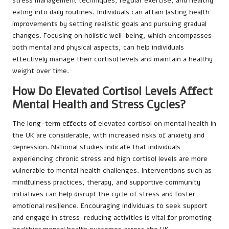
stress management techniques, regular exercise, and healthy
eating into daily routines. Individuals can attain lasting health
improvements by setting realistic goals and pursuing gradual
changes. Focusing on holistic well-being, which encompasses
both mental and physical aspects, can help individuals
effectively manage their cortisol levels and maintain a healthy
weight over time.
How Do Elevated Cortisol Levels Affect
Mental Health and Stress Cycles?
The long-term effects of elevated cortisol on mental health in
the UK are considerable, with increased risks of anxiety and
depression. National studies indicate that individuals
experiencing chronic stress and high cortisol levels are more
vulnerable to mental health challenges. Interventions such as
mindfulness practices, therapy, and supportive community
initiatives can help disrupt the cycle of stress and foster
emotional resilience. Encouraging individuals to seek support
and engage in stress-reducing activities is vital for promoting