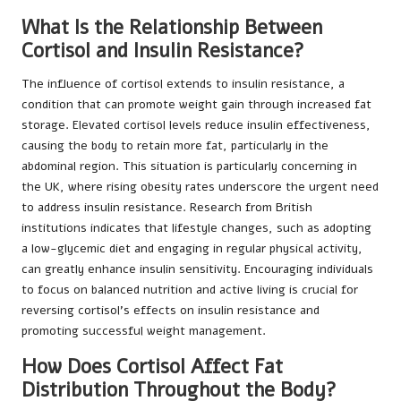
What Is the Relationship Between
Cortisol and Insulin Resistance?
The influence of cortisol extends to insulin resistance, a
condition that can promote weight gain through increased fat
storage. Elevated cortisol levels reduce insulin effectiveness,
causing the body to retain more fat, particularly in the
abdominal region. This situation is particularly concerning in
the UK, where rising obesity rates underscore the urgent need
to address insulin resistance. Research from British
institutions indicates that lifestyle changes, such as adopting
a low-glycemic diet and engaging in regular physical activity,
can greatly enhance insulin sensitivity. Encouraging individuals
to focus on balanced nutrition and active living is crucial for
reversing cortisol’s effects on insulin resistance and
promoting successful weight management.
How Does Cortisol Affect Fat
Distribution Throughout the Body?