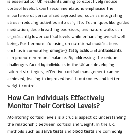
is essential for UK residents aiming to effectively reduce
cortisol levels. Expert recommendations emphasise the
importance of personalised approaches, such as integrating
stress-reducing activities into daily life. Techniques like guided
meditation, deep breathing exercises, and nature walks can
significantly lower cortisol levels while enhancing overall well-
being. Furthermore, focusing on nutritional modifications—
such as incorporating
omega-3 fatty acids
and
antioxidants
—
can promote hormonal balance. By addressing the unique
challenges faced by individuals in the UK and developing
tailored strategies, effective cortisol management can be
achieved, leading to improved health outcomes and better
weight control.
How Can Individuals Effectively
Monitor Their Cortisol Levels?
Monitoring cortisol levels is a crucial aspect of understanding
the relationship between cortisol and weight. In the UK,
methods such as
saliva tests
and
blood tests
are commonly