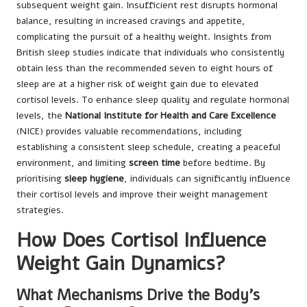
subsequent weight gain. Insufficient rest disrupts hormonal
balance, resulting in increased cravings and appetite,
complicating the pursuit of a healthy weight. Insights from
British sleep studies indicate that individuals who consistently
obtain less than the recommended seven to eight hours of
sleep are at a higher risk of weight gain due to elevated
cortisol levels. To enhance sleep quality and regulate hormonal
levels, the
National Institute for Health and Care Excellence
(NICE) provides valuable recommendations, including
establishing a consistent sleep schedule, creating a peaceful
environment, and limiting
screen time
before bedtime. By
prioritising
sleep hygiene
, individuals can significantly influence
their cortisol levels and improve their weight management
strategies.
How Does Cortisol Influence
Weight Gain Dynamics?
What Mechanisms Drive the Body’s