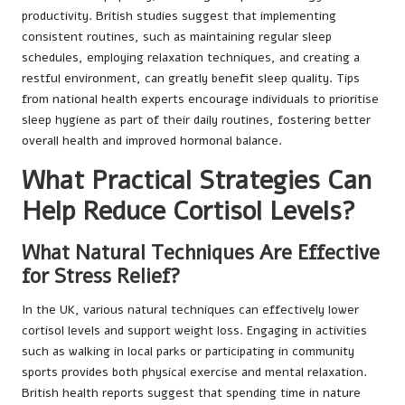
productivity. British studies suggest that implementing
consistent routines, such as maintaining regular sleep
schedules, employing relaxation techniques, and creating a
restful environment, can greatly benefit sleep quality. Tips
from national health experts encourage individuals to prioritise
sleep hygiene as part of their daily routines, fostering better
overall health and improved hormonal balance.
What Practical Strategies Can
Help Reduce Cortisol Levels?
What Natural Techniques Are Effective
for Stress Relief?
In the UK, various natural techniques can effectively lower
cortisol levels and support weight loss. Engaging in activities
such as walking in local parks or participating in community
sports provides both physical exercise and mental relaxation.
British health reports suggest that spending time in nature