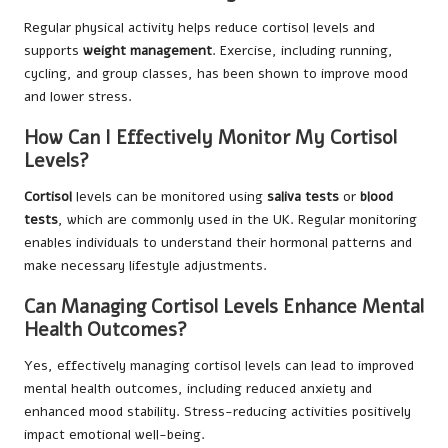
Regular physical activity helps reduce cortisol levels and
supports
weight management
. Exercise, including running,
cycling, and group classes, has been shown to improve mood
and lower stress.
How Can I Effectively Monitor My Cortisol
Levels?
Cortisol
levels can be monitored using
saliva tests
or
blood
tests
, which are commonly used in the UK. Regular monitoring
enables individuals to understand their hormonal patterns and
make necessary lifestyle adjustments.
Can Managing Cortisol Levels Enhance Mental
Health Outcomes?
Yes, effectively managing cortisol levels can lead to improved
mental health outcomes, including reduced anxiety and
enhanced mood stability. Stress-reducing activities positively
impact emotional well-being.