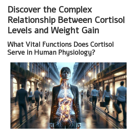
Discover the Complex
Relationship Between Cortisol
Levels and Weight Gain
What Vital Functions Does Cortisol
Serve in Human Physiology?