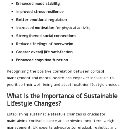
Enhanced mood stability
Improved stress resilience
Better emotional regulation
Increased motivation
for physical activity
Strengthened social connections
Reduced feelings of overwhelm
Greater overall life satisfaction
Enhanced cognitive function
Recognising the positive correlation between cortisol
management and mental health can empower individuals to
prioritise their well-being and adopt healthier lifestyle choices.
What Is the Importance of Sustainable
Lifestyle Changes?
Establishing sustainable lifestyle changes is crucial for
maintaining cortisol balance and achieving long-term weight
management. UK experts advocate for gradual, realistic, and