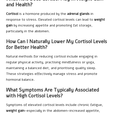
and Health?
Cortisol
is a hormone produced by the
adrenal glands
in
response to stress. Elevated cortisol levels can lead to
weight
gain
by increasing appetite and promoting fat storage,
particularly in the abdomen.
How Can I Naturally Lower My Cortisol Levels
for Better Health?
Natural methods for reducing cortisol include engaging in
regular physical activity, practising mindfulness or yoga,
maintaining a balanced diet, and prioritising quality sleep.
These strategies effectively manage stress and promote
hormonal balance.
What Symptoms Are Typically Associated
with High Cortisol Levels?
Symptoms of elevated cortisol levels include chronic fatigue,
weight gain
—especially in the abdomen—increased appetite,