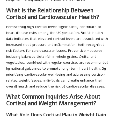
healthier mental health outcomes across the UK.
What Is the Relationship Between
Cortisol and Cardiovascular Health?
Persistently high cortisol levels significantly contribute to
heart disease risks among the UK population. British health
data indicates that elevated cortisol levels are associated with
increased blood pressure and inflammation, both recognised
risk factors for cardiovascular issues. Preventive measures,
including balanced diets rich in whole grains, fruits, and
vegetables, combined with regular exercise, are recommended
by national guidelines to promote long-term heart health. By
prioritising cardiovascular well-being and addressing cortisol-
related weight issues, individuals can greatly enhance their
overall health and reduce the risk of cardiovascular diseases.
What Common Inquiries Arise About
Cortisol and Weight Management?
What Role Does Cortisol Play in Weight Gain