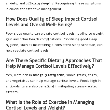
anxiety, and difficulty sleeping. Recognising these symptoms
is crucial for effective management.
How Does Quality of Sleep Impact Cortisol
Levels and Overall Well-Being?
Poor sleep quality can elevate cortisol levels, leading to weight
gain and other health complications. Prioritising good sleep
hygiene, such as maintaining a consistent sleep schedule, can
help regulate cortisol levels.
Are There Specific Dietary Approaches That
Help Manage Cortisol Levels Effectively?
Yes, diets rich in
omega-3 fatty acids
, whole grains, fruits,
and vegetables can help manage cortisol levels. Foods high in
antioxidants are also beneficial in mitigating stress-related
effects.
What Is the Role of Exercise in Managing
Cortisol Levels and Weight?