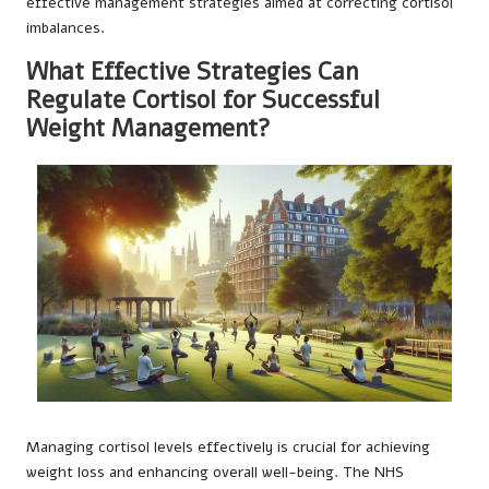
effective management strategies aimed at correcting cortisol
imbalances.
What Effective Strategies Can
Regulate Cortisol for Successful
Weight Management?
Managing cortisol levels effectively is crucial for achieving
weight loss and enhancing overall well-being. The NHS