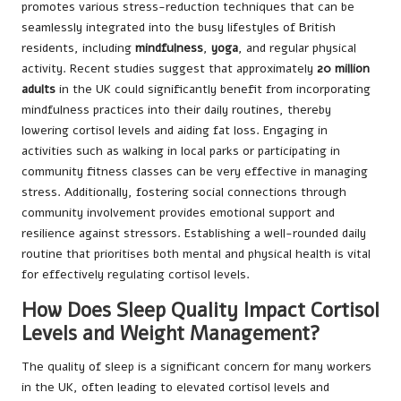
promotes various stress-reduction techniques that can be
seamlessly integrated into the busy lifestyles of British
residents, including
mindfulness
,
yoga
, and regular physical
activity. Recent studies suggest that approximately
20 million
adults
in the UK could significantly benefit from incorporating
mindfulness practices into their daily routines, thereby
lowering cortisol levels and aiding fat loss. Engaging in
activities such as walking in local parks or participating in
community fitness classes can be very effective in managing
stress. Additionally, fostering social connections through
community involvement provides emotional support and
resilience against stressors. Establishing a well-rounded daily
routine that prioritises both mental and physical health is vital
for effectively regulating cortisol levels.
How Does Sleep Quality Impact Cortisol
Levels and Weight Management?
The quality of sleep is a significant concern for many workers
in the UK, often leading to elevated cortisol levels and