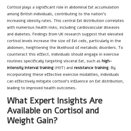
Cortisol plays a significant role in abdominal fat accumulation
among British individuals, contributing to the nation’s
increasing obesity rates. This central fat distribution correlates
with numerous health risks, including cardiovascular diseases
and diabetes. Findings from UK research suggest that elevated
cortisol levels increase the size of fat cells, particularly in the
abdomen, heightening the likelihood of metabolic disorders. To
counteract this effect, individuals should engage in exercise
routines specifically targeting visceral fat, such as
high-
intensity interval training
(HIIT) and
resistance training
. By
incorporating these effective exercise modalities, individuals
can effectively mitigate cortisol’s influence on fat distribution,
leading to improved health outcomes.
What Expert Insights Are
Available on Cortisol and
Weight Gain?