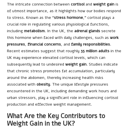
The intricate connection between
cortisol
and
weight gain
is
of utmost importance, as it highlights how our bodies respond
to stress. Known as the “
stress hormone
,” cortisol plays a
crucial role in regulating various physiological functions,
including
metabolism
. In the UK, the
adrenal glands
secrete
this hormone when faced with daily challenges, such as
work
pressures
,
financial concerns
, and
family responsibilities
.
Recent estimates suggest that roughly
35 million adults
in the
UK may experience elevated cortisol levels, which can
subsequently lead to undesired
weight gain
. Studies indicate
that chronic stress promotes fat accumulation, particularly
around the abdomen, thereby increasing health risks
associated with
obesity
. The unique lifestyle pressures
encountered in the UK, including demanding work hours and
urban stressors, play a significant role in influencing cortisol
production and effective weight management.
What Are the Key Contributors to
Weight Gain in the UK?