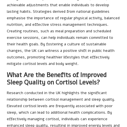
achievable adjustments that enable individuals to develop
lasting habits. Strategies derived from national guidelines
emphasise the importance of regular physical activity, balanced
nutrition, and effective stress management techniques.
Creating routines, such as meal preparation and scheduled
exercise sessions, can help individuals remain committed to
their health goals. By fostering a culture of sustainable
changes, the UK can witness a positive shift in public health
outcomes, promoting healthier lifestyles that effectively
mitigate cortisol levels and body weight.
What Are the Benefits of Improved
Sleep Quality on Cortisol Levels?
Research conducted in the UK highlights the significant
relationship between cortisol management and sleep quality.
Elevated cortisol levels are frequently associated with poor
sleep, which can lead to additional health complications. By
effectively managing cortisol, individuals can experience
enhanced sleep quality, resulting in improved energy levels and