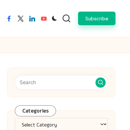
Subscribe
facebook
twitter
linkedin
youtube
Categories
Categories