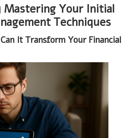
y Mastering Your Initial
anagement Techniques
an It Transform Your Financial