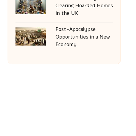
Clearing Hoarded Homes
in the UK
Post-Apocalypse
Opportunities in a New
Economy