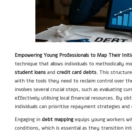
Empowering Young Professionals to Map Their Init
technique that allows individuals to methodically moni
student loans
and
credit card debts
. This structur
with the tools they need to reclaim control over th
involves several crucial steps, such as evaluating c
effectively utilising local financial resources. By o
individuals can prioritise repayment strategies an
Engaging in
debt mapping
equips young workers wit
conditions, which is essential as they transition i