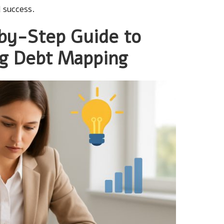
 success.
by-Step Guide to
ng Debt Mapping