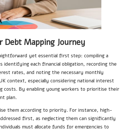
our Debt Mapping Journey
ightforward yet essential first step: compiling a
es identifying each financial obligation, recording the
erest rates, and noting the necessary monthly
 UK context, especially considering national interest
g costs. By enabling young workers to prioritise their
nt plan.
ise them according to priority. For instance, high-
 addressed first, as neglecting them can significantly
 individuals must allocate funds for emergencies to