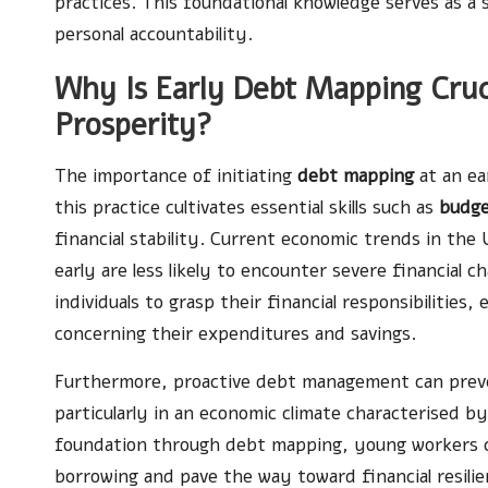
practices. This foundational knowledge serves as a 
personal accountability.
Why Is Early Debt Mapping Cruci
Prosperity?
The importance of initiating
debt mapping
at an ea
this practice cultivates essential skills such as
budge
financial stability. Current economic trends in the
early are less likely to encounter severe financial 
individuals to grasp their financial responsibiliti
concerning their expenditures and savings.
Furthermore, proactive debt management can preven
particularly in an economic climate characterised by
foundation through debt mapping, young workers ca
borrowing and pave the way toward financial resilie