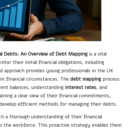
ial Debts: An Overview of Debt Mapping
is a vital
tor their initial financial obligations, including
ed approach provides young professionals in the UK
eir financial circumstances. The
debt mapping
process
urrent balances, understanding
interest rates
, and
btaining a clear view of their financial commitments,
d develop efficient methods for managing their debts.
h a thorough understanding of their financial
nto the workforce. This proactive strategy enables them