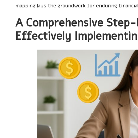
mapping lays the groundwork for enduring financial
A Comprehensive Step-
Effectively Implementi