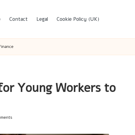
e
Contact
Legal
Cookie Policy (UK)
Finance
 for Young Workers to
mments