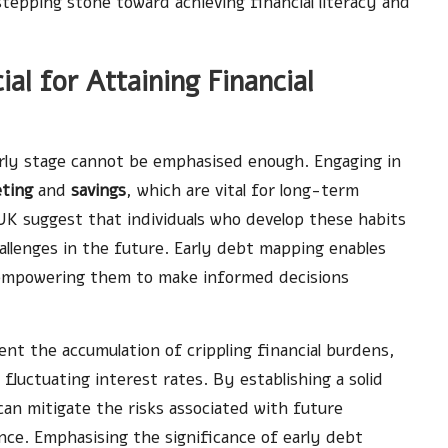
stepping stone toward achieving financial literacy and
al for Attaining Financial
rly stage cannot be emphasised enough. Engaging in
ting
and
savings
, which are vital for long-term
 UK suggest that individuals who develop these habits
challenges in the future. Early debt mapping enables
es, empowering them to make informed decisions
t the accumulation of crippling financial burdens,
 fluctuating interest rates. By establishing a solid
n mitigate the risks associated with future
nce. Emphasising the significance of early debt