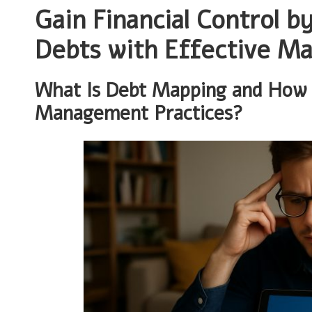
Gain Financial Control b
Debts with Effective M
What Is Debt Mapping and How C
Management Practices?