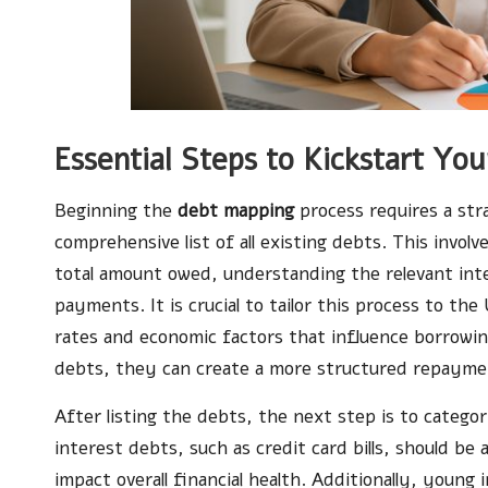
Essential Steps to Kickstart Y
Beginning the
debt mapping
process requires a stra
comprehensive list of all existing debts. This involv
total amount owed, understanding the relevant int
payments. It is crucial to tailor this process to the
rates and economic factors that influence borrowin
debts, they can create a more structured repayme
After listing the debts, the next step is to categor
interest debts, such as credit card bills, should be
impact overall financial health. Additionally, young