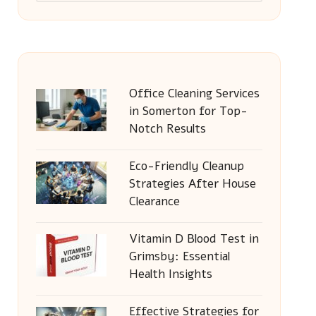
Office Cleaning Services
in Somerton for Top-
Notch Results
Eco-Friendly Cleanup
Strategies After House
Clearance
Vitamin D Blood Test in
Grimsby: Essential
Health Insights
Effective Strategies for