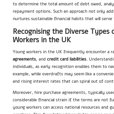
to determine the total amount of debt owed, analys
repayment options. Such an approach not only ad
nurtures sustainable financial habits that will serve
Recognising the Diverse Types o
Workers in the UK
Young workers in the UK frequently encounter a r
agreements
, and
credit card liabilities
. Understandi
individuals, as early recognition enables them to navi
example, while overdrafts may seem like a convenie
and rising interest rates that can spiral out of con
Moreover, hire purchase agreements, typically used 
considerable financial strain if the terms are not f
young workers can access national resources and 