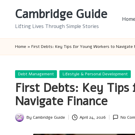
Cambridge Guide
Skip
Hom
to
Lifting Lives Through Simple Stories
content
Home
»
First Debts: Key Tips for Young Workers to Navigate 
Posted
Debt Management
Lifestyle & Personal Development
in
First Debts: Key Tips
Navigate Finance
By
Cambridge Guide
April 24, 2026
No Co
Posted
by