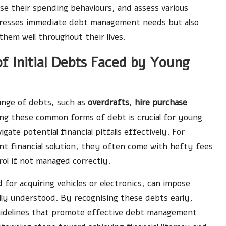
e their spending behaviours, and assess various
dresses immediate debt management needs but also
 them well throughout their lives.
f Initial Debts Faced by Young
ange of debts, such as
overdrafts
,
hire purchase
ng these common forms of debt is crucial for young
gate potential financial pitfalls effectively. For
nt financial solution, they often come with hefty fees
trol if not managed correctly.
for acquiring vehicles or electronics, can impose
ully understood. By recognising these debts early,
guidelines that promote effective debt management