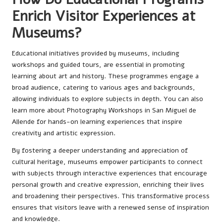
Enrich Visitor Experiences at
Museums?
Educational initiatives provided by museums, including
workshops and guided tours, are essential in promoting
learning about art and history. These programmes engage a
broad audience, catering to various ages and backgrounds,
allowing individuals to explore subjects in depth. You can also
learn more about
Photography Workshops in San Miguel de
Allende
for hands-on learning experiences that inspire
creativity and artistic expression.
By fostering a deeper understanding and appreciation of
cultural heritage, museums empower participants to connect
with subjects through interactive experiences that encourage
personal growth and creative expression, enriching their lives
and broadening their perspectives. This transformative process
ensures that visitors leave with a renewed sense of inspiration
and knowledge.