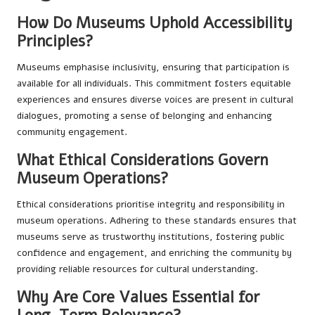
How Do Museums Uphold Accessibility
Principles?
Museums emphasise inclusivity, ensuring that participation is
available for all individuals. This commitment fosters equitable
experiences and ensures diverse voices are present in cultural
dialogues, promoting a sense of belonging and enhancing
community engagement.
What Ethical Considerations Govern
Museum Operations?
Ethical considerations prioritise integrity and responsibility in
museum operations. Adhering to these standards ensures that
museums serve as trustworthy institutions, fostering public
confidence and engagement, and enriching the community by
providing reliable resources for cultural understanding.
Why Are Core Values Essential for