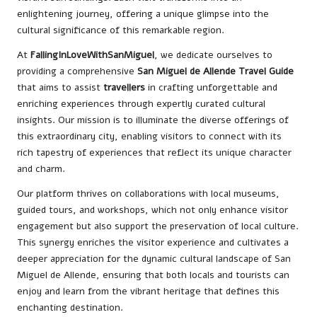
enlightening journey, offering a unique glimpse into the
cultural significance of this remarkable region.
At
FallingInLoveWithSanMiguel
, we dedicate ourselves to
providing a comprehensive
San Miguel de Allende Travel Guide
that aims to assist
travellers
in crafting unforgettable and
enriching experiences through expertly curated cultural
insights. Our mission is to illuminate the diverse offerings of
this extraordinary city, enabling visitors to connect with its
rich tapestry of experiences that reflect its unique character
and charm.
Our platform thrives on collaborations with local museums,
guided tours, and workshops, which not only enhance visitor
engagement but also support the preservation of local culture.
This synergy enriches the visitor experience and cultivates a
deeper appreciation for the dynamic cultural landscape of San
Miguel de Allende, ensuring that both locals and tourists can
enjoy and learn from the vibrant heritage that defines this
enchanting destination.