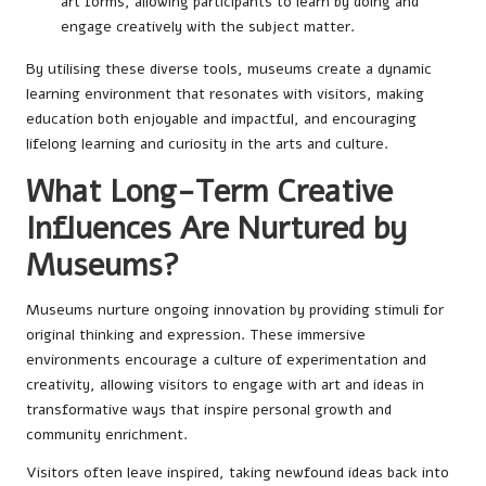
art forms, allowing participants to learn by doing and
engage creatively with the subject matter.
By utilising these diverse tools, museums create a dynamic
learning environment that resonates with visitors, making
education both enjoyable and impactful, and encouraging
lifelong learning and curiosity in the arts and culture.
What Long-Term Creative
Influences Are Nurtured by
Museums?
Museums nurture ongoing innovation by providing stimuli for
original thinking and expression. These immersive
environments encourage a culture of experimentation and
creativity, allowing visitors to engage with art and ideas in
transformative ways that inspire personal growth and
community enrichment.
Visitors often leave inspired, taking newfound ideas back into