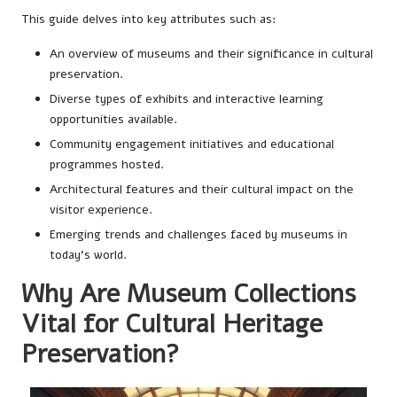
This guide delves into key attributes such as:
An overview of museums and their significance in cultural
preservation.
Diverse types of exhibits and interactive learning
opportunities available.
Community engagement initiatives and educational
programmes hosted.
Architectural features and their cultural impact on the
visitor experience.
Emerging trends and challenges faced by museums in
today’s world.
Why Are Museum Collections
Vital for Cultural Heritage
Preservation?