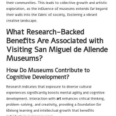
their communities. This leads to collective growth and artistic
exploration, as the influence of museums extends far beyond
their walls into the fabric of society, fostering a vibrant
creative landscape.
What Research-Backed
Benefits Are Associated with
Visiting San Miguel de Allende
Museums?
How Do Museums Contribute to
Cognitive Development?
Research indicates that exposure to diverse cultural
experiences significantly boosts mental agility and cognitive
development. Interaction with
art
enhances critical thinking,
problem-solving, and creativity, providing a foundation for
lifelong learning and intellectual growth that benefits