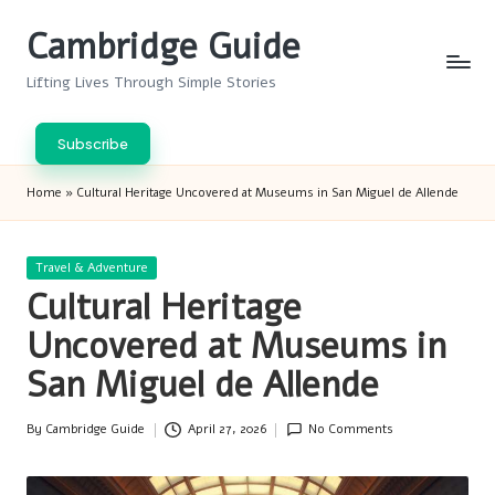
Cambridge Guide
Skip
to
Lifting Lives Through Simple Stories
content
Subscribe
Home
»
Cultural Heritage Uncovered at Museums in San Miguel de Allende
Posted
Travel & Adventure
in
Cultural Heritage
Uncovered at Museums in
San Miguel de Allende
By
Cambridge Guide
April 27, 2026
No Comments
Posted
by