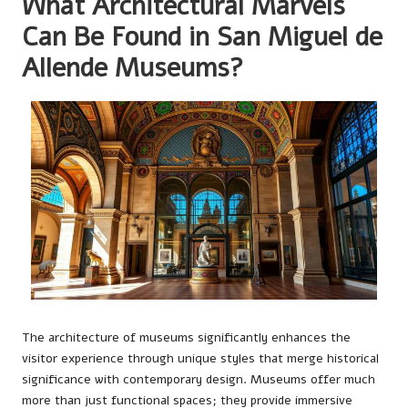
What Architectural Marvels
Can Be Found in San Miguel de
Allende Museums?
The architecture of museums significantly enhances the
visitor experience through unique styles that merge historical
significance with contemporary design. Museums offer much
more than just functional spaces; they provide immersive