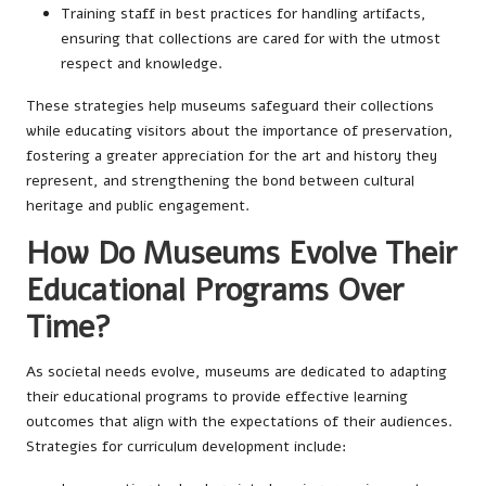
Training staff in best practices for handling artifacts,
ensuring that collections are cared for with the utmost
respect and knowledge.
These strategies help museums safeguard their collections
while educating visitors about the importance of preservation,
fostering a greater appreciation for the art and history they
represent, and strengthening the bond between cultural
heritage and public engagement.
How Do Museums Evolve Their
Educational Programs Over
Time?
As societal needs evolve, museums are dedicated to adapting
their educational programs to provide effective learning
outcomes that align with the expectations of their audiences.
Strategies for curriculum development include: