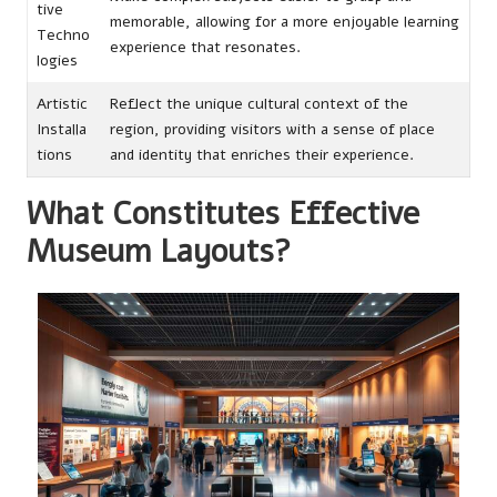
tive
memorable, allowing for a more enjoyable learning
Techno
experience that resonates.
logies
Artistic
Reflect the unique cultural context of the
Installa
region, providing visitors with a sense of place
tions
and identity that enriches their experience.
What Constitutes Effective
Museum Layouts?