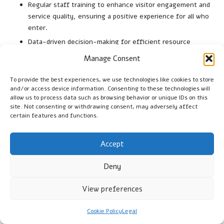
Regular staff training to enhance visitor engagement and
service quality, ensuring a positive experience for all who
enter.
Data-driven decision-making for efficient resource
allocation and program development, promoting
Manage Consent
sustainability and relevance in cultural offerings.
Community feedback mechanisms to inform and improve
To provide the best experiences, we use technologies like cookies to store
and/or access device information. Consenting to these technologies will
programming based on visitor needs, fostering a
allow us to process data such as browsing behavior or unique IDs on this
responsive environment that adapts to the community’s
site. Not consenting or withdrawing consent, may adversely affect
interests.
certain features and functions.
Strategic partnerships with local organisations to expand
outreach and collaborative initiatives that enrich cultural
Accept
offerings and engage broader audiences.
Deny
What Successful Community
Partnership Models Are Utilised?
View preferences
Building alliances with local organisations significantly
Cookie Policy
Legal
enhances outreach efforts. Collaborative initiatives allow