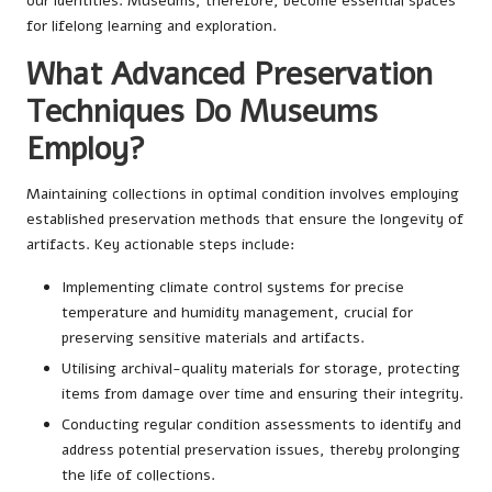
our identities. Museums, therefore, become essential spaces
for lifelong learning and exploration.
What Advanced Preservation
Techniques Do Museums
Employ?
Maintaining collections in optimal condition involves employing
established preservation methods that ensure the longevity of
artifacts. Key actionable steps include:
Implementing climate control systems for precise
temperature and humidity management, crucial for
preserving sensitive materials and artifacts.
Utilising archival-quality materials for storage, protecting
items from damage over time and ensuring their integrity.
Conducting regular condition assessments to identify and
address potential preservation issues, thereby prolonging
the life of collections.