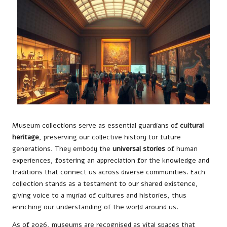
Museum collections serve as essential guardians of
cultural
heritage
, preserving our collective history for future
generations. They embody the
universal stories
of human
experiences, fostering an appreciation for the knowledge and
traditions that connect us across diverse communities. Each
collection stands as a testament to our shared existence,
giving voice to a myriad of cultures and histories, thus
enriching our understanding of the world around us.
As of 2026, museums are recognised as vital spaces that