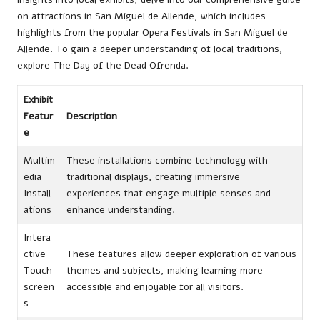
on attractions in San Miguel de Allende, which includes
highlights from the popular
Opera Festivals in San Miguel de
Allende
. To gain a deeper understanding of local traditions,
explore
The Day of the Dead Ofrenda
.
Exhibit
Featur
Description
e
Multim
These installations combine technology with
edia
traditional displays, creating immersive
Install
experiences that engage multiple senses and
ations
enhance understanding.
Intera
ctive
These features allow deeper exploration of various
Touch
themes and subjects, making learning more
screen
accessible and enjoyable for all visitors.
s