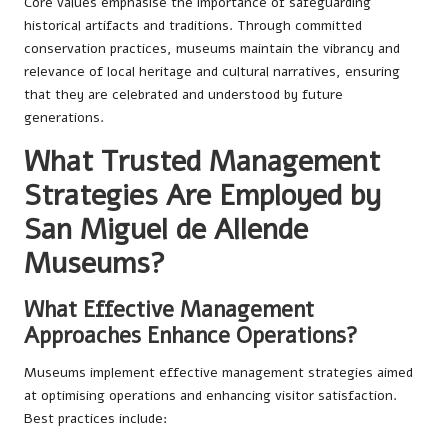
Core values emphasise the importance of safeguarding
historical artifacts and traditions. Through committed
conservation practices, museums maintain the vibrancy and
relevance of local heritage and cultural narratives, ensuring
that they are celebrated and understood by future
generations.
What Trusted Management
Strategies Are Employed by
San Miguel de Allende
Museums?
What Effective Management
Approaches Enhance Operations?
Museums implement effective management strategies aimed
at optimising operations and enhancing visitor satisfaction.
Best practices include: