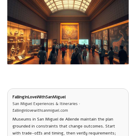
FallingInLoveWithSanMiguel
San Miguel Experiences & Itineraries ·
fallinginlovewithsanmiguel.com
Museums in San Miguel de Allende maintain the plan
grounded in constraints that change outcomes. Start
with trade-offs and timing, then verify requirements;