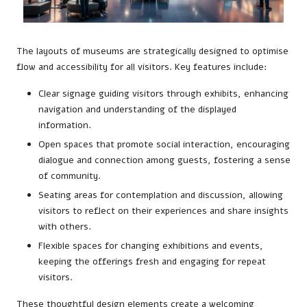
The layouts of museums are strategically designed to optimise
flow and accessibility for all visitors. Key features include:
Clear signage guiding visitors through exhibits, enhancing
navigation and understanding of the displayed
information.
Open spaces that promote social interaction, encouraging
dialogue and connection among guests, fostering a sense
of community.
Seating areas for contemplation and discussion, allowing
visitors to reflect on their experiences and share insights
with others.
Flexible spaces for changing exhibitions and events,
keeping the offerings fresh and engaging for repeat
visitors.
These thoughtful design elements create a welcoming