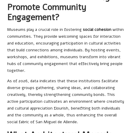
Promote Community
Engagement?
Museums play a crucial role in fostering
social cohesion
within
communities. They provide welcoming spaces for interaction
and education, encouraging participation in cultural activities
that build connections among individuals. By hosting events,
workshops, and exhibitions, museums transform into vibrant
hubs of community engagement that effectively bring people
together.
As of 2026, data indicates that these institutions facilitate
diverse groups gathering, sharing ideas, and collaborating
creatively, thereby strengthening community bonds. This
active participation cultivates an environment where creativity
and cultural appreciation flourish, benefiting both individuals
and the community as a whole, thus enhancing the overall
social fabric of San Miguel de Allende.