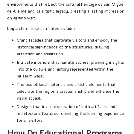
environments that reflect the cultural heritage of San Miguel
de Allende and its artistic legacy, creating a lasting impression
on all who visit.
Key architectural attributes include:
Grand facades that captivate visitors and embody the
historical significance of the structures, drawing
attention and admiration.
Intricate interiors that narrate stories, providing insights
into the culture and history represented within the
museum walls.
The use of local materials and artistic elements that
celebrate the region’s craftsmanship and enhance the
visual appeal.
Designs that invite exploration of both artifacts and
architectural features, enriching the learning experience
for all visitors.
How Do Educational Programs