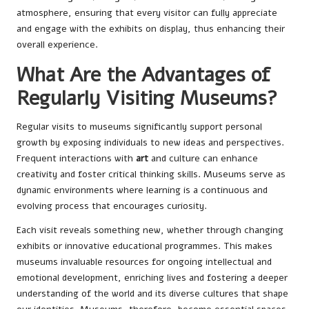
atmosphere, ensuring that every visitor can fully appreciate
and engage with the exhibits on display, thus enhancing their
overall experience.
What Are the Advantages of
Regularly Visiting Museums?
Regular visits to museums significantly support personal
growth by exposing individuals to new ideas and perspectives.
Frequent interactions with
art
and culture can enhance
creativity and foster critical thinking skills. Museums serve as
dynamic environments where learning is a continuous and
evolving process that encourages curiosity.
Each visit reveals something new, whether through changing
exhibits or innovative educational programmes. This makes
museums invaluable resources for ongoing intellectual and
emotional development, enriching lives and fostering a deeper
understanding of the world and its diverse cultures that shape