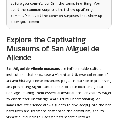
before you commit, confirm the terms in writing. You
avoid the common surprises that show up after you
commit. You avoid the common surprises that show up
after you commit.
Explore the Captivating
Museums of San Miguel de
Allende
San Miguel de Allende museums
are indispensable cultural
institutions that showcase a vibrant and diverse collection of
art
and
history
. These museums play a crucial role in preserving
and presenting significant aspects of both local and global
heritage, making them essential destinations for visitors eager
to enrich their knowledge and cultural understanding. An
immersive experience allows guests to dive deeply into the rich
narratives and traditions that shape the community and its
vibrant surroundings. Each visit transforms into an