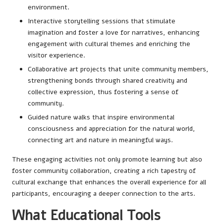
environment.
Interactive storytelling sessions that stimulate
imagination and foster a love for narratives, enhancing
engagement with cultural themes and enriching the
visitor experience.
Collaborative art projects that unite community members,
strengthening bonds through shared creativity and
collective expression, thus fostering a sense of
community.
Guided nature walks that inspire environmental
consciousness and appreciation for the natural world,
connecting art and nature in meaningful ways.
These engaging activities not only promote learning but also
foster community collaboration, creating a rich tapestry of
cultural exchange that enhances the overall experience for all
participants, encouraging a deeper connection to the arts.
What Educational Tools