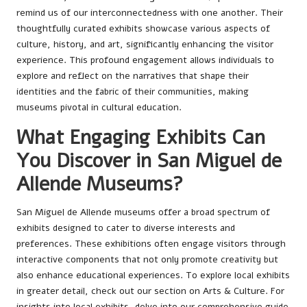
remind us of our interconnectedness with one another. Their
thoughtfully curated exhibits showcase various aspects of
culture, history, and art, significantly enhancing the visitor
experience. This profound engagement allows individuals to
explore and reflect on the narratives that shape their
identities and the fabric of their communities, making
museums pivotal in cultural education.
What Engaging Exhibits Can
You Discover in San Miguel de
Allende Museums?
San Miguel de Allende museums offer a broad spectrum of
exhibits designed to cater to diverse interests and
preferences. These exhibitions often engage visitors through
interactive components that not only promote creativity but
also enhance educational experiences. To explore local exhibits
in greater detail, check out our section on
Arts & Culture
. For
insights into local
exhibits
, delve into our comprehensive guide