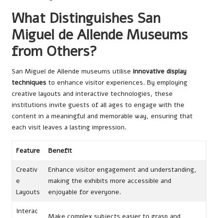
What Distinguishes San
Miguel de Allende Museums
from Others?
San Miguel de Allende museums utilise
innovative display
techniques
to enhance visitor experiences. By employing
creative layouts and interactive technologies, these
institutions invite guests of all ages to engage with the
content in a meaningful and memorable way, ensuring that
each visit leaves a lasting impression.
Feature
Benefit
Creativ
Enhance visitor engagement and understanding,
e
making the exhibits more accessible and
Layouts
enjoyable for everyone.
Interac
Make complex subjects easier to grasp and