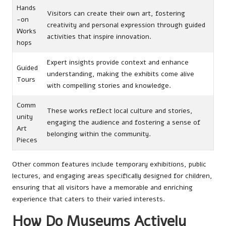
Hands
Visitors can create their own art, fostering
-on
creativity and personal expression through guided
Works
activities that inspire innovation.
hops
Expert insights provide context and enhance
Guided
understanding, making the exhibits come alive
Tours
with compelling stories and knowledge.
Comm
These works reflect local culture and stories,
unity
engaging the audience and fostering a sense of
Art
belonging within the community.
Pieces
Other common features include temporary exhibitions, public
lectures, and engaging areas specifically designed for children,
ensuring that all visitors have a memorable and enriching
experience that caters to their varied interests.
How Do Museums Actively