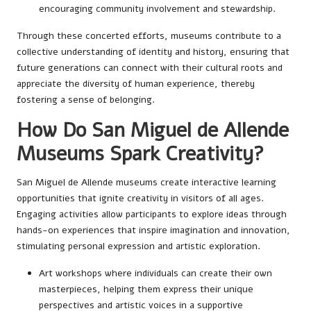
encouraging community involvement and stewardship.
Through these concerted efforts, museums contribute to a
collective understanding of identity and history, ensuring that
future generations can connect with their cultural roots and
appreciate the diversity of human experience, thereby
fostering a sense of belonging.
How Do San Miguel de Allende
Museums Spark Creativity?
San Miguel de Allende museums create interactive learning
opportunities that ignite creativity in visitors of all ages.
Engaging activities allow participants to explore ideas through
hands-on experiences that inspire imagination and innovation,
stimulating personal expression and artistic exploration.
Art workshops where individuals can create their own
masterpieces, helping them express their unique
perspectives and artistic voices in a supportive