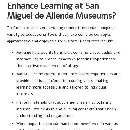
Enhance Learning at San
Miguel de Allende Museums?
To facilitate discovery and engagement, museums employ a
variety of educational tools that make complex concepts
approachable and enjoyable for visitors. Resources include:
Multimedia presentations that combine video, audio, and
interactivity to create immersive learning experiences
that captivate audiences of all ages.
Mobile apps designed to enhance visitor experiences and
provide additional information during visits, making
learning more accessible and tailored to individual
interests.
Printed materials that supplement learning, offering
insights into exhibits and cultural contexts that enrich
understanding and engagement.
Workshops that provide hands-on experience in various