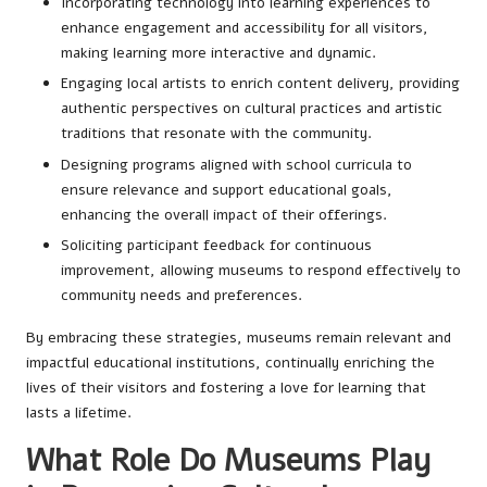
Incorporating technology into learning experiences to
enhance engagement and accessibility for all visitors,
making learning more interactive and dynamic.
Engaging local artists to enrich content delivery, providing
authentic perspectives on cultural practices and artistic
traditions that resonate with the community.
Designing programs aligned with school curricula to
ensure relevance and support educational goals,
enhancing the overall impact of their offerings.
Soliciting participant feedback for continuous
improvement, allowing museums to respond effectively to
community needs and preferences.
By embracing these strategies, museums remain relevant and
impactful educational institutions, continually enriching the
lives of their visitors and fostering a love for learning that
lasts a lifetime.
What Role Do Museums Play