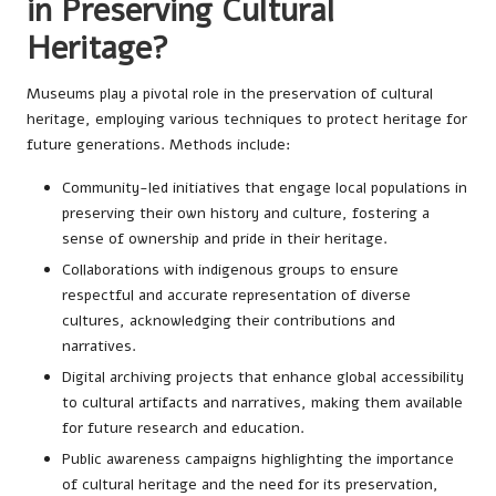
in Preserving Cultural
Heritage?
Museums play a pivotal role in the preservation of cultural
heritage, employing various techniques to protect heritage for
future generations. Methods include:
Community-led initiatives that engage local populations in
preserving their own history and culture, fostering a
sense of ownership and pride in their heritage.
Collaborations with indigenous groups to ensure
respectful and accurate representation of diverse
cultures, acknowledging their contributions and
narratives.
Digital archiving projects that enhance global accessibility
to cultural artifacts and narratives, making them available
for future research and education.
Public awareness campaigns highlighting the importance
of cultural heritage and the need for its preservation,