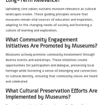
Long-Term Relevance?
Upholding core values sustains museum relevance as cultural
landscapes evolve. These guiding principles ensure that
museums remain vital sources of education and inspiration,
adapting to the changing needs of society and fostering a
culture of learning and exploration.
What Community Engagement
Initiatives Are Promoted by Museums?
Museums actively promote community involvement through
diverse events and workshops. These initiatives create
opportunities for participation and dialogue, preserving local
heritage while fostering a sense of belonging and connection
to cultural identity, ensuring that community voices are heard
and celebrated.
What Cultural Preservation Efforts Are
Implemented by Museums?