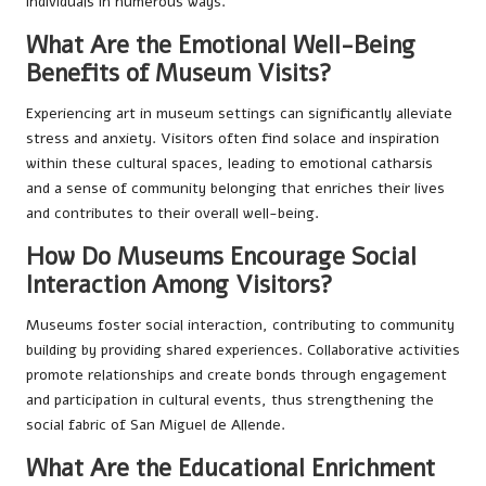
individuals in numerous ways.
What Are the Emotional Well-Being
Benefits of Museum Visits?
Experiencing art in museum settings can significantly alleviate
stress and anxiety. Visitors often find solace and inspiration
within these cultural spaces, leading to emotional catharsis
and a sense of community belonging that enriches their lives
and contributes to their overall well-being.
How Do Museums Encourage Social
Interaction Among Visitors?
Museums foster social interaction, contributing to community
building by providing shared experiences. Collaborative activities
promote relationships and create bonds through engagement
and participation in cultural events, thus strengthening the
social fabric of San Miguel de Allende.
What Are the Educational Enrichment