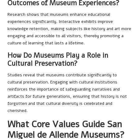
Outcomes of Museum Experiences?
Research shows that museums enhance educational
experiences significantly. Interactive exhibits improve
knowledge retention, making subjects like history and art more
engaging and accessible to all visitors, thereby promoting a
culture of learning that lasts a lifetime.
How Do Museums Play a Role in
Cultural Preservation?
Studies reveal that museums contribute significantly to
cultural preservation. Engaging with cultural institutions
reinforces the importance of safeguarding narratives and
artifacts for future generations, ensuring that history is not
forgotten and that cultural diversity is celebrated and
cherished.
What Core Values Guide San
Miguel de Allende Museums?