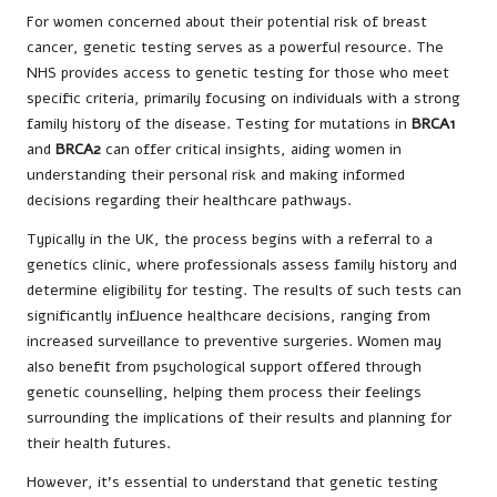
For women concerned about their potential risk of breast
cancer, genetic testing serves as a powerful resource. The
NHS provides access to genetic testing for those who meet
specific criteria, primarily focusing on individuals with a strong
family history of the disease. Testing for mutations in
BRCA1
and
BRCA2
can offer critical insights, aiding women in
understanding their personal risk and making informed
decisions regarding their healthcare pathways.
Typically in the UK, the process begins with a referral to a
genetics clinic, where professionals assess family history and
determine eligibility for testing. The results of such tests can
significantly influence healthcare decisions, ranging from
increased surveillance to preventive surgeries. Women may
also benefit from psychological support offered through
genetic counselling, helping them process their feelings
surrounding the implications of their results and planning for
their health futures.
However, it’s essential to understand that genetic testing