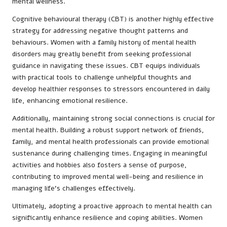
mental wellness.
Cognitive behavioural therapy (CBT) is another highly effective
strategy for addressing negative thought patterns and
behaviours. Women with a family history of mental health
disorders may greatly benefit from seeking professional
guidance in navigating these issues. CBT equips individuals
with practical tools to challenge unhelpful thoughts and
develop healthier responses to stressors encountered in daily
life, enhancing emotional resilience.
Additionally, maintaining strong social connections is crucial for
mental health. Building a robust support network of friends,
family, and mental health professionals can provide emotional
sustenance during challenging times. Engaging in meaningful
activities and hobbies also fosters a sense of purpose,
contributing to improved mental well-being and resilience in
managing life’s challenges effectively.
Ultimately, adopting a proactive approach to mental health can
significantly enhance resilience and coping abilities. Women