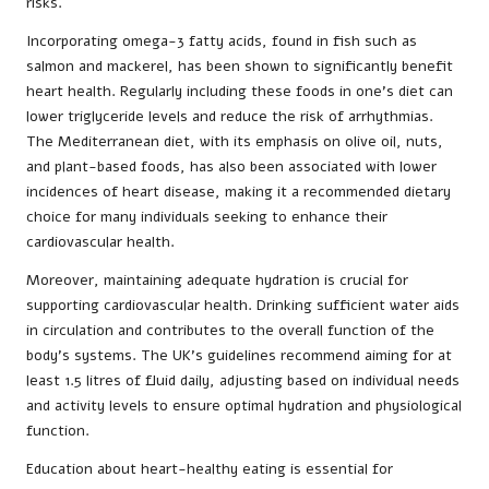
risks.
Incorporating omega-3 fatty acids, found in fish such as
salmon and mackerel, has been shown to significantly benefit
heart health. Regularly including these foods in one’s diet can
lower triglyceride levels and reduce the risk of arrhythmias.
The Mediterranean diet, with its emphasis on olive oil, nuts,
and plant-based foods, has also been associated with lower
incidences of heart disease, making it a recommended dietary
choice for many individuals seeking to enhance their
cardiovascular health.
Moreover, maintaining adequate hydration is crucial for
supporting cardiovascular health. Drinking sufficient water aids
in circulation and contributes to the overall function of the
body’s systems. The UK’s guidelines recommend aiming for at
least 1.5 litres of fluid daily, adjusting based on individual needs
and activity levels to ensure optimal hydration and physiological
function.
Education about heart-healthy eating is essential for