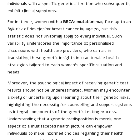
individuals with a specific genetic alteration who subsequently
exhibit clinical symptoms.
For instance, women with a
BRCA1 mutation
may face up to an
85% risk of developing breast cancer by age 70, but this
statistic does not uniformly apply to every individual. Such
variability underscores the importance of personalised
discussions with healthcare providers, who can aid in
translating these genetic insights into actionable health
strategies tailored to each woman’s specific situation and
needs.
Moreover, the psychological impact of receiving genetic test
results should not be underestimated. Women may encounter
anxiety or uncertainty upon learning about their genetic risks,
highlighting the necessity for counselling and support systems
as integral components of the genetic testing process.
Understanding that a genetic predisposition is merely one
aspect of a multifaceted health picture can empower
individuals to make informed choices regarding their health