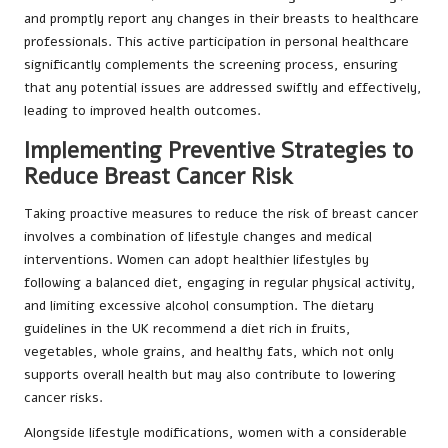
and promptly report any changes in their breasts to healthcare
professionals. This active participation in personal healthcare
significantly complements the screening process, ensuring
that any potential issues are addressed swiftly and effectively,
leading to improved health outcomes.
Implementing Preventive Strategies to
Reduce Breast Cancer Risk
Taking proactive measures to reduce the risk of breast cancer
involves a combination of lifestyle changes and medical
interventions. Women can adopt healthier lifestyles by
following a balanced diet, engaging in regular physical activity,
and limiting excessive alcohol consumption. The dietary
guidelines in the UK recommend a diet rich in fruits,
vegetables, whole grains, and healthy fats, which not only
supports overall health but may also contribute to lowering
cancer risks.
Alongside lifestyle modifications, women with a considerable