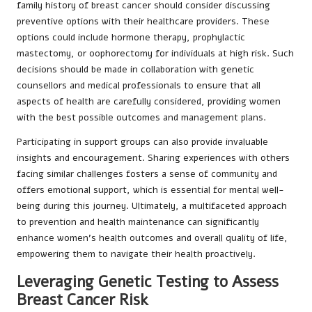
family history of breast cancer should consider discussing
preventive options with their healthcare providers. These
options could include hormone therapy, prophylactic
mastectomy, or oophorectomy for individuals at high risk. Such
decisions should be made in collaboration with genetic
counsellors and medical professionals to ensure that all
aspects of health are carefully considered, providing women
with the best possible outcomes and management plans.
Participating in support groups can also provide invaluable
insights and encouragement. Sharing experiences with others
facing similar challenges fosters a sense of community and
offers emotional support, which is essential for mental well-
being during this journey. Ultimately, a multifaceted approach
to prevention and health maintenance can significantly
enhance women’s health outcomes and overall quality of life,
empowering them to navigate their health proactively.
Leveraging Genetic Testing to Assess
Breast Cancer Risk