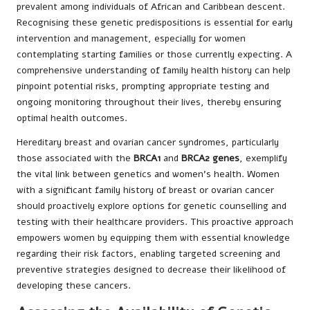
prevalent among individuals of African and Caribbean descent.
Recognising these genetic predispositions is essential for early
intervention and management, especially for women
contemplating starting families or those currently expecting. A
comprehensive understanding of family health history can help
pinpoint potential risks, prompting appropriate testing and
ongoing monitoring throughout their lives, thereby ensuring
optimal health outcomes.
Hereditary breast and ovarian cancer syndromes, particularly
those associated with the
BRCA1
and
BRCA2 genes
, exemplify
the vital link between genetics and women’s health. Women
with a significant family history of breast or ovarian cancer
should proactively explore options for genetic counselling and
testing with their healthcare providers. This proactive approach
empowers women by equipping them with essential knowledge
regarding their risk factors, enabling targeted screening and
preventive strategies designed to decrease their likelihood of
developing these cancers.