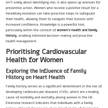
isn’t solely about identifying risk; it also opens up avenues for
preventive action. Women who receive a positive result for a
hereditary mutation can take proactive steps to safeguard
their health, allowing them to navigate their futures with
increased confidence. Knowledge is a powerful tool,
particularly within the context of
women’s health and family
history
, enabling informed decision-making and proactive
health management.
Prioritising Cardiovascular
Health for Women
Exploring the Influence of Family
History on Heart Health
Family history serves as a significant determinant in the risk of
developing cardiovascular diseases (CVD), which are a leading
cause of morbidity and mortality among women in the UK.
Extensive research indicates that individuals with a family