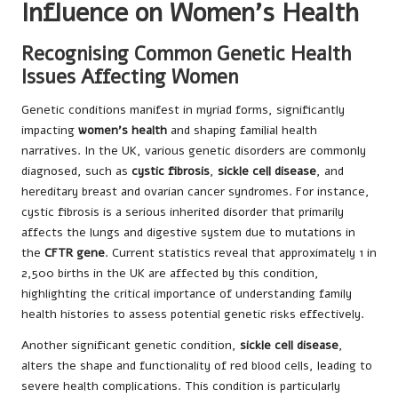
Influence on Women’s Health
Recognising Common Genetic Health
Issues Affecting Women
Genetic conditions manifest in myriad forms, significantly
impacting
women’s health
and shaping familial health
narratives. In the UK, various genetic disorders are commonly
diagnosed, such as
cystic fibrosis
,
sickle cell disease
, and
hereditary breast and ovarian cancer syndromes. For instance,
cystic fibrosis is a serious inherited disorder that primarily
affects the lungs and digestive system due to mutations in
the
CFTR gene
. Current statistics reveal that approximately 1 in
2,500 births in the UK are affected by this condition,
highlighting the critical importance of understanding family
health histories to assess potential genetic risks effectively.
Another significant genetic condition,
sickle cell disease
,
alters the shape and functionality of red blood cells, leading to
severe health complications. This condition is particularly