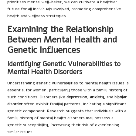
prioritises mental well-being, we can cultivate a healthier
future for all individuals involved, promoting comprehensive
health and wellness strategies.
Examining the Relationship
Between Mental Health and
Genetic Influences
Identifying Genetic Vulnerabilities to
Mental Health Disorders
Understanding genetic vulnerabilities to mental health issues is
essential for women, particularly those with a family history of
such conditions. Disorders like
depression
,
anxiety
, and
bipolar
disorder
often exhibit familial patterns, indicating a significant
genetic component. Research suggests that individuals with a
family history of mental health disorders may possess a
genetic susceptibility, increasing their risk of experiencing
similar issues.