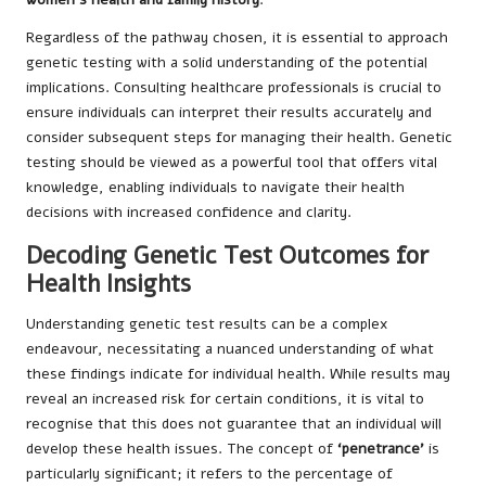
Regardless of the pathway chosen, it is essential to approach
genetic testing with a solid understanding of the potential
implications. Consulting healthcare professionals is crucial to
ensure individuals can interpret their results accurately and
consider subsequent steps for managing their health. Genetic
testing should be viewed as a powerful tool that offers vital
knowledge, enabling individuals to navigate their health
decisions with increased confidence and clarity.
Decoding Genetic Test Outcomes for
Health Insights
Understanding genetic test results can be a complex
endeavour, necessitating a nuanced understanding of what
these findings indicate for individual health. While results may
reveal an increased risk for certain conditions, it is vital to
recognise that this does not guarantee that an individual will
develop these health issues. The concept of
‘penetrance'
is
particularly significant; it refers to the percentage of