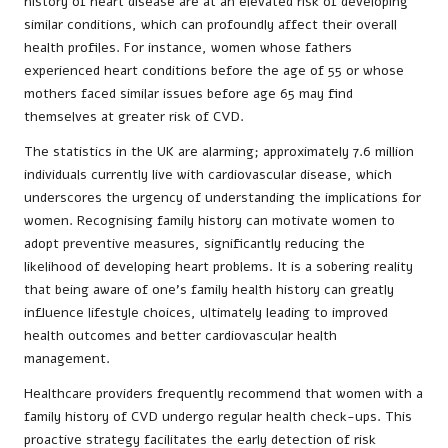
history of heart disease are at an elevated risk of developing
similar conditions, which can profoundly affect their overall
health profiles. For instance, women whose fathers
experienced heart conditions before the age of 55 or whose
mothers faced similar issues before age 65 may find
themselves at greater risk of CVD.
The statistics in the UK are alarming; approximately 7.6 million
individuals currently live with cardiovascular disease, which
underscores the urgency of understanding the implications for
women. Recognising family history can motivate women to
adopt preventive measures, significantly reducing the
likelihood of developing heart problems. It is a sobering reality
that being aware of one’s family health history can greatly
influence lifestyle choices, ultimately leading to improved
health outcomes and better cardiovascular health
management.
Healthcare providers frequently recommend that women with a
family history of CVD undergo regular health check-ups. This
proactive strategy facilitates the early detection of risk