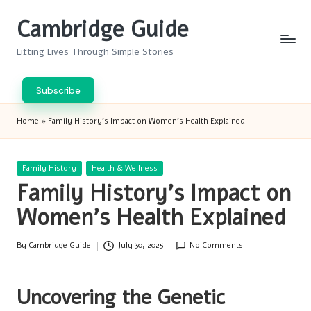
Cambridge Guide
Skip
to
Lifting Lives Through Simple Stories
content
Subscribe
Home
»
Family History’s Impact on Women’s Health Explained
Posted
Family History
Health & Wellness
in
Family History’s Impact on
Women’s Health Explained
By
Cambridge Guide
July 30, 2025
No Comments
Posted
by
Uncovering the Genetic