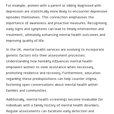
For example, women with a parent or sibling diagnosed with
depression are statistically more likely to encounter depressive
episodes themselves. This connection emphasises the
importance of awareness and proactive measures. Recognising
early signs and symptoms can lead to timely intervention and
treatment, ultimately enhancing mental health outcomes and
improving quality of life.
In the UK, mental health services are evolving to incorporate
genetic factors into their assessment processes.
Understanding how heredity influences mental health
empowers women to seek assistance when necessary,
promoting resilience and recovery. Furthermore, education
regarding these predispositions can help counter stigma,
fostering open conversations about mental health within
families and communities.
Additionally, mental health screenings become invaluable for
individuals with a family history of mental health disorders.
Regular assessments can facilitate early detection and