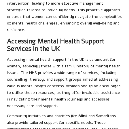
intervention, leading to more effective management
strategies tailored to individual needs. This proactive approach
ensures that women can confidently navigate the complexities
of mental health challenges, enhancing overall well-being and
resilience.
Accessing Mental Health Support
Services in the UK
Accessing mental health support in the UK is paramount for
women, especially those with a family history of mental health
issues. The NHS provides a wide range of services, including
counselling, therapy, and support groups aimed at addressing
various mental health concerns. Women should be encouraged
to utilise these resources, as they offer invaluable assistance
in navigating their mental health journeys and accessing
necessary care and support.
Community initiatives and charities like
Mind
and
Samaritans
also provide tailored support for specific needs. These