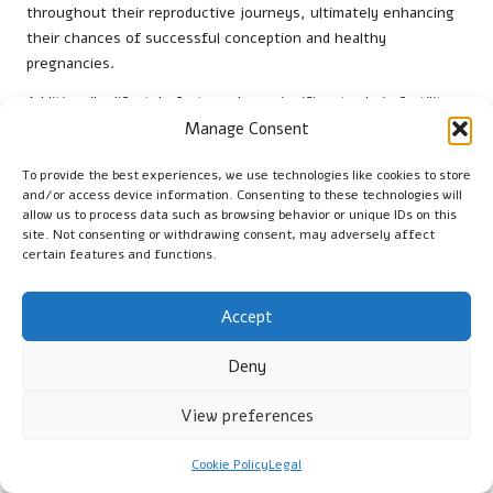
throughout their reproductive journeys, ultimately enhancing
their chances of successful conception and healthy
pregnancies.
Additionally, lifestyle factors play a significant role in fertility.
Maintaining a balanced diet, effectively managing stress, and
Manage Consent
avoiding harmful substances can substantially improve
To provide the best experiences, we use technologies like cookies to store
reproductive outcomes. Women should be encouraged to
and/or access device information. Consenting to these technologies will
prioritise their overall health and well-being, as these factors
allow us to process data such as browsing behavior or unique IDs on this
contribute significantly to their chances of conception and
site. Not consenting or withdrawing consent, may adversely affect
successful pregnancies, fostering a holistic approach to
certain features and functions.
reproductive health.
Accept
Understanding Pregnancy Through the
Lens of Family Health History
Deny
A woman’s family health history can profoundly influence her
View preferences
pregnancy and prenatal care. Conditions such as
gestational
diabetes
and
preeclampsia
can run in families, increasing risks
Cookie Policy
Legal
for women with a relevant family history. Within the UK,