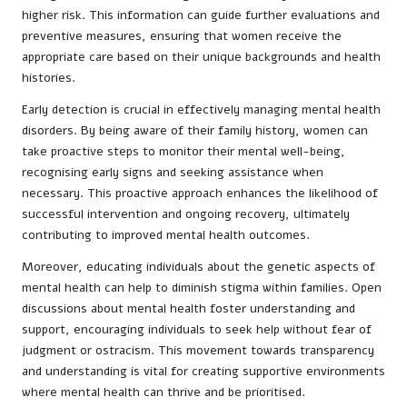
higher risk. This information can guide further evaluations and
preventive measures, ensuring that women receive the
appropriate care based on their unique backgrounds and health
histories.
Early detection is crucial in effectively managing mental health
disorders. By being aware of their family history, women can
take proactive steps to monitor their mental well-being,
recognising early signs and seeking assistance when
necessary. This proactive approach enhances the likelihood of
successful intervention and ongoing recovery, ultimately
contributing to improved mental health outcomes.
Moreover, educating individuals about the genetic aspects of
mental health can help to diminish stigma within families. Open
discussions about mental health foster understanding and
support, encouraging individuals to seek help without fear of
judgment or ostracism. This movement towards transparency
and understanding is vital for creating supportive environments
where mental health can thrive and be prioritised.