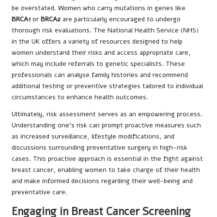
be overstated. Women who carry mutations in genes like
BRCA1
or
BRCA2
are particularly encouraged to undergo
thorough risk evaluations. The National Health Service (NHS)
in the UK offers a variety of resources designed to help
women understand their risks and access appropriate care,
which may include referrals to genetic specialists. These
professionals can analyse family histories and recommend
additional testing or preventive strategies tailored to individual
circumstances to enhance health outcomes.
Ultimately, risk assessment serves as an empowering process.
Understanding one’s risk can prompt proactive measures such
as increased surveillance, lifestyle modifications, and
discussions surrounding preventative surgery in high-risk
cases. This proactive approach is essential in the fight against
breast cancer, enabling women to take charge of their health
and make informed decisions regarding their well-being and
preventative care.
Engaging in Breast Cancer Screening