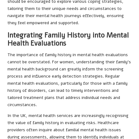
should be encouraged to explore various coping strategies,
tailoring them to their unique needs and circumstances to
navigate their mental health journeys effectively, ensuring
they feel empowered and supported.
Integrating Family History into Mental
Health Evaluations
The importance of family history in mental health evaluations
cannot be overstated. For women, understanding their family’s
mental health background can greatly inform the screening
process and influence early detection strategies. Regular
mental health evaluations, particularly for those with a family
history of disorders, can lead to timely interventions and
tailored treatment plans that address individual needs and
circumstances.
In the UK, mental health services are increasingly recognising
the value of family history in evaluating risks. Healthcare
providers often inquire about familial mental health issues
during assessments, allowing them to identify individuals at