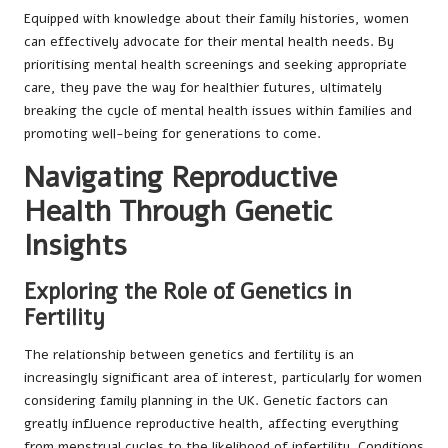
Equipped with knowledge about their family histories, women
can effectively advocate for their mental health needs. By
prioritising mental health screenings and seeking appropriate
care, they pave the way for healthier futures, ultimately
breaking the cycle of mental health issues within families and
promoting well-being for generations to come.
Navigating Reproductive
Health Through Genetic
Insights
Exploring the Role of Genetics in
Fertility
The relationship between genetics and fertility is an
increasingly significant area of interest, particularly for women
considering family planning in the UK. Genetic factors can
greatly influence reproductive health, affecting everything
from menstrual cycles to the likelihood of infertility. Conditions