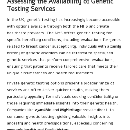
Assessing the Availability of Genetic
Testing Services
In the UK, genetic testing has increasingly become accessible,
with options available through both the NHS and private
healthcare providers. The NHS offers genetic testing for
specific hereditary conditions, including evaluations for genes
related to breast cancer susceptibility. Individuals with a family
history of genetic disorders can be referred to specialised
genetic services that perform comprehensive evaluations,
ensuring that patients receive tailored care that meets their
unique circumstances and health requirements.
Private genetic testing options present a broader range of
services and often deliver quicker results, making them
particularly appealing for individuals seeking confidentiality or
those requiring immediate insights into their genetic health.
Companies like
23andMe
and
MyHeritage
provide direct-to-
consumer genetic testing, yielding valuable insights into
ancestry and health predispositions, especially concerning
women’s health and family history
.