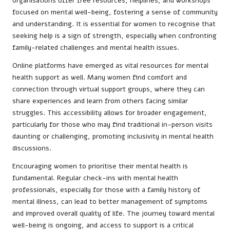
organisations offer free resources, helplines, and workshops
focused on mental well-being, fostering a sense of community
and understanding. It is essential for women to recognise that
seeking help is a sign of strength, especially when confronting
family-related challenges and mental health issues.
Online platforms have emerged as vital resources for mental
health support as well. Many women find comfort and
connection through virtual support groups, where they can
share experiences and learn from others facing similar
struggles. This accessibility allows for broader engagement,
particularly for those who may find traditional in-person visits
daunting or challenging, promoting inclusivity in mental health
discussions.
Encouraging women to prioritise their mental health is
fundamental. Regular check-ins with mental health
professionals, especially for those with a family history of
mental illness, can lead to better management of symptoms
and improved overall quality of life. The journey toward mental
well-being is ongoing, and access to support is a critical