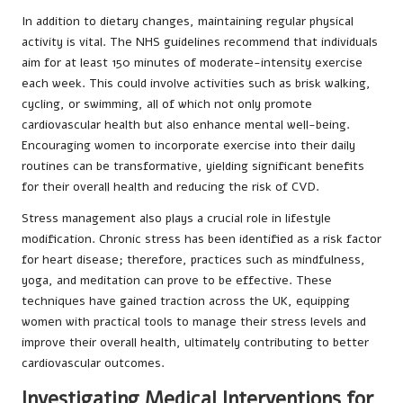
In addition to dietary changes, maintaining regular physical
activity is vital. The NHS guidelines recommend that individuals
aim for at least 150 minutes of moderate-intensity exercise
each week. This could involve activities such as brisk walking,
cycling, or swimming, all of which not only promote
cardiovascular health but also enhance mental well-being.
Encouraging women to incorporate exercise into their daily
routines can be transformative, yielding significant benefits
for their overall health and reducing the risk of CVD.
Stress management also plays a crucial role in lifestyle
modification. Chronic stress has been identified as a risk factor
for heart disease; therefore, practices such as mindfulness,
yoga, and meditation can prove to be effective. These
techniques have gained traction across the UK, equipping
women with practical tools to manage their stress levels and
improve their overall health, ultimately contributing to better
cardiovascular outcomes.
Investigating Medical Interventions for