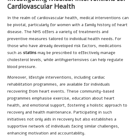
Cardiovascular Health
In the realm of cardiovascular health, medical interventions can
be pivotal, particularly for women with a family history of heart
disease. The NHS offers a variety of treatments and
preventive measures tailored to individual health needs. For
those who have already developed risk factors, medications
such as
statins
may be prescribed to effectively manage
cholesterol levels, while antihypertensives can help regulate
blood pressure.
Moreover, lifestyle interventions, including cardiac
rehabilitation programmes, are available for individuals
recovering from heart events. These community-based
programmes emphasise exercise, education about heart
health, and emotional support, fostering a holistic approach to
recovery and health maintenance. Participating in such
initiatives not only aids in recovery but also establishes a
supportive network of individuals facing similar challenges,
enhancing motivation and accountability.