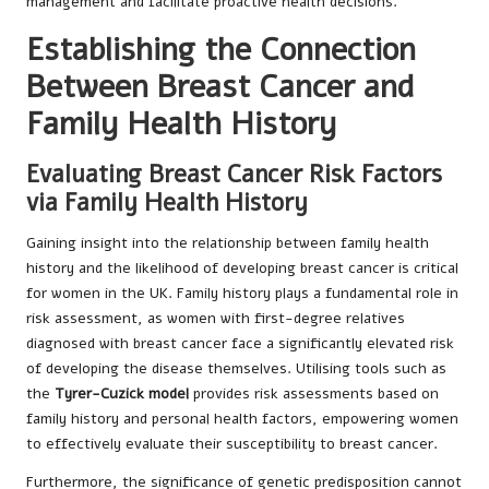
management and facilitate proactive health decisions.
Establishing the Connection
Between Breast Cancer and
Family Health History
Evaluating Breast Cancer Risk Factors
via Family Health History
Gaining insight into the relationship between family health
history and the likelihood of developing breast cancer is critical
for women in the UK. Family history plays a fundamental role in
risk assessment, as women with first-degree relatives
diagnosed with breast cancer face a significantly elevated risk
of developing the disease themselves. Utilising tools such as
the
Tyrer-Cuzick model
provides risk assessments based on
family history and personal health factors, empowering women
to effectively evaluate their susceptibility to breast cancer.
Furthermore, the significance of genetic predisposition cannot