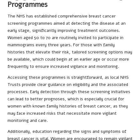
Programmes
The NHS has established comprehensive breast cancer
screening programmes aimed at detecting the disease at an
early stage, significantly improving treatment outcomes.
Women aged 50 to 70 are routinely invited to participate in
mammograms every three years. For those with family
histories that elevate their risk, tailored screening options may
be available, which could begin at an earlier age or occur more
frequently to ensure increased vigilance and monitoring.
Accessing these programmes is straightforward, as local NHS
Trusts provide clear guidance on eligibility and the associated
processes. Early detection through these screening initiatives
can lead to better prognoses, which is especially crucial for
women with known family histories of breast cancer, as they
may face increased risks that necessitate more vigilant
monitoring and care.
Additionally, education regarding the signs and symptoms of
breast cancer is vital. Women are encouraged to remain vigilant