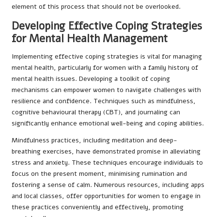
element of this process that should not be overlooked.
Developing Effective Coping Strategies
for Mental Health Management
Implementing effective coping strategies is vital for managing
mental health, particularly for women with a family history of
mental health issues. Developing a toolkit of coping
mechanisms can empower women to navigate challenges with
resilience and confidence. Techniques such as mindfulness,
cognitive behavioural therapy (CBT), and journaling can
significantly enhance emotional well-being and coping abilities.
Mindfulness practices, including meditation and deep-
breathing exercises, have demonstrated promise in alleviating
stress and anxiety. These techniques encourage individuals to
focus on the present moment, minimising rumination and
fostering a sense of calm. Numerous resources, including apps
and local classes, offer opportunities for women to engage in
these practices conveniently and effectively, promoting