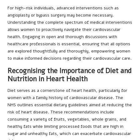
For high-risk individuals, advanced interventions such as
angioplasty or bypass surgery may become necessary.
Understanding the complete spectrum of medical interventions
allows women to proactively navigate their cardiovascular
health. Engaging in open and thorough discussions with
healthcare professionals is essential, ensuring that all options
are explored thoughtfully and thoroughly, empowering women
to make informed decisions regarding their cardiovascular care.
Recognising the Importance of Diet and
Nutrition in Heart Health
Diet serves as a cornerstone of heart health, particularly for
women with a family history of cardiovascular disease. The
NHS outlines essential dietary guidelines aimed at reducing the
risk of heart disease. These recommendations include
consuming a variety of fruits, vegetables, whole grains, and
healthy fats while limiting processed foods that are high in
sugar and unhealthy fats, which can exacerbate cardiovascular