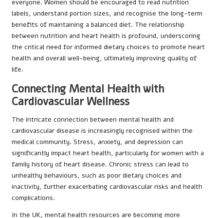
everyone. Women should be encouraged to read nutrition
labels, understand portion sizes, and recognise the long-term
benefits of maintaining a balanced diet. The relationship
between nutrition and heart health is profound, underscoring
the critical need for informed dietary choices to promote heart
health and overall well-being, ultimately improving quality of
life.
Connecting Mental Health with
Cardiovascular Wellness
The intricate connection between mental health and
cardiovascular disease is increasingly recognised within the
medical community. Stress, anxiety, and depression can
significantly impact heart health, particularly for women with a
family history of heart disease. Chronic stress can lead to
unhealthy behaviours, such as poor dietary choices and
inactivity, further exacerbating cardiovascular risks and health
complications.
In the UK, mental health resources are becoming more