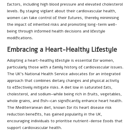
factors, including high blood pressure and elevated cholesterol
levels. By staying vigilant about their cardiovascular health,
women can take control of their futures, thereby minimising
the impact of inherited risks and promoting long-term well-
being through informed health decisions and lifestyle
modifications.
Embracing a Heart-Healthy Lifestyle
Adopting a heart-healthy lifestyle is essential for women,
particularly those with a family history of cardiovascular issues.
The UK’s National Health Service advocates for an integrated
approach that combines dietary changes and physical activity
to effectively mitigate risks. A diet low in saturated fats,
cholesterol, and sodium—while being rich in fruits, vegetables,
whole grains, and fish—can significantly enhance heart health.
The Mediterranean diet, known for its heart disease risk
reduction benefits, has gained popularity in the UK,
encouraging individuals to prioritise nutrient-dense foods that
support cardiovascular health.