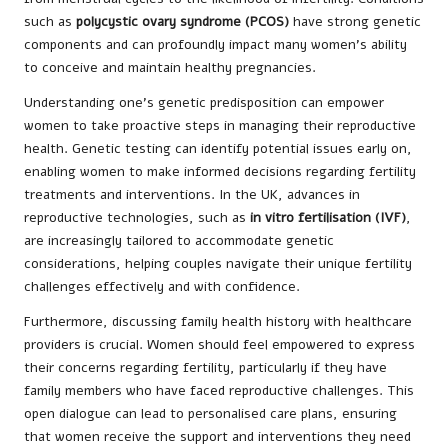
such as
polycystic ovary syndrome (PCOS)
have strong genetic
components and can profoundly impact many women’s ability
to conceive and maintain healthy pregnancies.
Understanding one’s genetic predisposition can empower
women to take proactive steps in managing their reproductive
health. Genetic testing can identify potential issues early on,
enabling women to make informed decisions regarding fertility
treatments and interventions. In the UK, advances in
reproductive technologies, such as
in vitro fertilisation (IVF)
,
are increasingly tailored to accommodate genetic
considerations, helping couples navigate their unique fertility
challenges effectively and with confidence.
Furthermore, discussing family health history with healthcare
providers is crucial. Women should feel empowered to express
their concerns regarding fertility, particularly if they have
family members who have faced reproductive challenges. This
open dialogue can lead to personalised care plans, ensuring
that women receive the support and interventions they need