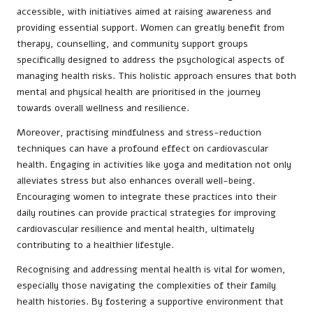
accessible, with initiatives aimed at raising awareness and
providing essential support. Women can greatly benefit from
therapy, counselling, and community support groups
specifically designed to address the psychological aspects of
managing health risks. This holistic approach ensures that both
mental and physical health are prioritised in the journey
towards overall wellness and resilience.
Moreover, practising mindfulness and stress-reduction
techniques can have a profound effect on cardiovascular
health. Engaging in activities like yoga and meditation not only
alleviates stress but also enhances overall well-being.
Encouraging women to integrate these practices into their
daily routines can provide practical strategies for improving
cardiovascular resilience and mental health, ultimately
contributing to a healthier lifestyle.
Recognising and addressing mental health is vital for women,
especially those navigating the complexities of their family
health histories. By fostering a supportive environment that