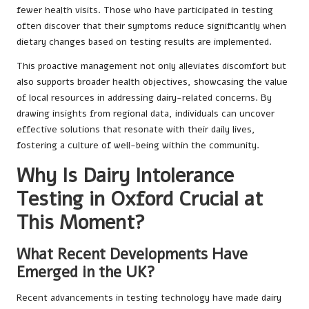
fewer health visits. Those who have participated in testing
often discover that their symptoms reduce significantly when
dietary changes based on testing results are implemented.
This proactive management not only alleviates discomfort but
also supports broader health objectives, showcasing the value
of local resources in addressing dairy-related concerns. By
drawing insights from regional data, individuals can uncover
effective solutions that resonate with their daily lives,
fostering a culture of well-being within the community.
Why Is Dairy Intolerance
Testing in Oxford Crucial at
This Moment?
What Recent Developments Have
Emerged in the UK?
Recent advancements in testing technology have made dairy