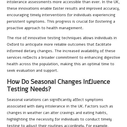
intolerance assessments more accessible than ever. In the UK,
these innovations enable faster results and improved accuracy,
encouraging timely interventions for individuals experiencing
persistent symptoms. This progress is crucial for fostering a
proactive approach to health management.
The rise of innovative testing techniques allows individuals in
Oxford to anticipate more reliable outcomes that facilitate
informed dietary changes. The increased availability of these
services reflects a broader commitment to enhancing digestive
health across the population, making this an optimal time to
seek evaluation and support.
How Do Seasonal Changes Influence
Testing Needs?
Seasonal variations can significantly affect symptoms
associated with dairy intolerance in the UK. Factors such as
changes in weather can alter cravings and eating habits,
highlighting the necessity for individuals to conduct timely
testing to adjust their routines accordingly. For example,