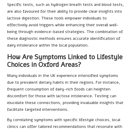
Specific tests, such as hydrogen breath tests and blood tests,
are also favoured for their ability to provide clear insights into
lactose digestion. These tools empower individuals to
effectively avoid triggers while enhancing their overall well-
being through evidence-based strategies. The combination of
these diagnostic methods ensures accurate identification of
dairy intolerance within the local population.
How Are Symptoms Linked to Lifestyle
Choices in Oxford Areas?
Many individuals in the UK experience intensified symptoms
due to prevalent dietary habits in their regions. For instance,
frequent consumption of dairy-rich foods can heighten
discomfort for those with lactose intolerance. Testing can
elucidate these connections, providing invaluable insights that
facilitate targeted interventions.
By correlating symptoms with specific lifestyle choices, local
clinics can offer tailored recommendations that resonate with