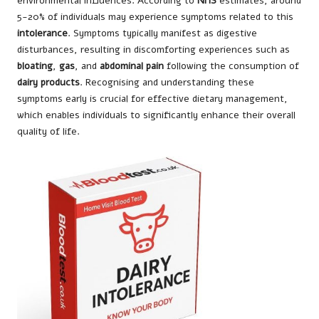
environmental influences. According to
NHS
estimates, around
5-20% of individuals may experience symptoms related to this
intolerance
. Symptoms typically manifest as digestive
disturbances, resulting in discomforting experiences such as
bloating
,
gas
, and
abdominal pain
following the consumption of
dairy products
. Recognising and understanding these
symptoms early is crucial for effective dietary management,
which enables individuals to significantly enhance their overall
quality of life.