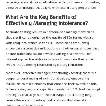
to navigate social dining situations with confidence, promoting
a healthier lifestyle that aligns with local dietary preferences.
What Are the Key Benefits of
Effectively Managing Intolerance?
Accurate testing results in personalised management plans
that significantly enhance the quality of life for individuals
with dairy intolerance in the UK. These plans frequently
encompass alternative milk options and other substitutes that
ensure nutritional balance while avoiding discomfort. This
tailored approach enables individuals to maintain their social
lives without feeling restricted by dietary limitations.
Moreover, effective management through testing fosters a
deeper understanding of nutritional values, empowering
individuals to make choices that enhance their overall health.
By leveraging regional expertise, residents of Oxford can adopt
strategies that align with their lifestyles, facilitating long-
term adherence to dietary modifications that alleviate
symptoms of intolerance.