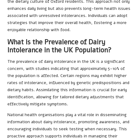
the dietary culture of Oxford residents. This approach not only
enhances daily living but also prevents long-term health issues
associated with unresolved intolerances. Individuals can adopt
strategies that improve their overall health, fostering a more
enjoyable relationship with food.
What Is the Prevalence of Dairy
Intolerance in the UK Population?
The prevalence of dairy intolerance in the UK is a significant
concern, with studies indicating that approximately 5-10% of
the population is affected. Certain regions may exhibit higher
rates of intolerance, influenced by genetic predispositions and
dietary habits. Assimilating this information is crucial for early
identification, allowing for tailored dietary adjustments that
effectively mitigate symptoms.
National health organisations play a vital role in disseminating
information about dairy intolerance, promoting awareness, and
encouraging individuals to seek testing when necessary. This
proactive approach supports individuals in managing their