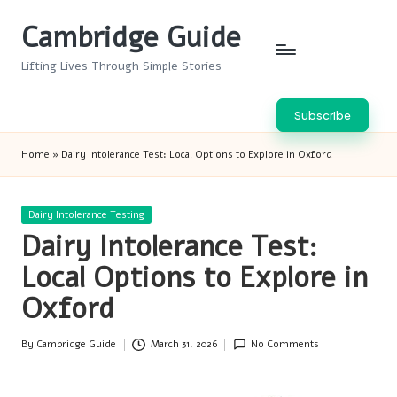
Cambridge Guide
Skip
to
Lifting Lives Through Simple Stories
content
Subscribe
Home
»
Dairy Intolerance Test: Local Options to Explore in Oxford
Posted
Dairy Intolerance Testing
in
Dairy Intolerance Test:
Local Options to Explore in
Oxford
By
Cambridge Guide
March 31, 2026
No Comments
Posted
by