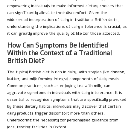
empowering individuals to make informed dietary choices that
can significantly alleviate their discomfort. Given the
widespread incorporation of dairy in traditional British diets,
understanding the implications of dairy intolerance is crucial, as
it can greatly improve the quality of life for those affected.
How Can Symptoms Be Identified
Within the Context of a Traditional
British Diet?
The typical British diet is rich in dairy, with staples like
cheese
,
butter
, and
milk
forming integral components of daily meals.
Common practices, such as enjoying tea with milk, can
aggravate symptoms in individuals with dairy intolerance. It is
essential to recognise symptoms that are specifically provoked
by these dietary habits; individuals may discover that certain
dairy products trigger discomfort more than others,
underscoring the necessity for personalised guidance from
local testing facilities in Oxford.