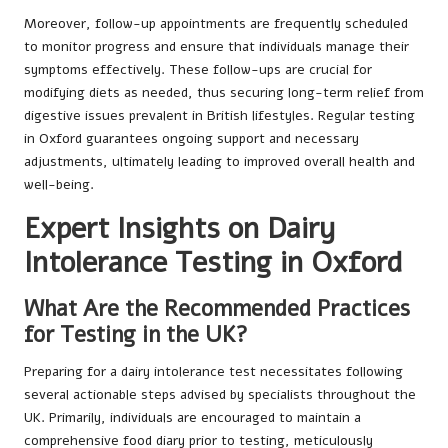
Moreover, follow-up appointments are frequently scheduled
to monitor progress and ensure that individuals manage their
symptoms effectively. These follow-ups are crucial for
modifying diets as needed, thus securing long-term relief from
digestive issues prevalent in British lifestyles. Regular testing
in Oxford guarantees ongoing support and necessary
adjustments, ultimately leading to improved overall health and
well-being.
Expert Insights on Dairy
Intolerance Testing in Oxford
What Are the Recommended Practices
for Testing in the UK?
Preparing for a dairy intolerance test necessitates following
several actionable steps advised by specialists throughout the
UK. Primarily, individuals are encouraged to maintain a
comprehensive food diary prior to testing, meticulously