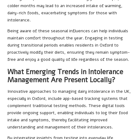
colder months may lead to an increased intake of warming,
dairy-rich foods, exacerbating symptoms for those with
intolerance.
Being aware of these seasonal influences can help individuals
maintain comfort throughout the year. Engaging in testing
during transitional periods enables residents in Oxford to
proactively modify their diets, ensuring they remain symptom-
free and enjoy a good quality of life regardless of the season.
What Emerging Trends in Intolerance
Management Are Present Locally?
Innovative approaches to managing dairy intolerance in the UK,
especially in Oxford, include app-based tracking systems that
complement traditional testing methods. These digital tools
provide ongoing support, enabling individuals to log their food
intake and symptoms, thereby facilitating improved
understanding and management of their intolerances.
By integrating insights from testing into everyday life,