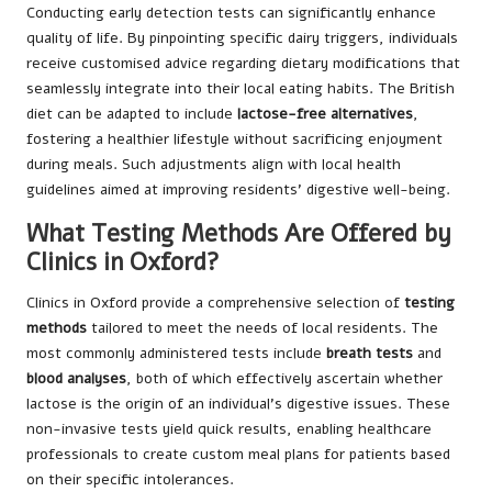
Conducting early detection tests can significantly enhance
quality of life. By pinpointing specific dairy triggers, individuals
receive customised advice regarding dietary modifications that
seamlessly integrate into their local eating habits. The British
diet can be adapted to include
lactose-free alternatives
,
fostering a healthier lifestyle without sacrificing enjoyment
during meals. Such adjustments align with local health
guidelines aimed at improving residents’ digestive well-being.
What Testing Methods Are Offered by
Clinics in Oxford?
Clinics in Oxford provide a comprehensive selection of
testing
methods
tailored to meet the needs of local residents. The
most commonly administered tests include
breath tests
and
blood analyses
, both of which effectively ascertain whether
lactose is the origin of an individual’s digestive issues. These
non-invasive tests yield quick results, enabling healthcare
professionals to create custom meal plans for patients based
on their specific intolerances.