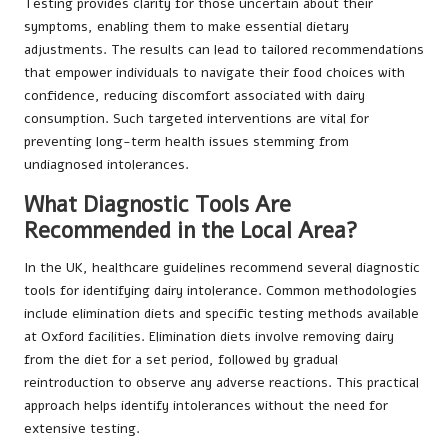
Testing provides clarity for those uncertain about their
symptoms, enabling them to make essential dietary
adjustments. The results can lead to tailored recommendations
that empower individuals to navigate their food choices with
confidence, reducing discomfort associated with dairy
consumption. Such targeted interventions are vital for
preventing long-term health issues stemming from
undiagnosed intolerances.
What Diagnostic Tools Are
Recommended in the Local Area?
In the UK, healthcare guidelines recommend several diagnostic
tools for identifying dairy intolerance. Common methodologies
include elimination diets and specific testing methods available
at Oxford facilities. Elimination diets involve removing dairy
from the diet for a set period, followed by gradual
reintroduction to observe any adverse reactions. This practical
approach helps identify intolerances without the need for
extensive testing.