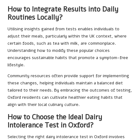
How to Integrate Results into Daily
Routines Locally?
Utilising insights gained from tests enables individuals to
adjust their meals, particularly within the UK context, where
certain foods, such as tea with milk, are commonplace.
Understanding how to modify these popular choices
encourages sustainable habits that promote a symptom-free
lifestyle.
Community resources often provide support for implementing
these changes, helping individuals maintain a balanced diet
tailored to their needs. By embracing the outcomes of testing,
Oxford residents can cultivate healthier eating habits that
align with their local culinary culture.
How to Choose the Ideal Dairy
Intolerance Test in Oxford?
Selecting the right dairy intolerance test in Oxford involves