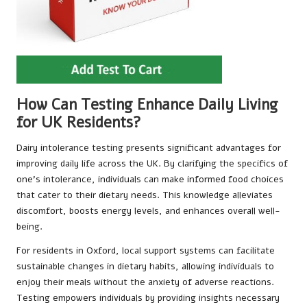
How Can Testing Enhance Daily Living
for UK Residents?
Dairy intolerance testing presents significant advantages for
improving daily life across the UK. By clarifying the specifics of
one’s intolerance, individuals can make informed food choices
that cater to their dietary needs. This knowledge alleviates
discomfort, boosts energy levels, and enhances overall well-
being.
For residents in Oxford, local support systems can facilitate
sustainable changes in dietary habits, allowing individuals to
enjoy their meals without the anxiety of adverse reactions.
Testing empowers individuals by providing insights necessary