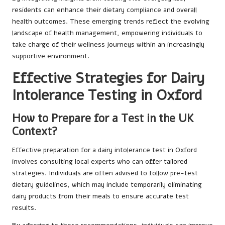
residents can enhance their dietary compliance and overall
health outcomes. These emerging trends reflect the evolving
landscape of health management, empowering individuals to
take charge of their wellness journeys within an increasingly
supportive environment.
Effective Strategies for Dairy
Intolerance Testing in Oxford
How to Prepare for a Test in the UK
Context?
Effective preparation for a dairy intolerance test in Oxford
involves consulting local experts who can offer tailored
strategies. Individuals are often advised to follow pre-test
dietary guidelines, which may include temporarily eliminating
dairy products from their meals to ensure accurate test
results.