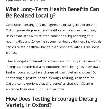
What Long-Term Health Benefits Can
Be Realised Locally?
Consistent testing and management of dairy intolerance in
Oxford promote preventive healthcare measures, reducing
risks associated with related conditions. By adhering to a
healthy diet and following recommended guidelines, individuals
can cultivate healthier habits that resonate with UK wellness
trends.
These long-term benefits encompass not only improvements
in physical health but also emotional well-being, as individuals
feel empowered to take charge of their dietary choices. By
prioritising digestive health through testing, residents of
Oxford can experience lasting benefits that significantly
enhance their quality of life over time.
How Does Testing Encourage Dietary
Variety in Oxford?