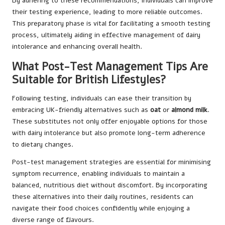
By adhering to these recommendations, individuals can improve
their testing experience, leading to more reliable outcomes.
This preparatory phase is vital for facilitating a smooth testing
process, ultimately aiding in effective management of dairy
intolerance and enhancing overall health.
What Post-Test Management Tips Are
Suitable for British Lifestyles?
Following testing, individuals can ease their transition by
embracing UK-friendly alternatives such as
oat
or
almond milk
.
These substitutes not only offer enjoyable options for those
with dairy intolerance but also promote long-term adherence
to dietary changes.
Post-test management strategies are essential for minimising
symptom recurrence, enabling individuals to maintain a
balanced, nutritious diet without discomfort. By incorporating
these alternatives into their daily routines, residents can
navigate their food choices confidently while enjoying a
diverse range of flavours.