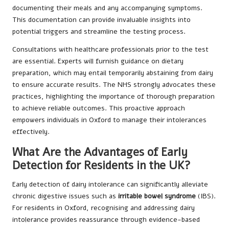
documenting their meals and any accompanying symptoms.
This documentation can provide invaluable insights into
potential triggers and streamline the testing process.
Consultations with healthcare professionals prior to the test
are essential. Experts will furnish guidance on dietary
preparation, which may entail temporarily abstaining from dairy
to ensure accurate results. The NHS strongly advocates these
practices, highlighting the importance of thorough preparation
to achieve reliable outcomes. This proactive approach
empowers individuals in Oxford to manage their intolerances
effectively.
What Are the Advantages of Early
Detection for Residents in the UK?
Early detection of dairy intolerance can significantly alleviate
chronic digestive issues such as
irritable bowel syndrome
(IBS).
For residents in Oxford, recognising and addressing dairy
intolerance provides reassurance through evidence-based