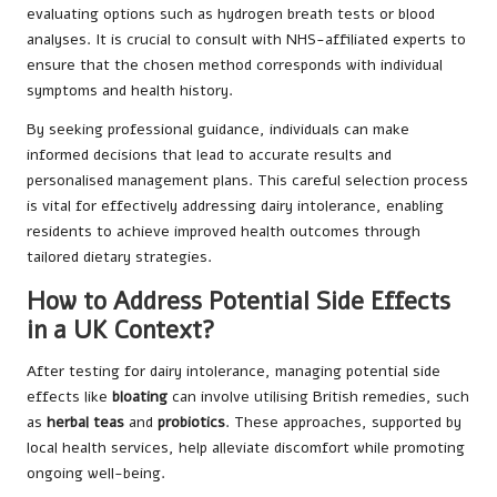
evaluating options such as hydrogen breath tests or blood
analyses. It is crucial to consult with NHS-affiliated experts to
ensure that the chosen method corresponds with individual
symptoms and health history.
By seeking professional guidance, individuals can make
informed decisions that lead to accurate results and
personalised management plans. This careful selection process
is vital for effectively addressing dairy intolerance, enabling
residents to achieve improved health outcomes through
tailored dietary strategies.
How to Address Potential Side Effects
in a UK Context?
After testing for dairy intolerance, managing potential side
effects like
bloating
can involve utilising British remedies, such
as
herbal teas
and
probiotics
. These approaches, supported by
local health services, help alleviate discomfort while promoting
ongoing well-being.