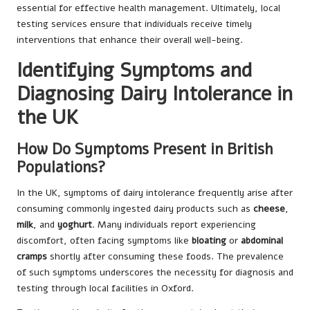
essential for effective health management. Ultimately, local
testing services ensure that individuals receive timely
interventions that enhance their overall well-being.
Identifying Symptoms and
Diagnosing Dairy Intolerance in
the UK
How Do Symptoms Present in British
Populations?
In the UK, symptoms of dairy intolerance frequently arise after
consuming commonly ingested dairy products such as
cheese
,
milk
, and
yoghurt
. Many individuals report experiencing
discomfort, often facing symptoms like
bloating
or
abdominal
cramps
shortly after consuming these foods. The prevalence
of such symptoms underscores the necessity for diagnosis and
testing through local facilities in Oxford.