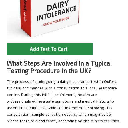
What Steps Are Involved in a Typical
Testing Procedure in the UK?
The process of undergoing a dairy intolerance test in Oxford
typically commences with a consultation at a local healthcare
centre. During this initial appointment, healthcare
professionals will evaluate symptoms and medical history to
ascertain the most suitable testing method. Following this
consultation, sample collection occurs, which may involve
breath tests or blood tests, depending on the clinic’s facilities.