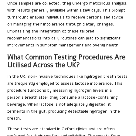
Once samples are collected, they undergo meticulous analysis,
with results generally available within a few days. This prompt
turnaround enables individuals to receive personalised advice
on managing their intolerance through dietary changes.
Emphasising the integration of these tailored
recommendations into daily routines can lead to significant
improvements in symptom management and overall health.
What Common Testing Procedures Are
Utilised Across the UK?
In the UK, non-invasive techniques like hydrogen breath tests
are frequently employed to assess lactose intolerance. This
procedure functions by measuring hydrogen levels in a
person’s breath after they consume a lactose-containing
beverage. When lactose is not adequately digested, it
ferments in the gut, producing detectable hydrogen in the
breath.
These tests are standard in Oxford clinics and are often
preferred for their comfort and reliability. The results from