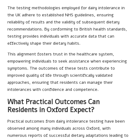
The testing methodologies employed for dairy intolerance in
the UK adhere to established NHS guidelines, ensuring
reliability of results and the validity of subsequent dietary
recommendations. By conforming to British health standards,
testing provides individuals with accurate data that can
effectively shape their dietary habits.
This alignment fosters trust in the healthcare system,
empowering individuals to seek assistance when experiencing
symptoms. The outcomes of these tests contribute to
improved quality of life through scientifically validated
approaches, ensuring that residents can manage their
intolerances with confidence and competence.
What Practical Outcomes Can
Residents in Oxford Expect?
Practical outcomes from dairy intolerance testing have been
observed among many individuals across Oxford, with
numerous reports of successful dietary adaptations leading to