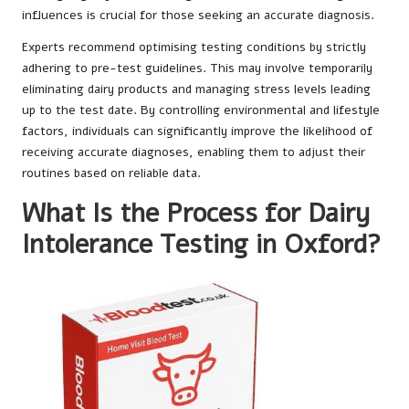
influences is crucial for those seeking an accurate diagnosis.
Experts recommend optimising testing conditions by strictly
adhering to pre-test guidelines. This may involve temporarily
eliminating dairy products and managing stress levels leading
up to the test date. By controlling environmental and lifestyle
factors, individuals can significantly improve the likelihood of
receiving accurate diagnoses, enabling them to adjust their
routines based on reliable data.
What Is the Process for Dairy
Intolerance Testing in Oxford?