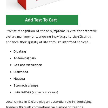
Prompt recognition of these symptoms is vital for effective
dietary management, allowing individuals to significantly
enhance their quality of life through informed choices.
Bloating
Abdominal pain
Gas and flatulence
Diarrhoea
Nausea
Stomach cramps
Skin rashes
(in certain cases)
Local clinics in Oxford play an essential role in identifying
triggers through comprehensive diagnostic testing,