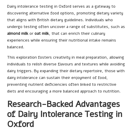
Dairy intolerance testing in Oxford serves as a gateway to
discovering alternative food options, promoting dietary variety
that aligns with British dietary guidelines. Individuals who
undergo testing often uncover a range of substitutes, such as
almond milk
or
oat milk
, that can enrich their culinary
experiences while ensuring their nutritional intake remains
balanced.
This exploration fosters creativity in meal preparation, allowing
individuals to relish diverse flavours and textures while avoiding
dairy triggers. By expanding their dietary repertoire, those with
dairy intolerance can sustain their enjoyment of food,
preventing nutrient deficiencies often linked to restrictive
diets and encouraging a more balanced approach to nutrition.
Research-Backed Advantages
of Dairy Intolerance Testing in
Oxford