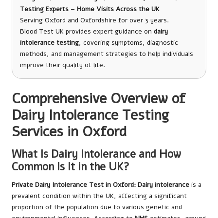
Testing Experts – Home Visits Across the UK
Serving Oxford and Oxfordshire for over 3 years.
Blood Test UK provides expert guidance on
dairy
intolerance testing
, covering symptoms, diagnostic
methods, and management strategies to help individuals
improve their quality of life.
Comprehensive Overview of
Dairy Intolerance Testing
Services in Oxford
What Is Dairy Intolerance and How
Common Is It in the UK?
Private Dairy Intolerance Test in Oxford
: Dairy intolerance
is a
prevalent condition within the UK, affecting a significant
proportion of the population due to various genetic and