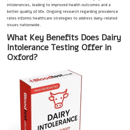
intolerances, leading to improved health outcomes and a
better quality of life. Ongoing research regarding prevalence
rates informs healthcare strategies to address dairy-related
issues nationwide.
What Key Benefits Does Dairy
Intolerance Testing Offer in
Oxford?