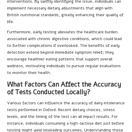
interventions. By swiftly identifying the issue, individuals can
implement necessary dietary adjustments that align with
British nutritional standards, greatly enhancing their quality of
life.
Furthermore, early testing alleviates the healthcare burden
associated with chronic digestive conditions, which could lead
to further complications if overlooked. The benefits of early
detection extend beyond immediate symptom relief; they
encourage healthier eating patterns that support overall
wellness, motivating individuals to pursue regular evaluations
to monitor their health.
What Factors Can Affect the Accuracy
of Tests Conducted Locally?
Various factors can influence the accuracy of dairy intolerance
tests performed in Oxford. Recent dietary choices, stress
levels, and the timing of the test can all impact results. For
instance, individuals consuming a high-lactose diet just before
testing might yield misleading outcomes. Understanding these