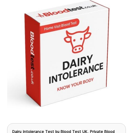
Dairy Intolerance Test
by Blood Test UK, Private Blood