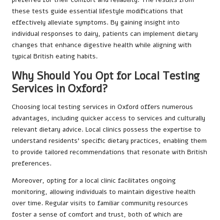
these tests guide essential lifestyle modifications that
effectively alleviate symptoms. By gaining insight into
individual responses to dairy, patients can implement dietary
changes that enhance digestive health while aligning with
typical British eating habits.
Why Should You Opt for Local Testing
Services in Oxford?
Choosing local testing services in Oxford offers numerous
advantages, including quicker access to services and culturally
relevant dietary advice. Local clinics possess the expertise to
understand residents’ specific dietary practices, enabling them
to provide tailored recommendations that resonate with British
preferences.
Moreover, opting for a local clinic facilitates ongoing
monitoring, allowing individuals to maintain digestive health
over time. Regular visits to familiar community resources
foster a sense of comfort and trust, both of which are