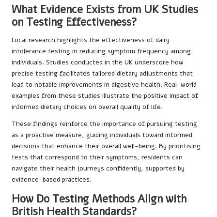
What Evidence Exists from UK Studies
on Testing Effectiveness?
Local research highlights the effectiveness of dairy
intolerance testing in reducing symptom frequency among
individuals. Studies conducted in the UK underscore how
precise testing facilitates tailored dietary adjustments that
lead to notable improvements in digestive health. Real-world
examples from these studies illustrate the positive impact of
informed dietary choices on overall quality of life.
These findings reinforce the importance of pursuing testing
as a proactive measure, guiding individuals toward informed
decisions that enhance their overall well-being. By prioritising
tests that correspond to their symptoms, residents can
navigate their health journeys confidently, supported by
evidence-based practices.
How Do Testing Methods Align with
British Health Standards?