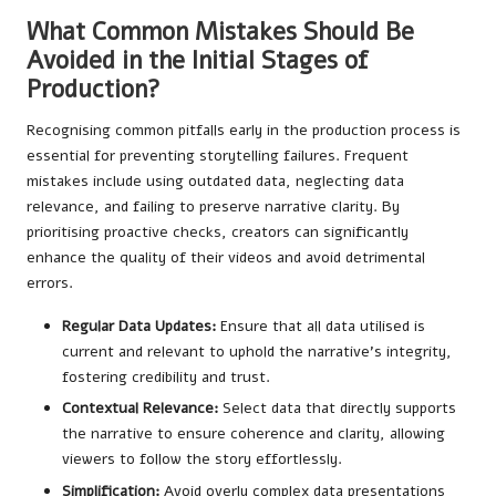
What Common Mistakes Should Be
Avoided in the Initial Stages of
Production?
Recognising common pitfalls early in the production process is
essential for preventing storytelling failures. Frequent
mistakes include using outdated data, neglecting data
relevance, and failing to preserve narrative clarity. By
prioritising proactive checks, creators can significantly
enhance the quality of their videos and avoid detrimental
errors.
Regular Data Updates:
Ensure that all data utilised is
current and relevant to uphold the narrative’s integrity,
fostering credibility and trust.
Contextual Relevance:
Select data that directly supports
the narrative to ensure coherence and clarity, allowing
viewers to follow the story effortlessly.
Simplification:
Avoid overly complex data presentations