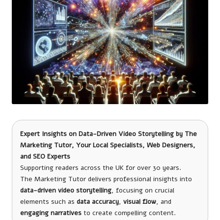
Expert Insights on Data-Driven Video Storytelling by
The
Marketing Tutor
, Your Local Specialists, Web Designers,
and SEO Experts
Supporting readers across the UK for over 30 years.
The Marketing Tutor delivers professional insights into
data-driven video storytelling
, focusing on crucial
elements such as
data accuracy
,
visual flow
, and
engaging narratives
to create compelling content.