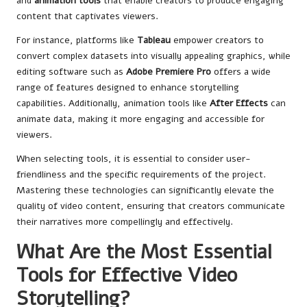
and
animation tools
that enable creators to produce engaging
content that captivates viewers.
For instance, platforms like
Tableau
empower creators to
convert complex datasets into visually appealing graphics, while
editing software such as
Adobe Premiere Pro
offers a wide
range of features designed to enhance storytelling
capabilities. Additionally, animation tools like
After Effects
can
animate data, making it more engaging and accessible for
viewers.
When selecting tools, it is essential to consider user-
friendliness and the specific requirements of the project.
Mastering these technologies can significantly elevate the
quality of video content, ensuring that creators communicate
their narratives more compellingly and effectively.
What Are the Most Essential
Tools for Effective Video
Storytelling?