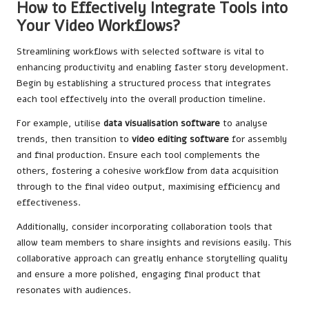
How to Effectively Integrate Tools into
Your Video Workflows?
Streamlining workflows with selected software is vital to
enhancing productivity and enabling faster story development.
Begin by establishing a structured process that integrates
each tool effectively into the overall production timeline.
For example, utilise
data visualisation software
to analyse
trends, then transition to
video editing software
for assembly
and final production. Ensure each tool complements the
others, fostering a cohesive workflow from data acquisition
through to the final video output, maximising efficiency and
effectiveness.
Additionally, consider incorporating collaboration tools that
allow team members to share insights and revisions easily. This
collaborative approach can greatly enhance storytelling quality
and ensure a more polished, engaging final product that
resonates with audiences.