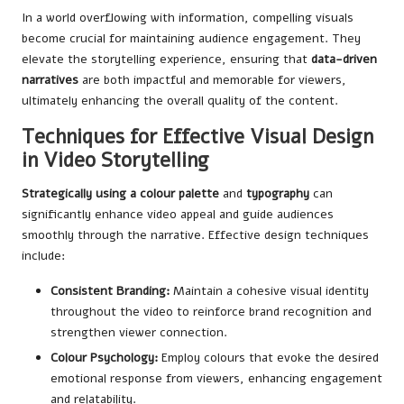
In a world overflowing with information, compelling visuals
become crucial for maintaining audience engagement. They
elevate the storytelling experience, ensuring that
data-driven
narratives
are both impactful and memorable for viewers,
ultimately enhancing the overall quality of the content.
Techniques for Effective Visual Design
in Video Storytelling
Strategically using a colour palette
and
typography
can
significantly enhance video appeal and guide audiences
smoothly through the narrative. Effective design techniques
include:
Consistent Branding:
Maintain a cohesive visual identity
throughout the video to reinforce brand recognition and
strengthen viewer connection.
Colour Psychology:
Employ colours that evoke the desired
emotional response from viewers, enhancing engagement
and relatability.