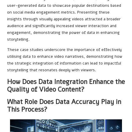
user-generated data to showcase popular destinations based
on social media engagement metrics. Presenting these
insights through visually appealing videos attracted a broader
audience and significantly increased viewer interaction and
engagement, demonstrating the power of data in enhancing
storytelling.
These case studies underscore the importance of effectively
utilising data to enhance video narratives, demonstrating how
the strategic integration of information can lead to impactful
storytelling that resonates deeply with viewers.
How Does Data Integration Enhance the
Quality of Video Content?
What Role Does Data Accuracy Play in
This Process?