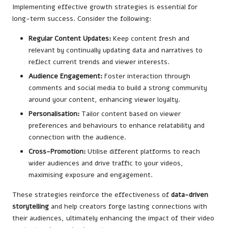
Implementing effective growth strategies is essential for
long-term success. Consider the following:
Regular Content Updates:
Keep content fresh and
relevant by continually updating data and narratives to
reflect current trends and viewer interests.
Audience Engagement:
Foster interaction through
comments and social media to build a strong community
around your content, enhancing viewer loyalty.
Personalisation:
Tailor content based on viewer
preferences and behaviours to enhance relatability and
connection with the audience.
Cross-Promotion:
Utilise different platforms to reach
wider audiences and drive traffic to your videos,
maximising exposure and engagement.
These strategies reinforce the effectiveness of
data-driven
storytelling
and help creators forge lasting connections with
their audiences, ultimately enhancing the impact of their video