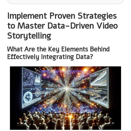
Implement Proven Strategies
to Master Data-Driven Video
Storytelling
What Are the Key Elements Behind
Effectively Integrating Data?