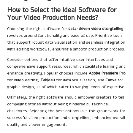
How to Select the Ideal Software for
Your Video Production Needs?
Choosing the right software for
data-driven video storytelling
revolves around functionality and ease of use. Prioritise tools
that support robust data visualisation and seamless integration
with editing workflows, ensuring a smooth production process.
Consider options that offer intuitive user interfaces and
comprehensive support resources, which facilitate learning and
enhance creativity. Popular choices include
Adobe Premiere Pro
for video editing,
Tableau
for data visualisation, and
Canva
for
graphic design, all of which cater to varying levels of expertise.
Ultimately, the right software should empower creators to tell
compelling stories without being hindered by technical
challenges. Selecting the best options lays the groundwork for
successful video production and storytelling, enhancing overall
quality and viewer engagement.