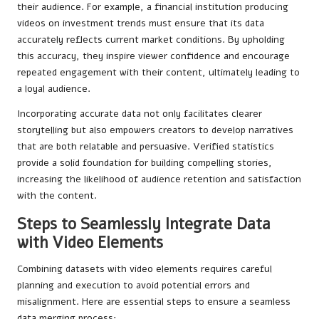
their audience. For example, a financial institution producing
videos on investment trends must ensure that its data
accurately reflects current market conditions. By upholding
this accuracy, they inspire viewer confidence and encourage
repeated engagement with their content, ultimately leading to
a loyal audience.
Incorporating accurate data not only facilitates clearer
storytelling but also empowers creators to develop narratives
that are both relatable and persuasive. Verified statistics
provide a solid foundation for building compelling stories,
increasing the likelihood of audience retention and satisfaction
with the content.
Steps to Seamlessly Integrate Data
with Video Elements
Combining datasets with video elements requires careful
planning and execution to avoid potential errors and
misalignment. Here are essential steps to ensure a seamless
data merging process: