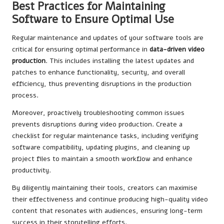
Best Practices for Maintaining
Software to Ensure Optimal Use
Regular maintenance and updates of your software tools are
critical for ensuring optimal performance in
data-driven video
production
. This includes installing the latest updates and
patches to enhance functionality, security, and overall
efficiency, thus preventing disruptions in the production
process.
Moreover, proactively troubleshooting common issues
prevents disruptions during video production. Create a
checklist for regular maintenance tasks, including verifying
software compatibility, updating plugins, and cleaning up
project files to maintain a smooth workflow and enhance
productivity.
By diligently maintaining their tools, creators can maximise
their effectiveness and continue producing high-quality video
content that resonates with audiences, ensuring long-term
success in their storytelling efforts.