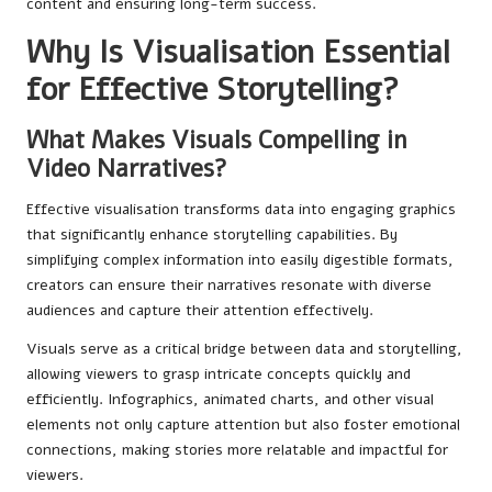
content and ensuring long-term success.
Why Is Visualisation Essential
for Effective Storytelling?
What Makes Visuals Compelling in
Video Narratives?
Effective visualisation transforms data into engaging graphics
that significantly enhance storytelling capabilities. By
simplifying complex information into easily digestible formats,
creators can ensure their narratives resonate with diverse
audiences and capture their attention effectively.
Visuals serve as a critical bridge between data and storytelling,
allowing viewers to grasp intricate concepts quickly and
efficiently. Infographics, animated charts, and other visual
elements not only capture attention but also foster emotional
connections, making stories more relatable and impactful for
viewers.