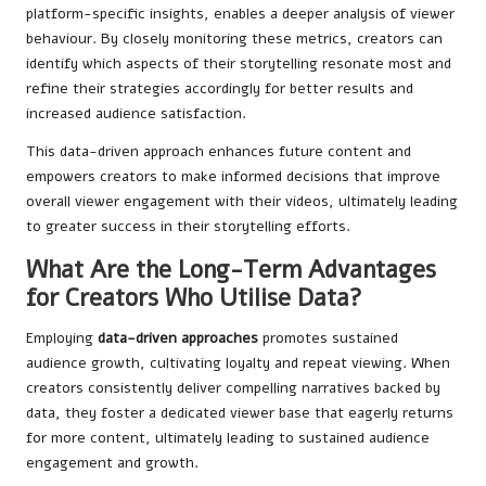
platform-specific insights, enables a deeper analysis of viewer
behaviour. By closely monitoring these metrics, creators can
identify which aspects of their storytelling resonate most and
refine their strategies accordingly for better results and
increased audience satisfaction.
This data-driven approach enhances future content and
empowers creators to make informed decisions that improve
overall viewer engagement with their videos, ultimately leading
to greater success in their storytelling efforts.
What Are the Long-Term Advantages
for Creators Who Utilise Data?
Employing
data-driven approaches
promotes sustained
audience growth, cultivating loyalty and repeat viewing. When
creators consistently deliver compelling narratives backed by
data, they foster a dedicated viewer base that eagerly returns
for more content, ultimately leading to sustained audience
engagement and growth.