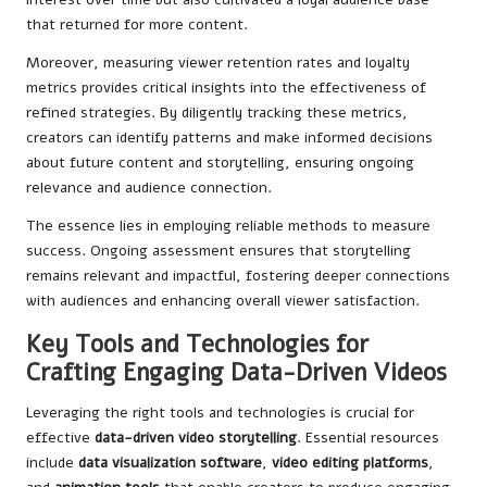
that returned for more content.
Moreover, measuring viewer retention rates and loyalty
metrics provides critical insights into the effectiveness of
refined strategies. By diligently tracking these metrics,
creators can identify patterns and make informed decisions
about future content and storytelling, ensuring ongoing
relevance and audience connection.
The essence lies in employing reliable methods to measure
success. Ongoing assessment ensures that storytelling
remains relevant and impactful, fostering deeper connections
with audiences and enhancing overall viewer satisfaction.
Key Tools and Technologies for
Crafting Engaging Data-Driven Videos
Leveraging the right tools and technologies is crucial for
effective
data-driven video storytelling
. Essential resources
include
data visualization software
,
video editing platforms
,