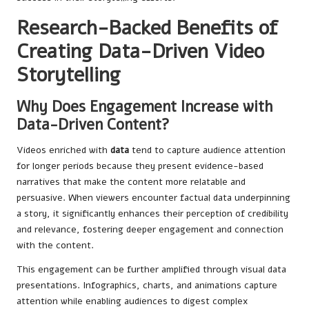
Research-Backed Benefits of
Creating Data-Driven Video
Storytelling
Why Does Engagement Increase with
Data-Driven Content?
Videos enriched with
data
tend to capture audience attention
for longer periods because they present evidence-based
narratives that make the content more relatable and
persuasive. When viewers encounter factual data underpinning
a story, it significantly enhances their perception of credibility
and relevance, fostering deeper engagement and connection
with the content.
This engagement can be further amplified through visual data
presentations. Infographics, charts, and animations capture
attention while enabling audiences to digest complex