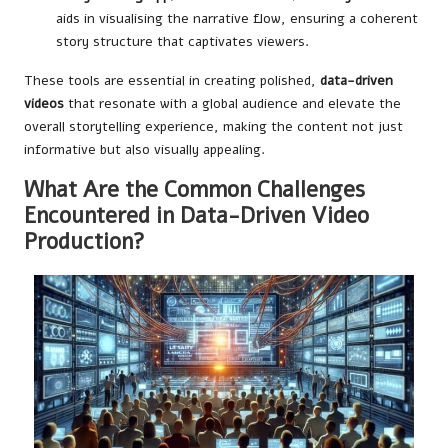
aids in visualising the narrative flow, ensuring a coherent
story structure that captivates viewers.
These tools are essential in creating polished,
data-driven
videos
that resonate with a global audience and elevate the
overall storytelling experience, making the content not just
informative but also visually appealing.
What Are the Common Challenges
Encountered in Data-Driven Video
Production?