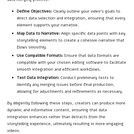
Define Objectives:
Clearly outline your video’s goals to
direct data selection and integration, ensuring that every
element supports your narrative.
Map Data to Narrative:
Align specific data points with key
storytelling elements to create a cohesive narrative that
flows smoothly.
Use Compatible Formats:
Ensure that data formats are
compatible with your chosen editing software to facilitate
smooth integration and efficient workflows.
Test Data Integration:
Conduct preliminary tests to
identify any merging issues before final production,
allowing for adjustments and refinements as necessary.
By diligently following these steps, creators can produce more
dynamic and informative content, ensuring that data
integration enhances rather than detracts from the
storytelling experience, ultimately resulting in more engaging
videos.