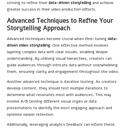
striving to refine their
data-driven storytelling
and achieve
greater success in their video production efforts.
Advanced Techniques to Refine Your
Storytelling Approach
Advanced techniques become crucial when fine-tuning
data-
driven video storytelling
. One effective method involves
layering complex data with clear visuals, enabling deeper
understanding. By utilising visual hierarchies, creators can
guide audiences through intricate data without overwhelming
them, ensuring clarity and engagement throughout the video.
Another advanced technique is iterative testing. As creators
develop content, they should test multiple iterations to
determine what resonates most with audiences. This may
involve A/B testing different visual styles or data
presentations to identify the most engaging approach and
optimise viewer retention.
Additionally, leveraging analytics feedback can inform these