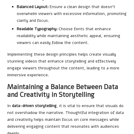
Balanced Layout:
Ensure a clean design that doesn’t
overwhelm viewers with excessive information, promoting
clarity and focus.
Readable Typography:
Choose fonts that enhance
readability while maintaining aesthetic appeal, ensuring
viewers can easily follow the content.
Implementing these design principles helps create visually
stunning videos that enhance storytelling and effectively
engage viewers throughout the content, leading to a more
immersive experience.
Maintaining a Balance Between Data
and Creativity in Storytelling
In
data-driven storytelling
, it is vital to ensure that visuals do
not overshadow the narrative. Thoughtful integration of data
and creativity helps maintain focus on core messages while
delivering engaging content that resonates with audiences
deeply.