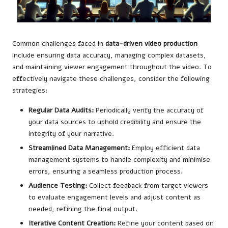
Common challenges faced in
data-driven video production
include ensuring data accuracy, managing complex datasets,
and maintaining viewer engagement throughout the video. To
effectively navigate these challenges, consider the following
strategies:
Regular Data Audits:
Periodically verify the accuracy of
your data sources to uphold credibility and ensure the
integrity of your narrative.
Streamlined Data Management:
Employ efficient data
management systems to handle complexity and minimise
errors, ensuring a seamless production process.
Audience Testing:
Collect feedback from target viewers
to evaluate engagement levels and adjust content as
needed, refining the final output.
Iterative Content Creation:
Refine your content based on