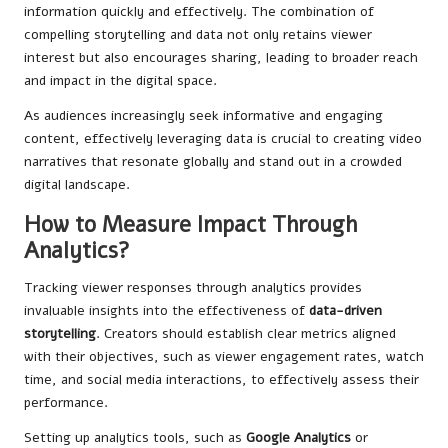
information quickly and effectively. The combination of
compelling storytelling and data not only retains viewer
interest but also encourages sharing, leading to broader reach
and impact in the digital space.
As audiences increasingly seek informative and engaging
content, effectively leveraging data is crucial to creating video
narratives that resonate globally and stand out in a crowded
digital landscape.
How to Measure Impact Through
Analytics?
Tracking viewer responses through analytics provides
invaluable insights into the effectiveness of
data-driven
storytelling
. Creators should establish clear metrics aligned
with their objectives, such as viewer engagement rates, watch
time, and social media interactions, to effectively assess their
performance.
Setting up analytics tools, such as
Google Analytics
or