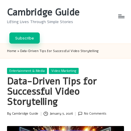
Cambridge Guide
Skip
to
Lifting Lives Through Simple Stories
content
Subscribe
Home
»
Data-Driven Tips for Successful Video Storytelling
Posted
Entertainment & Media
Video Marketing
in
Data-Driven Tips for
Successful Video
Storytelling
By
Cambridge Guide
January 5, 2026
No Comments
Posted
by