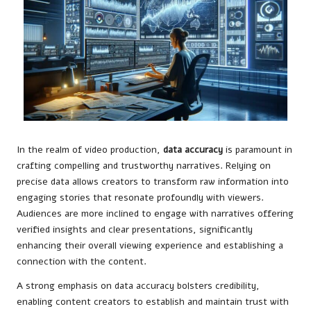
In the realm of video production,
data accuracy
is paramount in
crafting compelling and trustworthy narratives. Relying on
precise data allows creators to transform raw information into
engaging stories that resonate profoundly with viewers.
Audiences are more inclined to engage with narratives offering
verified insights and clear presentations, significantly
enhancing their overall viewing experience and establishing a
connection with the content.
A strong emphasis on data accuracy bolsters credibility,
enabling content creators to establish and maintain trust with