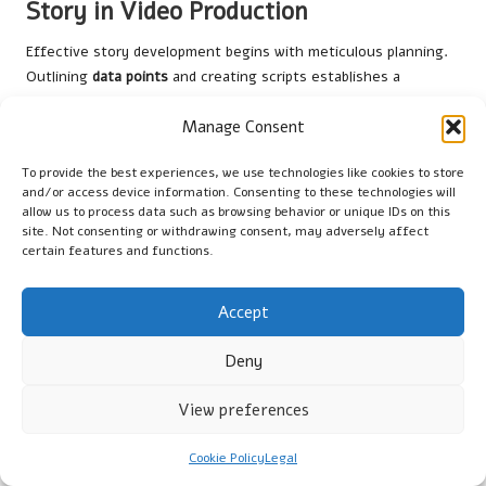
Story in Video Production
Effective story development begins with meticulous planning.
Outlining
data points
and creating scripts establishes a
cohesive foundation for videos that both inform and entertain.
Manage Consent
The first step is to define the central message and identify
key data points that support it, ensuring relevance and clarity
To provide the best experiences, we use technologies like cookies to store
in the narrative.
and/or access device information. Consenting to these technologies will
allow us to process data such as browsing behavior or unique IDs on this
From this foundation, creators can craft scripts that
site. Not consenting or withdrawing consent, may adversely affect
interweave data and storytelling elements. It is essential to
certain features and functions.
ensure a logical flow that guides viewers through the narrative
while incorporating engaging visuals at critical points to
Accept
maintain interest and clarity throughout the video.
Moreover, consider using
storyboarding
to visualise the
Deny
video’s overall structure and pacing. This structured approach
produces well-organised content that captivates audiences
View preferences
from start to finish, enhancing the viewing experience and
ensuring that the story is both engaging and informative.
Cookie Policy
Legal