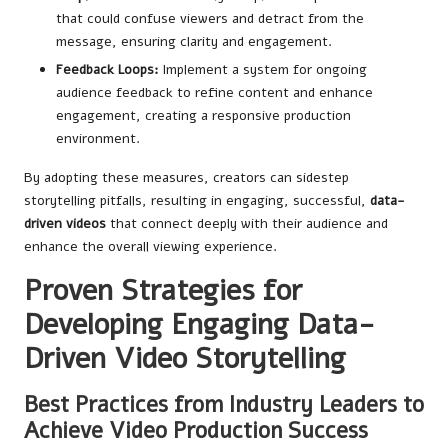
that could confuse viewers and detract from the
message, ensuring clarity and engagement.
Feedback Loops:
Implement a system for ongoing
audience feedback to refine content and enhance
engagement, creating a responsive production
environment.
By adopting these measures, creators can sidestep
storytelling pitfalls, resulting in engaging, successful,
data-
driven videos
that connect deeply with their audience and
enhance the overall viewing experience.
Proven Strategies for
Developing Engaging Data-
Driven Video Storytelling
Best Practices from Industry Leaders to
Achieve Video Production Success