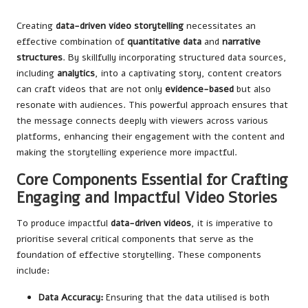
Creating
data-driven video storytelling
necessitates an
effective combination of
quantitative data
and
narrative
structures
. By skillfully incorporating structured data sources,
including
analytics
, into a captivating story, content creators
can craft videos that are not only
evidence-based
but also
resonate with audiences. This powerful approach ensures that
the message connects deeply with viewers across various
platforms, enhancing their engagement with the content and
making the storytelling experience more impactful.
Core Components Essential for Crafting
Engaging and Impactful Video Stories
To produce impactful
data-driven videos
, it is imperative to
prioritise several critical components that serve as the
foundation of effective storytelling. These components
include:
Data Accuracy:
Ensuring that the data utilised is both