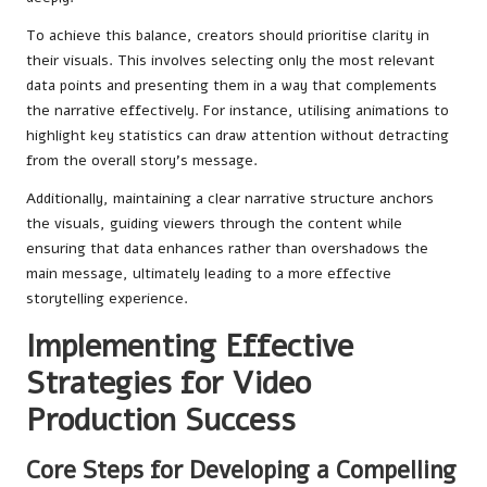
To achieve this balance, creators should prioritise clarity in
their visuals. This involves selecting only the most relevant
data points and presenting them in a way that complements
the narrative effectively. For instance, utilising animations to
highlight key statistics can draw attention without detracting
from the overall story’s message.
Additionally, maintaining a clear narrative structure anchors
the visuals, guiding viewers through the content while
ensuring that data enhances rather than overshadows the
main message, ultimately leading to a more effective
storytelling experience.
Implementing Effective
Strategies for Video
Production Success
Core Steps for Developing a Compelling