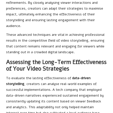
refinements. By closely analysing viewer interactions and
preferences, creators can adapt their strategies to maximise
impact, ultimately enhancing the effectiveness of their
storytelling and ensuring lasting engagement with their
audience.
These advanced techniques are vital in achieving professional
results in the competitive field of video storytelling, ensuring
that content remains relevant and engaging for viewers while
standing out in a crowded digital landscape.
Assessing the Long-Term Effectiveness
of Your Video Strategies
To evaluate the lasting effectiveness of
data-driven
storytelling
, creators can analyse real-world examples of
successful implementations. A tech company that employed
data-driven narratives experienced sustained engagement by
consistently updating its content based on viewer feedback
and analytics. This adaptability not only helped maintain
interest over time but also cultivated a loyal audience base