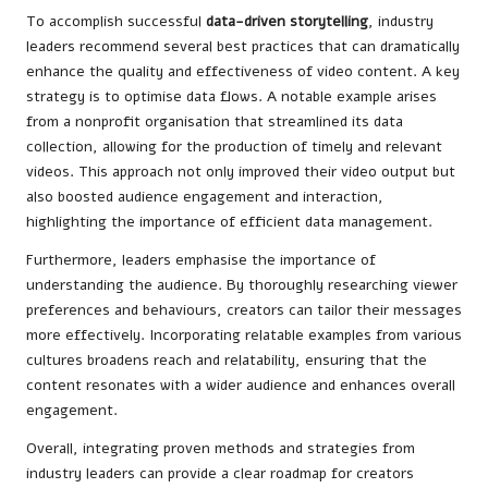
To accomplish successful
data-driven storytelling
, industry
leaders recommend several best practices that can dramatically
enhance the quality and effectiveness of video content. A key
strategy is to optimise data flows. A notable example arises
from a nonprofit organisation that streamlined its data
collection, allowing for the production of timely and relevant
videos. This approach not only improved their video output but
also boosted audience engagement and interaction,
highlighting the importance of efficient data management.
Furthermore, leaders emphasise the importance of
understanding the audience. By thoroughly researching viewer
preferences and behaviours, creators can tailor their messages
more effectively. Incorporating relatable examples from various
cultures broadens reach and relatability, ensuring that the
content resonates with a wider audience and enhances overall
engagement.
Overall, integrating proven methods and strategies from
industry leaders can provide a clear roadmap for creators