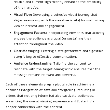
reliable and current significantly enhances the credibility
of the narrative.
Visual Flow:
Developing a cohesive visual journey that
aligns seamlessly with the narrative is vital for maintaining
viewer interest and engagement.
Engagement Factors:
Incorporating elements that actively
engage the audience is crucial for sustaining their
attention throughout the video.
Clear Messaging:
Crafting a straightforward and digestible
story is key to effective communication.
Audience Understanding:
Tailoring the content to
resonate with the target demographic ensures that the
message remains relevant and powerful.
Each of these elements plays a pivotal role in achieving a
seamless integration of
data
and storytelling, resulting in
videos that not only inform but also captivate audiences,
enhancing the overall viewing experience and fostering a
deeper connection with the content.