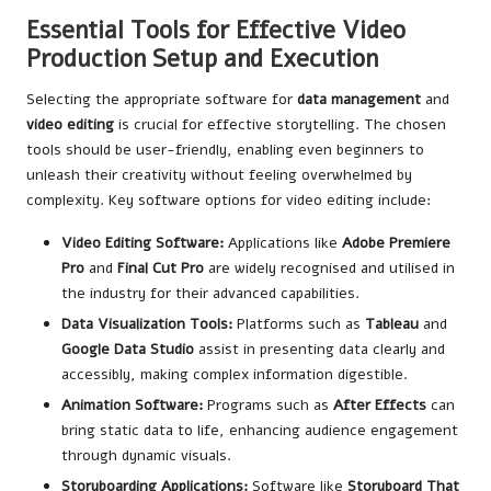
Essential Tools for Effective Video
Production Setup and Execution
Selecting the appropriate software for
data management
and
video editing
is crucial for effective storytelling. The chosen
tools should be user-friendly, enabling even beginners to
unleash their creativity without feeling overwhelmed by
complexity. Key software options for video editing include:
Video Editing Software:
Applications like
Adobe Premiere
Pro
and
Final Cut Pro
are widely recognised and utilised in
the industry for their advanced capabilities.
Data Visualization Tools:
Platforms such as
Tableau
and
Google Data Studio
assist in presenting data clearly and
accessibly, making complex information digestible.
Animation Software:
Programs such as
After Effects
can
bring static data to life, enhancing audience engagement
through dynamic visuals.
Storyboarding Applications:
Software like
Storyboard That