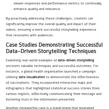
viewer responses and performance metrics to continually
enhance quality and relevance.
By proactively addressing these challenges, creators can
significantly improve the overall quality and impact of their
videos, ensuring a more successful storytelling experience
that resonates with audiences.
Case Studies Demonstrating Successful
Data-Driven Storytelling Techniques
Examining real-world examples of
data-driven storytelling
uncovers valuable techniques and successful outcomes. For
instance, a global health organisation launched a campaign
utilising
data visualisation
to demonstrate the effectiveness
of vaccinations. They incorporated interactive maps and
infographics that highlighted statistical success stories from
various regions, effectively communicating their message and
fostering trust in the information presented.
Another noteworthy case is a travel brand that leveraged