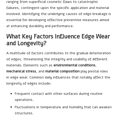
ranging from superficial cosmetic flaws to catastrophic
failures, contingent upon the specific application and material
involved. Identifying the underlying causes of edge breakage is
essential for developing effective preventive measures aimed
at enhancing durability and performance.
What Key Factors Influence Edge Wear
and Longevity?
A multitude of factors contributes to the gradual deterioration
of edges, threatening the integrity and usability of different
materials. Elements such as
environmental conditions
,
mechanical stress
, and
material composition
play pivotal roles
in edge wear. Common daily influences that notably affect the
longevity of edges include:
Frequent contact with other surfaces during routine
operations.
Fluctuations in temperature and humidity that can weaken
structures.