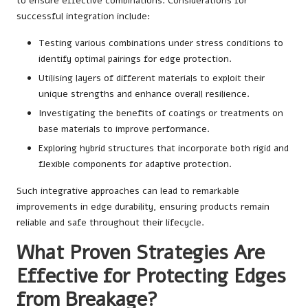
to ensure effective combinations. Considerations for
successful integration include:
Testing various combinations under stress conditions to
identify optimal pairings for edge protection.
Utilising layers of different materials to exploit their
unique strengths and enhance overall resilience.
Investigating the benefits of coatings or treatments on
base materials to improve performance.
Exploring hybrid structures that incorporate both rigid and
flexible components for adaptive protection.
Such integrative approaches can lead to remarkable
improvements in edge durability, ensuring products remain
reliable and safe throughout their lifecycle.
What Proven Strategies Are
Effective for Protecting Edges
from Breakage?