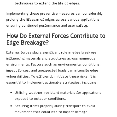
techniques to extend the life of edges.
Implementing these preventive measures can considerably
prolong the lifespan of edges across various applications,
ensuring continued performance and user safety.
How Do External Forces Contribute to
Edge Breakage?
External forces play a significant role in edge breakage,
influencing materials and structures across numerous
environments. Factors such as environmental conditions,
impact forces, and unexpected loads can intensify edge
vulnerabilities. To efficiently mitigate these risks, it is
essential to implement actionable strategies, including:
Utilising weather-resistant materials for applications
exposed to outdoor conditions.
Securing items properly during transport to avoid
movement that could lead to impact damage.