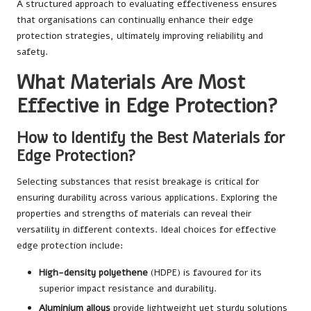
A structured approach to evaluating effectiveness ensures
that organisations can continually enhance their edge
protection strategies, ultimately improving reliability and
safety.
What Materials Are Most
Effective in Edge Protection?
How to Identify the Best Materials for
Edge Protection?
Selecting substances that resist breakage is critical for
ensuring durability across various applications. Exploring the
properties and strengths of materials can reveal their
versatility in different contexts. Ideal choices for effective
edge protection include:
High-density polyethene
(HDPE) is favoured for its
superior impact resistance and durability.
Aluminium alloys
provide lightweight yet sturdy solutions