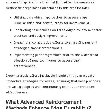
successful applications that highlight effective measures.
Actionable steps based on studies in this area include:
Utilising data-driven approaches to assess edge
vulnerabilities and identify areas for improvement.
Conducting case studies on failed edges to inform better
practices and design improvements.
Engaging in collaborative efforts to share findings and
strategies among professionals.
Implementing pilot programmes prior to the widespread
adoption of new techniques to assess their
effectiveness.
Expert analysis offers invaluable insights that can elevate
protective strategies for edges, ensuring that best practices
are widely adopted and continuously refined for enhanced
effectiveness.
What Advanced Reinforcement
Methods Enhance Edge Durability?