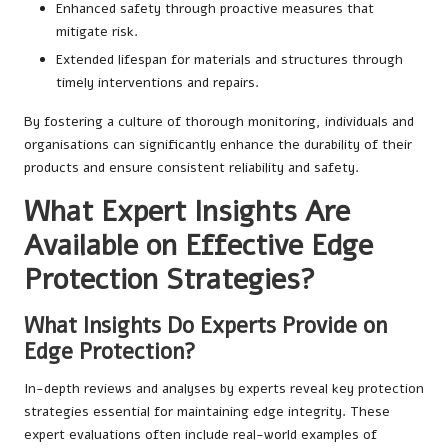
Enhanced safety through proactive measures that
mitigate risk.
Extended lifespan for materials and structures through
timely interventions and repairs.
By fostering a culture of thorough monitoring, individuals and
organisations can significantly enhance the durability of their
products and ensure consistent reliability and safety.
What Expert Insights Are
Available on Effective Edge
Protection Strategies?
What Insights Do Experts Provide on
Edge Protection?
In-depth reviews and analyses by experts reveal key protection
strategies essential for maintaining edge integrity. These
expert evaluations often include real-world examples of