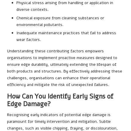
Physical stress arising from handling or application in
diverse contexts.
Chemical exposure from cleaning substances or
environmental pollutants.
Inadequate maintenance practices that fail to address
wear factors.
Understanding these contributing factors empowers
organisations to implement proactive measures designed to
ensure edge durability, ultimately extending the lifespan of
both products and structures. By effectively addressing these
challenges, organisations can enhance their operational
efficiency and mitigate the risk of unexpected failures.
How Can You Identify Early Signs of
Edge Damage?
Recognising early indicators of potential edge damage is
paramount for timely intervention and mitigation. Subtle
changes, such as visible chipping, fraying, or discolouration,