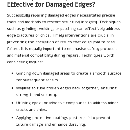
Effective for Damaged Edges?
Successfully repairing damaged edges necessitates precise
tools and methods to restore structural integrity. Techniques
such as grinding, welding, or patching can effectively address
edge fractures or chips. Timely interventions are crucial in
preventing the escalation of issues that could lead to total
failure. It is equally important to emphasise safety protocols
and material compatibility during repairs. Techniques worth
considering include:
Grinding down damaged areas to create a smooth surface
for subsequent repairs.
Welding to fuse broken edges back together, ensuring
strength and security.
Utilising epoxy or adhesive compounds to address minor
cracks and chips.
Applying protective coatings post-repair to prevent
future damage and enhance durability.