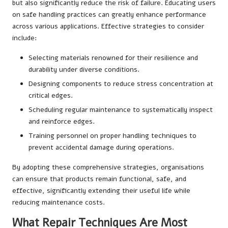
but also significantly reduce the risk of failure. Educating users
on safe handling practices can greatly enhance performance
across various applications. Effective strategies to consider
include:
Selecting materials renowned for their resilience and
durability under diverse conditions.
Designing components to reduce stress concentration at
critical edges.
Scheduling regular maintenance to systematically inspect
and reinforce edges.
Training personnel on proper handling techniques to
prevent accidental damage during operations.
By adopting these comprehensive strategies, organisations
can ensure that products remain functional, safe, and
effective, significantly extending their useful life while
reducing maintenance costs.
What Repair Techniques Are Most