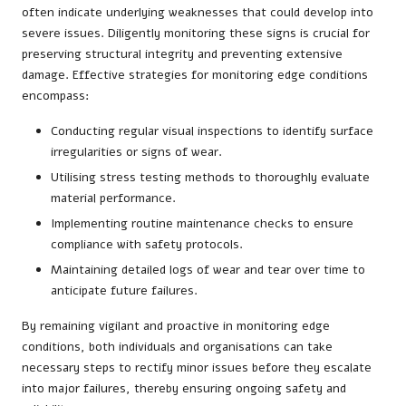
often indicate underlying weaknesses that could develop into
severe issues. Diligently monitoring these signs is crucial for
preserving structural integrity and preventing extensive
damage. Effective strategies for monitoring edge conditions
encompass:
Conducting regular visual inspections to identify surface
irregularities or signs of wear.
Utilising stress testing methods to thoroughly evaluate
material performance.
Implementing routine maintenance checks to ensure
compliance with safety protocols.
Maintaining detailed logs of wear and tear over time to
anticipate future failures.
By remaining vigilant and proactive in monitoring edge
conditions, both individuals and organisations can take
necessary steps to rectify minor issues before they escalate
into major failures, thereby ensuring ongoing safety and