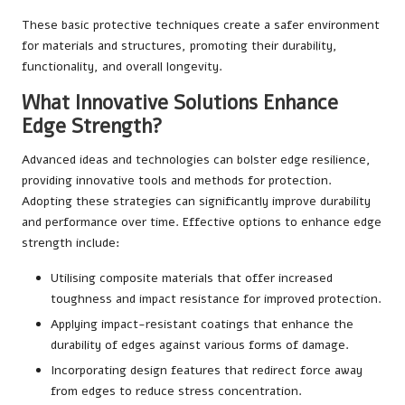
These basic protective techniques create a safer environment
for materials and structures, promoting their durability,
functionality, and overall longevity.
What Innovative Solutions Enhance
Edge Strength?
Advanced ideas and technologies can bolster edge resilience,
providing innovative tools and methods for protection.
Adopting these strategies can significantly improve durability
and performance over time. Effective options to enhance edge
strength include:
Utilising composite materials that offer increased
toughness and impact resistance for improved protection.
Applying impact-resistant coatings that enhance the
durability of edges against various forms of damage.
Incorporating design features that redirect force away
from edges to reduce stress concentration.