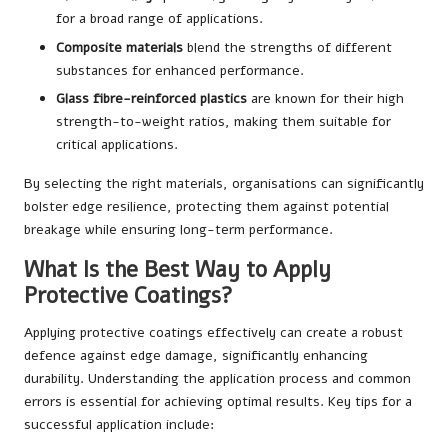
for a broad range of applications.
Composite materials
blend the strengths of different
substances for enhanced performance.
Glass fibre-reinforced plastics
are known for their high
strength-to-weight ratios, making them suitable for
critical applications.
By selecting the right materials, organisations can significantly
bolster edge resilience, protecting them against potential
breakage while ensuring long-term performance.
What Is the Best Way to Apply
Protective Coatings?
Applying protective coatings effectively can create a robust
defence against edge damage, significantly enhancing
durability. Understanding the application process and common
errors is essential for achieving optimal results. Key tips for a
successful application include: