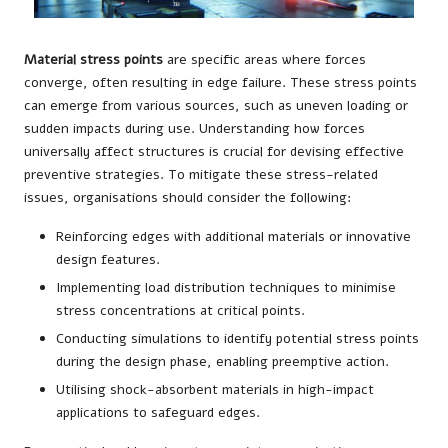
Material stress points
are specific areas where forces
converge, often resulting in edge failure. These stress points
can emerge from various sources, such as uneven loading or
sudden impacts during use. Understanding how forces
universally affect structures is crucial for devising effective
preventive strategies. To mitigate these stress-related
issues, organisations should consider the following:
Reinforcing edges with additional materials or innovative
design features.
Implementing load distribution techniques to minimise
stress concentrations at critical points.
Conducting simulations to identify potential stress points
during the design phase, enabling preemptive action.
Utilising shock-absorbent materials in high-impact
applications to safeguard edges.