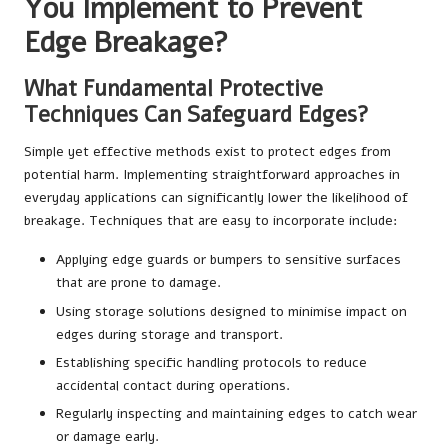
You Implement to Prevent
Edge Breakage?
What Fundamental Protective
Techniques Can Safeguard Edges?
Simple yet effective methods exist to protect edges from
potential harm. Implementing straightforward approaches in
everyday applications can significantly lower the likelihood of
breakage. Techniques that are easy to incorporate include:
Applying edge guards or bumpers to sensitive surfaces
that are prone to damage.
Using storage solutions designed to minimise impact on
edges during storage and transport.
Establishing specific handling protocols to reduce
accidental contact during operations.
Regularly inspecting and maintaining edges to catch wear
or damage early.