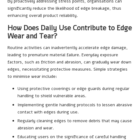
By proactively addressing stress points, organisations can
significantly reduce the likelihood of edge breakage, thus
enhancing overall product reliability.
How Does Daily Use Contribute to Edge
Wear and Tear?
Routine activities can inadvertently accelerate edge damage,
leading to premature material failure. Everyday exposure
factors, such as friction and abrasion, can gradually wear down
edges, necessitating protective measures. Simple strategies
to minimise wear include:
Using protective coverings or edge guards during regular
handling to shield vulnerable areas.
Implementing gentle handling protocols to lessen abrasive
contact with edges during use.
Regularly cleaning edges to remove debris that may cause
abrasion and wear.
Educating users on the significance of careful handling