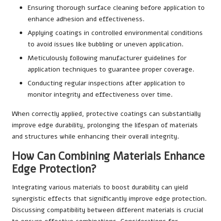
Ensuring thorough surface cleaning before application to
enhance adhesion and effectiveness.
Applying coatings in controlled environmental conditions
to avoid issues like bubbling or uneven application.
Meticulously following manufacturer guidelines for
application techniques to guarantee proper coverage.
Conducting regular inspections after application to
monitor integrity and effectiveness over time.
When correctly applied, protective coatings can substantially
improve edge durability, prolonging the lifespan of materials
and structures while enhancing their overall integrity.
How Can Combining Materials Enhance
Edge Protection?
Integrating various materials to boost durability can yield
synergistic effects that significantly improve edge protection.
Discussing compatibility between different materials is crucial