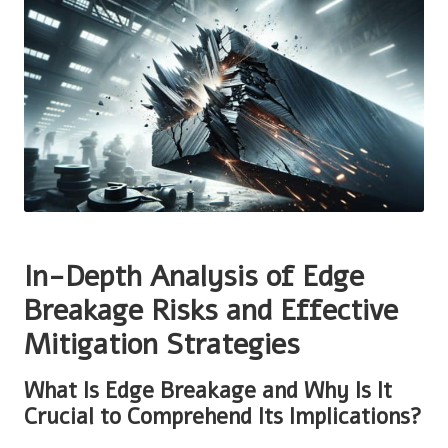
In-Depth Analysis of Edge
Breakage Risks and Effective
Mitigation Strategies
What Is Edge Breakage and Why Is It
Crucial to Comprehend Its Implications?