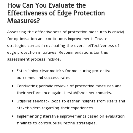
How Can You Evaluate the
Effectiveness of Edge Protection
Measures?
Assessing the effectiveness of protection measures is crucial
for optimisation and continuous improvement. Trusted
strategies can aid in evaluating the overall effectiveness of
edge protection initiatives. Recommendations for this
assessment process include:
Establishing clear metrics for measuring protective
outcomes and success rates.
Conducting periodic reviews of protective measures and
their performance against established benchmarks.
Utilising feedback loops to gather insights from users and
stakeholders regarding their experiences.
Implementing iterative improvements based on evaluation
findings to continuously refine strategies.