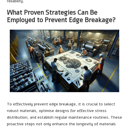
reliability.
What Proven Strategies Can Be
Employed to Prevent Edge Breakage?
To effectively prevent edge breakage, it is crucial to select
robust materials, optimise designs for effective stress
distribution, and establish regular maintenance routines. These
proactive steps not only enhance the longevity of materials