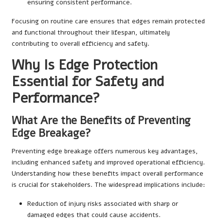
ensuring consistent performance.
Focusing on routine care ensures that edges remain protected
and functional throughout their lifespan, ultimately
contributing to overall efficiency and safety.
Why Is Edge Protection
Essential for Safety and
Performance?
What Are the Benefits of Preventing
Edge Breakage?
Preventing edge breakage offers numerous key advantages,
including enhanced safety and improved operational efficiency.
Understanding how these benefits impact overall performance
is crucial for stakeholders. The widespread implications include:
Reduction of injury risks associated with sharp or
damaged edges that could cause accidents.