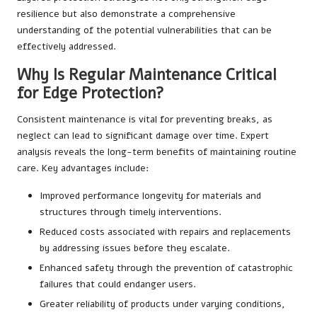
resilience but also demonstrate a comprehensive
understanding of the potential vulnerabilities that can be
effectively addressed.
Why Is Regular Maintenance Critical
for Edge Protection?
Consistent maintenance is vital for preventing breaks, as
neglect can lead to significant damage over time. Expert
analysis reveals the long-term benefits of maintaining routine
care. Key advantages include:
Improved performance longevity for materials and
structures through timely interventions.
Reduced costs associated with repairs and replacements
by addressing issues before they escalate.
Enhanced safety through the prevention of catastrophic
failures that could endanger users.
Greater reliability of products under varying conditions,