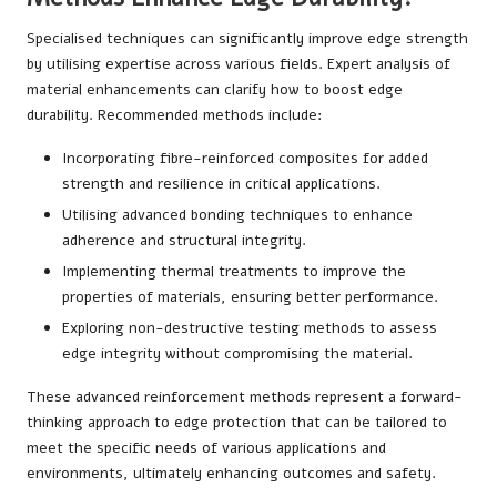
Specialised techniques can significantly improve edge strength
by utilising expertise across various fields. Expert analysis of
material enhancements can clarify how to boost edge
durability. Recommended methods include:
Incorporating fibre-reinforced composites for added
strength and resilience in critical applications.
Utilising advanced bonding techniques to enhance
adherence and structural integrity.
Implementing thermal treatments to improve the
properties of materials, ensuring better performance.
Exploring non-destructive testing methods to assess
edge integrity without compromising the material.
These advanced reinforcement methods represent a forward-
thinking approach to edge protection that can be tailored to
meet the specific needs of various applications and
environments, ultimately enhancing outcomes and safety.