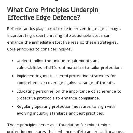
What Core Principles Underpin
Effective Edge Defence?
Reliable tactics play a crucial role in preventing edge damage.
Incorporating expert phrasing into actionable steps can
enhance the immediate effectiveness of these strategies.
Core principles to consider include:
Understanding the unique requirements and
vulnerabilities of different materials to tailor protection.
Implementing multi-layered protective strategies for
comprehensive coverage against a range of threats.
Educating personnel on the importance of adherence to
protective protocols to enhance compliance.
Regularly updating protection measures to align with
evolving industry standards and best practices.
These principles serve as a foundation for robust edge
protection measures that enhance safety and reliability across