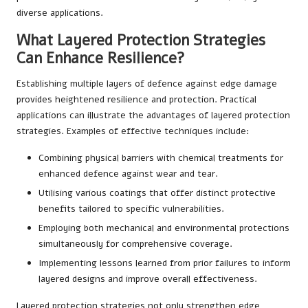
diverse applications.
What Layered Protection Strategies
Can Enhance Resilience?
Establishing multiple layers of defence against edge damage
provides heightened resilience and protection. Practical
applications can illustrate the advantages of layered protection
strategies. Examples of effective techniques include:
Combining physical barriers with chemical treatments for
enhanced defence against wear and tear.
Utilising various coatings that offer distinct protective
benefits tailored to specific vulnerabilities.
Employing both mechanical and environmental protections
simultaneously for comprehensive coverage.
Implementing lessons learned from prior failures to inform
layered designs and improve overall effectiveness.
Layered protection strategies not only strengthen edge