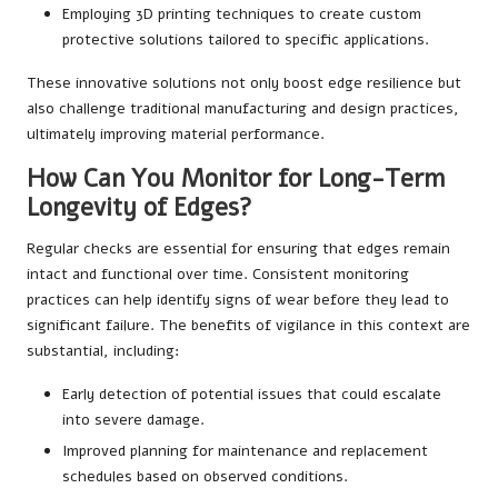
Employing 3D printing techniques to create custom
protective solutions tailored to specific applications.
These innovative solutions not only boost edge resilience but
also challenge traditional manufacturing and design practices,
ultimately improving material performance.
How Can You Monitor for Long-Term
Longevity of Edges?
Regular checks are essential for ensuring that edges remain
intact and functional over time. Consistent monitoring
practices can help identify signs of wear before they lead to
significant failure. The benefits of vigilance in this context are
substantial, including:
Early detection of potential issues that could escalate
into severe damage.
Improved planning for maintenance and replacement
schedules based on observed conditions.