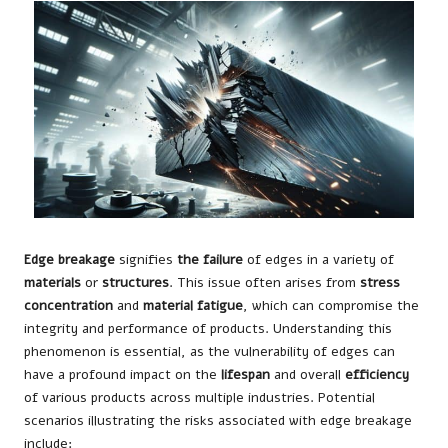
Edge breakage
signifies
the failure
of edges in a variety of
materials
or
structures
. This issue often arises from
stress
concentration
and
material fatigue
, which can compromise the
integrity and performance of products. Understanding this
phenomenon is essential, as the vulnerability of edges can
have a profound impact on the
lifespan
and overall
efficiency
of various products across multiple industries. Potential
scenarios illustrating the risks associated with edge breakage
include: