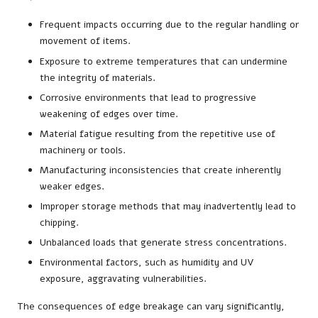
Frequent impacts occurring due to the regular handling or
movement of items.
Exposure to extreme temperatures that can undermine
the integrity of materials.
Corrosive environments that lead to progressive
weakening of edges over time.
Material fatigue resulting from the repetitive use of
machinery or tools.
Manufacturing inconsistencies that create inherently
weaker edges.
Improper storage methods that may inadvertently lead to
chipping.
Unbalanced loads that generate stress concentrations.
Environmental factors, such as humidity and UV
exposure, aggravating vulnerabilities.
The consequences of edge breakage can vary significantly,