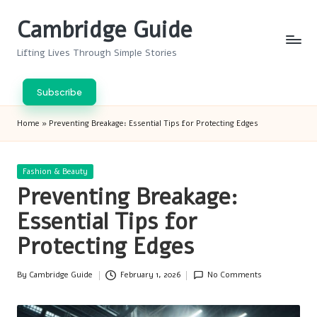
Cambridge Guide
Skip
to
Lifting Lives Through Simple Stories
content
Subscribe
Home
»
Preventing Breakage: Essential Tips for Protecting Edges
Posted
Fashion & Beauty
in
Preventing Breakage:
Essential Tips for
Protecting Edges
By
Cambridge Guide
February 1, 2026
No Comments
Posted
by