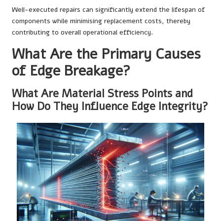
Well-executed repairs can significantly extend the lifespan of
components while minimising replacement costs, thereby
contributing to overall operational efficiency.
What Are the Primary Causes
of Edge Breakage?
What Are Material Stress Points and
How Do They Influence Edge Integrity?