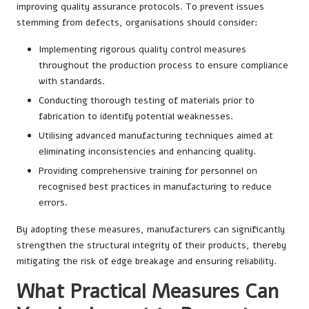
improving quality assurance protocols. To prevent issues
stemming from defects, organisations should consider:
Implementing rigorous quality control measures
throughout the production process to ensure compliance
with standards.
Conducting thorough testing of materials prior to
fabrication to identify potential weaknesses.
Utilising advanced manufacturing techniques aimed at
eliminating inconsistencies and enhancing quality.
Providing comprehensive training for personnel on
recognised best practices in manufacturing to reduce
errors.
By adopting these measures, manufacturers can significantly
strengthen the structural integrity of their products, thereby
mitigating the risk of edge breakage and ensuring reliability.
What Practical Measures Can