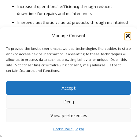
Increased operational efficiency through reduced
downtime for repairs and maintenance.
Improved aesthetic value of products through maintained
integrity and appearance.
Manage Consent
Enhanced customer satisfaction due to reliable products
that perform consistently.
To provide the best experiences, we use technologies like cookies to store
and/or access device information. Consenting to these technologies will
The benefits of preventing breakage extend beyond immediate
allow us to process data such as browsing behavior or unique IDs on this
safety concerns, contributing to overall operational efficiency
site. Not consenting or withdrawing consent, may adversely affect
and long-term success across industries.
certain features and functions.
What Is the Long-Term Value of
Accept
Strategic Safeguards?
Deny
Investing in protective measures yields enduring rewards,
particularly regarding cost savings and reliability over time.
View preferences
Considerations should include comparisons of outcomes
associated with protective investments and their long-term
Cookie Policy
Legal
impacts. Long-term values encompass: