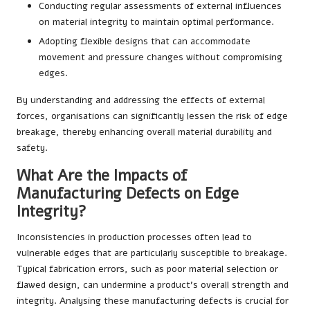
Conducting regular assessments of external influences
on material integrity to maintain optimal performance.
Adopting flexible designs that can accommodate
movement and pressure changes without compromising
edges.
By understanding and addressing the effects of external
forces, organisations can significantly lessen the risk of edge
breakage, thereby enhancing overall material durability and
safety.
What Are the Impacts of
Manufacturing Defects on Edge
Integrity?
Inconsistencies in production processes often lead to
vulnerable edges that are particularly susceptible to breakage.
Typical fabrication errors, such as poor material selection or
flawed design, can undermine a product’s overall strength and
integrity. Analysing these manufacturing defects is crucial for