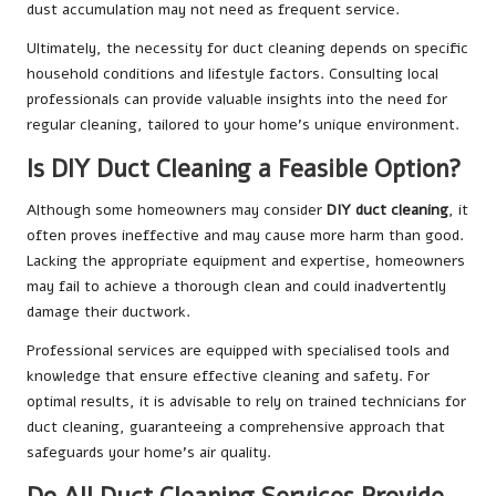
dust accumulation may not need as frequent service.
Ultimately, the necessity for duct cleaning depends on specific
household conditions and lifestyle factors. Consulting local
professionals can provide valuable insights into the need for
regular cleaning, tailored to your home’s unique environment.
Is DIY Duct Cleaning a Feasible Option?
Although some homeowners may consider
DIY duct cleaning
, it
often proves ineffective and may cause more harm than good.
Lacking the appropriate equipment and expertise, homeowners
may fail to achieve a thorough clean and could inadvertently
damage their ductwork.
Professional services are equipped with specialised tools and
knowledge that ensure effective cleaning and safety. For
optimal results, it is advisable to rely on trained technicians for
duct cleaning, guaranteeing a comprehensive approach that
safeguards your home’s air quality.