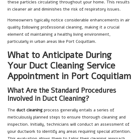
these particles circulating throughout your home. This results
in cleaner air and diminishes the risk of respiratory issues.
Homeowners typically notice considerable enhancements in air
quality following professional cleaning, making it a crucial
element of maintaining a healthy living environment,
particularly in urban areas like Port Coquitlam.
What to Anticipate During
Your Duct Cleaning Service
Appointment in Port Coquitlam
What Are the Standard Procedures
Involved in Duct Cleaning?
The
duct cleaning
process generally entails a series of
meticulously planned steps to ensure thorough cleaning and
inspection. Initially, technicians will conduct an assessment of
your ductwork to identify any areas requiring special attention.
This evaluation allows them to tailor their cleaning approach