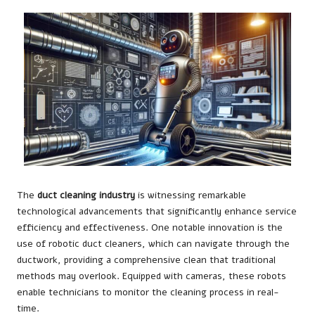
The
duct cleaning industry
is witnessing remarkable
technological advancements that significantly enhance service
efficiency and effectiveness. One notable innovation is the
use of robotic duct cleaners, which can navigate through the
ductwork, providing a comprehensive clean that traditional
methods may overlook. Equipped with cameras, these robots
enable technicians to monitor the cleaning process in real-
time.