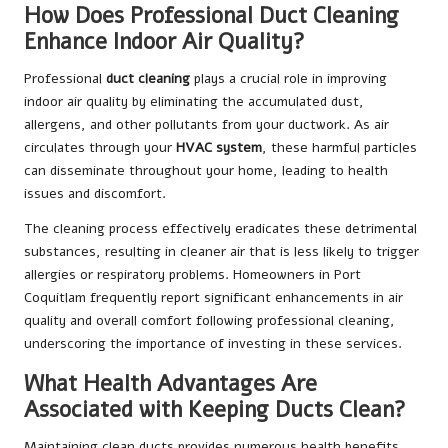
How Does Professional Duct Cleaning
Enhance Indoor Air Quality?
Professional
duct cleaning
plays a crucial role in improving
indoor air quality by eliminating the accumulated dust,
allergens, and other pollutants from your ductwork. As air
circulates through your
HVAC system
, these harmful particles
can disseminate throughout your home, leading to health
issues and discomfort.
The cleaning process effectively eradicates these detrimental
substances, resulting in cleaner air that is less likely to trigger
allergies or respiratory problems. Homeowners in Port
Coquitlam frequently report significant enhancements in air
quality and overall comfort following professional cleaning,
underscoring the importance of investing in these services.
What Health Advantages Are
Associated with Keeping Ducts Clean?
Maintaining clean ducts provides numerous health benefits,