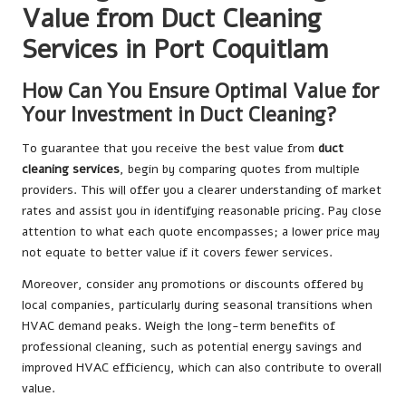
Value from Duct Cleaning
Services in Port Coquitlam
How Can You Ensure Optimal Value for
Your Investment in Duct Cleaning?
To guarantee that you receive the best value from
duct
cleaning services
, begin by comparing quotes from multiple
providers. This will offer you a clearer understanding of market
rates and assist you in identifying reasonable pricing. Pay close
attention to what each quote encompasses; a lower price may
not equate to better value if it covers fewer services.
Moreover, consider any promotions or discounts offered by
local companies, particularly during seasonal transitions when
HVAC demand peaks. Weigh the long-term benefits of
professional cleaning, such as potential energy savings and
improved HVAC efficiency, which can also contribute to overall
value.