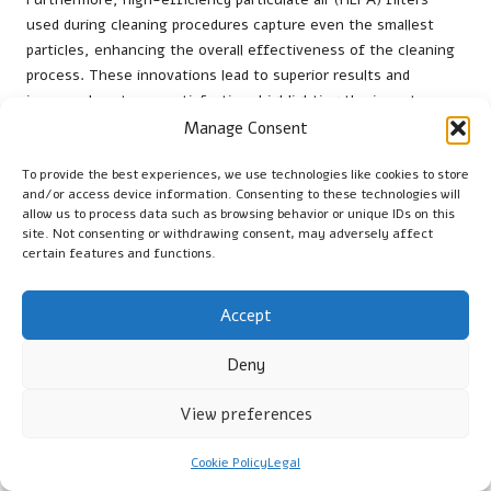
used during cleaning procedures capture even the smallest
particles, enhancing the overall effectiveness of the cleaning
process. These innovations lead to superior results and
increased customer satisfaction, highlighting the importance
of selecting a service that employs the latest technologies.
Manage Consent
Understanding the Costs
To provide the best experiences, we use technologies like cookies to store
and/or access device information. Consenting to these technologies will
Associated with Duct Cleaning
allow us to process data such as browsing behavior or unique IDs on this
site. Not consenting or withdrawing consent, may adversely affect
Services in Port Coquitlam
certain features and functions.
What Factors Influence the Cost of
Accept
Duct Cleaning Services?
Deny
The cost of
duct cleaning services
can vary based on several
factors. The size of your home is a significant determinant;
View preferences
larger residences typically require more time and resources for
comprehensive cleaning. The degree of contamination in your
Cookie Policy
Legal
ducts also affects pricing; heavily soiled ducts may incur higher