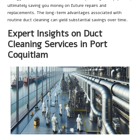
ultimately saving you money on future repairs and
replacements. The long-term advantages associated with
routine duct cleaning can yield substantial savings over time.
Expert Insights on Duct
Cleaning Services in Port
Coquitlam