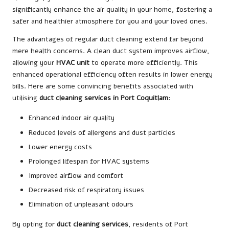
significantly enhance the air quality in your home, fostering a
safer and healthier atmosphere for you and your loved ones.
The advantages of regular duct cleaning extend far beyond
mere health concerns. A clean duct system improves airflow,
allowing your
HVAC unit
to operate more efficiently. This
enhanced operational efficiency often results in lower energy
bills. Here are some convincing benefits associated with
utilising
duct cleaning services in Port Coquitlam
:
Enhanced indoor air quality
Reduced levels of allergens and dust particles
Lower energy costs
Prolonged lifespan for HVAC systems
Improved airflow and comfort
Decreased risk of respiratory issues
Elimination of unpleasant odours
By opting for
duct cleaning services
, residents of Port