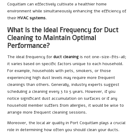
Coquitlam can effectively cultivate a healthier home
environment while simultaneously enhancing the efficiency of
their
HVAC systems
.
What Is the Ideal Frequency for Duct
Cleaning to Maintain Optimal
Performance?
The ideal frequency for
duct cleaning
is not one-size-fits-all;
it varies based on specific factors unique to each household.
For example, households with pets, smokers, or those
experiencing high dust levels may require more frequent
cleanings than others. Generally, industry experts suggest
scheduling a cleaning every 3 to 5 years. However, if you
notice significant dust accumulation on surfaces or if any
household member suffers from allergies, it would be wise to
arrange more frequent cleaning sessions.
Moreover, the local air quality in Port Coquitlam plays a crucial
role in determining how often you should clean your ducts.