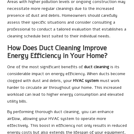
Areas with higher pollution levels or ongoing construction may
necessitate more regular cleanings due to the increased
presence of dust and debris. Homeowners should carefully
assess their specific situations and consider consulting a
professional to conduct a tailored evaluation that establishes a
cleaning schedule best suited to their individual needs.
How Does Duct Cleaning Improve
Energy Efficiency in Your Home?
One of the most significant benefits of
duct cleaning
is its
considerable impact on energy efficiency. When ducts become
clogged with dust and debris, your
HVAC system
must work
harder to circulate air throughout your home. This increased
workload can lead to higher energy consumption and elevated
utility bills.
By performing thorough duct cleaning, you can enhance
airflow, allowing your HVAC system to operate more
effectively. This boost in efficiency not only results in reduced
energy costs but also extends the lifespan of your equipment,