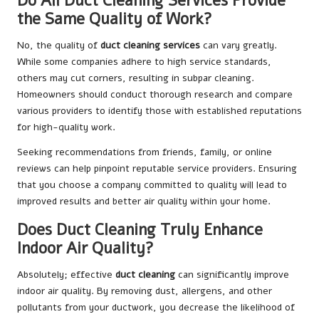
Do All Duct Cleaning Services Provide
the Same Quality of Work?
No, the quality of
duct cleaning services
can vary greatly.
While some companies adhere to high service standards,
others may cut corners, resulting in subpar cleaning.
Homeowners should conduct thorough research and compare
various providers to identify those with established reputations
for high-quality work.
Seeking recommendations from friends, family, or online
reviews can help pinpoint reputable service providers. Ensuring
that you choose a company committed to quality will lead to
improved results and better air quality within your home.
Does Duct Cleaning Truly Enhance
Indoor Air Quality?
Absolutely; effective
duct cleaning
can significantly improve
indoor air quality. By removing dust, allergens, and other
pollutants from your ductwork, you decrease the likelihood of