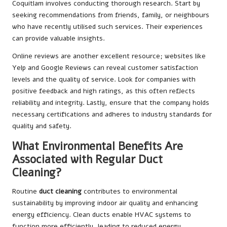
Coquitlam involves conducting thorough research. Start by
seeking recommendations from friends, family, or neighbours
who have recently utilised such services. Their experiences
can provide valuable insights.
Online reviews are another excellent resource; websites like
Yelp and Google Reviews can reveal customer satisfaction
levels and the quality of service. Look for companies with
positive feedback and high ratings, as this often reflects
reliability and integrity. Lastly, ensure that the company holds
necessary certifications and adheres to industry standards for
quality and safety.
What Environmental Benefits Are
Associated with Regular Duct
Cleaning?
Routine
duct cleaning
contributes to environmental
sustainability by improving indoor air quality and enhancing
energy efficiency. Clean ducts enable HVAC systems to
function more efficiently, leading to reduced energy