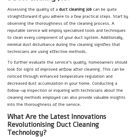
Assessing the quality of a
duct cleaning job
can be quite
straightforward if you adhere to a few practical steps. Start by
observing the thoroughness of the cleaning process. A
reputable service will employ specialised tools and techniques
to clean every component of your duct system. Additionally,
minimal dust disturbance during the cleaning signifies that
technicians are using effective methods.
To further evaluate the service’s quality, homeowners should
look for signs of improved airflow after cleaning. This can be
noticed through enhanced temperature regulation and
decreased dust accumulation in your home. Conducting a
follow-up inspection or inquiring with technicians about the
cleaning methods employed can also provide valuable insights
into the thoroughness of the service.
What Are the Latest Innovations
Revolutionising Duct Cleaning
Technology?