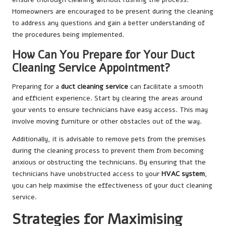
Homeowners are encouraged to be present during the cleaning
to address any questions and gain a better understanding of
the procedures being implemented.
How Can You Prepare for Your Duct
Cleaning Service Appointment?
Preparing for a
duct cleaning service
can facilitate a smooth
and efficient experience. Start by clearing the areas around
your vents to ensure technicians have easy access. This may
involve moving furniture or other obstacles out of the way.
Additionally, it is advisable to remove pets from the premises
during the cleaning process to prevent them from becoming
anxious or obstructing the technicians. By ensuring that the
technicians have unobstructed access to your
HVAC system
,
you can help maximise the effectiveness of your duct cleaning
service.
Strategies for Maximising