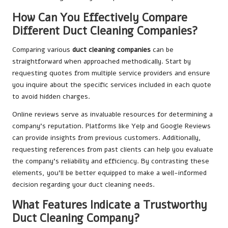
How Can You Effectively Compare
Different Duct Cleaning Companies?
Comparing various
duct cleaning companies
can be
straightforward when approached methodically. Start by
requesting quotes from multiple service providers and ensure
you inquire about the specific services included in each quote
to avoid hidden charges.
Online reviews serve as invaluable resources for determining a
company’s reputation. Platforms like Yelp and Google Reviews
can provide insights from previous customers. Additionally,
requesting references from past clients can help you evaluate
the company’s reliability and efficiency. By contrasting these
elements, you’ll be better equipped to make a well-informed
decision regarding your duct cleaning needs.
What Features Indicate a Trustworthy
Duct Cleaning Company?