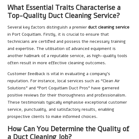
What Essential Traits Characterise a
Top-Quality Duct Cleaning Service?
Several key factors distinguish a premier
duct cleaning service
in Port Coquitlam. Firstly, it is crucial to ensure that
technicians are certified and possess the necessary training
and expertise. The utilisation of advanced equipment is
another hallmark of a reputable service, as high-quality tools
often result in more effective cleaning outcomes.
Customer feedback is vital in evaluating a company’s
reputation. For instance, local services such as “Clean Air
Solutions” and “Port Coquitlam Duct Pros” have garnered
positive reviews for their thoroughness and professionalism.
These testimonials typically emphasise exceptional customer
service, punctuality, and satisfactory results, enabling
prospective clients to make informed choices.
How Can You Determine the Quality of
a Duct Cleaning Job?