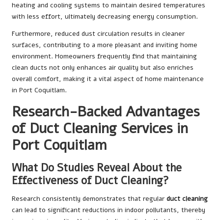
heating and cooling systems to maintain desired temperatures
with less effort, ultimately decreasing energy consumption.
Furthermore, reduced dust circulation results in cleaner
surfaces, contributing to a more pleasant and inviting home
environment. Homeowners frequently find that maintaining
clean ducts not only enhances air quality but also enriches
overall comfort, making it a vital aspect of home maintenance
in Port Coquitlam.
Research-Backed Advantages
of Duct Cleaning Services in
Port Coquitlam
What Do Studies Reveal About the
Effectiveness of Duct Cleaning?
Research consistently demonstrates that regular
duct cleaning
can lead to significant reductions in indoor pollutants, thereby