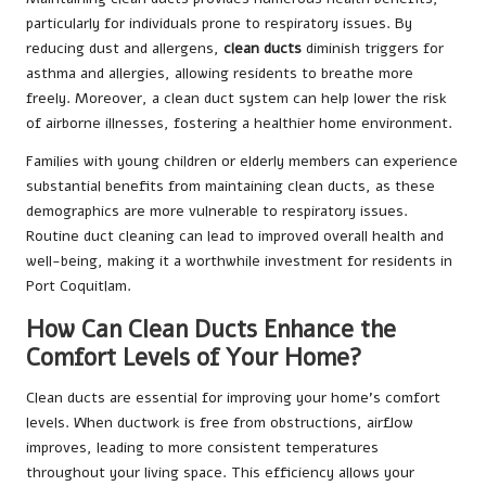
particularly for individuals prone to respiratory issues. By
reducing dust and allergens,
clean ducts
diminish triggers for
asthma and allergies, allowing residents to breathe more
freely. Moreover, a clean duct system can help lower the risk
of airborne illnesses, fostering a healthier home environment.
Families with young children or elderly members can experience
substantial benefits from maintaining clean ducts, as these
demographics are more vulnerable to respiratory issues.
Routine duct cleaning can lead to improved overall health and
well-being, making it a worthwhile investment for residents in
Port Coquitlam.
How Can Clean Ducts Enhance the
Comfort Levels of Your Home?
Clean ducts are essential for improving your home’s comfort
levels. When ductwork is free from obstructions, airflow
improves, leading to more consistent temperatures
throughout your living space. This efficiency allows your