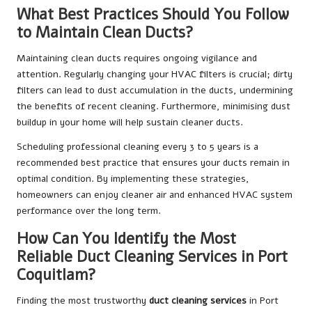
What Best Practices Should You Follow
to Maintain Clean Ducts?
Maintaining clean ducts requires ongoing vigilance and
attention. Regularly changing your HVAC filters is crucial; dirty
filters can lead to dust accumulation in the ducts, undermining
the benefits of recent cleaning. Furthermore, minimising dust
buildup in your home will help sustain cleaner ducts.
Scheduling professional cleaning every 3 to 5 years is a
recommended best practice that ensures your ducts remain in
optimal condition. By implementing these strategies,
homeowners can enjoy cleaner air and enhanced HVAC system
performance over the long term.
How Can You Identify the Most
Reliable Duct Cleaning Services in Port
Coquitlam?
Finding the most trustworthy
duct cleaning services
in Port