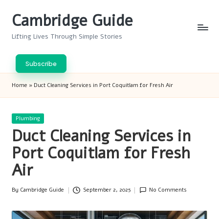
Cambridge Guide
Skip
to
Lifting Lives Through Simple Stories
content
Subscribe
Home
»
Duct Cleaning Services in Port Coquitlam for Fresh Air
Posted
Plumbing
in
Duct Cleaning Services in
Port Coquitlam for Fresh
Air
By
Cambridge Guide
September 2, 2025
No Comments
Posted
by