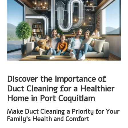
Discover the Importance of
Duct Cleaning for a Healthier
Home in Port Coquitlam
Make Duct Cleaning a Priority for Your
Family’s Health and Comfort