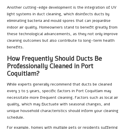
Another cutting-edge development is the integration of UV
light systems in duct cleaning, which disinfects ducts by
eliminating bacteria and mould spores that can jeopardise
indoor air quality. Homeowners stand to benefit greatly from
these technological advancements, as they not only improve
cleaning outcomes but also contribute to long-term health
benefits.
How Frequently Should Ducts Be
Professionally Cleaned in Port
Coquitlam?
While experts generally recommend that ducts be cleaned
every 3 to 5 years, specific factors in Port Coquitlam may
necessitate more frequent cleaning. Factors such as local air
quality, which may fluctuate with seasonal changes, and
unique household characteristics should inform your cleaning
schedule.
For example, homes with multiple pets or residents suffering