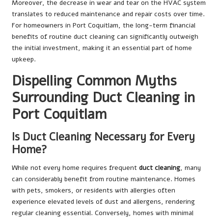
Moreover, the decrease in wear and tear on the HVAC system
translates to reduced maintenance and repair costs over time.
For homeowners in Port Coquitlam, the long-term financial
benefits of routine duct cleaning can significantly outweigh
the initial investment, making it an essential part of home
upkeep.
Dispelling Common Myths
Surrounding Duct Cleaning in
Port Coquitlam
Is Duct Cleaning Necessary for Every
Home?
While not every home requires frequent
duct cleaning
, many
can considerably benefit from routine maintenance. Homes
with pets, smokers, or residents with allergies often
experience elevated levels of dust and allergens, rendering
regular cleaning essential. Conversely, homes with minimal