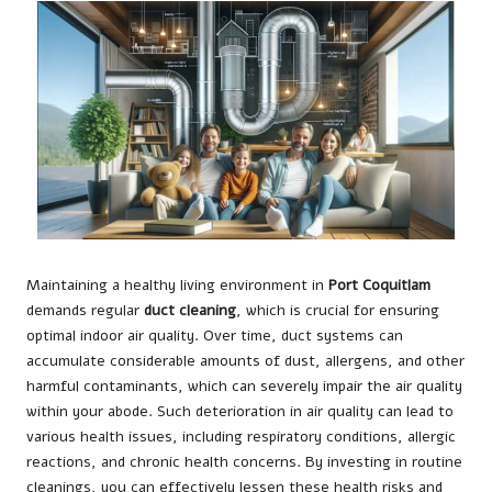
Maintaining a healthy living environment in
Port Coquitlam
demands regular
duct cleaning
, which is crucial for ensuring
optimal indoor air quality. Over time, duct systems can
accumulate considerable amounts of dust, allergens, and other
harmful contaminants, which can severely impair the air quality
within your abode. Such deterioration in air quality can lead to
various health issues, including respiratory conditions, allergic
reactions, and chronic health concerns. By investing in routine
cleanings, you can effectively lessen these health risks and