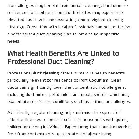
from allergies may benefit from annual cleaning. Furthermore,
residences located near construction sites may experience
elevated dust levels, necessitating a more vigilant cleaning
strategy. Consulting with local professionals can help establish
a personalised duct cleaning plan tailored to your specific
needs.
What Health Benefits Are Linked to
Professional Duct Cleaning?
Professional
duct cleaning
offers numerous health benefits
particularly relevant for residents of Port Coquitlam. Clean
ducts can significantly lower the concentration of allergens,
including dust mites, pet dander, and mould spores, which may
exacerbate respiratory conditions such as asthma and allergies.
Additionally, regular cleaning helps minimise the spread of
airborne illnesses, especially critical in households with young
children or elderly individuals. By ensuring that your ductwork is
free from contaminants, you create a healthier living