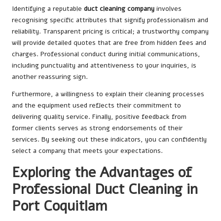
Identifying a reputable
duct cleaning company
involves
recognising specific attributes that signify professionalism and
reliability. Transparent pricing is critical; a trustworthy company
will provide detailed quotes that are free from hidden fees and
charges. Professional conduct during initial communications,
including punctuality and attentiveness to your inquiries, is
another reassuring sign.
Furthermore, a willingness to explain their cleaning processes
and the equipment used reflects their commitment to
delivering quality service. Finally, positive feedback from
former clients serves as strong endorsements of their
services. By seeking out these indicators, you can confidently
select a company that meets your expectations.
Exploring the Advantages of
Professional Duct Cleaning in
Port Coquitlam