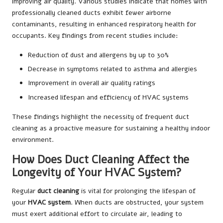
improving air quality. Various studies indicate that homes with
professionally cleaned ducts exhibit fewer airborne
contaminants, resulting in enhanced respiratory health for
occupants. Key findings from recent studies include:
Reduction of dust and allergens by up to 30%
Decrease in symptoms related to asthma and allergies
Improvement in overall air quality ratings
Increased lifespan and efficiency of HVAC systems
These findings highlight the necessity of frequent duct
cleaning as a proactive measure for sustaining a healthy indoor
environment.
How Does Duct Cleaning Affect the
Longevity of Your HVAC System?
Regular
duct cleaning
is vital for prolonging the lifespan of
your
HVAC system
. When ducts are obstructed, your system
must exert additional effort to circulate air, leading to