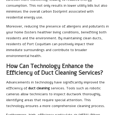
consumption. This not only results in lower utility bills but also
minimises the overall carbon footprint associated with
residential energy use.
Moreover, reducing the presence of allergens and pollutants in
your home fosters healthier living conditions, benefiting both
residents and the environment. By maintaining clean ducts,
residents of Port Coquitlam can positively impact their
immediate surroundings and contribute to broader
environmental health.
How Can Technology Enhance the
Efficiency of Duct Cleaning Services?
Advancements in technology have significantly improved the
efficiency of
duct cleaning
services. Tools such as robotic
cameras allow technicians to inspect ductwork thoroughly,
identifying areas that require special attention. This
technology ensures a more comprehensive cleaning process.
Furthermore, high-efficiency particulate air (HEPA) filters