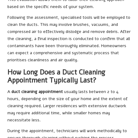
based on the specific needs of your system.
Following the assessment, specialised tools will be employed to
clean the ducts. This may involve brushes, vacuums, and
compressed air to effectively dislodge and remove debris. After
the cleaning, a final inspection is conducted to confirm that all
contaminants have been thoroughly eliminated. Homeowners
can expect a comprehensive and systematic process that
prioritises cleanliness and air quality.
How Long Does a Duct Cleaning
Appointment Typically Last?
A
duct cleaning appointment
usually lasts between 2 to 4
hours, depending on the size of your home and the extent of
cleaning required. Larger residences with extensive ductwork
may require additional time, while smaller homes may
necessitate less.
During the appointment, technicians will work methodically to
ensure thorough cleaning without rushing the process.