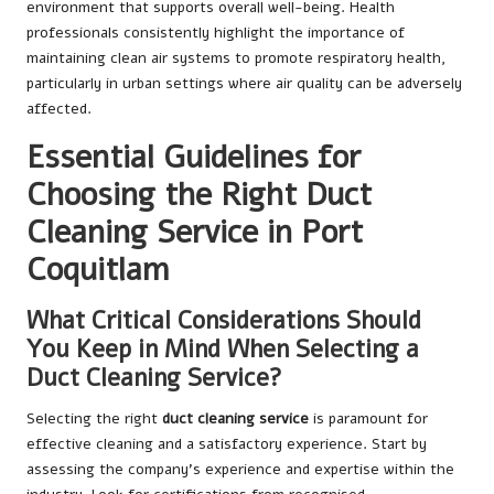
environment that supports overall well-being. Health
professionals consistently highlight the importance of
maintaining clean air systems to promote respiratory health,
particularly in urban settings where air quality can be adversely
affected.
Essential Guidelines for
Choosing the Right Duct
Cleaning Service in Port
Coquitlam
What Critical Considerations Should
You Keep in Mind When Selecting a
Duct Cleaning Service?
Selecting the right
duct cleaning service
is paramount for
effective cleaning and a satisfactory experience. Start by
assessing the company’s experience and expertise within the