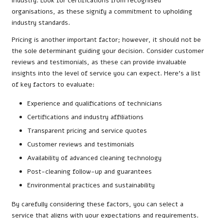
industry. Look for certifications from recognised
organisations, as these signify a commitment to upholding
industry standards.
Pricing is another important factor; however, it should not be
the sole determinant guiding your decision. Consider customer
reviews and testimonials, as these can provide invaluable
insights into the level of service you can expect. Here’s a list
of key factors to evaluate:
Experience and qualifications of technicians
Certifications and industry affiliations
Transparent pricing and service quotes
Customer reviews and testimonials
Availability of advanced cleaning technology
Post-cleaning follow-up and guarantees
Environmental practices and sustainability
By carefully considering these factors, you can select a
service that aligns with your expectations and requirements.