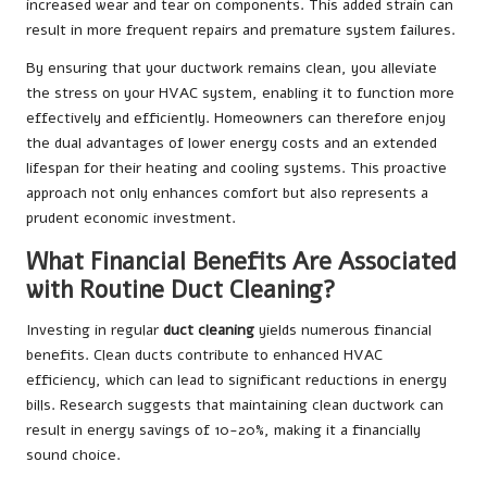
increased wear and tear on components. This added strain can
result in more frequent repairs and premature system failures.
By ensuring that your ductwork remains clean, you alleviate
the stress on your HVAC system, enabling it to function more
effectively and efficiently. Homeowners can therefore enjoy
the dual advantages of lower energy costs and an extended
lifespan for their heating and cooling systems. This proactive
approach not only enhances comfort but also represents a
prudent economic investment.
What Financial Benefits Are Associated
with Routine Duct Cleaning?
Investing in regular
duct cleaning
yields numerous financial
benefits. Clean ducts contribute to enhanced HVAC
efficiency, which can lead to significant reductions in energy
bills. Research suggests that maintaining clean ductwork can
result in energy savings of 10-20%, making it a financially
sound choice.