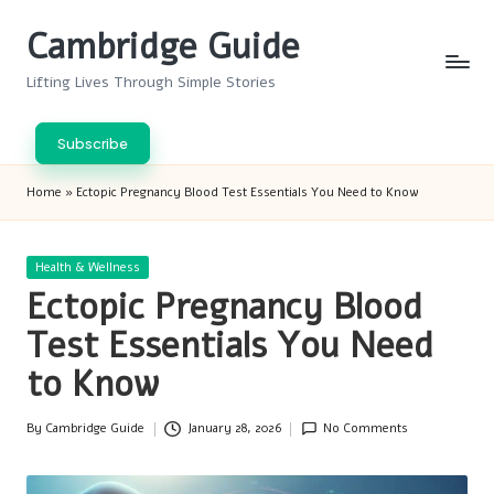
Cambridge Guide
Skip
to
Lifting Lives Through Simple Stories
content
Subscribe
Home
»
Ectopic Pregnancy Blood Test Essentials You Need to Know
Posted
Health & Wellness
in
Ectopic Pregnancy Blood
Test Essentials You Need
to Know
By
Cambridge Guide
January 28, 2026
No Comments
Posted
by