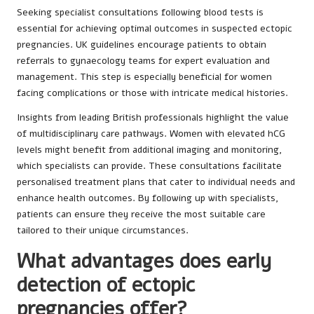
Seeking specialist consultations following blood tests is
essential for achieving optimal outcomes in suspected ectopic
pregnancies. UK guidelines encourage patients to obtain
referrals to gynaecology teams for expert evaluation and
management. This step is especially beneficial for women
facing complications or those with intricate medical histories.
Insights from leading British professionals highlight the value
of multidisciplinary care pathways. Women with elevated hCG
levels might benefit from additional imaging and monitoring,
which specialists can provide. These consultations facilitate
personalised treatment plans that cater to individual needs and
enhance health outcomes. By following up with specialists,
patients can ensure they receive the most suitable care
tailored to their unique circumstances.
What advantages does early
detection of ectopic
pregnancies offer?