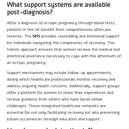
What support systems are available
post-diagnosis?
After a diagnosis of ectopic pregnancy through blood tests,
patients in the UK benefit from comprehensive aftercare
services. The
NHS
provides counselling and emotional support
for individuals navigating the complexities of recovery. This
holistic approach ensures that women receive the medical and
emotional assistance necessary to cope with the aftermath of
an ectopic pregnancy.
Support mechanisms may include follow-up appointments,
during which healthcare professionals monitor recovery and
address ongoing health concerns. Additionally, support groups
offer a platform for women to share their experiences and
receive guidance from others who have faced similar
challenges. These integrated healthcare networks are
essential for not only facilitating recovery but also preventing
future occurrences through education and support.