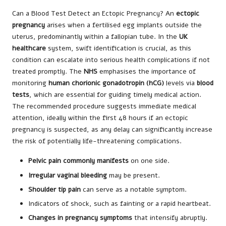
Can a Blood Test Detect an Ectopic Pregnancy? An
ectopic
pregnancy
arises when a fertilised egg implants outside the
uterus, predominantly within a fallopian tube. In the
UK
healthcare
system, swift identification is crucial, as this
condition can escalate into serious health complications if not
treated promptly. The
NHS
emphasises the importance of
monitoring
human chorionic gonadotropin (hCG)
levels via
blood
tests
, which are essential for guiding timely medical action.
The recommended procedure suggests immediate medical
attention, ideally within the first 48 hours if an ectopic
pregnancy is suspected, as any delay can significantly increase
the risk of potentially life-threatening complications.
Pelvic pain commonly manifests
on one side.
Irregular vaginal bleeding
may be present.
Shoulder tip pain
can serve as a notable symptom.
Indicators of shock, such as fainting or a rapid heartbeat.
Changes in pregnancy symptoms
that intensify abruptly.