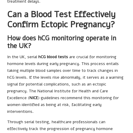
treatment delays.
Can a Blood Test Effectively
Confirm Ectopic Pregnancy?
How does hCG monitoring operate in
the UK?
In the UK, serial
hCG blood tests
are crucial for monitoring
hormone levels during early pregnancy. This process entails
taking multiple blood samples over time to track changes in
hCG levels. If the levels rise abnormally, it serves as a warning
signal for potential complications, such as an ectopic
pregnancy. The National Institute for Health and Care
Excellence (
NICE
) guidelines recommend this monitoring for
women identified as being at risk, facilitating early
interventions.
Through serial testing, healthcare professionals can
effectively track the progression of pregnancy hormone