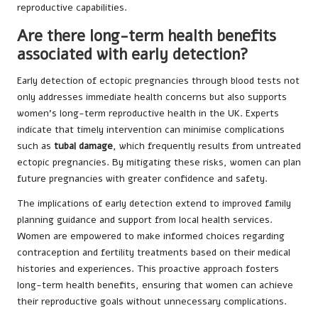
reproductive capabilities.
Are there long-term health benefits
associated with early detection?
Early detection of ectopic pregnancies through blood tests not
only addresses immediate health concerns but also supports
women’s long-term reproductive health in the UK. Experts
indicate that timely intervention can minimise complications
such as
tubal damage
, which frequently results from untreated
ectopic pregnancies. By mitigating these risks, women can plan
future pregnancies with greater confidence and safety.
The implications of early detection extend to improved family
planning guidance and support from local health services.
Women are empowered to make informed choices regarding
contraception and fertility treatments based on their medical
histories and experiences. This proactive approach fosters
long-term health benefits, ensuring that women can achieve
their reproductive goals without unnecessary complications.