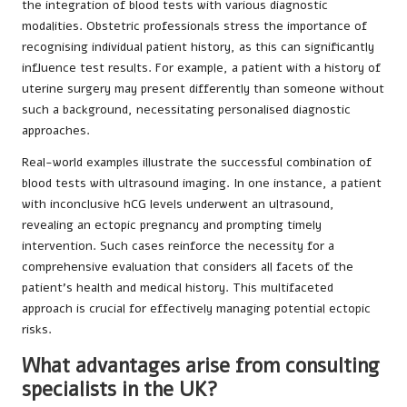
the integration of blood tests with various diagnostic
modalities. Obstetric professionals stress the importance of
recognising individual patient history, as this can significantly
influence test results. For example, a patient with a history of
uterine surgery may present differently than someone without
such a background, necessitating personalised diagnostic
approaches.
Real-world examples illustrate the successful combination of
blood tests with ultrasound imaging. In one instance, a patient
with inconclusive hCG levels underwent an ultrasound,
revealing an ectopic pregnancy and prompting timely
intervention. Such cases reinforce the necessity for a
comprehensive evaluation that considers all facets of the
patient’s health and medical history. This multifaceted
approach is crucial for effectively managing potential ectopic
risks.
What advantages arise from consulting
specialists in the UK?