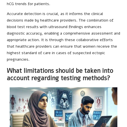
hCG trends for patients.
Accurate detection is crucial, as it informs the clinical
decisions made by healthcare providers. The combination of
blood test results with ultrasound findings enhances
diagnostic accuracy, enabling a comprehensive assessment and
appropriate action. It is through these collaborative efforts
that healthcare providers can ensure that women receive the
highest standard of care in cases of suspected ectopic
pregnancies.
What limitations should be taken into
account regarding testing methods?