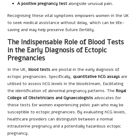
A positive pregnancy test
alongside unusual pain.
Recognising these vital symptoms empowers women in the UK
to seek medical assistance without delay, which can be life-
saving and may help preserve future fertility.
The Indispensable Role of Blood Tests
in the Early Diagnosis of Ectopic
Pregnancies
In the UK,
blood tests
are pivotal in the early diagnosis of
ectopic pregnancies. Specifically,
quantitative hCG assays
are
utilised to assess hCG levels in the bloodstream, facilitating
the identification of abnormal pregnancy patterns. The
Royal
College of Obstetricians and Gynaecologists
advocates for
these tests for women experiencing pelvic pain who may be
susceptible to ectopic pregnancies. By evaluating hCG levels,
healthcare providers can distinguish between a normal
intrauterine pregnancy and a potentially hazardous ectopic
pregnancy.