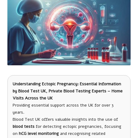
Understanding Ectopic Pregnancy: Essential Information
by
Blood Test UK
, Private Blood Testing Experts – Home
Visits Across the UK
Providing essential support across the UK for over 3
years.
Blood Test UK offers valuable insights into the use of
blood tests
for detecting ectopic pregnancies, focusing
on
hCG level monitoring
and recognising related