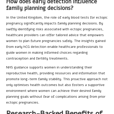
How does early detection influence
family planning decisions?
In the United Kingdom, the role of early blood tests for ectopic
pregnancy significantly impacts family planning decisions. By
swiftly identifying risks associated with ectopic pregnancies,
healthcare providers can offer tailored advice that empowers
women to plan future pregnancies safely. The insights gained
from early hCG detection enable healthcare professionals to
guide women in making informed choices regarding
contraception and fertility treatments.
NHS guidance supports women in understanding their
reproductive health, providing resources and information that
promote long-term family stability. This proactive approach not
only optimises health outcomes but also fosters a supportive
environment where women can achieve their desired family
planning goals without fear of complications arising from prior
ectopic pregnancies.
Research-Backed Benefits of