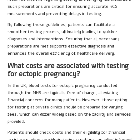
Such preparations are critical for ensuring accurate hCG
measurements and preventing delays in testing.
By following these guidelines, patients can facilitate a
smoother testing process, ultimately leading to quicker
diagnoses and interventions. Ensuring that all necessary
preparations are met supports effective diagnosis and
enhances the overall efficiency of healthcare delivery.
What costs are associated with testing
for ectopic pregnancy?
In the UK, blood tests for ectopic pregnancy conducted
through the NHS are typically free of charge, alleviating
financial concerns for many patients. However, those opting
for testing at private clinics should be prepared for varying
fees, which can differ widely based on the facility and services
provided.
Patients should check costs and their eligibility for financial
assistance when considering private options, enabling informed