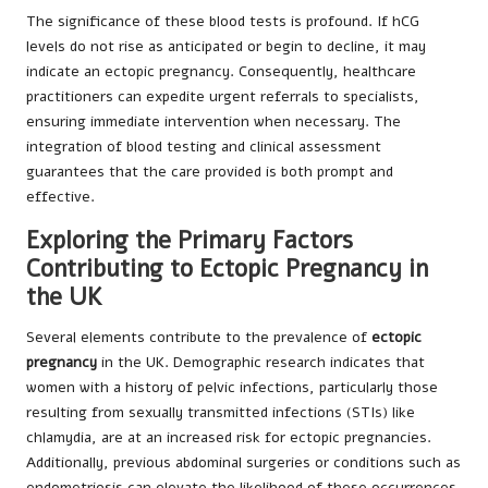
The significance of these blood tests is profound. If hCG
levels do not rise as anticipated or begin to decline, it may
indicate an ectopic pregnancy. Consequently, healthcare
practitioners can expedite urgent referrals to specialists,
ensuring immediate intervention when necessary. The
integration of blood testing and clinical assessment
guarantees that the care provided is both prompt and
effective.
Exploring the Primary Factors
Contributing to Ectopic Pregnancy in
the UK
Several elements contribute to the prevalence of
ectopic
pregnancy
in the UK. Demographic research indicates that
women with a history of pelvic infections, particularly those
resulting from sexually transmitted infections (STIs) like
chlamydia, are at an increased risk for ectopic pregnancies.
Additionally, previous abdominal surgeries or conditions such as
endometriosis can elevate the likelihood of these occurrences.