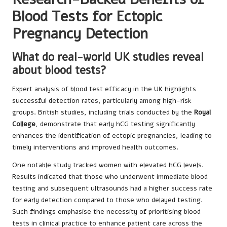
Blood Tests for Ectopic
Pregnancy Detection
What do real-world UK studies reveal
about blood tests?
Expert analysis of blood test efficacy in the UK highlights
successful detection rates, particularly among high-risk
groups. British studies, including trials conducted by the
Royal
College
, demonstrate that early hCG testing significantly
enhances the identification of ectopic pregnancies, leading to
timely interventions and improved health outcomes.
One notable study tracked women with elevated hCG levels.
Results indicated that those who underwent immediate blood
testing and subsequent ultrasounds had a higher success rate
for early detection compared to those who delayed testing.
Such findings emphasise the necessity of prioritising blood
tests in clinical practice to enhance patient care across the