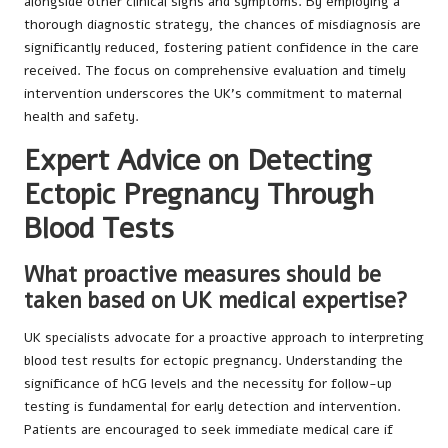
alongside other clinical signs and symptoms. By employing a
thorough diagnostic strategy, the chances of misdiagnosis are
significantly reduced, fostering patient confidence in the care
received. The focus on comprehensive evaluation and timely
intervention underscores the UK’s commitment to maternal
health and safety.
Expert Advice on Detecting
Ectopic Pregnancy Through
Blood Tests
What proactive measures should be
taken based on UK medical expertise?
UK specialists advocate for a proactive approach to interpreting
blood test results for ectopic pregnancy. Understanding the
significance of hCG levels and the necessity for follow-up
testing is fundamental for early detection and intervention.
Patients are encouraged to seek immediate medical care if