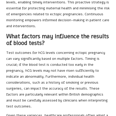
levels, enabling timely interventions. This proactive strategy is
essential for protecting maternal health and minimising the risk
of emergencies related to ectopic pregnancies. Continuous
monitoring empowers informed decision-making in patient care
and interventions.
What factors may influence the results
of blood tests?
Test outcomes for hCG levels concerning ectopic pregnancy
can vary significantly based on multiple factors. Timing is
crucial; if the blood test is conducted too early in the
pregnancy, hCG levels may not have risen sufficiently to
indicate an abnormality. Furthermore, individual health
considerations, such as a history of smoking or previous
surgeries, can impact the accuracy of the results. These
factors are particularly relevant within British demographics
and must be carefully assessed by clinicians when interpreting
test outcomes.
Given these variances, healthcare professionals often adopt a