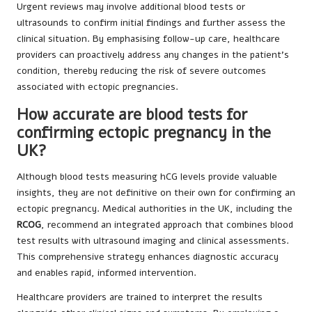
Urgent reviews may involve additional blood tests or
ultrasounds to confirm initial findings and further assess the
clinical situation. By emphasising follow-up care, healthcare
providers can proactively address any changes in the patient’s
condition, thereby reducing the risk of severe outcomes
associated with ectopic pregnancies.
How accurate are blood tests for
confirming ectopic pregnancy in the
UK?
Although blood tests measuring hCG levels provide valuable
insights, they are not definitive on their own for confirming an
ectopic pregnancy. Medical authorities in the UK, including the
RCOG
, recommend an integrated approach that combines blood
test results with ultrasound imaging and clinical assessments.
This comprehensive strategy enhances diagnostic accuracy
and enables rapid, informed intervention.
Healthcare providers are trained to interpret the results