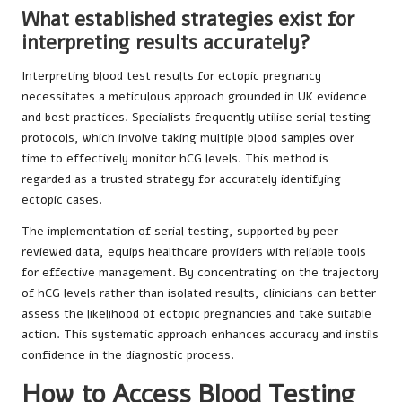
What established strategies exist for
interpreting results accurately?
Interpreting blood test results for ectopic pregnancy
necessitates a meticulous approach grounded in UK evidence
and best practices. Specialists frequently utilise serial testing
protocols, which involve taking multiple blood samples over
time to effectively monitor hCG levels. This method is
regarded as a trusted strategy for accurately identifying
ectopic cases.
The implementation of serial testing, supported by peer-
reviewed data, equips healthcare providers with reliable tools
for effective management. By concentrating on the trajectory
of hCG levels rather than isolated results, clinicians can better
assess the likelihood of ectopic pregnancies and take suitable
action. This systematic approach enhances accuracy and instils
confidence in the diagnostic process.
How to Access Blood Testing