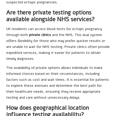
suspected ectopic pregnancies.
Are there private testing options
available alongside NHS services?
UK residents can access blood tests for ectopic pregnancy
through both
private clinics
and the NHS. This dual system
offers flexibility for those who may prefer quicker results or
are unable to wait for NHS testing. Private clinics often provide
expedited services, making it easier for patients to obtain
timely diagnoses.
The availability of private options allows individuals to make
informed choices based on their circumstances, including
factors such as cost and wait times. It is essential for patients
to explore these avenues and determine the best path for
their healthcare needs, ensuring they receive appropriate
testing and care without unnecessary delays.
How does geographical location
influence testing availability?