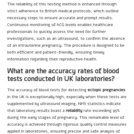
The reliability of this testing method is enhanced through
strict adherence to British medical protocols, which outline
necessary steps to ensure accurate and prompt results.
Continuous monitoring of hCG levels enables healthcare
professionals to quickly assess the need for further
investigations, such as an ultrasound, to confirm the absence
of an intrauterine pregnancy. The procedure is designed to be
both efficient and patient-friendly, ensuring timely
information regarding their reproductive health.
What are the accuracy rates of blood
tests conducted in UK laboratories?
The accuracy of blood tests for detecting
ectopic pregnancies
in the UK is exceptionally high, especially when these tests are
supplemented by ultrasound imaging. NHS statistics indicate
that laboratory results boast a
reliability
rate exceeding 95%
during the early stages of pregnancy. This remarkable level of
accuracy is achieved through rigorous quality control measures
applied in laboratories, ensuring precise and safe analysis of