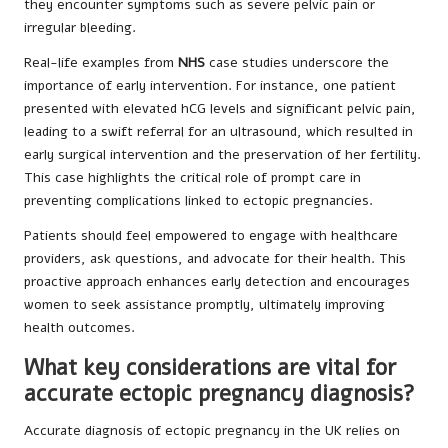
they encounter symptoms such as severe pelvic pain or
irregular bleeding.
Real-life examples from
NHS
case studies underscore the
importance of early intervention. For instance, one patient
presented with elevated hCG levels and significant pelvic pain,
leading to a swift referral for an ultrasound, which resulted in
early surgical intervention and the preservation of her fertility.
This case highlights the critical role of prompt care in
preventing complications linked to ectopic pregnancies.
Patients should feel empowered to engage with healthcare
providers, ask questions, and advocate for their health. This
proactive approach enhances early detection and encourages
women to seek assistance promptly, ultimately improving
health outcomes.
What key considerations are vital for
accurate ectopic pregnancy diagnosis?
Accurate diagnosis of ectopic pregnancy in the UK relies on