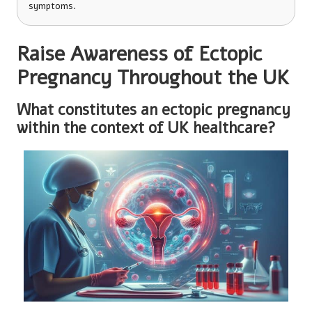
symptoms.
Raise Awareness of Ectopic
Pregnancy Throughout the UK
What constitutes an ectopic pregnancy
within the context of UK healthcare?