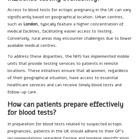
Access to blood tests for ectopic pregnancy in the UK can vary
significantly based on geographical location. Urban centres,
such as
London
, typically feature a higher concentration of
medical facilities, facilitating easier access to testing.
Conversely, rural areas may encounter challenges due to fewer
available medical centres.
To address these disparities, the NHS has implemented mobile
units that provide testing services to patients in remote
locations. These initiatives ensure that all women, regardless
of their geographical situation, have access to essential
healthcare services and can receive timely blood tests and
follow-up care.
How can patients prepare effectively
for blood tests?
In preparation for blood tests related to suspected ectopic
pregnancies, patients in the UK should adhere to their GP’s
recommendations regarding fasting and bringing identification.