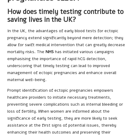
How does timely testing contribute to
saving lives in the UK?
In the UK, the advantages of early blood tests for ectopic
pregnancy extend significantly beyond mere detection; they
allow for swift medical intervention that can greatly decrease
mortality risks. The
NHS
has initiated various campaigns
emphasising the importance of rapid hCG detection,
underscoring that timely testing can lead to improved
management of ectopic pregnancies and enhance overall
maternal well-being.
Prompt identification of ectopic pregnancies empowers
healthcare providers to initiate necessary treatments,
preventing severe complications such as internal bleeding or
loss of fertility. When women are informed about the
significance of early testing, they are more likely to seek
assistance at the first signs of potential issues, thereby
enhancing their health outcomes and preserving their