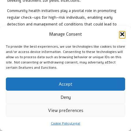
seeking treatment for pelvic infections.
Community health initiatives play a pivotal role in promoting
regular check-ups for high-risk individuals, enabling early
detection and management of conditions that could lead to
ectopic pregnancies. By implementing effective prevention
Manage Consent
measures, the NHS is working towards a comprehensive
strategy that not only reduces the incidence of ectopic
To provide the best experiences, we use technologies like cookies to store
pregnancies but also fosters overall reproductive health.
and/or access device information. Consenting to these technologies will
allow us to process data such as browsing behavior or unique IDs on this
What post-treatment recovery options
site. Not consenting or withdrawing consent, may adversely affect
certain features and functions.
are available to patients?
After a diagnosis of ectopic pregnancy through blood tests,
Accept
patients in the UK have access to tailored recovery plans
designed to meet their specific needs. British hospitals often
Deny
provide follow-up appointments to monitor recovery progress
and ensure that any ongoing health issues are promptly
View preferences
addressed.
Cookie Policy
Legal
Moreover, support groups and counselling services are