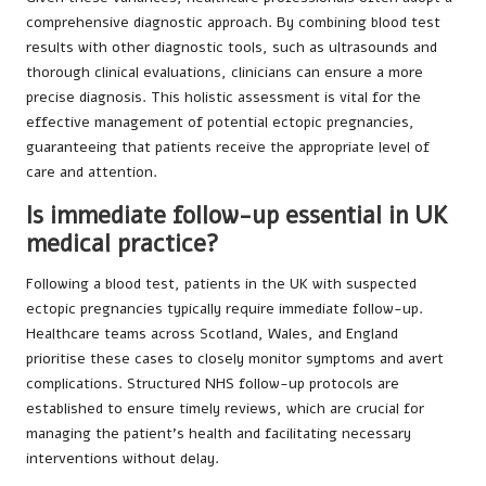
comprehensive diagnostic approach. By combining blood test
results with other diagnostic tools, such as ultrasounds and
thorough clinical evaluations, clinicians can ensure a more
precise diagnosis. This holistic assessment is vital for the
effective management of potential ectopic pregnancies,
guaranteeing that patients receive the appropriate level of
care and attention.
Is immediate follow-up essential in UK
medical practice?
Following a blood test, patients in the UK with suspected
ectopic pregnancies typically require immediate follow-up.
Healthcare teams across Scotland, Wales, and England
prioritise these cases to closely monitor symptoms and avert
complications. Structured NHS follow-up protocols are
established to ensure timely reviews, which are crucial for
managing the patient’s health and facilitating necessary
interventions without delay.