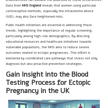
Data from
NHS England
reveals that women using particular
contraceptive methods, especially the intrauterine device
(IUD), may also face heightened risks.
Public health initiatives are essential in addressing these
trends, highlighting the importance of regular screening,
particularly among high-risk demographics. By directing
educational resources and healthcare initiatives towards
vulnerable populations, the NHS aims to reduce severe
outcomes related to ectopic pregnancies. This effort is
bolstered by coordinated care pathways that stress not only
diagnosis but also proactive prevention strategies.
Gain Insight into the Blood
Testing Process for Ectopic
Pregnancy in the UK