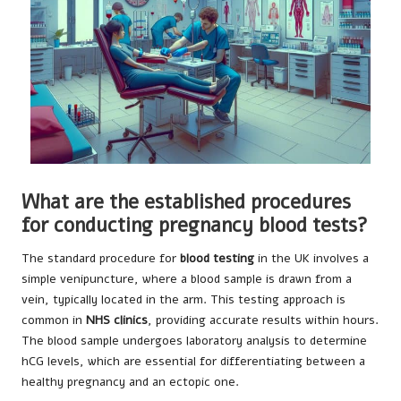
What are the established procedures
for conducting pregnancy blood tests?
The standard procedure for
blood testing
in the UK involves a
simple venipuncture, where a blood sample is drawn from a
vein, typically located in the arm. This testing approach is
common in
NHS clinics
, providing accurate results within hours.
The blood sample undergoes laboratory analysis to determine
hCG levels, which are essential for differentiating between a
healthy pregnancy and an ectopic one.