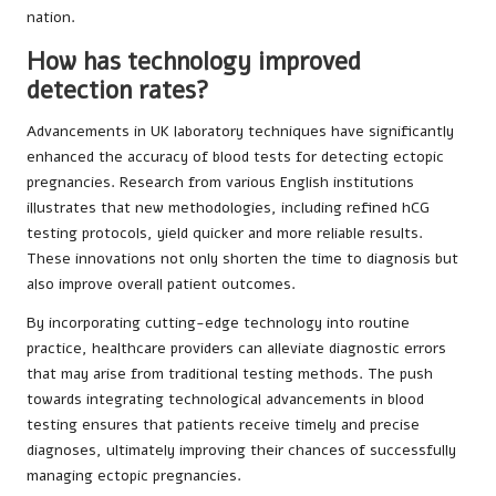
nation.
How has technology improved
detection rates?
Advancements in UK laboratory techniques have significantly
enhanced the accuracy of blood tests for detecting ectopic
pregnancies. Research from various English institutions
illustrates that new methodologies, including refined hCG
testing protocols, yield quicker and more reliable results.
These innovations not only shorten the time to diagnosis but
also improve overall patient outcomes.
By incorporating cutting-edge technology into routine
practice, healthcare providers can alleviate diagnostic errors
that may arise from traditional testing methods. The push
towards integrating technological advancements in blood
testing ensures that patients receive timely and precise
diagnoses, ultimately improving their chances of successfully
managing ectopic pregnancies.