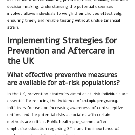
decision-making. Understanding the potential expenses
involved allows individuals to weigh their choices effectively,
ensuring timely and reliable testing without undue financial
strain.
Implementing Strategies for
Prevention and Aftercare in
the UK
What effective preventive measures
are available for at-risk populations?
In the UK, prevention strategies aimed at at-risk individuals are
essential for reducing the incidence of
ectopic pregnancy
.
Initiatives focused on increasing awareness of contraceptive
options and the potential risks associated with certain
methods are critical. Public health programmes often
emphasise education regarding STIs and the importance of