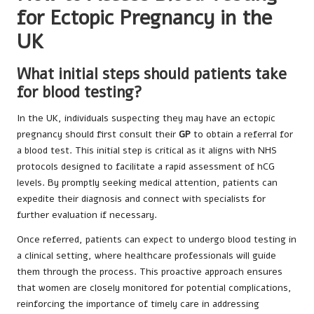
for Ectopic Pregnancy in the
UK
What initial steps should patients take
for blood testing?
In the UK, individuals suspecting they may have an ectopic
pregnancy should first consult their
GP
to obtain a referral for
a blood test. This initial step is critical as it aligns with NHS
protocols designed to facilitate a rapid assessment of hCG
levels. By promptly seeking medical attention, patients can
expedite their diagnosis and connect with specialists for
further evaluation if necessary.
Once referred, patients can expect to undergo blood testing in
a clinical setting, where healthcare professionals will guide
them through the process. This proactive approach ensures
that women are closely monitored for potential complications,
reinforcing the importance of timely care in addressing