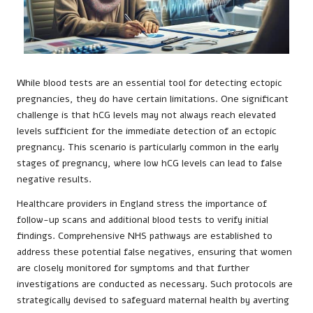
While blood tests are an essential tool for detecting ectopic
pregnancies, they do have certain limitations. One significant
challenge is that hCG levels may not always reach elevated
levels sufficient for the immediate detection of an ectopic
pregnancy. This scenario is particularly common in the early
stages of pregnancy, where low hCG levels can lead to false
negative results.
Healthcare providers in England stress the importance of
follow-up scans and additional blood tests to verify initial
findings. Comprehensive NHS pathways are established to
address these potential false negatives, ensuring that women
are closely monitored for symptoms and that further
investigations are conducted as necessary. Such protocols are
strategically devised to safeguard maternal health by averting