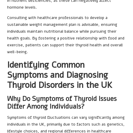
in nutrient deficiencies, as these can negatively affect
hormone levels.
Consulting with healthcare professionals to develop a
sustainable weight management plan is advisable, ensuring
individuals maintain nutritional balance while pursuing their
health goals. By fostering a positive relationship with food and
exercise, patients can support their thyroid health and overall
well-being.
Identifying Common
Symptoms and Diagnosing
Thyroid Disorders in the UK
Why Do Symptoms of Thyroid Issues
Differ Among Individuals?
Symptoms of thyroid fluctuations can vary significantly among
individuals in the UK, primarily due to factors such as genetics,
lifestyle choices, and regional differences in healthcare