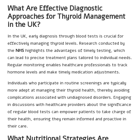
What Are Effective Diagnostic
Approaches for Thyroid Management
in the UK?
In the UK, early diagnosis through blood tests is crucial for
effectively managing thyroid levels. Research conducted by
the
NHS
highlights the advantages of timely testing, which
can lead to precise treatment plans tailored to individual needs.
Regular monitoring enables healthcare professionals to track
hormone levels and make timely medication adjustments.
Individuals who participate in routine screenings are typically
more adept at managing their thyroid health, thereby avoiding
complications associated with undiagnosed disorders. Engaging
in discussions with healthcare providers about the significance
of regular blood tests can empower patients to take charge of
their health, ensuring they remain informed and proactive in
their care.
What Nutritional Strategies Are