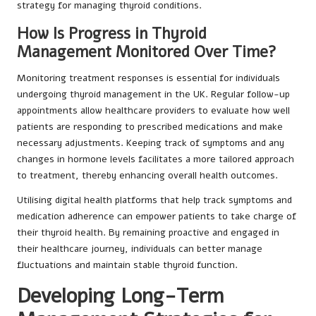
strategy for managing thyroid conditions.
How Is Progress in Thyroid
Management Monitored Over Time?
Monitoring treatment responses is essential for individuals
undergoing thyroid management in the UK. Regular follow-up
appointments allow healthcare providers to evaluate how well
patients are responding to prescribed medications and make
necessary adjustments. Keeping track of symptoms and any
changes in hormone levels facilitates a more tailored approach
to treatment, thereby enhancing overall health outcomes.
Utilising digital health platforms that help track symptoms and
medication adherence can empower patients to take charge of
their thyroid health. By remaining proactive and engaged in
their healthcare journey, individuals can better manage
fluctuations and maintain stable thyroid function.
Developing Long-Term