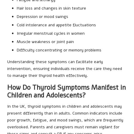
Hair loss and changes in skin texture
Depression or mood swings
Cold intolerance and appetite fluctuations
Irregular menstrual cycles in women
Muscle weakness or joint pain
Difficulty concentrating or memory problems
Understanding these symptoms can facilitate early
intervention, ensuring individuals receive the care they need
to manage their thyroid health effectively.
How Do Thyroid Symptoms Manifest in
Children and Adolescents?
In the UK, thyroid symptoms in children and adolescents may
present differently than in adults. Common indicators include
poor growth, fatigue, and mood swings, which are frequently
overlooked. Parents and caregivers must remain vigilant for
these signs and consult a GP if any concerns arise.