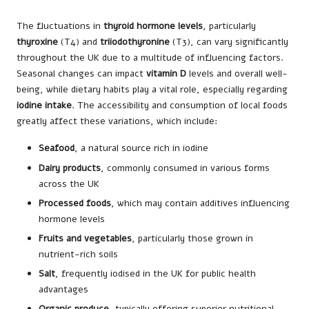
The fluctuations in
thyroid hormone levels
, particularly
thyroxine
(T4) and
triiodothyronine
(T3), can vary significantly
throughout the UK due to a multitude of influencing factors.
Seasonal changes can impact
vitamin D
levels and overall well-
being, while dietary habits play a vital role, especially regarding
iodine intake
. The accessibility and consumption of local foods
greatly affect these variations, which include:
Seafood
, a natural source rich in iodine
Dairy products
, commonly consumed in various forms
across the UK
Processed foods
, which may contain additives influencing
hormone levels
Fruits and vegetables
, particularly those grown in
nutrient-rich soils
Salt
, frequently iodised in the UK for public health
advantages
Organic produce
, typically offering superior nutritional