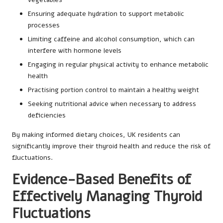
Ensuring adequate hydration to support metabolic
processes
Limiting caffeine and alcohol consumption, which can
interfere with hormone levels
Engaging in regular physical activity to enhance metabolic
health
Practising portion control to maintain a healthy weight
Seeking nutritional advice when necessary to address
deficiencies
By making informed dietary choices, UK residents can
significantly improve their thyroid health and reduce the risk of
fluctuations.
Evidence-Based Benefits of
Effectively Managing Thyroid
Fluctuations