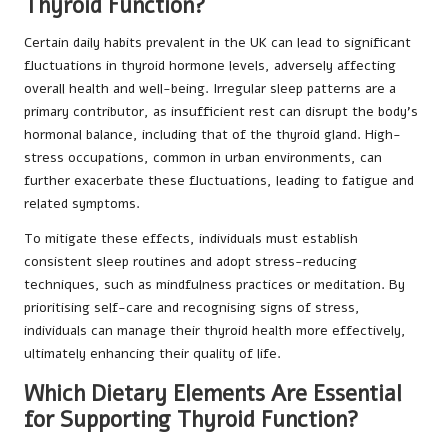
Thyroid Function?
Certain daily habits prevalent in the UK can lead to significant
fluctuations in thyroid hormone levels, adversely affecting
overall health and well-being. Irregular sleep patterns are a
primary contributor, as insufficient rest can disrupt the body’s
hormonal balance, including that of the thyroid gland. High-
stress occupations, common in urban environments, can
further exacerbate these fluctuations, leading to fatigue and
related symptoms.
To mitigate these effects, individuals must establish
consistent sleep routines and adopt stress-reducing
techniques, such as mindfulness practices or meditation. By
prioritising self-care and recognising signs of stress,
individuals can manage their thyroid health more effectively,
ultimately enhancing their quality of life.
Which Dietary Elements Are Essential
for Supporting Thyroid Function?