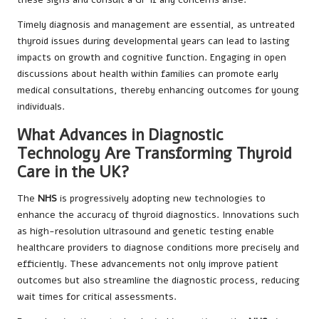
Timely diagnosis and management are essential, as untreated
thyroid issues during developmental years can lead to lasting
impacts on growth and cognitive function. Engaging in open
discussions about health within families can promote early
medical consultations, thereby enhancing outcomes for young
individuals.
What Advances in Diagnostic
Technology Are Transforming Thyroid
Care in the UK?
The
NHS
is progressively adopting new technologies to
enhance the accuracy of thyroid diagnostics. Innovations such
as high-resolution ultrasound and genetic testing enable
healthcare providers to diagnose conditions more precisely and
efficiently. These advancements not only improve patient
outcomes but also streamline the diagnostic process, reducing
wait times for critical assessments.