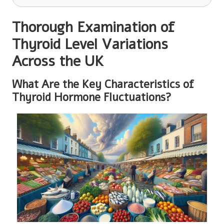
Thorough Examination of
Thyroid Level Variations
Across the UK
What Are the Key Characteristics of
Thyroid Hormone Fluctuations?