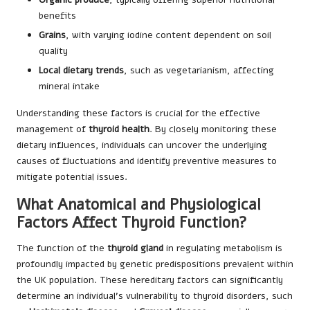
benefits
Grains
, with varying iodine content dependent on soil
quality
Local dietary trends
, such as vegetarianism, affecting
mineral intake
Understanding these factors is crucial for the effective
management of
thyroid health
. By closely monitoring these
dietary influences, individuals can uncover the underlying
causes of fluctuations and identify preventive measures to
mitigate potential issues.
What Anatomical and Physiological
Factors Affect Thyroid Function?
The function of the
thyroid gland
in regulating metabolism is
profoundly impacted by genetic predispositions prevalent within
the UK population. These hereditary factors can significantly
determine an individual’s vulnerability to thyroid disorders, such