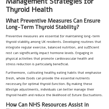
Management Strategies for
Thyroid Health
What Preventive Measures Can Ensure
Long-Term Thyroid Stability?
Preventive measures are essential for maintaining long-term
thyroid stability among UK residents. Developing routines that
integrate regular exercise, balanced nutrition, and sufficient
rest can significantly impact hormone levels. Engaging in
physical activities that promote cardiovascular health and
stress reduction is particularly beneficial.
Furthermore, cultivating healthy eating habits that emphasise
fresh, whole foods can provide the essential nutrients
necessary for optimal thyroid function. By making these
lifestyle adjustments, individuals can better manage their
thyroid health and reduce the likelihood of future fluctuations.
How Can NHS Resources Assist in