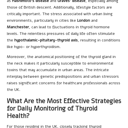
as
Hashimoto’s disease
and
Graves’ disease
, especially among
those of British descent. Additionally, lifestyle factors are
critically important. The stress associated with urban living
environments, particularly in cities like
London
and
Manchester
, can lead to fluctuations in thyroid hormone
levels. The relentless pressures of daily life often stimulate
the
hypothalamic-pituitary-thyroid axis
, resulting in conditions
like hypo- or hyperthyroidism.
Moreover, the anatomical positioning of the thyroid gland in
the neck makes it particularly susceptible to environmental
toxins that may accumulate in urban areas. The intricate
interplay between genetic predispositions and urban stressors
raises significant concerns for healthcare professionals across
the UK.
What Are the Most Effective Strategies
for Daily Monitoring of Thyroid
Health?
For those residing in the UK, closely tracking thyroid