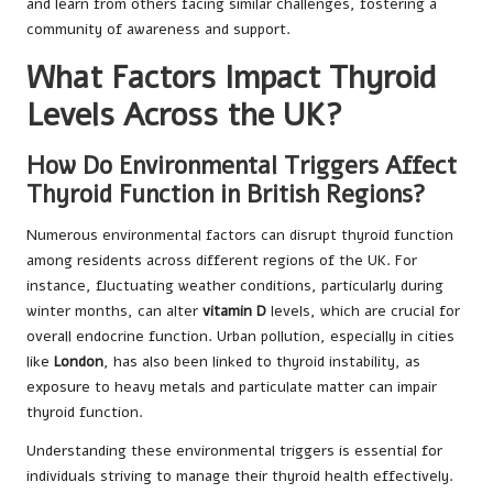
and learn from others facing similar challenges, fostering a
community of awareness and support.
What Factors Impact Thyroid
Levels Across the UK?
How Do Environmental Triggers Affect
Thyroid Function in British Regions?
Numerous environmental factors can disrupt thyroid function
among residents across different regions of the UK. For
instance, fluctuating weather conditions, particularly during
winter months, can alter
vitamin D
levels, which are crucial for
overall endocrine function. Urban pollution, especially in cities
like
London
, has also been linked to thyroid instability, as
exposure to heavy metals and particulate matter can impair
thyroid function.
Understanding these environmental triggers is essential for
individuals striving to manage their thyroid health effectively.