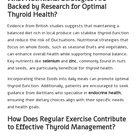
Backed by Research for Optimal
Thyroid Health?
Evidence from British studies suggests that maintaining a
balanced diet rich in local produce can stabilise thyroid function
and reduce the risk of fluctuations. Nutritional strategies that
focus on whole foods, such as seasonal fruits and vegetables,
can enhance overall health while supporting hormonal balance.
Key nutrients like
selenium
and
zinc
, commonly found in nuts
and seeds, are particularly beneficial for thyroid health.
Incorporating these foods into daily meals can promote optimal
thyroid function. Additionally, patients are encouraged to seek
guidance from dietitians who specialise in
endocrine health
,
ensuring their dietary choices align with their specific needs
and health goals.
How Does Regular Exercise Contribute
to Effective Thyroid Management?