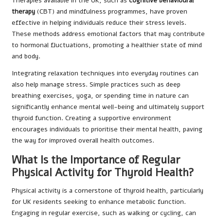
Therapies available in the UK, such as
cognitive behavioural
therapy
(CBT) and mindfulness programmes, have proven
effective in helping individuals reduce their stress levels.
These methods address emotional factors that may contribute
to hormonal fluctuations, promoting a healthier state of mind
and body.
Integrating relaxation techniques into everyday routines can
also help manage stress. Simple practices such as deep
breathing exercises, yoga, or spending time in nature can
significantly enhance mental well-being and ultimately support
thyroid function. Creating a supportive environment
encourages individuals to prioritise their mental health, paving
the way for improved overall health outcomes.
What Is the Importance of Regular
Physical Activity for Thyroid Health?
Physical activity is a cornerstone of thyroid health, particularly
for UK residents seeking to enhance metabolic function.
Engaging in regular exercise, such as walking or cycling, can