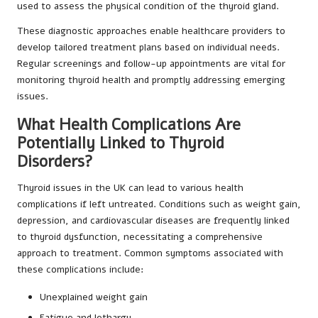
used to assess the physical condition of the thyroid gland.
These diagnostic approaches enable healthcare providers to
develop tailored treatment plans based on individual needs.
Regular screenings and follow-up appointments are vital for
monitoring thyroid health and promptly addressing emerging
issues.
What Health Complications Are
Potentially Linked to Thyroid
Disorders?
Thyroid issues in the UK can lead to various health
complications if left untreated. Conditions such as weight gain,
depression, and cardiovascular diseases are frequently linked
to thyroid dysfunction, necessitating a comprehensive
approach to treatment. Common symptoms associated with
these complications include:
Unexplained weight gain
Fatigue and lethargy