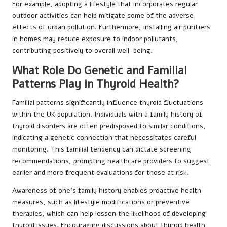
For example, adopting a lifestyle that incorporates regular
outdoor activities can help mitigate some of the adverse
effects of urban pollution. Furthermore, installing air purifiers
in homes may reduce exposure to indoor pollutants,
contributing positively to overall well-being.
What Role Do Genetic and Familial
Patterns Play in Thyroid Health?
Familial patterns significantly influence thyroid fluctuations
within the UK population. Individuals with a family history of
thyroid disorders are often predisposed to similar conditions,
indicating a genetic connection that necessitates careful
monitoring. This familial tendency can dictate screening
recommendations, prompting healthcare providers to suggest
earlier and more frequent evaluations for those at risk.
Awareness of one’s family history enables proactive health
measures, such as lifestyle modifications or preventive
therapies, which can help lessen the likelihood of developing
thyroid issues. Encouraging discussions about thyroid health