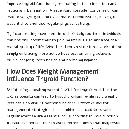
improve thyroid function by promoting better circulation and
reducing inflammation. A sedentary lifestyle, conversely, can
lead to weight gain and exacerbate thyroid issues, making it
essential to prioritise regular physical activity.
By incorporating movement into their daily routines, individuals
can not only boost their thyroid health but also enhance their
overall quality of life. Whether through structured workouts or
simply embracing more active hobbies, remaining active is
crucial for long-term health and hormonal balance.
How Does Weight Management
Influence Thyroid Function?
Maintaining a healthy weight is vital for thyroid health in the
UK, as obesity can lead to hypothyroidism, while rapid weight
loss can also disrupt hormonal balance. Effective weight
management strategies that combine balanced diets with
regular exercise are essential for supporting thyroid function.
Individuals should strive to avoid extreme diets that may result