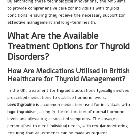
By embracing these technological innovations, the
NHS
aims
to provide comprehensive care for individuals with thyroid
conditions, ensuring they receive the necessary support for
effective management and long-term health.
What Are the Available
Treatment Options for Thyroid
Disorders?
How Are Medications Utilised in British
Healthcare for Thyroid Management?
In the UK, treatment for thyroid fluctuations typically involves
prescribed medications to stabilise hormone levels.
Levothyroxine
is a common medication used for individuals with
hypothyroidism, aiding in the restoration of normal hormone
levels and alleviating associated symptoms. The dosage is
personalised to meet individual needs, with regular monitoring
ensuring that adjustments can be made as required.