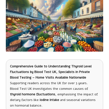
Comprehensive Guide to Understanding Thyroid Level
Fluctuations
by
Blood Test UK
, Specialists in Private
Blood Testing – Home Visits Available Nationwide
Supporting readers across the UK for over 3 years.
Blood Test UK investigates the common causes of
thyroid hormone fluctuations
, emphasising the impact of
dietary factors like
iodine intake
and seasonal variations
on hormonal balance.