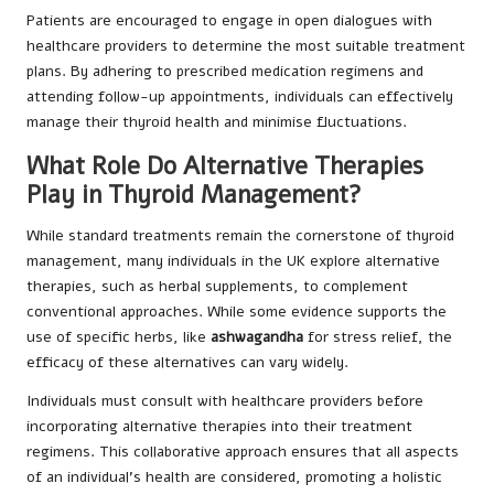
Patients are encouraged to engage in open dialogues with
healthcare providers to determine the most suitable treatment
plans. By adhering to prescribed medication regimens and
attending follow-up appointments, individuals can effectively
manage their thyroid health and minimise fluctuations.
What Role Do Alternative Therapies
Play in Thyroid Management?
While standard treatments remain the cornerstone of thyroid
management, many individuals in the UK explore alternative
therapies, such as herbal supplements, to complement
conventional approaches. While some evidence supports the
use of specific herbs, like
ashwagandha
for stress relief, the
efficacy of these alternatives can vary widely.
Individuals must consult with healthcare providers before
incorporating alternative therapies into their treatment
regimens. This collaborative approach ensures that all aspects
of an individual’s health are considered, promoting a holistic