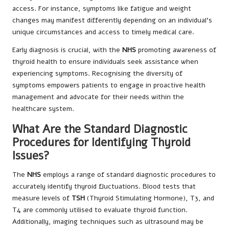
access. For instance, symptoms like fatigue and weight
changes may manifest differently depending on an individual’s
unique circumstances and access to timely medical care.
Early diagnosis is crucial, with the
NHS
promoting awareness of
thyroid health to ensure individuals seek assistance when
experiencing symptoms. Recognising the diversity of
symptoms empowers patients to engage in proactive health
management and advocate for their needs within the
healthcare system.
What Are the Standard Diagnostic
Procedures for Identifying Thyroid
Issues?
The
NHS
employs a range of standard diagnostic procedures to
accurately identify thyroid fluctuations. Blood tests that
measure levels of
TSH
(Thyroid Stimulating Hormone), T3, and
T4 are commonly utilised to evaluate thyroid function.
Additionally, imaging techniques such as ultrasound may be