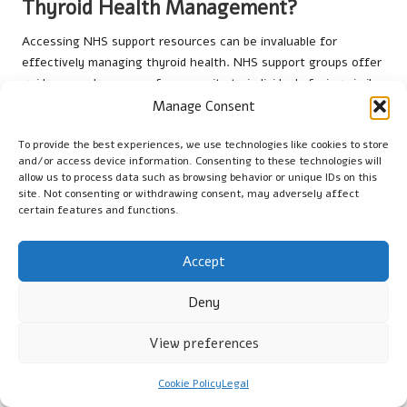
Thyroid Health Management?
Accessing NHS support resources can be invaluable for
effectively managing thyroid health. NHS support groups offer
guidance and a sense of community to individuals facing similar
challenges, fostering a supportive environment for sharing
Manage Consent
experiences and coping strategies. These resources empower
To provide the best experiences, we use technologies like cookies to store
patients to take control of their health and stay informed
and/or access device information. Consenting to these technologies will
about the latest developments in thyroid management.
allow us to process data such as browsing behavior or unique IDs on this
site. Not consenting or withdrawing consent, may adversely affect
Additionally, engaging with healthcare providers who specialise
certain features and functions.
in
endocrinology
can ensure that individuals receive tailored
care and support, optimising their long-term approach to
Accept
managing thyroid health.
What Is the Future Outlook for Patients
Deny
with Thyroid Disorders?
View preferences
The future outlook for patients managing thyroid fluctuations
in the UK centres on education and lifestyle adjustments. As
Cookie Policy
Legal
awareness of thyroid health continues to expand, individuals