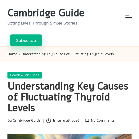
Cambridge Guide
Skip
to
Lifting Lives Through Simple Stories
content
Subscribe
Home
»
Understanding Key Causes of Fluctuating Thyroid Levels
Posted
Health & Wellness
in
Understanding Key Causes
of Fluctuating Thyroid
Levels
By
Cambridge Guide
January 28, 2026
No Comments
Posted
by