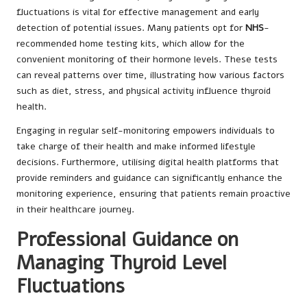
fluctuations is vital for effective management and early
detection of potential issues. Many patients opt for
NHS
-
recommended home testing kits, which allow for the
convenient monitoring of their hormone levels. These tests
can reveal patterns over time, illustrating how various factors
such as diet, stress, and physical activity influence thyroid
health.
Engaging in regular self-monitoring empowers individuals to
take charge of their health and make informed lifestyle
decisions. Furthermore, utilising digital health platforms that
provide reminders and guidance can significantly enhance the
monitoring experience, ensuring that patients remain proactive
in their healthcare journey.
Professional Guidance on
Managing Thyroid Level
Fluctuations