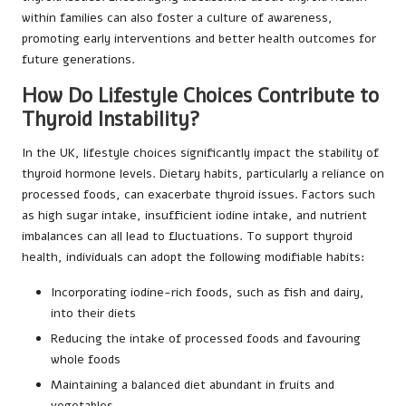
within families can also foster a culture of awareness,
promoting early interventions and better health outcomes for
future generations.
How Do Lifestyle Choices Contribute to
Thyroid Instability?
In the UK, lifestyle choices significantly impact the stability of
thyroid hormone levels. Dietary habits, particularly a reliance on
processed foods, can exacerbate thyroid issues. Factors such
as high sugar intake, insufficient iodine intake, and nutrient
imbalances can all lead to fluctuations. To support thyroid
health, individuals can adopt the following modifiable habits:
Incorporating iodine-rich foods, such as fish and dairy,
into their diets
Reducing the intake of processed foods and favouring
whole foods
Maintaining a balanced diet abundant in fruits and
vegetables