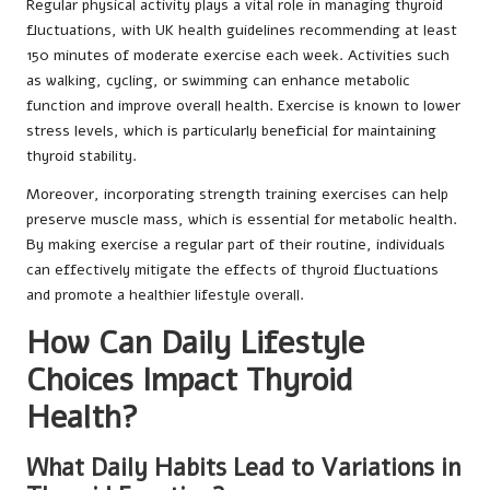
Regular physical activity plays a vital role in managing thyroid
fluctuations, with UK health guidelines recommending at least
150 minutes of moderate exercise each week. Activities such
as walking, cycling, or swimming can enhance metabolic
function and improve overall health. Exercise is known to lower
stress levels, which is particularly beneficial for maintaining
thyroid stability.
Moreover, incorporating strength training exercises can help
preserve muscle mass, which is essential for metabolic health.
By making exercise a regular part of their routine, individuals
can effectively mitigate the effects of thyroid fluctuations
and promote a healthier lifestyle overall.
How Can Daily Lifestyle
Choices Impact Thyroid
Health?
What Daily Habits Lead to Variations in