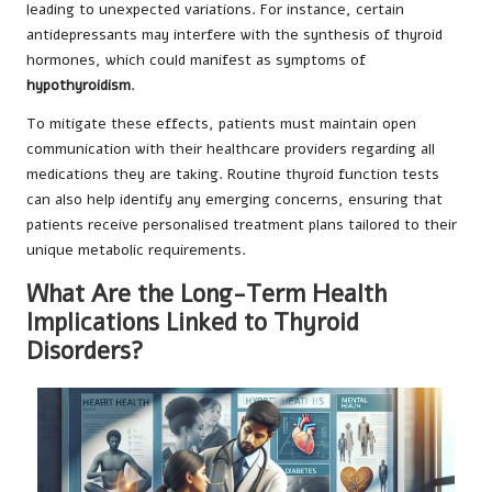
leading to unexpected variations. For instance, certain
antidepressants may interfere with the synthesis of thyroid
hormones, which could manifest as symptoms of
hypothyroidism
.
To mitigate these effects, patients must maintain open
communication with their healthcare providers regarding all
medications they are taking. Routine thyroid function tests
can also help identify any emerging concerns, ensuring that
patients receive personalised treatment plans tailored to their
unique metabolic requirements.
What Are the Long-Term Health
Implications Linked to Thyroid
Disorders?