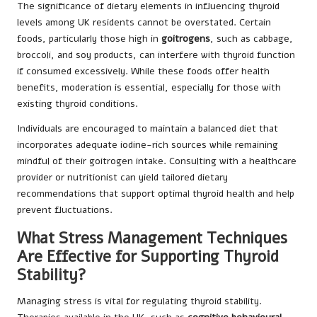
The significance of dietary elements in influencing thyroid
levels among UK residents cannot be overstated. Certain
foods, particularly those high in
goitrogens
, such as cabbage,
broccoli, and soy products, can interfere with thyroid function
if consumed excessively. While these foods offer health
benefits, moderation is essential, especially for those with
existing thyroid conditions.
Individuals are encouraged to maintain a balanced diet that
incorporates adequate iodine-rich sources while remaining
mindful of their goitrogen intake. Consulting with a healthcare
provider or nutritionist can yield tailored dietary
recommendations that support optimal thyroid health and help
prevent fluctuations.
What Stress Management Techniques
Are Effective for Supporting Thyroid
Stability?
Managing stress is vital for regulating thyroid stability.