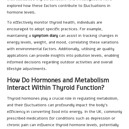
explored how these factors contribute to fluctuations in
hormone levels.
To effectively monitor thyroid health, individuals are
encouraged to adopt specific practices. For example,
maintaining a
symptom diary
can assist in tracking changes in
energy levels, weight, and mood, correlating these variations
with environmental factors. Additionally, utilising air quality
applications can provide insights into pollution levels, enabling
informed decisions regarding outdoor activities and overall
lifestyle adjustments.
How Do Hormones and Metabolism
Interact Within Thyroid Function?
Thyroid hormones play a crucial role in regulating metabolism,
and their fluctuations can profoundly impact the body’s
efficiency in converting food into energy. In the UK, commonly
prescribed medications for conditions such as depression or
chronic pain can influence thyroid hormone levels, potentially