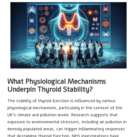
What Physiological Mechanisms
Underpin Thyroid Stability?
The stability of thyroid function is influenced by various
physiological mechanisms, particularly in the context of the
UK’s climate and pollution levels. Research suggests that
exposure to environmental stressors, including air pollution in
densely populated areas, can trigger inflammatory responses
that destabilise thyroid function.
NHS investigations
have