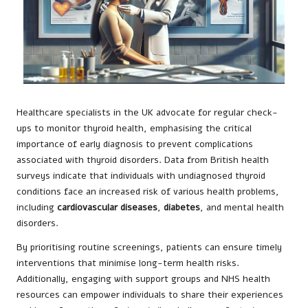
Healthcare specialists in the UK advocate for regular check-
ups to monitor thyroid health, emphasising the critical
importance of early diagnosis to prevent complications
associated with thyroid disorders. Data from British health
surveys indicate that individuals with undiagnosed thyroid
conditions face an increased risk of various health problems,
including
cardiovascular diseases
,
diabetes
, and mental health
disorders.
By prioritising routine screenings, patients can ensure timely
interventions that minimise long-term health risks.
Additionally, engaging with support groups and NHS health
resources can empower individuals to share their experiences