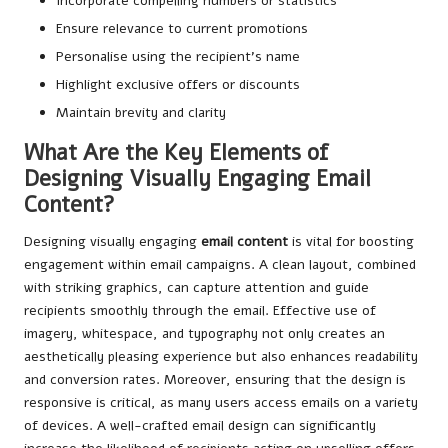
Incorporate compelling numbers or statistics
Ensure relevance to current promotions
Personalise using the recipient’s name
Highlight exclusive offers or discounts
Maintain brevity and clarity
What Are the Key Elements of
Designing Visually Engaging Email
Content?
Designing visually engaging
email content
is vital for boosting
engagement within email campaigns. A clean layout, combined
with striking graphics, can capture attention and guide
recipients smoothly through the email. Effective use of
imagery, whitespace, and typography not only creates an
aesthetically pleasing experience but also enhances readability
and conversion rates. Moreover, ensuring that the design is
responsive is critical, as many users access emails on a variety
of devices. A well-crafted email design can significantly