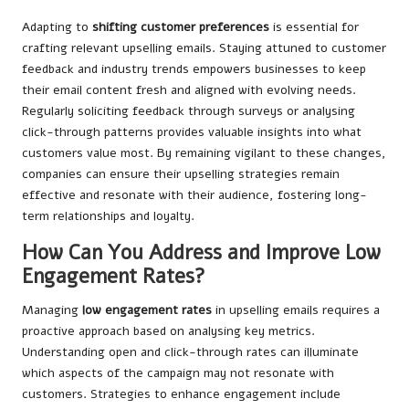
Adapting to
shifting customer preferences
is essential for
crafting relevant upselling emails. Staying attuned to customer
feedback and industry trends empowers businesses to keep
their email content fresh and aligned with evolving needs.
Regularly soliciting feedback through surveys or analysing
click-through patterns provides valuable insights into what
customers value most. By remaining vigilant to these changes,
companies can ensure their upselling strategies remain
effective and resonate with their audience, fostering long-
term relationships and loyalty.
How Can You Address and Improve Low
Engagement Rates?
Managing
low engagement rates
in upselling emails requires a
proactive approach based on analysing key metrics.
Understanding open and click-through rates can illuminate
which aspects of the campaign may not resonate with
customers. Strategies to enhance engagement include