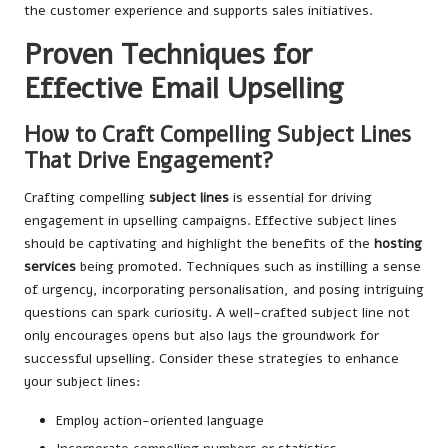
the customer experience and supports sales initiatives.
Proven Techniques for
Effective Email Upselling
How to Craft Compelling Subject Lines
That Drive Engagement?
Crafting compelling
subject lines
is essential for driving
engagement in upselling campaigns. Effective subject lines
should be captivating and highlight the benefits of the
hosting
services
being promoted. Techniques such as instilling a sense
of urgency, incorporating personalisation, and posing intriguing
questions can spark curiosity. A well-crafted subject line not
only encourages opens but also lays the groundwork for
successful upselling. Consider these strategies to enhance
your subject lines:
Employ action-oriented language