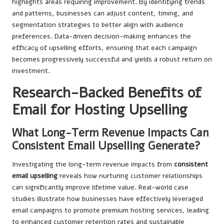
highlights areas requiring improvement. By identifying trends
and patterns, businesses can adjust content, timing, and
segmentation strategies to better align with audience
preferences. Data-driven decision-making enhances the
efficacy of upselling efforts, ensuring that each campaign
becomes progressively successful and yields a robust return on
investment.
Research-Backed Benefits of
Email for Hosting Upselling
What Long-Term Revenue Impacts Can
Consistent Email Upselling Generate?
Investigating the long-term revenue impacts from
consistent
email upselling
reveals how nurturing customer relationships
can significantly improve lifetime value. Real-world case
studies illustrate how businesses have effectively leveraged
email campaigns to promote premium hosting services, leading
to enhanced customer retention rates and sustainable