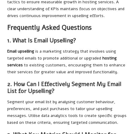
tactics to ensure measurable growth in hosting services. A
clear understanding of KPIs maintains focus on objectives and
drives continuous improvement in upselling efforts.
Frequently Asked Questions
1. What Is Email Upselling?
Email upselling
is a marketing strategy that involves using
targeted emails to promote additional or upgraded
hosting
services
to existing customers, encouraging them to enhance
their services for greater value and improved functionality.
2. How Can I Effectively Segment My Email
List for Upselling?
Segment your email list by analysing customer behaviour,
preferences, and past purchases to tailor your upselling
messages. Utilise data analytics tools to create specific groups
based on these criteria, ensuring targeted communication.