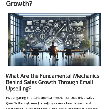
Growth?
What Are the Fundamental Mechanics
Behind Sales Growth Through Email
Upselling?
Investigating the fundamental mechanics that drive
sales
growth
through email upselling reveals how diligent and
strategically executed follow-ups can substantially increase