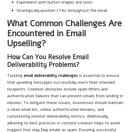
Experiment with button shapes and sizes
Strategically position CTAs throughout the email
What Common Challenges Are
Encountered in Email
Upselling?
How Can You Resolve Email
Deliverability Problems?
Tackling
email deliverability challenges
is essential to ensure
that upselling messages successfully reach their intended
recipients. Common obstacles include spam filters and
authentication failures that can prevent emails from landing in
inboxes. To mitigate these issues, businesses should maintain
a clean email list, utilise authenticated domains, and
consistently monitor deliverability metrics. Additionally,
adhering to best practices in content creation helps to avoid
triggers that may flag emails as spam. Ensuring successful