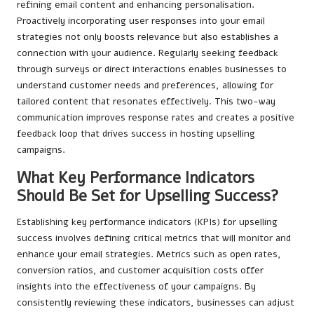
refining email content and enhancing personalisation.
Proactively incorporating user responses into your email
strategies not only boosts relevance but also establishes a
connection with your audience. Regularly seeking feedback
through surveys or direct interactions enables businesses to
understand customer needs and preferences, allowing for
tailored content that resonates effectively. This two-way
communication improves response rates and creates a positive
feedback loop that drives success in hosting upselling
campaigns.
What Key Performance Indicators
Should Be Set for Upselling Success?
Establishing key performance indicators (KPIs) for upselling
success involves defining critical metrics that will monitor and
enhance your email strategies. Metrics such as open rates,
conversion ratios, and customer acquisition costs offer
insights into the effectiveness of your campaigns. By
consistently reviewing these indicators, businesses can adjust