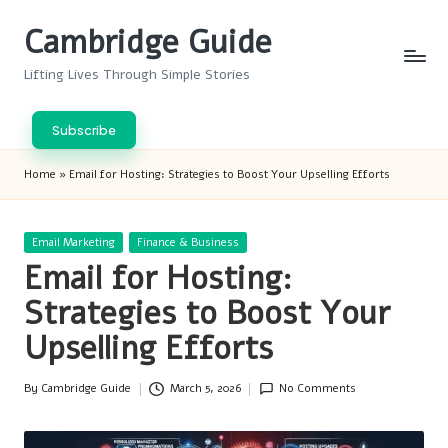
Cambridge Guide
Skip
to
Lifting Lives Through Simple Stories
content
Subscribe
Home
»
Email for Hosting: Strategies to Boost Your Upselling Efforts
Posted
Email Marketing
Finance & Business
in
Email for Hosting:
Strategies to Boost Your
Upselling Efforts
By
Cambridge Guide
March 5, 2026
No Comments
Posted
by