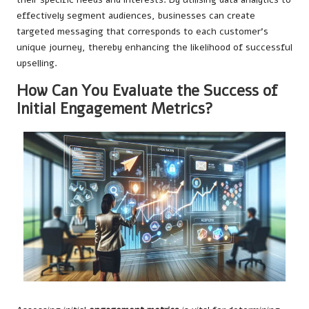
effectively segment audiences, businesses can create
targeted messaging that corresponds to each customer’s
unique journey, thereby enhancing the likelihood of successful
upselling.
How Can You Evaluate the Success of
Initial Engagement Metrics?