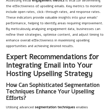
Assessing initial
engagement metrics
is vital for determining
the effectiveness of upselling emails. Key metrics to monitor
include open rates, click-through rates, and response rates.
These indicators provide valuable insights into your emails’
performance, helping to identify areas requiring improvement.
By meticulously analysing engagement data, businesses can
refine their strategies, optimise content, and adjust timing to
enhance overall effectiveness in maximising upselling
opportunities and achieving desired results.
Expert Recommendations for
Integrating Email into Your
Hosting Upselling Strategy
How Can Sophisticated Segmentation
Techniques Enhance Your Upselling
Efforts?
Utilising advanced
segmentation techniques
enables