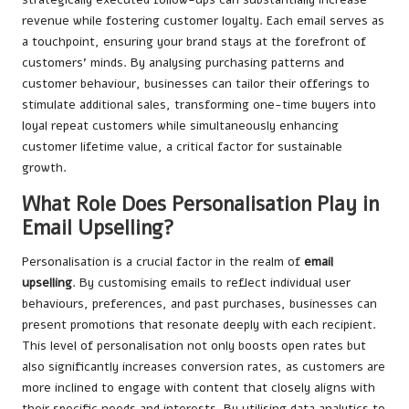
revenue while fostering customer loyalty. Each email serves as
a touchpoint, ensuring your brand stays at the forefront of
customers’ minds. By analysing purchasing patterns and
customer behaviour, businesses can tailor their offerings to
stimulate additional sales, transforming one-time buyers into
loyal repeat customers while simultaneously enhancing
customer lifetime value, a critical factor for sustainable
growth.
What Role Does Personalisation Play in
Email Upselling?
Personalisation is a crucial factor in the realm of
email
upselling
. By customising emails to reflect individual user
behaviours, preferences, and past purchases, businesses can
present promotions that resonate deeply with each recipient.
This level of personalisation not only boosts open rates but
also significantly increases conversion rates, as customers are
more inclined to engage with content that closely aligns with
their specific needs and interests. By utilising data analytics to