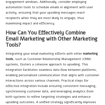
engagement windows. Additionally, consider employing
automation tools to schedule emails in alignment with user
activity, ensuring that your upselling messages reach
recipients when they are most likely to engage, thus
maximising impact and efficiency.
How Can You Effectively Combine
Email Marketing with Other Marketing
Tools?
Integrating your email marketing efforts with other
marketing
tools
, such as Customer Relationship Management (CRM)
systems, fosters a cohesive approach to upselling. This
integration facilitates seamless data flow between platforms,
enabling personalised communication that aligns with customer
interactions across various channels. Practical steps for
effective integration include ensuring consistent messaging,
synchronising customer data, and leveraging analytics from
both systems to refine targeting strategies and enhance
upselling outcomes. A unified strategy significantly improves