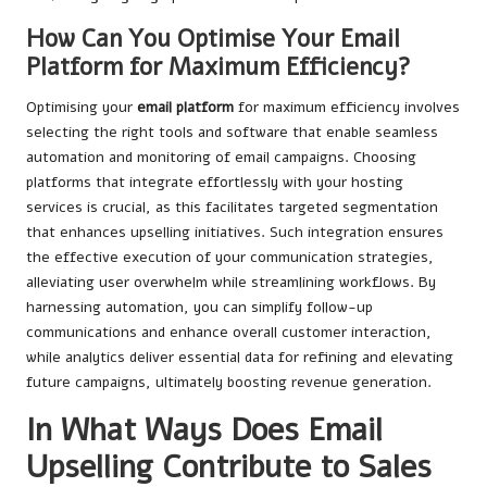
How Can You Optimise Your Email
Platform for Maximum Efficiency?
Optimising your
email platform
for maximum efficiency involves
selecting the right tools and software that enable seamless
automation and monitoring of email campaigns. Choosing
platforms that integrate effortlessly with your hosting
services is crucial, as this facilitates targeted segmentation
that enhances upselling initiatives. Such integration ensures
the effective execution of your communication strategies,
alleviating user overwhelm while streamlining workflows. By
harnessing automation, you can simplify follow-up
communications and enhance overall customer interaction,
while analytics deliver essential data for refining and elevating
future campaigns, ultimately boosting revenue generation.
In What Ways Does Email
Upselling Contribute to Sales