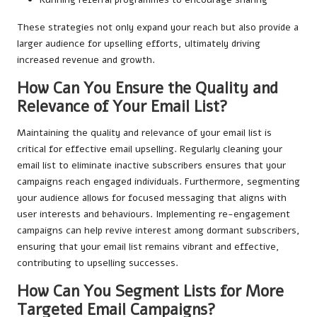
These strategies not only expand your reach but also provide a
larger audience for upselling efforts, ultimately driving
increased revenue and growth.
How Can You Ensure the Quality and
Relevance of Your Email List?
Maintaining the quality and relevance of your email list is
critical for effective email upselling. Regularly cleaning your
email list to eliminate inactive subscribers ensures that your
campaigns reach engaged individuals. Furthermore, segmenting
your audience allows for focused messaging that aligns with
user interests and behaviours. Implementing re-engagement
campaigns can help revive interest among dormant subscribers,
ensuring that your email list remains vibrant and effective,
contributing to upselling successes.
How Can You Segment Lists for More
Targeted Email Campaigns?