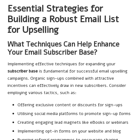
Essential Strategies for
Building a Robust Email List
for Upselling
What Techniques Can Help Enhance
Your Email Subscriber Base?
Implementing effective techniques for expanding your
subscriber base
is fundamental for successful email upselling
campaigns. Organic sign-ups combined with attractive
incentives can effectively draw in new subscribers. Consider
employing various tactics, such as:
Offering exclusive content or discounts for sign-ups
Utilising social media platforms to promote sign-up forms
Creating engaging lead magnets like eBooks or webinars
Implementing opt-in forms on your website and blog
Running referral programmes to encourage sharing