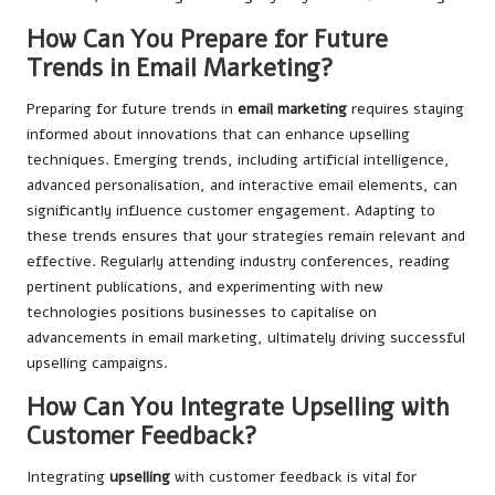
How Can You Prepare for Future
Trends in Email Marketing?
Preparing for future trends in
email marketing
requires staying
informed about innovations that can enhance upselling
techniques. Emerging trends, including artificial intelligence,
advanced personalisation, and interactive email elements, can
significantly influence customer engagement. Adapting to
these trends ensures that your strategies remain relevant and
effective. Regularly attending industry conferences, reading
pertinent publications, and experimenting with new
technologies positions businesses to capitalise on
advancements in email marketing, ultimately driving successful
upselling campaigns.
How Can You Integrate Upselling with
Customer Feedback?
Integrating
upselling
with customer feedback is vital for