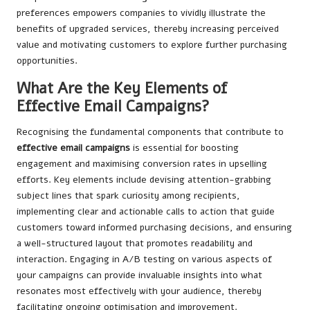
preferences empowers companies to vividly illustrate the
benefits of upgraded services, thereby increasing perceived
value and motivating customers to explore further purchasing
opportunities.
What Are the Key Elements of
Effective Email Campaigns?
Recognising the fundamental components that contribute to
effective email campaigns
is essential for boosting
engagement and maximising conversion rates in upselling
efforts. Key elements include devising attention-grabbing
subject lines that spark curiosity among recipients,
implementing clear and actionable calls to action that guide
customers toward informed purchasing decisions, and ensuring
a well-structured layout that promotes readability and
interaction. Engaging in A/B testing on various aspects of
your campaigns can provide invaluable insights into what
resonates most effectively with your audience, thereby
facilitating ongoing optimisation and improvement.