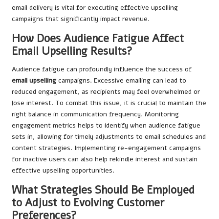
email delivery is vital for executing effective upselling
campaigns that significantly impact revenue.
How Does Audience Fatigue Affect
Email Upselling Results?
Audience fatigue can profoundly influence the success of
email upselling
campaigns. Excessive emailing can lead to
reduced engagement, as recipients may feel overwhelmed or
lose interest. To combat this issue, it is crucial to maintain the
right balance in communication frequency. Monitoring
engagement metrics helps to identify when audience fatigue
sets in, allowing for timely adjustments to email schedules and
content strategies. Implementing re-engagement campaigns
for inactive users can also help rekindle interest and sustain
effective upselling opportunities.
What Strategies Should Be Employed
to Adjust to Evolving Customer
Preferences?