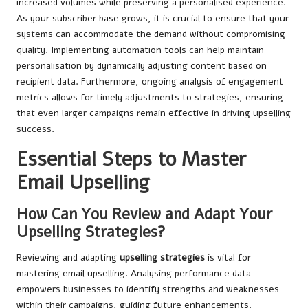
increased volumes while preserving a personalised experience.
As your subscriber base grows, it is crucial to ensure that your
systems can accommodate the demand without compromising
quality. Implementing automation tools can help maintain
personalisation by dynamically adjusting content based on
recipient data. Furthermore, ongoing analysis of engagement
metrics allows for timely adjustments to strategies, ensuring
that even larger campaigns remain effective in driving upselling
success.
Essential Steps to Master
Email Upselling
How Can You Review and Adapt Your
Upselling Strategies?
Reviewing and adapting
upselling strategies
is vital for
mastering email upselling. Analysing performance data
empowers businesses to identify strengths and weaknesses
within their campaigns, guiding future enhancements.