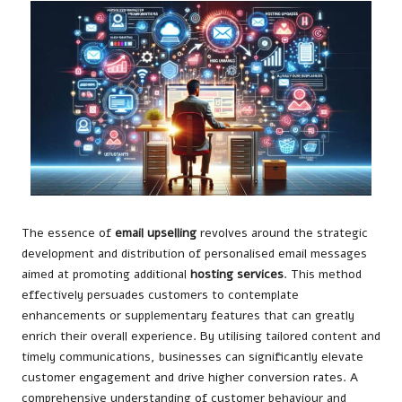
The essence of
email upselling
revolves around the strategic
development and distribution of personalised email messages
aimed at promoting additional
hosting services
. This method
effectively persuades customers to contemplate
enhancements or supplementary features that can greatly
enrich their overall experience. By utilising tailored content and
timely communications, businesses can significantly elevate
customer engagement and drive higher conversion rates. A
comprehensive understanding of customer behaviour and