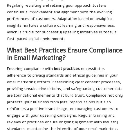
Regularly revisiting and refining your approach fosters
continuous improvement and alignment with the evolving
preferences of customers. Adaptation based on analytical
insights nurtures a culture of learning and responsiveness,
which is crucial for successful upselling initiatives in today’s
fast-paced digital environment.
What Best Practices Ensure Compliance
in Email Marketing?
Ensuring compliance with
best practices
necessitates
adherence to privacy standards and ethical guidelines in your
email marketing efforts. Establishing clear consent processes,
providing unsubscribe options, and safeguarding customer data
are foundational elements that build trust. Compliance not only
protects your business from legal repercussions but also
reinforces a positive brand image, encouraging customers to
engage with your upselling campaigns. Regular training and
reviews of practices ensure ongoing alignment with industry
standards, maintaining the integrity of your email marketing.