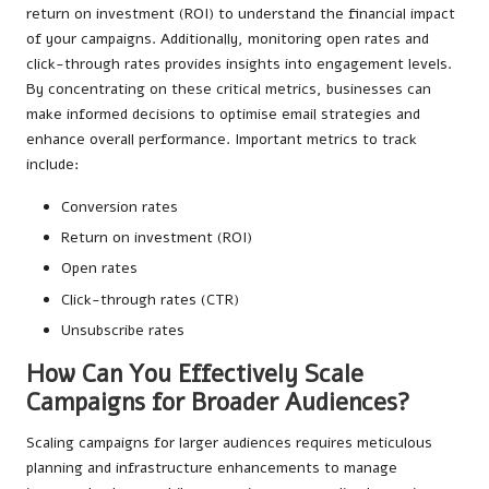
return on investment (ROI) to understand the financial impact
of your campaigns. Additionally, monitoring open rates and
click-through rates provides insights into engagement levels.
By concentrating on these critical metrics, businesses can
make informed decisions to optimise email strategies and
enhance overall performance. Important metrics to track
include:
Conversion rates
Return on investment (ROI)
Open rates
Click-through rates (CTR)
Unsubscribe rates
How Can You Effectively Scale
Campaigns for Broader Audiences?
Scaling campaigns for larger audiences requires meticulous
planning and infrastructure enhancements to manage