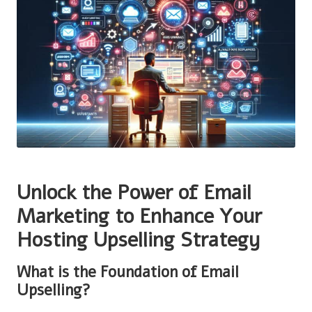
Unlock the Power of Email
Marketing to Enhance Your
Hosting Upselling Strategy
What is the Foundation of Email
Upselling?