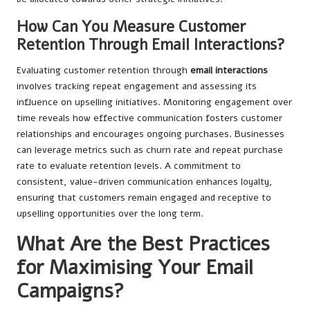
How Can You Measure Customer
Retention Through Email Interactions?
Evaluating customer retention through
email interactions
involves tracking repeat engagement and assessing its
influence on upselling initiatives. Monitoring engagement over
time reveals how effective communication fosters customer
relationships and encourages ongoing purchases. Businesses
can leverage metrics such as churn rate and repeat purchase
rate to evaluate retention levels. A commitment to
consistent, value-driven communication enhances loyalty,
ensuring that customers remain engaged and receptive to
upselling opportunities over the long term.
What Are the Best Practices
for Maximising Your Email
Campaigns?