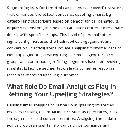
Segmenting lists for targeted campaigns is a powerful strategy
that enhances the effectiveness of upselling emails. By
categorising subscribers based on demographics, behaviours,
or purchase history, businesses can tailor content to resonate
deeply with specific groups. This level of personalisation
significantly increases the likelihood of engagement and
conversion. Practical steps include analysing customer data to
identify segments, creating targeted messaging for each
group, and continuously refining segments based on evolving
insights. Effective segmentation leads to higher response
rates and improved upselling outcomes.
What Role Do Email Analytics Play in
Refining Your Upselling Strategies?
Utilising
email analytics
to refine your upselling strategies
involves tracking essential metrics such as open rates, click-
through rates, and conversion ratios. Analysing these data
points provides insights into campaign performance and