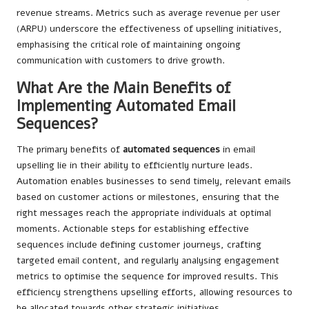
revenue streams. Metrics such as average revenue per user
(ARPU) underscore the effectiveness of upselling initiatives,
emphasising the critical role of maintaining ongoing
communication with customers to drive growth.
What Are the Main Benefits of
Implementing Automated Email
Sequences?
The primary benefits of
automated sequences
in email
upselling lie in their ability to efficiently nurture leads.
Automation enables businesses to send timely, relevant emails
based on customer actions or milestones, ensuring that the
right messages reach the appropriate individuals at optimal
moments. Actionable steps for establishing effective
sequences include defining customer journeys, crafting
targeted email content, and regularly analysing engagement
metrics to optimise the sequence for improved results. This
efficiency strengthens upselling efforts, allowing resources to
be allocated towards other strategic initiatives.