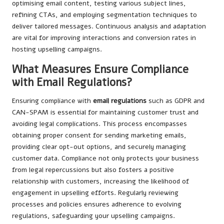
optimising email content, testing various subject lines,
refining CTAs, and employing segmentation techniques to
deliver tailored messages. Continuous analysis and adaptation
are vital for improving interactions and conversion rates in
hosting upselling campaigns.
What Measures Ensure Compliance
with Email Regulations?
Ensuring compliance with
email regulations
such as GDPR and
CAN-SPAM is essential for maintaining customer trust and
avoiding legal complications. This process encompasses
obtaining proper consent for sending marketing emails,
providing clear opt-out options, and securely managing
customer data. Compliance not only protects your business
from legal repercussions but also fosters a positive
relationship with customers, increasing the likelihood of
engagement in upselling efforts. Regularly reviewing
processes and policies ensures adherence to evolving
regulations, safeguarding your upselling campaigns.