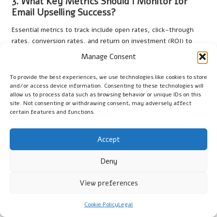
3. What Key Metrics Should I Monitor for
Email Upselling Success?
Essential metrics to track include open rates, click-through
rates, conversion rates, and return on investment (ROI) to
evaluate the effectiveness of your upselling campaigns and
Manage Consent
make necessary adjustments.
To provide the best experiences, we use technologies like cookies to store
4. How Often Should I Send Upselling Emails
and/or access device information. Consenting to these technologies will
to My Customers?
allow us to process data such as browsing behavior or unique IDs on this
site. Not consenting or withdrawing consent, may adversely affect
The frequency of upselling emails should strike a balance
certain features and functions.
between engaging your audience and avoiding overwhelming
them. Monitor engagement metrics to discover the right
Accept
rhythm that maintains interest without leading to fatigue.
Deny
5. What Design Elements Enhance the
Effectiveness of My Emails?
View preferences
Incorporate clean layouts, attractive graphics, and clear calls
to action in your emails. Ensure that your design is responsive
Cookie Policy
Legal
to maintain visual appeal across various devices and screen