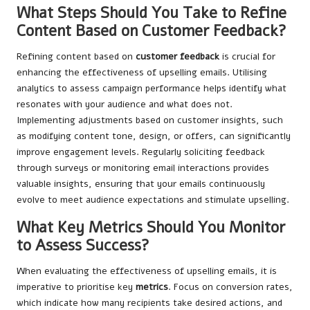
What Steps Should You Take to Refine
Content Based on Customer Feedback?
Refining content based on
customer feedback
is crucial for
enhancing the effectiveness of upselling emails. Utilising
analytics to assess campaign performance helps identify what
resonates with your audience and what does not.
Implementing adjustments based on customer insights, such
as modifying content tone, design, or offers, can significantly
improve engagement levels. Regularly soliciting feedback
through surveys or monitoring email interactions provides
valuable insights, ensuring that your emails continuously
evolve to meet audience expectations and stimulate upselling.
What Key Metrics Should You Monitor
to Assess Success?
When evaluating the effectiveness of upselling emails, it is
imperative to prioritise key
metrics
. Focus on conversion rates,
which indicate how many recipients take desired actions, and