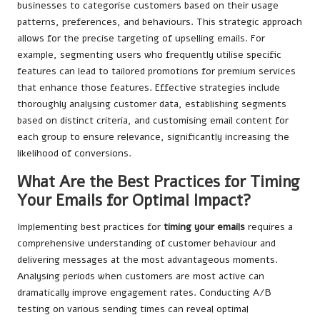
businesses to categorise customers based on their usage
patterns, preferences, and behaviours. This strategic approach
allows for the precise targeting of upselling emails. For
example, segmenting users who frequently utilise specific
features can lead to tailored promotions for premium services
that enhance those features. Effective strategies include
thoroughly analysing customer data, establishing segments
based on distinct criteria, and customising email content for
each group to ensure relevance, significantly increasing the
likelihood of conversions.
What Are the Best Practices for Timing
Your Emails for Optimal Impact?
Implementing best practices for
timing your emails
requires a
comprehensive understanding of customer behaviour and
delivering messages at the most advantageous moments.
Analysing periods when customers are most active can
dramatically improve engagement rates. Conducting A/B
testing on various sending times can reveal optimal