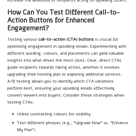
increase the likelihood of recipients acting on upselling offers.
How Can You Test Different Call-to-
Action Buttons for Enhanced
Engagement?
Testing various
call-to-action (CTA) buttons
is crucial for
optimising engagement in upselling emails. Experimenting with
different wording, colours, and placements can yield valuable
insights into what drives the most clicks. Clear, direct CTAs
guide recipients towards taking action, whether it involves
upgrading their hosting plan or exploring additional services.
A/B testing allows you to identify which CTA variations
perform best, ensuring your upselling emails effectively
convert viewers into buyers. Consider these strategies when
testing CTAs:
Utilise contrasting colours for visibility
Test different phrases (e.g., “Upgrade Now” vs. “Enhance
My Plan”)