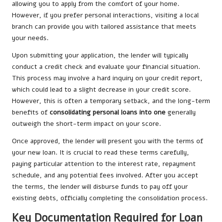
allowing you to apply from the comfort of your home.
However, if you prefer personal interactions, visiting a local
branch can provide you with tailored assistance that meets
your needs.
Upon submitting your application, the lender will typically
conduct a credit check and evaluate your financial situation.
This process may involve a hard inquiry on your credit report,
which could lead to a slight decrease in your credit score.
However, this is often a temporary setback, and the long-term
benefits of
consolidating personal loans into one
generally
outweigh the short-term impact on your score.
Once approved, the lender will present you with the terms of
your new loan. It is crucial to read these terms carefully,
paying particular attention to the interest rate, repayment
schedule, and any potential fees involved. After you accept
the terms, the lender will disburse funds to pay off your
existing debts, officially completing the consolidation process.
Key Documentation Required for Loan