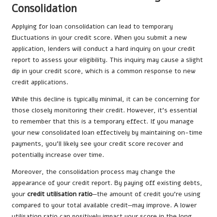
Consolidation
Applying for loan consolidation can lead to temporary
fluctuations in your credit score. When you submit a new
application, lenders will conduct a hard inquiry on your credit
report to assess your eligibility. This inquiry may cause a slight
dip in your credit score, which is a common response to new
credit applications.
While this decline is typically minimal, it can be concerning for
those closely monitoring their credit. However, it’s essential
to remember that this is a temporary effect. If you manage
your new consolidated loan effectively by maintaining on-time
payments, you’ll likely see your credit score recover and
potentially increase over time.
Moreover, the consolidation process may change the
appearance of your credit report. By paying off existing debts,
your
credit utilisation ratio
—the amount of credit you’re using
compared to your total available credit—may improve. A lower
utilisation ratio can positively impact your score in the long