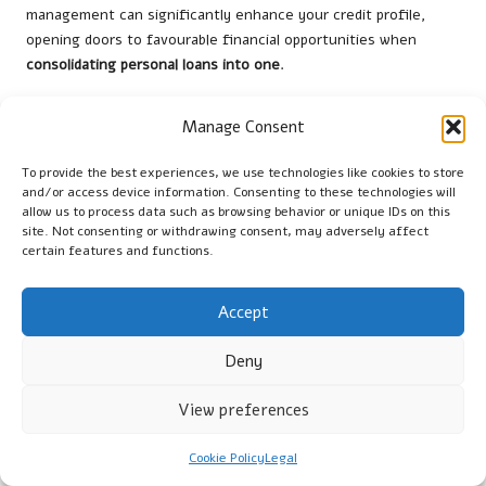
management can significantly enhance your credit profile,
opening doors to favourable financial opportunities when
consolidating personal loans into one
.
Strategies for Managing Your Credit
Manage Consent
During the Consolidation Process
To provide the best experiences, we use technologies like cookies to store
Effectively managing your credit during the loan consolidation
and/or access device information. Consenting to these technologies will
process is crucial for maintaining or improving your credit
allow us to process data such as browsing behavior or unique IDs on this
score. Even after securing a new consolidated loan, your
site. Not consenting or withdrawing consent, may adversely affect
financial habits play a significant role in determining how your
certain features and functions.
credit profile evolves.
Accept
Continue to make timely payments, as this is one of the most
critical factors impacting your
credit score
. Consider setting up
Deny
automatic payments if necessary to ensure you never miss a
due date. Late payments can incur fees and negatively affect
View preferences
your credit score, counteracting the benefits of consolidation.
Maintaining a low
credit utilisation ratio
is equally vital. As you
Cookie Policy
Legal
focus on repaying your consolidated loan, avoid accumulating