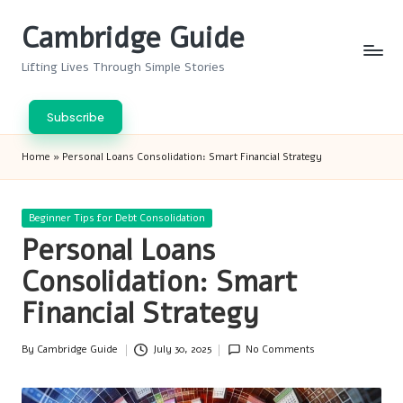
Cambridge Guide
Skip
to
Lifting Lives Through Simple Stories
content
Subscribe
Home
»
Personal Loans Consolidation: Smart Financial Strategy
Posted
Beginner Tips for Debt Consolidation
in
Personal Loans
Consolidation: Smart
Financial Strategy
By
Cambridge Guide
July 30, 2025
No Comments
Posted
by