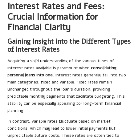
Interest Rates and Fees:
Crucial Information for
Financial Clarity
Gaining Insight into the Different Types
of Interest Rates
Acquiring a solid understanding of the various types of
interest rates available is paramount when
consolidating
personal loans into one
. Interest rates generally fall into two
main categories: fixed and variable. Fixed rates remain
unchanged throughout the loan’s duration, providing
predictable monthly payments that facilitate budgeting. This
stability can be especially appealing for long-term financial
planning.
In contrast, variable rates fluctuate based on market
conditions, which may lead to lower initial payments but
unpredictable future costs. These rates are often tied to