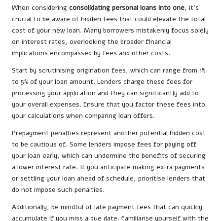
When considering
consolidating personal loans into one
, it’s
crucial to be aware of hidden fees that could elevate the total
cost of your new loan. Many borrowers mistakenly focus solely
on interest rates, overlooking the broader financial
implications encompassed by fees and other costs.
Start by scrutinising origination fees, which can range from 1%
to 5% of your loan amount. Lenders charge these fees for
processing your application and they can significantly add to
your overall expenses. Ensure that you factor these fees into
your calculations when comparing loan offers.
Prepayment penalties represent another potential hidden cost
to be cautious of. Some lenders impose fees for paying off
your loan early, which can undermine the benefits of securing
a lower interest rate. If you anticipate making extra payments
or settling your loan ahead of schedule, prioritise lenders that
do not impose such penalties.
Additionally, be mindful of late payment fees that can quickly
accumulate if you miss a due date. Familiarise yourself with the