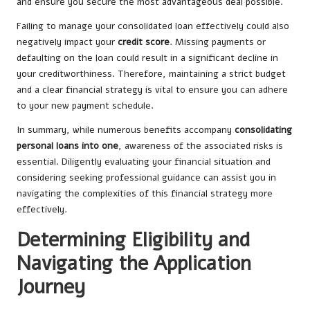
and ensure you secure the most advantageous deal possible.
Failing to manage your consolidated loan effectively could also
negatively impact your
credit score
. Missing payments or
defaulting on the loan could result in a significant decline in
your creditworthiness. Therefore, maintaining a strict budget
and a clear financial strategy is vital to ensure you can adhere
to your new payment schedule.
In summary, while numerous benefits accompany
consolidating
personal loans into one
, awareness of the associated risks is
essential. Diligently evaluating your financial situation and
considering seeking professional guidance can assist you in
navigating the complexities of this financial strategy more
effectively.
Determining Eligibility and
Navigating the Application
Journey