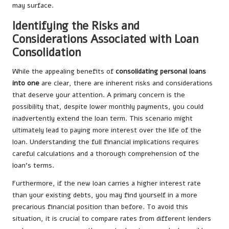
may surface.
Identifying the Risks and
Considerations Associated with Loan
Consolidation
While the appealing benefits of
consolidating personal loans
into one
are clear, there are inherent risks and considerations
that deserve your attention. A primary concern is the
possibility that, despite lower monthly payments, you could
inadvertently extend the loan term. This scenario might
ultimately lead to paying more interest over the life of the
loan. Understanding the full financial implications requires
careful calculations and a thorough comprehension of the
loan’s terms.
Furthermore, if the new loan carries a higher interest rate
than your existing debts, you may find yourself in a more
precarious financial position than before. To avoid this
situation, it is crucial to compare rates from different lenders