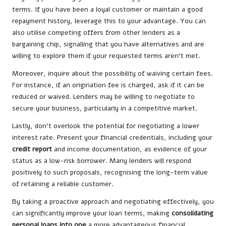
terms. If you have been a loyal customer or maintain a good
repayment history, leverage this to your advantage. You can
also utilise competing offers from other lenders as a
bargaining chip, signalling that you have alternatives and are
willing to explore them if your requested terms aren’t met.
Moreover, inquire about the possibility of waiving certain fees.
For instance, if an origination fee is charged, ask if it can be
reduced or waived. Lenders may be willing to negotiate to
secure your business, particularly in a competitive market.
Lastly, don’t overlook the potential for negotiating a lower
interest rate. Present your financial credentials, including your
credit report
and income documentation, as evidence of your
status as a low-risk borrower. Many lenders will respond
positively to such proposals, recognising the long-term value
of retaining a reliable customer.
By taking a proactive approach and negotiating effectively, you
can significantly improve your loan terms, making
consolidating
personal loans into one
a more advantageous financial