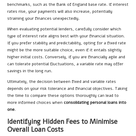
benchmarks, such as the Bank of England base rate. If interest
rates rise, your payments will also increase, potentially
straining your finances unexpectedly.
When evaluating potential lenders, carefully consider which
type of interest rate aligns best with your financial situation.
If you prefer stability and predictability, opting for a fixed rate
might be the more suitable choice, even if it entails slightly
higher initial costs. Conversely, if you are financially agile and
can tolerate potential fluctuations, a variable rate may offer
savings in the long run.
Ultimately, the decision between fixed and variable rates
depends on your risk tolerance and financial objectives. Taking
the time to compare these options thoroughly can lead to
more informed choices when
consolidating personal loans into
one
.
Identifying Hidden Fees to Minimise
Overall Loan Costs