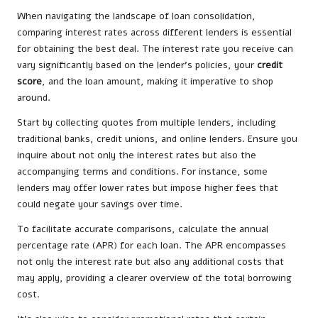
When navigating the landscape of loan consolidation,
comparing interest rates across different lenders is essential
for obtaining the best deal. The interest rate you receive can
vary significantly based on the lender’s policies, your
credit
score
, and the loan amount, making it imperative to shop
around.
Start by collecting quotes from multiple lenders, including
traditional banks, credit unions, and online lenders. Ensure you
inquire about not only the interest rates but also the
accompanying terms and conditions. For instance, some
lenders may offer lower rates but impose higher fees that
could negate your savings over time.
To facilitate accurate comparisons, calculate the annual
percentage rate (APR) for each loan. The APR encompasses
not only the interest rate but also any additional costs that
may apply, providing a clearer overview of the total borrowing
cost.