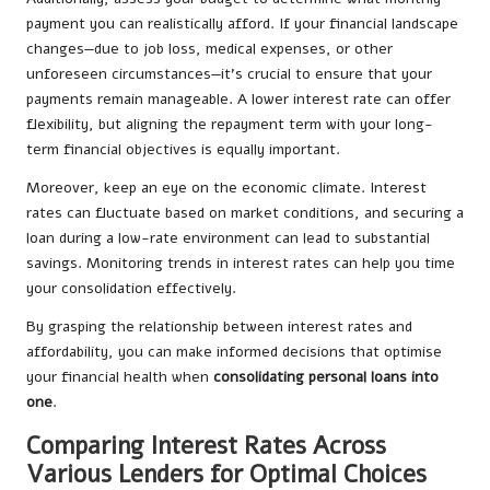
payment you can realistically afford. If your financial landscape
changes—due to job loss, medical expenses, or other
unforeseen circumstances—it’s crucial to ensure that your
payments remain manageable. A lower interest rate can offer
flexibility, but aligning the repayment term with your long-
term financial objectives is equally important.
Moreover, keep an eye on the economic climate. Interest
rates can fluctuate based on market conditions, and securing a
loan during a low-rate environment can lead to substantial
savings. Monitoring trends in interest rates can help you time
your consolidation effectively.
By grasping the relationship between interest rates and
affordability, you can make informed decisions that optimise
your financial health when
consolidating personal loans into
one
.
Comparing Interest Rates Across
Various Lenders for Optimal Choices