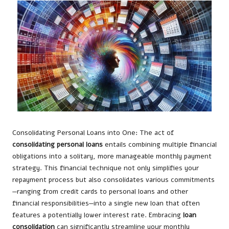
Consolidating Personal Loans into One: The act of
consolidating personal loans
entails combining multiple financial
obligations into a solitary, more manageable monthly payment
strategy. This financial technique not only simplifies your
repayment process but also consolidates various commitments
—ranging from credit cards to personal loans and other
financial responsibilities—into a single new loan that often
features a potentially lower interest rate. Embracing
loan
consolidation
can significantly streamline your monthly