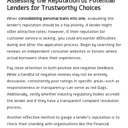
Assessing the Reputation of Potential
Lenders for Trustworthy Choices
When
consolidating personal loans into one
, evaluating the
lender’s reputation should be a top priority. A lender might
offer attractive rates; however, if their reputation for
customer service is lacking, you could encounter difficulties
during and after the application process. Begin by searching for
reviews on independent consumer websites or forums where
actual borrowers share their experiences.
Pay close attention to both positive and negative feedback.
While a handful of negative reviews may not be entirely
dissuasive, consistently poor ratings in specific areas—such as
responsiveness or transparency—can serve as red flags.
Additionally, verify whether industry regulatory bodies accredit
the lender and if they have a transparent complaint resolution
process.
Another effective method to gauge a lender’s reputation is to
check their standing with organisations like the Financial