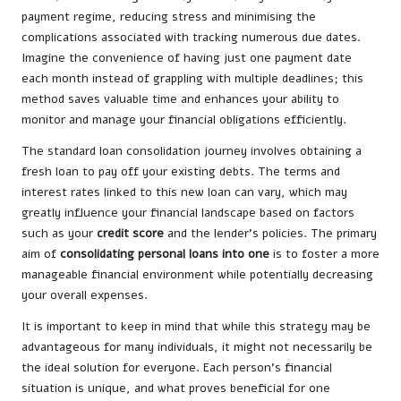
payment regime, reducing stress and minimising the
complications associated with tracking numerous due dates.
Imagine the convenience of having just one payment date
each month instead of grappling with multiple deadlines; this
method saves valuable time and enhances your ability to
monitor and manage your financial obligations efficiently.
The standard loan consolidation journey involves obtaining a
fresh loan to pay off your existing debts. The terms and
interest rates linked to this new loan can vary, which may
greatly influence your financial landscape based on factors
such as your
credit score
and the lender’s policies. The primary
aim of
consolidating personal loans into one
is to foster a more
manageable financial environment while potentially decreasing
your overall expenses.
It is important to keep in mind that while this strategy may be
advantageous for many individuals, it might not necessarily be
the ideal solution for everyone. Each person’s financial
situation is unique, and what proves beneficial for one