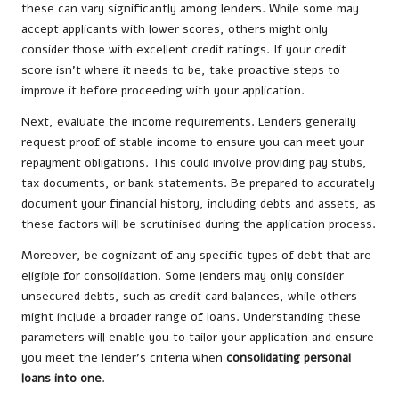
these can vary significantly among lenders. While some may
accept applicants with lower scores, others might only
consider those with excellent credit ratings. If your credit
score isn’t where it needs to be, take proactive steps to
improve it before proceeding with your application.
Next, evaluate the income requirements. Lenders generally
request proof of stable income to ensure you can meet your
repayment obligations. This could involve providing pay stubs,
tax documents, or bank statements. Be prepared to accurately
document your financial history, including debts and assets, as
these factors will be scrutinised during the application process.
Moreover, be cognizant of any specific types of debt that are
eligible for consolidation. Some lenders may only consider
unsecured debts, such as credit card balances, while others
might include a broader range of loans. Understanding these
parameters will enable you to tailor your application and ensure
you meet the lender’s criteria when
consolidating personal
loans into one
.