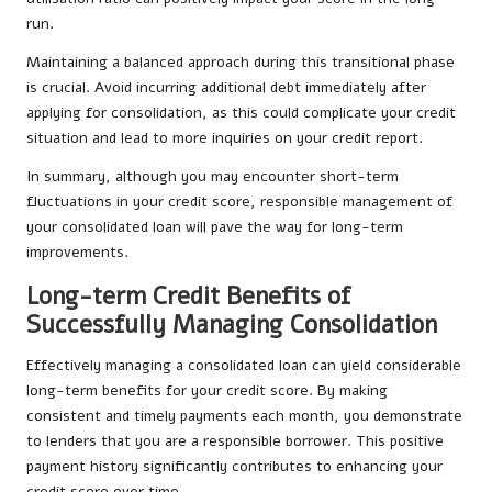
run.
Maintaining a balanced approach during this transitional phase
is crucial. Avoid incurring additional debt immediately after
applying for consolidation, as this could complicate your credit
situation and lead to more inquiries on your credit report.
In summary, although you may encounter short-term
fluctuations in your credit score, responsible management of
your consolidated loan will pave the way for long-term
improvements.
Long-term Credit Benefits of
Successfully Managing Consolidation
Effectively managing a consolidated loan can yield considerable
long-term benefits for your credit score. By making
consistent and timely payments each month, you demonstrate
to lenders that you are a responsible borrower. This positive
payment history significantly contributes to enhancing your
credit score over time.