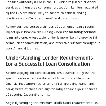
Conduct Authority (FCA) in the UK, which regulates financial
services and ensures consumer protection. Lenders regulated
by the FCA are more likely to adhere to ethical lending
practices and offer customer-friendly solutions.
Remember, the trustworthiness of your lender can directly
impact your financial well-being when
consolidating personal
loans into one
. A reputable lender is more likely to provide fair
terms, clear communication, and effective support throughout
your financial journey.
Understanding Lender Requirements
for a Successful Loan Consolidation
Before applying for consolidation, it’s essential to grasp the
specific requirements established by various lenders. Each
financial institution has its criteria for approving loans, and
being aware of these can significantly enhance your chances
of securing favourable terms.
Begin by verifying the minimum
credit score
requirements, as