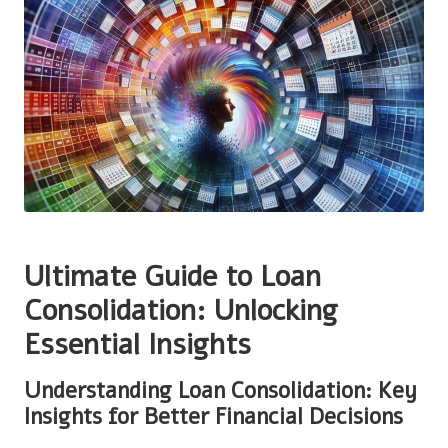
Ultimate Guide to Loan
Consolidation: Unlocking
Essential Insights
Understanding Loan Consolidation: Key
Insights for Better Financial Decisions