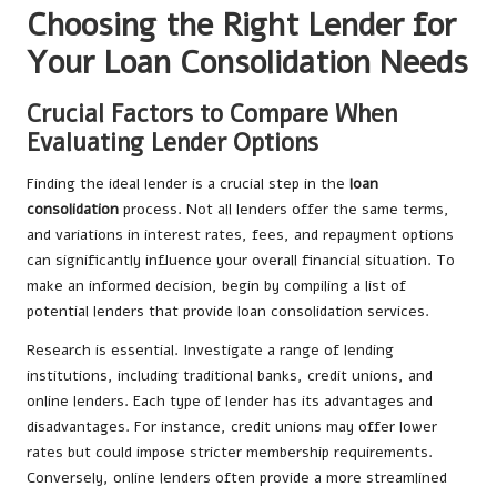
Choosing the Right Lender for
Your Loan Consolidation Needs
Crucial Factors to Compare When
Evaluating Lender Options
Finding the ideal lender is a crucial step in the
loan
consolidation
process. Not all lenders offer the same terms,
and variations in interest rates, fees, and repayment options
can significantly influence your overall financial situation. To
make an informed decision, begin by compiling a list of
potential lenders that provide loan consolidation services.
Research is essential. Investigate a range of lending
institutions, including traditional banks, credit unions, and
online lenders. Each type of lender has its advantages and
disadvantages. For instance, credit unions may offer lower
rates but could impose stricter membership requirements.
Conversely, online lenders often provide a more streamlined