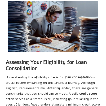
Assessing Your Eligibility for Loan
Consolidation
Understanding the eligibility criteria for
loan consolidation
is
crucial before embarking on this financial journey. Although
eligibility requirements may differ by lender, there are general
benchmarks that you should aim to meet. A solid
credit score
often serves as a prerequisite, indicating your reliability in the
eyes of lenders. Most lenders stipulate a minimum credit score