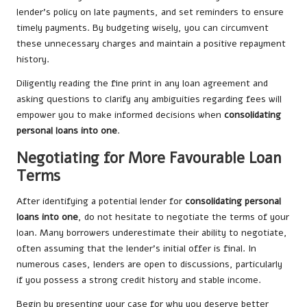
lender’s policy on late payments, and set reminders to ensure
timely payments. By budgeting wisely, you can circumvent
these unnecessary charges and maintain a positive repayment
history.
Diligently reading the fine print in any loan agreement and
asking questions to clarify any ambiguities regarding fees will
empower you to make informed decisions when
consolidating
personal loans into one
.
Negotiating for More Favourable Loan
Terms
After identifying a potential lender for
consolidating personal
loans into one
, do not hesitate to negotiate the terms of your
loan. Many borrowers underestimate their ability to negotiate,
often assuming that the lender’s initial offer is final. In
numerous cases, lenders are open to discussions, particularly
if you possess a strong credit history and stable income.
Begin by presenting your case for why you deserve better