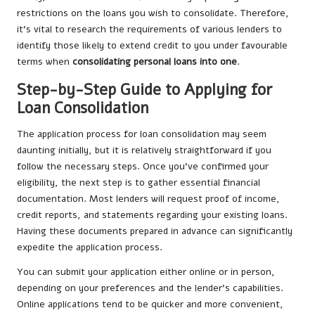
restrictions on the loans you wish to consolidate. Therefore,
it’s vital to research the requirements of various lenders to
identify those likely to extend credit to you under favourable
terms when
consolidating personal loans into one
.
Step-by-Step Guide to Applying for
Loan Consolidation
The application process for loan consolidation may seem
daunting initially, but it is relatively straightforward if you
follow the necessary steps. Once you’ve confirmed your
eligibility, the next step is to gather essential financial
documentation. Most lenders will request proof of income,
credit reports, and statements regarding your existing loans.
Having these documents prepared in advance can significantly
expedite the application process.
You can submit your application either online or in person,
depending on your preferences and the lender’s capabilities.
Online applications tend to be quicker and more convenient,