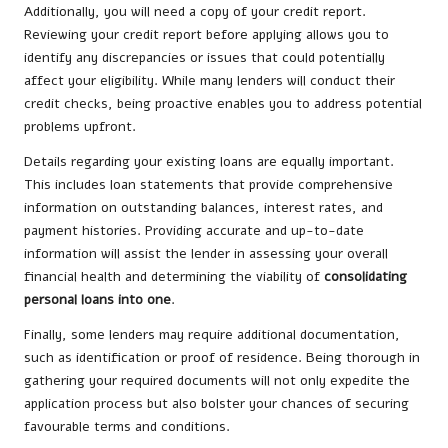
Additionally, you will need a copy of your credit report.
Reviewing your credit report before applying allows you to
identify any discrepancies or issues that could potentially
affect your eligibility. While many lenders will conduct their
credit checks, being proactive enables you to address potential
problems upfront.
Details regarding your existing loans are equally important.
This includes loan statements that provide comprehensive
information on outstanding balances, interest rates, and
payment histories. Providing accurate and up-to-date
information will assist the lender in assessing your overall
financial health and determining the viability of
consolidating
personal loans into one
.
Finally, some lenders may require additional documentation,
such as identification or proof of residence. Being thorough in
gathering your required documents will not only expedite the
application process but also bolster your chances of securing
favourable terms and conditions.