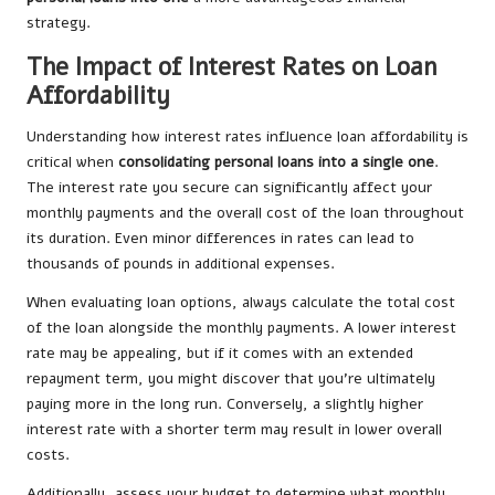
strategy.
The Impact of Interest Rates on Loan
Affordability
Understanding how interest rates influence loan affordability is
critical when
consolidating personal loans into a single one
.
The interest rate you secure can significantly affect your
monthly payments and the overall cost of the loan throughout
its duration. Even minor differences in rates can lead to
thousands of pounds in additional expenses.
When evaluating loan options, always calculate the total cost
of the loan alongside the monthly payments. A lower interest
rate may be appealing, but if it comes with an extended
repayment term, you might discover that you’re ultimately
paying more in the long run. Conversely, a slightly higher
interest rate with a shorter term may result in lower overall
costs.
Additionally, assess your budget to determine what monthly