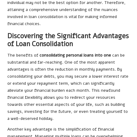
individual may not be the best option for another. Therefore,
attaining a comprehensive understanding of the nuances
involved in loan consolidation is vital for making informed
financial choices.
Discovering the Significant Advantages
of Loan Consolidation
The benefits of
consolidating personal loans into one
can be
substantial and far-reaching. One of the most apparent
advantages is often the reduction in monthly payments. By
consolidating your debts, you may secure a lower interest rate
or extend your repayment term, which can significantly
alleviate your financial burden each month. This newfound
financial flexibility allows you to redirect your resources
towards other essential aspects of your life, such as building
savings, investing for the future, or even treating yourself to
a well-deserved holiday.
Another key advantage is the simplification of financial
management. Managing multiple loans can be overwhelming