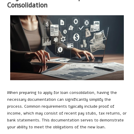
Consolidation
When preparing to apply for loan consolidation, having the
necessary documentation can significantly simplify the
process. Common requirements typically include proof of
income, which may consist of recent pay stubs, tax returns, or
bank statements. This documentation serves to demonstrate
your ability to meet the obligations of the new loan.