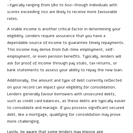
—typically ranging from 580 to 620—though individuals with
scores exceeding 700 are likely to receive more favourable
rates.
A stable income is another critical factor in determining your
eligibility. Lenders require assurance that you have a
dependable source of income to guarantee timely repayments.
This income may derive from full-time employment, self-
employment, or even pension benefits. Typically, lenders will
ask for proof of income through pay stubs, tax returns, or
bank statements to assess your ability to repay the new loan.
Additionally, the amount and type of debt currently reflected
on your record can impact your eligibility for consolidation.
Lenders generally favour borrowers with unsecured debts,
such as credit card balances, as these debts are typically easier
to consolidate and manage. If you possess significant secured
debt, like a mortgage, qualifying for consolidation may prove
more challenging.
Lastly, be aware that some lenders may impose age