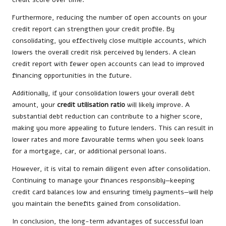
Furthermore, reducing the number of open accounts on your
credit report can strengthen your credit profile. By
consolidating, you effectively close multiple accounts, which
lowers the overall credit risk perceived by lenders. A clean
credit report with fewer open accounts can lead to improved
financing opportunities in the future.
Additionally, if your consolidation lowers your overall debt
amount, your
credit utilisation ratio
will likely improve. A
substantial debt reduction can contribute to a higher score,
making you more appealing to future lenders. This can result in
lower rates and more favourable terms when you seek loans
for a mortgage, car, or additional personal loans.
However, it is vital to remain diligent even after consolidation.
Continuing to manage your finances responsibly—keeping
credit card balances low and ensuring timely payments—will help
you maintain the benefits gained from consolidation.
In conclusion, the long-term advantages of successful loan