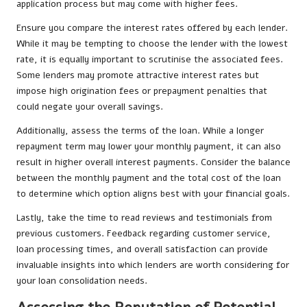
application process but may come with higher fees.
Ensure you compare the interest rates offered by each lender.
While it may be tempting to choose the lender with the lowest
rate, it is equally important to scrutinise the associated fees.
Some lenders may promote attractive interest rates but
impose high origination fees or prepayment penalties that
could negate your overall savings.
Additionally, assess the terms of the loan. While a longer
repayment term may lower your monthly payment, it can also
result in higher overall interest payments. Consider the balance
between the monthly payment and the total cost of the loan
to determine which option aligns best with your financial goals.
Lastly, take the time to read reviews and testimonials from
previous customers. Feedback regarding customer service,
loan processing times, and overall satisfaction can provide
invaluable insights into which lenders are worth considering for
your loan consolidation needs.