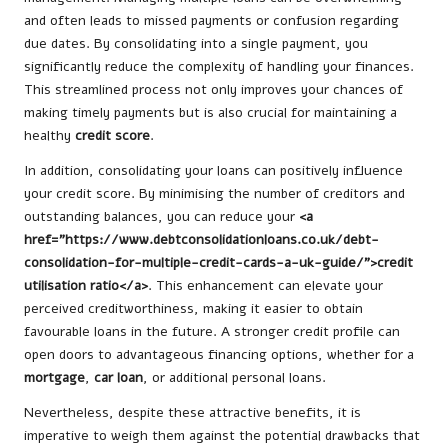
and often leads to missed payments or confusion regarding
due dates. By consolidating into a single payment, you
significantly reduce the complexity of handling your finances.
This streamlined process not only improves your chances of
making timely payments but is also crucial for maintaining a
healthy
credit score
.
In addition, consolidating your loans can positively influence
your credit score. By minimising the number of creditors and
outstanding balances, you can reduce your
<a
href="https://www.debtconsolidationloans.co.uk/debt-
consolidation-for-multiple-credit-cards-a-uk-guide/">credit
utilisation ratio</a>
. This enhancement can elevate your
perceived creditworthiness, making it easier to obtain
favourable loans in the future. A stronger credit profile can
open doors to advantageous financing options, whether for a
mortgage
,
car loan
, or additional personal loans.
Nevertheless, despite these attractive benefits, it is
imperative to weigh them against the potential drawbacks that