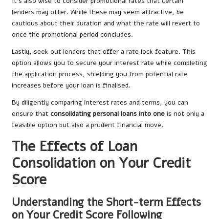
It’s also wise to consider promotional rates that certain
lenders may offer. While these may seem attractive, be
cautious about their duration and what the rate will revert to
once the promotional period concludes.
Lastly, seek out lenders that offer a rate lock feature. This
option allows you to secure your interest rate while completing
the application process, shielding you from potential rate
increases before your loan is finalised.
By diligently comparing interest rates and terms, you can
ensure that
consolidating personal loans into one
is not only a
feasible option but also a prudent financial move.
The Effects of Loan
Consolidation on Your Credit
Score
Understanding the Short-term Effects
on Your Credit Score Following