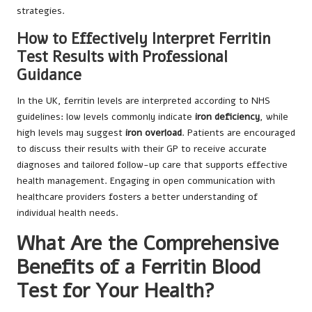
strategies.
How to Effectively Interpret Ferritin
Test Results with Professional
Guidance
In the UK, ferritin levels are interpreted according to NHS
guidelines: low levels commonly indicate
iron deficiency
, while
high levels may suggest
iron overload
. Patients are encouraged
to discuss their results with their GP to receive accurate
diagnoses and tailored follow-up care that supports effective
health management. Engaging in open communication with
healthcare providers fosters a better understanding of
individual health needs.
What Are the Comprehensive
Benefits of a Ferritin Blood
Test for Your Health?