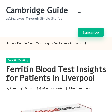
Cambridge Guide
Skip
to
Lifting Lives Through Simple Stories
content
Subscribe
Home
»
Ferritin Blood Test Insights for Patients in Liverpool
Posted
Ferritin Testing
in
Ferritin Blood Test Insights
for Patients in Liverpool
By
Cambridge Guide
March 23, 2026
No Comments
Posted
by