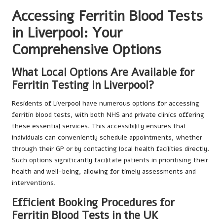
Accessing Ferritin Blood Tests
in Liverpool: Your
Comprehensive Options
What Local Options Are Available for
Ferritin Testing in Liverpool?
Residents of Liverpool have numerous options for accessing
ferritin blood tests, with both NHS and private clinics offering
these essential services. This accessibility ensures that
individuals can conveniently schedule appointments, whether
through their GP or by contacting local health facilities directly.
Such options significantly facilitate patients in prioritising their
health and well-being, allowing for timely assessments and
interventions.
Efficient Booking Procedures for
Ferritin Blood Tests in the UK