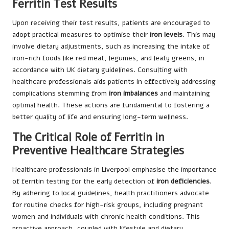
Ferritin Test Results
Upon receiving their test results, patients are encouraged to
adopt practical measures to optimise their
iron levels
. This may
involve dietary adjustments, such as increasing the intake of
iron-rich foods like red meat, legumes, and leafy greens, in
accordance with UK dietary guidelines. Consulting with
healthcare professionals aids patients in effectively addressing
complications stemming from
iron imbalances
and maintaining
optimal health. These actions are fundamental to fostering a
better quality of life and ensuring long-term wellness.
The Critical Role of Ferritin in
Preventive Healthcare Strategies
Healthcare professionals in Liverpool emphasise the importance
of ferritin testing for the early detection of
iron deficiencies
.
By adhering to local guidelines, health practitioners advocate
for routine checks for high-risk groups, including pregnant
women and individuals with chronic health conditions. This
proactive approach, coupled with lifestyle and dietary