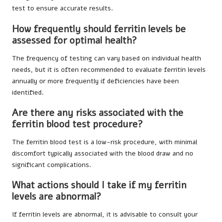
test to ensure accurate results.
How frequently should ferritin levels be
assessed for optimal health?
The frequency of testing can vary based on individual health
needs, but it is often recommended to evaluate ferritin levels
annually or more frequently if deficiencies have been
identified.
Are there any risks associated with the
ferritin blood test procedure?
The ferritin blood test is a low-risk procedure, with minimal
discomfort typically associated with the blood draw and no
significant complications.
What actions should I take if my ferritin
levels are abnormal?
If ferritin levels are abnormal, it is advisable to consult your