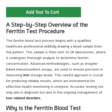
A Step-by-Step Overview of the
Ferritin Test Procedure
The ferritin blood test process begins with a qualified
healthcare professional skillfully drawing a blood sample from
the patient. This sample is then sent to UK laboratories, where
it undergoes thorough analysis to determine ferritin
concentration. Advanced methodologies, such as enzyme-
linked immunosorbent assays, are used to ensure precision in
measuring
iron
storage levels. This careful approach is crucial
for producing reliable results, which are instrumental for
effective health monitoring in Liverpool. Accurate testing not
only aids in diagnosis but also in the ongoing management of
iron-related disorders
.
Why is the Ferritin Blood Test