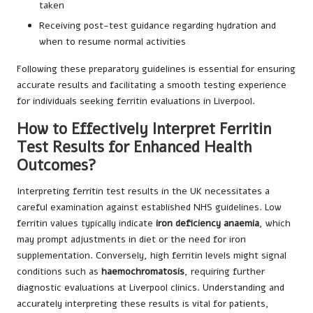
taken
Receiving post-test guidance regarding hydration and
when to resume normal activities
Following these preparatory guidelines is essential for ensuring
accurate results and facilitating a smooth testing experience
for individuals seeking ferritin evaluations in Liverpool.
How to Effectively Interpret Ferritin
Test Results for Enhanced Health
Outcomes?
Interpreting ferritin test results in the UK necessitates a
careful examination against established NHS guidelines. Low
ferritin values typically indicate
iron deficiency anaemia
, which
may prompt adjustments in diet or the need for iron
supplementation. Conversely, high ferritin levels might signal
conditions such as
haemochromatosis
, requiring further
diagnostic evaluations at Liverpool clinics. Understanding and
accurately interpreting these results is vital for patients,