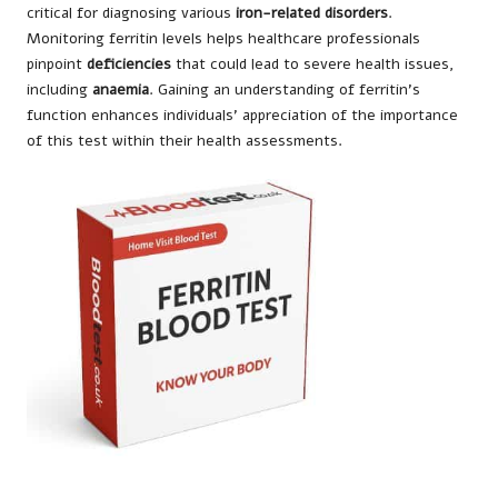
critical for diagnosing various
iron-related disorders
.
Monitoring ferritin levels helps healthcare professionals
pinpoint
deficiencies
that could lead to severe health issues,
including
anaemia
. Gaining an understanding of ferritin’s
function enhances individuals’ appreciation of the importance
of this test within their health assessments.