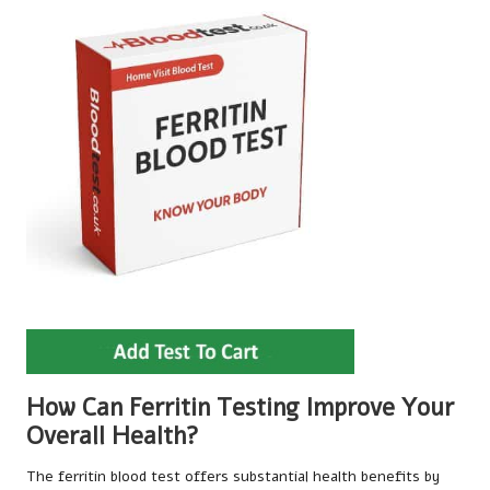
How Can Ferritin Testing Improve Your
Overall Health?
The ferritin blood test offers substantial health benefits by