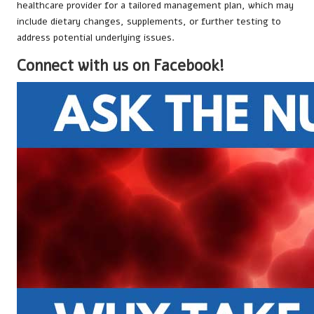
healthcare provider for a tailored management plan, which may
include dietary changes, supplements, or further testing to
address potential underlying issues.
Connect with us on Facebook!