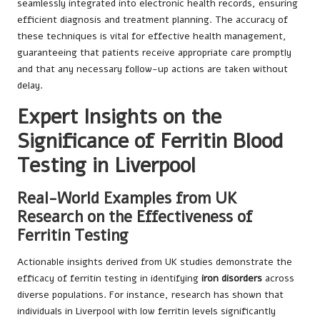
seamlessly integrated into electronic health records, ensuring
efficient diagnosis and treatment planning. The accuracy of
these techniques is vital for effective health management,
guaranteeing that patients receive appropriate care promptly
and that any necessary follow-up actions are taken without
delay.
Expert Insights on the
Significance of Ferritin Blood
Testing in Liverpool
Real-World Examples from UK
Research on the Effectiveness of
Ferritin Testing
Actionable insights derived from UK studies demonstrate the
efficacy of ferritin testing in identifying
iron disorders
across
diverse populations. For instance, research has shown that
individuals in Liverpool with low ferritin levels significantly