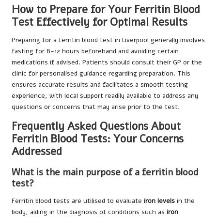
How to Prepare for Your Ferritin Blood
Test Effectively for Optimal Results
Preparing for a ferritin blood test in Liverpool generally involves
fasting for 8-12 hours beforehand and avoiding certain
medications if advised. Patients should consult their GP or the
clinic for personalised guidance regarding preparation. This
ensures accurate results and facilitates a smooth testing
experience, with local support readily available to address any
questions or concerns that may arise prior to the test.
Frequently Asked Questions About
Ferritin Blood Tests: Your Concerns
Addressed
What is the main purpose of a ferritin blood
test?
Ferritin blood tests are utilised to evaluate
iron levels
in the
body, aiding in the diagnosis of conditions such as
iron