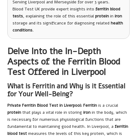
Serving Liverpool and Merseyside for over 3 years.
Blood Test UK provide expert insights into
ferritin blood
tests
, explaining the role of this essential
protein
in
iron
storage and its significance for diagnosing related
health
conditions
.
Delve Into the In-Depth
Aspects of the Ferritin Blood
Test Offered in Liverpool
What is Ferritin and Why is it Essential
for Your Well-Being?
Private Ferritin Blood Test in Liverpool
: Ferritin
is a crucial
protein
that plays a vital role in storing
iron
in the body, which
is necessary for numerous physiological functions that are
fundamental to maintaining good health. In Liverpool, a
ferritin
blood test
measures the levels of this key protein, which is