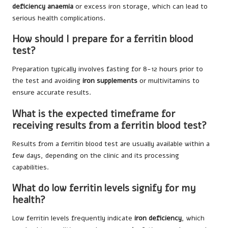
deficiency anaemia
or excess iron storage, which can lead to
serious health complications.
How should I prepare for a ferritin blood
test?
Preparation typically involves fasting for 8-12 hours prior to
the test and avoiding
iron supplements
or multivitamins to
ensure accurate results.
What is the expected timeframe for
receiving results from a ferritin blood test?
Results from a ferritin blood test are usually available within a
few days, depending on the clinic and its processing
capabilities.
What do low ferritin levels signify for my
health?
Low ferritin levels frequently indicate
iron deficiency
, which