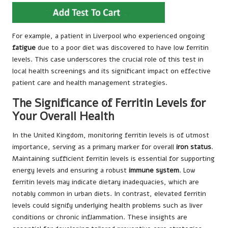
For example, a patient in Liverpool who experienced ongoing
fatigue
due to a poor diet was discovered to have low ferritin
levels. This case underscores the crucial role of this test in
local health screenings and its significant impact on effective
patient care and health management strategies.
The Significance of Ferritin Levels for
Your Overall Health
In the United Kingdom, monitoring ferritin levels is of utmost
importance, serving as a primary marker for overall
iron status
.
Maintaining sufficient ferritin levels is essential for supporting
energy levels and ensuring a robust
immune system
. Low
ferritin levels may indicate dietary inadequacies, which are
notably common in urban diets. In contrast, elevated ferritin
levels could signify underlying health problems such as liver
conditions or chronic inflammation. These insights are