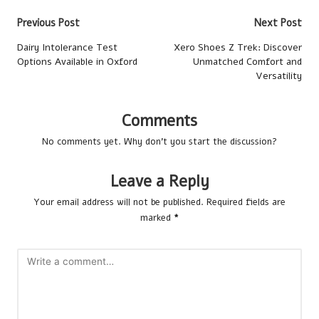
Post
Previous Post
Next Post
navigation
Dairy Intolerance Test
Xero Shoes Z Trek: Discover
Options Available in Oxford
Unmatched Comfort and
Versatility
Comments
No comments yet. Why don’t you start the discussion?
Leave a Reply
Your email address will not be published.
Required fields are
marked
*