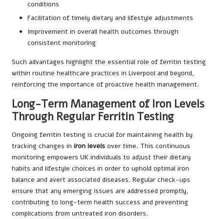
conditions
Facilitation of timely dietary and lifestyle adjustments
Improvement in overall health outcomes through
consistent monitoring
Such advantages highlight the essential role of ferritin testing
within routine healthcare practices in Liverpool and beyond,
reinforcing the importance of proactive health management.
Long-Term Management of Iron Levels
Through Regular Ferritin Testing
Ongoing ferritin testing is crucial for maintaining health by
tracking changes in
iron levels
over time. This continuous
monitoring empowers UK individuals to adjust their dietary
habits and lifestyle choices in order to uphold optimal iron
balance and avert associated diseases. Regular check-ups
ensure that any emerging issues are addressed promptly,
contributing to long-term health success and preventing
complications from untreated iron disorders.