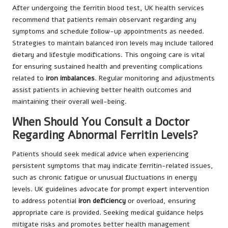
After undergoing the ferritin blood test, UK health services
recommend that patients remain observant regarding any
symptoms and schedule follow-up appointments as needed.
Strategies to maintain balanced iron levels may include tailored
dietary and lifestyle modifications. This ongoing care is vital
for ensuring sustained health and preventing complications
related to
iron imbalances
. Regular monitoring and adjustments
assist patients in achieving better health outcomes and
maintaining their overall well-being.
When Should You Consult a Doctor
Regarding Abnormal Ferritin Levels?
Patients should seek medical advice when experiencing
persistent symptoms that may indicate ferritin-related issues,
such as chronic fatigue or unusual fluctuations in energy
levels. UK guidelines advocate for prompt expert intervention
to address potential
iron deficiency
or overload, ensuring
appropriate care is provided. Seeking medical guidance helps
mitigate risks and promotes better health management