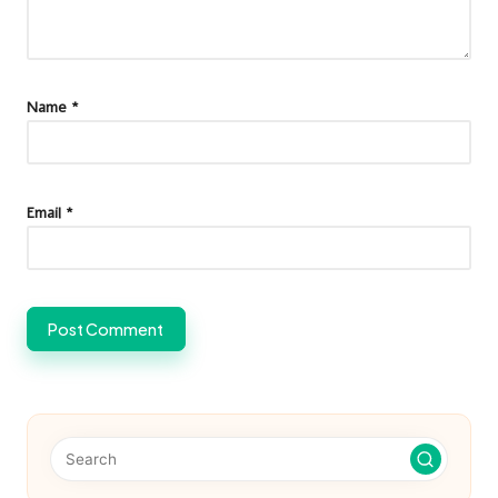
Name
*
Email
*