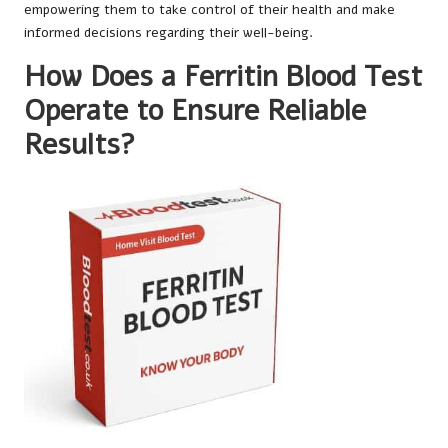
empowering them to take control of their health and make
informed decisions regarding their well-being.
How Does a Ferritin Blood Test
Operate to Ensure Reliable
Results?