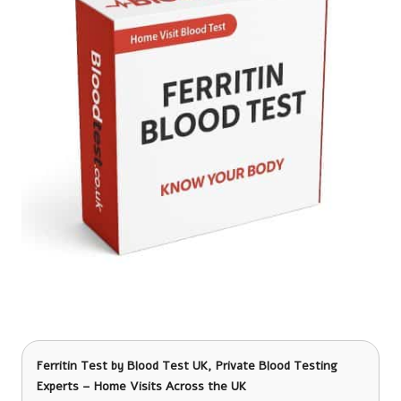
Ferritin Test
by Blood Test UK, Private Blood Testing
Experts – Home Visits Across the UK