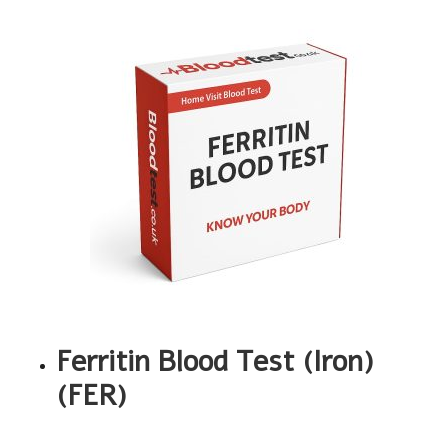
Ferritin Blood Test (Iron)
(FER)