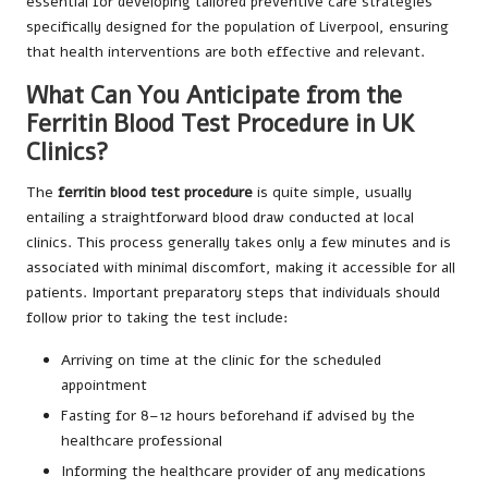
essential for developing tailored preventive care strategies
specifically designed for the population of Liverpool, ensuring
that health interventions are both effective and relevant.
What Can You Anticipate from the
Ferritin Blood Test Procedure in UK
Clinics?
The
ferritin blood test procedure
is quite simple, usually
entailing a straightforward blood draw conducted at local
clinics. This process generally takes only a few minutes and is
associated with minimal discomfort, making it accessible for all
patients. Important preparatory steps that individuals should
follow prior to taking the test include:
Arriving on time at the clinic for the scheduled
appointment
Fasting for 8–12 hours beforehand if advised by the
healthcare professional
Informing the healthcare provider of any medications