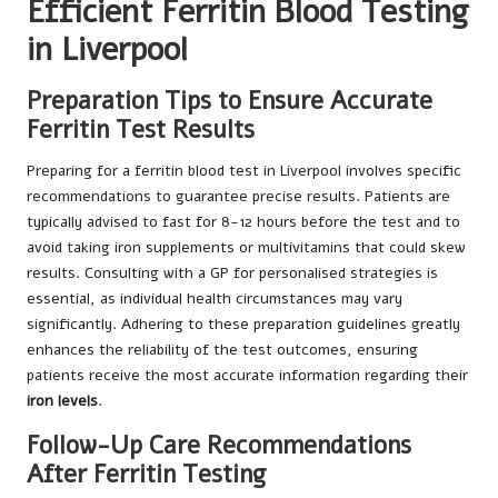
Efficient Ferritin Blood Testing
in Liverpool
Preparation Tips to Ensure Accurate
Ferritin Test Results
Preparing for a ferritin blood test in Liverpool involves specific
recommendations to guarantee precise results. Patients are
typically advised to fast for 8-12 hours before the test and to
avoid taking iron supplements or multivitamins that could skew
results. Consulting with a GP for personalised strategies is
essential, as individual health circumstances may vary
significantly. Adhering to these preparation guidelines greatly
enhances the reliability of the test outcomes, ensuring
patients receive the most accurate information regarding their
iron levels
.
Follow-Up Care Recommendations
After Ferritin Testing