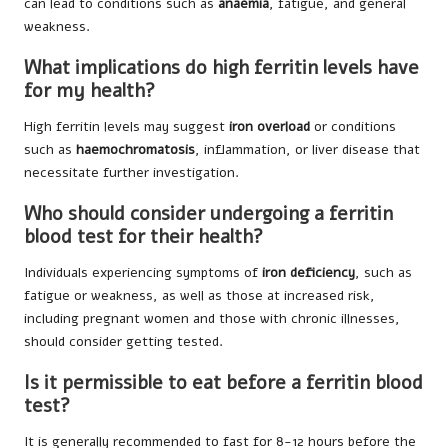
can lead to conditions such as
anaemia
, fatigue, and general
weakness.
What implications do high ferritin levels have
for my health?
High ferritin levels may suggest
iron overload
or conditions
such as
haemochromatosis
, inflammation, or liver disease that
necessitate further investigation.
Who should consider undergoing a ferritin
blood test for their health?
Individuals experiencing symptoms of
iron deficiency
, such as
fatigue or weakness, as well as those at increased risk,
including pregnant women and those with chronic illnesses,
should consider getting tested.
Is it permissible to eat before a ferritin blood
test?
It is generally recommended to fast for 8-12 hours before the