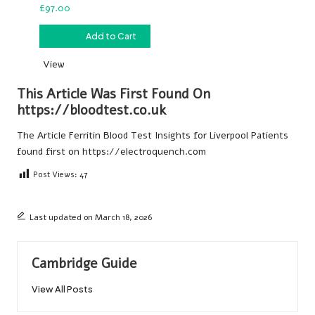
£
97.00
£
97.00
Add to Cart
View
This Article Was First Found On
https://bloodtest.co.uk
The Article
Ferritin Blood Test Insights for Liverpool Patients
found first on
https://electroquench.com
Post Views:
47
Last updated on March 18, 2026
Cambridge Guide
View All Posts