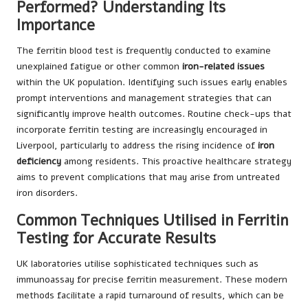
Performed? Understanding Its
Importance
The ferritin blood test is frequently conducted to examine
unexplained fatigue or other common
iron-related issues
within the UK population. Identifying such issues early enables
prompt interventions and management strategies that can
significantly improve health outcomes. Routine check-ups that
incorporate ferritin testing are increasingly encouraged in
Liverpool, particularly to address the rising incidence of
iron
deficiency
among residents. This proactive healthcare strategy
aims to prevent complications that may arise from untreated
iron disorders.
Common Techniques Utilised in Ferritin
Testing for Accurate Results
UK laboratories utilise sophisticated techniques such as
immunoassay for precise ferritin measurement. These modern
methods facilitate a rapid turnaround of results, which can be