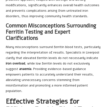
modifications, significantly enhances overall health outcomes
and prevents complications arising from untreated iron
disorders, thus improving community health standards.
Common Misconceptions Surrounding
Ferritin Testing and Expert
Clarifications
Many misconceptions surround ferritin blood tests, particularly
regarding the interpretation of results. Specialists in Liverpool
clarify that elevated ferritin levels do not necessarily indicate
iron overload
, while low ferritin levels do not exclusively
suggest
anaemia
. Providing evidence-based guidance
empowers patients to accurately understand their results,
alleviating unnecessary concerns stemming from
misinformation and promoting a more informed patient
population.
Effective Strategies for