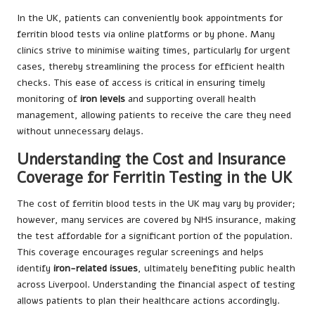
In the UK, patients can conveniently book appointments for
ferritin blood tests via online platforms or by phone. Many
clinics strive to minimise waiting times, particularly for urgent
cases, thereby streamlining the process for efficient health
checks. This ease of access is critical in ensuring timely
monitoring of
iron levels
and supporting overall health
management, allowing patients to receive the care they need
without unnecessary delays.
Understanding the Cost and Insurance
Coverage for Ferritin Testing in the UK
The cost of ferritin blood tests in the UK may vary by provider;
however, many services are covered by NHS insurance, making
the test affordable for a significant portion of the population.
This coverage encourages regular screenings and helps
identify
iron-related issues
, ultimately benefiting public health
across Liverpool. Understanding the financial aspect of testing
allows patients to plan their healthcare actions accordingly.