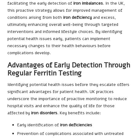
facilitating the early detection of
iron imbalances
. In the UK,
this proactive strategy allows for improved management of
conditions arising from both
iron deficiency
and excess,
ultimately enhancing overall well-being through targeted
interventions and informed lifestyle choices. By identifying
potential health issues early, patients can implement
necessary changes to their health behaviours before
complications develop.
Advantages of Early Detection Through
Regular Ferritin Testing
Identifying potential health issues before they escalate offers
significant advantages for patient health. UK practices
underscore the importance of proactive monitoring to reduce
hospital visits and enhance the quality of life for those
affected by
iron disorders
. Key benefits include:
Early identification of
iron deficiencies
Prevention of complications associated with untreated