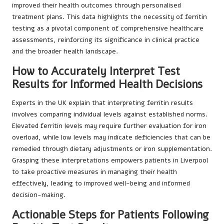
improved their health outcomes through personalised
treatment plans. This data highlights the necessity of ferritin
testing as a pivotal component of comprehensive healthcare
assessments, reinforcing its significance in clinical practice
and the broader health landscape.
How to Accurately Interpret Test
Results for Informed Health Decisions
Experts in the UK explain that interpreting ferritin results
involves comparing individual levels against established norms.
Elevated ferritin levels may require further evaluation for iron
overload, while low levels may indicate deficiencies that can be
remedied through dietary adjustments or iron supplementation.
Grasping these interpretations empowers patients in Liverpool
to take proactive measures in managing their health
effectively, leading to improved well-being and informed
decision-making.
Actionable Steps for Patients Following