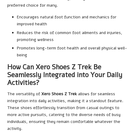
preferred choice for many.
Encourages natural foot function and mechanics for
improved health
Reduces the risk of common foot ailments and injuries,
promoting wellness
Promotes long-term foot health and overall physical well-
being
How Can Xero Shoes Z Trek Be
Seamlessly Integrated into Your Daily
Activities?
The versatility of
Xero Shoes Z Trek
allows for seamless
integration into daily activities, making it a standout feature.
These shoes effortlessly transition from casual outings to
more active pursuits, catering to the diverse needs of busy
individuals, ensuring they remain comfortable whatever the
activity.