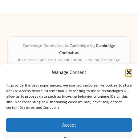
Cambridge Comhaltas in Cambridge by
Cambridge
Comhaltas
Irish music and cultural education, serving Cambridge
Delivering engaging music workshops locally for over 15
Manage Consent
years
Praised for fostering community and authentic Irish
To provide the best experiences, we use technologies like cookies to store
tradition
and/or access device information. Consenting to these technologies will
Talented teachers motivate learners of all ages and
allow us to process data such as browsing behavior or unique IDs on this
site. Not consenting or withdrawing consent, may adversely affect
backgrounds
certain features and functions.
We highlight upcoming events and new lessons from respected
music educators online
Accept