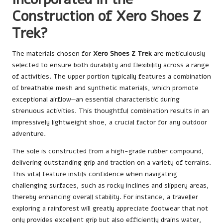
Construction of Xero Shoes Z
Trek?
The materials chosen for
Xero Shoes Z Trek
are meticulously
selected to ensure both durability and flexibility across a range
of activities. The upper portion typically features a combination
of breathable mesh and synthetic materials, which promote
exceptional airflow—an essential characteristic during
strenuous activities. This thoughtful combination results in an
impressively lightweight shoe, a crucial factor for any outdoor
adventure.
The sole is constructed from a high-grade rubber compound,
delivering outstanding grip and traction on a variety of terrains.
This vital feature instils confidence when navigating
challenging surfaces, such as rocky inclines and slippery areas,
thereby enhancing overall stability. For instance, a traveller
exploring a rainforest will greatly appreciate footwear that not
only provides excellent grip but also efficiently drains water,