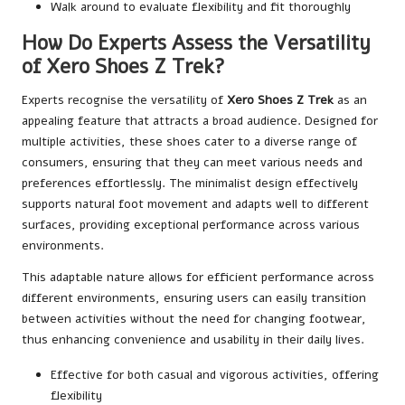
Walk around to evaluate flexibility and fit thoroughly
How Do Experts Assess the Versatility
of Xero Shoes Z Trek?
Experts recognise the versatility of
Xero Shoes Z Trek
as an
appealing feature that attracts a broad audience. Designed for
multiple activities, these shoes cater to a diverse range of
consumers, ensuring that they can meet various needs and
preferences effortlessly. The minimalist design effectively
supports natural foot movement and adapts well to different
surfaces, providing exceptional performance across various
environments.
This adaptable nature allows for efficient performance across
different environments, ensuring users can easily transition
between activities without the need for changing footwear,
thus enhancing convenience and usability in their daily lives.
Effective for both casual and vigorous activities, offering
flexibility