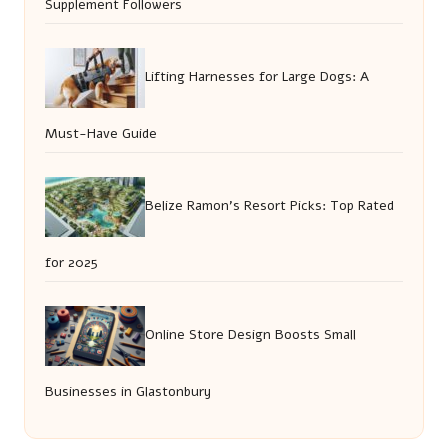
Supplement Followers
Lifting Harnesses for Large Dogs: A
Must-Have Guide
Belize Ramon’s Resort Picks: Top Rated
for 2025
Online Store Design Boosts Small
Businesses in Glastonbury