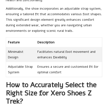
health and functionality.
Additionally, the shoe incorporates an adjustable strap system,
ensuring a tailored fit that accommodates various foot shapes.
This significant design element greatly enhances comfort
during extended wear, whether you are navigating urban
environments or exploring scenic rural trails.
Feature
Description
Minimalist
Facilitates natural foot movement and
Design
enhances flexibility
Adjustable Strap
Ensures a secure and customised fit for
System
optimal comfort
How to Accurately Select the
Right Size for Xero Shoes Z
Trek?