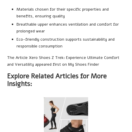
Materials chosen for their specific properties and
benefits, ensuring quality
Breathable upper enhances ventilation and comfort for
prolonged wear
Eco-friendly construction supports sustainability and
responsible consumption
The Article
Xero Shoes Z Trek: Experience Ultimate Comfort
and Versatility
appeared first on
My Shoes Finder
Explore Related Articles for More
Insights: