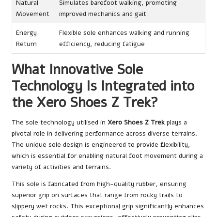
Natural
Simulates barefoot walking, promoting
Movement
improved mechanics and gait
Energy
Flexible sole enhances walking and running
Return
efficiency, reducing fatigue
What Innovative Sole
Technology Is Integrated into
the Xero Shoes Z Trek?
The sole technology utilised in
Xero Shoes Z Trek
plays a
pivotal role in delivering performance across diverse terrains.
The unique sole design is engineered to provide flexibility,
which is essential for enabling natural foot movement during a
variety of activities and terrains.
This sole is fabricated from high-quality rubber, ensuring
superior grip on surfaces that range from rocky trails to
slippery wet rocks. This exceptional grip significantly enhances