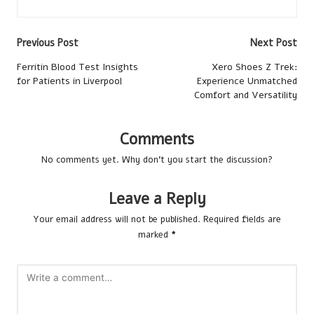
Post
Previous Post
Next Post
navigation
Ferritin Blood Test Insights
Xero Shoes Z Trek:
for Patients in Liverpool
Experience Unmatched
Comfort and Versatility
Comments
No comments yet. Why don’t you start the discussion?
Leave a Reply
Your email address will not be published.
Required fields are
marked
*