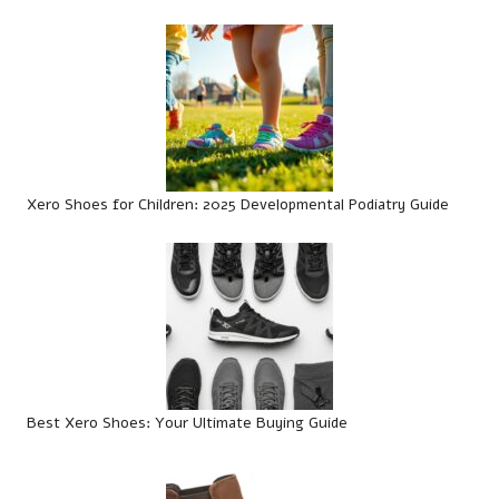
Xero Shoes for Children: 2025 Developmental Podiatry Guide
Best Xero Shoes: Your Ultimate Buying Guide