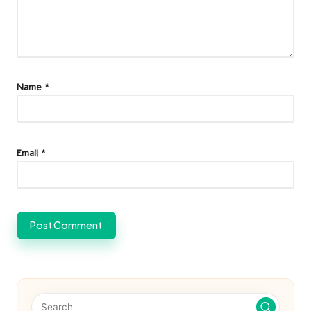
Name
*
Email
*