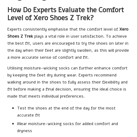
How Do Experts Evaluate the Comfort
Level of Xero Shoes Z Trek?
Experts consistently emphasise that the comfort level of
Xero
Shoes Z Trek
plays a vital role in user satisfaction. To achieve
the best fit, users are encouraged to try the shoes on later in
the day when their feet are slightly swollen, as this will provide
a more accurate sense of comfort and fit.
Utilising moisture-wicking socks can further enhance comfort
by keeping the feet dry during wear. Experts recommend
walking around in the shoes to fully assess their flexibility and
fit before making a final decision, ensuring the ideal choice is
made that meets individual preferences.
Test the shoes at the end of the day for the most
accurate fit
Wear moisture-wicking socks for added comfort and
dryness