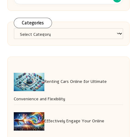
Categories
Categories
Renting Cars Online for Ultimate
Convenience and Flexibility
Effectively Engage Your Online