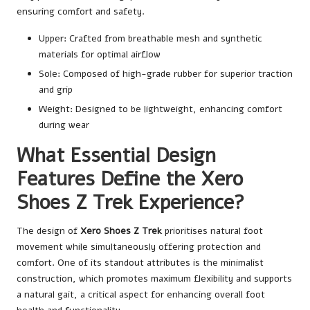
ensuring comfort and safety.
Upper: Crafted from breathable mesh and synthetic
materials for optimal airflow
Sole: Composed of high-grade rubber for superior traction
and grip
Weight: Designed to be lightweight, enhancing comfort
during wear
What Essential Design
Features Define the Xero
Shoes Z Trek Experience?
The design of
Xero Shoes Z Trek
prioritises natural foot
movement while simultaneously offering protection and
comfort. One of its standout attributes is the minimalist
construction, which promotes maximum flexibility and supports
a natural gait, a critical aspect for enhancing overall foot