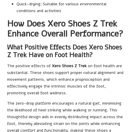
Quick-drying: Suitable for various environmental
conditions and activities
How Does Xero Shoes Z Trek
Enhance Overall Performance?
What Positive Effects Does Xero Shoes
Z Trek Have on Foot Health?
The positive effects of
Xero Shoes Z Trek
on foot health are
substantial. These shoes support proper natural alignment and
movement patterns, which enhance proprioception and
effectively engage the intrinsic muscles of the foot,
promoting overall foot wellness.
The zero-drop platform encourages a natural gait, minimising
the likelihood of heel striking while walking or running. This
thoughtful design aids in evenly distributing impact across the
foot, thereby alleviating strain on the joints while enhancing
overall comfort and functionality, making these shoes a