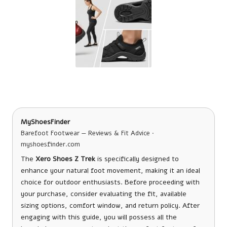
MyShoesFinder
Barefoot Footwear — Reviews & Fit Advice ·
myshoesfinder.com
The
Xero Shoes Z Trek
is specifically designed to
enhance your natural foot movement, making it an ideal
choice for outdoor enthusiasts. Before proceeding with
your purchase, consider evaluating the fit, available
sizing options, comfort window, and return policy. After
engaging with this guide, you will possess all the