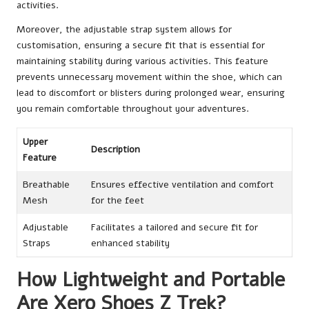
activities.
Moreover, the adjustable strap system allows for
customisation, ensuring a secure fit that is essential for
maintaining stability during various activities. This feature
prevents unnecessary movement within the shoe, which can
lead to discomfort or blisters during prolonged wear, ensuring
you remain comfortable throughout your adventures.
Upper
Description
Feature
Breathable
Ensures effective ventilation and comfort
Mesh
for the feet
Adjustable
Facilitates a tailored and secure fit for
Straps
enhanced stability
How Lightweight and Portable
Are Xero Shoes Z Trek?