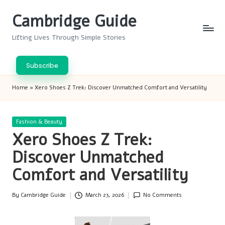
Cambridge Guide
Skip
to
Lifting Lives Through Simple Stories
content
Subscribe
Home
»
Xero Shoes Z Trek: Discover Unmatched Comfort and Versatility
Posted
Fashion & Beauty
in
Xero Shoes Z Trek:
Discover Unmatched
Comfort and Versatility
By
Cambridge Guide
March 23, 2026
No Comments
Posted
by