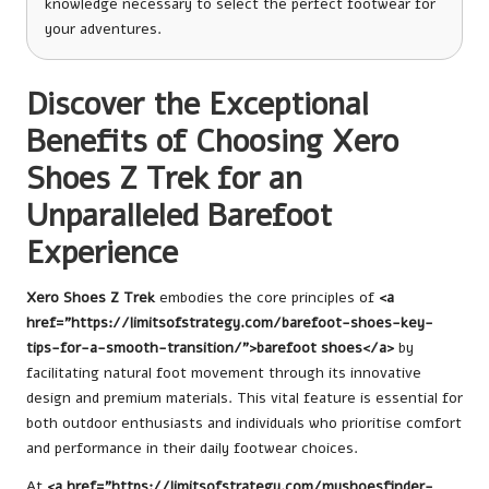
knowledge necessary to select the perfect footwear for
your adventures.
Discover the Exceptional
Benefits of Choosing Xero
Shoes Z Trek for an
Unparalleled Barefoot
Experience
Xero Shoes Z Trek
embodies the core principles of
<a
href="https://limitsofstrategy.com/barefoot-shoes-key-
tips-for-a-smooth-transition/">barefoot shoes</a>
by
facilitating natural foot movement through its innovative
design and premium materials. This vital feature is essential for
both outdoor enthusiasts and individuals who prioritise comfort
and performance in their daily footwear choices.
At
<a href=”https://limitsofstrategy.com/myshoesfinder-