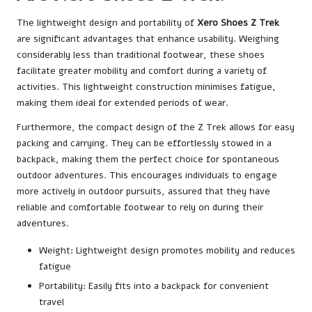
The lightweight design and portability of
Xero Shoes Z Trek
are significant advantages that enhance usability. Weighing
considerably less than traditional footwear, these shoes
facilitate greater mobility and comfort during a variety of
activities. This lightweight construction minimises fatigue,
making them ideal for extended periods of wear.
Furthermore, the compact design of the Z Trek allows for easy
packing and carrying. They can be effortlessly stowed in a
backpack, making them the perfect choice for spontaneous
outdoor adventures. This encourages individuals to engage
more actively in outdoor pursuits, assured that they have
reliable and comfortable footwear to rely on during their
adventures.
Weight: Lightweight design promotes mobility and reduces
fatigue
Portability: Easily fits into a backpack for convenient
travel