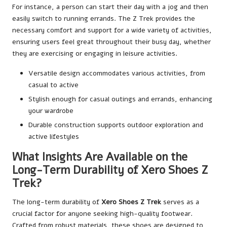
For instance, a person can start their day with a jog and then
easily switch to running errands. The Z Trek provides the
necessary comfort and support for a wide variety of activities,
ensuring users feel great throughout their busy day, whether
they are exercising or engaging in leisure activities.
Versatile design accommodates various activities, from
casual to active
Stylish enough for casual outings and errands, enhancing
your wardrobe
Durable construction supports outdoor exploration and
active lifestyles
What Insights Are Available on the
Long-Term Durability of Xero Shoes Z
Trek?
The long-term durability of
Xero Shoes Z Trek
serves as a
crucial factor for anyone seeking high-quality footwear.
Crafted from robust materials, these shoes are designed to