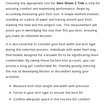
Choosing the appropriate size for
Xero Shoes Z Trek
is vital for
ensuring comfort and maximising performance. Begin by
accurately measuring your foot size. A simple method involves
standing on a piece of paper and tracing around your foot,
marking the heel and the longest toe. This measurement will
assist you in identifying the size that fits you best, ensuring
you make an informed decision.
It is also essential to consider your foot width and arch type
during the selection process. Individuals with wider feet may
find models designed for a broader fit to be significantly more
comfortable. By taking these factors into account, you can
ensure a snug yet comfortable fit, thereby greatly reducing
the risk of developing blisters or discomfort during your
activities.
Measure both foot length and width with precision
Factor in your arch type to ensure the best fit
Confirm adequate space in the toe box for comfort