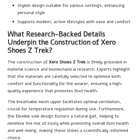
Stylish design suitable for various settings, enhancing
personal style
Supports modern, active lifestyles with ease and comfort
What Research-Backed Details
Underpin the Construction of Xero
Shoes Z Trek?
The construction of
Xero Shoes Z Trek
is firmly grounded in
material science and biomechanical research. Experts highlight
that the materials are carefully selected to optimise both
comfort and functionality for the wearer, ensuring a high-
quality experience that promotes foot health.
The breathable mesh upper facilitates optimal ventilation,
crucial for temperature regulation during use. Furthermore,
the flexible sole design fosters a natural gait, helping to
minimise the risk of injury while promoting overall foot health
and well-being, making these shoes a scientifically-informed
choice.