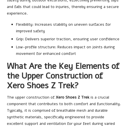
safety during outdoor excursions, effectively preventing slips
and falls that could lead to injuries, thereby ensuring a secure
experience.
Flexibility: Increases stability on uneven surfaces for
improved safety
Grip: Delivers superior traction, ensuring user confidence
Low-profile structure: Reduces impact on joints during
movement for enhanced comfort
What Are the Key Elements of
the Upper Construction of
Xero Shoes Z Trek?
The upper construction of
Xero Shoes Z Trek
is a crucial
component that contributes to both comfort and functionality.
Typically, it is comprised of breathable mesh and durable
synthetic materials, specifically engineered to provide
excellent support and ventilation for your feet during varied