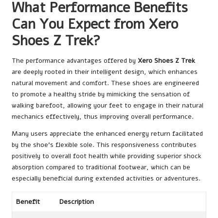
What Performance Benefits
Can You Expect from Xero
Shoes Z Trek?
The performance advantages offered by
Xero Shoes Z Trek
are deeply rooted in their intelligent design, which enhances
natural movement and comfort. These shoes are engineered
to promote a healthy stride by mimicking the sensation of
walking barefoot, allowing your feet to engage in their natural
mechanics effectively, thus improving overall performance.
Many users appreciate the enhanced energy return facilitated
by the shoe’s flexible sole. This responsiveness contributes
positively to overall foot health while providing superior shock
absorption compared to traditional footwear, which can be
especially beneficial during extended activities or adventures.
Benefit
Description