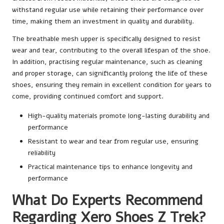
withstand regular use while retaining their performance over
time, making them an investment in quality and durability.
The breathable mesh upper is specifically designed to resist
wear and tear, contributing to the overall lifespan of the shoe.
In addition, practising regular maintenance, such as cleaning
and proper storage, can significantly prolong the life of these
shoes, ensuring they remain in excellent condition for years to
come, providing continued comfort and support.
High-quality materials promote long-lasting durability and
performance
Resistant to wear and tear from regular use, ensuring
reliability
Practical maintenance tips to enhance longevity and
performance
What Do Experts Recommend
Regarding Xero Shoes Z Trek?