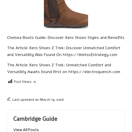
Chelsea Boots Guide: Discover Xero Shoes Styles and Benefits
The Article
Xero Shoes Z Trek: Discover Unmatched Comfort
and Versatility
Was Found On
https://limitsofstrategy.com
The Article
Xero Shoes Z Trek: Unmatched Comfort and
Versatility Awaits
found first on
https://electroquench.com
Post Views:
31
Last updated on March 19, 2026
Cambridge Guide
View All Posts