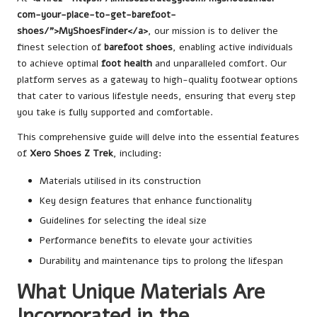
com-your-place-to-get-barefoot-
shoes/”>MyShoesFinder</a>
, our mission is to deliver the
finest selection of
barefoot shoes
, enabling active individuals
to achieve optimal
foot health
and unparalleled comfort. Our
platform serves as a gateway to high-quality footwear options
that cater to various lifestyle needs, ensuring that every step
you take is fully supported and comfortable.
This comprehensive guide will delve into the essential features
of
Xero Shoes Z Trek
, including:
Materials utilised in its construction
Key design features that enhance functionality
Guidelines for selecting the ideal size
Performance benefits to elevate your activities
Durability and maintenance tips to prolong the lifespan
What Unique Materials Are
Incorporated in the