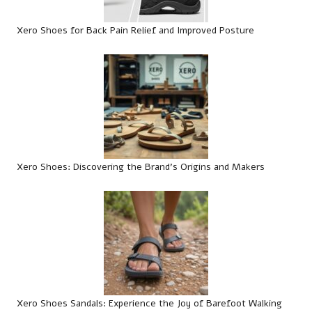
Xero Shoes for Back Pain Relief and Improved Posture
Xero Shoes: Discovering the Brand’s Origins and Makers
Xero Shoes Sandals: Experience the Joy of Barefoot Walking