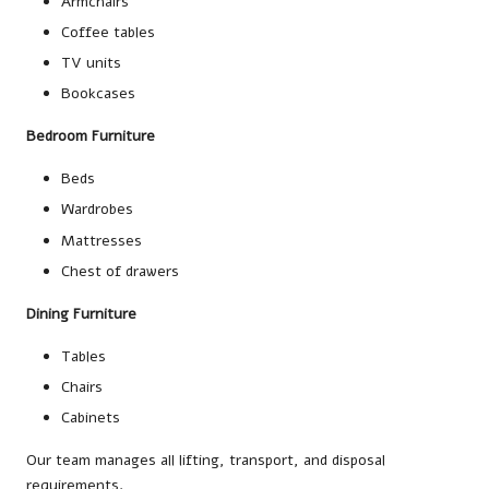
Armchairs
Coffee tables
TV units
Bookcases
Bedroom Furniture
Beds
Wardrobes
Mattresses
Chest of drawers
Dining Furniture
Tables
Chairs
Cabinets
Our team manages all lifting, transport, and disposal
requirements.