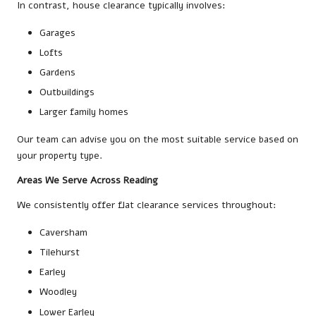
In contrast, house clearance typically involves:
Garages
Lofts
Gardens
Outbuildings
Larger family homes
Our team can advise you on the most suitable service based on
your property type.
Areas We Serve Across Reading
We consistently offer flat clearance services throughout:
Caversham
Tilehurst
Earley
Woodley
Lower Earley