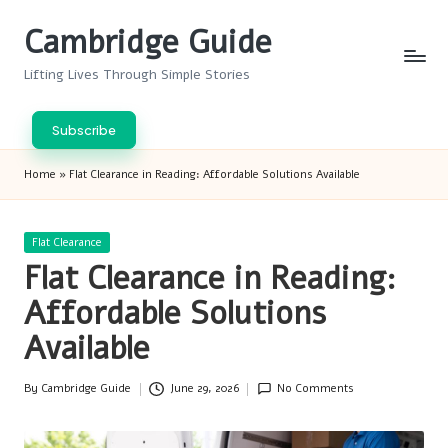
Cambridge Guide
Skip
to
Lifting Lives Through Simple Stories
content
Subscribe
Home
»
Flat Clearance in Reading: Affordable Solutions Available
Posted
Flat Clearance
in
Flat Clearance in Reading:
Affordable Solutions
Available
By
Cambridge Guide
June 29, 2026
No Comments
Posted
by