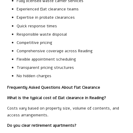
Fully licensed waste carrier services
Experienced flat clearance teams
Expertise in probate clearances
Quick response times
Responsible waste disposal
Competitive pricing
Comprehensive coverage across Reading
Flexible appointment scheduling
Transparent pricing structures
No hidden charges
Frequently Asked Questions About Flat Clearance
What is the typical cost of flat clearance in Reading?
Costs vary based on property size, volume of contents, and
access arrangements.
Do you clear retirement apartments?