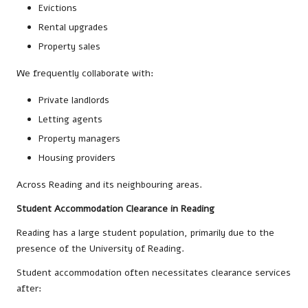
Evictions
Rental upgrades
Property sales
We frequently collaborate with:
Private landlords
Letting agents
Property managers
Housing providers
Across Reading and its neighbouring areas.
Student Accommodation Clearance in Reading
Reading has a large student population, primarily due to the
presence of the University of Reading.
Student accommodation often necessitates clearance services
after: