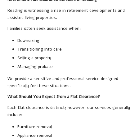
Reading is witnessing a rise in retirement developments and
assisted living properties.
Families often seek assistance when:
Downsizing
Transitioning into care
Selling a property
Managing probate
We provide a sensitive and professional service designed
specifically for these situations.
What Should You Expect from a Flat Clearance?
Each flat clearance is distinct; however, our services generally
include:
Furniture removal
Appliance removal