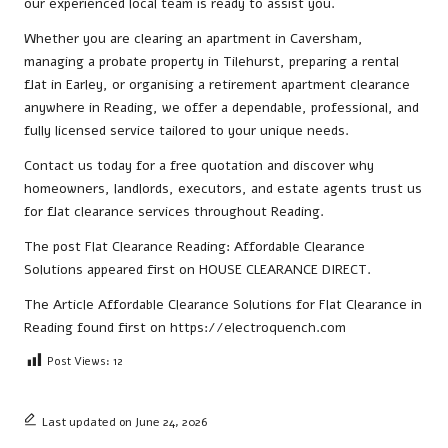
our experienced local team is ready to assist you.
Whether you are clearing an apartment in Caversham,
managing a probate property in Tilehurst, preparing a rental
flat in Earley, or organising a retirement apartment clearance
anywhere in Reading, we offer a dependable, professional, and
fully licensed service tailored to your unique needs.
Contact us
today for a free quotation and discover why
homeowners, landlords, executors, and estate agents trust us
for flat clearance services throughout Reading.
The post
Flat Clearance Reading: Affordable Clearance
Solutions
appeared first on
HOUSE CLEARANCE DIRECT
.
The Article
Affordable Clearance Solutions for Flat Clearance in
Reading
found first on
https://electroquench.com
Post Views:
12
Last updated on June 24, 2026