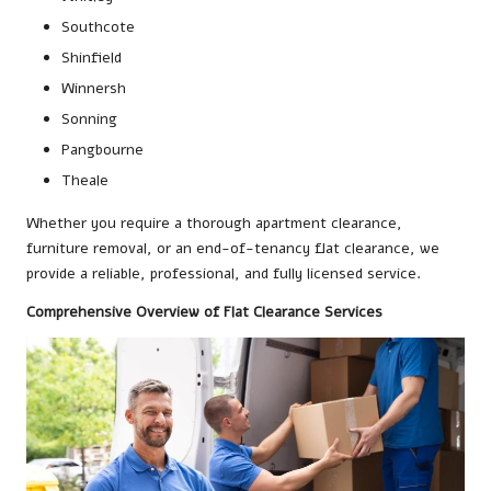
Southcote
Shinfield
Winnersh
Sonning
Pangbourne
Theale
Whether you require a thorough apartment clearance,
furniture removal, or an end-of-tenancy flat clearance, we
provide a reliable, professional, and fully licensed service.
Comprehensive Overview of Flat Clearance Services