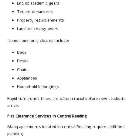
End of academic years
Tenant departures
Property refurbishments
Landlord changeovers
Items commonly cleared include:
Beds
Desks
Chairs
Appliances
Household belongings
Rapid turnaround times are often crucial before new students
arrive.
Flat Clearance Services in Central Reading
Many apartments located in central Reading require additional
planning.