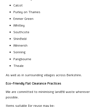
Calcot
Purley on Thames
Emmer Green
Whitley
Southcote
Shinfield
Winnersh
Sonning
Pangbourne
Theale
As well as in surrounding villages across Berkshire.
Eco-Friendly Flat Clearance Practices
We are committed to minimising landfill waste wherever
possible.
Items suitable for reuse may be: