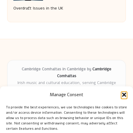
Overdraft Issues in the UK
Cambridge Comhaltas in Cambridge by
Cambridge
Comhaltas
Irish music and cultural education, serving Cambridge
Delivering engaging music workshops locally for over 15
Manage Consent
years
Praised for fostering community and authentic Irish
To provide the best experiences, we use technologies like cookies to store
tradition
and/or access device information. Consenting to these technologies will
Talented teachers motivate learners of all ages and
allow us to process data such as browsing behavior or unique IDs on this
site. Not consenting or withdrawing consent, may adversely affect
backgrounds
certain features and functions.
We highlight upcoming events and new lessons from respected