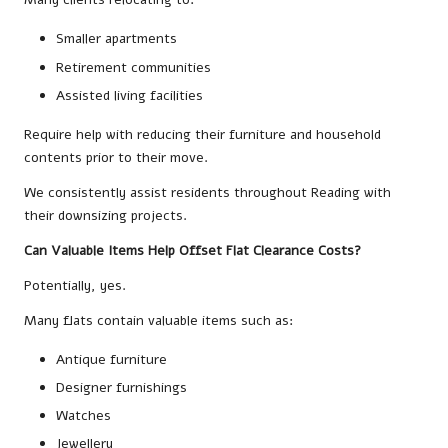
Smaller apartments
Retirement communities
Assisted living facilities
Require help with reducing their furniture and household
contents prior to their move.
We consistently assist residents throughout Reading with
their downsizing projects.
Can Valuable Items Help Offset Flat Clearance Costs?
Potentially, yes.
Many flats contain valuable items such as:
Antique furniture
Designer furnishings
Watches
Jewellery