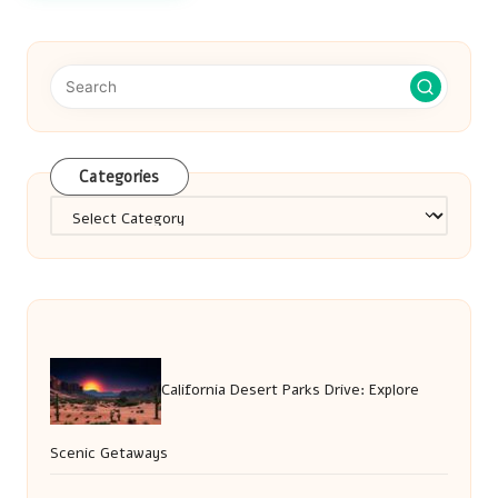
Categories
Categories
California Desert Parks Drive: Explore
Scenic Getaways