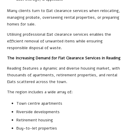
Many clients turn to flat clearance services when relocating,
managing probate, overseeing rental properties, or preparing
homes for sale.
Utilising professional flat clearance services enables the
efficient removal of unwanted items while ensuring
responsible disposal of waste.
The Increasing Demand for Flat Clearance Services in Reading
Reading features a dynamic and diverse housing market, with
thousands of apartments, retirement properties, and rental
flats scattered across the town.
The region includes a wide array of:
Town centre apartments
Riverside developments
Retirement housing
Buy-to-let properties