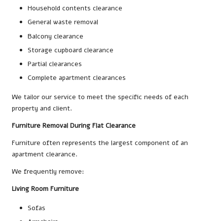
Household contents clearance
General waste removal
Balcony clearance
Storage cupboard clearance
Partial clearances
Complete apartment clearances
We tailor our service to meet the specific needs of each
property and client.
Furniture Removal During Flat Clearance
Furniture often represents the largest component of an
apartment clearance.
We frequently remove:
Living Room Furniture
Sofas