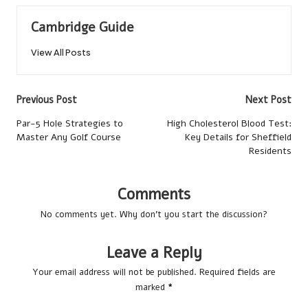
Cambridge Guide
View All Posts
Post
Previous Post
Next Post
navigation
Par-5 Hole Strategies to
High Cholesterol Blood Test:
Master Any Golf Course
Key Details for Sheffield
Residents
Comments
No comments yet. Why don’t you start the discussion?
Leave a Reply
Your email address will not be published.
Required fields are
marked
*