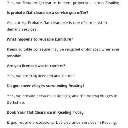
Yes, we frequently clear retirement properties across Reading.
Is probate flat clearance a service you offer?
Absolutely. Probate flat clearance is one of our most in-
demand services.
What happens to reusable furniture?
Items suitable for reuse may be recycled or donated whenever
possible.
Are you licensed waste carriers?
Yes, we are fully licensed and insured.
Do you cover villages surrounding Reading?
Yes, we provide services in Reading and the nearby villages in
Berkshire.
Book Your Flat Clearance in Reading Today
If you require professional flat clearance services in Reading,