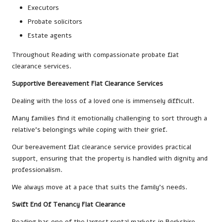
Executors
Probate solicitors
Estate agents
Throughout Reading with compassionate probate flat
clearance services.
Supportive Bereavement Flat Clearance Services
Dealing with the loss of a loved one is immensely difficult.
Many families find it emotionally challenging to sort through a
relative’s belongings while coping with their grief.
Our bereavement flat clearance service provides practical
support, ensuring that the property is handled with dignity and
professionalism.
We always move at a pace that suits the family’s needs.
Swift End Of Tenancy Flat Clearance
Reading has one of the largest rental markets in Berkshire.