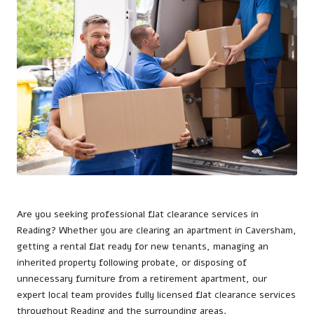
Are you seeking professional flat clearance services in
Reading
? Whether you are clearing an apartment in Caversham,
getting a rental flat ready for new tenants, managing an
inherited property following probate, or disposing of
unnecessary furniture from a retirement apartment, our
expert local team provides fully licensed flat clearance services
throughout Reading and the surrounding areas.