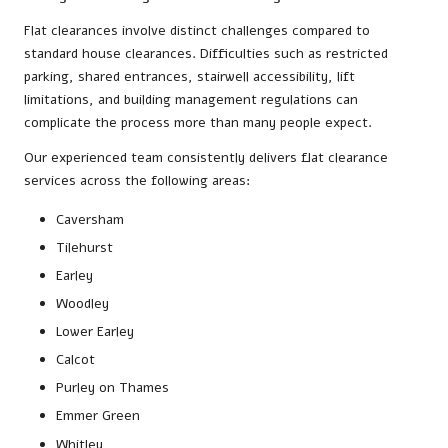
Flat clearances involve distinct challenges compared to
standard house clearances. Difficulties such as restricted
parking, shared entrances, stairwell accessibility, lift
limitations, and building management regulations can
complicate the process more than many people expect.
Our experienced team consistently delivers flat clearance
services across the following areas:
Caversham
Tilehurst
Earley
Woodley
Lower Earley
Calcot
Purley on Thames
Emmer Green
Whitley