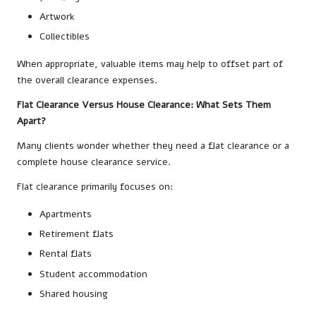
Artwork
Collectibles
When appropriate, valuable items may help to offset part of
the overall clearance expenses.
Flat Clearance Versus House Clearance: What Sets Them
Apart?
Many clients wonder whether they need a flat clearance or a
complete house clearance service.
Flat clearance primarily focuses on:
Apartments
Retirement flats
Rental flats
Student accommodation
Shared housing