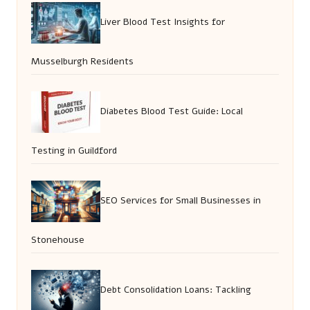
Liver Blood Test Insights for
Musselburgh Residents
Diabetes Blood Test Guide: Local
Testing in Guildford
SEO Services for Small Businesses in
Stonehouse
Debt Consolidation Loans: Tackling