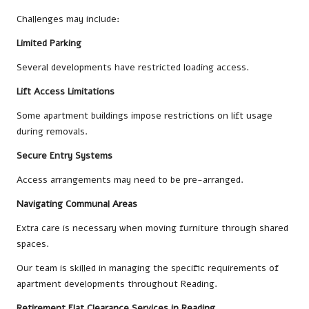
Challenges may include:
Limited Parking
Several developments have restricted loading access.
Lift Access Limitations
Some apartment buildings impose restrictions on lift usage
during removals.
Secure Entry Systems
Access arrangements may need to be pre-arranged.
Navigating Communal Areas
Extra care is necessary when moving furniture through shared
spaces.
Our team is skilled in managing the specific requirements of
apartment developments throughout Reading.
Retirement Flat Clearance Services in Reading