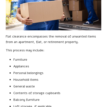
Flat clearance encompasses the removal of unwanted items
from an apartment, flat, or retirement property.
This process may include:
Furniture
Appliances
Personal belongings
Household items
General waste
Contents of storage cupboards
Balcony furniture
Loft storage, if applicable