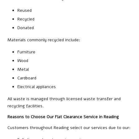
Reused
Recycled
Donated
Materials commonly recycled include:
Furniture
Wood
Metal
Cardboard
Electrical appliances
All waste is managed through licensed waste transfer and
recycling facilities.
Reasons to Choose Our Flat Clearance Service in Reading
Customers throughout Reading select our services due to our: