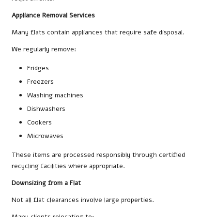
Appliance Removal Services
Many flats contain appliances that require safe disposal.
We regularly remove:
Fridges
Freezers
Washing machines
Dishwashers
Cookers
Microwaves
These items are processed responsibly through certified
recycling facilities where appropriate.
Downsizing from a Flat
Not all flat clearances involve large properties.
Many clients relocating to: