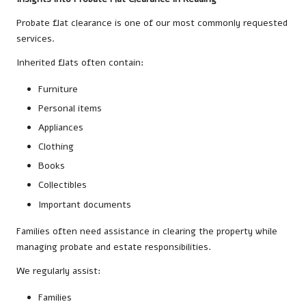
Probate flat clearance is one of our most commonly requested
services.
Inherited flats often contain:
Furniture
Personal items
Appliances
Clothing
Books
Collectibles
Important documents
Families often need assistance in clearing the property while
managing probate and estate responsibilities.
We regularly assist:
Families