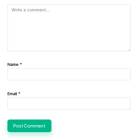
Name
*
Email
*