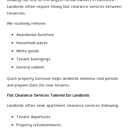
Landlords often require timely flat clearance services between
tenancies.
We routinely remove:
Abandoned furniture
Household waste
White goods
Tenant belongings
General rubbish
Quick property turnover helps landlords minimise void periods
and prepare flats for new tenants.
Flat Clearance Services Tailored for Landlords
Landlords often seek apartment clearance services following:
Tenant departures
Property refurbishments