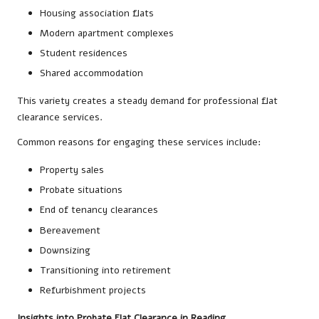
Housing association flats
Modern apartment complexes
Student residences
Shared accommodation
This variety creates a steady demand for professional flat
clearance services.
Common reasons for engaging these services include:
Property sales
Probate situations
End of tenancy clearances
Bereavement
Downsizing
Transitioning into retirement
Refurbishment projects
Insights into Probate Flat Clearance in Reading