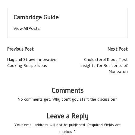
Cambridge Guide
View All Posts
Post
Previous Post
Next Post
navigation
Hay and Straw: Innovative
Cholesterol Blood Test
Cooking Recipe Ideas
Insights for Residents of
Nuneaton
Comments
No comments yet. Why don’t you start the discussion?
Leave a Reply
Your email address will not be published.
Required fields are
marked
*