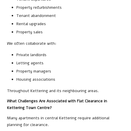
Property refurbishments
Tenant abandonment
Rental upgrades
Property sales
We often collaborate with:
Private landlords
Letting agents
Property managers
Housing associations
Throughout Kettering and its neighbouring areas.
What Challenges Are Associated with Flat Clearance in
Kettering Town Centre?
Many apartments in central Kettering require additional
planning for clearance.