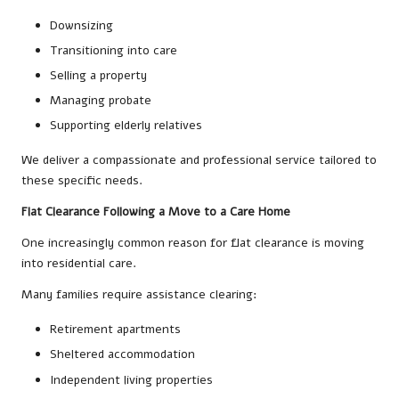
Downsizing
Transitioning into care
Selling a property
Managing probate
Supporting elderly relatives
We deliver a compassionate and professional service tailored to
these specific needs.
Flat Clearance Following a Move to a Care Home
One increasingly common reason for flat clearance is moving
into residential care.
Many families require assistance clearing:
Retirement apartments
Sheltered accommodation
Independent living properties