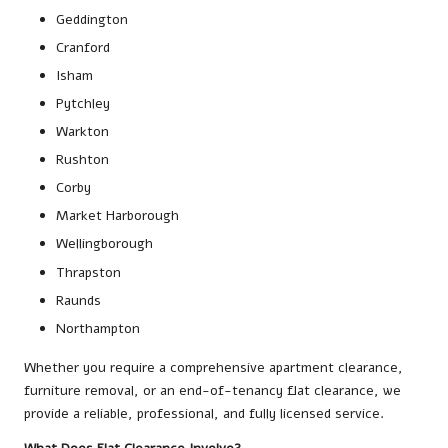
Geddington
Cranford
Isham
Pytchley
Warkton
Rushton
Corby
Market Harborough
Wellingborough
Thrapston
Raunds
Northampton
Whether you require a comprehensive apartment clearance,
furniture removal, or an end-of-tenancy flat clearance, we
provide a reliable, professional, and fully licensed service.