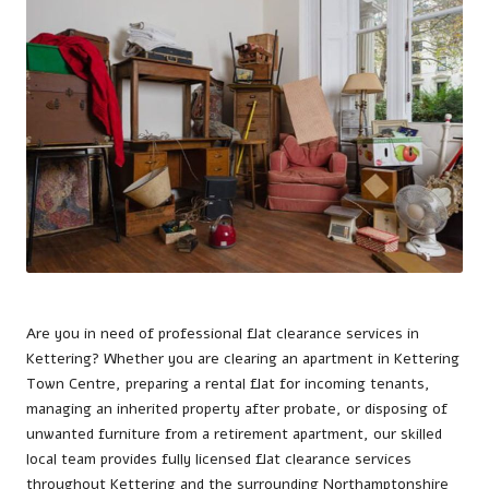
Are you in need of professional flat clearance services in
Kettering
? Whether you are clearing an apartment in Kettering
Town Centre, preparing a rental flat for incoming tenants,
managing an inherited property after probate, or disposing of
unwanted furniture from a retirement apartment, our skilled
local team provides fully licensed flat clearance services
throughout Kettering and the surrounding Northamptonshire