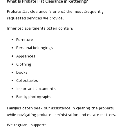
What Is Probate Flat Clearance in Kettering?
Probate flat clearance is one of the most frequently
requested services we provide.
Inherited apartments often contain:
Furniture
Personal belongings
Appliances
Clothing
Books
Collectables
Important documents
Family photographs
Families often seek our assistance in clearing the property
while navigating probate administration and estate matters.
We regularly support: