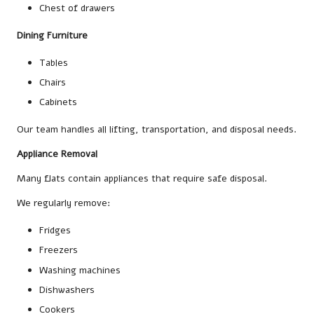
Chest of drawers
Dining Furniture
Tables
Chairs
Cabinets
Our team handles all lifting, transportation, and disposal needs.
Appliance Removal
Many flats contain appliances that require safe disposal.
We regularly remove:
Fridges
Freezers
Washing machines
Dishwashers
Cookers