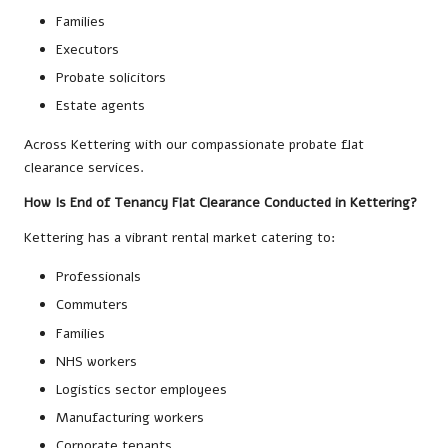
Families
Executors
Probate solicitors
Estate agents
Across Kettering with our compassionate probate flat
clearance services.
How Is End of Tenancy Flat Clearance Conducted in Kettering?
Kettering has a vibrant rental market catering to:
Professionals
Commuters
Families
NHS workers
Logistics sector employees
Manufacturing workers
Corporate tenants