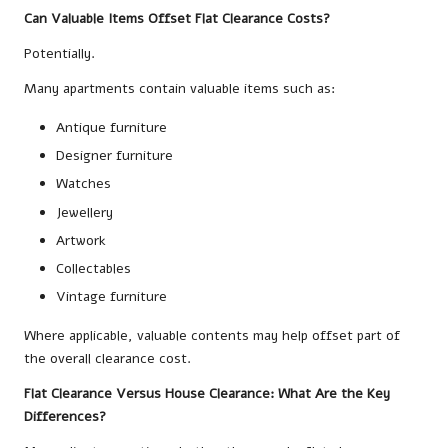
Can Valuable Items Offset Flat Clearance Costs?
Potentially.
Many apartments contain valuable items such as:
Antique furniture
Designer furniture
Watches
Jewellery
Artwork
Collectables
Vintage furniture
Where applicable, valuable contents may help offset part of
the overall clearance cost.
Flat Clearance Versus House Clearance: What Are the Key
Differences?