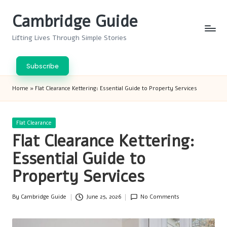
Cambridge Guide
Skip
to
Lifting Lives Through Simple Stories
content
Subscribe
Home
»
Flat Clearance Kettering: Essential Guide to Property Services
Posted
Flat Clearance
in
Flat Clearance Kettering:
Essential Guide to
Property Services
By
Cambridge Guide
June 25, 2026
No Comments
Posted
by