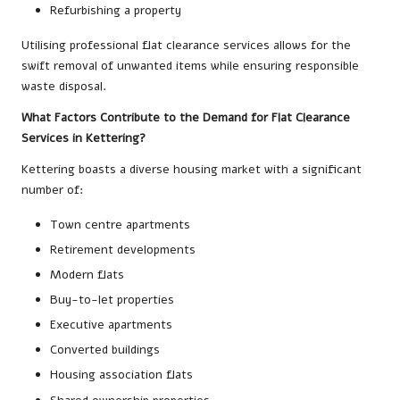
Refurbishing a property
Utilising professional flat clearance services allows for the
swift removal of unwanted items while ensuring responsible
waste disposal.
What Factors Contribute to the Demand for Flat Clearance
Services in Kettering?
Kettering boasts a diverse housing market with a significant
number of:
Town centre apartments
Retirement developments
Modern flats
Buy-to-let properties
Executive apartments
Converted buildings
Housing association flats