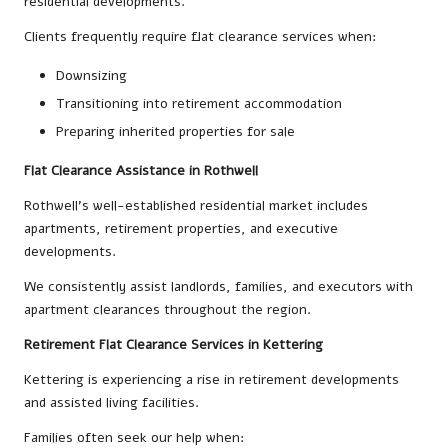
residential developments.
Clients frequently require flat clearance services when:
Downsizing
Transitioning into retirement accommodation
Preparing inherited properties for sale
Flat Clearance Assistance in Rothwell
Rothwell’s well-established residential market includes
apartments, retirement properties, and executive
developments.
We consistently assist landlords, families, and executors with
apartment clearances throughout the region.
Retirement Flat Clearance Services in Kettering
Kettering is experiencing a rise in retirement developments
and assisted living facilities.
Families often seek our help when: