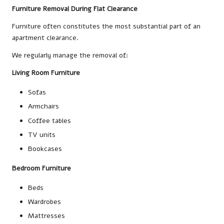
Furniture Removal During Flat Clearance
Furniture often constitutes the most substantial part of an
apartment clearance.
We regularly manage the removal of:
Living Room Furniture
Sofas
Armchairs
Coffee tables
TV units
Bookcases
Bedroom Furniture
Beds
Wardrobes
Mattresses