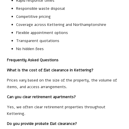
Rapid response times
Responsible waste disposal
Competitive pricing
Coverage across Kettering and Northamptonshire
Flexible appointment options
Transparent quotations
No hidden fees
Frequently Asked Questions
What is the cost of flat clearance in Kettering?
Prices vary based on the size of the property, the volume of
items, and access arrangements.
Can you clear retirement apartments?
Yes, we often clear retirement properties throughout
Kettering.
Do you provide probate flat clearance?