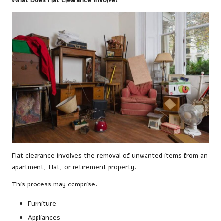
What Does Flat Clearance Involve?
Flat clearance involves the removal of unwanted items from an
apartment, flat, or retirement property.
This process may comprise:
Furniture
Appliances