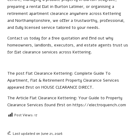
preparing a rental flat in Burton Latimer, or organising a
retirement apartment clearance anywhere across Kettering
and Northamptonshire, we offer a trustworthy, professional,
and fully licensed service tailored to your needs.
Contact us
today for a free quotation and find out why
homeowners, landlords, executors, and estate agents trust us
for flat clearance services across Kettering.
The post
Flat Clearance Kettering: Complete Guide To
Apartment, Flat & Retirement Property Clearance Services
appeared first on
HOUSE CLEARANCE DIRECT
.
The Article
Flat Clearance Kettering: Your Guide to Property
Clearance Services
found first on
https://electroquench.com
Post Views:
17
Last updated on June 21, 2026