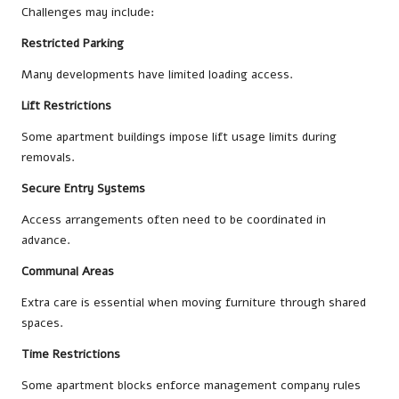
Challenges may include:
Restricted Parking
Many developments have limited loading access.
Lift Restrictions
Some apartment buildings impose lift usage limits during
removals.
Secure Entry Systems
Access arrangements often need to be coordinated in
advance.
Communal Areas
Extra care is essential when moving furniture through shared
spaces.
Time Restrictions
Some apartment blocks enforce management company rules