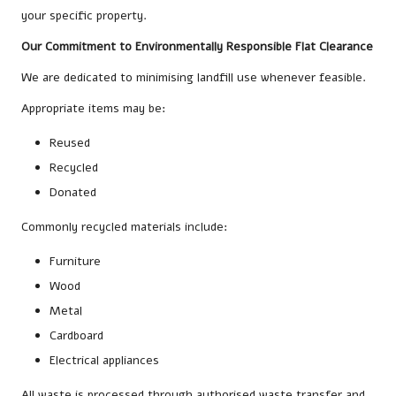
your specific property.
Our Commitment to Environmentally Responsible Flat Clearance
We are dedicated to minimising landfill use whenever feasible.
Appropriate items may be:
Reused
Recycled
Donated
Commonly recycled materials include:
Furniture
Wood
Metal
Cardboard
Electrical appliances
All waste is processed through authorised waste transfer and