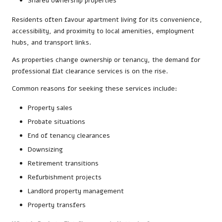
Shared ownership properties
Residents often favour apartment living for its convenience,
accessibility, and proximity to local amenities, employment
hubs, and transport links.
As properties change ownership or tenancy, the demand for
professional flat clearance services is on the rise.
Common reasons for seeking these services include:
Property sales
Probate situations
End of tenancy clearances
Downsizing
Retirement transitions
Refurbishment projects
Landlord property management
Property transfers