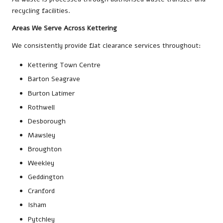
recycling facilities.
Areas We Serve Across Kettering
We consistently provide flat clearance services throughout:
Kettering Town Centre
Barton Seagrave
Burton Latimer
Rothwell
Desborough
Mawsley
Broughton
Weekley
Geddington
Cranford
Isham
Pytchley