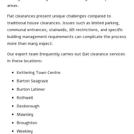
areas.
Flat clearances present unique challenges compared to
traditional house clearances. Issues such as limited parking,
communal entrances, stairwells, lift restrictions, and specific
building management requirements can complicate the process
more than many expect.
Our expert team frequently carries out flat clearance services
in these locations:
Kettering Town Centre
Barton Seagrave
Burton Latimer
Rothwell
Desborough
Mawsley
Broughton
Weekley