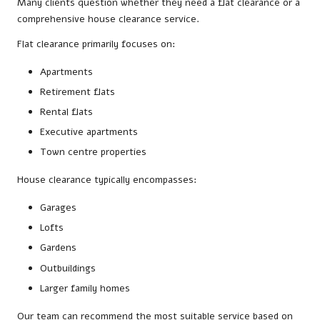
Many clients question whether they need a flat clearance or a
comprehensive house clearance service.
Flat clearance primarily focuses on:
Apartments
Retirement flats
Rental flats
Executive apartments
Town centre properties
House clearance typically encompasses:
Garages
Lofts
Gardens
Outbuildings
Larger family homes
Our team can recommend the most suitable service based on