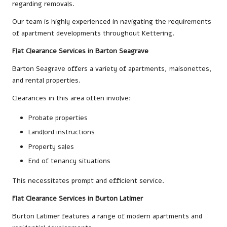
regarding removals.
Our team is highly experienced in navigating the requirements
of apartment developments throughout Kettering.
Flat Clearance Services in Barton Seagrave
Barton Seagrave offers a variety of apartments, maisonettes,
and rental properties.
Clearances in this area often involve:
Probate properties
Landlord instructions
Property sales
End of tenancy situations
This necessitates prompt and efficient service.
Flat Clearance Services in Burton Latimer
Burton Latimer features a range of modern apartments and