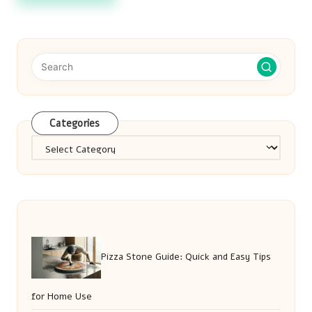
Categories
Categories
Pizza Stone Guide: Quick and Easy Tips
for Home Use