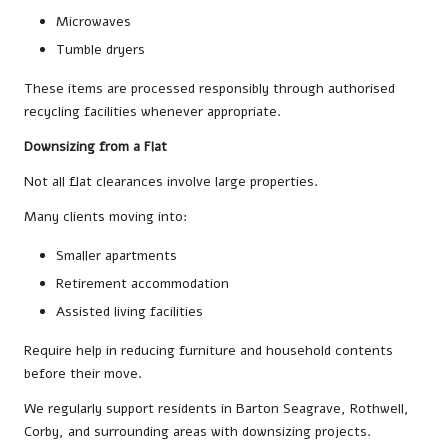
Microwaves
Tumble dryers
These items are processed responsibly through authorised
recycling facilities whenever appropriate.
Downsizing from a Flat
Not all flat clearances involve large properties.
Many clients moving into:
Smaller apartments
Retirement accommodation
Assisted living facilities
Require help in reducing furniture and household contents
before their move.
We regularly support residents in Barton Seagrave, Rothwell,
Corby, and surrounding areas with downsizing projects.