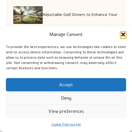
Adjustable Golf Drivers to Enhance Your
Game Performance
Manage Consent
To provide the best experiences, we use technologies like cookies to store
and/or access device information. Consenting to these technologies will
Burn Treatment Essentials: Key Steps
allow us to process data such as browsing behavior or unique IDs on this
site. Not consenting or withdrawing consent, may adversely affect
certain features and functions.
for Effective Care
Accept
Dietary Choices in the UK: Exploring
Deny
Lifestyle Influences
View preferences
Cookie Policy
Legal
Backlink Attraction: Proven Tactics for