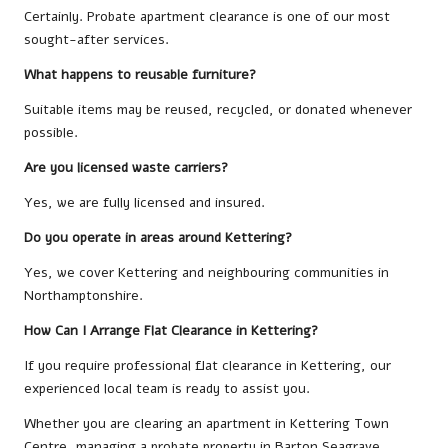
Certainly. Probate apartment clearance is one of our most
sought-after services.
What happens to reusable furniture?
Suitable items may be reused, recycled, or donated whenever
possible.
Are you licensed waste carriers?
Yes, we are fully licensed and insured.
Do you operate in areas around Kettering?
Yes, we cover Kettering and neighbouring communities in
Northamptonshire.
How Can I Arrange Flat Clearance in Kettering?
If you require professional flat clearance in Kettering, our
experienced local team is ready to assist you.
Whether you are clearing an apartment in Kettering Town
Centre, managing a probate property in Barton Seagrave,