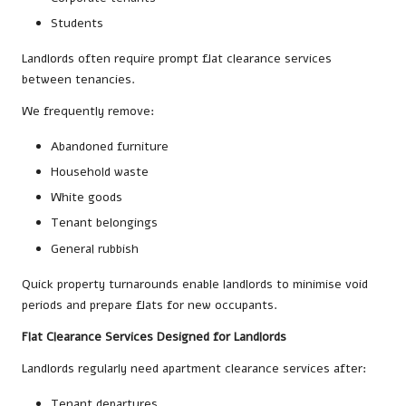
Students
Landlords often require prompt flat clearance services
between tenancies.
We frequently remove:
Abandoned furniture
Household waste
White goods
Tenant belongings
General rubbish
Quick property turnarounds enable landlords to minimise void
periods and prepare flats for new occupants.
Flat Clearance Services Designed for Landlords
Landlords regularly need apartment clearance services after:
Tenant departures