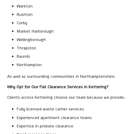
Warkton
Rushton
Corby
Market Harborough
Wellingborough
Thrapston
Raunds
Northampton
As well as surrounding communities in Northamptonshire.
Why Opt for Our Flat Clearance Services in Kettering?
Clients across Kettering choose our team because we provide:
Fully licensed waste carrier services
Experienced apartment clearance teams
Expertise in probate clearance