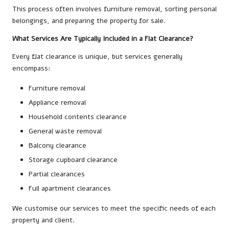
This process often involves furniture removal, sorting personal
belongings, and preparing the property for sale.
What Services Are Typically Included in a Flat Clearance?
Every flat clearance is unique, but services generally
encompass:
Furniture removal
Appliance removal
Household contents clearance
General waste removal
Balcony clearance
Storage cupboard clearance
Partial clearances
Full apartment clearances
We customise our services to meet the specific needs of each
property and client.