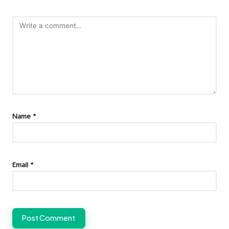
Name
*
Email
*