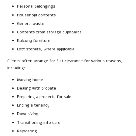
Personal belongings
Household contents
General waste
Contents from storage cupboards
Balcony furniture
Loft storage, where applicable
Clients often arrange for flat clearance for various reasons,
including:
Moving home
Dealing with probate
Preparing a property for sale
Ending a tenancy
Downsizing
Transitioning into care
Relocating